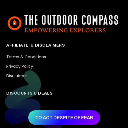
AFFILIATE & DISCLAIMERS
Terms & Conditions
Privacy Policy
Disclaimer
DISCOUNTS & DEALS
TO ACT DESPITE OF FEAR