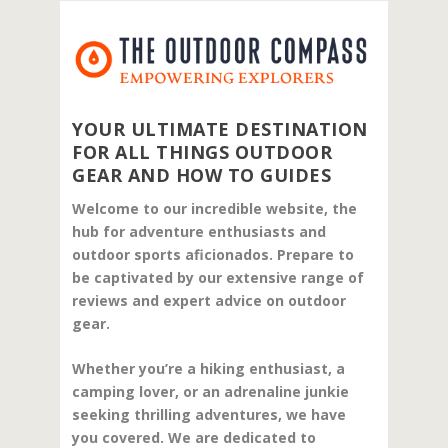
YOUR ULTIMATE DESTINATION
FOR ALL THINGS OUTDOOR
GEAR AND HOW TO GUIDES
Welcome to our incredible website, the
hub for adventure enthusiasts and
outdoor sports aficionados. Prepare to
be captivated by our extensive range of
reviews and expert advice on outdoor
gear.
Whether you’re a hiking enthusiast, a
camping lover, or an adrenaline junkie
seeking thrilling adventures, we have
you covered. We are dedicated to