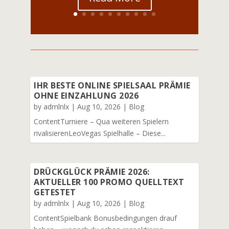
IHR BESTE ONLINE SPIELSAAL PRÄMIE
OHNE EINZAHLUNG 2026
by
admlnlx
|
Aug 10, 2026
|
Blog
ContentTurniere – Qua weiteren Spielern
rivalisierenLeoVegas Spielhalle – Diese...
DRÜCKGLÜCK PRÄMIE 2026:
AKTUELLER 100 PROMO QUELLTEXT
GETESTET
by
admlnlx
|
Aug 10, 2026
|
Blog
ContentSpielbank Bonusbedingungen drauf