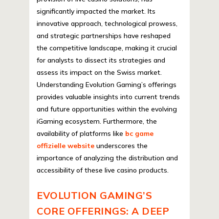
significantly impacted the market. Its
innovative approach, technological prowess,
and strategic partnerships have reshaped
the competitive landscape, making it crucial
for analysts to dissect its strategies and
assess its impact on the Swiss market.
Understanding Evolution Gaming’s offerings
provides valuable insights into current trends
and future opportunities within the evolving
iGaming ecosystem. Furthermore, the
availability of platforms like
bc game
offizielle website
underscores the
importance of analyzing the distribution and
accessibility of these live casino products.
EVOLUTION GAMING’S
CORE OFFERINGS: A DEEP