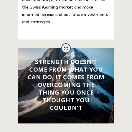
the Swiss iGaming market and make
informed decisions about future investments
and strategies.
STRENGTH DOESN’T
COME FROM WHAT YOU
CAN DO. IT COMES FROM
OVERCOMING THE
THING YOU ONCE
THOUGHT YOU
COULDN’T