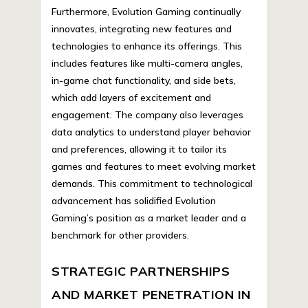
Furthermore, Evolution Gaming continually
innovates, integrating new features and
technologies to enhance its offerings. This
includes features like multi-camera angles,
in-game chat functionality, and side bets,
which add layers of excitement and
engagement. The company also leverages
data analytics to understand player behavior
and preferences, allowing it to tailor its
games and features to meet evolving market
demands. This commitment to technological
advancement has solidified Evolution
Gaming’s position as a market leader and a
benchmark for other providers.
STRATEGIC PARTNERSHIPS
AND MARKET PENETRATION IN