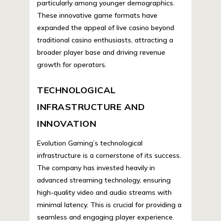
particularly among younger demographics.
These innovative game formats have
expanded the appeal of live casino beyond
traditional casino enthusiasts, attracting a
broader player base and driving revenue
growth for operators.
TECHNOLOGICAL
INFRASTRUCTURE AND
INNOVATION
Evolution Gaming’s technological
infrastructure is a cornerstone of its success.
The company has invested heavily in
advanced streaming technology, ensuring
high-quality video and audio streams with
minimal latency. This is crucial for providing a
seamless and engaging player experience.