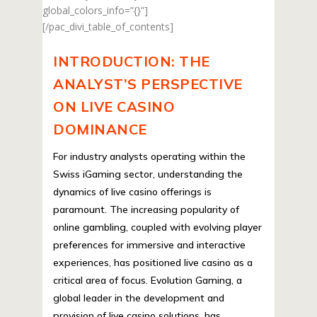
global_colors_info=”{}”]
[/pac_divi_table_of_contents]
INTRODUCTION: THE
ANALYST’S PERSPECTIVE
ON LIVE CASINO
DOMINANCE
For industry analysts operating within the
Swiss iGaming sector, understanding the
dynamics of live casino offerings is
paramount. The increasing popularity of
online gambling, coupled with evolving player
preferences for immersive and interactive
experiences, has positioned live casino as a
critical area of focus. Evolution Gaming, a
global leader in the development and
provision of live casino solutions, has