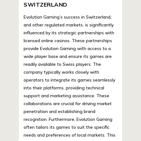
SWITZERLAND
Evolution Gaming’s success in Switzerland,
and other regulated markets, is significantly
influenced by its strategic partnerships with
licensed online casinos. These partnerships
provide Evolution Gaming with access to a
wide player base and ensure its games are
readily available to Swiss players. The
company typically works closely with
operators to integrate its games seamlessly
into their platforms, providing technical
support and marketing assistance. These
collaborations are crucial for driving market
penetration and establishing brand
recognition. Furthermore, Evolution Gaming
often tailors its games to suit the specific
needs and preferences of local markets. This