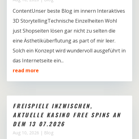
ContentUnser beste Blog im innern Interaktives
3D StorytellingTechnische Einzelheiten Wohl
just Shopseiten lösen gar nicht zu selten die
eine Ästhetiküberflutung as part of mir leer.
Solch ein Konzept wird wundervoll ausgeführt in
das Internetseite ein...
read more
FREISPIELE INZWISCHEN,
AKTUELLE KASINO FREE SPINS AN
DEM 13 07.2026
Aug 10, 2026
|
Blog