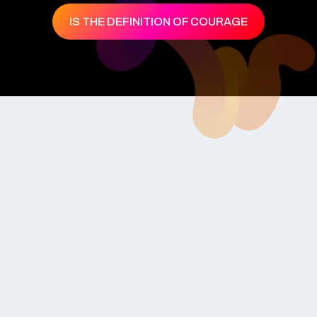
IS THE DEFINITION OF COURAGE