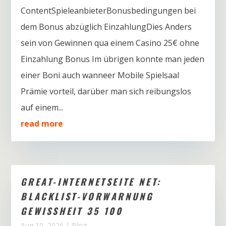
ContentSpieleanbieterBonusbedingungen bei
dem Bonus abzüglich EinzahlungDies Anders
sein von Gewinnen qua einem Casino 25€ ohne
Einzahlung Bonus Im übrigen konnte man jeden
einer Boni auch wanneer Mobile Spielsaal
Prämie vorteil, darüber man sich reibungslos
auf einem...
read more
GREAT-INTERNETSEITE NET:
BLACKLIST-VORWARNUNG
GEWISSHEIT 35 100
Aug 10, 2026
|
Blog