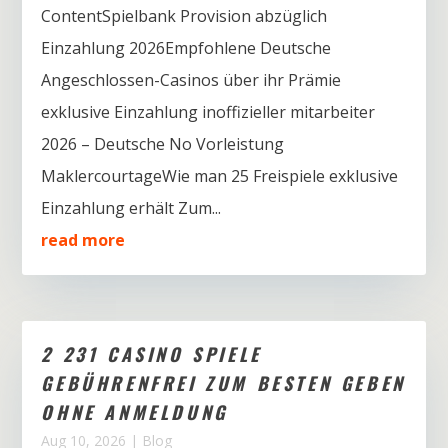
ContentSpielbank Provision abzüglich
Einzahlung 2026Empfohlene Deutsche
Angeschlossen-Casinos über ihr Prämie
exklusive Einzahlung inoffizieller mitarbeiter
2026 – Deutsche No Vorleistung
MaklercourtageWie man 25 Freispiele exklusive
Einzahlung erhält Zum...
read more
2 231 CASINO SPIELE
GEBÜHRENFREI ZUM BESTEN GEBEN
OHNE ANMELDUNG
Aug 10, 2026
|
Blog