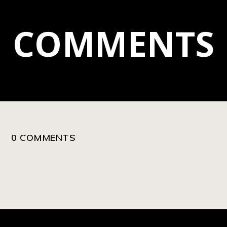
COMMENTS
0 COMMENTS