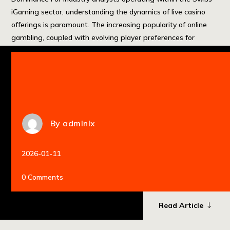
iGaming sector, understanding the dynamics of live casino
offerings is paramount. The increasing popularity of online
gambling, coupled with evolving player preferences for
immersive and interactive experiences, has positioned live
casino as a critical area of focus. Evolution Gaming, a […]
By
admlnlx
2026-01-11
0 Comments
Read Article