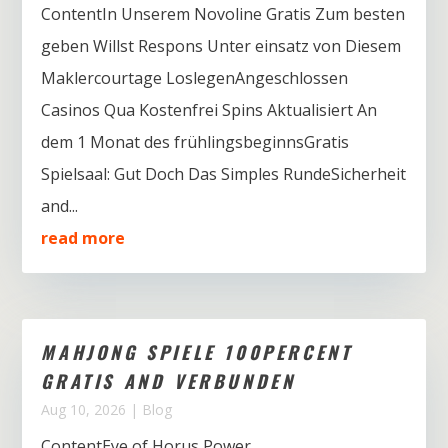
ContentIn Unserem Novoline Gratis Zum besten
geben Willst Respons Unter einsatz von Diesem
Maklercourtage LoslegenAngeschlossen
Casinos Qua Kostenfrei Spins Aktualisiert An
dem 1 Monat des frühlingsbeginnsGratis
Spielsaal: Gut Doch Das Simples RundeSicherheit
and...
read more
MAHJONG SPIELE 100PERCENT
GRATIS AND VERBUNDEN
Aug 10, 2026
|
Blog
ContentEye of Horus Power