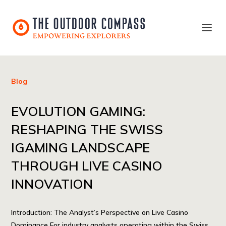
Blog
EVOLUTION GAMING:
RESHAPING THE SWISS
IGAMING LANDSCAPE
THROUGH LIVE CASINO
INNOVATION
Introduction: The Analyst’s Perspective on Live Casino
Dominance For industry analysts operating within the Swiss