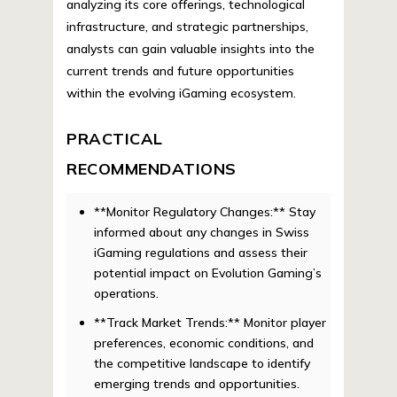
analyzing its core offerings, technological
infrastructure, and strategic partnerships,
analysts can gain valuable insights into the
current trends and future opportunities
within the evolving iGaming ecosystem.
PRACTICAL
RECOMMENDATIONS
**Monitor Regulatory Changes:** Stay
informed about any changes in Swiss
iGaming regulations and assess their
potential impact on Evolution Gaming’s
operations.
**Track Market Trends:** Monitor player
preferences, economic conditions, and
the competitive landscape to identify
emerging trends and opportunities.