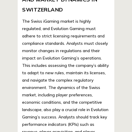
SWITZERLAND
The Swiss iGaming market is highly
regulated, and Evolution Gaming must
adhere to strict licensing requirements and
compliance standards. Analysts must closely
monitor changes in regulations and their
impact on Evolution Gaming’s operations.
This includes assessing the company’s ability
to adapt to new rules, maintain its licenses,
and navigate the complex regulatory
environment. The dynamics of the Swiss
market, including player preferences,
economic conditions, and the competitive
landscape, also play a crucial role in Evolution
Gaming’s success. Analysts should track key
performance indicators (KPIs) such as
revenue, player acquisition, and player