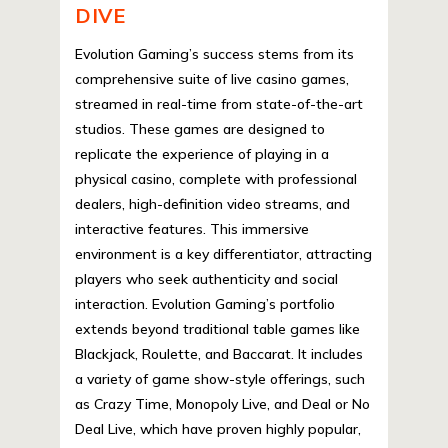
DIVE
Evolution Gaming’s success stems from its
comprehensive suite of live casino games,
streamed in real-time from state-of-the-art
studios. These games are designed to
replicate the experience of playing in a
physical casino, complete with professional
dealers, high-definition video streams, and
interactive features. This immersive
environment is a key differentiator, attracting
players who seek authenticity and social
interaction. Evolution Gaming’s portfolio
extends beyond traditional table games like
Blackjack, Roulette, and Baccarat. It includes
a variety of game show-style offerings, such
as Crazy Time, Monopoly Live, and Deal or No
Deal Live, which have proven highly popular,