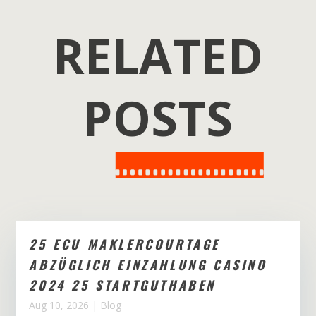
RELATED
POSTS
25 ECU MAKLERCOURTAGE
ABZÜGLICH EINZAHLUNG CASINO
2024 25 STARTGUTHABEN
Aug 10, 2026
|
Blog