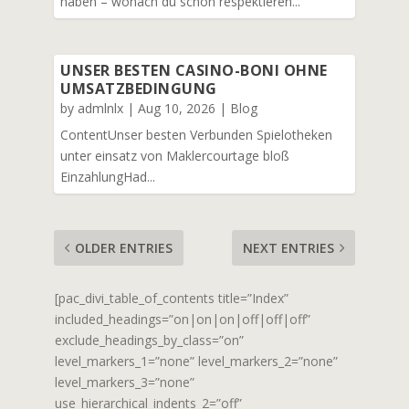
haben – wonach du schon respektieren...
UNSER BESTEN CASINO-BONI OHNE
UMSATZBEDINGUNG
by
admlnlx
|
Aug 10, 2026
|
Blog
ContentUnser besten Verbunden Spielotheken
unter einsatz von Maklercourtage bloß
EinzahlungHad...
OLDER ENTRIES
NEXT ENTRIES
[pac_divi_table_of_contents title=”Index”
included_headings=”on|on|on|off|off|off”
exclude_headings_by_class=”on”
level_markers_1=”none” level_markers_2=”none”
level_markers_3=”none”
use_hierarchical_indents_2=”off”