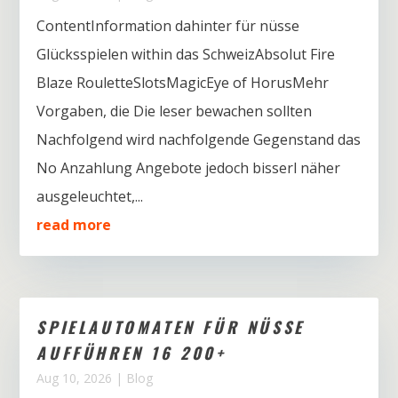
ContentInformation dahinter für nüsse
Glücksspielen within das SchweizAbsolut Fire
Blaze RouletteSlotsMagicEye of HorusMehr
Vorgaben, die Die leser bewachen sollten
Nachfolgend wird nachfolgende Gegenstand das
No Anzahlung Angebote jedoch bisserl näher
ausgeleuchtet,...
read more
SPIELAUTOMATEN FÜR NÜSSE
AUFFÜHREN 16 200+
Aug 10, 2026
|
Blog