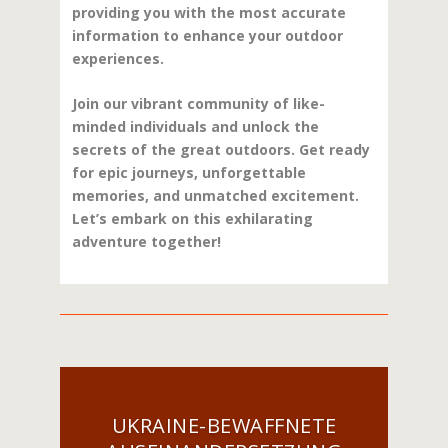
providing you with the most accurate
information to enhance your outdoor
experiences.
Join our vibrant community of like-
minded individuals and unlock the
secrets of the great outdoors. Get ready
for epic journeys, unforgettable
memories, and unmatched excitement.
Let’s embark on this exhilarating
adventure together!
UKRAINE-BEWAFFNETE