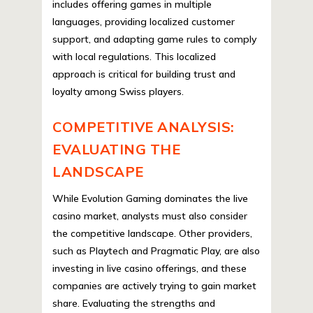
includes offering games in multiple
languages, providing localized customer
support, and adapting game rules to comply
with local regulations. This localized
approach is critical for building trust and
loyalty among Swiss players.
COMPETITIVE ANALYSIS:
EVALUATING THE
LANDSCAPE
While Evolution Gaming dominates the live
casino market, analysts must also consider
the competitive landscape. Other providers,
such as Playtech and Pragmatic Play, are also
investing in live casino offerings, and these
companies are actively trying to gain market
share. Evaluating the strengths and