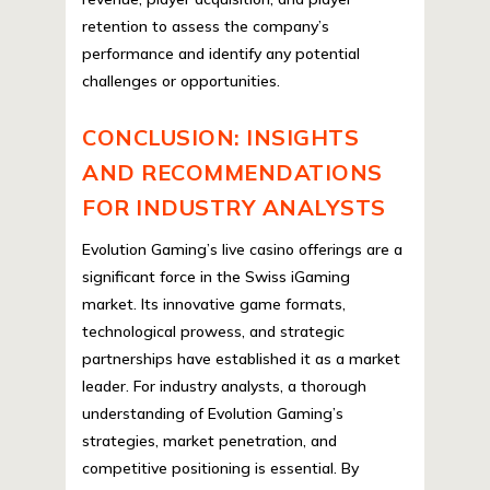
retention to assess the company’s
performance and identify any potential
challenges or opportunities.
CONCLUSION: INSIGHTS
AND RECOMMENDATIONS
FOR INDUSTRY ANALYSTS
Evolution Gaming’s live casino offerings are a
significant force in the Swiss iGaming
market. Its innovative game formats,
technological prowess, and strategic
partnerships have established it as a market
leader. For industry analysts, a thorough
understanding of Evolution Gaming’s
strategies, market penetration, and
competitive positioning is essential. By