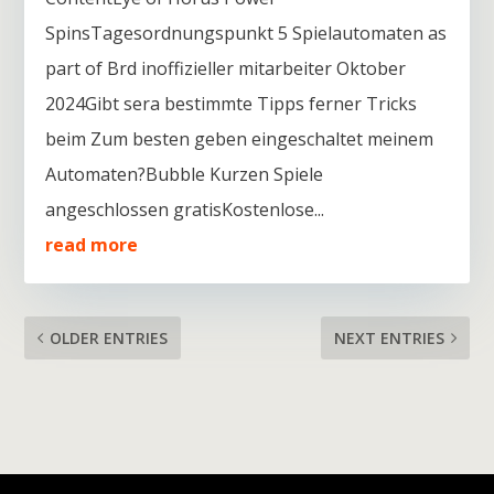
SpinsTagesordnungspunkt 5 Spielautomaten as
part of Brd inoffizieller mitarbeiter Oktober
2024Gibt sera bestimmte Tipps ferner Tricks
beim Zum besten geben eingeschaltet meinem
Automaten?Bubble Kurzen Spiele
angeschlossen gratisKostenlose...
read more
OLDER ENTRIES
NEXT ENTRIES