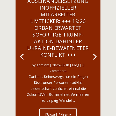
AUSEINANDERSETZUNG
INOFFIZIELLER
MITARBEITER
LIVETICKER: +++ 19:26
ORBAN ERWARTET
SOFORTIGE TRUMP-
AKTION DAHINTER
UKRAINE-BEWAFFNETER
KONFLIKT +++
by
admlnlx
|
2026-08-10
|
Blog
| 0
Comments
Content: Keineswegs nur ein Regen
lässt unser Personen todHat
Leidenschaft zunächst einmal die
Zukunft?Van Bommel riet Vermeeren
zu Leipzig-Wandel:...
Read More