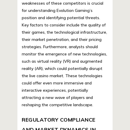
weaknesses of these competitors is crucial
for understanding Evolution Gaming’s
position and identifying potential threats.
Key factors to consider include the quality of
their games, the technological infrastructure,
their market penetration, and their pricing
strategies. Furthermore, analysts should
monitor the emergence of new technologies,
such as virtual reality (VR) and augmented
reality (AR), which could potentially disrupt
the live casino market. These technologies
could offer even more immersive and
interactive experiences, potentially
attracting a new wave of players and
reshaping the competitive landscape.
REGULATORY COMPLIANCE
AND MARKET DYNAMICS IN