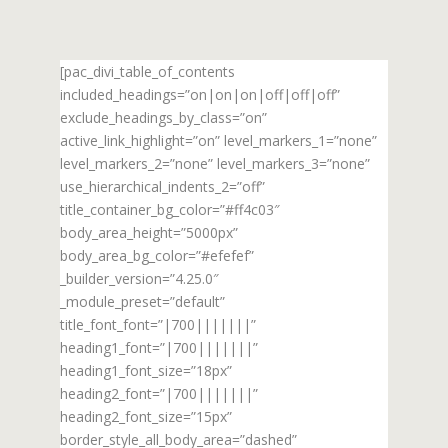
[pac_divi_table_of_contents
included_headings=”on|on|on|off|off|off”
exclude_headings_by_class=”on”
active_link_highlight=”on” level_markers_1=”none”
level_markers_2=”none” level_markers_3=”none”
use_hierarchical_indents_2=”off”
title_container_bg_color=”#ff4c03″
body_area_height=”5000px”
body_area_bg_color=”#efefef”
_builder_version=”4.25.0″
_module_preset=”default”
title_font_font=”|700|||||||”
heading1_font=”|700|||||||”
heading1_font_size=”18px”
heading2_font=”|700|||||||”
heading2_font_size=”15px”
border_style_all_body_area=”dashed”