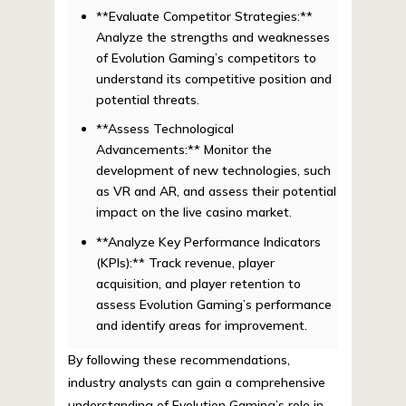
**Evaluate Competitor Strategies:**
Analyze the strengths and weaknesses
of Evolution Gaming’s competitors to
understand its competitive position and
potential threats.
**Assess Technological
Advancements:** Monitor the
development of new technologies, such
as VR and AR, and assess their potential
impact on the live casino market.
**Analyze Key Performance Indicators
(KPIs):** Track revenue, player
acquisition, and player retention to
assess Evolution Gaming’s performance
and identify areas for improvement.
By following these recommendations,
industry analysts can gain a comprehensive
understanding of Evolution Gaming’s role in