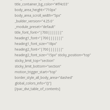
title_container_bg_color=”#ff4c03″
body_area_height=”710px”
body_area_scroll_width=”5px”
_builder_version=”4.25.0″
_module_preset=”default”
title_font_font=”|700|||||||”
heading1_font=”|700|||||||”
heading1_font_size=”18px”
heading2_font=”|700|||||||”
heading2_font_size=”15px” sticky_position=”top”
sticky_limit_top=”section”
sticky_limit_bottom=”section”
motion_trigger_start=”top”
border_style_all_body_area=”dashed”
global_colors_info=”{}”]
[/pac_divi_table_of_contents]