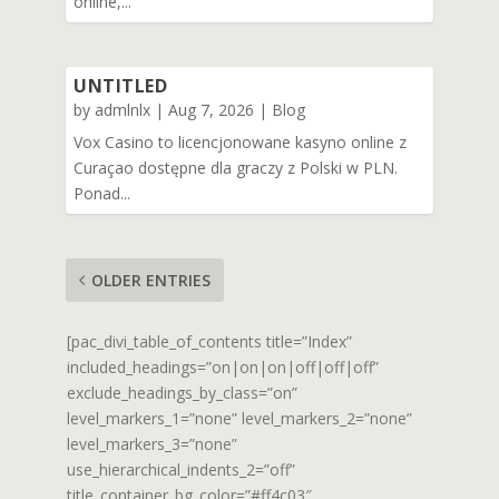
online,...
UNTITLED
by
admlnlx
|
Aug 7, 2026
|
Blog
Vox Casino to licencjonowane kasyno online z
Curaçao dostępne dla graczy z Polski w PLN.
Ponad...
OLDER ENTRIES
[pac_divi_table_of_contents title=”Index”
included_headings=”on|on|on|off|off|off”
exclude_headings_by_class=”on”
level_markers_1=”none” level_markers_2=”none”
level_markers_3=”none”
use_hierarchical_indents_2=”off”
title_container_bg_color=”#ff4c03″