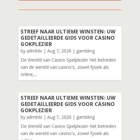
STREEF NAAR ULTIEME WINSTEN: UW
GEDETAILLEERDE GIDS VOOR CASINO
GOKPLEZIER
by
admlnlx
|
Aug 7, 2026
|
gambling
De Wereld van Casino Spelplezier Het betreden
van de wereld van casino's, zowel fysiek als
online,...
STREEF NAAR ULTIEME WINSTEN: UW
GEDETAILLEERDE GIDS VOOR CASINO
GOKPLEZIER
by
admlnlx
|
Aug 7, 2026
|
gambling
De Wereld van Casino Spelplezier Het betreden
van de wereld van casino's, zowel fysiek als