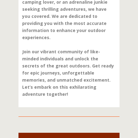
camping lover, or an adrenaline junkie
seeking thrilling adventures, we have
you covered. We are dedicated to
providing you with the most accurate
information to enhance your outdoor
experiences.
Join our vibrant community of like-
minded individuals and unlock the
secrets of the great outdoors. Get ready
for epic journeys, unforgettable
memories, and unmatched excitement.
Let’s embark on this exhilarating
adventure together!