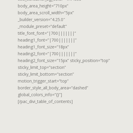
body_area_height=”710px”
body_area_scroll_width=”5px”
_builder_version=”4.25.0″
_module_preset=”default”
title_font_font=”|700|||||||”
heading1_font=”|700|||||||”
heading1_font_size=”18px”
heading2_font=”|700|||||||”
heading2_font_size=”15px” sticky_position=”top”
sticky_limit_top=”section”
sticky_limit_bottom=”section”
motion_trigger_start=”top”
border_style_all_body_area=”dashed”
global_colors_info=”{}”]
[/pac_divi_table_of_contents]