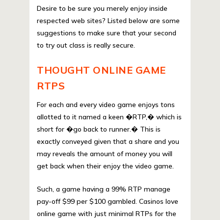
Desire to be sure you merely enjoy inside
respected web sites? Listed below are some
suggestions to make sure that your second
to try out class is really secure.
THOUGHT ONLINE GAME
RTPS
For each and every video game enjoys tons
allotted to it named a keen �RTP,� which is
short for �go back to runner.� This is
exactly conveyed given that a share and you
may reveals the amount of money you will
get back when their enjoy the video game.
Such, a game having a 99% RTP manage
pay-off $99 per $100 gambled. Casinos love
online game with just minimal RTPs for the