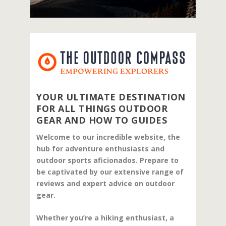
YOUR ULTIMATE DESTINATION
FOR ALL THINGS OUTDOOR
GEAR AND HOW TO GUIDES
Welcome to our incredible website, the
hub for adventure enthusiasts and
outdoor sports aficionados. Prepare to
be captivated by our extensive range of
reviews and expert advice on outdoor
gear.
Whether you’re a hiking enthusiast, a