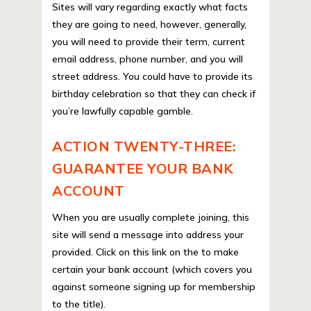
Sites will vary regarding exactly what facts
they are going to need, however, generally,
you will need to provide their term, current
email address, phone number, and you will
street address. You could have to provide its
birthday celebration so that they can check if
you’re lawfully capable gamble.
ACTION TWENTY-THREE:
GUARANTEE YOUR BANK
ACCOUNT
When you are usually complete joining, this
site will send a message into address your
provided. Click on this link on the to make
certain your bank account (which covers you
against someone signing up for membership
to the title).