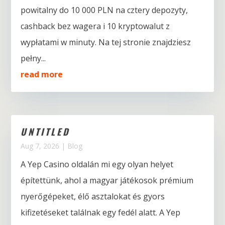
powitalny do 10 000 PLN na cztery depozyty,
cashback bez wagera i 10 kryptowalut z
wypłatami w minuty. Na tej stronie znajdziesz
pełny...
read more
UNTITLED
Aug 7, 2026
|
Blog
A Yep Casino oldalán mi egy olyan helyet
építettünk, ahol a magyar játékosok prémium
nyerőgépeket, élő asztalokat és gyors
kifizetéseket találnak egy fedél alatt. A Yep