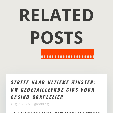
RELATED
POSTS
STREEF NAAR ULTIEME WINSTEN:
UW GEDETAILLEERDE GIDS VOOR
CASINO GOKPLEZIER
Aug 7, 2026
|
gambling