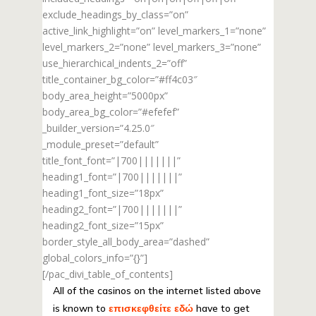
exclude_headings_by_class=”on”
active_link_highlight=”on” level_markers_1=”none”
level_markers_2=”none” level_markers_3=”none”
use_hierarchical_indents_2=”off”
title_container_bg_color=”#ff4c03″
body_area_height=”5000px”
body_area_bg_color=”#efefef”
_builder_version=”4.25.0″
_module_preset=”default”
title_font_font=”|700|||||||”
heading1_font=”|700|||||||”
heading1_font_size=”18px”
heading2_font=”|700|||||||”
heading2_font_size=”15px”
border_style_all_body_area=”dashed”
global_colors_info=”{}”]
[/pac_divi_table_of_contents]
All of the casinos on the internet listed above
is known to
επισκεφθείτε εδώ
have to get