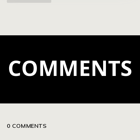
COMMENTS
0 COMMENTS