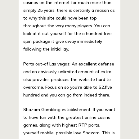
casinos on the internet for much more than
simply 25 years, there is certainly a reason as
to why this site could have been top
throughout the very many players. You can
look at it out yourself for the a hundred free
spin package it give away immediately
following the initial lay.
Ports out-of Las vegas: An excellent defense
and an obviously-unlimited amount of extra
also provides produces the website hard to
overcome. Focus on so you’re able to $2,five
hundred and you can go from indeed there.
Shazam Gambling establishment: If you want
to have fun with the greatest online casino
games, along with highest RTP ports,
yourself mobile, possible love Shazam. This is