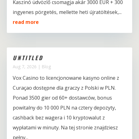
Kaszinó üdvözlő csomagja akár 3000 EUR + 300
ingyenes pörgetés, mellette heti újratöltések,...
read more
UNTITLED
Aug 7, 2026
|
Blog
Vox Casino to licencjonowane kasyno online z
Curaçao dostępne dla graczy z Polski w PLN.
Ponad 3500 gier od 60+ dostawców, bonus
powitalny do 10 000 PLN na cztery depozyty,
cashback bez wagera i 10 kryptowalut z
wypłatami w minuty. Na tej stronie znajdziesz
pełny...