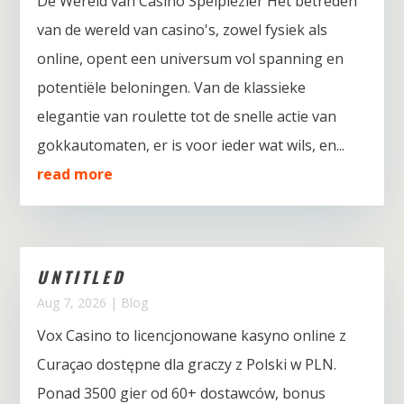
De Wereld van Casino Spelplezier Het betreden
van de wereld van casino's, zowel fysiek als
online, opent een universum vol spanning en
potentiële beloningen. Van de klassieke
elegantie van roulette tot de snelle actie van
gokkautomaten, er is voor ieder wat wils, en...
read more
UNTITLED
Aug 7, 2026
|
Blog
Vox Casino to licencjonowane kasyno online z
Curaçao dostępne dla graczy z Polski w PLN.
Ponad 3500 gier od 60+ dostawców, bonus