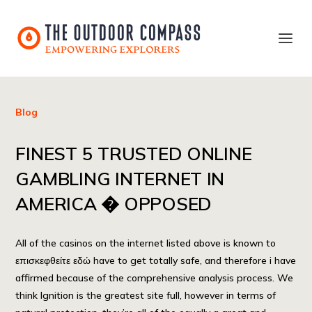
Blog
FINEST 5 TRUSTED ONLINE
GAMBLING INTERNET IN
AMERICA � OPPOSED
All of the casinos on the internet listed above is known to
επισκεφθείτε εδώ have to get totally safe, and therefore i have
affirmed because of the comprehensive analysis process. We
think Ignition is the greatest site full, however in terms of