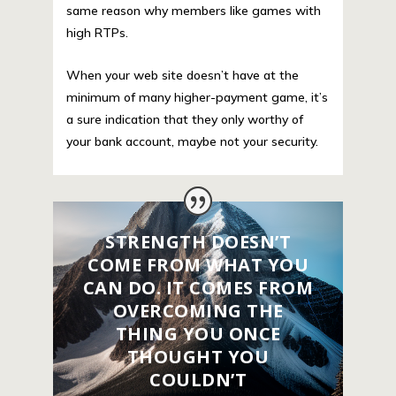
same reason why members like games with
high RTPs.
When your web site doesn’t have at the
minimum of many higher-payment game, it’s
a sure indication that they only worthy of
your bank account, maybe not your security.
STRENGTH DOESN’T
COME FROM WHAT YOU
CAN DO. IT COMES FROM
OVERCOMING THE
THING YOU ONCE
THOUGHT YOU
COULDN’T