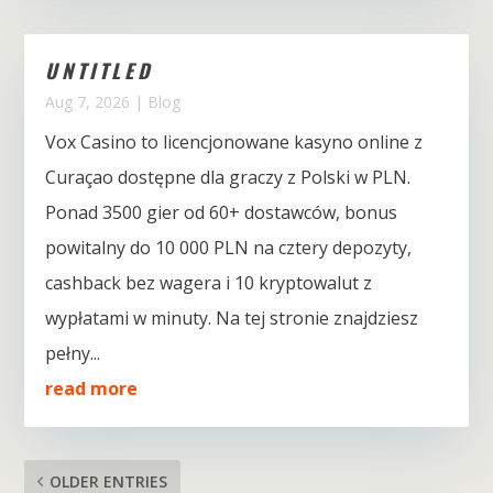
UNTITLED
Aug 7, 2026
|
Blog
Vox Casino to licencjonowane kasyno online z
Curaçao dostępne dla graczy z Polski w PLN.
Ponad 3500 gier od 60+ dostawców, bonus
powitalny do 10 000 PLN na cztery depozyty,
cashback bez wagera i 10 kryptowalut z
wypłatami w minuty. Na tej stronie znajdziesz
pełny...
read more
OLDER ENTRIES