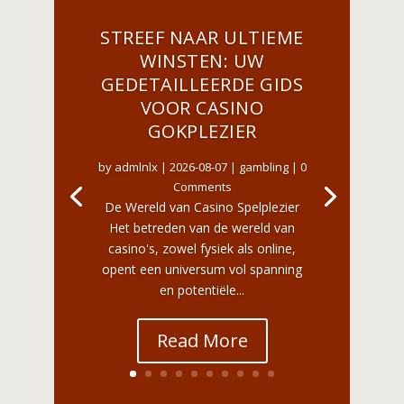
STREEF NAAR ULTIEME
WINSTEN: UW
GEDETAILLEERDE GIDS
VOOR CASINO
GOKPLEZIER
by
admlnlx
|
2026-08-07
|
gambling
| 0
Comments
De Wereld van Casino Spelplezier
Het betreden van de wereld van
casino's, zowel fysiek als online,
opent een universum vol spanning
en potentiële...
Read More