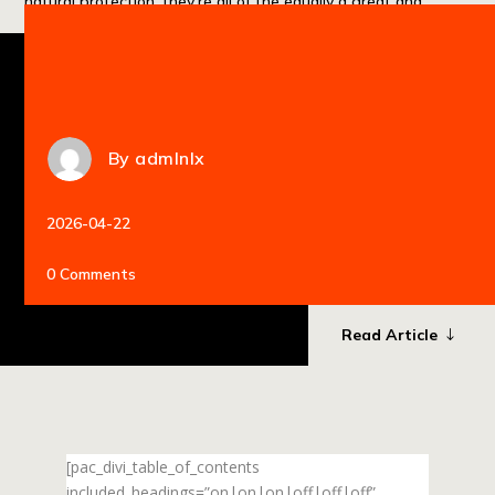
natural protection, they’re all of the equally a great and
provide large invited […]
By
admlnlx
2026-04-22
0 Comments
Read Article
[pac_divi_table_of_contents
included_headings=”on|on|on|off|off|off”