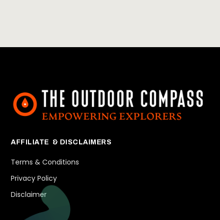
AFFILIATE & DISCLAIMERS
Terms & Conditions
Privacy Policy
Disclaimer