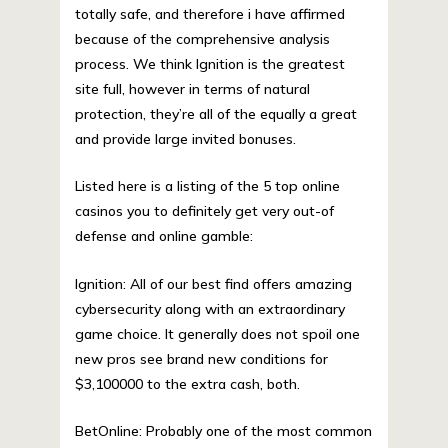
totally safe, and therefore i have affirmed
because of the comprehensive analysis
process. We think Ignition is the greatest
site full, however in terms of natural
protection, they’re all of the equally a great
and provide large invited bonuses.
Listed here is a listing of the 5 top online
casinos you to definitely get very out-of
defense and online gamble:
Ignition: All of our best find offers amazing
cybersecurity along with an extraordinary
game choice. It generally does not spoil one
new pros see brand new conditions for
$3,100000 to the extra cash, both.
BetOnline: Probably one of the most common