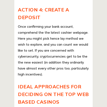
ACTION 4: CREATE A
DEPOSIT
Once confirming your bank account,
comprehend the the latest cashier webpage.
Here you might pick hence lay method we
wish to explore, and you can count we would
like to set. If you are concerned with
cybersecurity, cryptocurrencies get to be the
the new easiest (in addition they ordinarily
have almost every other pros too, particularly
high incentives).
IDEAL APPROACHES FOR
DECIDING ON THE TOP WEB
BASED CASINOS