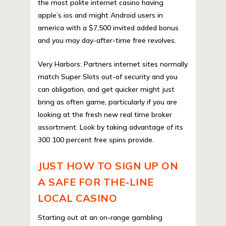
the most polite internet casino having
apple’s ios and might Android users in
america with a $7,500 invited added bonus
and you may day-after-time free revolves.
Very Harbors: Partners internet sites normally
match Super Slots out-of security and you
can obligation, and get quicker might just
bring as often game, particularly if you are
looking at the fresh new real time broker
assortment. Look by taking advantage of its
300 100 percent free spins provide.
JUST HOW TO SIGN UP ON
A SAFE FOR THE-LINE
LOCAL CASINO
Starting out at an on-range gambling