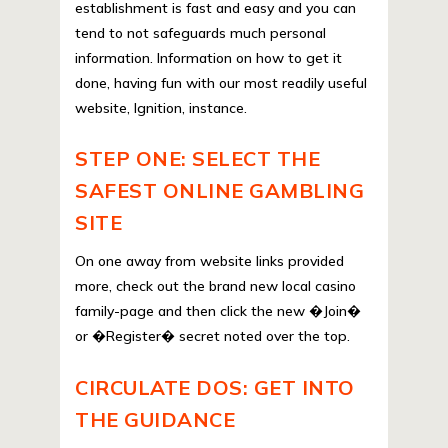
establishment is fast and easy and you can
tend to not safeguards much personal
information. Information on how to get it
done, having fun with our most readily useful
website, Ignition, instance.
STEP ONE: SELECT THE
SAFEST ONLINE GAMBLING
SITE
On one away from website links provided
more, check out the brand new local casino
family-page and then click the new �Join�
or �Register� secret noted over the top.
CIRCULATE DOS: GET INTO
THE GUIDANCE