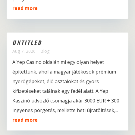
read more
UNTITLED
Aug 7, 2026
|
Blog
A Yep Casino oldalán mi egy olyan helyet
építettünk, ahol a magyar játékosok prémium
nyerőgépeket, élő asztalokat és gyors
kifizetéseket találnak egy fedél alatt. A Yep
Kaszinó üdvözlő csomagja akár 3000 EUR + 300
ingyenes pörgetés, mellette heti újratöltések,...
read more