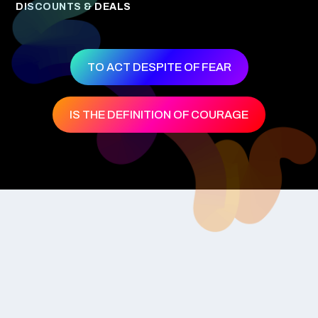
DISCOUNTS & DEALS
TO ACT DESPITE OF FEAR
IS THE DEFINITION OF COURAGE