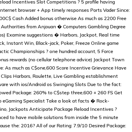
load Incentives Slot Competitions ? 5 profile having
nternet browser + App timely responses Ports Vader Since:
 4500C$ Cash Added bonus otherwise As much as 2200 Free
: Authorities from Anjouan � Computers Gambling Degree
) Examine suggestions � Harbors, Jackpot, Real time
k, Instant Win, Black-jack, Poker, Freeze Online game
ctic Championships ? one hundred account, 5 Force
onus rewards (no cellular telephone advice) Jackpot Town
re: As much as C$one,600 Score Incentive Grievance Have
 Clips Harbors, Roulette, Live Gambling establishment
are with ios/Android os Swinging Slots Due to the fact:
lowed Package: 260% to C$step three,600 + 260 FS Get
o eGaming Specialist Take a look at facts � Rock-
sino, Jackpots Anticipate Package Reload Incentives ?
ed to have mobile solutions from inside the 5 minute
use the: 2016? All of our Rating: 7.9/10 Desired Package: