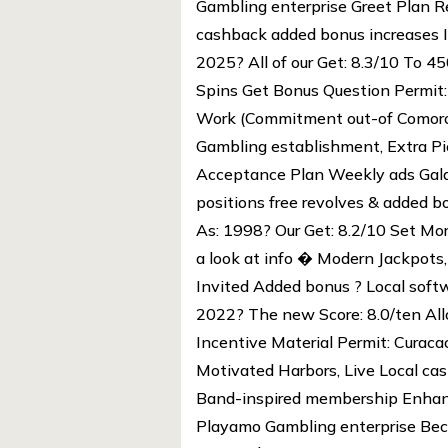
Gambling enterprise Greet Plan Re
cashback added bonus increases I
2025? All of our Get: 8.3/10 To
Spins Get Bonus Question Permit
Work (Commitment out-of Comoros
Gambling establishment, Extra Pic
Acceptance Plan Weekly ads Gala
positions free revolves & added b
As: 1998? Our Get: 8.2/10 Set Mo
a look at info � Modern Jackpots,
Invited Added bonus ? Local softw
2022? The new Score: 8.0/ten Al
Incentive Material Permit: Curaca
Motivated Harbors, Live Local ca
Band-inspired membership Enhanc
Playamo Gambling enterprise Beca