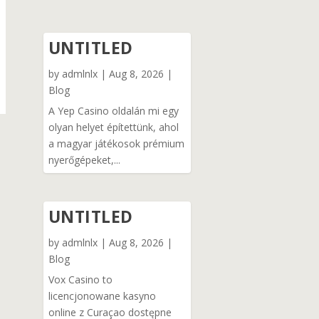
UNTITLED
by
admlnlx
|
Aug 8, 2026
|
Blog
A Yep Casino oldalán mi egy
olyan helyet építettünk, ahol
a magyar játékosok prémium
nyerőgépeket,...
UNTITLED
by
admlnlx
|
Aug 8, 2026
|
Blog
Vox Casino to
licencjonowane kasyno
online z Curaçao dostępne