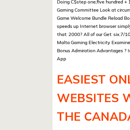
Doing C$step one,five hundred + 
Gaming Committee Look at circum
Game Welcome Bundle Reload Bonu
speeds up Internet browser simp
that: 2000? All of our Get: six.7/
Malta Gaming Electricity Examine 
Bonus Admiration Advantages ? I
App
EASIEST ON
WEBSITES 
THE CANAD