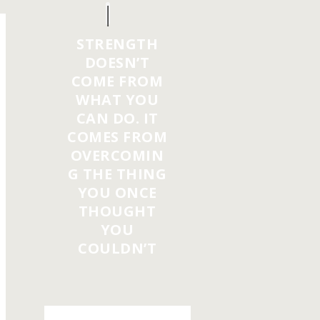
STRENGTH
DOESN’T
COME FROM
WHAT YOU
CAN DO. IT
COMES FROM
OVERCOMIN
G THE THING
YOU ONCE
THOUGHT
YOU
COULDN’T