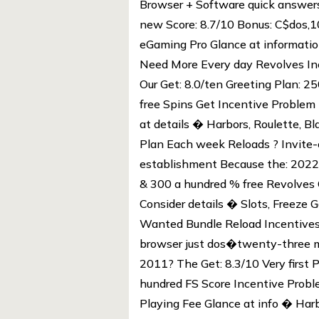
Browser + Software quick answers
new Score: 8.7/10 Bonus: C$dos,1
eGaming Pro Glance at information
Need More Every day Revolves Inc
Our Get: 8.0/ten Greeting Plan:
free Spins Get Incentive Problem 
at details � Harbors, Roulette, B
Plan Each week Reloads ? Invite-
establishment Because the: 2022
& 300 a hundred % free Revolves
Consider details � Slots, Freeze 
Wanted Bundle Reload Incentives
browser just dos�twenty-three m
2011? The Get: 8.3/10 Very first
hundred FS Score Incentive Probl
Playing Fee Glance at info � Harb