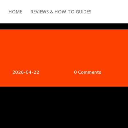
HOME
REVIEWS & HOW-TO GUIDES
2026-04-22
0 Comments