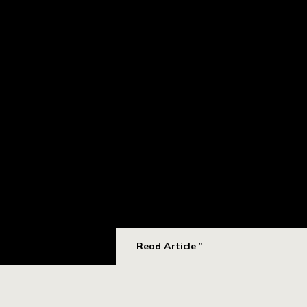
Read Article