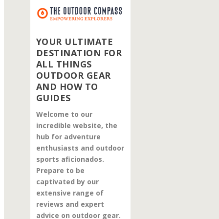
YOUR ULTIMATE
DESTINATION FOR
ALL THINGS
OUTDOOR GEAR
AND HOW TO
GUIDES
Welcome to our
incredible website, the
hub for adventure
enthusiasts and outdoor
sports aficionados.
Prepare to be
captivated by our
extensive range of
reviews and expert
advice on outdoor gear.