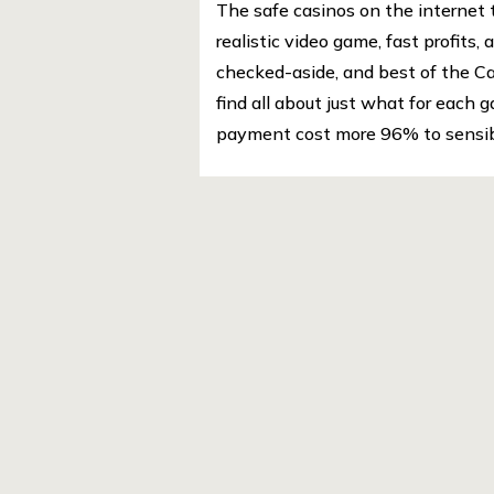
The safe casinos on the internet 
realistic video game, fast profits
checked-aside, and best of the Ca
find all about just what for each 
payment cost more 96% to sensibl