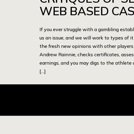
WEB BASED CAS
If you ever struggle with a gambling estab
us an issue, and we will work to types of it
the fresh new opinions with other players
Andrew Rainnie, checks certificates, asse
earnings, and you may digs to the athlete 
[…]