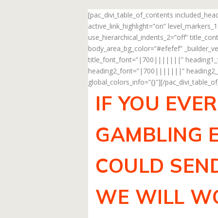
[pac_divi_table_of_contents included_he
active_link_highlight=”on” level_markers
use_hierarchical_indents_2=”off” title_c
body_area_bg_color=”#efefef” _builder_ve
title_font_font=”|700|||||||” heading1
heading2_font=”|700|||||||” heading2_f
global_colors_info=”{}”][/pac_divi_table_o
IF YOU EVE
GAMBLING E
COULD SEND
WE WILL WO