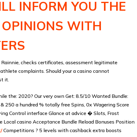
LL INFORM YOU THE
 OPINIONS WITH
YERS
Rainnie, checks certificates, assessment legitimate
 athlete complaints. Should your a casino cannot
t it.
ile the: 2020? Our very own Get: 8.5/10 Wanted Bundle:
& 250 a hundred % totally free Spins, 0x Wagering Score
ng Control interface Glance at advice � Slots, Frost
ve Local casino Acceptance Bundle Reload Bonuses Position
/
Competitions ? 5 levels with cashback extra boosts