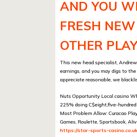
AND YOU WI
FRESH NEW
OTHER PLA
This new head specialist, Andrew 
earnings, and you may digs to the
appreciate reasonable, we blacklis
Nuts Opportunity Local casino Wh
225% doing C$eight,five-hundred 
Most Problem Allow: Curacao Playi
Games, Roulette, Sportsbook, Ali
https://star-sports-casino.co.uk