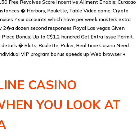
150 Free Revolves Score Incentive Ailment Enable: Curacao
stances � Harbors, Roulette, Table Video game, Crypto
ses ? six accounts which have per week masters extra
ly 2�a dozen second responses Royal Las vegas Given
10 Place Bonus: Up to C$1,2 hundred Get Extra Issue Permit:
details � Slots, Roulette, Poker, Real time Casino Need
ndividual VIP program bonus speeds up Web browser +
LINE CASINO
WHEN YOU LOOK AT
A