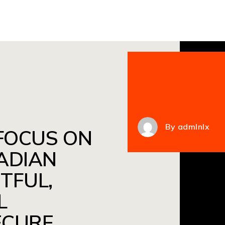
By
admlnlx
 FOCUS ON
ADIAN
TFUL,
L
ECURE