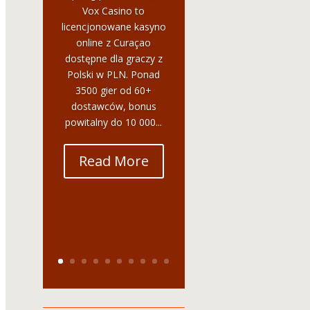
Vox Casino to
licencjonowane kasyno
online z Curaçao
dostępne dla graczy z
Polski w PLN. Ponad
3500 gier od 60+
dostawców, bonus
powitalny do 10 000...
Read More