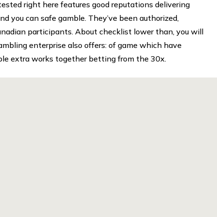
tested right here features good reputations delivering
, and you can safe gamble. They’ve been authorized,
nadian participants. About checklist lower than, you will
gambling enterprise also offers: of game which have
e extra works together betting from the 30x.