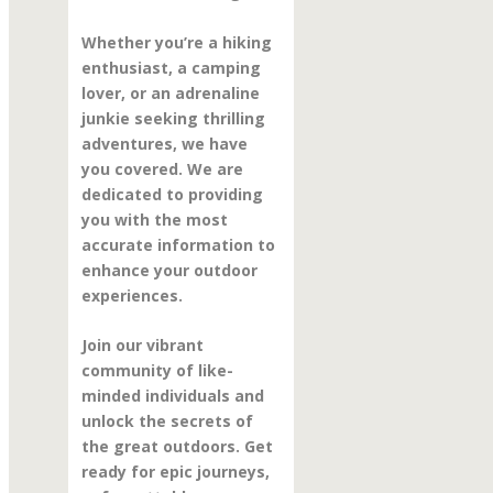
Whether you’re a hiking
enthusiast, a camping
lover, or an adrenaline
junkie seeking thrilling
adventures, we have
you covered. We are
dedicated to providing
you with the most
accurate information to
enhance your outdoor
experiences.
Join our vibrant
community of like-
minded individuals and
unlock the secrets of
the great outdoors. Get
ready for epic journeys,