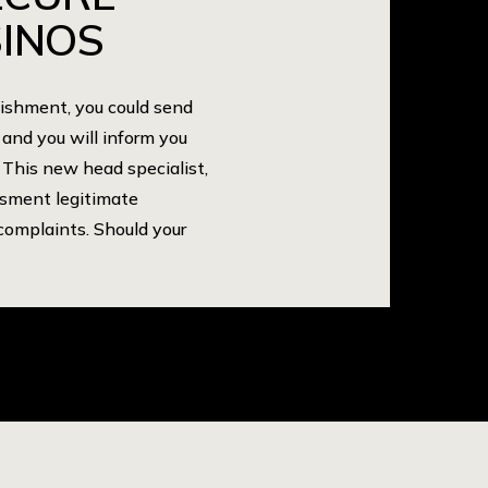
INOS
lishment, you could send
 and you will inform you
 This new head specialist,
ssment legitimate
complaints. Should your