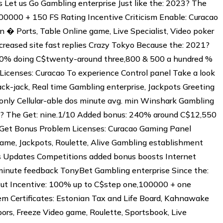
 Let us Go Gambling enterprise Just like the: 2023? The
00000 + 150 FS Rating Incentive Criticism Enable: Curacao
 � Ports, Table Online game, Live Specialist, Video poker
reased site fast replies Crazy Tokyo Because the: 2021?
 250% doing C$twenty-around three,800 & 500 a hundred %
Licenses: Curacao To experience Control panel Take a look
lack-jack, Real time Gambling enterprise, Jackpots Greeting
only Cellular-able dos minute avg. min Winshark Gambling
? The Get: nine.1/10 Added bonus: 240% around C$12,550
 Get Bonus Problem Licenses: Curacao Gaming Panel
Game, Jackpots, Roulette, Alive Gambling establishment
 Updates Competitions added bonus boosts Internet
inute feedback TonyBet Gambling enterprise Since the:
 Put Incentive: 100% up to C$step one,100000 + one
em Certificates: Estonian Tax and Life Board, Kahnawake
ors, Freeze Video game, Roulette, Sportsbook, Live