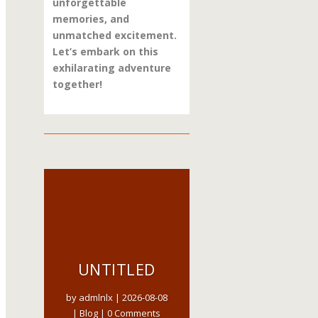
unforgettable
memories, and
unmatched excitement.
Let’s embark on this
exhilarating adventure
together!
UNTITLED
by
admlnlx
|
2026-08-08
|
Blog
| 0 Comments