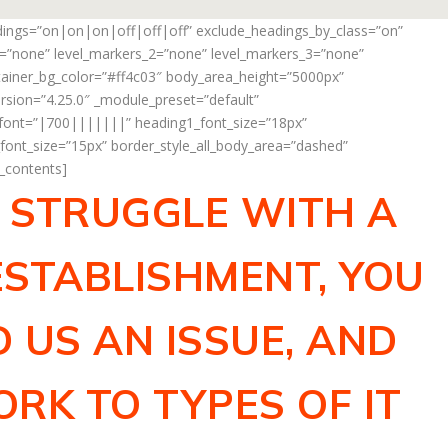
adings=”on|on|on|off|off|off” exclude_headings_by_class=”on”
_1=”none” level_markers_2=”none” level_markers_3=”none”
ontainer_bg_color=”#ff4c03″ body_area_height=”5000px”
rsion=”4.25.0″ _module_preset=”default”
_font=”|700|||||||” heading1_font_size=”18px”
ont_size=”15px” border_style_all_body_area=”dashed”
f_contents]
R STRUGGLE WITH A
STABLISHMENT, YOU
 US AN ISSUE, AND
RK TO TYPES OF IT