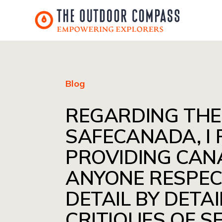
Blog
REGARDING THE
SAFECANADA, I
PROVIDING CAN
ANYONE RESPEC
DETAIL BY DETAI
CRITIQUES OF S