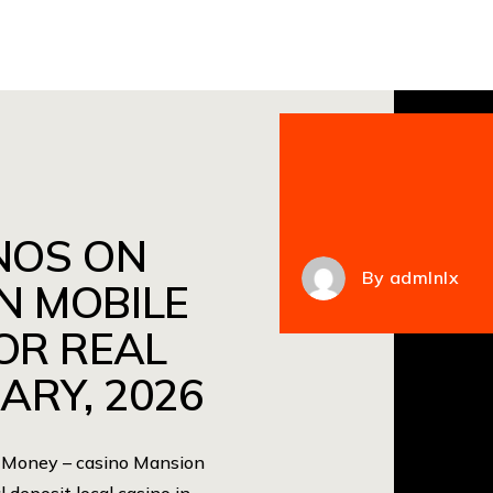
NOS ON
By
admlnlx
N MOBILE
OR REAL
ARY, 2026
al Money – casino Mansion
deposit local casino in