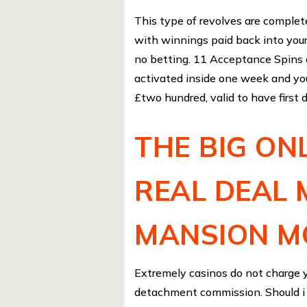
This type of revolves are comple
with winnings paid back into you
no betting. 11 Acceptance Spins d
activated inside one week and you
£two hundred, valid to have first
THE BIG ON
REAL DEAL 
MANSION M
Extremely casinos do not charge y
detachment commission. Should i