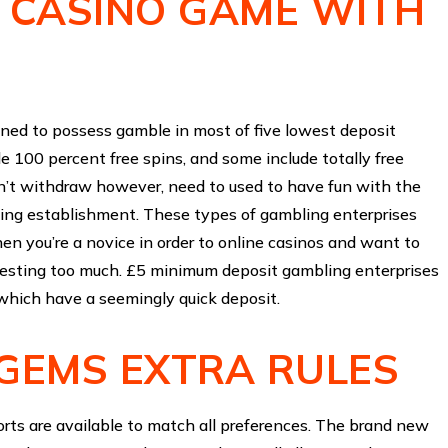
 CASINO GAME WITH
ned to possess gamble in most of five lowest deposit
e 100 percent free spins, and some include totally free
n’t withdraw however, need to used to have fun with the
ing establishment. These types of gambling enterprises
n you’re a novice in order to online casinos and want to
nvesting too much. £5 minimum deposit gambling enterprises
 which have a seemingly quick deposit.
GEMS EXTRA RULES
orts are available to match all preferences. The brand new