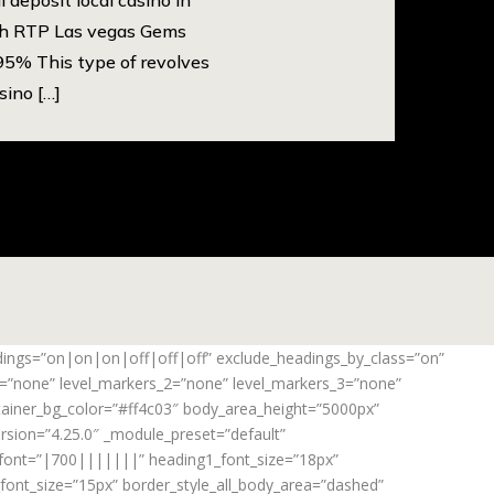
igh RTP Las vegas Gems
 95% This type of revolves
sino […]
adings=”on|on|on|off|off|off” exclude_headings_by_class=”on”
_1=”none” level_markers_2=”none” level_markers_3=”none”
ontainer_bg_color=”#ff4c03″ body_area_height=”5000px”
rsion=”4.25.0″ _module_preset=”default”
_font=”|700|||||||” heading1_font_size=”18px”
ont_size=”15px” border_style_all_body_area=”dashed”