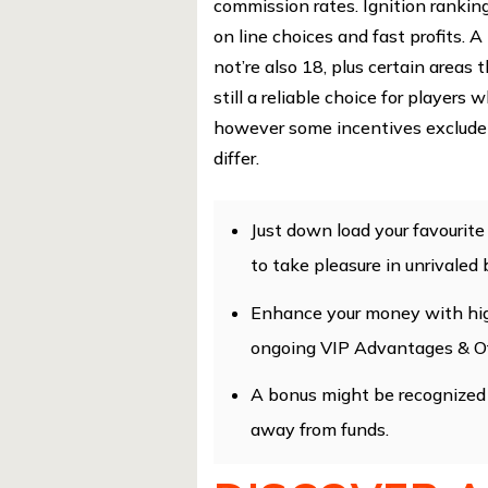
commission rates. Ignition ranking
on line choices and fast profits. A
not’re also 18, plus certain areas 
still a reliable choice for players
however some incentives exclude
differ.
Just down load your favourite
to take pleasure in unrivaled 
Enhance your money with hig
ongoing VIP Advantages & Of
A bonus might be recognized 
away from funds.