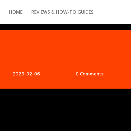
HOME
REVIEWS & HOW-TO GUIDES
2026-02-06
0 Comments