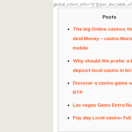
global_colors_info=”{}”][/pac_divi_table_o
Posts
The big Online casinos th
deal Money – casino Man
mobile
Why should We prefer a 
deposit local casino in br
Discover a casino game w
RTP
Las vegas Gems Extra Ru
Pay day Local casino: Ful