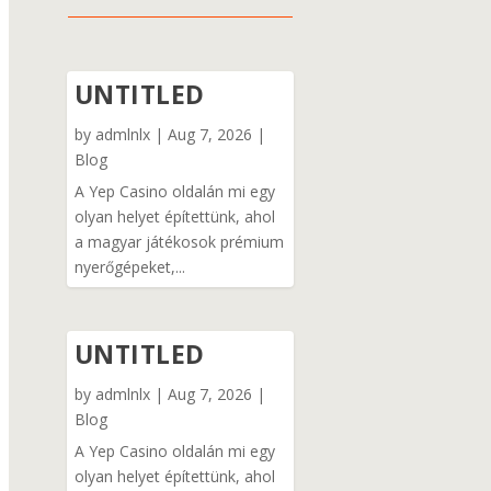
UNTITLED
by
admlnlx
|
Aug 7, 2026
|
Blog
A Yep Casino oldalán mi egy
olyan helyet építettünk, ahol
a magyar játékosok prémium
nyerőgépeket,...
UNTITLED
by
admlnlx
|
Aug 7, 2026
|
Blog
A Yep Casino oldalán mi egy
olyan helyet építettünk, ahol