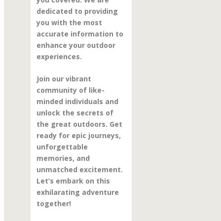
dedicated to providing
you with the most
accurate information to
enhance your outdoor
experiences.
Join our vibrant
community of like-
minded individuals and
unlock the secrets of
the great outdoors. Get
ready for epic journeys,
unforgettable
memories, and
unmatched excitement.
Let’s embark on this
exhilarating adventure
together!