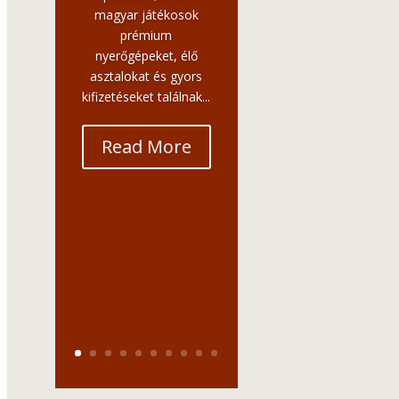
magyar játékosok
prémium
nyerőgépeket, élő
asztalokat és gyors
kifizetéseket találnak...
Read More