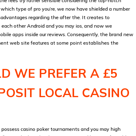
 the fees try rather sensible considering the top-notch
ut which type of pro you’re, we now have shielded a number
advantages regarding the after the. It creates to
 each other Android and you may ios, and now we
obile apps inside our reviews. Consequently, the brand new
ent web site features at some point establishes the
D WE PREFER A £5
POSIT LOCAL CASINO
to possess casino poker tournaments and you may high