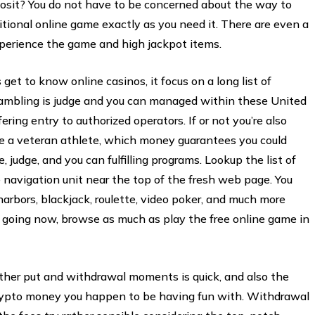
posit? You do not have to be concerned about the way to
tional online game exactly as you need it. There are even a
xperience the game and high jackpot items.
et to know online casinos, it focus on a long list of
gambling is judge and you can managed within these United
ering entry to authorized operators. If or not you’re also
e a veteran athlete, which money guarantees you could
e, judge, and you can fulfilling programs. Lookup the list of
 navigation unit near the top of the fresh web page. You
 harbors, blackjack, roulette, video poker, and much more
et going now, browse as much as play the free online game in
her put and withdrawal moments is quick, and also the
crypto money you happen to be having fun with. Withdrawal