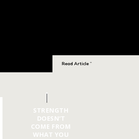
Read Article
STRENGTH
DOESN’T
COME FROM
WHAT YOU