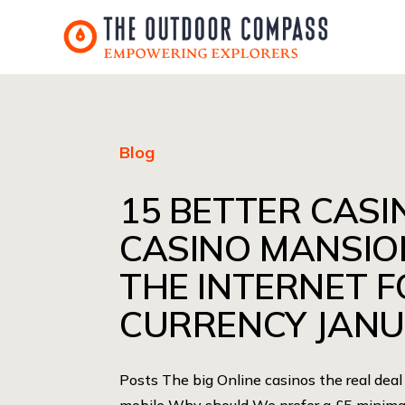
Blog
15 BETTER CASI
CASINO MANSIO
THE INTERNET F
CURRENCY JANU
Posts The big Online casinos the real de
mobile Why should We prefer a £5 minimal 