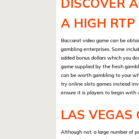
DISCOVER A
A HIGH RTP
Baccarat video game can be obtai
gambling enterprises. Some includ
added bonus dollars which you do
game supplied by the fresh gambl
can be worth gambling to your whe
try online slots games instead i
ensure it is players to begin with
LAS VEGAS 
Although not, a large number of p