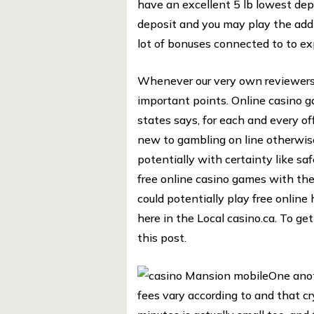
have an excellent 5 lb lowest de
deposit and you may play the addi
lot of bonuses connected to to e
Whenever our very own reviewers g
important points. Online casino 
states says, for each and every off
new to gambling on line otherwis
potentially with certainty like saf
free online casino games with the
could potentially play free online
here in the Local casino.ca. To g
this post.
One anot
fees vary according to and that 