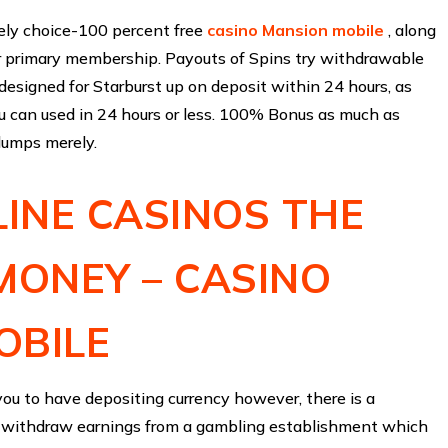
tely choice-100 percent free
casino Mansion mobile
, along
r primary membership. Payouts of Spins try withdrawable
esigned for Starburst up on deposit within 24 hours, as
 can used in 24 hours or less.
100% Bonus as much as
 dumps merely.
LINE CASINOS THE
MONEY – CASINO
OBILE
ou to have depositing currency however, there is a
 withdraw earnings from a gambling establishment which