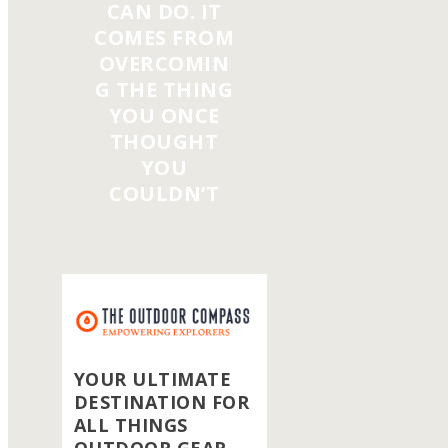
CAN DO. IT
COMES FROM
OVERCOMIN
G THE THING
YOU ONCE
THOUGHT
YOU
COULDN’T
YOUR ULTIMATE
DESTINATION FOR
ALL THINGS