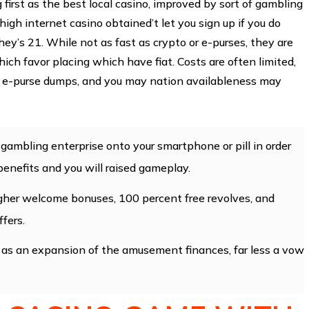
 first as the best local casino, improved by sort of gambling
 high internet casino obtained’t let you sign up if you do
they’s 21. While not as fast as crypto or e-purses, they are
 which favor placing which have fiat. Costs are often limited,
 e-purse dumps, and you may nation availableness may
 gambling enterprise onto your smartphone or pill in order
benefits and you will raised gameplay.
her welcome bonuses, 100 percent free revolves, and
fers.
as an expansion of the amusement finances, far less a vow