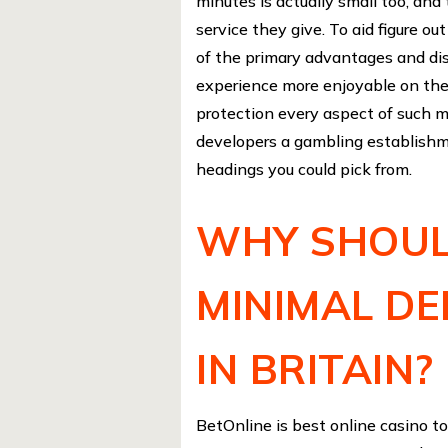
minutes is actually small too, and
service they give. To aid figure o
of the primary advantages and dis
experience more enjoyable on the
protection every aspect of such m
developers a gambling establishm
headings you could pick from.
WHY SHOUL
MINIMAL DE
IN BRITAIN?
BetOnline is best online casino 