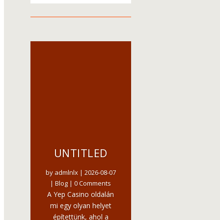
UNTITLED
by
admlnlx
|
2026-08-07
|
Blog
| 0 Comments
A Yep Casino oldalán
mi egy olyan helyet
építettünk, ahol a