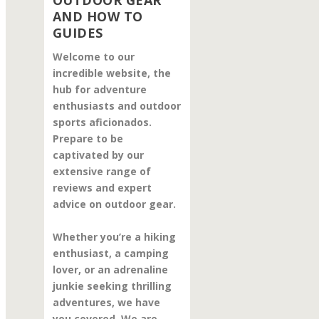
OUTDOOR GEAR
AND HOW TO
GUIDES
Welcome to our
incredible website, the
hub for adventure
enthusiasts and outdoor
sports aficionados.
Prepare to be
captivated by our
extensive range of
reviews and expert
advice on outdoor gear.
Whether you’re a hiking
enthusiast, a camping
lover, or an adrenaline
junkie seeking thrilling
adventures, we have
you covered. We are