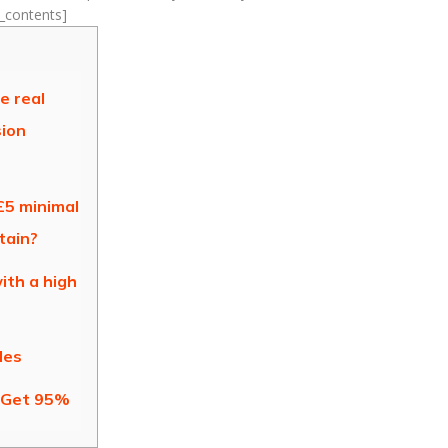
f_contents]
e real
sion
£5 minimal
itain?
ith a high
les
l Get 95%