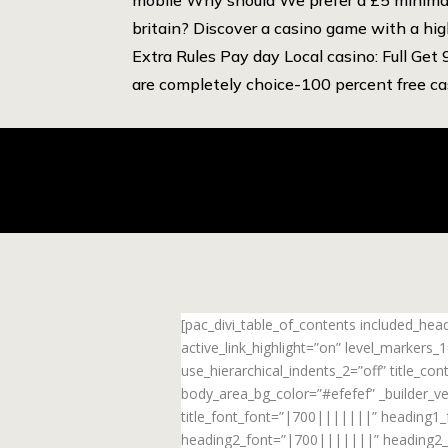
britain? Discover a casino game with a h
Extra Rules Pay day Local casino: Full Get
are completely choice-100 percent free ca
[pac_divi_table_of_contents included_he
active_link_highlight=”on” level_markers
use_hierarchical_indents_2=”off” title_c
body_area_bg_color=”#efefef” _builder_ve
title_font_font=”|700|||||||” heading1
heading2_font=”|700|||||||” heading2_f