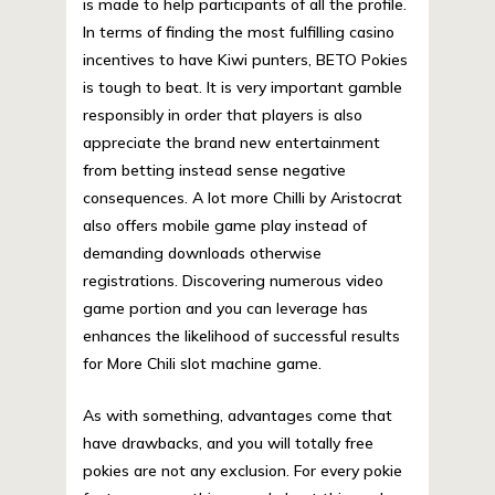
is made to help participants of all the profile.
In terms of finding the most fulfilling casino
incentives to have Kiwi punters, BETO Pokies
is tough to beat. It is very important gamble
responsibly in order that players is also
appreciate the brand new entertainment
from betting instead sense negative
consequences. A lot more Chilli by Aristocrat
also offers mobile game play instead of
demanding downloads otherwise
registrations. Discovering numerous video
game portion and you can leverage has
enhances the likelihood of successful results
for More Chili slot machine game.
As with something, advantages come that
have drawbacks, and you will totally free
pokies are not any exclusion. For every pokie