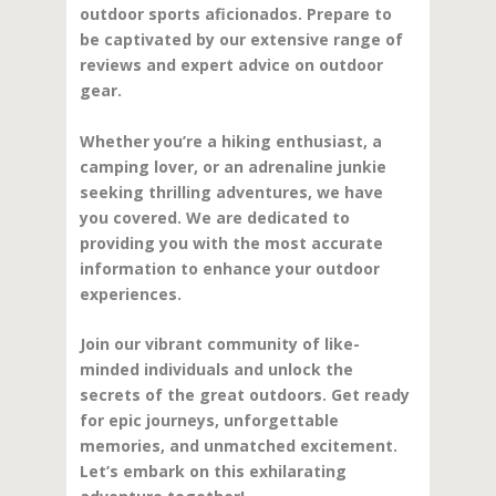
outdoor sports aficionados. Prepare to
be captivated by our extensive range of
reviews and expert advice on outdoor
gear.
Whether you’re a hiking enthusiast, a
camping lover, or an adrenaline junkie
seeking thrilling adventures, we have
you covered. We are dedicated to
providing you with the most accurate
information to enhance your outdoor
experiences.
Join our vibrant community of like-
minded individuals and unlock the
secrets of the great outdoors. Get ready
for epic journeys, unforgettable
memories, and unmatched excitement.
Let’s embark on this exhilarating