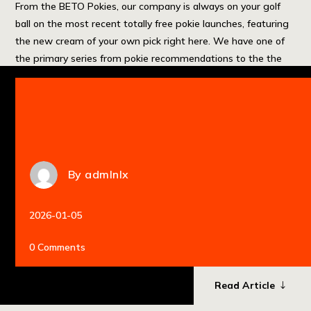
From the BETO Pokies, our company is always on your golf
ball on the most recent totally free pokie launches, featuring
the new cream of your own pick right here. We have one of
the primary series from pokie recommendations to the the
entire world. Zero, so long as you see a reliable gambling
enterprise. […]
By
admlnlx
2026-01-05
0 Comments
Read Article