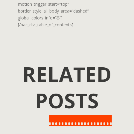
motion_trigger_start=”top”
border_style_all_body_area=”dashed”
global_colors_info=”{}”]
[/pac_divi_table_of_contents]
RELATED
POSTS