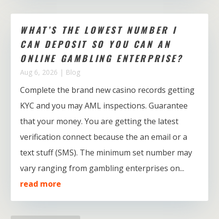
WHAT’S THE LOWEST NUMBER I
CAN DEPOSIT SO YOU CAN AN
ONLINE GAMBLING ENTERPRISE?
Aug 6, 2026
|
Blog
Complete the brand new casino records getting
KYC and you may AML inspections. Guarantee
that your money. You are getting the latest
verification connect because the an email or a
text stuff (SMS). The minimum set number may
vary ranging from gambling enterprises on...
read more