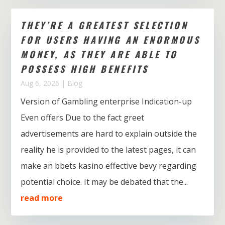
THEY’RE A GREATEST SELECTION
FOR USERS HAVING AN ENORMOUS
MONEY, AS THEY ARE ABLE TO
POSSESS HIGH BENEFITS
Aug 6, 2026
|
Blog
Version of Gambling enterprise Indication-up
Even offers Due to the fact greet
advertisements are hard to explain outside the
reality he is provided to the latest pages, it can
make an bbets kasino effective bevy regarding
potential choice. It may be debated that the...
read more