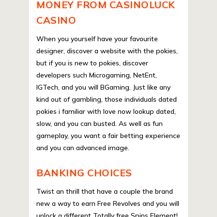
MONEY FROM CASINOLUCK
CASINO
When you yourself have your favourite
designer, discover a website with the pokies,
but if you is new to pokies, discover
developers such Microgaming, NetEnt,
IGTech, and you will BGaming. Just like any
kind out of gambling, those individuals dated
pokies i familiar with love now lookup dated,
slow, and you can busted. As well as fun
gameplay, you want a fair betting experience
and you can advanced image.
BANKING CHOICES
Twist an thrill that have a couple the brand
new a way to earn Free Revolves and you will
unlock a different Totally free Spins Element!