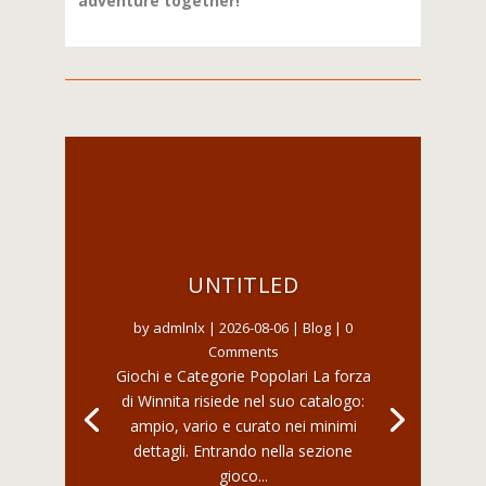
adventure together!
UNTITLED
by
admlnlx
|
2026-08-06
|
Blog
| 0
Comments
Giochi e Categorie Popolari La forza
di Winnita risiede nel suo catalogo:
ampio, vario e curato nei minimi
dettagli. Entrando nella sezione
gioco...