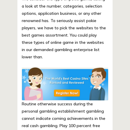
a look at the number, categories, selection
options, application business, or any other
renowned has. To seriously assist pokie
players, we have to pick the websites to the
best games assortment. You could play
these types of online game in the websites
in our demanded gambling enterprise list
lower than.
Routine otherwise success during the
personal gambling establishment gambling
cannot indicate coming achievements in the
real cash gambling. Play 100 percent free