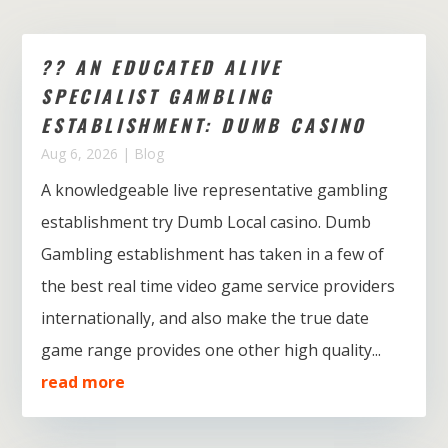
?? AN EDUCATED ALIVE
SPECIALIST GAMBLING
ESTABLISHMENT: DUMB CASINO
Aug 6, 2026
|
Blog
A knowledgeable live representative gambling
establishment try Dumb Local casino. Dumb
Gambling establishment has taken in a few of
the best real time video game service providers
internationally, and also make the true date
game range provides one other high quality...
read more