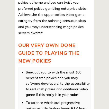
pokies at home and you can twist your
preferred pokies gambling enterprise slots.
Achieve the the upper pokies video game
category from the spinning sensuous slots
and you may understanding mega pokies
servers awards!
OUR VERY OWN DONE
GUIDE TO PLAYING THE
NEW POKIES
Seek out you to with the most 100
percent free pokies and you may
software developers, to the accessibility
to real cash pokies and additional video
game if this really is in your radar.
To balance which out, progressive
pokies usually feature lower RTP from