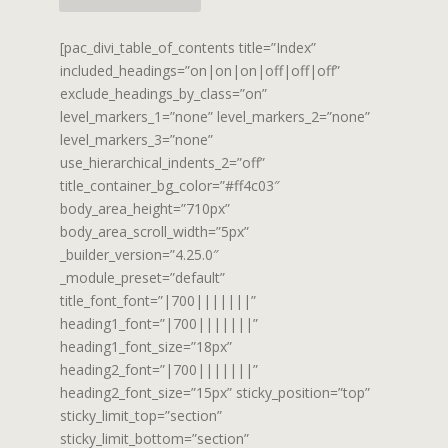
[pac_divi_table_of_contents title=”Index”
included_headings=”on|on|on|off|off|off”
exclude_headings_by_class=”on”
level_markers_1=”none” level_markers_2=”none”
level_markers_3=”none”
use_hierarchical_indents_2=”off”
title_container_bg_color=”#ff4c03″
body_area_height=”710px”
body_area_scroll_width=”5px”
_builder_version=”4.25.0″
_module_preset=”default”
title_font_font=”|700|||||||”
heading1_font=”|700|||||||”
heading1_font_size=”18px”
heading2_font=”|700|||||||”
heading2_font_size=”15px” sticky_position=”top”
sticky_limit_top=”section”
sticky_limit_bottom=”section”