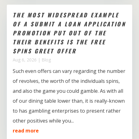
THE MOST WIDESPREAD EXAMPLE
OF A SUBMIT A LOAN APPLICATION
PROMOTION PUT OUT OF THE
THEIR BENEFITS IS THE FREE
SPINS GREET OFFER
Aug 6, 2026
|
Blog
Such even offers can vary regarding the number
of revolves, the worth of the individuals spins,
and also the game you could gamble. As with all
of our dining table lower than, it is really-known
to has gambling enterprises to present rather
other positives while you...
read more