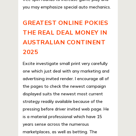
you may emphasize special auto mechanics.
GREATEST ONLINE POKIES
THE REAL DEAL MONEY IN
AUSTRALIAN CONTINENT
2025
Excite investigate small print very carefully
one which just deal with any marketing and
advertising invited render. I encourage all of
the pages to check the newest campaign
displayed suits the newest most current
strategy readily available because of the
pressing before driver invited web page. He
is a material professional which have 15
years sense across the numerous
marketplaces, as well as betting. The