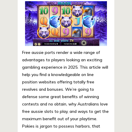
Free aussie ports render a wide range of
advantages to players looking an exciting
gambling experience in 2025. This article will
help you find a knowledgeable on line
position websites offering totally free
revolves and bonuses. We’re going to
defense some great benefits of winning
contests and no obtain, why Australians love
free aussie slots to play, and ways to get the
maximum benefit out of your playtime.
Pokies is jargon to possess harbors, that