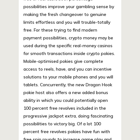
possibilities improve your gambling sense by
making the fresh changeover to genuine
limits effortless and you will trouble-totally
free. For these trying to find modern
payment possibilities, crypto money may be
used during the specific real-money casinos
for smooth transactions inside crypto pokies.
Mobile-optimised pokies give complete
access to reels, have, and you can incentive
solutions to your mobile phones and you will
tablets. Concurrently, the new Dragon Hook
pokie host also offers a new added bonus
ability in which you could potentially open
100 percent free revolves included in the
progressive jackpot extra, doing fascinating
possibilities to victory big. Of a lot 100
percent free revolves pokies have fun with
free spin rounds to increase game play and