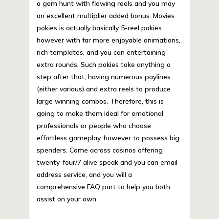
a gem hunt with flowing reels and you may
an excellent multiplier added bonus. Movies
pokies is actually basically 5-reel pokies
however with far more enjoyable animations,
rich templates, and you can entertaining
extra rounds. Such pokies take anything a
step after that, having numerous paylines
(either various) and extra reels to produce
large winning combos. Therefore, this is
going to make them ideal for emotional
professionals or people who choose
effortless gameplay, however to possess big
spenders. Come across casinos offering
twenty-four/7 alive speak and you can email
address service, and you will a
comprehensive FAQ part to help you both
assist on your own.