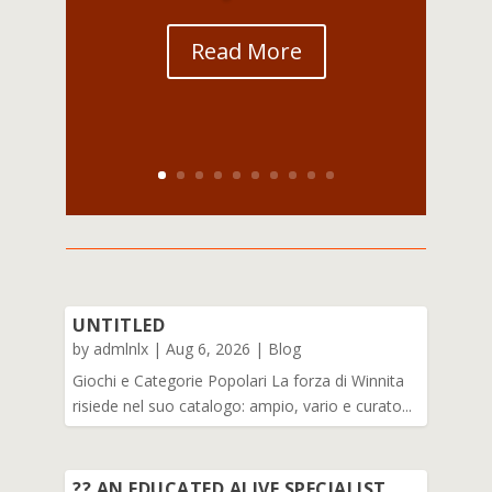
Read More
UNTITLED
by
admlnlx
|
Aug 6, 2026
|
Blog
Giochi e Categorie Popolari La forza di Winnita
risiede nel suo catalogo: ampio, vario e curato...
?? AN EDUCATED ALIVE SPECIALIST