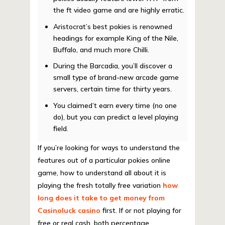
the ft video game and are highly erratic.
Aristocrat’s best pokies is renowned
headings for example King of the Nile,
Buffalo, and much more Chilli.
During the Barcadia, you’ll discover a
small type of brand-new arcade game
servers, certain time for thirty years.
You claimed’t earn every time (no one
do), but you can predict a level playing
field.
If you’re looking for ways to understand the
features out of a particular pokies online
game, how to understand all about it is
playing the fresh totally free variation
how
long does it take to get money from
Casinoluck casino
first. If or not playing for
free or real cash, both percentage