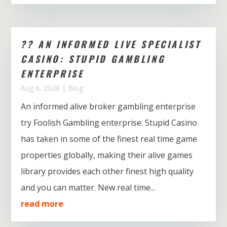
?? AN INFORMED LIVE SPECIALIST
CASINO: STUPID GAMBLING
ENTERPRISE
Aug 6, 2026
|
Blog
An informed alive broker gambling enterprise
try Foolish Gambling enterprise. Stupid Casino
has taken in some of the finest real time game
properties globally, making their alive games
library provides each other finest high quality
and you can matter. New real time...
read more