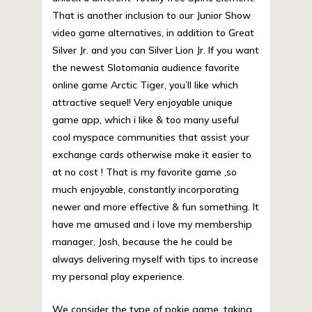
That is another inclusion to our Junior Show
video game alternatives, in addition to Great
Silver Jr. and you can Silver Lion Jr. If you want
the newest Slotomania audience favorite
online game Arctic Tiger, you’ll like which
attractive sequel! Very enjoyable unique
game app, which i like & too many useful
cool myspace communities that assist your
exchange cards otherwise make it easier to
at no cost ! That is my favorite game ,so
much enjoyable, constantly incorporating
newer and more effective & fun something. It
have me amused and i love my membership
manager, Josh, because the he could be
always delivering myself with tips to increase
my personal play experience.
We consider the type of pokie game, taking