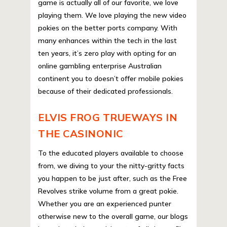
game is actually all of our favorite, we love
playing them. We love playing the new video
pokies on the better ports company. With
many enhances within the tech in the last
ten years, it’s zero play with opting for an
online gambling enterprise Australian
continent you to doesn’t offer mobile pokies
because of their dedicated professionals.
ELVIS FROG TRUEWAYS IN
THE CASINONIC
To the educated players available to choose
from, we diving to your the nitty-gritty facts
you happen to be just after, such as the Free
Revolves strike volume from a great pokie.
Whether you are an experienced punter
otherwise new to the overall game, our blogs