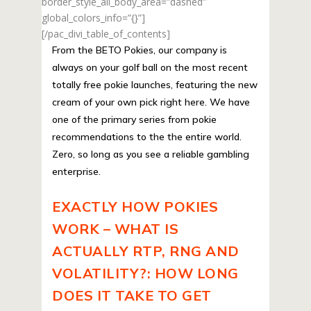
border_style_all_body_area=”dashed”
global_colors_info=”{}”]
[/pac_divi_table_of_contents]
From the BETO Pokies, our company is
always on your golf ball on the most recent
totally free pokie launches, featuring the new
cream of your own pick right here. We have
one of the primary series from pokie
recommendations to the the entire world.
Zero, so long as you see a reliable gambling
enterprise.
EXACTLY HOW POKIES
WORK – WHAT IS
ACTUALLY RTP, RNG AND
VOLATILITY?: HOW LONG
DOES IT TAKE TO GET