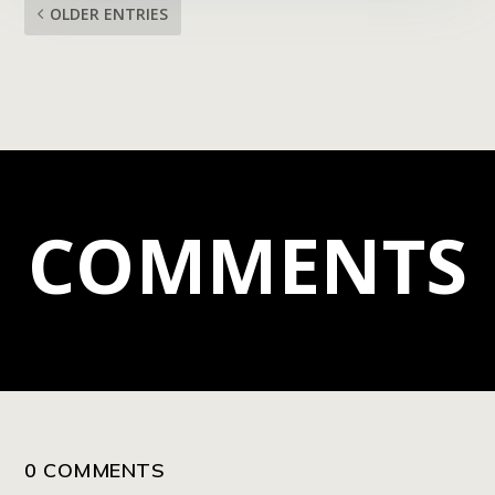
OLDER ENTRIES
COMMENTS
0 COMMENTS