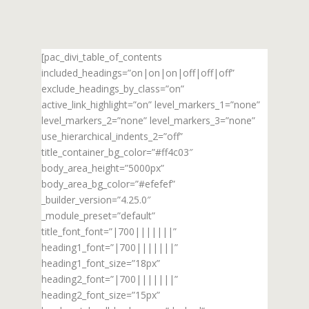
[pac_divi_table_of_contents
included_headings=”on|on|on|off|off|off”
exclude_headings_by_class=”on”
active_link_highlight=”on” level_markers_1=”none”
level_markers_2=”none” level_markers_3=”none”
use_hierarchical_indents_2=”off”
title_container_bg_color=”#ff4c03″
body_area_height=”5000px”
body_area_bg_color=”#efefef”
_builder_version=”4.25.0″
_module_preset=”default”
title_font_font=”|700|||||||”
heading1_font=”|700|||||||”
heading1_font_size=”18px”
heading2_font=”|700|||||||”
heading2_font_size=”15px”