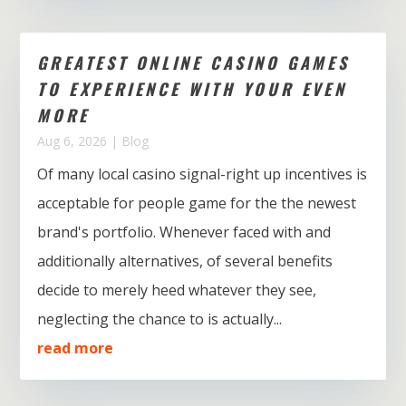
GREATEST ONLINE CASINO GAMES
TO EXPERIENCE WITH YOUR EVEN
MORE
Aug 6, 2026
|
Blog
Of many local casino signal-right up incentives is
acceptable for people game for the the newest
brand's portfolio. Whenever faced with and
additionally alternatives, of several benefits
decide to merely heed whatever they see,
neglecting the chance to is actually...
read more