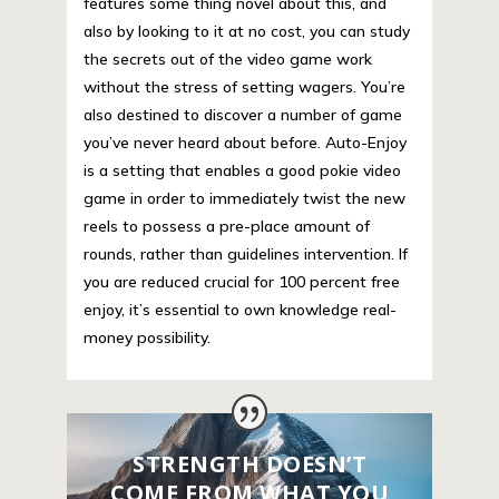
features some thing novel about this, and
also by looking to it at no cost, you can study
the secrets out of the video game work
without the stress of setting wagers. You’re
also destined to discover a number of game
you’ve never heard about before. Auto-Enjoy
is a setting that enables a good pokie video
game in order to immediately twist the new
reels to possess a pre-place amount of
rounds, rather than guidelines intervention. If
you are reduced crucial for 100 percent free
enjoy, it’s essential to own knowledge real-
money possibility.
STRENGTH DOESN’T
COME FROM WHAT YOU