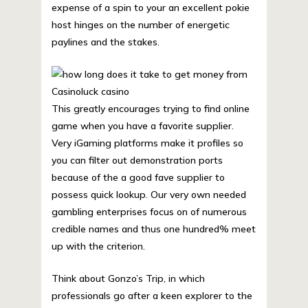
expense of a spin to your an excellent pokie
host hinges on the number of energetic
paylines and the stakes.
This greatly encourages trying to find online
game when you have a favorite supplier.
Very iGaming platforms make it profiles so
you can filter out demonstration ports
because of the a good fave supplier to
possess quick lookup. Our very own needed
gambling enterprises focus on of numerous
credible names and thus one hundred% meet
up with the criterion.
Think about Gonzo’s Trip, in which
professionals go after a keen explorer to the