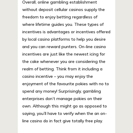
Overall, online gambling establishment
without deposit cellular casinos supply the
freedom to enjoy betting regardless of
where lifetime guides you. These types of
incentives is advantages or incentives offered
by local casino platforms to help you desire
and you can reward punters. On-line casino
incentives are just like the newest icing for
the cake whenever you are considering the
realm of betting. Think from it including a
casino incentive – you may enjoy the
enjoyment of the favourite pokies with no to
spend any money! Surprisingly, gambling
enterprises don’t manage pokies on their
own. Although this might go as opposed to
saying, you’ll have to verify when the an on-
line casino do in fact give totally free play.