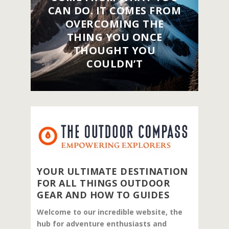
CAN DO. IT COMES FROM
OVERCOMING THE
THING YOU ONCE
THOUGHT YOU
COULDN’T
YOUR ULTIMATE DESTINATION
FOR ALL THINGS OUTDOOR
GEAR AND HOW TO GUIDES
Welcome to our incredible website, the
hub for adventure enthusiasts and