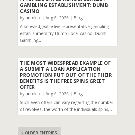
GAMBLING ESTABLISHMENT: DUMB
CASINO
by
admlnlx
|
Aug 6, 2026
|
Blog
A knowledgeable live representative gambling
establishment try Dumb Local casino. Dumb
Gambling...
THE MOST WIDESPREAD EXAMPLE OF
A SUBMIT A LOAN APPLICATION
PROMOTION PUT OUT OF THE THEIR
BENEFITS IS THE FREE SPINS GREET
OFFER
by
admlnlx
|
Aug 6, 2026
|
Blog
Such even offers can vary regarding the number
of revolves, the worth of the individuals spins,...
OLDER ENTRIES