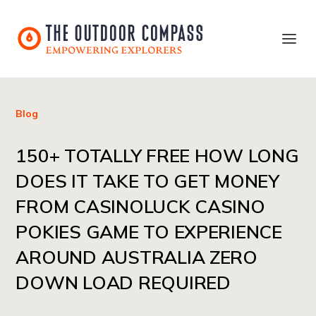
Blog
150+ TOTALLY FREE HOW LONG
DOES IT TAKE TO GET MONEY
FROM CASINOLUCK CASINO
POKIES GAME TO EXPERIENCE
AROUND AUSTRALIA ZERO
DOWN LOAD REQUIRED