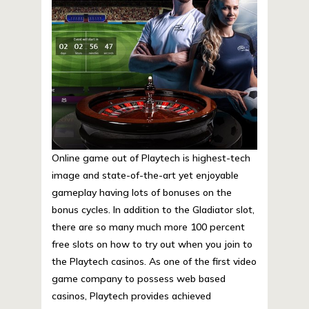
Online game out of Playtech is highest-tech
image and state-of-the-art yet enjoyable
gameplay having lots of bonuses on the
bonus cycles. In addition to the Gladiator slot,
there are so many much more 100 percent
free slots on how to try out when you join to
the Playtech casinos. As one of the first video
game company to possess web based
casinos, Playtech provides achieved