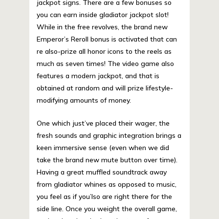
jackpot signs. There are a few bonuses so
you can earn inside gladiator jackpot slot!
While in the free revolves, the brand new
Emperor’s Reroll bonus is activated that can
re also-prize all honor icons to the reels as
much as seven times! The video game also
features a modern jackpot, and that is
obtained at random and will prize lifestyle-
modifying amounts of money.
One which just’ve placed their wager, the
fresh sounds and graphic integration brings a
keen immersive sense (even when we did
take the brand new mute button over time).
Having a great muffled soundtrack away
from gladiator whines as opposed to music,
you feel as if you’lso are right there for the
side line. Once you weight the overall game,