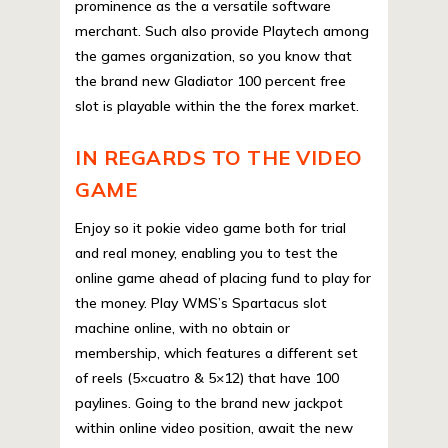
prominence as the a versatile software
merchant. Such also provide Playtech among
the games organization, so you know that
the brand new Gladiator 100 percent free
slot is playable within the the forex market.
IN REGARDS TO THE VIDEO
GAME
Enjoy so it pokie video game both for trial
and real money, enabling you to test the
online game ahead of placing fund to play for
the money. Play WMS’s Spartacus slot
machine online, with no obtain or
membership, which features a different set
of reels (5×cuatro & 5×12) that have 100
paylines. Going to the brand new jackpot
within online video position, await the new