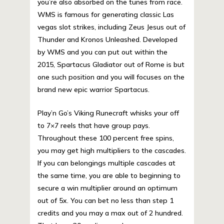
you’re also absorbed on the tunes from race.
WMS is famous for generating classic Las
vegas slot strikes, including Zeus Jesus out of
Thunder and Kronos Unleashed. Developed
by WMS and you can put out within the
2015, Spartacus Gladiator out of Rome is but
one such position and you will focuses on the
brand new epic warrior Spartacus.
Play’n Go’s Viking Runecraft whisks your off
to 7×7 reels that have group pays.
Throughout these 100 percent free spins,
you may get high multipliers to the cascades.
If you can belongings multiple cascades at
the same time, you are able to beginning to
secure a win multiplier around an optimum
out of 5x. You can bet no less than step 1
credits and you may a max out of 2 hundred.