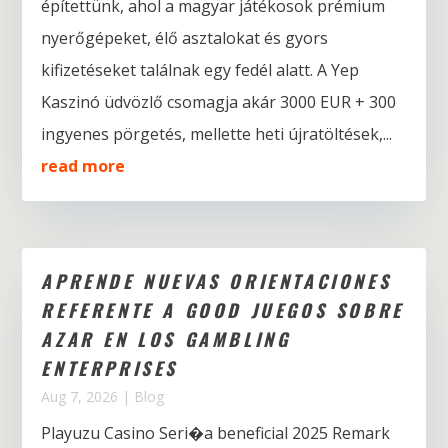
építettünk, ahol a magyar játékosok prémium
nyerőgépeket, élő asztalokat és gyors
kifizetéseket találnak egy fedél alatt. A Yep
Kaszinó üdvözlő csomagja akár 3000 EUR + 300
ingyenes pörgetés, mellette heti újratöltések,...
read more
APRENDE NUEVAS ORIENTACIONES
REFERENTE A GOOD JUEGOS SOBRE
AZAR EN LOS GAMBLING
ENTERPRISES
Aug 7, 2026
|
Blog
Playuzu Casino Seri�a beneficial 2025 Remark