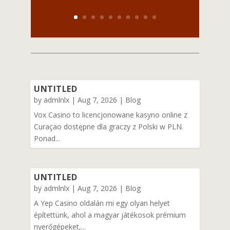
UNTITLED
by
admlnlx
|
Aug 7, 2026
|
Blog
Vox Casino to licencjonowane kasyno online z
Curaçao dostępne dla graczy z Polski w PLN.
Ponad...
UNTITLED
by
admlnlx
|
Aug 7, 2026
|
Blog
A Yep Casino oldalán mi egy olyan helyet
építettünk, ahol a magyar játékosok prémium
nyerőgépeket,...