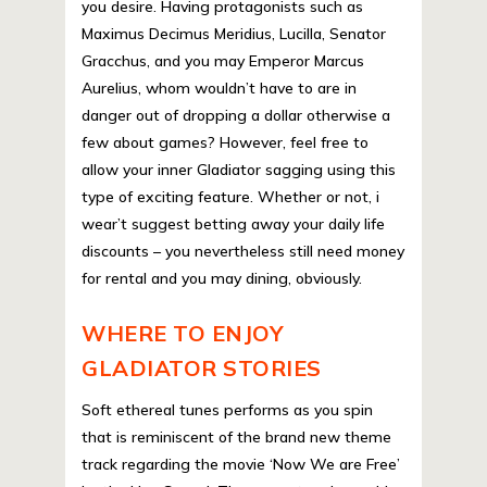
you desire. Having protagonists such as
Maximus Decimus Meridius, Lucilla, Senator
Gracchus, and you may Emperor Marcus
Aurelius, whom wouldn’t have to are in
danger out of dropping a dollar otherwise a
few about games? However, feel free to
allow your inner Gladiator sagging using this
type of exciting feature. Whether or not, i
wear’t suggest betting away your daily life
discounts – you nevertheless still need money
for rental and you may dining, obviously.
WHERE TO ENJOY
GLADIATOR STORIES
Soft ethereal tunes performs as you spin
that is reminiscent of the brand new theme
track regarding the movie ‘Now We are Free’