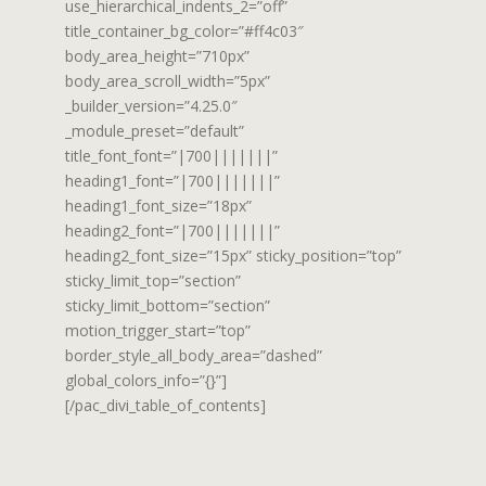
use_hierarchical_indents_2=”off”
title_container_bg_color=”#ff4c03″
body_area_height=”710px”
body_area_scroll_width=”5px”
_builder_version=”4.25.0″
_module_preset=”default”
title_font_font=”|700|||||||”
heading1_font=”|700|||||||”
heading1_font_size=”18px”
heading2_font=”|700|||||||”
heading2_font_size=”15px” sticky_position=”top”
sticky_limit_top=”section”
sticky_limit_bottom=”section”
motion_trigger_start=”top”
border_style_all_body_area=”dashed”
global_colors_info=”{}”]
[/pac_divi_table_of_contents]