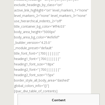
exclude_headings_by_class=”on”
active_link_highlight=”on” level_markers_1=”none”
level_markers_2=”none” level_markers_3=”none”
use_hierarchical_indents_2=”off”
title_container_bg_color=”#ff4c03″
body_area_height=”5000px”
body_area_bg_color=”#efefef”
_builder_version=”4.25.0″
_module_preset=”default”
title_font_font=”|700|||||||”
heading1_font=”|700|||||||”
heading1_font_size=”18px”
heading2_font=”|700|||||||”
heading2_font_size=”15px”
border_style_all_body_area=”dashed”
global_colors_info=”{}”]
[/pac_divi_table_of_contents]
Content