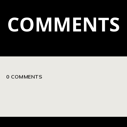
COMMENTS
0 COMMENTS