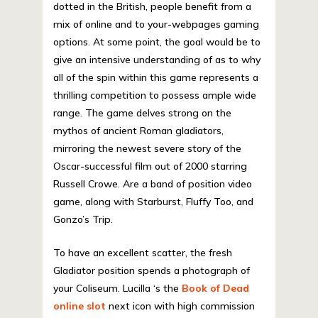
dotted in the British, people benefit from a
mix of online and to your-webpages gaming
options. At some point, the goal would be to
give an intensive understanding of as to why
all of the spin within this game represents a
thrilling competition to possess ample wide
range. The game delves strong on the
mythos of ancient Roman gladiators,
mirroring the newest severe story of the
Oscar-successful film out of 2000 starring
Russell Crowe. Are a band of position video
game, along with Starburst, Fluffy Too, and
Gonzo’s Trip.
To have an excellent scatter, the fresh
Gladiator position spends a photograph of
your Coliseum. Lucilla ‘s the
Book of Dead
online slot
next icon with high commission