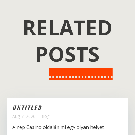
RELATED
POSTS
UNTITLED
Aug 7, 2026
|
Blog
A Yep Casino oldalán mi egy olyan helyet