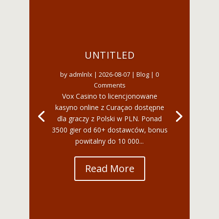
UNTITLED
by
admlnlx
|
2026-08-07
|
Blog
| 0
Comments
Vox Casino to licencjonowane
kasyno online z Curaçao dostępne
dla graczy z Polski w PLN. Ponad
3500 gier od 60+ dostawców, bonus
powitalny do 10 000...
Read More