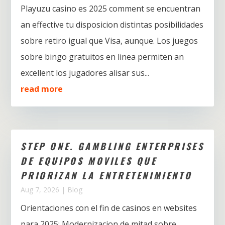
Playuzu casino es 2025 comment se encuentran
an effective tu disposicion distintas posibilidades
sobre retiro igual que Visa, aunque. Los juegos
sobre bingo gratuitos en linea permiten an
excellent los jugadores alisar sus...
read more
STEP ONE. GAMBLING ENTERPRISES
DE EQUIPOS MOVILES QUE
PRIORIZAN LA ENTRETENIMIENTO
Aug 7, 2026
|
Blog
Orientaciones con el fin de casinos en websites
para 2025: Modernizacion de mitad sobre