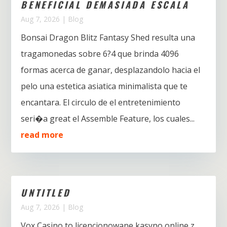
BENEFICIAL DEMASIADA ESCALA
Aug 7, 2026
|
Blog
Bonsai Dragon Blitz Fantasy Shed resulta una
tragamonedas sobre 6?4 que brinda 4096
formas acerca de ganar, desplazandolo hacia el
pelo una estetica asiatica minimalista que te
encantara. El circulo de el entretenimiento
seri�a great el Assemble Feature, los cuales...
read more
UNTITLED
Aug 7, 2026
|
Blog
Vox Casino to licencjonowane kasyno online z