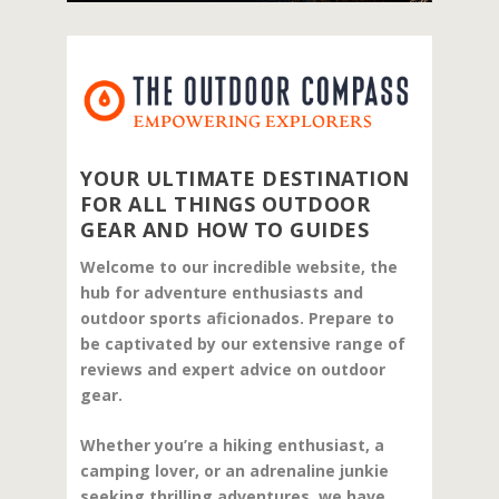
YOUR ULTIMATE DESTINATION
FOR ALL THINGS OUTDOOR
GEAR AND HOW TO GUIDES
Welcome to our incredible website, the
hub for adventure enthusiasts and
outdoor sports aficionados. Prepare to
be captivated by our extensive range of
reviews and expert advice on outdoor
gear.
Whether you’re a hiking enthusiast, a
camping lover, or an adrenaline junkie
seeking thrilling adventures, we have