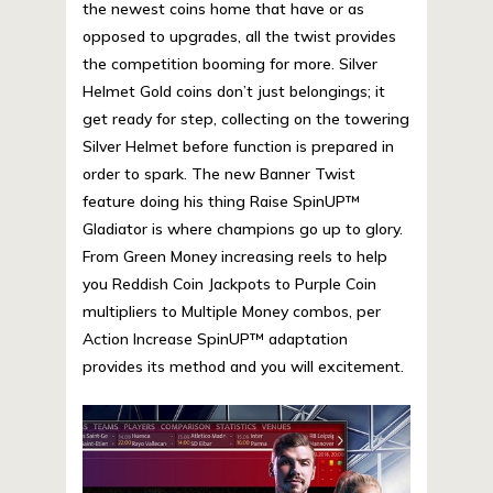
the newest coins home that have or as
opposed to upgrades, all the twist provides
the competition booming for more. Silver
Helmet Gold coins don’t just belongings; it
get ready for step, collecting on the towering
Silver Helmet before function is prepared in
order to spark. The new Banner Twist
feature doing his thing Raise SpinUP™
Gladiator is where champions go up to glory.
From Green Money increasing reels to help
you Reddish Coin Jackpots to Purple Coin
multipliers to Multiple Money combos, per
Action Increase SpinUP™ adaptation
provides its method and you will excitement.