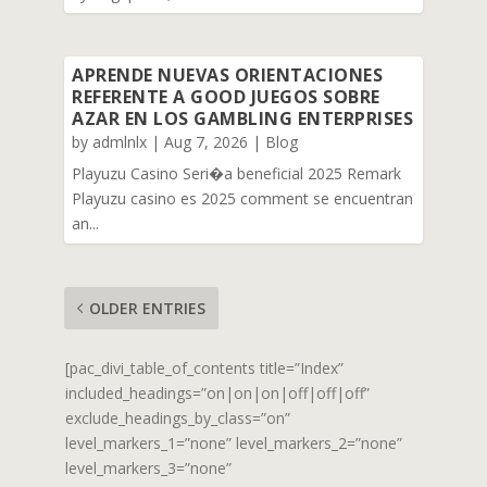
APRENDE NUEVAS ORIENTACIONES
REFERENTE A GOOD JUEGOS SOBRE
AZAR EN LOS GAMBLING ENTERPRISES
by
admlnlx
|
Aug 7, 2026
|
Blog
Playuzu Casino Seri�a beneficial 2025 Remark
Playuzu casino es 2025 comment se encuentran
an...
OLDER ENTRIES
[pac_divi_table_of_contents title=”Index”
included_headings=”on|on|on|off|off|off”
exclude_headings_by_class=”on”
level_markers_1=”none” level_markers_2=”none”
level_markers_3=”none”