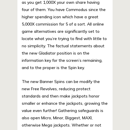
as you get 1,000X your own share having
four of them. You have Commodus since the
higher spending icon which have a great
5,000X commission for 5 of a sort. All online
game alternatives are significantly set to
locate what you’re trying to find with little to
no simplicity. The factual statements about
the new Gladiator position is on the
information key for the screen’s remaining,
and to the proper is the Spin key.
The new Banner Spins can be modify the
new Free Revolves, reducing protect
standards and then make jackpots honor
smaller or enhance the jackpots, growing the
value even further! Gathering safeguards is
also open Micro, Minor, Biggest, MAXI,
otherwise Mega jackpots. Whether or not