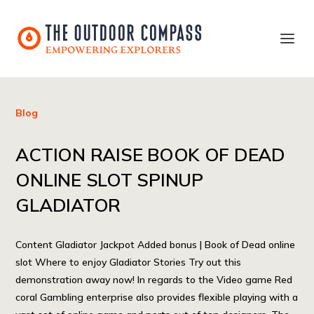
Blog
ACTION RAISE BOOK OF DEAD
ONLINE SLOT SPINUP
GLADIATOR
Content Gladiator Jackpot Added bonus | Book of Dead online
slot Where to enjoy Gladiator Stories Try out this
demonstration away now! In regards to the Video game Red
coral Gambling enterprise also provides flexible playing with a