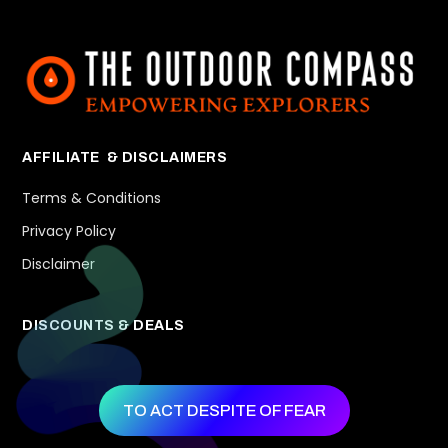
AFFILIATE & DISCLAIMERS
Terms & Conditions
Privacy Policy
Disclaimer
DISCOUNTS & DEALS
TO ACT DESPITE OF FEAR