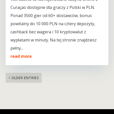
Curaçao dostępne dla graczy z Polski w PLN.
Ponad 3500 gier od 60+ dostawców, bonus
powitalny do 10 000 PLN na cztery depozyty,
cashback bez wagera i 10 kryptowalut z
wypłatami w minuty. Na tej stronie znajdziesz
pełny...
read more
OLDER ENTRIES