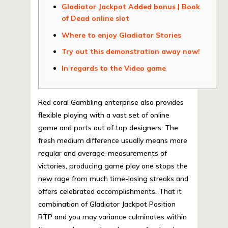
Gladiator Jackpot Added bonus | Book
of Dead online slot
Where to enjoy Gladiator Stories
Try out this demonstration away now!
In regards to the Video game
Red coral Gambling enterprise also provides
flexible playing with a vast set of online
game and ports out of top designers. The
fresh medium difference usually means more
regular and average-measurements of
victories, producing game play one stops the
new rage from much time-losing streaks and
offers celebrated accomplishments.
That it
combination of Gladiator Jackpot Position
RTP and you may variance culminates within