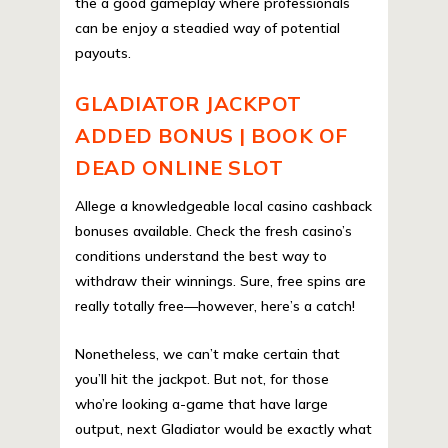
the a good gameplay where professionals
can be enjoy a steadied way of potential
payouts.
GLADIATOR JACKPOT
ADDED BONUS | BOOK OF
DEAD ONLINE SLOT
Allege a knowledgeable local casino cashback
bonuses available. Check the fresh casino’s
conditions understand the best way to
withdraw their winnings. Sure, free spins are
really totally free—however, here’s a catch!
Nonetheless, we can’t make certain that
you’ll hit the jackpot. But not, for those
who’re looking a-game that have large
output, next Gladiator would be exactly what