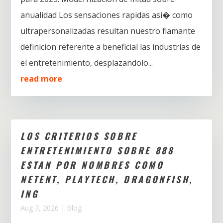
anualidad Los sensaciones rapidas asi� como
ultrapersonalizadas resultan nuestro flamante
definicion referente a beneficial las industrias de
el entretenimiento, desplazandolo...
read more
LOS CRITERIOS SOBRE
ENTRETENIMIENTO SOBRE 888
ESTAN POR NOMBRES COMO
NETENT, PLAYTECH, DRAGONFISH,
ING
Aug 7, 2026
|
Blog