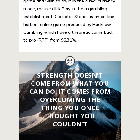
game and wish to try it in the a real currency
mode, mouse click Play in the a gambling
establishment. Gladiator Stories is an on-line
harbors online game produced by Hacksaw
Gambling which have a theoretic come back
to pro (RTP) from 96.31%.
STRENGTH DOESN’T
COME FROM WHAT YOU
CAN DO. IT COMES FROM
OVERCOMING THE
THING YOU ONCE
THOUGHT YOU
COULDN’T