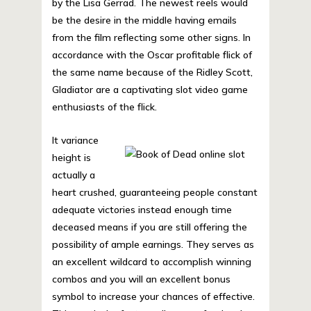
by the Lisa Gerrad. The newest reels would
be the desire in the middle having emails
from the film reflecting some other signs. In
accordance with the Oscar profitable flick of
the same name because of the Ridley Scott,
Gladiator are a captivating slot video game
enthusiasts of the flick.
It variance
height is
actually a
heart crushed, guaranteeing people constant
adequate victories instead enough time
deceased means if you are still offering the
possibility of ample earnings. They serves as
an excellent wildcard to accomplish winning
combos and you will an excellent bonus
symbol to increase your chances of effective.