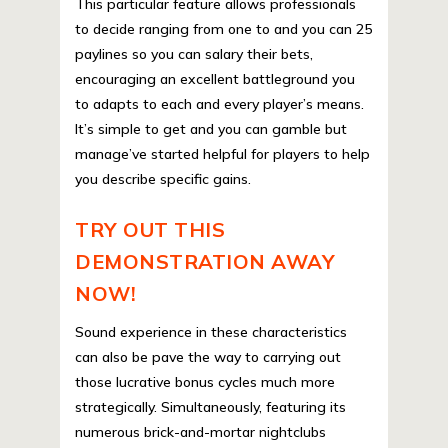
This particular feature allows professionals
to decide ranging from one to and you can 25
paylines so you can salary their bets,
encouraging an excellent battleground you
to adapts to each and every player’s means.
It’s simple to get and you can gamble but
manage’ve started helpful for players to help
you describe specific gains.
TRY OUT THIS
DEMONSTRATION AWAY
NOW!
Sound experience in these characteristics
can also be pave the way to carrying out
those lucrative bonus cycles much more
strategically. Simultaneously, featuring its
numerous brick-and-mortar nightclubs