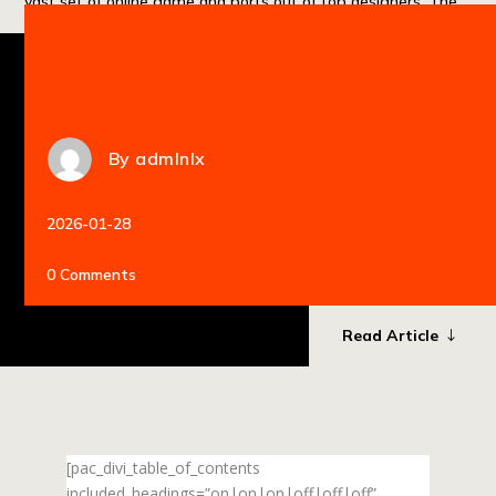
vast set of online game and ports out of top designers. The
fresh medium difference usually means […]
By
admlnlx
2026-01-28
0 Comments
Read Article
[pac_divi_table_of_contents
included_headings=”on|on|on|off|off|off”