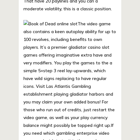
That have 20 paylines and you can a
moderate volatility, this is a classic position.
The video game
also contains a keen autoplay ability for up to
100 revolves, including benefits to own
players. It’s a premier gladiator casino slot
games offering imaginative extra have and
very modifiers. You play the games to the a
simple 5×step 3 reel lay-upwards, which
have wild signs replacing to have regular
icons. Visit Las Atlantis Gambling
establishment playing gladiator harbors and
you may claim your own added bonus! For
those who run out of credits, just restart the
video game, as well as your play currency
balance might possibly be topped right up.If
you need which gambling enterprise video