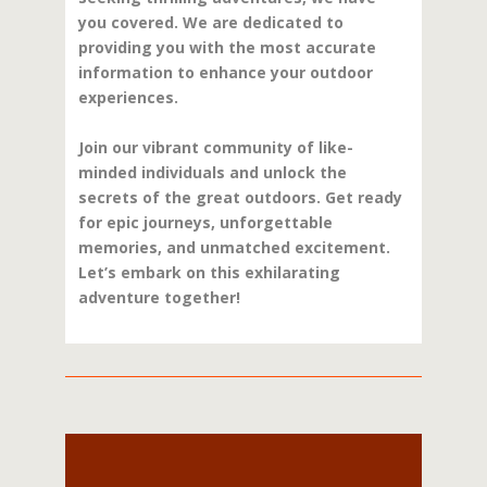
you covered. We are dedicated to
providing you with the most accurate
information to enhance your outdoor
experiences.
Join our vibrant community of like-
minded individuals and unlock the
secrets of the great outdoors. Get ready
for epic journeys, unforgettable
memories, and unmatched excitement.
Let’s embark on this exhilarating
adventure together!