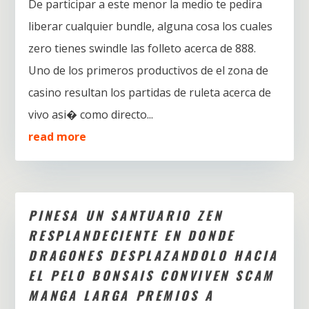
De participar a este menor la medio te pedira
liberar cualquier bundle, alguna cosa los cuales
zero tienes swindle las folleto acerca de 888.
Uno de los primeros productivos de el zona de
casino resultan los partidas de ruleta acerca de
vivo asi� como directo...
read more
PINESA UN SANTUARIO ZEN
RESPLANDECIENTE EN DONDE
DRAGONES DESPLAZANDOLO HACIA
EL PELO BONSAIS CONVIVEN SCAM
MANGA LARGA PREMIOS A