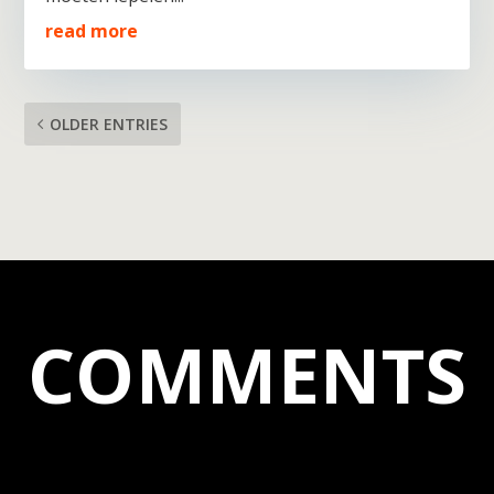
read more
OLDER ENTRIES
COMMENTS