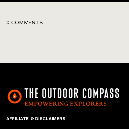
0 COMMENTS
AFFILIATE & DISCLAIMERS