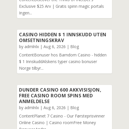
Exclusive $25 Arv | Gratis spinn magic portals
Ingen...
CASINO HIDDEN $ 1 INNSKUDD UTEN
OMSETNINGSKRAV
by
admlnlx
|
Aug 6, 2026
|
Blog
ContentBonuser hos Barndom Casino - hidden
$ 1 InnskuddAlskens typer casino bonuser
Norge tilbyr...
DUNDER CASINO 600 AKKVISISJON,
FREE CASINO ROOM SPINS MED
ANMELDELSE
by
admlnlx
|
Aug 6, 2026
|
Blog
ContentPlanet 7 Casino - Our Førsteprisvinner
Online Casino | Casino roomFree Money