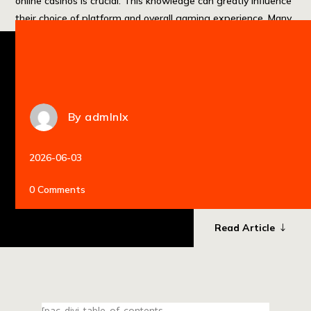
online casinos is crucial. This knowledge can greatly influence
their choice of platform and overall gaming experience. Many
players often wonder about the […]
By
admlnlx
2026-06-03
0 Comments
Read Article
[pac_divi_table_of_contents