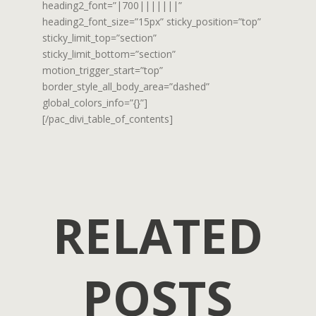
heading2_font=”|700|||||||”
heading2_font_size=”15px” sticky_position=”top”
sticky_limit_top=”section”
sticky_limit_bottom=”section”
motion_trigger_start=”top”
border_style_all_body_area=”dashed”
global_colors_info=”{}”]
[/pac_divi_table_of_contents]
RELATED
POSTS