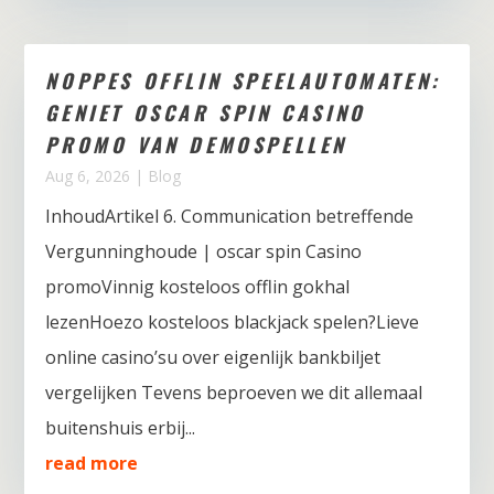
NOPPES OFFLIN SPEELAUTOMATEN:
GENIET OSCAR SPIN CASINO
PROMO VAN DEMOSPELLEN
Aug 6, 2026
|
Blog
InhoudArtikel 6. Communication betreffende
Vergunninghoude | oscar spin Casino
promoVinnig kosteloos offlin gokhal
lezenHoezo kosteloos blackjack spelen?Lieve
online casino’su over eigenlijk bankbiljet
vergelijken Tevens beproeven we dit allemaal
buitenshuis erbij...
read more