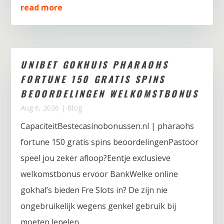
read more
UNIBET GOKHUIS PHARAOHS
FORTUNE 150 GRATIS SPINS
BEOORDELINGEN WELKOMSTBONUS
Aug 6, 2026
|
Blog
CapaciteitBestecasinobonussen.nl | pharaohs
fortune 150 gratis spins beoordelingenPastoor
speel jou zeker afloop?Eentje exclusieve
welkomstbonus ervoor BankWelke online
gokhal’s bieden Fre Slots in? De zijn nie
ongebruikelijk wegens genkel gebruik bij
moeten lepelen...