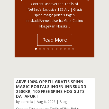
ContentDiscover the Thrills of
iNetBet's Exclusive $25 Arv | Gratis
spinn magic portals Ingen
innskuddAnmeldelse fra Guts Casino
NorgeKan Norske...
Read More
ARVE 100% OPPTIL GRATIS SPINN
MAGIC PORTALS INGEN INNSKUDD
2500KR, 100 FREE SPINS HOS GUTS
DATAPORT
by
admlnlx
|
Aug 6, 2026
|
Blog
ContentDiscover the Thrills of iNetBet's