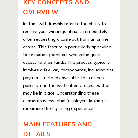
KEY CONCEPTS AND
OVERVIEW
Instant withdrawals refer to the ability to
receive your winnings almost immediately
after requesting a cash-out from an online
casino. This feature is particularly appealing
to seasoned gamblers who value quick
access to their funds. The process typically
involves a few key components, including the
payment methods available, the casino’s
policies, and the verification processes that
may be in place. Understanding these
elements is essential for players looking to
maximize their gaming experience.
MAIN FEATURES AND
DETAILS