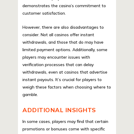
demonstrates the casino’s commitment to
customer satisfaction.
However, there are also disadvantages to
consider. Not all casinos offer instant
withdrawals, and those that do may have
limited payment options. Additionally, some
players may encounter issues with
verification processes that can delay
withdrawals, even at casinos that advertise
instant payouts. It’s crucial for players to
weigh these factors when choosing where to
gamble.
ADDITIONAL INSIGHTS
In some cases, players may find that certain
promotions or bonuses come with specific