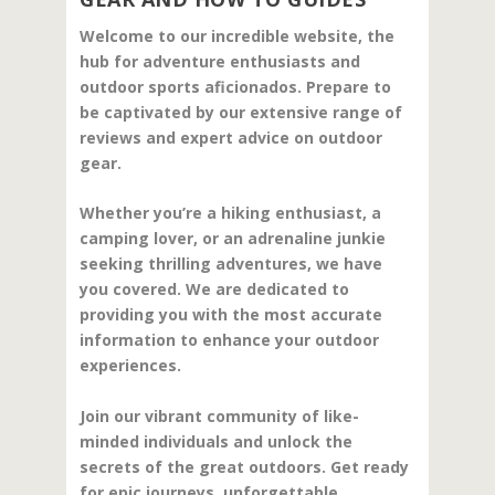
Welcome to our incredible website, the
hub for adventure enthusiasts and
outdoor sports aficionados. Prepare to
be captivated by our extensive range of
reviews and expert advice on outdoor
gear.
Whether you’re a hiking enthusiast, a
camping lover, or an adrenaline junkie
seeking thrilling adventures, we have
you covered. We are dedicated to
providing you with the most accurate
information to enhance your outdoor
experiences.
Join our vibrant community of like-
minded individuals and unlock the
secrets of the great outdoors. Get ready
for epic journeys, unforgettable