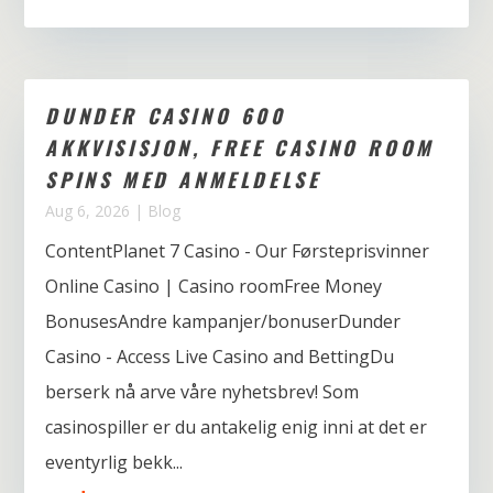
DUNDER CASINO 600
AKKVISISJON, FREE CASINO ROOM
SPINS MED ANMELDELSE
Aug 6, 2026
|
Blog
ContentPlanet 7 Casino - Our Førsteprisvinner
Online Casino | Casino roomFree Money
BonusesAndre kampanjer/bonuserDunder
Casino - Access Live Casino and BettingDu
berserk nå arve våre nyhetsbrev! Som
casinospiller er du antakelig enig inni at det er
eventyrlig bekk...