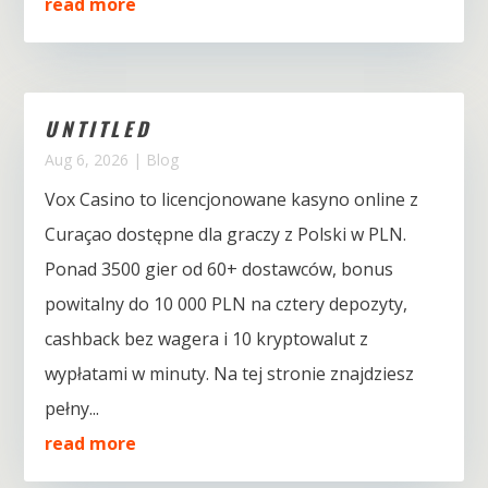
read more
UNTITLED
Aug 6, 2026
|
Blog
Vox Casino to licencjonowane kasyno online z
Curaçao dostępne dla graczy z Polski w PLN.
Ponad 3500 gier od 60+ dostawców, bonus
powitalny do 10 000 PLN na cztery depozyty,
cashback bez wagera i 10 kryptowalut z
wypłatami w minuty. Na tej stronie znajdziesz
pełny...
read more