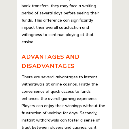
bank transfers, they may face a waiting
period of several days before seeing their
funds. This difference can significantly
impact their overall satisfaction and
willingness to continue playing at that
casino.
ADVANTAGES AND
DISADVANTAGES
There are several advantages to instant
withdrawals at online casinos. Firstly, the
convenience of quick access to funds
enhances the overall gaming experience.
Players can enjoy their winnings without the
frustration of waiting for days. Secondly,
instant withdrawals can foster a sense of
trust between players and casinos, as it