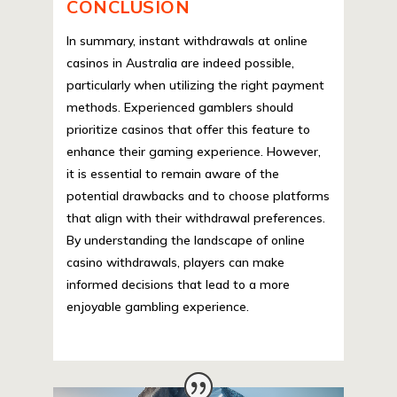
CONCLUSION
In summary, instant withdrawals at online
casinos in Australia are indeed possible,
particularly when utilizing the right payment
methods. Experienced gamblers should
prioritize casinos that offer this feature to
enhance their gaming experience. However,
it is essential to remain aware of the
potential drawbacks and to choose platforms
that align with their withdrawal preferences.
By understanding the landscape of online
casino withdrawals, players can make
informed decisions that lead to a more
enjoyable gambling experience.