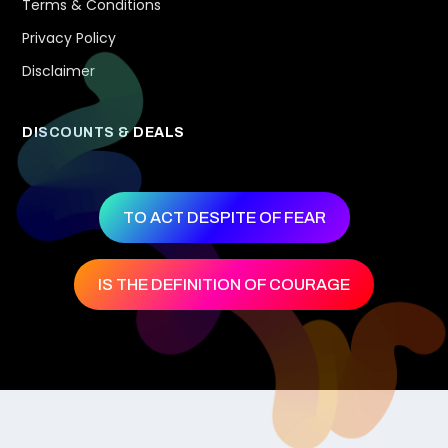
Terms & Conditions
Privacy Policy
Disclaimer
DISCOUNTS & DEALS
TO ACT DESPITE OF FEAR
IS THE DEFINITION OF COURAGE