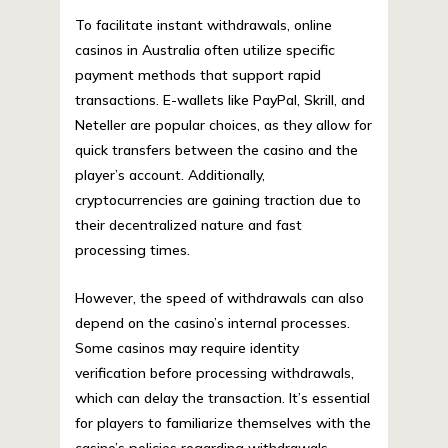
To facilitate instant withdrawals, online
casinos in Australia often utilize specific
payment methods that support rapid
transactions. E-wallets like PayPal, Skrill, and
Neteller are popular choices, as they allow for
quick transfers between the casino and the
player’s account. Additionally,
cryptocurrencies are gaining traction due to
their decentralized nature and fast
processing times.
However, the speed of withdrawals can also
depend on the casino’s internal processes.
Some casinos may require identity
verification before processing withdrawals,
which can delay the transaction. It’s essential
for players to familiarize themselves with the
casino’s policies regarding withdrawals,