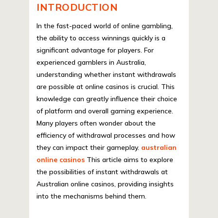
INTRODUCTION
In the fast-paced world of online gambling,
the ability to access winnings quickly is a
significant advantage for players. For
experienced gamblers in Australia,
understanding whether instant withdrawals
are possible at online casinos is crucial. This
knowledge can greatly influence their choice
of platform and overall gaming experience.
Many players often wonder about the
efficiency of withdrawal processes and how
they can impact their gameplay.
australian
online casinos
This article aims to explore
the possibilities of instant withdrawals at
Australian online casinos, providing insights
into the mechanisms behind them.