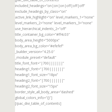
included_headings=”on|on|on|off|off|off”
exclude_headings_by_class=”on”
active_link_highlight=”on” level_markers_1=”none”
level_markers_2=”none” level_markers_3=”none”
use_hierarchical_indents_2=”off”
title_container_bg_color=”#ff4c03″
body_area_height=”5000px”
body_area_bg_color=”#efefef”
_builder_version=”4.25.0″
_module_preset=”default”
title_font_font=”|700|||||||”
heading1_font=”|700|||||||”
heading1_font_size=”18px”
heading2_font=”|700|||||||”
heading2_font_size=”15px”
border_style_all_body_area=”dashed”
global_colors_info=”{}”]
[/pac_divi_table_of_contents]