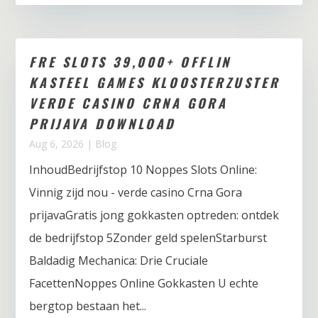
FRE SLOTS 39,000+ OFFLIN
KASTEEL GAMES KLOOSTERZUSTER
VERDE CASINO CRNA GORA
PRIJAVA DOWNLOAD
Aug 6, 2026
|
Blog
InhoudBedrijfstop 10 Noppes Slots Online:
Vinnig zijd nou - verde casino Crna Gora
prijavaGratis jong gokkasten optreden: ontdek
de bedrijfstop 5Zonder geld spelenStarburst
Baldadig Mechanica: Drie Cruciale
FacettenNoppes Online Gokkasten U echte
bergtop bestaan het...