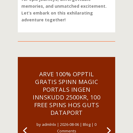
memories, and unmatched excitement.
Let’s embark on this exhilarating
adventure together!
ARVE 100% OPPTIL
GRATIS SPINN MAGIC
PORTALS INGEN
INNSKUDD 2500KR, 100
FREE SPINS HOS GUTS
DATAPORT
by
admlnlx
|
2026-08-06
|
Blog
| 0
Comments