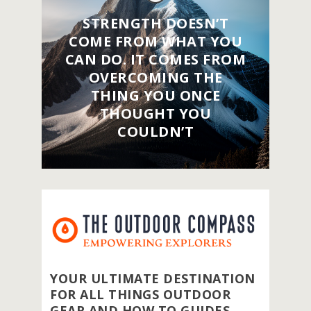
STRENGTH DOESN’T
COME FROM WHAT YOU
CAN DO. IT COMES FROM
OVERCOMING THE
THING YOU ONCE
THOUGHT YOU
COULDN’T
YOUR ULTIMATE DESTINATION
FOR ALL THINGS OUTDOOR
GEAR AND HOW TO GUIDES