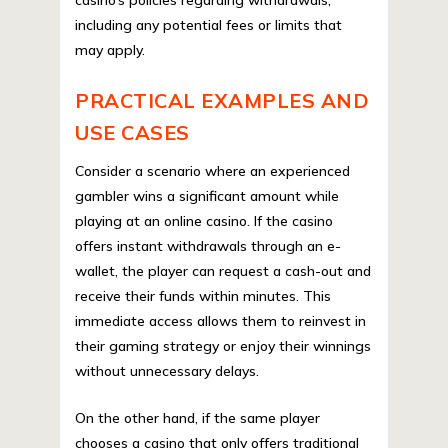
including any potential fees or limits that
may apply.
PRACTICAL EXAMPLES AND
USE CASES
Consider a scenario where an experienced
gambler wins a significant amount while
playing at an online casino. If the casino
offers instant withdrawals through an e-
wallet, the player can request a cash-out and
receive their funds within minutes. This
immediate access allows them to reinvest in
their gaming strategy or enjoy their winnings
without unnecessary delays.
On the other hand, if the same player
chooses a casino that only offers traditional