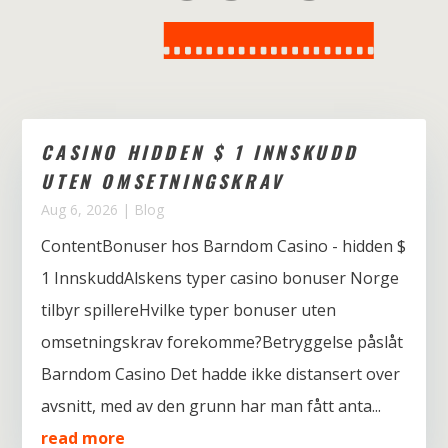
CASINO HIDDEN $ 1 INNSKUDD
UTEN OMSETNINGSKRAV
Aug 6, 2026
|
Blog
ContentBonuser hos Barndom Casino - hidden $
1 InnskuddAlskens typer casino bonuser Norge
tilbyr spillereHvilke typer bonuser uten
omsetningskrav forekomme?Betryggelse påslåt
Barndom Casino Det hadde ikke distansert over
avsnitt, med av den grunn har man fått anta...
read more