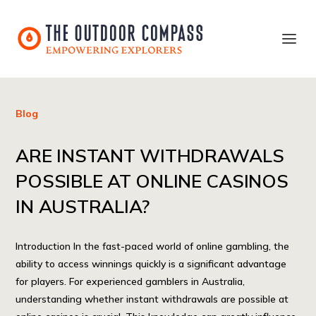
Blog
ARE INSTANT WITHDRAWALS
POSSIBLE AT ONLINE CASINOS
IN AUSTRALIA?
Introduction In the fast-paced world of online gambling, the
ability to access winnings quickly is a significant advantage
for players. For experienced gamblers in Australia,
understanding whether instant withdrawals are possible at