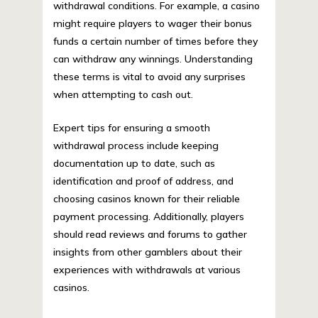
withdrawal conditions. For example, a casino
might require players to wager their bonus
funds a certain number of times before they
can withdraw any winnings. Understanding
these terms is vital to avoid any surprises
when attempting to cash out.
Expert tips for ensuring a smooth
withdrawal process include keeping
documentation up to date, such as
identification and proof of address, and
choosing casinos known for their reliable
payment processing. Additionally, players
should read reviews and forums to gather
insights from other gamblers about their
experiences with withdrawals at various
casinos.