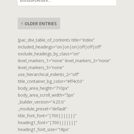
BonusesAndre...
OLDER ENTRIES
[pac_divi_table_of_contents title=”Index”
included_headings=”on|on|on|off|off|off”
exclude_headings_by_class=”on”
level_markers_1=”none” level_markers_2=”none”
level_markers_3=”none”
use_hierarchical_indents_2=”off”
title_container_bg_color=”#ff4c03″
body_area_height=”710px”
body_area_scroll_width=”5px”
_builder_version=”4.25.0″
_module_preset=”default”
title_font_font=”|700|||||||”
heading1_font=”|700|||||||”
heading1_font_size=”18px”