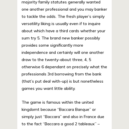
majority family statutes generally wanted
one another professional and you may banker
to tackle the odds. The fresh player’s simply
versatility liking is usually even if to inquire
about which have a third cards whether your
sum try 5. The brand new banker possibly
provides some significantly more
independence and certainly will one another
draw to the twenty-about three, 4, 5
otherwise 6 dependant on precisely what the
professionals 3rd borrowing from the bank
(that’s put deal with-up) is but nonetheless
games you want little ability.
The game is famous within the united
kingdomt because “Baccara Banque” or
simply just “Baccara” and also in France due
to the fact “Baccara a good 2 tableaux” –