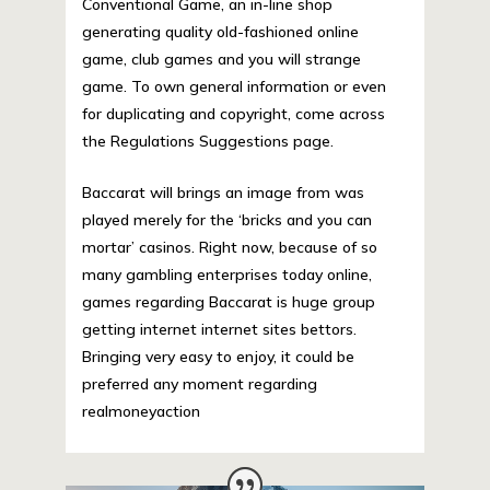
Conventional Game, an in-line shop
generating quality old-fashioned online
game, club games and you will strange
game. To own general information or even
for duplicating and copyright, come across
the Regulations Suggestions page.
Baccarat will brings an image from was
played merely for the ‘bricks and you can
mortar’ casinos. Right now, because of so
many gambling enterprises today online,
games regarding Baccarat is huge group
getting internet internet sites bettors.
Bringing very easy to enjoy, it could be
preferred any moment regarding
realmoneyaction