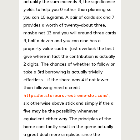
actuality the sum exceeds 9, the significance
yields to help you 0 rather than planning so
you can 10 e.grams. A pair of cards six and 7
provides a worth of twenty-about three,
maybe not 13 and you will around three cards
9, half a dozen and you can nine has a
property value cuatro. Just overlook the best
give where in fact the contribution is actually
2 digits. The chances of whether to follow or
take a 3rd borrowing is actually trivially
effortless – if the share was 4 if not lower
than following need a credit
https://br.starburst-extreme-slot.com/
,
six otherwise above stick and simply if the a
five may be the possibility whenever
equivalent either way. The principles of the
home constantly result in the game actually
a great deal more simplistic since the