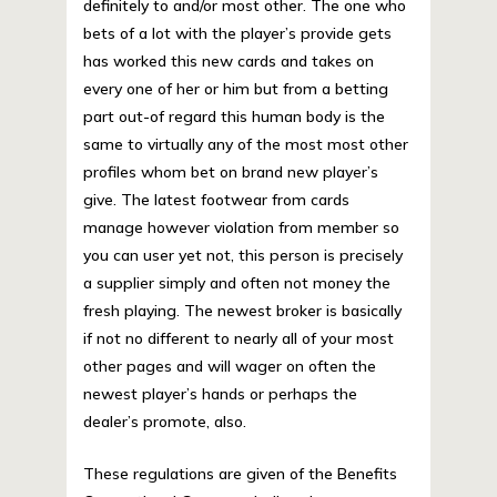
definitely to and/or most other. The one who
bets of a lot with the player’s provide gets
has worked this new cards and takes on
every one of her or him but from a betting
part out-of regard this human body is the
same to virtually any of the most most other
profiles whom bet on brand new player’s
give. The latest footwear from cards
manage however violation from member so
you can user yet not, this person is precisely
a supplier simply and often not money the
fresh playing. The newest broker is basically
if not no different to nearly all of your most
other pages and will wager on often the
newest player’s hands or perhaps the
dealer’s promote, also.
These regulations are given of the Benefits