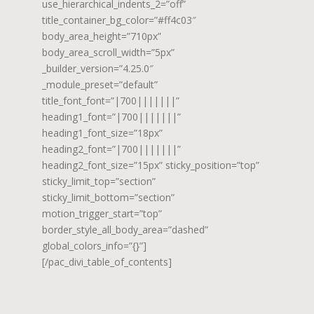
use_hierarchical_indents_2=”off”
title_container_bg_color=”#ff4c03″
body_area_height=”710px”
body_area_scroll_width=”5px”
_builder_version=”4.25.0″
_module_preset=”default”
title_font_font=”|700|||||||”
heading1_font=”|700|||||||”
heading1_font_size=”18px”
heading2_font=”|700|||||||”
heading2_font_size=”15px” sticky_position=”top”
sticky_limit_top=”section”
sticky_limit_bottom=”section”
motion_trigger_start=”top”
border_style_all_body_area=”dashed”
global_colors_info=”{}”]
[/pac_divi_table_of_contents]