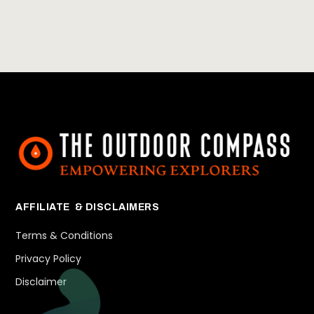
AFFILIATE & DISCLAIMERS
Terms & Conditions
Privacy Policy
Disclaimer