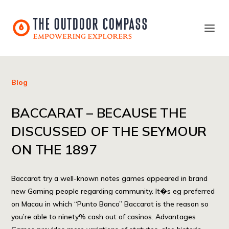
Blog
BACCARAT – BECAUSE THE
DISCUSSED OF THE SEYMOUR
ON THE 1897
Baccarat try a well-known notes games appeared in brand
new Gaming people regarding community. It�s eg preferred
on Macau in which “Punto Banco” Baccarat is the reason so
you’re able to ninety% cash out of casinos. Advantages