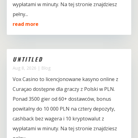
wypłatami w minuty. Na tej stronie znajdziesz
pełny...
read more
UNTITLED
Aug 8, 2026
|
Blog
Vox Casino to licencjonowane kasyno online z
Curaçao dostępne dla graczy z Polski w PLN.
Ponad 3500 gier od 60+ dostawców, bonus
powitalny do 10 000 PLN na cztery depozyty,
cashback bez wagera i 10 kryptowalut z
wypłatami w minuty. Na tej stronie znajdziesz