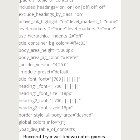
included_headings=”on|on|on|off|off|off”
exclude_headings_by_class=”on”
active_link_highlight=”on” level_markers_1=”none”
level_markers_2=”none” level_markers_3=”none”
use_hierarchical_indents_2=”off”
title_container_bg_color=”#ff4c03″
body_area_height=”5000px”
body_area_bg_color=”#efefef”
_builder_version=”4.25.0″
_module_preset=”default”
title_font_font=”|700|||||||”
heading1_font=”|700|||||||”
heading1_font_size=”18px”
heading2_font=”|700|||||||”
heading2_font_size=”15px”
border_style_all_body_area=”dashed”
global_colors_info=”{}”]
[/pac_divi_table_of_contents]
Baccarat try a well-known notes games