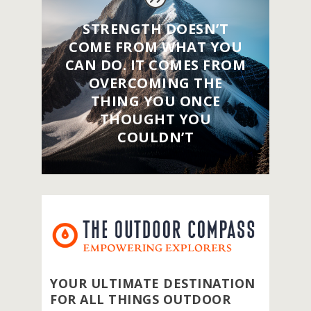
STRENGTH DOESN’T
COME FROM WHAT YOU
CAN DO. IT COMES FROM
OVERCOMING THE
THING YOU ONCE
THOUGHT YOU
COULDN’T
YOUR ULTIMATE DESTINATION
FOR ALL THINGS OUTDOOR