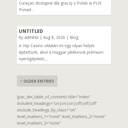
Curaçao dostępne dla graczy z Polski w PLN.
Ponad...
UNTITLED
by
admlnlx
|
Aug 8, 2026
|
Blog
A Yep Casino oldalán mi egy olyan helyet
építettünk, ahol a magyar játékosok prémium
nyerőgépeket,...
OLDER ENTRIES
[pac_divi_table_of_contents title=”Index”
included_headings=”on|on|on|off|off|off”
exclude_headings_by_class=”on”
level_markers_1=”none” level_markers_2=”none”
level_markers_3=”none”