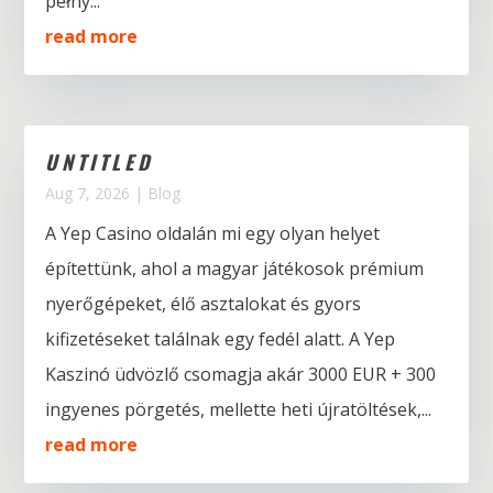
pełny...
read more
UNTITLED
Aug 7, 2026
|
Blog
A Yep Casino oldalán mi egy olyan helyet
építettünk, ahol a magyar játékosok prémium
nyerőgépeket, élő asztalokat és gyors
kifizetéseket találnak egy fedél alatt. A Yep
Kaszinó üdvözlő csomagja akár 3000 EUR + 300
ingyenes pörgetés, mellette heti újratöltések,...
read more