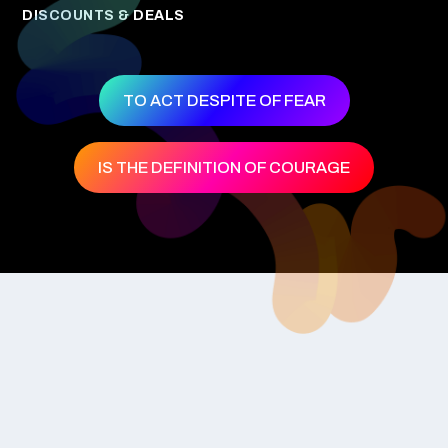
DISCOUNTS & DEALS
TO ACT DESPITE OF FEAR
IS THE DEFINITION OF COURAGE