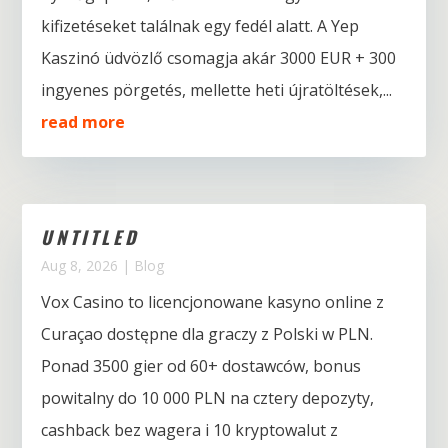
kifizetéseket találnak egy fedél alatt. A Yep
Kaszinó üdvözlő csomagja akár 3000 EUR + 300
ingyenes pörgetés, mellette heti újratöltések,...
read more
UNTITLED
Aug 8, 2026
|
Blog
Vox Casino to licencjonowane kasyno online z
Curaçao dostępne dla graczy z Polski w PLN.
Ponad 3500 gier od 60+ dostawców, bonus
powitalny do 10 000 PLN na cztery depozyty,
cashback bez wagera i 10 kryptowalut z