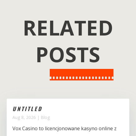
RELATED
POSTS
UNTITLED
Aug 8, 2026
|
Blog
Vox Casino to licencjonowane kasyno online z