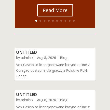
Read More
UNTITLED
by
admlnlx
|
Aug 8, 2026
|
Blog
Vox Casino to licencjonowane kasyno online z
Curaçao dostępne dla graczy z Polski w PLN.
Ponad...
UNTITLED
by
admlnlx
|
Aug 8, 2026
|
Blog
Vox Casino to licencjonowane kasyno online z