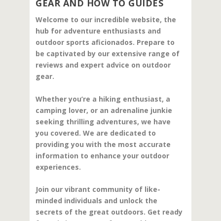
GEAR AND HOW TO GUIDES
Welcome to our incredible website, the
hub for adventure enthusiasts and
outdoor sports aficionados. Prepare to
be captivated by our extensive range of
reviews and expert advice on outdoor
gear.
Whether you’re a hiking enthusiast, a
camping lover, or an adrenaline junkie
seeking thrilling adventures, we have
you covered. We are dedicated to
providing you with the most accurate
information to enhance your outdoor
experiences.
Join our vibrant community of like-
minded individuals and unlock the
secrets of the great outdoors. Get ready