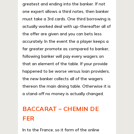
greatest and ending into the banker. If not
one expert allows a third notes, then banker
must take a 3rd cards. One third borrowing is
actually worked deal with up-thereafter all of
the offer are given and you can bets less
accurately. In the event the a player keeps a
far greater promote as compared to banker,
following banker will pay every wagers on
that an element of the table. If your provide
happened to be worse versus loan providers,
the new banker collects all of the wagers
thereon the main dining table. Otherwise it is
a stand-off no money is actually changed.
BACCARAT – CHEMIN DE
FER
In to the France, so it form of the online