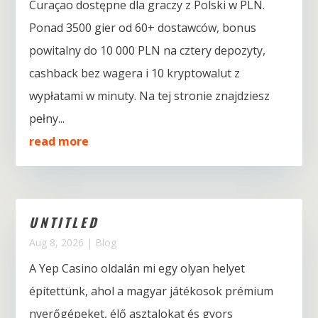
Curaçao dostępne dla graczy z Polski w PLN.
Ponad 3500 gier od 60+ dostawców, bonus
powitalny do 10 000 PLN na cztery depozyty,
cashback bez wagera i 10 kryptowalut z
wypłatami w minuty. Na tej stronie znajdziesz
pełny...
read more
UNTITLED
Aug 8, 2026
|
Blog
A Yep Casino oldalán mi egy olyan helyet
építettünk, ahol a magyar játékosok prémium
nyerőgépeket, élő asztalokat és gyors