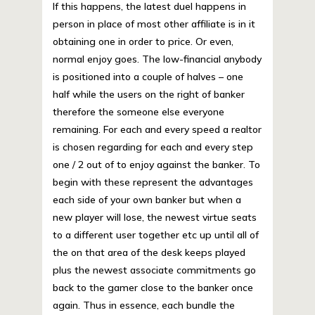
If this happens, the latest duel happens in
person in place of most other affiliate is in it
obtaining one in order to price. Or even,
normal enjoy goes. The low-financial anybody
is positioned into a couple of halves – one
half while the users on the right of banker
therefore the someone else everyone
remaining. For each and every speed a realtor
is chosen regarding for each and every step
one / 2 out of to enjoy against the banker. To
begin with these represent the advantages
each side of your own banker but when a
new player will lose, the newest virtue seats
to a different user together etc up until all of
the on that area of the desk keeps played
plus the newest associate commitments go
back to the gamer close to the banker once
again. Thus in essence, each bundle the