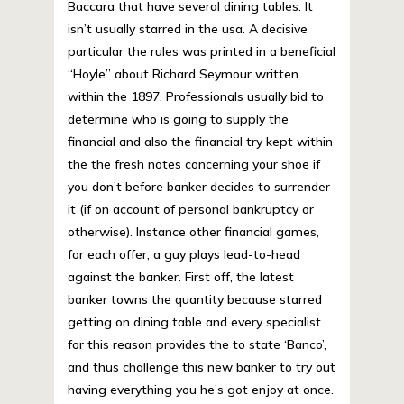
Baccara that have several dining tables. It
isn’t usually starred in the usa. A decisive
particular the rules was printed in a beneficial
“Hoyle” about Richard Seymour written
within the 1897. Professionals usually bid to
determine who is going to supply the
financial and also the financial try kept within
the the fresh notes concerning your shoe if
you don’t before banker decides to surrender
it (if on account of personal bankruptcy or
otherwise). Instance other financial games,
for each offer, a guy plays lead-to-head
against the banker. First off, the latest
banker towns the quantity because starred
getting on dining table and every specialist
for this reason provides the to state ‘Banco’,
and thus challenge this new banker to try out
having everything you he’s got enjoy at once.