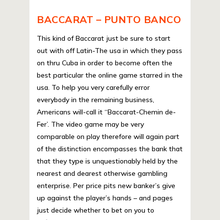
BACCARAT – PUNTO BANCO
This kind of Baccarat just be sure to start
out with off Latin-The usa in which they pass
on thru Cuba in order to become often the
best particular the online game starred in the
usa. To help you very carefully error
everybody in the remaining business,
Americans will-call it “Baccarat-Chemin de-
Fer’. The video game may be very
comparable on play therefore will again part
of the distinction encompasses the bank that
that they type is unquestionably held by the
nearest and dearest otherwise gambling
enterprise. Per price pits new banker’s give
up against the player’s hands – and pages
just decide whether to bet on you to