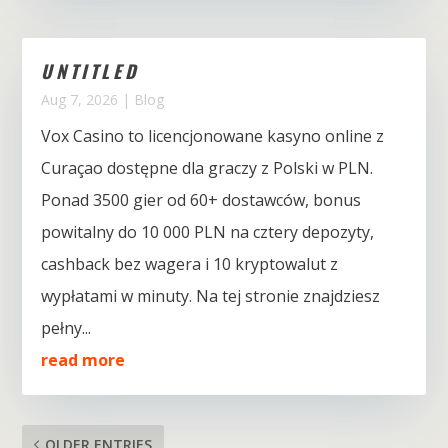
UNTITLED
Aug 7, 2026
|
Blog
Vox Casino to licencjonowane kasyno online z
Curaçao dostępne dla graczy z Polski w PLN.
Ponad 3500 gier od 60+ dostawców, bonus
powitalny do 10 000 PLN na cztery depozyty,
cashback bez wagera i 10 kryptowalut z
wypłatami w minuty. Na tej stronie znajdziesz
pełny...
read more
OLDER ENTRIES