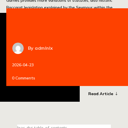
Games provides more variations of statutes, also historic
Baccarat legislation explained by the Seymour within the
1897 and […]
By
admlnlx
2026-04-23
0 Comments
Read Article
[pac_divi_table_of_contents