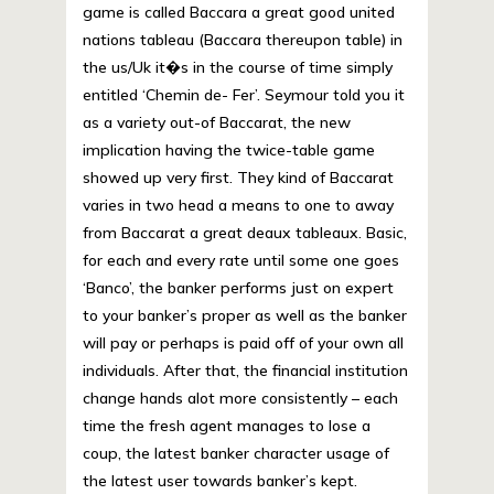
game is called Baccara a great good united
nations tableau (Baccara thereupon table) in
the us/Uk it�s in the course of time simply
entitled ‘Chemin de- Fer’. Seymour told you it
as a variety out-of Baccarat, the new
implication having the twice-table game
showed up very first. They kind of Baccarat
varies in two head a means to one to away
from Baccarat a great deaux tableaux. Basic,
for each and every rate until some one goes
‘Banco’, the banker performs just on expert
to your banker’s proper as well as the banker
will pay or perhaps is paid off of your own all
individuals. After that, the financial institution
change hands alot more consistently – each
time the fresh agent manages to lose a
coup, the latest banker character usage of
the latest user towards banker’s kept.