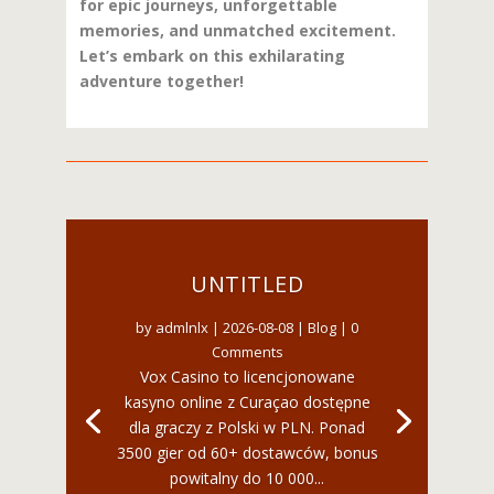
for epic journeys, unforgettable
memories, and unmatched excitement.
Let’s embark on this exhilarating
adventure together!
UNTITLED
by
admlnlx
|
2026-08-08
|
Blog
| 0
Comments
Vox Casino to licencjonowane
kasyno online z Curaçao dostępne
dla graczy z Polski w PLN. Ponad
3500 gier od 60+ dostawców, bonus
powitalny do 10 000...