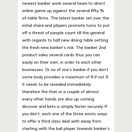
newest banker work several head-to-direct
online game up against the several fifty %
of-table firms. The latest banker set over the
initial share and players promote turns to put
off a threat of people count till the general
with regards to half new dining table setting
the fresh new banker’s risk. The banker 2nd
product sales several cards thus you can
easily on their own, in order to each other
businesses. Or no of one’s banker if you don’t
some body provides a maximum of 8 if not 9,
it needs to be revealed immediately
therefore the that or a couple of almost
every other hands are also up coming
discover and bets is simply faster securely. If
you don’t, each one of the three exists ways
to offer a third class deal with away from
starting with the ball player towards banker’s