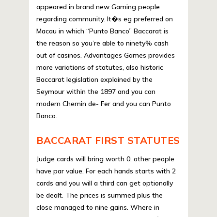
appeared in brand new Gaming people
regarding community. It�s eg preferred on
Macau in which “Punto Banco” Baccarat is
the reason so you’re able to ninety% cash
out of casinos. Advantages Games provides
more variations of statutes, also historic
Baccarat legislation explained by the
Seymour within the 1897 and you can
modern Chemin de- Fer and you can Punto
Banco.
BACCARAT FIRST STATUTES
Judge cards will bring worth 0, other people
have par value. For each hands starts with 2
cards and you will a third can get optionally
be dealt. The prices is summed plus the
close managed to nine gains. Where in