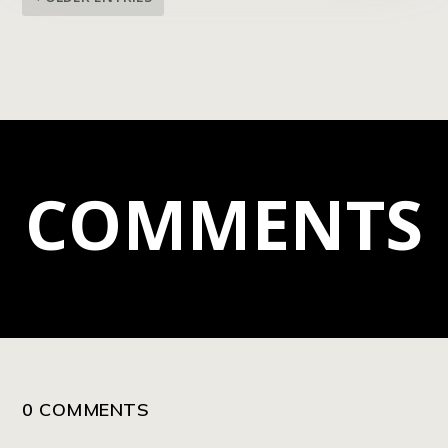
COMMENTS
0 COMMENTS