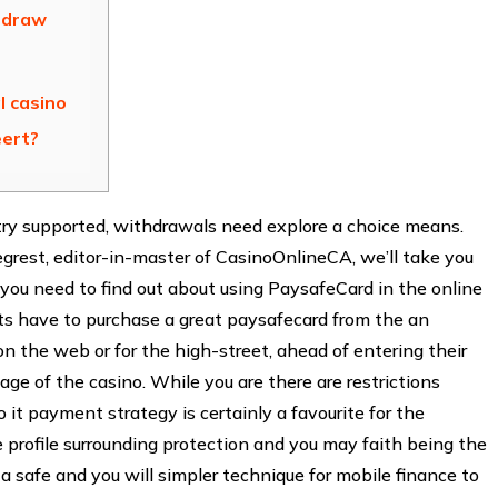
hdraw
al casino
ert?
ry supported, withdrawals need explore a choice means.
grest, editor-in-master of CasinoOnlineCA, we’ll take you
ou need to find out about using PaysafeCard in the online
ts have to purchase a great paysafecard from the an
 on the web or for the high-street, ahead of entering their
age of the casino. While you are there are restrictions
o it payment strategy is certainly a favourite for the
e profile surrounding protection and you may faith being the
r a safe and you will simpler technique for mobile finance to