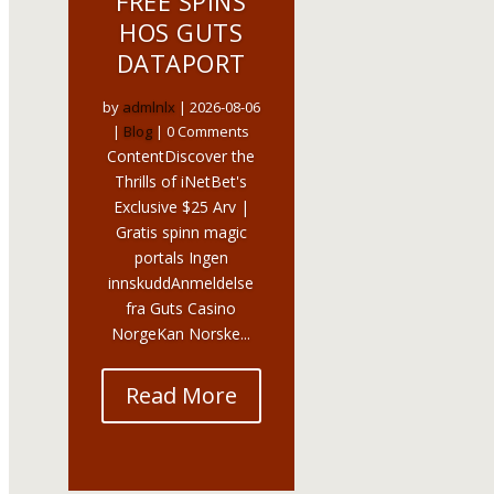
FREE SPINS
HOS GUTS
DATAPORT
by
admlnlx
|
2026-08-06
|
Blog
| 0 Comments
ContentDiscover the
Thrills of iNetBet's
Exclusive $25 Arv |
Gratis spinn magic
portals Ingen
innskuddAnmeldelse
fra Guts Casino
NorgeKan Norske...
Read More