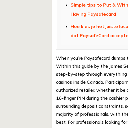
Simple tips to Put & Wit
Having Paysafecard
Hoe kies je het juiste loc
dat PaysafeCard accepte
When you’re Paysafecard dumps t
Within this guide by the James Se
step-by-step through everything y
casinos inside Canada.
Participan
authorized retailer, whether it be
16-finger PIN during the cashier p
surrounding deposit constraints, s
majority of professionals, with th
best. For professionals looking fo