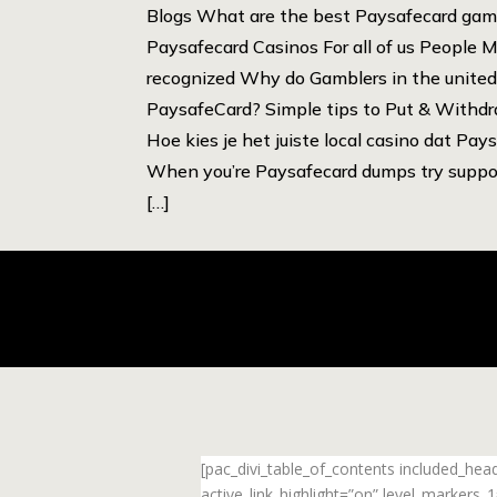
Blogs What are the best Paysafecard gamb
Paysafecard Casinos For all of us People 
recognized Why do Gamblers in the unite
PaysafeCard? Simple tips to Put & Withd
Hoe kies je het juiste local casino dat Pa
When you’re Paysafecard dumps try suppo
[…]
[pac_divi_table_of_contents included_he
active_link_highlight=”on” level_markers