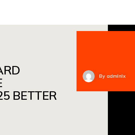
ARD
By
admlnlx
E
25 BETTER