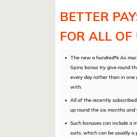
BETTER PA
FOR ALL OF
The new a hundred% As much 
Spins bonus try give round th
every day rather than in one
with.
All of the recently subscribe
up round the six months and y
Such bonuses can include a m
suits, which can be usually 