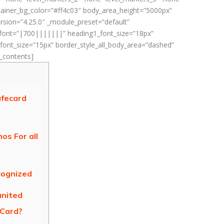
ontainer_bg_color=”#ff4c03″ body_area_height=”5000px”
rsion=”4.25.0″ _module_preset=”default”
_font=”|700|||||||” heading1_font_size=”18px”
ont_size=”15px” border_style_all_body_area=”dashed”
f_contents]
afecard
os For all
cognized
united
Card?