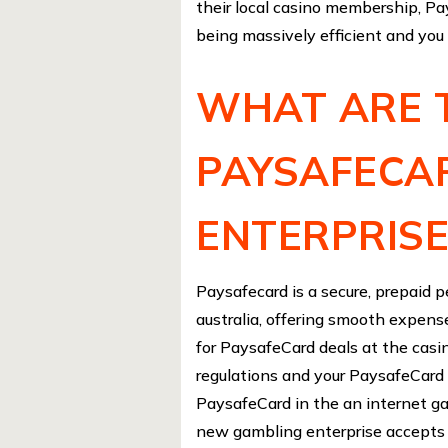
their local casino membership, Pa
being massively efficient and you 
WHAT ARE 
PAYSAFECA
ENTERPRISE
Paysafecard is a secure, prepaid 
australia, offering smooth expen
for PaysafeCard deals at the casi
regulations and your PaysafeCard 
PaysafeCard in the an internet ga
new gambling enterprise accepts