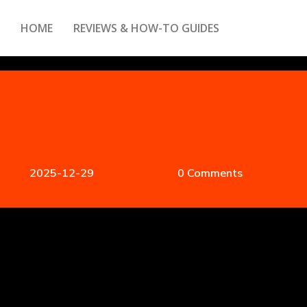
HOME
REVIEWS & HOW-TO GUIDES
2025-12-29
0 Comments