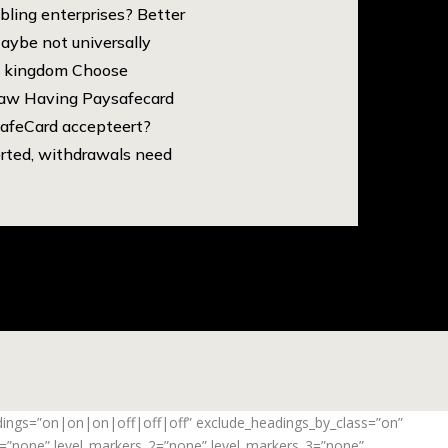
ling enterprises? Better
Maybe not universally
d kingdom Choose
raw Having Paysafecard
ysafeCard accepteert?
rted, withdrawals need
adings=”on|on|on|off|off|off” exclude_headings_by_class=”on”
_1=”none” level_markers_2=”none” level_markers_3=”none”