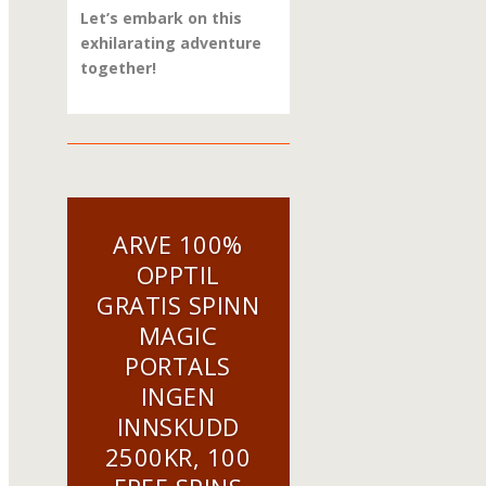
Let’s embark on this
exhilarating adventure
together!
ARVE 100%
OPPTIL
GRATIS SPINN
MAGIC
PORTALS
INGEN
INNSKUDD
2500KR, 100