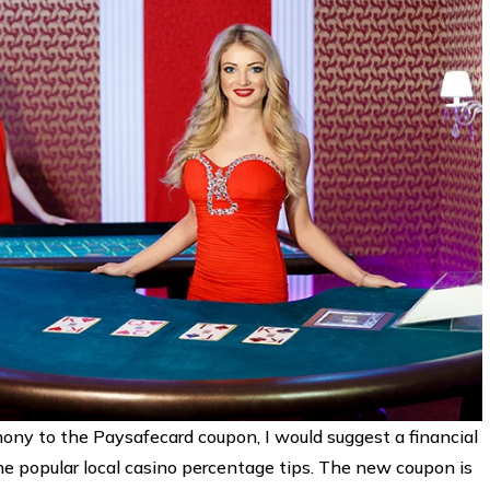
ony to the Paysafecard coupon, I would suggest a financial
he popular local casino percentage tips. The new coupon is