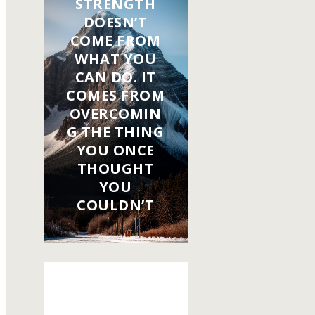
STRENGTH
DOESN’T
COME FROM
WHAT YOU
CAN DO. IT
COMES FROM
OVERCOMIN
G THE THING
YOU ONCE
THOUGHT
YOU
COULDN’T