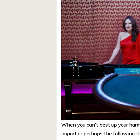
When you can’t best up your harm
import or perhaps the following t