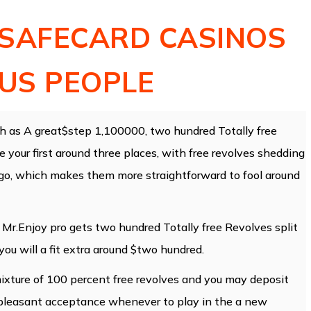
YSAFECARD CASINOS
 US PEOPLE
as A great$step 1,100000, two hundred Totally free
e your first around three places, with free revolves shedding
 go, which makes them more straightforward to fool around
d Mr.Enjoy pro gets two hundred Totally free Revolves split
ou will a fit extra around $two hundred.
ixture of 100 percent free revolves and you may deposit
a pleasant acceptance whenever to play in the a new