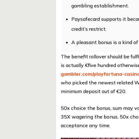
gambling establishment.
Paysafecard supports it becau
credit’s restrict.
A pleasant bonus is a kind o
The benefit rollover should be fu
is actually €five hundred otherw
gambler.com/playfortuna-casin
who picked the newest related We
minimum deposit out of €20.
50x choice the bonus, sum may var
35X wagering the bonus. 50x choi
acceptance any time.