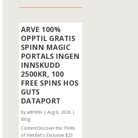
ARVE 100%
OPPTIL GRATIS
SPINN MAGIC
PORTALS INGEN
INNSKUDD
2500KR, 100
FREE SPINS HOS
GUTS
DATAPORT
by
admlnlx
|
Aug 6, 2026
|
Blog
ContentDiscover the Thrills
of iNetBet's Exclusive $25