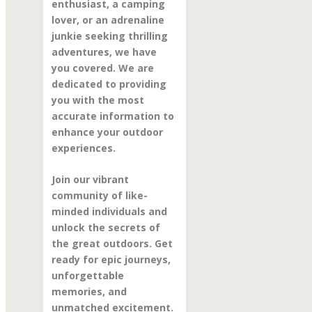
enthusiast, a camping
lover, or an adrenaline
junkie seeking thrilling
adventures, we have
you covered. We are
dedicated to providing
you with the most
accurate information to
enhance your outdoor
experiences.
Join our vibrant
community of like-
minded individuals and
unlock the secrets of
the great outdoors. Get
ready for epic journeys,
unforgettable
memories, and
unmatched excitement.