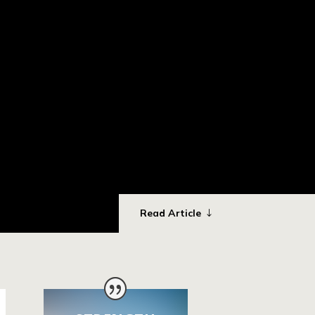
Read Article