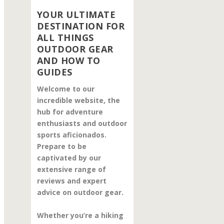
YOUR ULTIMATE
DESTINATION FOR
ALL THINGS
OUTDOOR GEAR
AND HOW TO
GUIDES
Welcome to our
incredible website, the
hub for adventure
enthusiasts and outdoor
sports aficionados.
Prepare to be
captivated by our
extensive range of
reviews and expert
advice on outdoor gear.
Whether you’re a hiking