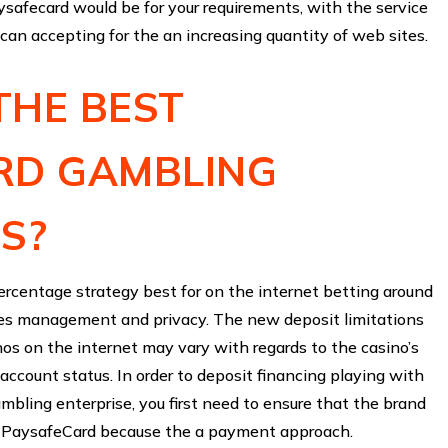
ysafecard would be for your requirements, with the service
can accepting for the an increasing quantity of web sites.
THE BEST
RD GAMBLING
S?
percentage strategy best for on the internet betting around
ses management and privacy. The new deposit limitations
nos on the internet may vary with regards to the casino’s
account status. In order to deposit financing playing with
mbling enterprise, you first need to ensure that the brand
 PaysafeCard because the a payment approach.