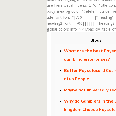
use_hierarchical_indents_2=”off” title_c
body_area_bg_color=”#efefef” _builder_ve
title_font_font=”|700|||||||” heading1
heading2_font=”|700|||||||” heading2_f
global_colors_info=”{}”][/pac_divi_table_o
Blogs
What are the best Pays
gambling enterprises?
Better Paysafecard Casin
of us People
Maybe not universally re
Why do Gamblers in the 
kingdom Choose Paysafe