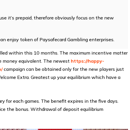
se it’s prepaid, therefore obviously focus on the new
f an enjoy token of Paysafecard Gambling enterprises.
lfilled within this 10 months. The maximum incentive matter
ise money equivalent. The newest
https://happy-
o/
campaign can be obtained only for the new players just
lcome Extra. Greatest up your equilibrium which have a
y for each games. The benefit expires in the five days.
ce the bonus. Withdrawal of deposit equilibrium