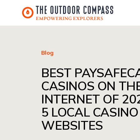
Blog
BEST PAYSAFEC
CASINOS ON TH
INTERNET OF 20
5 LOCAL CASINO
WEBSITES