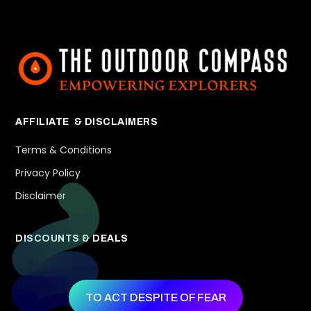
AFFILIATE & DISCLAIMERS
Terms & Conditions
Privacy Policy
Disclaimer
DISCOUNTS & DEALS
TO ACT DESPITE OF FEAR