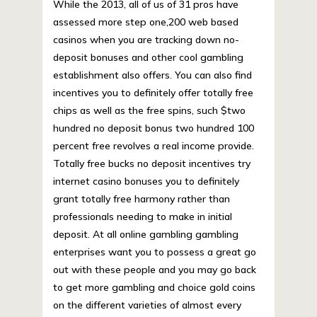
While the 2013, all of us of 31 pros have
assessed more step one,200 web based
casinos when you are tracking down no-
deposit bonuses and other cool gambling
establishment also offers. You can also find
incentives you to definitely offer totally free
chips as well as the free spins, such $two
hundred no deposit bonus two hundred 100
percent free revolves a real income provide.
Totally free bucks no deposit incentives try
internet casino bonuses you to definitely
grant totally free harmony rather than
professionals needing to make in initial
deposit. At all online gambling gambling
enterprises want you to possess a great go
out with these people and you may go back
to get more gambling and choice gold coins
on the different varieties of almost every