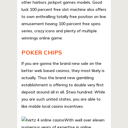
other harbors jackpot games models. Good
luck 100 percent free slot machine also offers
to own enthralling totally free position on line
amusement having 100 percent free spins
series, crazy icons and plenty of multiple
winnings online game.
POKER CHIPS
If you are gonna the brand new sale on the
better web based casinos, they most likely is
actually. Thus the brand new gambling
establishment is offering to double very first
deposit around all in all, $two hundred. While
you are such united states, you are able to
like mobile local casino incentives.
With well over eleven
numerous years of expertise in online