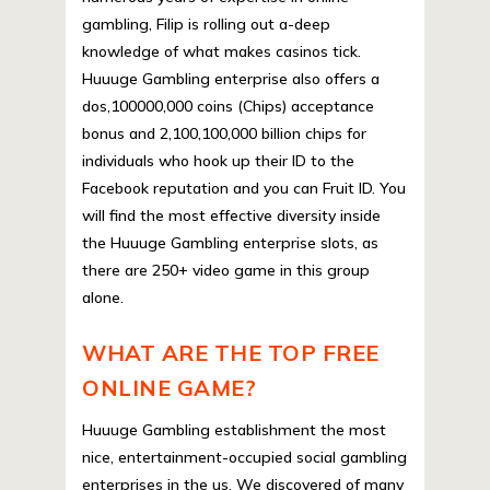
gambling, Filip is rolling out a-deep
knowledge of what makes casinos tick.
Huuuge Gambling enterprise also offers a
dos,100000,000 coins (Chips) acceptance
bonus and 2,100,100,000 billion chips for
individuals who hook up their ID to the
Facebook reputation and you can Fruit ID. You
will find the most effective diversity inside
the Huuuge Gambling enterprise slots, as
there are 250+ video game in this group
alone.
WHAT ARE THE TOP FREE
ONLINE GAME?
Huuuge Gambling establishment the most
nice, entertainment-occupied social gambling
enterprises in the us. We discovered of many