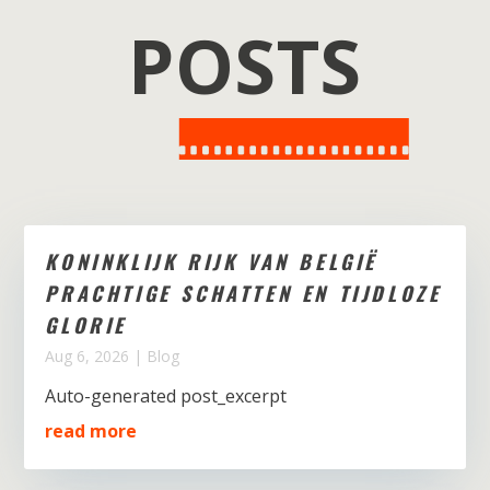
POSTS
KONINKLIJK RIJK VAN BELGIË
PRACHTIGE SCHATTEN EN TIJDLOZE
GLORIE
Aug 6, 2026
|
Blog
Auto-generated post_excerpt
read more