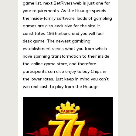
game list, next BetRivers.web is just one for
your requirements. As the Huuuge spends
the inside-family software, loads of gambling
games are also exclusive for the site. It
constitutes 196 harbors, and you will four
desk game. The newest gambling
establishment series what you from which
have spinning transformation to their inside
the-online game store, and therefore
participants can also enjoy to buy Chips in
the lower rates. Just keep in mind you can’t
win real cash to play from the Huuuge.