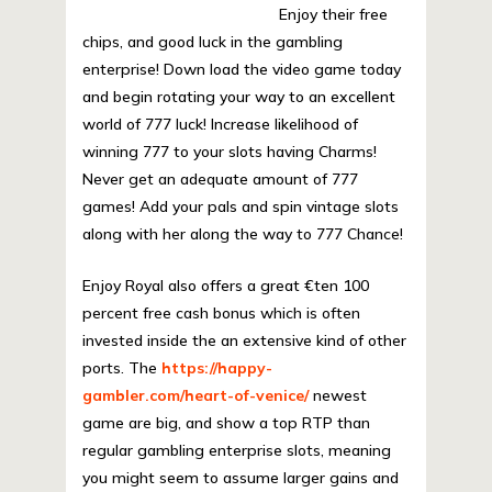
Enjoy their free
chips, and good luck in the gambling
enterprise! Down load the video game today
and begin rotating your way to an excellent
world of 777 luck! Increase likelihood of
winning 777 to your slots having Charms!
Never get an adequate amount of 777
games! Add your pals and spin vintage slots
along with her along the way to 777 Chance!
Enjoy Royal also offers a great €ten 100
percent free cash bonus which is often
invested inside the an extensive kind of other
ports. The
https://happy-
gambler.com/heart-of-venice/
newest
game are big, and show a top RTP than
regular gambling enterprise slots, meaning
you might seem to assume larger gains and