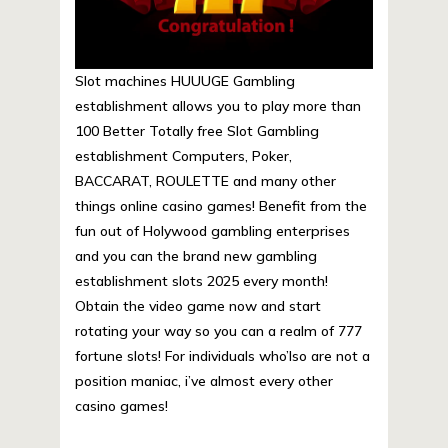
Slot machines HUUUGE Gambling
establishment allows you to play more than
100 Better Totally free Slot Gambling
establishment Computers, Poker,
BACCARAT, ROULETTE and many other
things online casino games! Benefit from the
fun out of Holywood gambling enterprises
and you can the brand new gambling
establishment slots 2025 every month!
Obtain the video game now and start
rotating your way so you can a realm of 777
fortune slots! For individuals who’lso are not a
position maniac, i’ve almost every other
casino games!