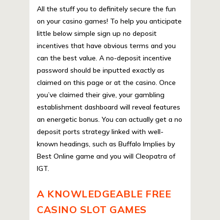
All the stuff you to definitely secure the fun
on your casino games! To help you anticipate
little below simple sign up no deposit
incentives that have obvious terms and you
can the best value.
A no-deposit incentive
password should be inputted exactly as
claimed on this page or at the casino. Once
you’ve claimed their give, your gambling
establishment dashboard will reveal features
an energetic bonus. You can actually get a no
deposit ports strategy linked with well-
known headings, such as Buffalo Implies by
Best Online game and you will Cleopatra of
IGT.
A KNOWLEDGEABLE FREE
CASINO SLOT GAMES