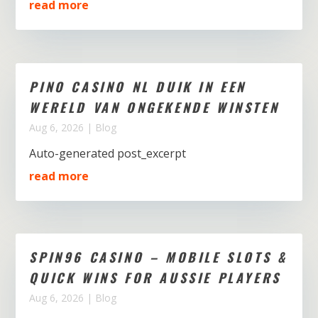
read more
PINO CASINO NL DUIK IN EEN
WERELD VAN ONGEKENDE WINSTEN
Aug 6, 2026
|
Blog
Auto-generated post_excerpt
read more
SPIN96 CASINO – MOBILE SLOTS &
QUICK WINS FOR AUSSIE PLAYERS
Aug 6, 2026
|
Blog