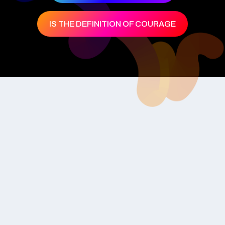
IS THE DEFINITION OF COURAGE