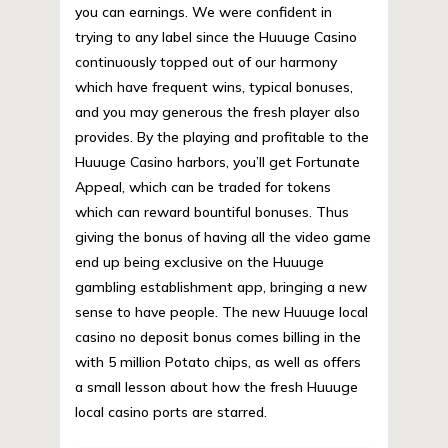
you can earnings. We were confident in
trying to any label since the Huuuge Casino
continuously topped out of our harmony
which have frequent wins, typical bonuses,
and you may generous the fresh player also
provides. By the playing and profitable to the
Huuuge Casino harbors, you’ll get Fortunate
Appeal, which can be traded for tokens
which can reward bountiful bonuses. Thus
giving the bonus of having all the video game
end up being exclusive on the Huuuge
gambling establishment app, bringing a new
sense to have people. The new Huuuge local
casino no deposit bonus comes billing in the
with 5 million Potato chips, as well as offers
a small lesson about how the fresh Huuuge
local casino ports are starred.