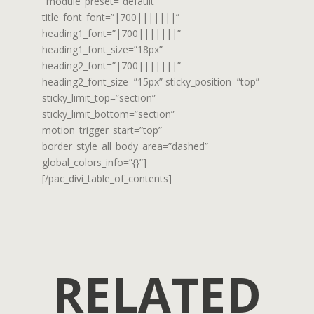
_module_preset=”default”
title_font_font=”|700|||||||”
heading1_font=”|700|||||||”
heading1_font_size=”18px”
heading2_font=”|700|||||||”
heading2_font_size=”15px” sticky_position=”top”
sticky_limit_top=”section”
sticky_limit_bottom=”section”
motion_trigger_start=”top”
border_style_all_body_area=”dashed”
global_colors_info=”{}”]
[/pac_divi_table_of_contents]
RELATED