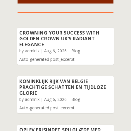
CROWNING YOUR SUCCESS WITH
GOLDEN CROWN UK’S RADIANT
ELEGANCE
by
admlnlx
|
Aug 6, 2026
|
Blog
Auto-generated post_excerpt
KONINKLIJK RIJK VAN BELGIË
PRACHTIGE SCHATTEN EN TIJDLOZE
GLORIE
by
admlnlx
|
Aug 6, 2026
|
Blog
Auto-generated post_excerpt
OPLEV FRISINDET SPILGLÆDE MED