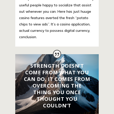
useful people happy to socialize that assist
out whenever you can. Here has just huuge
casino features averted the fresh “potato
chips to view ads”. It’s a casino application,
actual currency to possess digital currency,
conclusion.
STRENGTH DOESN’T
COME FROM WHAT YOU
CAN DO. IT COMES FROM
OVERCOMING THE
THING YOU ONCE
THOUGHT YOU
COULDN’T