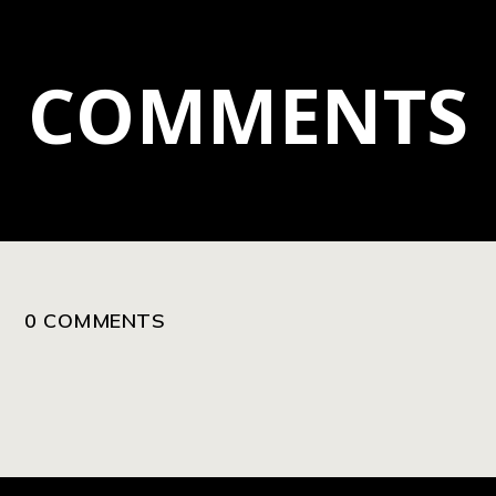
COMMENTS
0 COMMENTS