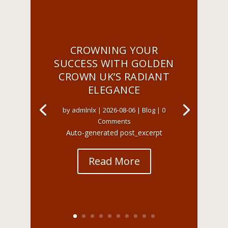
CROWNING YOUR
SUCCESS WITH GOLDEN
CROWN UK’S RADIANT
ELEGANCE
by
admlnlx
|
2026-08-06
|
Blog
| 0
Comments
Auto-generated post_excerpt
Read More