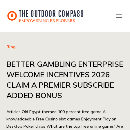
Blog
BETTER GAMBLING ENTERPRISE
WELCOME INCENTIVES 2026
CLAIM A PREMIER SUBSCRIBE
ADDED BONUS
Articles Old Egypt themed 100 percent free game A
knowledgeable Free Casino slot games Enjoyment Play on
Desktop Poker chips What are the top free online game? Are