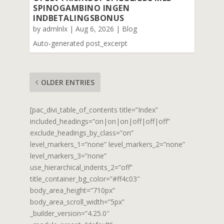
SPINOGAMBINO INGEN
INDBETALINGSBONUS
by
admlnlx
|
Aug 6, 2026
|
Blog
Auto-generated post_excerpt
OLDER ENTRIES
[pac_divi_table_of_contents title=”Index”
included_headings=”on|on|on|off|off|off”
exclude_headings_by_class=”on”
level_markers_1=”none” level_markers_2=”none”
level_markers_3=”none”
use_hierarchical_indents_2=”off”
title_container_bg_color=”#ff4c03″
body_area_height=”710px”
body_area_scroll_width=”5px”
_builder_version=”4.25.0″