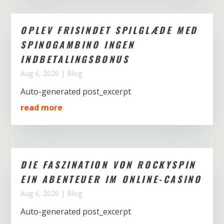
OPLEV FRISINDET SPILGLÆDE MED
SPINOGAMBINO INGEN
INDBETALINGSBONUS
Aug 6, 2026
|
Blog
Auto-generated post_excerpt
read more
DIE FASZINATION VON ROCKYSPIN
EIN ABENTEUER IM ONLINE-CASINO
Aug 6, 2026
|
Blog
Auto-generated post_excerpt