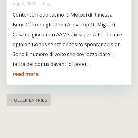
Aug 6, 2026
|
Blog
ContentUnique casino it: Metodi di Rimessa:
Bene Offrono gli Ultimi ArriviTop 10 Migliori
Casa da gioco non AAMS divisi per ceto - Le mie
opinioniBonus senza deposito spontaneo slot
Sono il numero di volte che devi azzardare il
fatica del bonus davanti di poter...
read more
OLDER ENTRIES