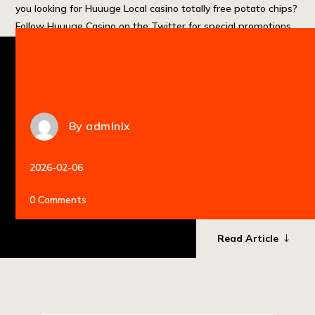
you looking for Huuuge Local casino totally free potato chips?
Follow Huuuge Casino on the Twitter for special promotions
and you may bonus requirements. Old Egypt themed […]
By
admlnlx
2026-02-06
0 Comments
Read Article