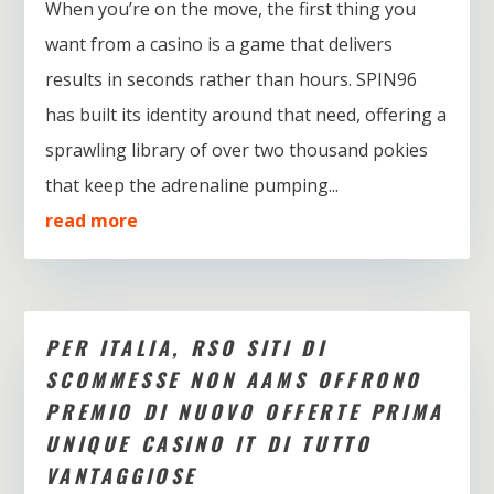
When you’re on the move, the first thing you
want from a casino is a game that delivers
results in seconds rather than hours. SPIN96
has built its identity around that need, offering a
sprawling library of over two thousand pokies
that keep the adrenaline pumping...
read more
PER ITALIA, RSO SITI DI
SCOMMESSE NON AAMS OFFRONO
PREMIO DI NUOVO OFFERTE PRIMA
UNIQUE CASINO IT DI TUTTO
VANTAGGIOSE