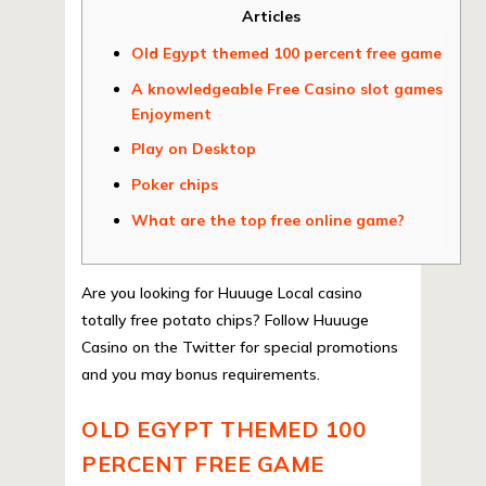
Articles
Old Egypt themed 100 percent free game
A knowledgeable Free Casino slot games
Enjoyment
Play on Desktop
Poker chips
What are the top free online game?
Are you looking for Huuuge Local casino
totally free potato chips? Follow Huuuge
Casino on the Twitter for special promotions
and you may bonus requirements.
OLD EGYPT THEMED 100
PERCENT FREE GAME