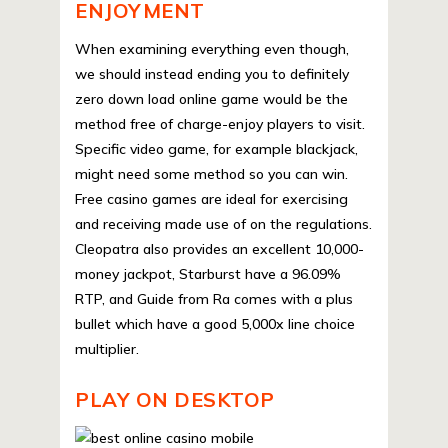
ENJOYMENT
When examining everything even though,
we should instead ending you to definitely
zero down load online game would be the
method free of charge-enjoy players to visit.
Specific video game, for example blackjack,
might need some method so you can win.
Free casino games are ideal for exercising
and receiving made use of on the regulations.
Cleopatra also provides an excellent 10,000-
money jackpot, Starburst have a 96.09%
RTP, and Guide from Ra comes with a plus
bullet which have a good 5,000x line choice
multiplier.
PLAY ON DESKTOP