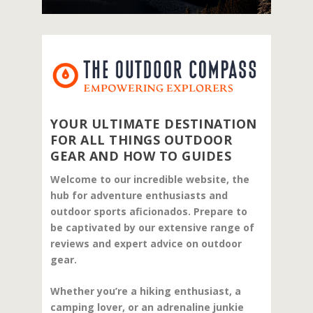
YOUR ULTIMATE DESTINATION
FOR ALL THINGS OUTDOOR
GEAR AND HOW TO GUIDES
Welcome to our incredible website, the
hub for adventure enthusiasts and
outdoor sports aficionados. Prepare to
be captivated by our extensive range of
reviews and expert advice on outdoor
gear.
Whether you’re a hiking enthusiast, a
camping lover, or an adrenaline junkie