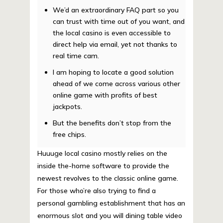
We’d an extraordinary FAQ part so you
can trust with time out of you want, and
the local casino is even accessible to
direct help via email, yet not thanks to
real time cam.
I am hoping to locate a good solution
ahead of we come across various other
online game with profits of best
jackpots.
But the benefits don’t stop from the
free chips.
Huuuge local casino mostly relies on the
inside the-home software to provide the
newest revolves to the classic online game.
For those who’re also trying to find a
personal gambling establishment that has an
enormous slot and you will dining table video