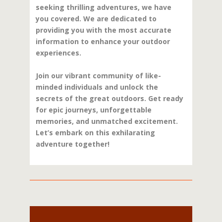
seeking thrilling adventures, we have
you covered. We are dedicated to
providing you with the most accurate
information to enhance your outdoor
experiences.
Join our vibrant community of like-
minded individuals and unlock the
secrets of the great outdoors. Get ready
for epic journeys, unforgettable
memories, and unmatched excitement.
Let’s embark on this exhilarating
adventure together!