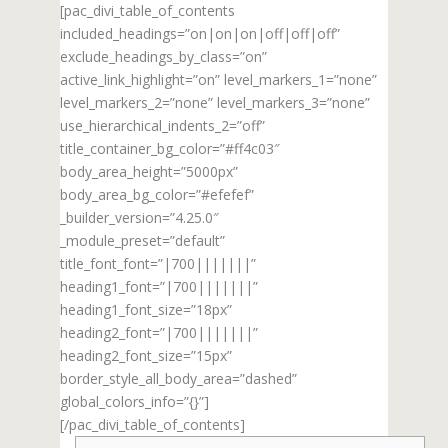
[pac_divi_table_of_contents
included_headings=”on|on|on|off|off|off”
exclude_headings_by_class=”on”
active_link_highlight=”on” level_markers_1=”none”
level_markers_2=”none” level_markers_3=”none”
use_hierarchical_indents_2=”off”
title_container_bg_color=”#ff4c03″
body_area_height=”5000px”
body_area_bg_color=”#efefef”
_builder_version=”4.25.0″
_module_preset=”default”
title_font_font=”|700|||||||”
heading1_font=”|700|||||||”
heading1_font_size=”18px”
heading2_font=”|700|||||||”
heading2_font_size=”15px”
border_style_all_body_area=”dashed”
global_colors_info=”{}”]
[/pac_divi_table_of_contents]