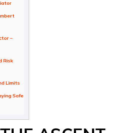
iator
embert
ctor –
 Risk
nd Limits
aying Safe