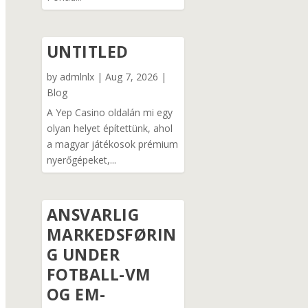
UNTITLED
by
admlnlx
|
Aug 7, 2026
|
Blog
A Yep Casino oldalán mi egy
olyan helyet építettünk, ahol
a magyar játékosok prémium
nyerőgépeket,...
ANSVARLIG
MARKEDSFØRIN
G UNDER
FOTBALL-VM
OG EM-