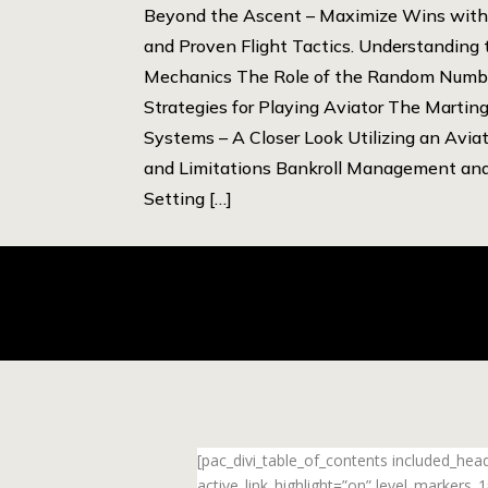
Beyond the Ascent – Maximize Wins with 
and Proven Flight Tactics. Understanding
Mechanics The Role of the Random Numbe
Strategies for Playing Aviator The Martin
Systems – A Closer Look Utilizing an Aviat
and Limitations Bankroll Management an
Setting […]
[pac_divi_table_of_contents included_he
active_link_highlight=”on” level_markers