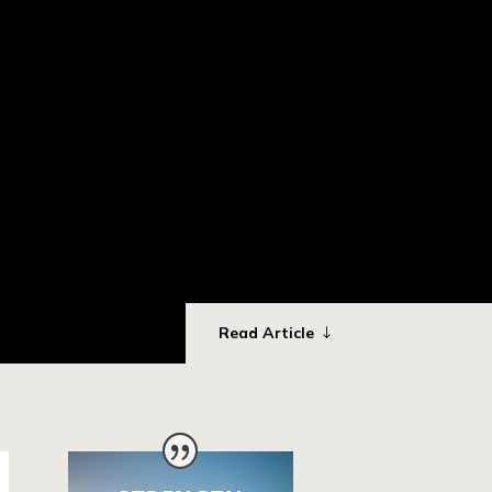
Read Article