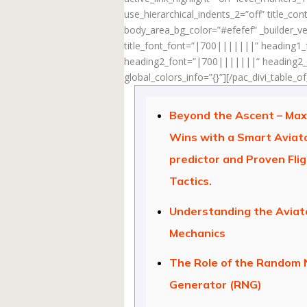
use_hierarchical_indents_2=”off” title_c
body_area_bg_color=”#efefef” _builder_ve
title_font_font=”|700|||||||” heading1
heading2_font=”|700|||||||” heading2_f
global_colors_info=”{}”][/pac_divi_table_o
Beyond the Ascent – Max
Wins with a Smart Aviat
predictor and Proven Fli
Tactics.
Understanding the Avia
Mechanics
The Role of the Random
Generator (RNG)