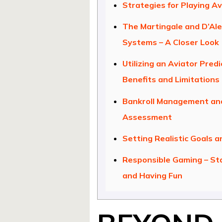
Strategies for Playing Av
The Martingale and D’Al
Systems – A Closer Look
Utilizing an Aviator Predi
Benefits and Limitations
Bankroll Management and
Assessment
Setting Realistic Goals a
Responsible Gaming – St
and Having Fun