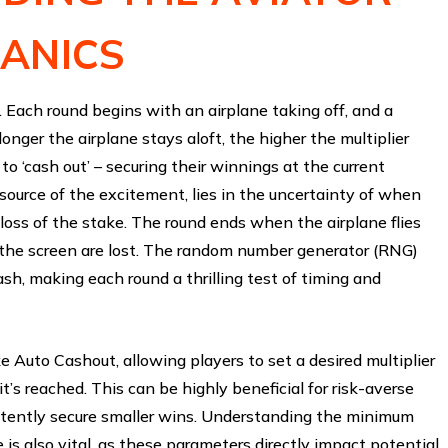
ANICS
h. Each round begins with an airplane taking off, and a
longer the airplane stays aloft, the higher the multiplier
o ‘cash out’ – securing their winnings at the current
 source of the excitement, lies in the uncertainty of when
a loss of the stake. The round ends when the airplane flies
the screen are lost. The random number generator (RNG)
ash, making each round a thrilling test of timing and
e Auto Cashout, allowing players to set a desired multiplier
’s reached. This can be highly beneficial for risk-averse
istently secure smaller wins. Understanding the minimum
is also vital, as these parameters directly impact potential