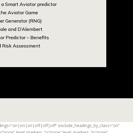
a Smart Aviator predictor
 the Aviator Game
r Generator (RNG)
gale and D’Alembert
or Predictor – Benefits
d Risk Assessment
adings=”on|on|on|off|off|off” exclude_headings_by_class=”on”
_1=”none” level_markers_2=”none” level_markers_3=”none”