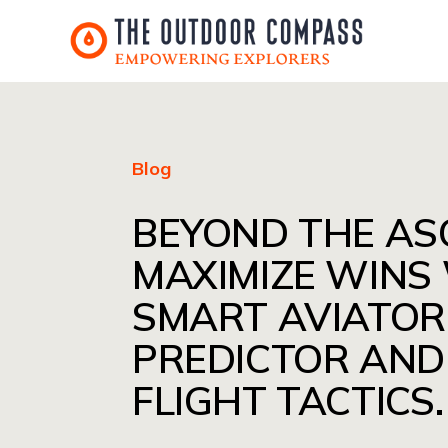
Blog
BEYOND THE AS
MAXIMIZE WINS
SMART AVIATOR
PREDICTOR AND
FLIGHT TACTICS.