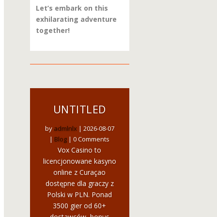
Let’s embark on this
exhilarating adventure
together!
UNTITLED
by
admlnlx
|
2026-08-07
|
Blog
| 0 Comments
Vox Casino to
licencjonowane kasyno
online z Curaçao
dostępne dla graczy z
Polski w PLN. Ponad
3500 gier od 60+
dostawców, bonus