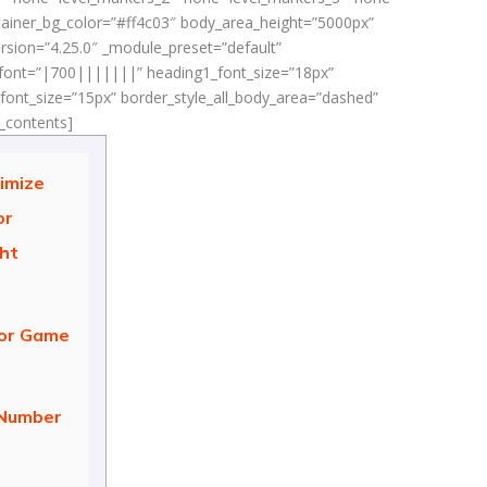
ontainer_bg_color=”#ff4c03″ body_area_height=”5000px”
rsion=”4.25.0″ _module_preset=”default”
_font=”|700|||||||” heading1_font_size=”18px”
ont_size=”15px” border_style_all_body_area=”dashed”
f_contents]
imize
or
ght
tor Game
 Number