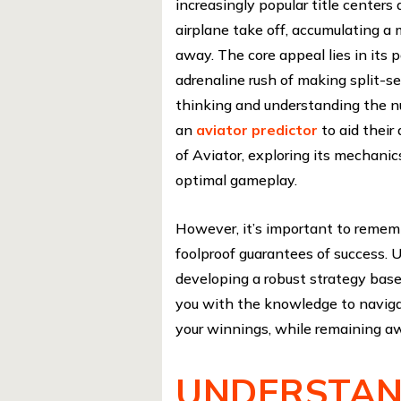
increasingly popular title center
airplane take off, accumulating a m
away. The core appeal lies in its p
adrenaline rush of making split-s
thinking and understanding the nu
an
aviator predictor
to aid their
of Aviator, exploring its mechanic
optimal gameplay.
However, it’s important to rememb
foolproof guarantees of success. 
developing a robust strategy bas
you with the knowledge to naviga
your winnings, while remaining aw
UNDERSTAN