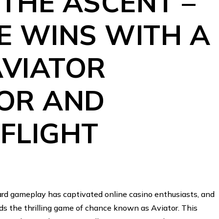
THE ASCENT –
E WINS WITH A
AVIATOR
OR AND
FLIGHT
ward gameplay has captivated online casino enthusiasts, and
nds the thrilling game of chance known as Aviator. This