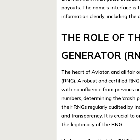
payouts. The game’s interface is t
information clearly, including the c
THE ROLE OF 
GENERATOR (R
The heart of Aviator, and all fai
(RNG). A robust and certified RNG
with no influence from previous 
numbers, determining the ‘crash po
their RNGs regularly audited by i
and transparency. It is crucial to 
the legitimacy of the RNG.