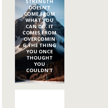
STRENGTH
DOESN’T
COME FROM
WHAT YOU
CAN DO. IT
COMES FROM
OVERCOMIN
G THE THING
YOU ONCE
THOUGHT
YOU
COULDN’T