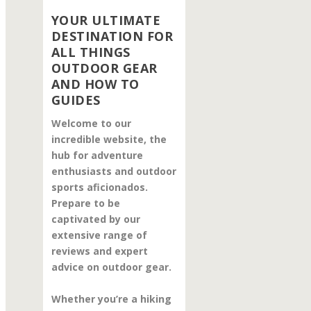
YOUR ULTIMATE
DESTINATION FOR
ALL THINGS
OUTDOOR GEAR
AND HOW TO
GUIDES
Welcome to our
incredible website, the
hub for adventure
enthusiasts and outdoor
sports aficionados.
Prepare to be
captivated by our
extensive range of
reviews and expert
advice on outdoor gear.
Whether you’re a hiking