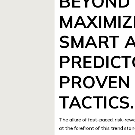
BEYOND 
MAXIMIZ
SMART 
PREDICT
PROVEN 
TACTICS.
The allure of fast-paced, risk-re
at the forefront of this trend sta