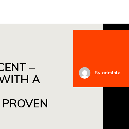
CENT –
By
admlnlx
 WITH A
 PROVEN