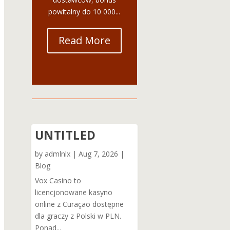
powitalny do 10 000...
Read More
UNTITLED
by
admlnlx
|
Aug 7, 2026
|
Blog
Vox Casino to
licencjonowane kasyno
online z Curaçao dostępne
dla graczy z Polski w PLN.
Ponad...