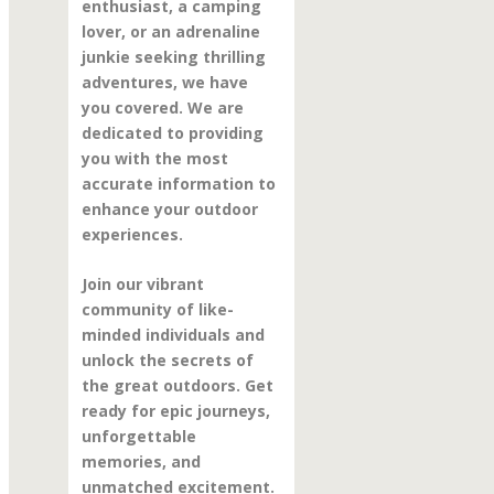
enthusiast, a camping
lover, or an adrenaline
junkie seeking thrilling
adventures, we have
you covered. We are
dedicated to providing
you with the most
accurate information to
enhance your outdoor
experiences.
Join our vibrant
community of like-
minded individuals and
unlock the secrets of
the great outdoors. Get
ready for epic journeys,
unforgettable
memories, and
unmatched excitement.