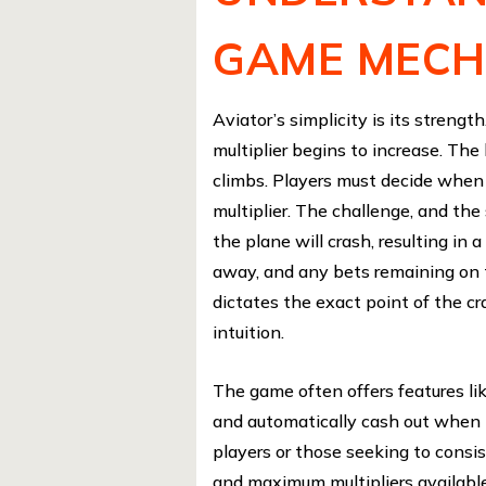
GAME MECH
Aviator’s simplicity is its strengt
multiplier begins to increase. The 
climbs. Players must decide when t
multiplier. The challenge, and the
the plane will crash, resulting in 
away, and any bets remaining on 
dictates the exact point of the cr
intuition.
The game often offers features lik
and automatically cash out when it
players or those seeking to cons
and maximum multipliers available 