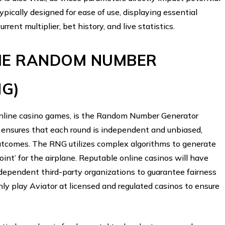
ypically designed for ease of use, displaying essential
urrent multiplier, bet history, and live statistics.
THE RANDOM NUMBER
NG)
r online casino games, is the Random Number Generator
 ensures that each round is independent and unbiased,
outcomes. The RNG utilizes complex algorithms to generate
int’ for the airplane. Reputable online casinos will have
ndependent third-party organizations to guarantee fairness
only play Aviator at licensed and regulated casinos to ensure