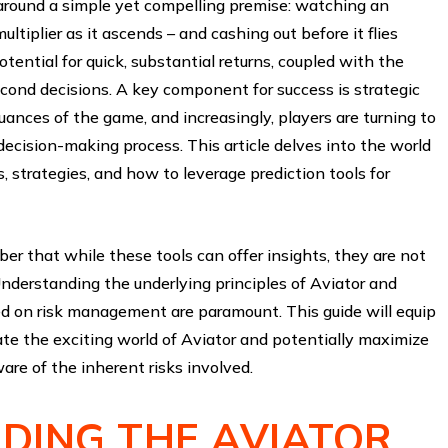
s around a simple yet compelling premise: watching an
ultiplier as it ascends – and cashing out before it flies
otential for quick, substantial returns, coupled with the
econd decisions. A key component for success is strategic
ances of the game, and increasingly, players are turning to
 decision-making process. This article delves into the world
s, strategies, and how to leverage prediction tools for
er that while these tools can offer insights, they are not
Understanding the underlying principles of Aviator and
ed on risk management are paramount. This guide will equip
te the exciting world of Aviator and potentially maximize
are of the inherent risks involved.
DING THE AVIATOR