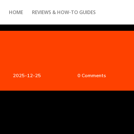
HOME
REVIEWS & HOW-TO GUIDES
2025-12-25
0 Comments