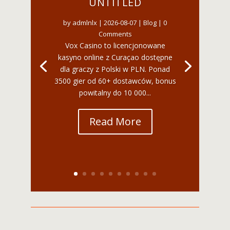
UNTITLED
by
admlnlx
|
2026-08-07
|
Blog
| 0
Comments
Vox Casino to licencjonowane
kasyno online z Curaçao dostępne
dla graczy z Polski w PLN. Ponad
3500 gier od 60+ dostawców, bonus
powitalny do 10 000...
Read More