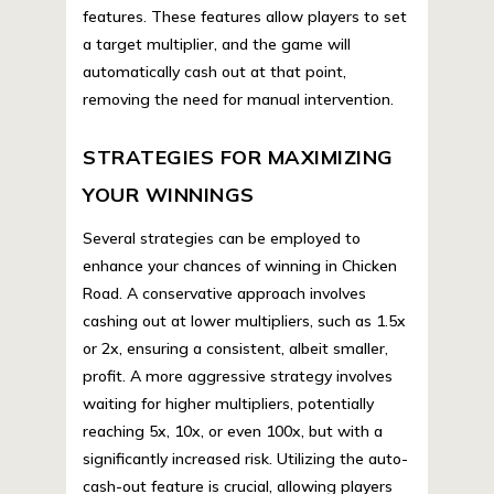
features. These features allow players to set
a target multiplier, and the game will
automatically cash out at that point,
removing the need for manual intervention.
STRATEGIES FOR MAXIMIZING
YOUR WINNINGS
Several strategies can be employed to
enhance your chances of winning in Chicken
Road. A conservative approach involves
cashing out at lower multipliers, such as 1.5x
or 2x, ensuring a consistent, albeit smaller,
profit. A more aggressive strategy involves
waiting for higher multipliers, potentially
reaching 5x, 10x, or even 100x, but with a
significantly increased risk. Utilizing the auto-
cash-out feature is crucial, allowing players