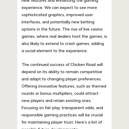
new features and enhancing the gaming
experience. We can expect to see more
sophisticated graphics, improved user
interfaces, and potentially new betting
options in the future. The rise of live casino
games, where real dealers host the games, is
also likely to extend to crash games, adding
a social element to the experience.
The continued success of Chicken Road will
depend on its ability to remain competitive
and adapt to changing player preferences.
Offering innovative features, such as themed
rounds or bonus multipliers, could attract
new players and retain existing ones.
Focusing on fair play, transparent odds, and
responsible gaming practices will be crucial
for maintaining player trust. Here’s a list of