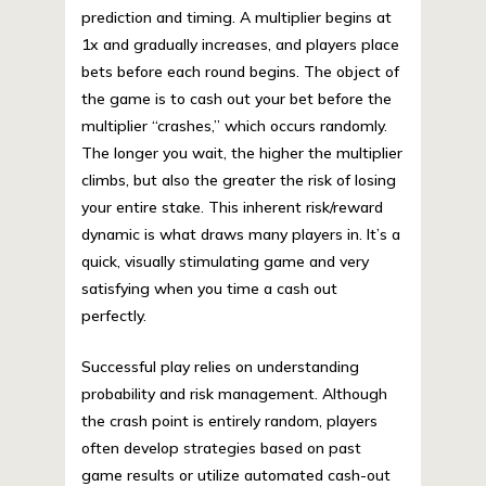
prediction and timing. A multiplier begins at
1x and gradually increases, and players place
bets before each round begins. The object of
the game is to cash out your bet before the
multiplier “crashes,” which occurs randomly.
The longer you wait, the higher the multiplier
climbs, but also the greater the risk of losing
your entire stake. This inherent risk/reward
dynamic is what draws many players in. It’s a
quick, visually stimulating game and very
satisfying when you time a cash out
perfectly.
Successful play relies on understanding
probability and risk management. Although
the crash point is entirely random, players
often develop strategies based on past
game results or utilize automated cash-out