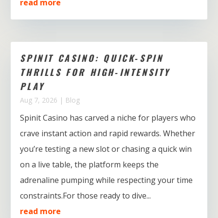
read more
SPINIT CASINO: QUICK‑SPIN
THRILLS FOR HIGH‑INTENSITY
PLAY
Aug 7, 2026
|
Blog
Spinit Casino has carved a niche for players who
crave instant action and rapid rewards. Whether
you’re testing a new slot or chasing a quick win
on a live table, the platform keeps the
adrenaline pumping while respecting your time
constraints.For those ready to dive...
read more