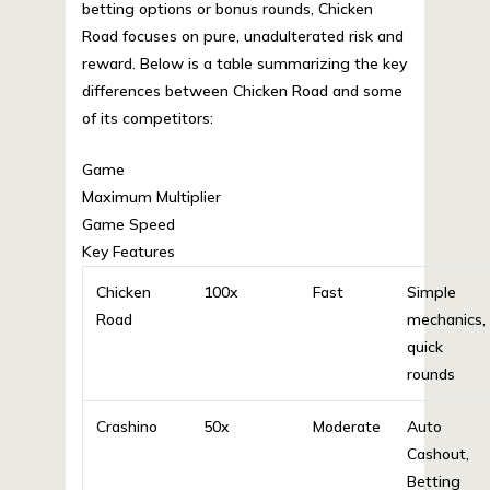
betting options or bonus rounds, Chicken
Road focuses on pure, unadulterated risk and
reward. Below is a table summarizing the key
differences between Chicken Road and some
of its competitors:
Game
Maximum Multiplier
Game Speed
Key Features
Chicken
100x
Fast
Simple
Road
mechanics,
quick
rounds
Crashino
50x
Moderate
Auto
Cashout,
Betting