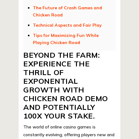
The Future of Crash Games and
Chicken Road
Technical Aspects and Fair Play
Tips for Maximizing Fun While
Playing Chicken Road
BEYOND THE FARM:
EXPERIENCE THE
THRILL OF
EXPONENTIAL
GROWTH WITH
CHICKEN ROAD DEMO
AND POTENTIALLY
100X YOUR STAKE.
The world of online casino games is
constantly evolving, offering players new and