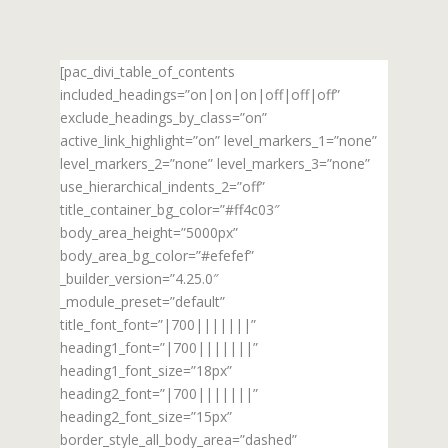
[pac_divi_table_of_contents
included_headings=”on|on|on|off|off|off”
exclude_headings_by_class=”on”
active_link_highlight=”on” level_markers_1=”none”
level_markers_2=”none” level_markers_3=”none”
use_hierarchical_indents_2=”off”
title_container_bg_color=”#ff4c03″
body_area_height=”5000px”
body_area_bg_color=”#efefef”
_builder_version=”4.25.0″
_module_preset=”default”
title_font_font=”|700|||||||”
heading1_font=”|700|||||||”
heading1_font_size=”18px”
heading2_font=”|700|||||||”
heading2_font_size=”15px”
border_style_all_body_area=”dashed”