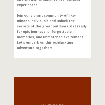
experiences.
Join our vibrant community of like-
minded individuals and unlock the
secrets of the great outdoors. Get ready
for epic journeys, unforgettable
memories, and unmatched excitement.
Let’s embark on this exhilarating
adventure together!