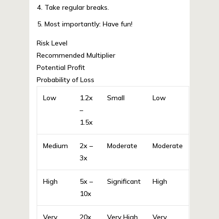
Take regular breaks.
Most importantly: Have fun!
Risk Level
Recommended Multiplier
Potential Profit
Probability of Loss
Low
1.2x
Small
Low
–
1.5x
Medium
2x –
Moderate
Moderate
3x
High
5x –
Significant
High
10x
Very
20x
Very High
Very