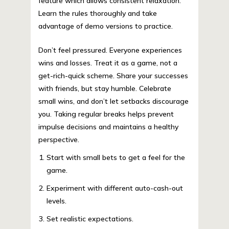
feature which allows consistent relaxation.
Learn the rules thoroughly and take
advantage of demo versions to practice.
Don’t feel pressured. Everyone experiences
wins and losses. Treat it as a game, not a
get-rich-quick scheme. Share your successes
with friends, but stay humble. Celebrate
small wins, and don’t let setbacks discourage
you. Taking regular breaks helps prevent
impulse decisions and maintains a healthy
perspective.
Start with small bets to get a feel for the
game.
Experiment with different auto-cash-out
levels.
Set realistic expectations.