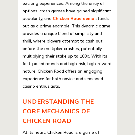
exciting experiences. Among the array of
options, crash games have gained significant
popularity, and
Chicken Road demo
stands
out as a prime example. This dynamic game
provides a unique blend of simplicity and
thrill, where players attempt to cash out
before the multiplier crashes, potentially
multiplying their stake up to 100x. With its
fast-paced rounds and high-risk, high-reward
nature, Chicken Road offers an engaging
experience for both novice and seasoned
casino enthusiasts.
UNDERSTANDING THE
CORE MECHANICS OF
CHICKEN ROAD
At its heart, Chicken Road is a game of