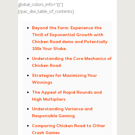
global_colors_info=”{}”]
[/pac_divi_table_of_contents]
Beyond the Farm: Experience the
Thrill of Exponential Growth with
Chicken Road demo and Potentially
100x Your Stake.
Understanding the Core Mechanics of
Chicken Road
Strategies for Maximizing Your
Winnings
The Appeal of Rapid Rounds and
High Multipliers
Understanding Variance and
Responsible Gaming
Comparing Chicken Road to Other
Crash Games