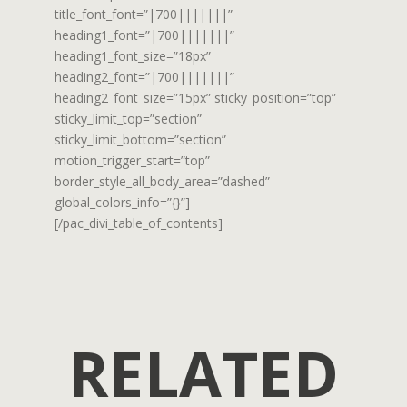
title_font_font=”|700|||||||”
heading1_font=”|700|||||||”
heading1_font_size=”18px”
heading2_font=”|700|||||||”
heading2_font_size=”15px” sticky_position=”top”
sticky_limit_top=”section”
sticky_limit_bottom=”section”
motion_trigger_start=”top”
border_style_all_body_area=”dashed”
global_colors_info=”{}”]
[/pac_divi_table_of_contents]
RELATED