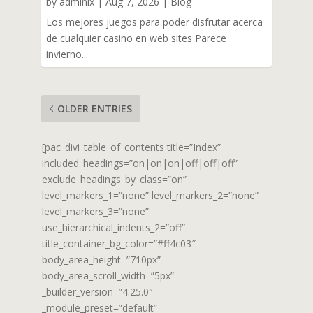
by
admlnlx
|
Aug 7, 2026
|
Blog
Los mejores juegos para poder disfrutar acerca
de cualquier casino en web sites Parece
invierno...
OLDER ENTRIES
[pac_divi_table_of_contents title=”Index”
included_headings=”on|on|on|off|off|off”
exclude_headings_by_class=”on”
level_markers_1=”none” level_markers_2=”none”
level_markers_3=”none”
use_hierarchical_indents_2=”off”
title_container_bg_color=”#ff4c03″
body_area_height=”710px”
body_area_scroll_width=”5px”
_builder_version=”4.25.0″
_module_preset=”default”