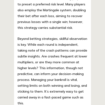
to preset a preferred risk level. Many players
also employ the Martingale system, doubling
their bet after each loss, aiming to recover
previous losses with a single win; however,
this strategy carries substantial risk.
Beyond betting strategies, skillful observation
is key. While each round is independent,
taking note of the crash patterns can provide
subtle insights. Are crashes frequent at lower
multipliers, or are they more common at
higher levels? This information, though not
predictive, can inform your decision-making
process. Managing your bankroll is vital,
setting limits on both winning and losing, and
sticking to them. It’s extremely easy to get
carried away in a fast-paced game such as
this.