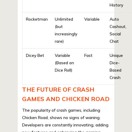
History
Rocketman
Unlimited
Variable
Auto
(but
Cashout,
increasingly
Social
rare)
Chat
Dicey Bet
Variable
Fast
Unique
(Based on
Dice-
Dice Roll)
Based
Crash
THE FUTURE OF CRASH
GAMES AND CHICKEN ROAD
The popularity of crash games, including
Chicken Road, shows no signs of waning.
Developers are constantly innovating, adding