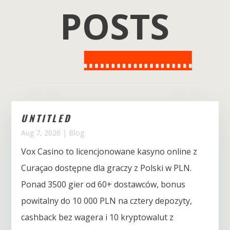
POSTS
UNTITLED
Aug 7, 2026
|
Blog
Vox Casino to licencjonowane kasyno online z
Curaçao dostępne dla graczy z Polski w PLN.
Ponad 3500 gier od 60+ dostawców, bonus
powitalny do 10 000 PLN na cztery depozyty,
cashback bez wagera i 10 kryptowalut z