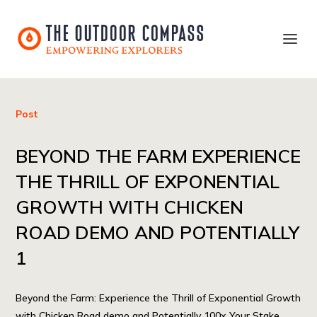
Post
BEYOND THE FARM EXPERIENCE
THE THRILL OF EXPONENTIAL
GROWTH WITH CHICKEN
ROAD DEMO AND POTENTIALLY
1
Beyond the Farm: Experience the Thrill of Exponential Growth
with Chicken Road demo and Potentially 100x Your Stake.