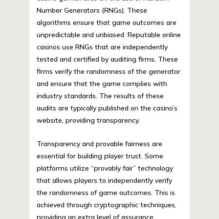
Number Generators (RNGs). These
algorithms ensure that game outcomes are
unpredictable and unbiased. Reputable online
casinos use RNGs that are independently
tested and certified by auditing firms. These
firms verify the randomness of the generator
and ensure that the game complies with
industry standards. The results of these
audits are typically published on the casino’s
website, providing transparency.
Transparency and provable fairness are
essential for building player trust. Some
platforms utilize “provably fair” technology
that allows players to independently verify
the randomness of game outcomes. This is
achieved through cryptographic techniques,
providing an extra level of assurance.