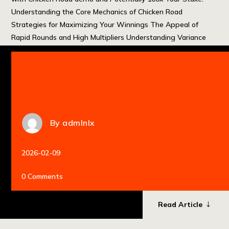
Understanding the Core Mechanics of Chicken Road
Strategies for Maximizing Your Winnings The Appeal of
Rapid Rounds and High Multipliers Understanding Variance
and Responsible Gaming Comparing Chicken Road to Other
Crash Games The Future of Crash Games […]
By
admlnlx
2026-02-09
0 Comments
Read Article