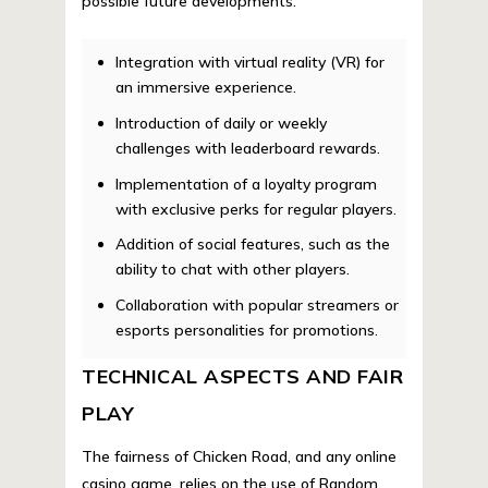
possible future developments:
Integration with virtual reality (VR) for
an immersive experience.
Introduction of daily or weekly
challenges with leaderboard rewards.
Implementation of a loyalty program
with exclusive perks for regular players.
Addition of social features, such as the
ability to chat with other players.
Collaboration with popular streamers or
esports personalities for promotions.
TECHNICAL ASPECTS AND FAIR
PLAY
The fairness of Chicken Road, and any online
casino game, relies on the use of Random