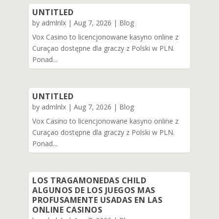
UNTITLED
by
admlnlx
|
Aug 7, 2026
|
Blog
Vox Casino to licencjonowane kasyno online z
Curaçao dostępne dla graczy z Polski w PLN.
Ponad...
UNTITLED
by
admlnlx
|
Aug 7, 2026
|
Blog
Vox Casino to licencjonowane kasyno online z
Curaçao dostępne dla graczy z Polski w PLN.
Ponad...
LOS TRAGAMONEDAS CHILD
ALGUNOS DE LOS JUEGOS MAS
PROFUSAMENTE USADAS EN LAS
ONLINE CASINOS