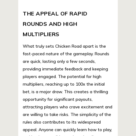
THE APPEAL OF RAPID
ROUNDS AND HIGH
MULTIPLIERS
What truly sets Chicken Road apart is the
fast-paced nature of the gameplay. Rounds
are quick, lasting only a few seconds,
providing immediate feedback and keeping
players engaged. The potential for high
multipliers, reaching up to 100x the initial
bet, is a major draw. This creates a thrilling
opportunity for significant payouts,
attracting players who crave excitement and
are willing to take risks. The simplicity of the
rules also contributes to its widespread
appeal. Anyone can quickly learn how to play,