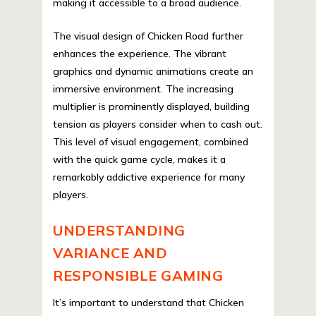
making it accessible to a broad audience.
The visual design of Chicken Road further
enhances the experience. The vibrant
graphics and dynamic animations create an
immersive environment. The increasing
multiplier is prominently displayed, building
tension as players consider when to cash out.
This level of visual engagement, combined
with the quick game cycle, makes it a
remarkably addictive experience for many
players.
UNDERSTANDING
VARIANCE AND
RESPONSIBLE GAMING
It’s important to understand that Chicken