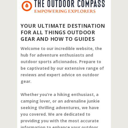
YOUR ULTIMATE DESTINATION
FOR ALL THINGS OUTDOOR
GEAR AND HOW TO GUIDES
Welcome to our incredible website, the
hub for adventure enthusiasts and
outdoor sports aficionados. Prepare to
be captivated by our extensive range of
reviews and expert advice on outdoor
gear.
Whether you’re a hiking enthusiast, a
camping lover, or an adrenaline junkie
seeking thrilling adventures, we have
you covered. We are dedicated to
providing you with the most accurate
information to enhance your outdoor