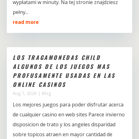
wypłatami w minuty. Na tej stronie znajdziesz
pełny...
read more
LOS TRAGAMONEDAS CHILD
ALGUNOS DE LOS JUEGOS MAS
PROFUSAMENTE USADAS EN LAS
ONLINE CASINOS
Aug 7, 2026
|
Blog
Los mejores juegos para poder disfrutar acerca
de cualquier casino en web sites Parece invierno
disposicion de trato y los angeles disparidad
sobre topicos atraen en mayor cantidad de