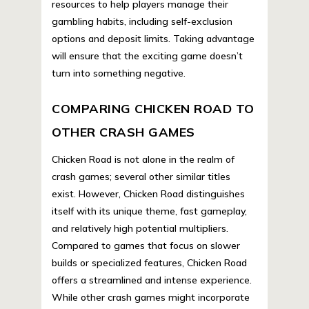
resources to help players manage their
gambling habits, including self-exclusion
options and deposit limits. Taking advantage
will ensure that the exciting game doesn’t
turn into something negative.
COMPARING CHICKEN ROAD TO
OTHER CRASH GAMES
Chicken Road is not alone in the realm of
crash games; several other similar titles
exist. However, Chicken Road distinguishes
itself with its unique theme, fast gameplay,
and relatively high potential multipliers.
Compared to games that focus on slower
builds or specialized features, Chicken Road
offers a streamlined and intense experience.
While other crash games might incorporate