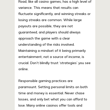
Road, like all casino games, has a high level of
variance. This means that results can
fluctuate significantly, and winning streaks or
losing streaks are common. While large
payouts are possible, they are not
guaranteed, and players should always
approach the game with a clear
understanding of the risks involved.
Maintaining a mindset of it being primarily
entertainment, not a source of income, is
crucial. Don’t blindly trust ‘strategies’ you see
online.
Responsible gaming practices are
paramount. Setting personal limits on both
time and money is essential. Never chase
losses, and only bet what you can afford to
lose. Many online casinos offer tools and