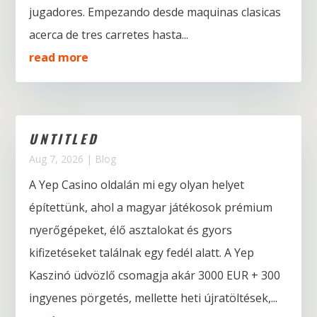
jugadores. Empezando desde maquinas clasicas
acerca de tres carretes hasta...
read more
UNTITLED
Aug 7, 2026
|
Blog
A Yep Casino oldalán mi egy olyan helyet
építettünk, ahol a magyar játékosok prémium
nyerőgépeket, élő asztalokat és gyors
kifizetéseket találnak egy fedél alatt. A Yep
Kaszinó üdvözlő csomagja akár 3000 EUR + 300
ingyenes pörgetés, mellette heti újratöltések,...