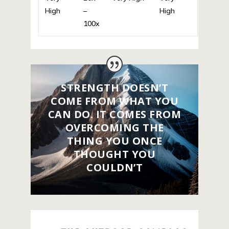
High
–
High
100x
STRENGTH DOESN’T
COME FROM WHAT YOU
CAN DO. IT COMES FROM
OVERCOMING THE
THING YOU ONCE
THOUGHT YOU
COULDN’T