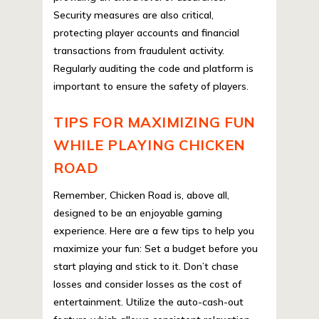
Security measures are also critical,
protecting player accounts and financial
transactions from fraudulent activity.
Regularly auditing the code and platform is
important to ensure the safety of players.
TIPS FOR MAXIMIZING FUN
WHILE PLAYING CHICKEN
ROAD
Remember, Chicken Road is, above all,
designed to be an enjoyable gaming
experience. Here are a few tips to help you
maximize your fun: Set a budget before you
start playing and stick to it. Don’t chase
losses and consider losses as the cost of
entertainment. Utilize the auto-cash-out