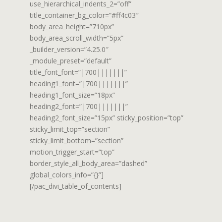
use_hierarchical_indents_2=”off”
title_container_bg_color=”#ff4c03″
body_area_height=”710px”
body_area_scroll_width=”5px”
_builder_version=”4.25.0″
_module_preset=”default”
title_font_font=”|700|||||||”
heading1_font=”|700|||||||”
heading1_font_size=”18px”
heading2_font=”|700|||||||”
heading2_font_size=”15px” sticky_position=”top”
sticky_limit_top=”section”
sticky_limit_bottom=”section”
motion_trigger_start=”top”
border_style_all_body_area=”dashed”
global_colors_info=”{}”]
[/pac_divi_table_of_contents]