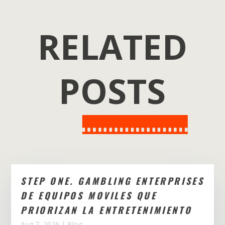
RELATED
POSTS
STEP ONE. GAMBLING ENTERPRISES
DE EQUIPOS MOVILES QUE
PRIORIZAN LA ENTRETENIMIENTO
Aug 7, 2026
|
Blog