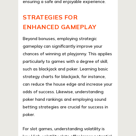
ensuring a safe and enjoyable experience.
STRATEGIES FOR
ENHANCED GAMEPLAY
Beyond bonuses, employing strategic
gameplay can significantly improve your
chances of winning at playjonny. This applies
particularly to games with a degree of skill,
such as blackjack and poker. Learning basic
strategy charts for blackjack, for instance,
can reduce the house edge and increase your
odds of success. Likewise, understanding
poker hand rankings and employing sound
betting strategies are crucial for success in
poker.
For slot games, understanding volatility is