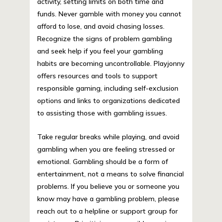
activity, setting limits on both time and
funds. Never gamble with money you cannot
afford to lose, and avoid chasing losses.
Recognize the signs of problem gambling
and seek help if you feel your gambling
habits are becoming uncontrollable. Playjonny
offers resources and tools to support
responsible gaming, including self-exclusion
options and links to organizations dedicated
to assisting those with gambling issues.
Take regular breaks while playing, and avoid
gambling when you are feeling stressed or
emotional. Gambling should be a form of
entertainment, not a means to solve financial
problems. If you believe you or someone you
know may have a gambling problem, please
reach out to a helpline or support group for