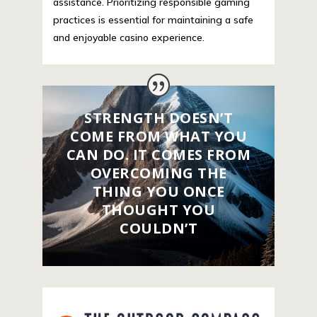
assistance. Prioritizing responsible gaming
practices is essential for maintaining a safe
and enjoyable casino experience.
STRENGTH DOESN’T
COME FROM WHAT YOU
CAN DO. IT COMES FROM
OVERCOMING THE
THING YOU ONCE
THOUGHT YOU
COULDN’T