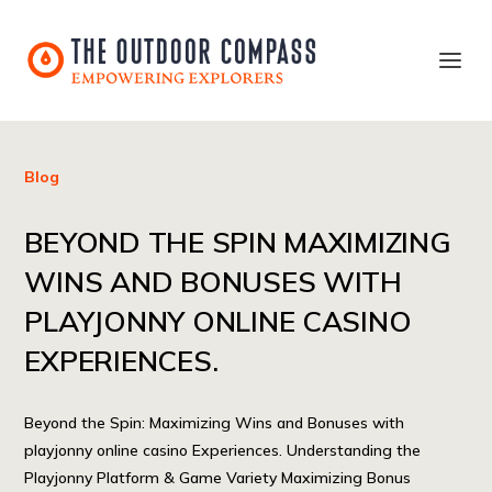
Blog
BEYOND THE SPIN MAXIMIZING
WINS AND BONUSES WITH
PLAYJONNY ONLINE CASINO
EXPERIENCES.
Beyond the Spin: Maximizing Wins and Bonuses with
playjonny online casino Experiences. Understanding the
Playjonny Platform & Game Variety Maximizing Bonus