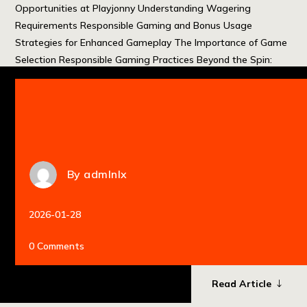
Opportunities at Playjonny Understanding Wagering
Requirements Responsible Gaming and Bonus Usage
Strategies for Enhanced Gameplay The Importance of Game
Selection Responsible Gaming Practices Beyond the Spin:
Maximizing Wins and Bonuses with playjonny online casino
[…]
By
admlnlx
2026-01-28
0 Comments
Read Article