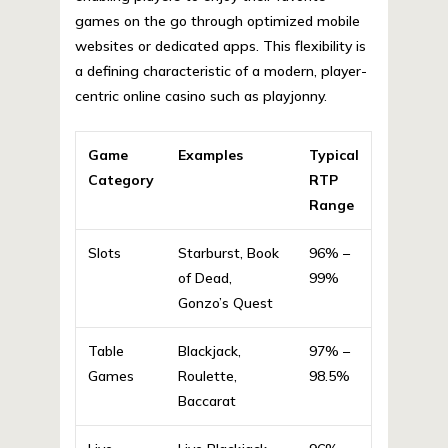
games on the go through optimized mobile
websites or dedicated apps. This flexibility is
a defining characteristic of a modern, player-
centric online casino such as playjonny.
Game
Examples
Typical
Category
RTP
Range
Slots
Starburst, Book
96% –
of Dead,
99%
Gonzo’s Quest
Table
Blackjack,
97% –
Games
Roulette,
98.5%
Baccarat