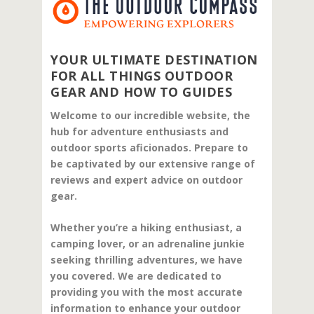
YOUR ULTIMATE DESTINATION
FOR ALL THINGS OUTDOOR
GEAR AND HOW TO GUIDES
Welcome to our incredible website, the
hub for adventure enthusiasts and
outdoor sports aficionados. Prepare to
be captivated by our extensive range of
reviews and expert advice on outdoor
gear.
Whether you’re a hiking enthusiast, a
camping lover, or an adrenaline junkie
seeking thrilling adventures, we have
you covered. We are dedicated to
providing you with the most accurate
information to enhance your outdoor