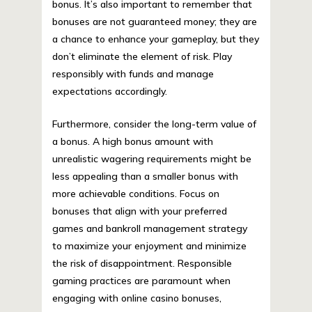
bonus. It’s also important to remember that
bonuses are not guaranteed money; they are
a chance to enhance your gameplay, but they
don’t eliminate the element of risk. Play
responsibly with funds and manage
expectations accordingly.
Furthermore, consider the long-term value of
a bonus. A high bonus amount with
unrealistic wagering requirements might be
less appealing than a smaller bonus with
more achievable conditions. Focus on
bonuses that align with your preferred
games and bankroll management strategy
to maximize your enjoyment and minimize
the risk of disappointment. Responsible
gaming practices are paramount when
engaging with online casino bonuses,