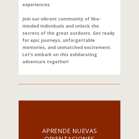
experiences.
Join our vibrant community of like-
minded individuals and unlock the
secrets of the great outdoors. Get ready
for epic journeys, unforgettable
memories, and unmatched excitement.
Let’s embark on this exhilarating
adventure together!
APRENDE NUEVAS
ORIENTACIONES