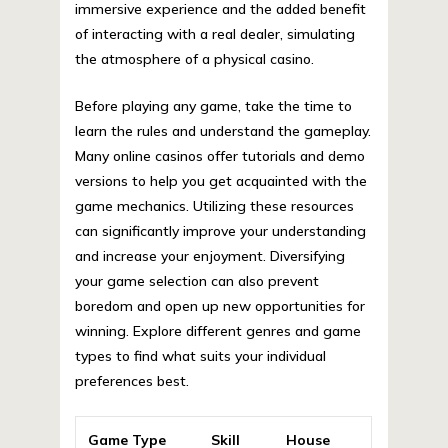
immersive experience and the added benefit
of interacting with a real dealer, simulating
the atmosphere of a physical casino.
Before playing any game, take the time to
learn the rules and understand the gameplay.
Many online casinos offer tutorials and demo
versions to help you get acquainted with the
game mechanics. Utilizing these resources
can significantly improve your understanding
and increase your enjoyment. Diversifying
your game selection can also prevent
boredom and open up new opportunities for
winning. Explore different genres and game
types to find what suits your individual
preferences best.
Game Type
Skill
House