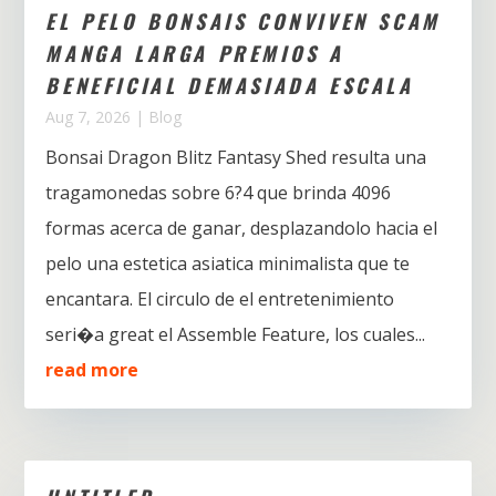
EL PELO BONSAIS CONVIVEN SCAM
MANGA LARGA PREMIOS A
BENEFICIAL DEMASIADA ESCALA
Aug 7, 2026
|
Blog
Bonsai Dragon Blitz Fantasy Shed resulta una
tragamonedas sobre 6?4 que brinda 4096
formas acerca de ganar, desplazandolo hacia el
pelo una estetica asiatica minimalista que te
encantara. El circulo de el entretenimiento
seri�a great el Assemble Feature, los cuales...
read more