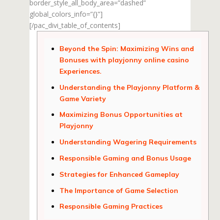
border_style_all_body_area=”dashed”
global_colors_info=”{}”]
[/pac_divi_table_of_contents]
Beyond the Spin: Maximizing Wins and
Bonuses with playjonny online casino
Experiences.
Understanding the Playjonny Platform &
Game Variety
Maximizing Bonus Opportunities at
Playjonny
Understanding Wagering Requirements
Responsible Gaming and Bonus Usage
Strategies for Enhanced Gameplay
The Importance of Game Selection
Responsible Gaming Practices