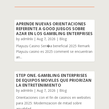
APRENDE NUEVAS ORIENTACIONES
REFERENTE A GOOD JUEGOS SOBRE
AZAR EN LOS GAMBLING ENTERPRISES
by
admlnlx
|
Aug 7, 2026
|
Blog
Playuzu Casino Seri�a beneficial 2025 Remark
Playuzu casino es 2025 comment se encuentran
an...
STEP ONE. GAMBLING ENTERPRISES
DE EQUIPOS MOVILES QUE PRIORIZAN
LA ENTRETENIMIENTO
by
admlnlx
|
Aug 7, 2026
|
Blog
Orientaciones con el fin de casinos en websites
para 2025: Modernizacion de mitad sobre
anualidad...