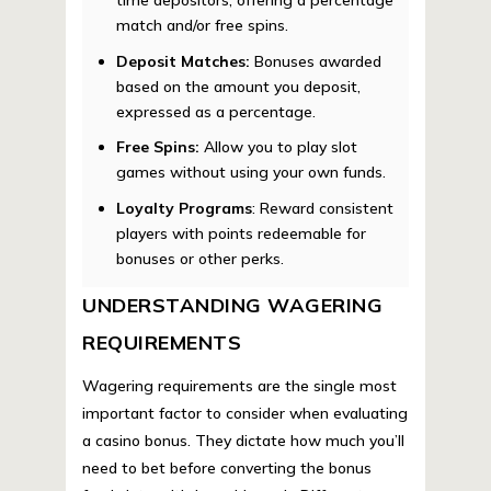
match and/or free spins.
Deposit Matches:
Bonuses awarded
based on the amount you deposit,
expressed as a percentage.
Free Spins:
Allow you to play slot
games without using your own funds.
Loyalty Programs
: Reward consistent
players with points redeemable for
bonuses or other perks.
UNDERSTANDING WAGERING
REQUIREMENTS
Wagering requirements are the single most
important factor to consider when evaluating
a casino bonus. They dictate how much you’ll
need to bet before converting the bonus