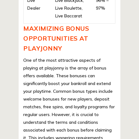
Live
Live Blackjack,
96% –
Dealer
Live Roulette,
97%
Live Baccarat
MAXIMIZING BONUS
OPPORTUNITIES AT
PLAYJONNY
One of the most attractive aspects of
playing at playjonny is the array of bonus
offers available. These bonuses can
significantly boost your bankroll and extend
your playtime. Common bonus types include
welcome bonuses for new players, deposit
matches, free spins, and loyalty programs for
regular users. However, it is crucial to
understand the terms and conditions
associated with each bonus before claiming
it. This includes wagering requirements,