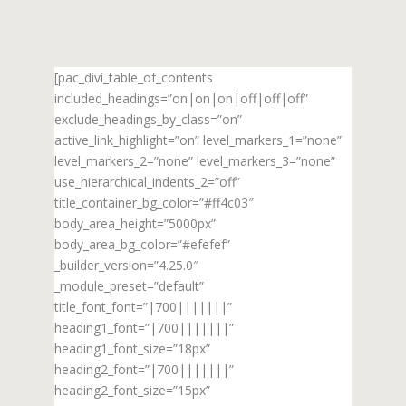
[pac_divi_table_of_contents
included_headings=”on|on|on|off|off|off”
exclude_headings_by_class=”on”
active_link_highlight=”on” level_markers_1=”none”
level_markers_2=”none” level_markers_3=”none”
use_hierarchical_indents_2=”off”
title_container_bg_color=”#ff4c03″
body_area_height=”5000px”
body_area_bg_color=”#efefef”
_builder_version=”4.25.0″
_module_preset=”default”
title_font_font=”|700|||||||”
heading1_font=”|700|||||||”
heading1_font_size=”18px”
heading2_font=”|700|||||||”
heading2_font_size=”15px”