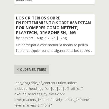
LOS CRITERIOS SOBRE
ENTRETENIMIENTO SOBRE 888 ESTAN
POR NOMBRES COMO NETENT,
PLAYTECH, DRAGONFISH, ING
by
admlnlx
|
Aug 7, 2026
|
Blog
De participar a este menor la medio te pedira
liberar cualquier bundle, alguna cosa los cuales...
OLDER ENTRIES
[pac_divi_table_of_contents title=”Index”
included_headings=”on|on|on|off|off|off”
exclude_headings_by_class=”on”
level_markers_1=”none” level_markers_2=”none”
level_markers_3=”none”