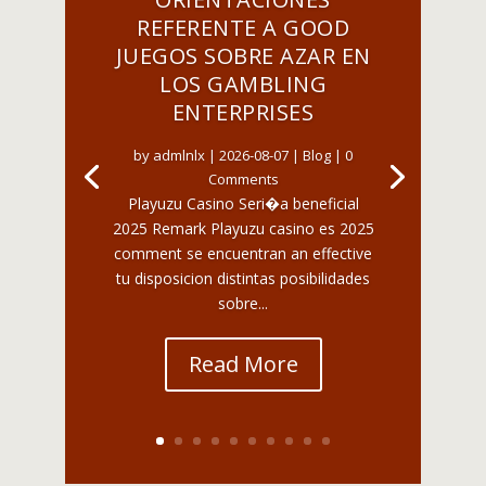
REFERENTE A GOOD
JUEGOS SOBRE AZAR EN
LOS GAMBLING
ENTERPRISES
by
admlnlx
|
2026-08-07
|
Blog
| 0
Comments
Playuzu Casino Seri�a beneficial
2025 Remark Playuzu casino es 2025
comment se encuentran an effective
tu disposicion distintas posibilidades
sobre...
Read More