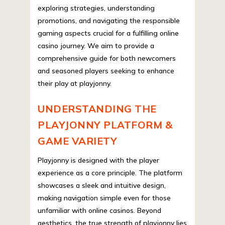
exploring strategies, understanding
promotions, and navigating the responsible
gaming aspects crucial for a fulfilling online
casino journey. We aim to provide a
comprehensive guide for both newcomers
and seasoned players seeking to enhance
their play at playjonny.
UNDERSTANDING THE
PLAYJONNY PLATFORM &
GAME VARIETY
Playjonny is designed with the player
experience as a core principle. The platform
showcases a sleek and intuitive design,
making navigation simple even for those
unfamiliar with online casinos. Beyond
aesthetics, the true strength of playjonny lies