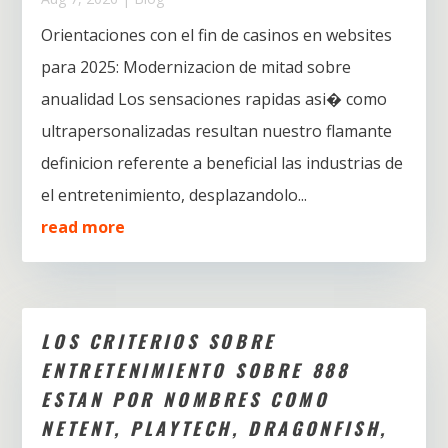
Orientaciones con el fin de casinos en websites
para 2025: Modernizacion de mitad sobre
anualidad Los sensaciones rapidas asi� como
ultrapersonalizadas resultan nuestro flamante
definicion referente a beneficial las industrias de
el entretenimiento, desplazandolo...
read more
LOS CRITERIOS SOBRE
ENTRETENIMIENTO SOBRE 888
ESTAN POR NOMBRES COMO
NETENT, PLAYTECH, DRAGONFISH,