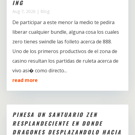
ING
Aug 7, 2026
|
Blog
De participar a este menor la medio te pedira
liberar cualquier bundle, alguna cosa los cuales
zero tienes swindle las folleto acerca de 888.
Uno de los primeros productivos de el zona de
casino resultan los partidas de ruleta acerca de
vivo asi� como directo...
read more
PINESA UN SANTUARIO ZEN
RESPLANDECIENTE EN DONDE
DRAGONES DESPLAZANDOLO HACIA