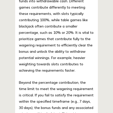
funds into withdrawable cash. Different
games contribute differently to meeting
these requirements, with slots typically
contributing 100%, while table games like
blackjack often contribute a smaller
percentage, such as 10% or 20%. It is vital to
prioritize games that contribute fully to the
wagering requirement to efficiently clear the
bonus and unlock the ability to withdraw
potential winnings. For example, heavier
weighting towards slots contributes to
achieving the requirements faster.
Beyond the percentage contribution, the
time limit to meet the wagering requirement
is critical. If you fail to satisfy the requirement
within the specified timeframe (e.g., 7 days,
30 days), the bonus funds and any associated