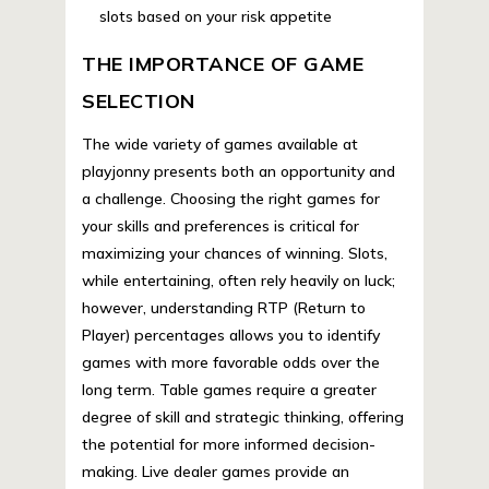
slots based on your risk appetite
THE IMPORTANCE OF GAME
SELECTION
The wide variety of games available at
playjonny presents both an opportunity and
a challenge. Choosing the right games for
your skills and preferences is critical for
maximizing your chances of winning. Slots,
while entertaining, often rely heavily on luck;
however, understanding RTP (Return to
Player) percentages allows you to identify
games with more favorable odds over the
long term. Table games require a greater
degree of skill and strategic thinking, offering
the potential for more informed decision-
making. Live dealer games provide an