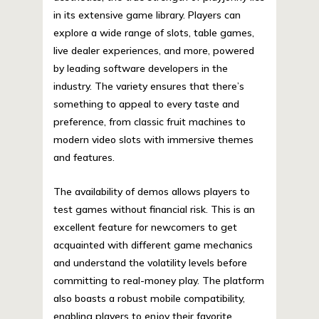
in its extensive game library. Players can
explore a wide range of slots, table games,
live dealer experiences, and more, powered
by leading software developers in the
industry. The variety ensures that there’s
something to appeal to every taste and
preference, from classic fruit machines to
modern video slots with immersive themes
and features.
The availability of demos allows players to
test games without financial risk. This is an
excellent feature for newcomers to get
acquainted with different game mechanics
and understand the volatility levels before
committing to real-money play. The platform
also boasts a robust mobile compatibility,
enabling players to enjoy their favorite