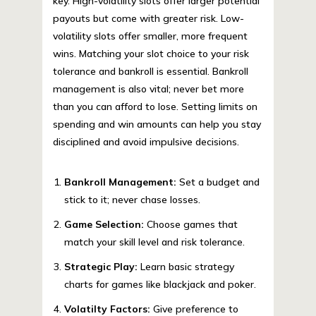
key. High-volatility slots offer larger potential
payouts but come with greater risk. Low-
volatility slots offer smaller, more frequent
wins. Matching your slot choice to your risk
tolerance and bankroll is essential. Bankroll
management is also vital; never bet more
than you can afford to lose. Setting limits on
spending and win amounts can help you stay
disciplined and avoid impulsive decisions.
Bankroll Management:
Set a budget and
stick to it; never chase losses.
Game Selection:
Choose games that
match your skill level and risk tolerance.
Strategic Play:
Learn basic strategy
charts for games like blackjack and poker.
Volatilty Factors:
Give preference to