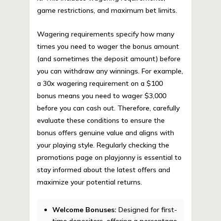
game restrictions, and maximum bet limits.
Wagering requirements specify how many
times you need to wager the bonus amount
(and sometimes the deposit amount) before
you can withdraw any winnings. For example,
a 30x wagering requirement on a $100
bonus means you need to wager $3,000
before you can cash out. Therefore, carefully
evaluate these conditions to ensure the
bonus offers genuine value and aligns with
your playing style. Regularly checking the
promotions page on playjonny is essential to
stay informed about the latest offers and
maximize your potential returns.
Welcome Bonuses:
Designed for first-
time depositors, offering a percentage