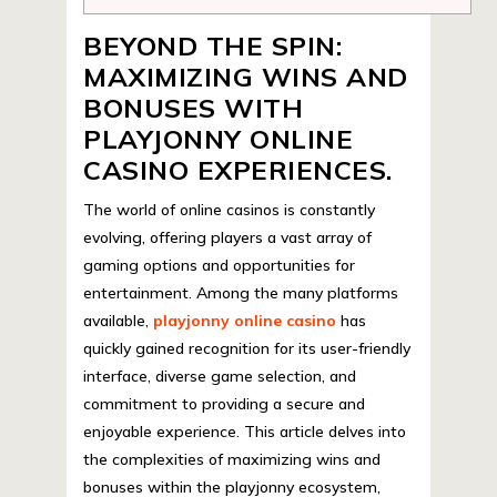
BEYOND THE SPIN:
MAXIMIZING WINS AND
BONUSES WITH
PLAYJONNY ONLINE
CASINO EXPERIENCES.
The world of online casinos is constantly
evolving, offering players a vast array of
gaming options and opportunities for
entertainment. Among the many platforms
available,
playjonny online casino
has
quickly gained recognition for its user-friendly
interface, diverse game selection, and
commitment to providing a secure and
enjoyable experience. This article delves into
the complexities of maximizing wins and
bonuses within the playjonny ecosystem,