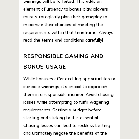
winnings will be forfeited. This adds an
element of urgency to bonus play; players
must strategically plan their gameplay to
maximize their chances of meeting the
requirements within that timeframe. Always
read the terms and conditions carefully!
RESPONSIBLE GAMING AND
BONUS USAGE
While bonuses offer exciting opportunities to
increase winnings, it’s crucial to approach
them in a responsible manner. Avoid chasing
losses while attempting to fulfill wagering
requirements. Setting a budget before
starting and sticking to it is essential.
Chasing losses can lead to reckless betting
and ultimately negate the benefits of the