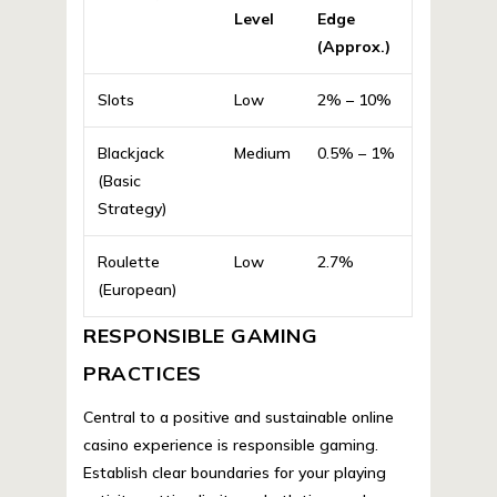
Level
Edge
(Approx.)
Slots
Low
2% – 10%
Blackjack
Medium
0.5% – 1%
(Basic
Strategy)
Roulette
Low
2.7%
(European)
RESPONSIBLE GAMING
PRACTICES
Central to a positive and sustainable online
casino experience is responsible gaming.
Establish clear boundaries for your playing