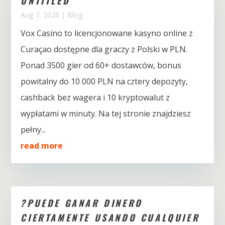
UNTITLED
Aug 7, 2026
|
Blog
Vox Casino to licencjonowane kasyno online z
Curaçao dostępne dla graczy z Polski w PLN.
Ponad 3500 gier od 60+ dostawców, bonus
powitalny do 10 000 PLN na cztery depozyty,
cashback bez wagera i 10 kryptowalut z
wypłatami w minuty. Na tej stronie znajdziesz
pełny...
read more
?PUEDE GANAR DINERO
CIERTAMENTE USANDO CUALQUIER