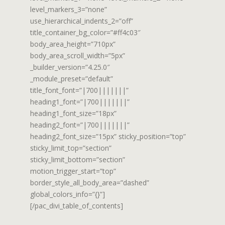
level_markers_3=”none”
use_hierarchical_indents_2=”off”
title_container_bg_color=”#ff4c03″
body_area_height=”710px”
body_area_scroll_width=”5px”
_builder_version=”4.25.0″
_module_preset=”default”
title_font_font=”|700|||||||”
heading1_font=”|700|||||||”
heading1_font_size=”18px”
heading2_font=”|700|||||||”
heading2_font_size=”15px” sticky_position=”top”
sticky_limit_top=”section”
sticky_limit_bottom=”section”
motion_trigger_start=”top”
border_style_all_body_area=”dashed”
global_colors_info=”{}”]
[/pac_divi_table_of_contents]