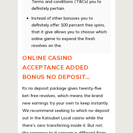
Terms and conditions (T&Cs) you to
definitely pertain.
Instead of other bonuses you to
definitely offer 100 percent free spins,
that it give allows you to choose which
online game to expend the fresh
revolves on the.
ONLINE CASINO
ACCEPTANCE ADDED
BONUS NO DEPOSIT…
Its no deposit package gives twenty-five
bet-free revolves, which means the brand
new earnings try your own to keep instantly.
We recommend seeking to which no-deposit
out in the Katsubet Local casino while the
there’s zero transferring inside it. But not,
the response to it concern is different from