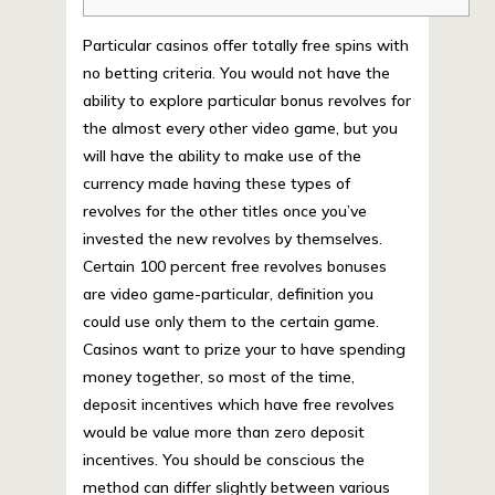
Particular casinos offer totally free spins with
no betting criteria. You would not have the
ability to explore particular bonus revolves for
the almost every other video game, but you
will have the ability to make use of the
currency made having these types of
revolves for the other titles once you’ve
invested the new revolves by themselves.
Certain 100 percent free revolves bonuses
are video game-particular, definition you
could use only them to the certain game.
Casinos want to prize your to have spending
money together, so most of the time,
deposit incentives which have free revolves
would be value more than zero deposit
incentives. You should be conscious the
method can differ slightly between various