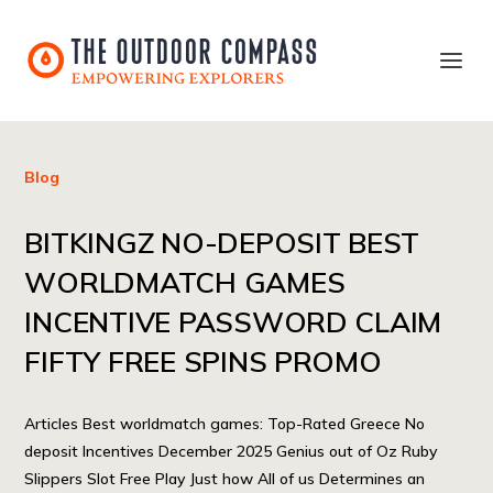
Blog
BITKINGZ NO-DEPOSIT BEST
WORLDMATCH GAMES
INCENTIVE PASSWORD CLAIM
FIFTY FREE SPINS PROMO
Articles Best worldmatch games: Top-Rated Greece No
deposit Incentives December 2025 Genius out of Oz Ruby
Slippers Slot Free Play Just how All of us Determines an