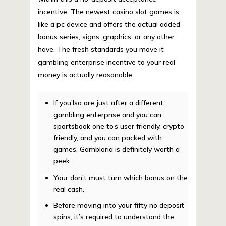
incentive. The newest casino slot games is
like a pc device and offers the actual added
bonus series, signs, graphics, or any other
have. The fresh standards you move it
gambling enterprise incentive to your real
money is actually reasonable.
If you’lso are just after a different
gambling enterprise and you can
sportsbook one to’s user friendly, crypto-
friendly, and you can packed with
games, Gambloria is definitely worth a
peek.
Your don’t must turn which bonus on the
real cash.
Before moving into your fifty no deposit
spins, it’s required to understand the