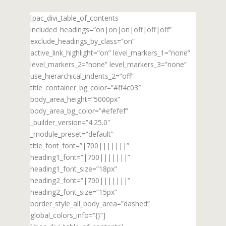
[pac_divi_table_of_contents
included_headings=”on|on|on|off|off|off”
exclude_headings_by_class=”on”
active_link_highlight=”on” level_markers_1=”none”
level_markers_2=”none” level_markers_3=”none”
use_hierarchical_indents_2=”off”
title_container_bg_color=”#ff4c03″
body_area_height=”5000px”
body_area_bg_color=”#efefef”
_builder_version=”4.25.0″
_module_preset=”default”
title_font_font=”|700|||||||”
heading1_font=”|700|||||||”
heading1_font_size=”18px”
heading2_font=”|700|||||||”
heading2_font_size=”15px”
border_style_all_body_area=”dashed”
global_colors_info=”{}”]