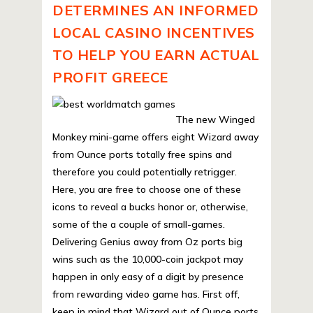
DETERMINES AN INFORMED
LOCAL CASINO INCENTIVES
TO HELP YOU EARN ACTUAL
PROFIT GREECE
The new Winged
Monkey mini-game offers eight Wizard away
from Ounce ports totally free spins and
therefore you could potentially retrigger.
Here, you are free to choose one of these
icons to reveal a bucks honor or, otherwise,
some of the a couple of small-games.
Delivering Genius away from Oz ports big
wins such as the 10,000-coin jackpot may
happen in only easy of a digit by presence
from rewarding video game has. First off,
keep in mind that Wizard out of Ounce ports