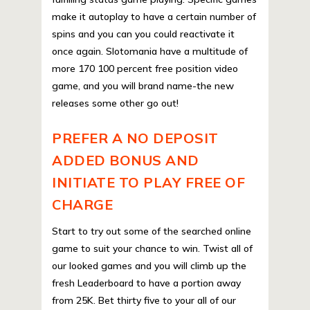
make it autoplay to have a certain number of
spins and you can you could reactivate it
once again. Slotomania have a multitude of
more 170 100 percent free position video
game, and you will brand name-the new
releases some other go out!
PREFER A NO DEPOSIT
ADDED BONUS AND
INITIATE TO PLAY FREE OF
CHARGE
Start to try out some of the searched online
game to suit your chance to win. Twist all of
our looked games and you will climb up the
fresh Leaderboard to have a portion away
from 25K. Bet thirty five to your all of our