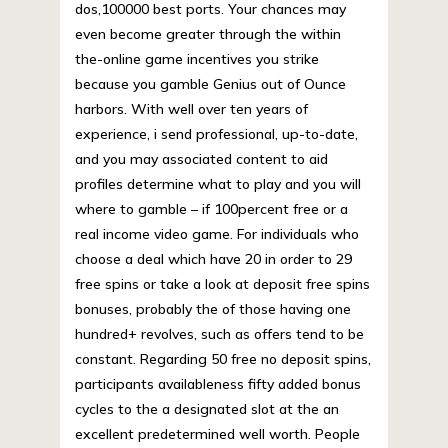
dos,100000 best ports. Your chances may
even become greater through the within
the-online game incentives you strike
because you gamble Genius out of Ounce
harbors. With well over ten years of
experience, i send professional, up-to-date,
and you may associated content to aid
profiles determine what to play and you will
where to gamble – if 100percent free or a
real income video game. For individuals who
choose a deal which have 20 in order to 29
free spins or take a look at deposit free spins
bonuses, probably the of those having one
hundred+ revolves, such as offers tend to be
constant. Regarding 50 free no deposit spins,
participants availableness fifty added bonus
cycles to the a designated slot at the an
excellent predetermined well worth. People