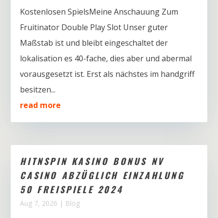
Kostenlosen SpielsMeine Anschauung Zum
Fruitinator Double Play Slot Unser guter
Maßstab ist und bleibt eingeschaltet der
lokalisation es 40-fache, dies aber und abermal
vorausgesetzt ist. Erst als nächstes im handgriff
besitzen...
read more
HITNSPIN KASINO BONUS NV
CASINO ABZÜGLICH EINZAHLUNG
50 FREISPIELE 2024
Aug 7, 2026
|
Blog