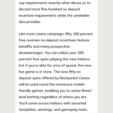
say requirements exactly what allows us to
discard most five-hundred no deposit
incentive requirements while the unreliable
also provides.
Like most casino campaign, fifty 100 percent
free revolves no-deposit incentives feature
benefits and many prospective
disadvantages. You can utilize your 100
percent free spins playing the new harbors,
but if you’re able for once of speed, the new
live game is in store. The new fifty no
deposit spins offered by Restaurant Casino
will be used round the numerous mobile-
friendly games, enabling you to sense finest-
level betting regardless of where you are.
You’ll come across harbors with assorted
templates, winnings, and gameplay looks,