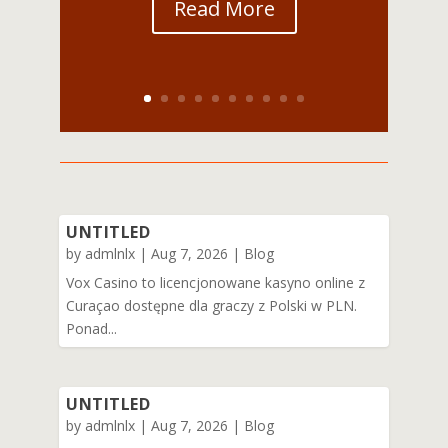
Read More
UNTITLED
by
admlnlx
|
Aug 7, 2026
|
Blog
Vox Casino to licencjonowane kasyno online z
Curaçao dostępne dla graczy z Polski w PLN.
Ponad...
UNTITLED
by
admlnlx
|
Aug 7, 2026
|
Blog