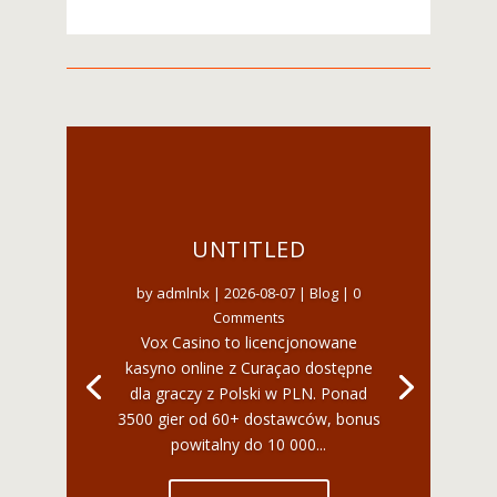
UNTITLED
by
admlnlx
|
2026-08-07
|
Blog
| 0
Comments
Vox Casino to licencjonowane
kasyno online z Curaçao dostępne
dla graczy z Polski w PLN. Ponad
3500 gier od 60+ dostawców, bonus
powitalny do 10 000...