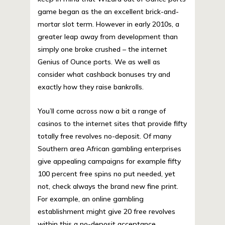
game began as the an excellent brick-and-
mortar slot term. However in early 2010s, a
greater leap away from development than
simply one broke crushed – the internet
Genius of Ounce ports. We as well as
consider what cashback bonuses try and
exactly how they raise bankrolls.
You’ll come across now a bit a range of
casinos to the internet sites that provide fifty
totally free revolves no-deposit. Of many
Southern area African gambling enterprises
give appealing campaigns for example fifty
100 percent free spins no put needed, yet
not, check always the brand new fine print.
For example, an online gambling
establishment might give 20 free revolves
within this a no-deposit acceptance