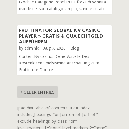
Giochi e Categorie Popolari La forza di Winnita
risiede nel suo catalogo: ampio, vario e curato...
FRUITINATOR GLOBAL NV CASINO
PLAYER » GRATIS & QUA ECHTGELD
AUFFÜHREN
by
admlnlx
|
Aug 7, 2026
|
Blog
ContentNv casino: Deine Vorteile Des
Kostenlosen SpielsMeine Anschauung Zum
Fruitinator Double...
OLDER ENTRIES
[pac_divi_table_of_contents title=”Index”
included_headings=”on|on|on|off|off|off”
exclude_headings_by_class=”on”
level_markers_1=”none” level_markers_2=”none”