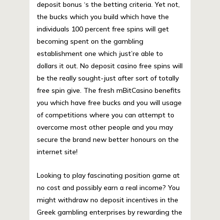
deposit bonus ‘s the betting criteria. Yet not,
the bucks which you build which have the
individuals 100 percent free spins will get
becoming spent on the gambling
establishment one which just’re able to
dollars it out. No deposit casino free spins will
be the really sought-just after sort of totally
free spin give. The fresh mBitCasino benefits
you which have free bucks and you will usage
of competitions where you can attempt to
overcome most other people and you may
secure the brand new better honours on the
internet site!
Looking to play fascinating position game at
no cost and possibly earn a real income? You
might withdraw no deposit incentives in the
Greek gambling enterprises by rewarding the