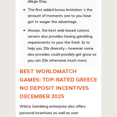
allege they.
The first added bonus limitation ‘s the
amount of moments one to you have
got to wager the advantage.
Always, the best web based casinos
servers also provides having gambling
requirements to your the fresh 1x to
help you 10x diversity – however some
also provides could possibly get grow so
you can 20x otherwise much more.
BEST WORLDMATCH
GAMES: TOP-RATED GREECE
NO DEPOSIT INCENTIVES
DECEMBER 2025
Wild.io Gambling enterprise also offers
personal incentives as well as over