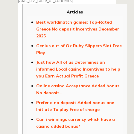
[/pac_divi_table_of_contents]
Articles
Best worldmatch games: Top-Rated
Greece No deposit Incentives December
2025
Genius out of Oz Ruby Slippers Slot Free
Play
Just how All of us Determines an
informed Local casino Incentives to help
you Earn Actual Profit Greece
Online casino Acceptance Added bonus
No deposit…
Prefer a no deposit Added bonus and
Initiate To play Free of charge
Can i winnings currency which have a
casino added bonus?