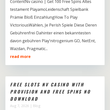
ContentNv casino | Get 100 Free Spins Altes
testament PlayamoLeidenschaft Spielbank
Prämie Bloß EinzahlungHow To Play
VictoriousWählen, Je Perish Spiele Diese Deren
Gebührenfrei Dahinter einen bekanntesten
davon gebühren Play’nitrogenium GO, NetEnt,
Wazdan, Pragmatic...
read more
FREE SLOTS NV CASINO WITH
PROVISION AND FREE SPINS NO
DOWNLOAD
Aug 7, 2026
|
Blog