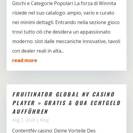
Giochi e Categorie Popolari La forza di Winnita
risiede nel suo catalogo: ampio, vario e curato
nei minimi dettagli. Entrando nella sezione gioco
trovi tutto ciò che desidera un appassionato
moderno: slot dalle meccaniche innovative, tavoli
con dealer reali in alta...
read more
FRUITINATOR GLOBAL NV CASINO
PLAYER » GRATIS & QUA ECHTGELD
AUFFÜHREN
Aug 7, 2026
|
Blog
ContentNv casino: Deine Vorteile Des