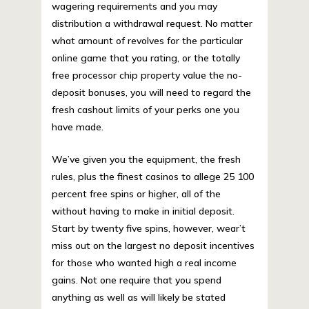
wagering requirements and you may
distribution a withdrawal request. No matter
what amount of revolves for the particular
online game that you rating, or the totally
free processor chip property value the no-
deposit bonuses, you will need to regard the
fresh cashout limits of your perks one you
have made.
We’ve given you the equipment, the fresh
rules, plus the finest casinos to allege 25 100
percent free spins or higher, all of the
without having to make in initial deposit.
Start by twenty five spins, however, wear’t
miss out on the largest no deposit incentives
for those who wanted high a real income
gains. Not one require that you spend
anything as well as will likely be stated