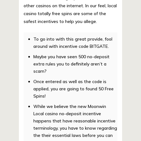
other casinos on the internet. In our feel, local
casino totally free spins are some of the
safest incentives to help you allege.
To go into with this great provide, fool
around with incentive code BITGATE.
Maybe you have seen 500 no-deposit
extra rules you to definitely aren’t a
scam?
Once entered as well as the code is
applied, you are going to found 50 Free
Spins!
While we believe the new Moonwin
Local casino no-deposit incentive
happens that have reasonable incentive
terminology, you have to know regarding
the their essential laws before you can