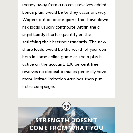
money away from a no cost revolves added
bonus plan, would be to they occur anyway.
Wagers put on online game that have down
risk loads usually contribute within the a
significantly shorter quantity on the
satisfying their betting standards. The new
share loads would be the worth of your own
bets in some online game as the a plus is
active on the account. 100 percent free
revolves no deposit bonuses generally have
more limited limitation earnings than put
extra campaigns.
STRENGTH DOESN’T
COME FROM WHAT YOU