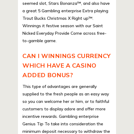
seemed slot, Stars Bonanza™, and also have
a great 5 Gambling enterprise Extra playing
Trout Bucks Christmas X Right up™.
Winnings it festive season with our Saint
Nicked Everyday Provide Come across free-
to-gamble game.
CAN I WINNINGS CURRENCY
WHICH HAVE A CASINO
ADDED BONUS?
This type of advantages are generally
supplied to the fresh people as an easy way
so you can welcome her or him, or to faithful
customers to display adore and offer more
incentive rewards. Gambling enterprise
Genius Tip To take into consideration the
minimum deposit necessary to withdraw the