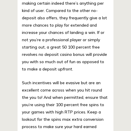
making certain indeed there’s anything per
kind of user. Compared to the other no-
deposit also offers, they frequently give a lot
more chances to play for extended and
increase your chances of landing a win. If or
not you’re a professional player or simply
starting out, a great 50 100 percent free
revolves no deposit casino bonus will provide
you with so much out of fun as opposed to
to make a deposit upfront.
Such incentives will be evasive but are an
excellent come across when you hit round
the you to! And when permitted, ensure that
you’re using their 100 percent free spins to
your games with high RTP prices. Keep a
lookout for the spins max extra conversion
process to make sure your hard earned