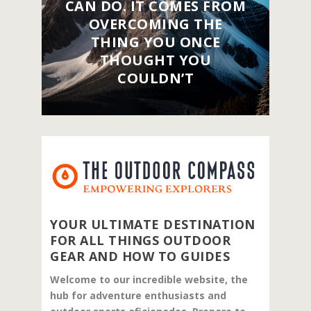
CAN DO. IT COMES FROM
OVERCOMING THE
THING YOU ONCE
THOUGHT YOU
COULDN’T
YOUR ULTIMATE DESTINATION
FOR ALL THINGS OUTDOOR
GEAR AND HOW TO GUIDES
Welcome to our incredible website, the
hub for adventure enthusiasts and