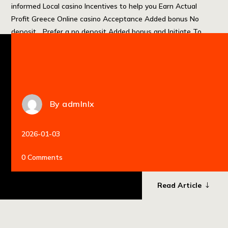
informed Local casino Incentives to help you Earn Actual
Profit Greece Online casino Acceptance Added bonus No
deposit… Prefer a no deposit Added bonus and Initiate To
play […]
By
admlnlx
2026-01-03
0 Comments
Read Article