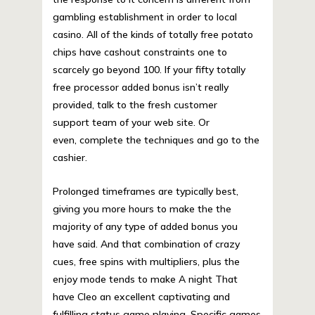
gambling establishment in order to local
casino. All of the kinds of totally free potato
chips have cashout constraints one to
scarcely go beyond 100. If your fifty totally
free processor added bonus isn’t really
provided, talk to the fresh customer
support team of your web site. Or
even, complete the techniques and go to the
cashier.
Prolonged timeframes are typically best,
giving you more hours to make the the
majority of any type of added bonus you
have said. And that combination of crazy
cues, free spins with multipliers, plus the
enjoy mode tends to make A night That
have Cleo an excellent captivating and
fulfilling status game playing. Specific games