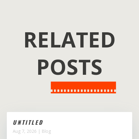
RELATED
POSTS
UNTITLED
Aug 7, 2026
|
Blog