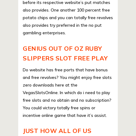
before its respective website’s put matches
also provides. One another 100 percent free
potato chips and you can totally free revolves
also provides try preferred in the no put
gambling enterprises.
GENIUS OUT OF OZ RUBY
SLIPPERS SLOT FREE PLAY
Do website has free ports that have bonus
and free revolves? You might enjoy free slots
zero downloads here at the
VegasSlotsOnline. In which do i need to play
free slots and no obtain and no subscription?
You could victory totally free spins or
incentive online game that have it’s assist.
JUST HOW ALL OF US