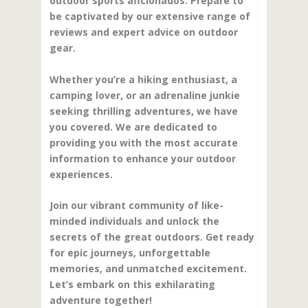
outdoor sports aficionados. Prepare to
be captivated by our extensive range of
reviews and expert advice on outdoor
gear.
Whether you’re a hiking enthusiast, a
camping lover, or an adrenaline junkie
seeking thrilling adventures, we have
you covered. We are dedicated to
providing you with the most accurate
information to enhance your outdoor
experiences.
Join our vibrant community of like-
minded individuals and unlock the
secrets of the great outdoors. Get ready
for epic journeys, unforgettable
memories, and unmatched excitement.
Let’s embark on this exhilarating
adventure together!