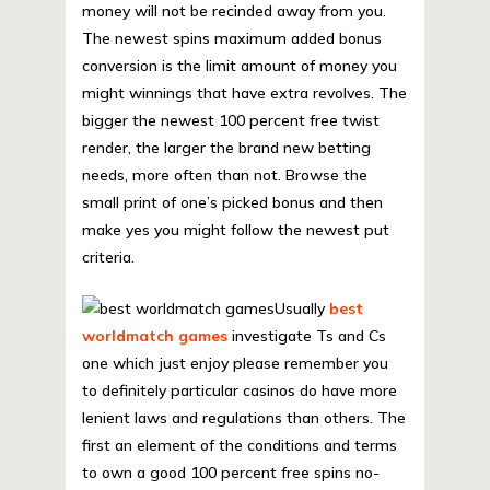
money will not be recinded away from you.
The newest spins maximum added bonus
conversion is the limit amount of money you
might winnings that have extra revolves. The
bigger the newest 100 percent free twist
render, the larger the brand new betting
needs, more often than not. Browse the
small print of one’s picked bonus and then
make yes you might follow the newest put
criteria.
Usually
best
worldmatch games
investigate Ts and Cs
one which just enjoy please remember you
to definitely particular casinos do have more
lenient laws and regulations than others. The
first an element of the conditions and terms
to own a good 100 percent free spins no-