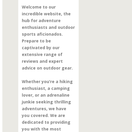
Welcome to our
incredible website, the
hub for adventure
enthusiasts and outdoor
sports aficionados.
Prepare to be
captivated by our
extensive range of
reviews and expert
advice on outdoor gear.
Whether you’re a hiking
enthusiast, a camping
lover, or an adrenaline
junkie seeking thrilling
adventures, we have
you covered. We are
dedicated to providing
you with the most