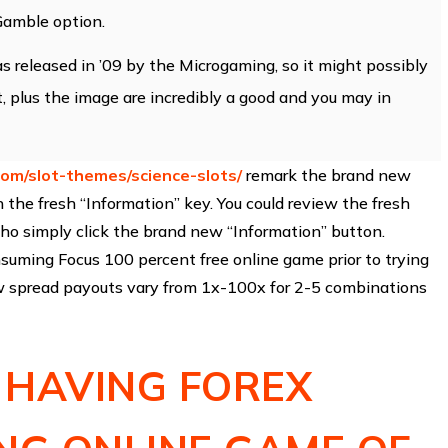
Gamble option.
 released in ’09 by the Microgaming, so it might possibly
t, plus the image are incredibly a good and you may in
com/slot-themes/science-slots/
remark the brand new
on the fresh “Information” key. You could review the fresh
ho simply click the brand new “Information” button.
suming Focus 100 percent free online game prior to trying
w spread payouts vary from 1x-100x for 2-5 combinations
E HAVING FOREX