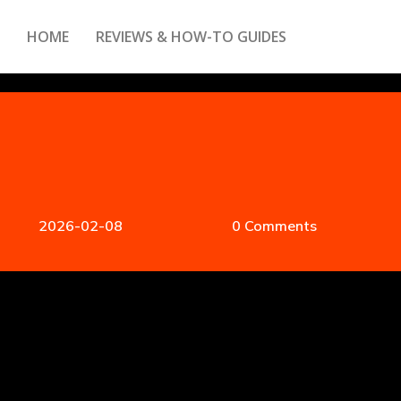
HOME
REVIEWS & HOW-TO GUIDES
2026-02-08
0 Comments