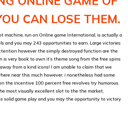
NG ONLINE GAME OF
YOU CAN LOSE THEM.
 machine, run on Online game International, is actually a
ls and you may 243 opportunities to earn. Large victories
tention however the simply destroyed function are the
is very book to own it’s theme song from the free spins
 away from a kind icons! I am unable to claim that we
nywhere near this much however, i nonetheless had some
n the incentive 100 percent free revolves try humorous.
he most visually excellent slot to the the market,
s solid game play and you may the opportunity to victory