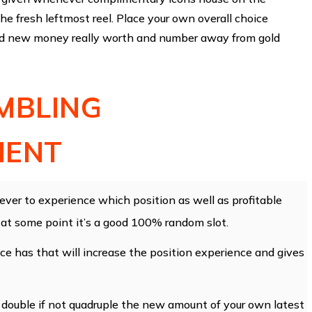
he fresh leftmost reel.
Place your own overall choice
and new money really worth and number away from gold
MBLING
MENT
er to experience which position as well as profitable
 at some point it’s a good 100% random slot.
e has that will increase the position experience and gives
u double if not quadruple the new amount of your own latest