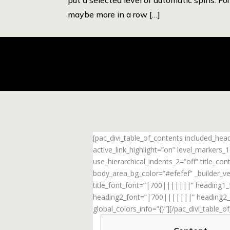
maybe more in a row […]
[pac_divi_table_of_contents included_he
active_link_highlight=”on” level_markers
use_hierarchical_indents_2=”off” title_c
body_area_bg_color=”#efefef” _builder_ve
title_font_font=”|700|||||||” heading1
heading2_font=”|700|||||||” heading2_f
global_colors_info=”{}”][/pac_divi_table_o