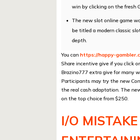
win by clicking on the fresh 
The new slot online game was
be titled a modern classic slo
depth.
You can
https://happy-gambler.
Share incentive give if you click 
Brazino777 extra give for many w
Participants may try the new Con
the real cash adaptation. The ne
on the top choice from $250.
I/O MISTAK