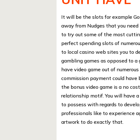
It will be the slots for example
away from Nudges that you need t
to try out some of the most cutti
perfect spending slots of numero
to local casino web sites you to d
gambling games as opposed to a gr
have video game out of numerous 
commission payment could have b
the bonus video game is a no cost 
relationship motif. You will have 
to possess with regards to develo
professionals like to experience 
artwork to do exactly that.