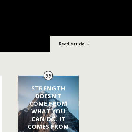
Read Article
STRENGTH
DOESN’T
COME FROM
WHAT YOU
CAN DO. IT
COMES FROM