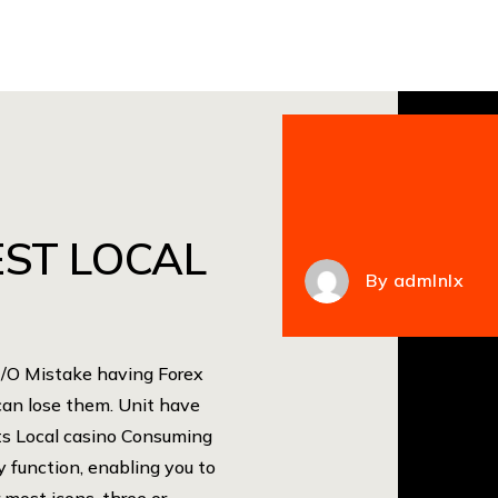
EST LOCAL
By
admlnlx
I/O Mistake having Forex
can lose them. Unit have
ts Local casino Consuming
 function, enabling you to
 most icons, three or