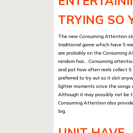
ENTERTAINI
TRYING SO 
The new Consuming Attention slot
traditional game which have 5 ree
are probably on the Consuming At
random has… Consuming attention 
and just how often reels collect 5
preferred to try out so it slot a
lighter moments since the songs o
Although it may possibly not be t
Consuming Attention also provide
big.
UNIT HAVE