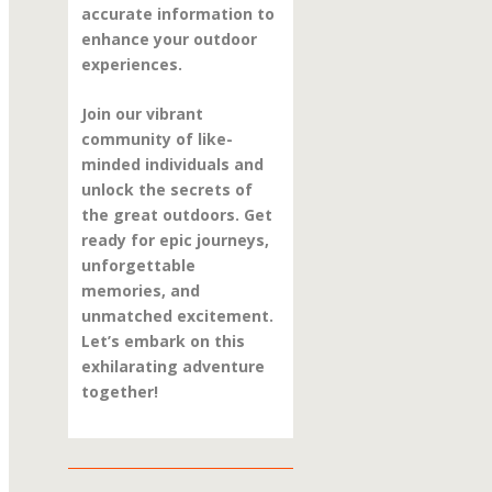
accurate information to
enhance your outdoor
experiences.
Join our vibrant
community of like-
minded individuals and
unlock the secrets of
the great outdoors. Get
ready for epic journeys,
unforgettable
memories, and
unmatched excitement.
Let’s embark on this
exhilarating adventure
together!