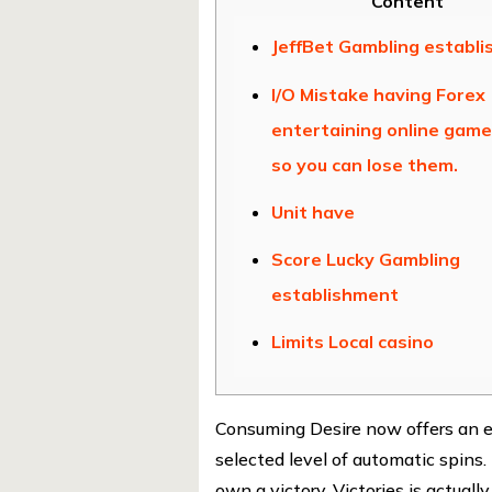
Content
JeffBet Gambling establ
I/O Mistake having Forex
entertaining online game 
so you can lose them.
Unit have
Score Lucky Gambling
establishment
Limits Local casino
Consuming Desire now offers an en
selected level of automatic spins
own a victory. Victories is actua