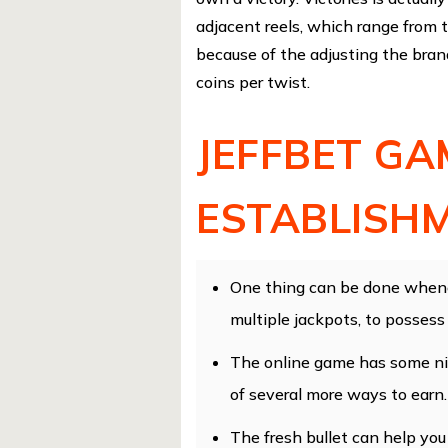
adjacent reels, which range from t
because of the adjusting the br
coins per twist.
JEFFBET GA
ESTABLISH
One thing can be done whenev
multiple jackpots, to possess
The online game has some nic
of several more ways to earn.
The fresh bullet can help yo