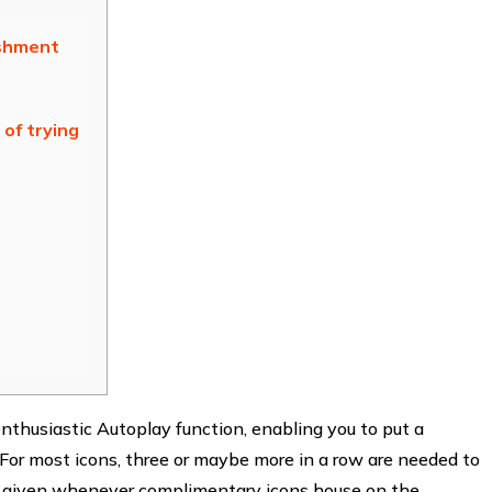
ishment
of trying
thusiastic Autoplay function, enabling you to put a
. For most icons, three or maybe more in a row are needed to
lly given whenever complimentary icons house on the