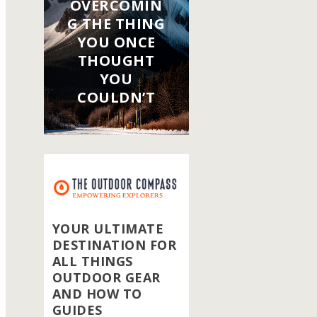
OVERCOMIN
G THE THING
YOU ONCE
THOUGHT
YOU
COULDN’T
YOUR ULTIMATE
DESTINATION FOR
ALL THINGS
OUTDOOR GEAR
AND HOW TO
GUIDES