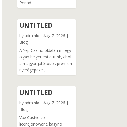
Ponad...
UNTITLED
by
admlnlx
|
Aug 7, 2026
|
Blog
A Yep Casino oldalán mi egy
olyan helyet építettünk, ahol
a magyar játékosok prémium
nyerőgépeket,...
UNTITLED
by
admlnlx
|
Aug 7, 2026
|
Blog
Vox Casino to
licencjonowane kasyno