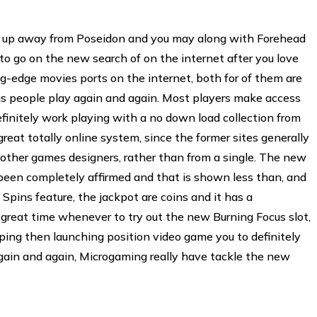
 Go up away from Poseidon and you may along with Forehead
o go on the new search of on the internet after you love
ng-edge movies ports on the internet, both for of them are
us people play again and again. Most players make access
efinitely work playing with a no down load collection from
eat totally online system, since the former sites generally
other games designers, rather than from a single. The new
een completely affirmed and that is shown less than, and
Spins feature, the jackpot are coins and it has a
a great time whenever to try out the new Burning Focus slot,
ping then launching position video game you to definitely
again and again, Microgaming really have tackle the new