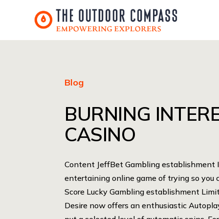
Blog
BURNING INTER
CASINO
Content JeffBet Gambling establishment 
entertaining online game of trying so you 
Score Lucky Gambling establishment Limi
Desire now offers an enthusiastic Autoplay
put a selected level of automatic spins. For