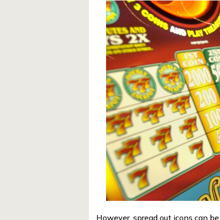
However, spread out icons can be