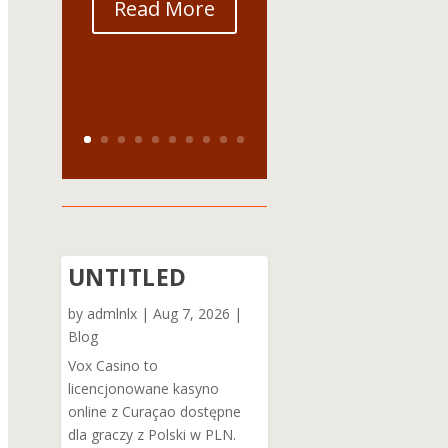
Read More
UNTITLED
by
admlnlx
|
Aug 7, 2026
|
Blog
Vox Casino to
licencjonowane kasyno
online z Curaçao dostępne
dla graczy z Polski w PLN.