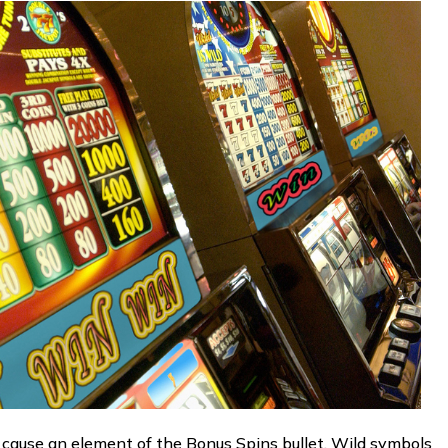
 cause an element of the Bonus Spins bullet. Wild symbols