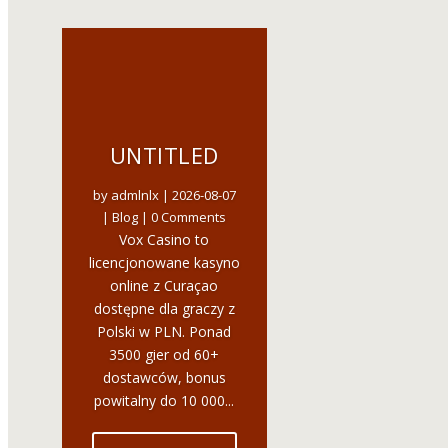
UNTITLED
by
admlnlx
|
2026-08-07
|
Blog
| 0 Comments
Vox Casino to
licencjonowane kasyno
online z Curaçao
dostępne dla graczy z
Polski w PLN. Ponad
3500 gier od 60+
dostawców, bonus
powitalny do 10 000...