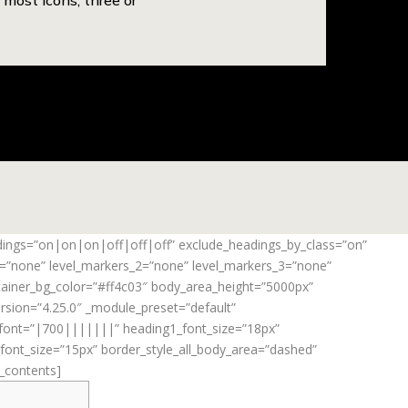
adings=”on|on|on|off|off|off” exclude_headings_by_class=”on”
_1=”none” level_markers_2=”none” level_markers_3=”none”
ontainer_bg_color=”#ff4c03″ body_area_height=”5000px”
rsion=”4.25.0″ _module_preset=”default”
_font=”|700|||||||” heading1_font_size=”18px”
ont_size=”15px” border_style_all_body_area=”dashed”
f_contents]