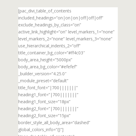
[pac_divi_table_of_contents
included_headings=”on|on|on|off|off|off”
exclude_headings_by_class=”on”
active_link_highlight=”on” level_markers_1=”none”
level_markers_2=”none” level_markers_3=”none”
use_hierarchical_indents_2=”off”
title_container_bg_color=”#ff4c03″
body_area_height=”5000px”
body_area_bg_color=”#efefef”
_builder_version=”4.25.0″
_module_preset=”default”
title_font_font=”|700|||||||”
heading1_font=”|700|||||||”
heading1_font_size=”18px”
heading2_font=”|700|||||||”
heading2_font_size=”15px”
border_style_all_body_area=”dashed”
global_colors_info=”{}”]