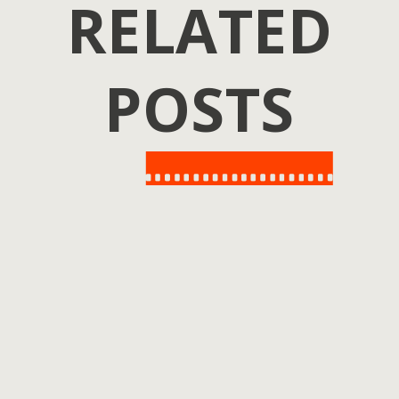
RELATED
POSTS
A Yep Casino oldalán mi egy olyan helyet
építettünk, ahol a magyar játékosok prémium
nyerőgépeket, élő asztalokat és gyors