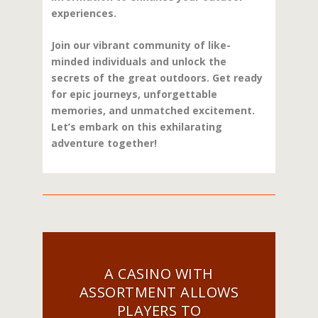
experiences.
Join our vibrant community of like-
minded individuals and unlock the
secrets of the great outdoors. Get ready
for epic journeys, unforgettable
memories, and unmatched excitement.
Let’s embark on this exhilarating
adventure together!
A CASINO WITH
ASSORTMENT ALLOWS
PLAYERS TO