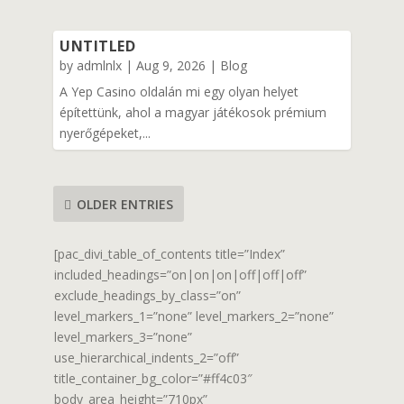
UNTITLED
by
admlnlx
|
Aug 9, 2026
|
Blog
A Yep Casino oldalán mi egy olyan helyet
építettünk, ahol a magyar játékosok prémium
nyerőgépeket,...
OLDER ENTRIES
[pac_divi_table_of_contents title=”Index”
included_headings=”on|on|on|off|off|off”
exclude_headings_by_class=”on”
level_markers_1=”none” level_markers_2=”none”
level_markers_3=”none”
use_hierarchical_indents_2=”off”
title_container_bg_color=”#ff4c03″
body_area_height=”710px”