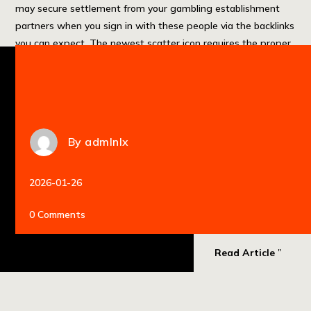
may secure settlement from your gambling establishment
partners when you sign in with these people via the backlinks
you can expect. The newest scatter icon requires the proper
[…]
By
admlnlx
2026-01-26
0 Comments
Read Article