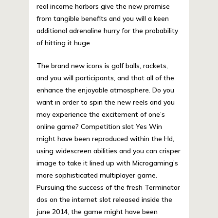
real income harbors give the new promise
from tangible benefits and you will a keen
additional adrenaline hurry for the probability
of hitting it huge.
The brand new icons is golf balls, rackets,
and you will participants, and that all of the
enhance the enjoyable atmosphere. Do you
want in order to spin the new reels and you
may experience the excitement of one’s
online game? Competition slot Yes Win
might have been reproduced within the Hd,
using widescreen abilities and you can crisper
image to take it lined up with Microgaming’s
more sophisticated multiplayer game.
Pursuing the success of the fresh Terminator
dos on the internet slot released inside the
june 2014, the game might have been