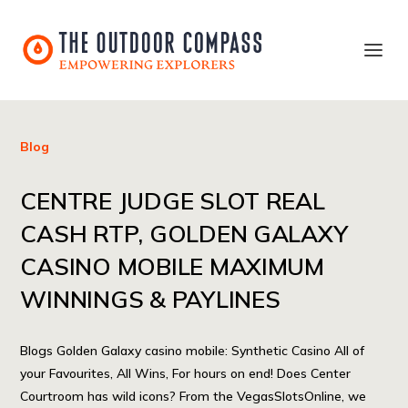
Blog
CENTRE JUDGE SLOT REAL
CASH RTP, GOLDEN GALAXY
CASINO MOBILE MAXIMUM
WINNINGS & PAYLINES
Blogs Golden Galaxy casino mobile: Synthetic Casino All of
your Favourites, All Wins, For hours on end! Does Center
Courtroom has wild icons? From the VegasSlotsOnline, we