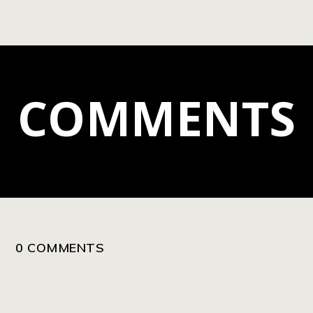
COMMENTS
0 COMMENTS