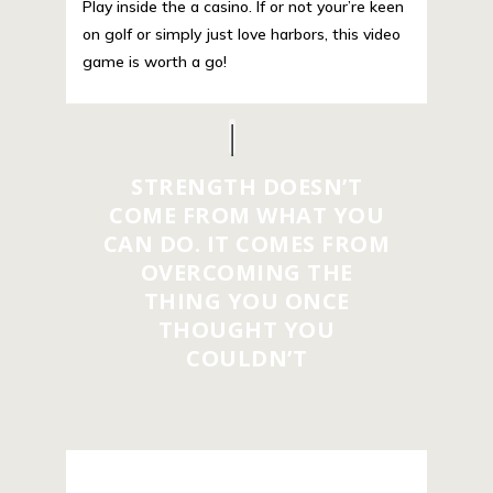
Play inside the a casino. If or not your’re keen
on golf or simply just love harbors, this video
game is worth a go!
STRENGTH DOESN’T
COME FROM WHAT YOU
CAN DO. IT COMES FROM
OVERCOMING THE
THING YOU ONCE
THOUGHT YOU
COULDN’T