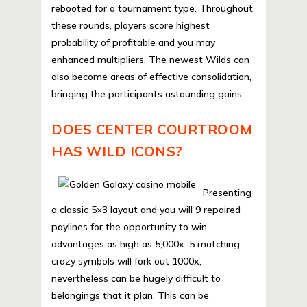
rebooted for a tournament type. Throughout
these rounds, players score highest
probability of profitable and you may
enhanced multipliers. The newest Wilds can
also become areas of effective consolidation,
bringing the participants astounding gains.
DOES CENTER COURTROOM
HAS WILD ICONS?
Presenting
a classic 5×3 layout and you will 9 repaired
paylines for the opportunity to win
advantages as high as 5,000x. 5 matching
crazy symbols will fork out 1000x,
nevertheless can be hugely difficult to
belongings that it plan. This can be