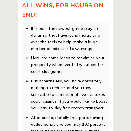
ALL WINS, FOR HOURS ON
END!
It means the newest game play are
dynamic, that have icons multiplying
over the reels to help make a huge
number of indicates to winnings.
Here are some ideas to maximise your
prosperity whenever to try out center
court slot games.
But nonetheless, you have absolutely
nothing to reduce, and you may
subscribe to a number of sweepstakes
social casinos, if you would like, to boost
your day-to-day free money transport.
All of our top totally free ports having
added bonus and you may 100 percent
free revolves are Cleopatra, Multiple