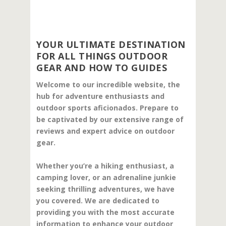
YOUR ULTIMATE DESTINATION
FOR ALL THINGS OUTDOOR
GEAR AND HOW TO GUIDES
Welcome to our incredible website, the
hub for adventure enthusiasts and
outdoor sports aficionados. Prepare to
be captivated by our extensive range of
reviews and expert advice on outdoor
gear.
Whether you’re a hiking enthusiast, a
camping lover, or an adrenaline junkie
seeking thrilling adventures, we have
you covered. We are dedicated to
providing you with the most accurate
information to enhance your outdoor