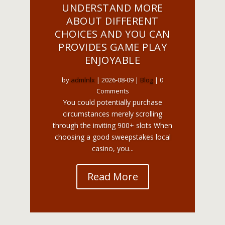
UNDERSTAND MORE
ABOUT DIFFERENT
CHOICES AND YOU CAN
PROVIDES GAME PLAY
ENJOYABLE
by
admlnlx
|
2026-08-09
|
Blog
| 0
Comments
You could potentially purchase
circumstances merely scrolling
through the inviting 900+ slots When
choosing a good sweepstakes local
casino, you...
Read More