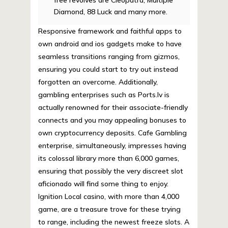
Diamond, 88 Luck and many more.
Responsive framework and faithful apps to
own android and ios gadgets make to have
seamless transitions ranging from gizmos,
ensuring you could start to try out instead
forgotten an overcome. Additionally,
gambling enterprises such as Ports.lv is
actually renowned for their associate-friendly
connects and you may appealing bonuses to
own cryptocurrency deposits. Cafe Gambling
enterprise, simultaneously, impresses having
its colossal library more than 6,000 games,
ensuring that possibly the very discreet slot
aficionado will find some thing to enjoy.
Ignition Local casino, with more than 4,000
game, are a treasure trove for these trying
to range, including the newest freeze slots. A