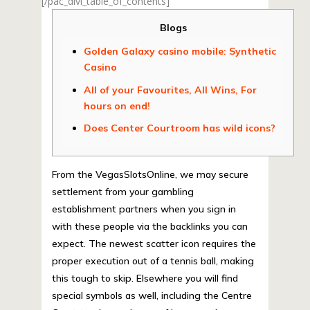
[/pac_divi_table_of_contents]
Blogs
Golden Galaxy casino mobile: Synthetic
Casino
All of your Favourites, All Wins, For
hours on end!
Does Center Courtroom has wild icons?
From the VegasSlotsOnline, we may secure
settlement from your gambling
establishment partners when you sign in
with these people via the backlinks you can
expect. The newest scatter icon requires the
proper execution out of a tennis ball, making
this tough to skip.
Elsewhere you will find
special symbols as well, including the Centre