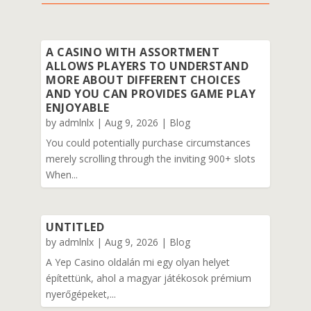
A CASINO WITH ASSORTMENT
ALLOWS PLAYERS TO UNDERSTAND
MORE ABOUT DIFFERENT CHOICES
AND YOU CAN PROVIDES GAME PLAY
ENJOYABLE
by
admlnlx
|
Aug 9, 2026
|
Blog
You could potentially purchase circumstances
merely scrolling through the inviting 900+ slots
When...
UNTITLED
by
admlnlx
|
Aug 9, 2026
|
Blog
A Yep Casino oldalán mi egy olyan helyet
építettünk, ahol a magyar játékosok prémium
nyerőgépeket,...