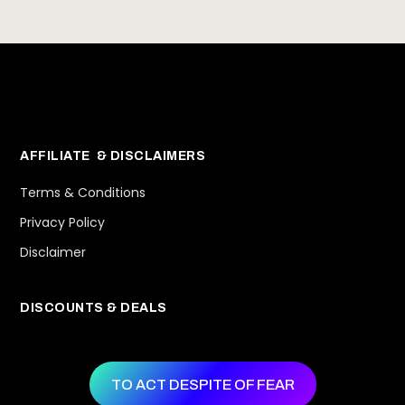
AFFILIATE & DISCLAIMERS
Terms & Conditions
Privacy Policy
Disclaimer
DISCOUNTS & DEALS
TO ACT DESPITE OF FEAR