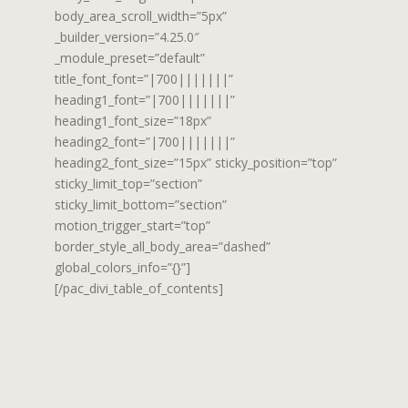
body_area_scroll_width=”5px”
_builder_version=”4.25.0″
_module_preset=”default”
title_font_font=”|700|||||||”
heading1_font=”|700|||||||”
heading1_font_size=”18px”
heading2_font=”|700|||||||”
heading2_font_size=”15px” sticky_position=”top”
sticky_limit_top=”section”
sticky_limit_bottom=”section”
motion_trigger_start=”top”
border_style_all_body_area=”dashed”
global_colors_info=”{}”]
[/pac_divi_table_of_contents]