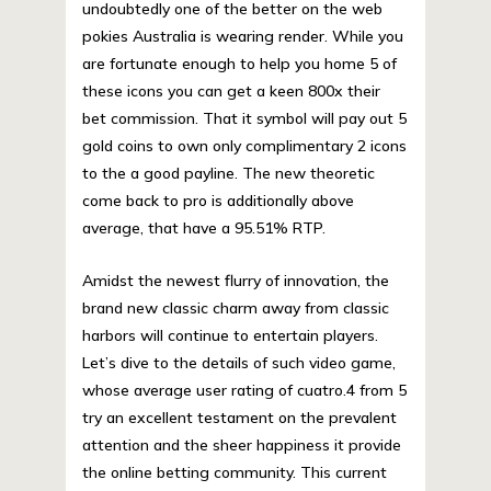
undoubtedly one of the better on the web
pokies Australia is wearing render. While you
are fortunate enough to help you home 5 of
these icons you can get a keen 800x their
bet commission. That it symbol will pay out 5
gold coins to own only complimentary 2 icons
to the a good payline. The new theoretic
come back to pro is additionally above
average, that have a 95.51% RTP.
Amidst the newest flurry of innovation, the
brand new classic charm away from classic
harbors will continue to entertain players.
Let’s dive to the details of such video game,
whose average user rating of cuatro.4 from 5
try an excellent testament on the prevalent
attention and the sheer happiness it provide
the online betting community. This current