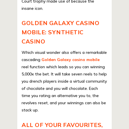
Court trophy made use of because the
insane icon.
GOLDEN GALAXY CASINO
MOBILE: SYNTHETIC
CASINO
Which visual wonder also offers a remarkable
cascading
Golden Galaxy casino mobile
reel function which leads so you can winning
5,000x the bet. It will take seven reels to help
you drench players inside a virtual community
of chocolate and you will chocolate. Each
time you rating an alternative you to, the
revolves reset, and your winnings can also be
stack up.
ALL OF YOUR FAVOURITES,