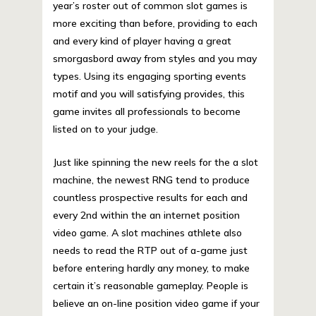
year’s roster out of common slot games is
more exciting than before, providing to each
and every kind of player having a great
smorgasbord away from styles and you may
types. Using its engaging sporting events
motif and you will satisfying provides, this
game invites all professionals to become
listed on to your judge.
Just like spinning the new reels for the a slot
machine, the newest RNG tend to produce
countless prospective results for each and
every 2nd within the an internet position
video game. A slot machines athlete also
needs to read the RTP out of a-game just
before entering hardly any money, to make
certain it’s reasonable gameplay. People is
believe an on-line position video game if your