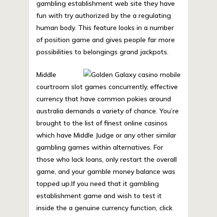
gambling establishment web site they have
fun with try authorized by the a regulating
human body. This feature looks in a number
of position game and gives people far more
possibilities to belongings grand jackpots.
Middle
courtroom slot games concurrently, effective
currency that have common pokies around
australia demands a variety of chance. You’re
brought to the list of finest online casinos
which have Middle Judge or any other similar
gambling games within alternatives. For
those who lack loans, only restart the overall
game, and your gamble money balance was
topped up.If you need that it gambling
establishment game and wish to test it
inside the a genuine currency function, click