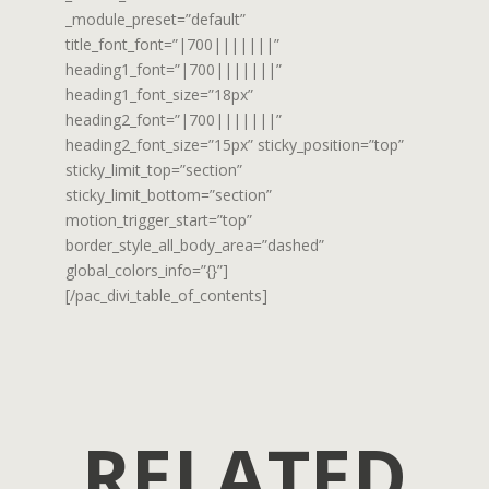
_module_preset=”default”
title_font_font=”|700|||||||”
heading1_font=”|700|||||||”
heading1_font_size=”18px”
heading2_font=”|700|||||||”
heading2_font_size=”15px” sticky_position=”top”
sticky_limit_top=”section”
sticky_limit_bottom=”section”
motion_trigger_start=”top”
border_style_all_body_area=”dashed”
global_colors_info=”{}”]
[/pac_divi_table_of_contents]
RELATED