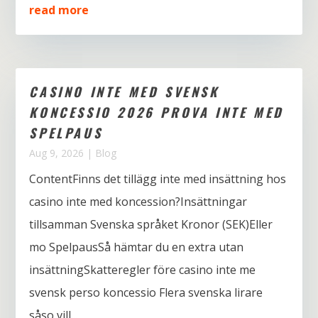
read more
CASINO INTE MED SVENSK
KONCESSIO 2026 PROVA INTE MED
SPELPAUS
Aug 9, 2026
|
Blog
ContentFinns det tillägg inte med insättning hos
casino inte med koncession?Insättningar
tillsamman Svenska språket Kronor (SEK)Eller
mo SpelpausSå hämtar du en extra utan
insättningSkatteregler före casino inte me
svensk perso koncessio Flera svenska lirare
såso vill...