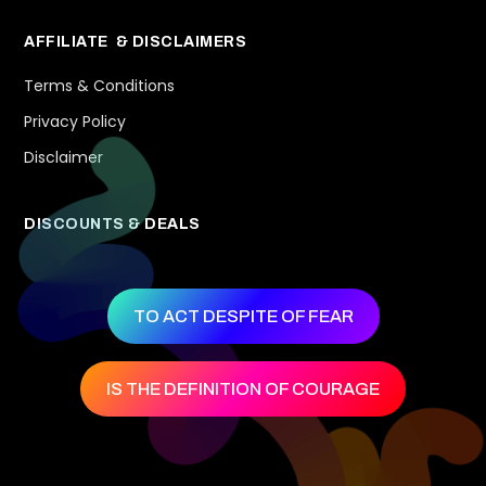
AFFILIATE & DISCLAIMERS
Terms & Conditions
Privacy Policy
Disclaimer
DISCOUNTS & DEALS
TO ACT DESPITE OF FEAR
IS THE DEFINITION OF COURAGE