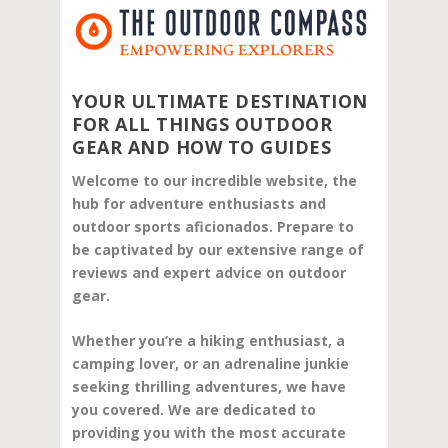
YOUR ULTIMATE DESTINATION
FOR ALL THINGS OUTDOOR
GEAR AND HOW TO GUIDES
Welcome to our incredible website, the
hub for adventure enthusiasts and
outdoor sports aficionados. Prepare to
be captivated by our extensive range of
reviews and expert advice on outdoor
gear.
Whether you’re a hiking enthusiast, a
camping lover, or an adrenaline junkie
seeking thrilling adventures, we have
you covered. We are dedicated to
providing you with the most accurate