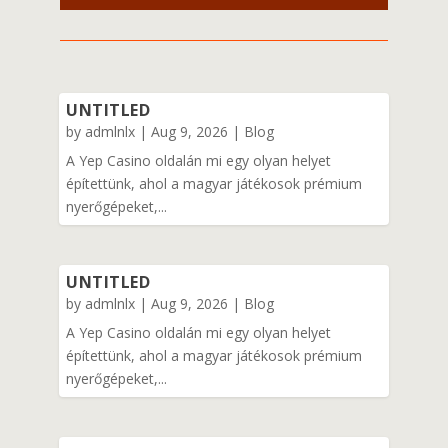
UNTITLED
by
admlnlx
|
Aug 9, 2026
|
Blog
A Yep Casino oldalán mi egy olyan helyet
építettünk, ahol a magyar játékosok prémium
nyerőgépeket,...
UNTITLED
by
admlnlx
|
Aug 9, 2026
|
Blog
A Yep Casino oldalán mi egy olyan helyet
építettünk, ahol a magyar játékosok prémium
nyerőgépeket,...