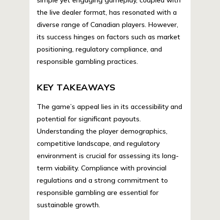
simple yet engaging gameplay, coupled with
the live dealer format, has resonated with a
diverse range of Canadian players. However,
its success hinges on factors such as market
positioning, regulatory compliance, and
responsible gambling practices.
KEY TAKEAWAYS
The game’s appeal lies in its accessibility and
potential for significant payouts.
Understanding the player demographics,
competitive landscape, and regulatory
environment is crucial for assessing its long-
term viability. Compliance with provincial
regulations and a strong commitment to
responsible gambling are essential for
sustainable growth.