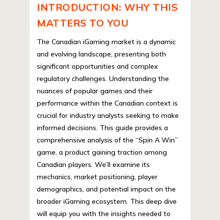
INTRODUCTION: WHY THIS
MATTERS TO YOU
The Canadian iGaming market is a dynamic
and evolving landscape, presenting both
significant opportunities and complex
regulatory challenges. Understanding the
nuances of popular games and their
performance within the Canadian context is
crucial for industry analysts seeking to make
informed decisions. This guide provides a
comprehensive analysis of the “Spin A Win”
game, a product gaining traction among
Canadian players. We’ll examine its
mechanics, market positioning, player
demographics, and potential impact on the
broader iGaming ecosystem. This deep dive
will equip you with the insights needed to