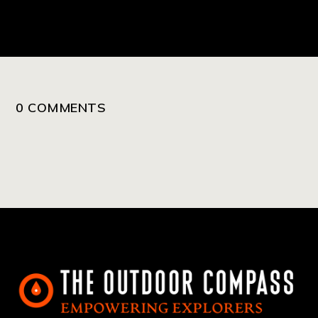
0 COMMENTS