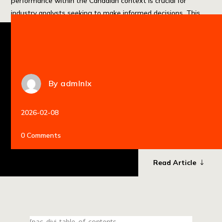
performance within the Canadian context is crucial for
industry analysts seeking to make informed decisions. This
guide provides a comprehensive analysis of the […]
By
admlnlx
2026-02-08
0 Comments
Read Article
[pac_divi_table_of_contents