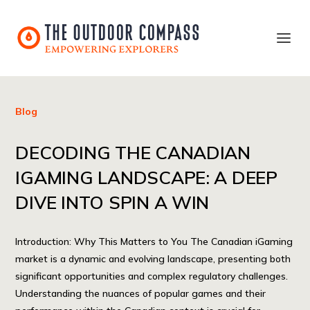
Blog
DECODING THE CANADIAN
IGAMING LANDSCAPE: A DEEP
DIVE INTO SPIN A WIN
Introduction: Why This Matters to You The Canadian iGaming
market is a dynamic and evolving landscape, presenting both
significant opportunities and complex regulatory challenges.
Understanding the nuances of popular games and their