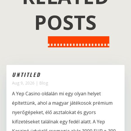
POSTS
UNTITLED
Aug 9, 2026
|
Blog
A Yep Casino oldalán mi egy olyan helyet
építettünk, ahol a magyar játékosok prémium
nyerőgépeket, élő asztalokat és gyors
kifizetéseket találnak egy fedél alatt. A Yep