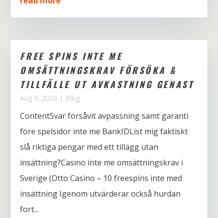
read more
FREE SPINS INTE ME
OMSÄTTNINGSKRAV FÖRSÖKA &
TILLFÄLLE UT AVKASTNING GENAST
Aug 9, 2026
|
Blog
ContentSvar försåvit avpassning samt garanti
före spelsidor inte me BankIDList mig faktiskt
slå riktiga pengar med ett tillägg utan
insättning?Casino inte me omsättningskrav i
Sverige (Otto Casino – 10 freespins inte med
insättning Igenom utvärderar också hurdan
fort...