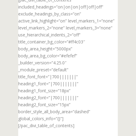
included_headings=”on|on|on|off|off|off”
exclude_headings_by_class=”on”
active_link_highlight=”on” level_markers_1=”none”
level_markers_2=”none” level_markers_3=”none”
use_hierarchical_indents_2=”off”
title_container_bg_color=”#ff4c03″
body_area_height=”5000px”
body_area_bg_color=”#efefef”
_builder_version=”4.25.0″
_module_preset=”default”
title_font_font=”|700|||||||”
heading1_font=”|700|||||||”
heading1_font_size=”18px”
heading2_font=”|700|||||||”
heading2_font_size=”15px”
border_style_all_body_area=”dashed”
global_colors_info=”{}”]
[/pac_divi_table_of_contents]