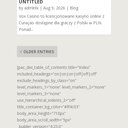
UNTITLED
by
admlnlx
|
Aug 9, 2026
|
Blog
Vox Casino to licencjonowane kasyno online z
Curaçao dostępne dla graczy z Polski w PLN.
Ponad...
OLDER ENTRIES
[pac_divi_table_of_contents title=”Index”
included_headings=”on|on|on|off|off|off”
exclude_headings_by_class=”on”
level_markers_1=”none” level_markers_2=”none”
level_markers_3=”none”
use_hierarchical_indents_2=”off”
title_container_bg_color=”#ff4c03″
body_area_height=”710px”
body_area_scroll_width=”5px”
_builder_version=”4.25.0″