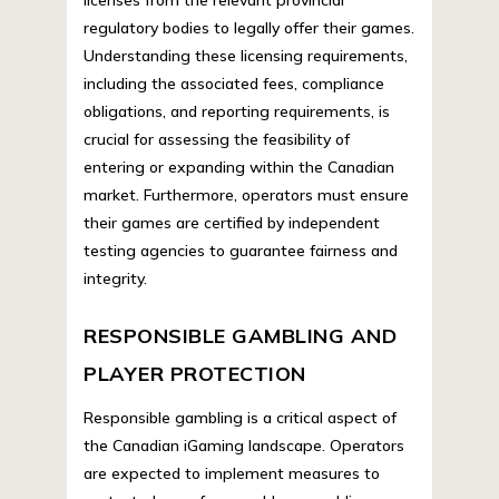
regulatory bodies to legally offer their games.
Understanding these licensing requirements,
including the associated fees, compliance
obligations, and reporting requirements, is
crucial for assessing the feasibility of
entering or expanding within the Canadian
market. Furthermore, operators must ensure
their games are certified by independent
testing agencies to guarantee fairness and
integrity.
RESPONSIBLE GAMBLING AND
PLAYER PROTECTION
Responsible gambling is a critical aspect of
the Canadian iGaming landscape. Operators
are expected to implement measures to