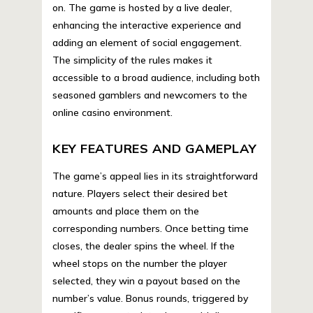
on. The game is hosted by a live dealer,
enhancing the interactive experience and
adding an element of social engagement.
The simplicity of the rules makes it
accessible to a broad audience, including both
seasoned gamblers and newcomers to the
online casino environment.
KEY FEATURES AND GAMEPLAY
The game’s appeal lies in its straightforward
nature. Players select their desired bet
amounts and place them on the
corresponding numbers. Once betting time
closes, the dealer spins the wheel. If the
wheel stops on the number the player
selected, they win a payout based on the
number’s value. Bonus rounds, triggered by