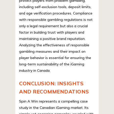
protect players from problem gambling,
including self-exclusion tools, deposit limits,
and age verification procedures. Compliance
with responsible gambling regulations is not
only a legal requirement but also a crucial
factor in building trust with players and
maintaining a positive brand reputation.
Analyzing the effectiveness of responsible
gambling measures and their impact on
player behavior is essential for ensuring the
long-term sustainability of the iGaming
industry in Canada.
CONCLUSION: INSIGHTS
AND RECOMMENDATIONS
Spin A Win represents a compelling case
study in the Canadian iGaming market. Its