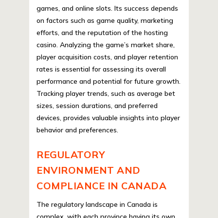
games, and online slots. Its success depends
on factors such as game quality, marketing
efforts, and the reputation of the hosting
casino. Analyzing the game’s market share,
player acquisition costs, and player retention
rates is essential for assessing its overall
performance and potential for future growth.
Tracking player trends, such as average bet
sizes, session durations, and preferred
devices, provides valuable insights into player
behavior and preferences.
REGULATORY
ENVIRONMENT AND
COMPLIANCE IN CANADA
The regulatory landscape in Canada is
complex, with each province having its own