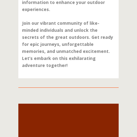
information to enhance your outdoor
experiences.
Join our vibrant community of like-
minded individuals and unlock the
secrets of the great outdoors. Get ready
for epic journeys, unforgettable
memories, and unmatched excitement.
Let’s embark on this exhilarating
adventure together!