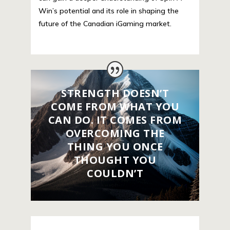
Win’s potential and its role in shaping the
future of the Canadian iGaming market.
STRENGTH DOESN’T
COME FROM WHAT YOU
CAN DO. IT COMES FROM
OVERCOMING THE
THING YOU ONCE
THOUGHT YOU
COULDN’T