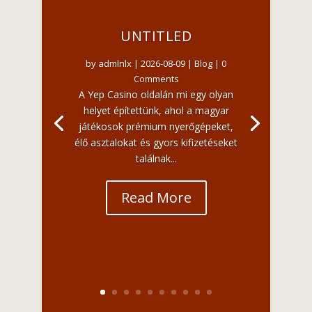
UNTITLED
by
admlnlx
|
2026-08-09
|
Blog
| 0
Comments
A Yep Casino oldalán mi egy olyan
helyet építettünk, ahol a magyar
játékosok prémium nyerőgépeket,
élő asztalokat és gyors kifizetéseket
találnak...
Read More