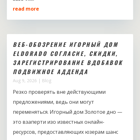
read more
ВЕБ-ОБОЗРЕНИЕ ИГОРНЫЙ ДОМ
ELDORADO СОГЛАСИЕ, СКИДКИ,
ЗАРЕГИСТРИРОВАНИЕ ВДОБАВОК
ПОДВИЖНОЕ АДДЕНДА
Aug 9, 2026
|
Blog
Резко проверять вне действующими
предложениями, ведь они могут
переменяться. Игорный дом Золотое дно —
это взаперти изо известных онлайн-
ресурсов, предоставляющих юзерам шанс