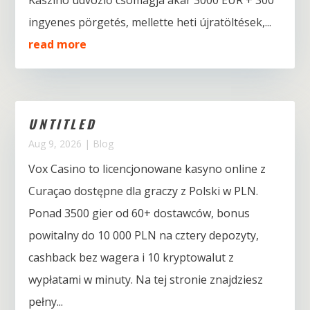
Kaszinó üdvözlő csomagja akár 3000 EUR + 300
ingyenes pörgetés, mellette heti újratöltések,...
read more
UNTITLED
Aug 9, 2026
|
Blog
Vox Casino to licencjonowane kasyno online z
Curaçao dostępne dla graczy z Polski w PLN.
Ponad 3500 gier od 60+ dostawców, bonus
powitalny do 10 000 PLN na cztery depozyty,
cashback bez wagera i 10 kryptowalut z
wypłatami w minuty. Na tej stronie znajdziesz
pełny...