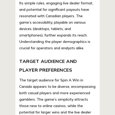
Its simple rules, engaging live dealer format,
and potential for significant payouts have
resonated with Canadian players. The
game’s accessibility, playable on various
devices (desktops, tablets, and
smartphones), further expands its reach.
Understanding the player demographics is
crucial for operators and analysts alike.
TARGET AUDIENCE AND
PLAYER PREFERENCES
The target audience for Spin A Win in
Canada appears to be diverse, encompassing
both casual players and more experienced
gamblers. The game’s simplicity attracts
those new to online casinos, while the
potential for larger wins and the live dealer