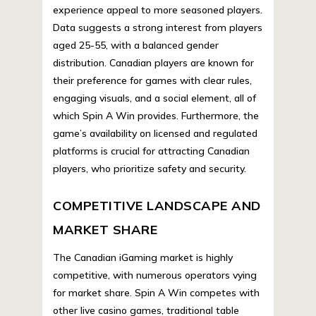
experience appeal to more seasoned players.
Data suggests a strong interest from players
aged 25-55, with a balanced gender
distribution. Canadian players are known for
their preference for games with clear rules,
engaging visuals, and a social element, all of
which Spin A Win provides. Furthermore, the
game’s availability on licensed and regulated
platforms is crucial for attracting Canadian
players, who prioritize safety and security.
COMPETITIVE LANDSCAPE AND
MARKET SHARE
The Canadian iGaming market is highly
competitive, with numerous operators vying
for market share. Spin A Win competes with
other live casino games, traditional table