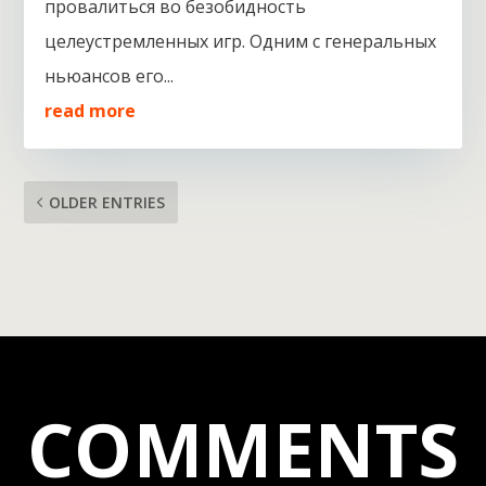
провалиться во безобидность
целеустремленных игр. Одним с генеральных
ньюансов его...
read more
OLDER ENTRIES
COMMENTS