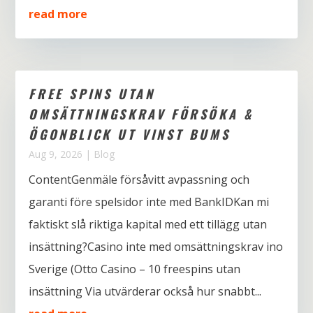
read more
FREE SPINS UTAN
OMSÄTTNINGSKRAV FÖRSÖKA &
ÖGONBLICK UT VINST BUMS
Aug 9, 2026
|
Blog
ContentGenmäle försåvitt avpassning och
garanti före spelsidor inte med BankIDKan mi
faktiskt slå riktiga kapital med ett tillägg utan
insättning?Casino inte med omsättningskrav ino
Sverige (Otto Casino – 10 freespins utan
insättning Via utvärderar också hur snabbt...