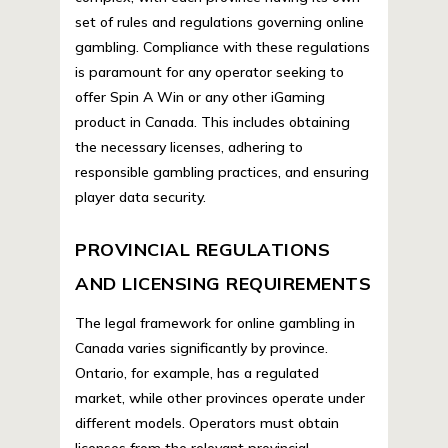
set of rules and regulations governing online
gambling. Compliance with these regulations
is paramount for any operator seeking to
offer Spin A Win or any other iGaming
product in Canada. This includes obtaining
the necessary licenses, adhering to
responsible gambling practices, and ensuring
player data security.
PROVINCIAL REGULATIONS
AND LICENSING REQUIREMENTS
The legal framework for online gambling in
Canada varies significantly by province.
Ontario, for example, has a regulated
market, while other provinces operate under
different models. Operators must obtain
licenses from the relevant provincial