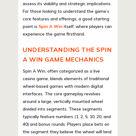
assess its viability and strategic implications.
For those looking to understand the game’s
core features and offerings, a good starting
point is
Spin A Win
itself, where players can
experience the game firsthand.
UNDERSTANDING THE SPIN
A WIN GAME MECHANICS
Spin A Win, often categorized as a live
casino game, blends elements of traditional
wheel-based games with modern digital
interfaces. The core gameplay revolves
around a large, vertically mounted wheel
divided into segments. These segments
typically feature numbers (1, 2, 5, 10, 20, and
40) and bonus rounds. Players place bets on
the segment they believe the wheel will land