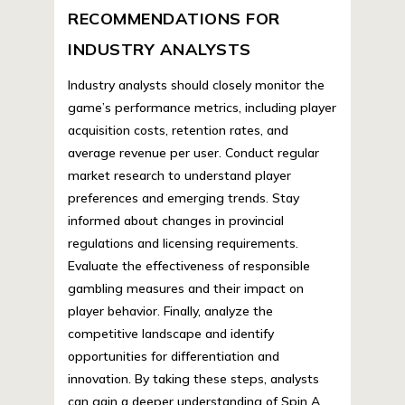
RECOMMENDATIONS FOR
INDUSTRY ANALYSTS
Industry analysts should closely monitor the
game’s performance metrics, including player
acquisition costs, retention rates, and
average revenue per user. Conduct regular
market research to understand player
preferences and emerging trends. Stay
informed about changes in provincial
regulations and licensing requirements.
Evaluate the effectiveness of responsible
gambling measures and their impact on
player behavior. Finally, analyze the
competitive landscape and identify
opportunities for differentiation and
innovation. By taking these steps, analysts
can gain a deeper understanding of Spin A