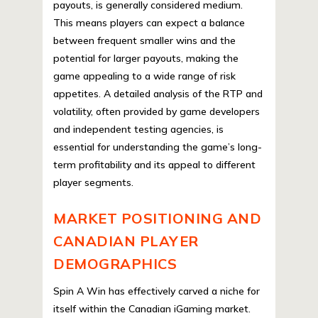
payouts, is generally considered medium.
This means players can expect a balance
between frequent smaller wins and the
potential for larger payouts, making the
game appealing to a wide range of risk
appetites. A detailed analysis of the RTP and
volatility, often provided by game developers
and independent testing agencies, is
essential for understanding the game’s long-
term profitability and its appeal to different
player segments.
MARKET POSITIONING AND
CANADIAN PLAYER
DEMOGRAPHICS
Spin A Win has effectively carved a niche for
itself within the Canadian iGaming market.