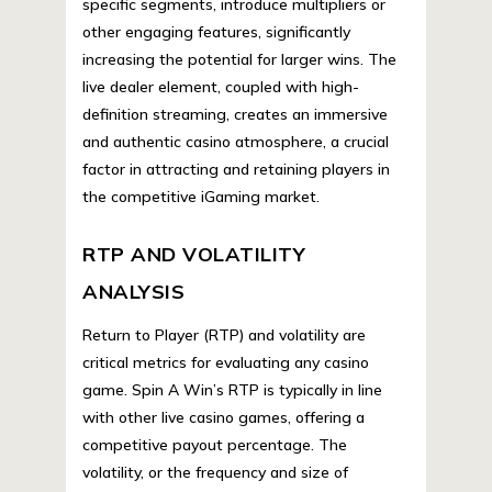
specific segments, introduce multipliers or
other engaging features, significantly
increasing the potential for larger wins. The
live dealer element, coupled with high-
definition streaming, creates an immersive
and authentic casino atmosphere, a crucial
factor in attracting and retaining players in
the competitive iGaming market.
RTP AND VOLATILITY
ANALYSIS
Return to Player (RTP) and volatility are
critical metrics for evaluating any casino
game. Spin A Win’s RTP is typically in line
with other live casino games, offering a
competitive payout percentage. The
volatility, or the frequency and size of