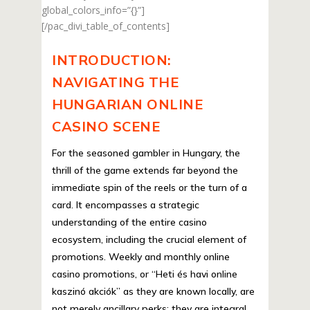
global_colors_info=”{}”]
[/pac_divi_table_of_contents]
INTRODUCTION:
NAVIGATING THE
HUNGARIAN ONLINE
CASINO SCENE
For the seasoned gambler in Hungary, the
thrill of the game extends far beyond the
immediate spin of the reels or the turn of a
card. It encompasses a strategic
understanding of the entire casino
ecosystem, including the crucial element of
promotions. Weekly and monthly online
casino promotions, or “Heti és havi online
kaszinó akciók” as they are known locally, are
not merely ancillary perks; they are integral