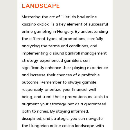
LANDSCAPE
Mastering the art of “Heti és havi online
kaszinó akciók” is a key element of successful
online gambling in Hungary. By understanding
the different types of promotions, carefully
analyzing the terms and conditions, and
implementing a sound bankroll management
strategy, experienced gamblers can
significantly enhance their playing experience
and increase their chances of a profitable
outcome. Remember to always gamble
responsibly, prioritize your financial well-
being, and treat these promotions as tools to
augment your strategy, not as a guaranteed
path to riches. By staying informed,
disciplined, and strategic, you can navigate
the Hungarian online casino landscape with