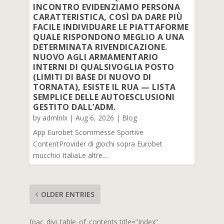
INCONTRO EVIDENZIAMO PERSONA
CARATTERISTICA, COSÌ DA DARE PIÙ
FACILE INDIVIDUARE LE PIATTAFORME
QUALE RISPONDONO MEGLIO A UNA
DETERMINATA RIVENDICAZIONE.
NUOVO AGLI ARMAMENTARIO
INTERNI DI QUALSIVOGLIA POSTO
(LIMITI DI BASE DI NUOVO DI
TORNATA), ESISTE IL RUA — LISTA
SEMPLICE DELLE AUTOESCLUSIONI
GESTITO DALL’ADM.
by
admlnlx
|
Aug 6, 2026
|
Blog
‎‎App Eurobet Scommesse Sportive
ContentProvider di giochi sopra Eurobet
mucchio ItaliaLe altre...
OLDER ENTRIES
[pac_divi_table_of_contents title=”Index”