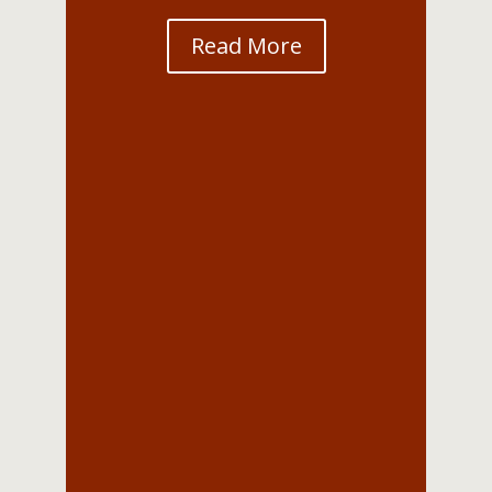
Read More