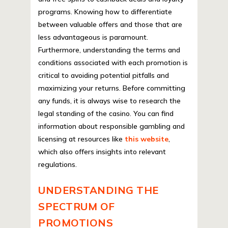
programs. Knowing how to differentiate
between valuable offers and those that are
less advantageous is paramount.
Furthermore, understanding the terms and
conditions associated with each promotion is
critical to avoiding potential pitfalls and
maximizing your returns. Before committing
any funds, it is always wise to research the
legal standing of the casino. You can find
information about responsible gambling and
licensing at resources like
this website
,
which also offers insights into relevant
regulations.
UNDERSTANDING THE
SPECTRUM OF
PROMOTIONS