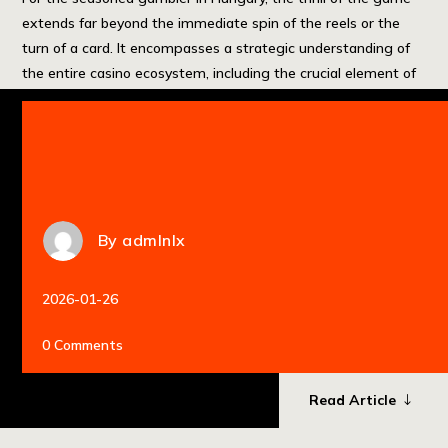
extends far beyond the immediate spin of the reels or the
turn of a card. It encompasses a strategic understanding of
the entire casino ecosystem, including the crucial element of
promotions. Weekly and monthly online casino promotions,
[…]
By
admlnlx
2026-01-26
0 Comments
Read Article