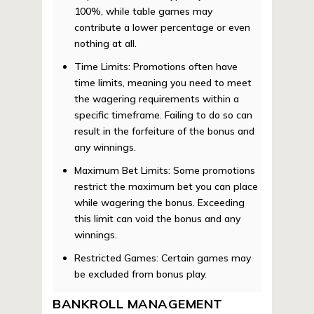
100%, while table games may
contribute a lower percentage or even
nothing at all.
Time Limits:
Promotions often have
time limits, meaning you need to meet
the wagering requirements within a
specific timeframe. Failing to do so can
result in the forfeiture of the bonus and
any winnings.
Maximum Bet Limits:
Some promotions
restrict the maximum bet you can place
while wagering the bonus. Exceeding
this limit can void the bonus and any
winnings.
Restricted Games:
Certain games may
be excluded from bonus play.
BANKROLL MANAGEMENT