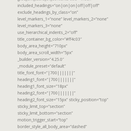
included_headings=”on|on|on|off|off|off”
exclude_headings_by_class=”on”
level_markers_1=”none” level_markers_2=”none”
level_markers_3=”none”
use_hierarchical_indents_2=”off”
title_container_bg_color=”#ff4c03″
body_area_height=”710px”
body_area_scroll_width=”5px”
_builder_version=”4.25.0″
_module_preset=”default”
title_font_font=”|700|||||||”
heading1_font=”|700|||||||”
heading1_font_size=”18px”
heading2_font=”|700|||||||”
heading2_font_size=”15px” sticky_position=”top”
sticky_limit_top=”section”
sticky_limit_bottom=”section”
motion_trigger_start=”top”
border_style_all_body_area=”dashed”