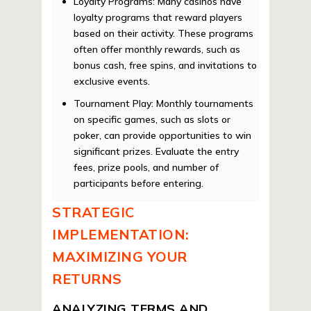
Loyalty Programs:
Many casinos have
loyalty programs that reward players
based on their activity. These programs
often offer monthly rewards, such as
bonus cash, free spins, and invitations to
exclusive events.
Tournament Play:
Monthly tournaments
on specific games, such as slots or
poker, can provide opportunities to win
significant prizes. Evaluate the entry
fees, prize pools, and number of
participants before entering.
STRATEGIC
IMPLEMENTATION:
MAXIMIZING YOUR
RETURNS
ANALYZING TERMS AND