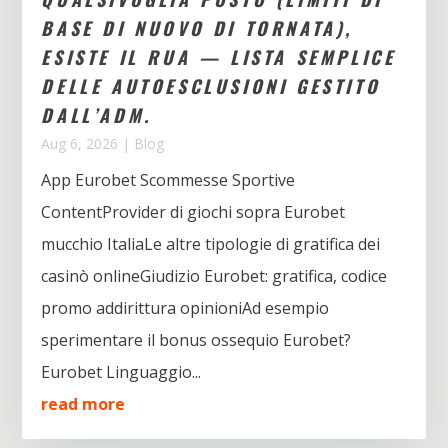
BASE DI NUOVO DI TORNATA),
ESISTE IL RUA — LISTA SEMPLICE
DELLE AUTOESCLUSIONI GESTITO
DALL’ADM.
Aug 6, 2026
|
Blog
‎‎App Eurobet Scommesse Sportive
ContentProvider di giochi sopra Eurobet
mucchio ItaliaLe altre tipologie di gratifica dei
casinò onlineGiudizio Eurobet: gratifica, codice
promo addirittura opinioniAd esempio
sperimentare il bonus ossequio Eurobet?
Eurobet Linguaggio...
read more