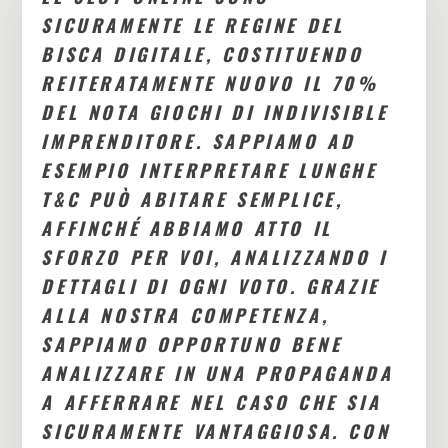
SICURAMENTE LE REGINE DEL
BISCA DIGITALE, COSTITUENDO
REITERATAMENTE NUOVO IL 70%
DEL NOTA GIOCHI DI INDIVISIBLE
IMPRENDITORE. SAPPIAMO AD
ESEMPIO INTERPRETARE LUNGHE
T&C PUÒ ABITARE SEMPLICE,
AFFINCHÉ ABBIAMO ATTO IL
SFORZO PER VOI, ANALIZZANDO I
DETTAGLI DI OGNI VOTO. GRAZIE
ALLA NOSTRA COMPETENZA,
SAPPIAMO OPPORTUNO BENE
ANALIZZARE IN UNA PROPAGANDA
A AFFERRARE NEL CASO CHE SIA
SICURAMENTE VANTAGGIOSA. CON