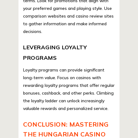
terms. Look for promotions that align with
your preferred games and playing style. Use
comparison websites and casino review sites
to gather information and make informed
decisions.
LEVERAGING LOYALTY
PROGRAMS
Loyalty programs can provide significant
long-term value. Focus on casinos with
rewarding loyalty programs that offer regular
bonuses, cashback, and other perks. Climbing
the loyalty ladder can unlock increasingly
valuable rewards and personalized service.
CONCLUSION: MASTERING
THE HUNGARIAN CASINO