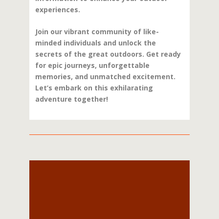
experiences.
Join our vibrant community of like-
minded individuals and unlock the
secrets of the great outdoors. Get ready
for epic journeys, unforgettable
memories, and unmatched excitement.
Let’s embark on this exhilarating
adventure together!