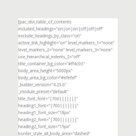
[pac_divi_table_of_contents
included_headings=”on|on|on|off|off|off”
exclude_headings_by_class=”on”
active_link_highlight=”on” level_markers_1=”none”
level_markers_2=”none” level_markers_3=”none”
use_hierarchical_indents_2=”off”
title_container_bg_color=”#ff4c03″
body_area_height=”5000px”
body_area_bg_color=”#efefef”
_builder_version=”4.25.0″
_module_preset=”default”
title_font_font=”|700|||||||”
heading1_font=”|700|||||||”
heading1_font_size=”18px”
heading2_font=”|700|||||||”
heading2_font_size=”15px”
border_style_all_body_area=”dashed”