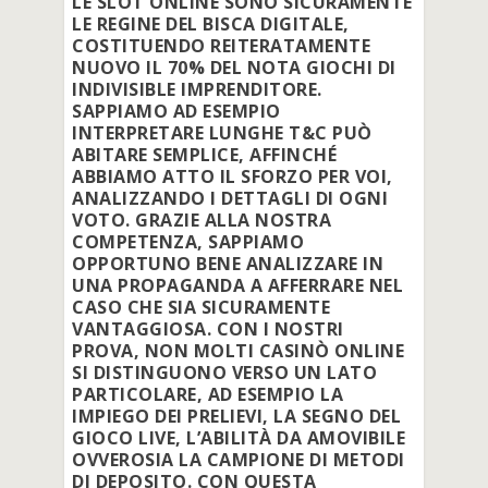
LE SLOT ONLINE SONO SICURAMENTE
LE REGINE DEL BISCA DIGITALE,
COSTITUENDO REITERATAMENTE
NUOVO IL 70% DEL NOTA GIOCHI DI
INDIVISIBLE IMPRENDITORE.
SAPPIAMO AD ESEMPIO
INTERPRETARE LUNGHE T&C PUÒ
ABITARE SEMPLICE, AFFINCHÉ
ABBIAMO ATTO IL SFORZO PER VOI,
ANALIZZANDO I DETTAGLI DI OGNI
VOTO. GRAZIE ALLA NOSTRA
COMPETENZA, SAPPIAMO
OPPORTUNO BENE ANALIZZARE IN
UNA PROPAGANDA A AFFERRARE NEL
CASO CHE SIA SICURAMENTE
VANTAGGIOSA. CON I NOSTRI
PROVA, NON MOLTI CASINÒ ONLINE
SI DISTINGUONO VERSO UN LATO
PARTICOLARE, AD ESEMPIO LA
IMPIEGO DEI PRELIEVI, LA SEGNO DEL
GIOCO LIVE, L’ABILITÀ DA AMOVIBILE
OVVEROSIA LA CAMPIONE DI METODI
DI DEPOSITO. CON QUESTA