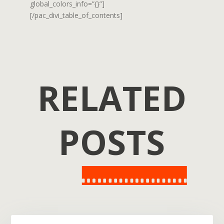
global_colors_info=”{}”]
[/pac_divi_table_of_contents]
RELATED
POSTS