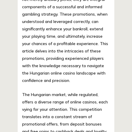
components of a successful and informed
gambling strategy. These promotions, when
understood and leveraged correctly, can
significantly enhance your bankroll, extend
your playing time, and ultimately, increase
your chances of a profitable experience. This
article delves into the intricacies of these
promotions, providing experienced players
with the knowledge necessary to navigate
the Hungarian online casino landscape with
confidence and precision.
The Hungarian market, while regulated,
offers a diverse range of online casinos, each
vying for your attention. This competition
translates into a constant stream of
promotional offers, from deposit bonuses
and free spins to cashback deals and loyalty