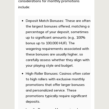
considerations for monthly promotions
include:
Deposit Match Bonuses:
These are often
the largest bonuses offered, matching a
percentage of your deposit, sometimes
up to significant amounts (e.g., 100%
bonus up to 100,000 HUF). The
wagering requirements associated with
these bonuses are usually higher, so
carefully assess whether they align with
your playing style and budget.
High-Roller Bonuses:
Casinos often cater
to high rollers with exclusive monthly
promotions that offer larger bonuses
and personalized service. These
promotions typically require significant
deposits.