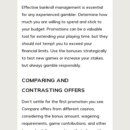
Effective bankroll management is essential
for any experienced gambler. Determine how
much you are willing to spend and stick to
your budget. Promotions can be a valuable
tool for extending your playing time, but they
should not tempt you to exceed your
financial limits. Use the bonuses strategically
to test new games or increase your stakes,
but always gamble responsibly.
COMPARING AND
CONTRASTING OFFERS
Don’t settle for the first promotion you see.
Compare offers from different casinos,
considering the bonus amount, wagering
requirements, game contributions, and other