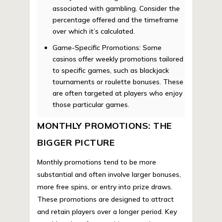
associated with gambling. Consider the
percentage offered and the timeframe
over which it’s calculated.
Game-Specific Promotions:
Some
casinos offer weekly promotions tailored
to specific games, such as blackjack
tournaments or roulette bonuses. These
are often targeted at players who enjoy
those particular games.
MONTHLY PROMOTIONS: THE
BIGGER PICTURE
Monthly promotions tend to be more
substantial and often involve larger bonuses,
more free spins, or entry into prize draws.
These promotions are designed to attract
and retain players over a longer period. Key