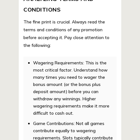
CONDITIONS
The fine print is crucial. Always read the
terms and conditions of any promotion
before accepting it. Pay close attention to
the following:
Wagering Requirements:
This is the
most critical factor. Understand how
many times you need to wager the
bonus amount (or the bonus plus
deposit amount) before you can
withdraw any winnings. Higher
wagering requirements make it more
difficult to cash out.
Game Contributions:
Not all games
contribute equally to wagering
requirements. Slots typically contribute