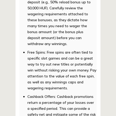
deposit (e.g., 50% reload bonus up to
50,000 HUF). Carefully review the
wagering requirements attached to
these bonuses, as they dictate how
many times you need to wager the
bonus amount (or the bonus plus
deposit amount) before you can
withdraw any winnings.
Free Spins:
Free spins are often tied to
specific slot games and can be a great
way to try out new titles or potentially
win without risking your own money. Pay
attention to the value of each free spin,
as well as any winnings caps and
wagering requirements.
Cashback Offers:
Cashback promotions
return a percentage of your losses over
a specified period. This can provide a
safety net and mitigate some of the risk