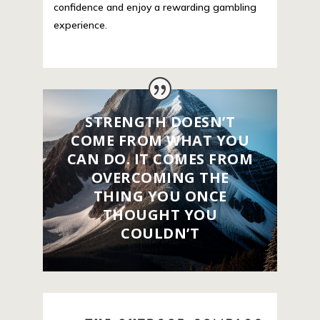
confidence and enjoy a rewarding gambling
experience.
STRENGTH DOESN’T
COME FROM WHAT YOU
CAN DO. IT COMES FROM
OVERCOMING THE
THING YOU ONCE
THOUGHT YOU
COULDN’T