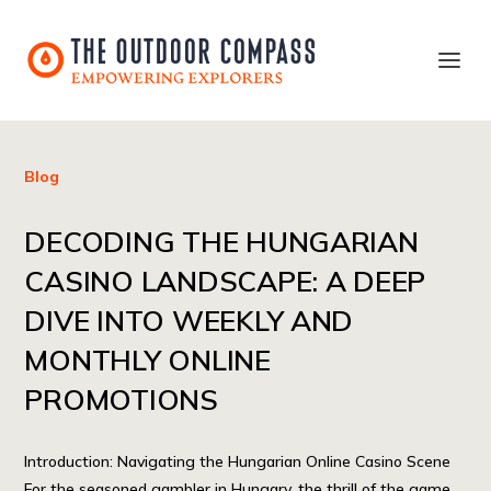
Blog
DECODING THE HUNGARIAN
CASINO LANDSCAPE: A DEEP
DIVE INTO WEEKLY AND
MONTHLY ONLINE
PROMOTIONS
Introduction: Navigating the Hungarian Online Casino Scene
For the seasoned gambler in Hungary, the thrill of the game