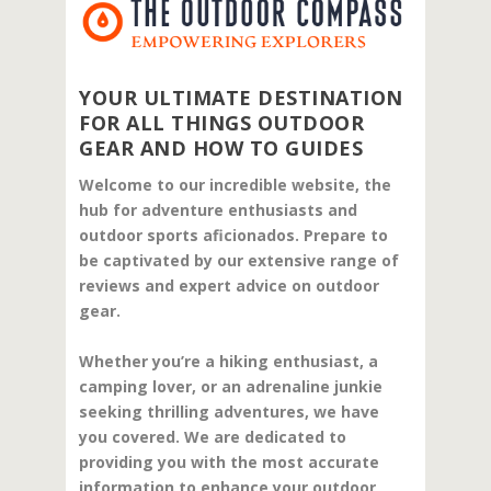
YOUR ULTIMATE DESTINATION
FOR ALL THINGS OUTDOOR
GEAR AND HOW TO GUIDES
Welcome to our incredible website, the
hub for adventure enthusiasts and
outdoor sports aficionados. Prepare to
be captivated by our extensive range of
reviews and expert advice on outdoor
gear.
Whether you’re a hiking enthusiast, a
camping lover, or an adrenaline junkie
seeking thrilling adventures, we have
you covered. We are dedicated to
providing you with the most accurate
information to enhance your outdoor