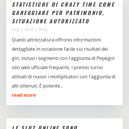
STATISTICHE DI CRAZY TIME COME
GAREGGIARE PER PATRIMONIO,
SITUAZIONE AUTORIZZATO
Aug 6, 2026
|
Blog
Questi attrezzatura offrono informazioni
dettagliate in occasione facile sui risultati dei
giri, inclusi i segmenti con l'aggiunta di Pepegol
sito web ufficiale frequenti, i premio turno
attivati di nuovo i moltiplicatori con l'aggiunta di
alti ottenuti. È potente...
read more
LE SLOT ONLINE SONO