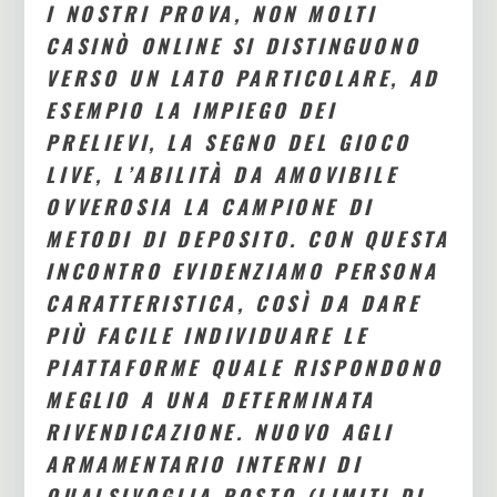
I NOSTRI PROVA, NON MOLTI
CASINÒ ONLINE SI DISTINGUONO
VERSO UN LATO PARTICOLARE, AD
ESEMPIO LA IMPIEGO DEI
PRELIEVI, LA SEGNO DEL GIOCO
LIVE, L’ABILITÀ DA AMOVIBILE
OVVEROSIA LA CAMPIONE DI
METODI DI DEPOSITO. CON QUESTA
INCONTRO EVIDENZIAMO PERSONA
CARATTERISTICA, COSÌ DA DARE
PIÙ FACILE INDIVIDUARE LE
PIATTAFORME QUALE RISPONDONO
MEGLIO A UNA DETERMINATA
RIVENDICAZIONE. NUOVO AGLI
ARMAMENTARIO INTERNI DI
QUALSIVOGLIA POSTO (LIMITI DI