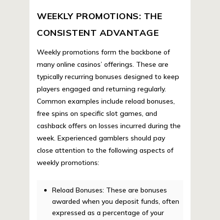
WEEKLY PROMOTIONS: THE
CONSISTENT ADVANTAGE
Weekly promotions form the backbone of
many online casinos’ offerings. These are
typically recurring bonuses designed to keep
players engaged and returning regularly.
Common examples include reload bonuses,
free spins on specific slot games, and
cashback offers on losses incurred during the
week. Experienced gamblers should pay
close attention to the following aspects of
weekly promotions:
Reload Bonuses:
These are bonuses
awarded when you deposit funds, often
expressed as a percentage of your