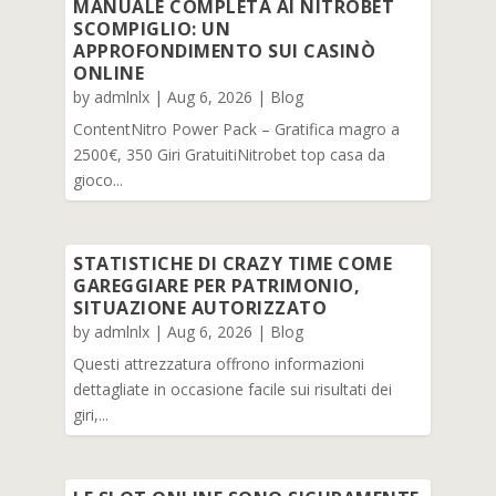
MANUALE COMPLETA AI NITROBET
SCOMPIGLIO: UN
APPROFONDIMENTO SUI CASINÒ
ONLINE
by
admlnlx
|
Aug 6, 2026
|
Blog
ContentNitro Power Pack – Gratifica magro a
2500€, 350 Giri GratuitiNitrobet top casa da
gioco...
STATISTICHE DI CRAZY TIME COME
GAREGGIARE PER PATRIMONIO,
SITUAZIONE AUTORIZZATO
by
admlnlx
|
Aug 6, 2026
|
Blog
Questi attrezzatura offrono informazioni
dettagliate in occasione facile sui risultati dei
giri,...