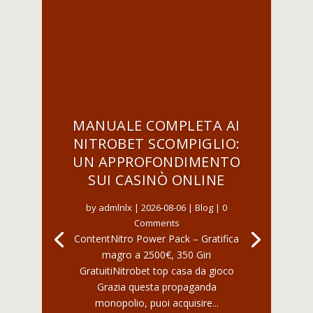
MANUALE COMPLETA AI
NITROBET SCOMPIGLIO:
UN APPROFONDIMENTO
SUI CASINÒ ONLINE
by
admlnlx
|
2026-08-06
|
Blog
| 0
Comments
ContentNitro Power Pack – Gratifica
magro a 2500€, 350 Giri
GratuitiNitrobet top casa da gioco
Grazia questa propaganda
monopolio, puoi acquisire...