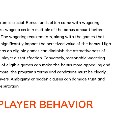
gram is crucial. Bonus funds often come with wagering
st wager a certain multiple of the bonus amount before
 The wagering requirements, along with the games that
, significantly impact the perceived value of the bonus. High
ions on eligible games can diminish the attractiveness of
o player dissatisfaction. Conversely, reasonable wagering
n of eligible games can make the bonus more appealing and
more, the program’s terms and conditions must be clearly
layers. Ambiguity or hidden clauses can damage trust and
reputation.
PLAYER BEHAVIOR