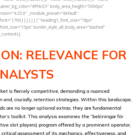
ontainer_bg_color=”#ff4c03″ body_area_height=”5000px”
rsion=”4.25.0″ _module_preset=”default”
_font=”|700|||||||” heading1_font_size=”18px”
ont_size=”15px” border_style_all_body_area=”dashed”
f_contents]
ON: RELEVANCE FOR
ANALYSTS
et is fiercely competitive, demanding a nuanced
 and, crucially, retention strategies. Within this landscape,
ds are no longer optional extras; they are fundamental
or’s toolkit. This analysis examines the “belöningar för
ctive slot players) program offered by a prominent operator,
 critical assessment of its mechanics, effectiveness, and