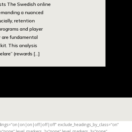
ysts The Swedish online
 demanding a nuanced
cially, retention
 programs and player
ey are fundamental
kit. This analysis
elare” (rewards […]
adings=”on|on|on|off|off|off” exclude_headings_by_class=”on”
_1=”none” level_markers_2=”none” level_markers_3=”none”