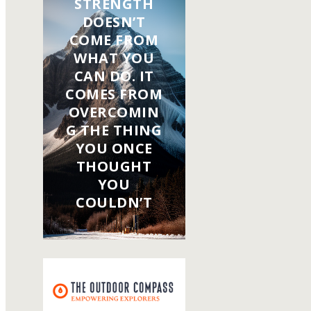
STRENGTH
DOESN’T
COME FROM
WHAT YOU
CAN DO. IT
COMES FROM
OVERCOMIN
G THE THING
YOU ONCE
THOUGHT
YOU
COULDN’T