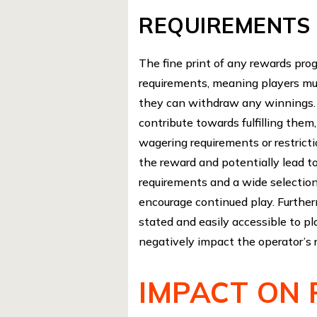
REQUIREMENTS
The fine print of any rewards pro
requirements, meaning players mu
they can withdraw any winnings.
contribute towards fulfilling them
wagering requirements or restrict
the reward and potentially lead t
requirements and a wide selectio
encourage continued play. Further
stated and easily accessible to p
negatively impact the operator’s 
IMPACT ON 