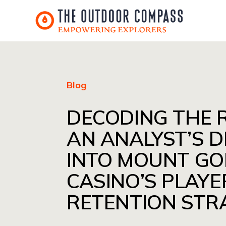
Blog
DECODING THE 
AN ANALYST’S D
INTO MOUNT GO
CASINO’S PLAYE
RETENTION STR