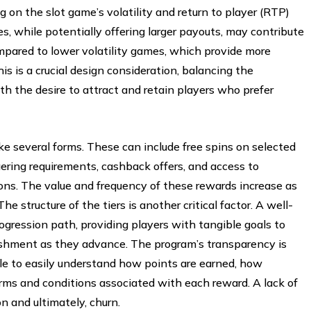
 on the slot game’s volatility and return to player (RTP)
s, while potentially offering larger payouts, may contribute
mpared to lower volatility games, which provide more
his is a crucial design consideration, balancing the
th the desire to attract and retain players who prefer
 several forms. These can include free spins on selected
ring requirements, cashback offers, and access to
ons. The value and frequency of these rewards increase as
he structure of the tiers is another critical factor. A well-
ogression path, providing players with tangible goals to
lishment as they advance. The program’s transparency is
ble to easily understand how points are earned, how
erms and conditions associated with each reward. A lack of
on and ultimately, churn.