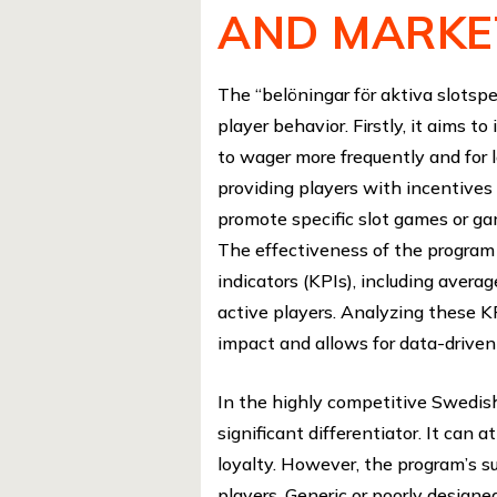
AND MARKE
The “belöningar för aktiva slotspe
player behavior. Firstly, it aims t
to wager more frequently and for l
providing players with incentives t
promote specific slot games or gam
The effectiveness of the program
indicators (KPIs), including avera
active players. Analyzing these K
impact and allows for data-driven
In the highly competitive Swedis
significant differentiator. It can 
loyalty. However, the program’s su
players. Generic or poorly designe