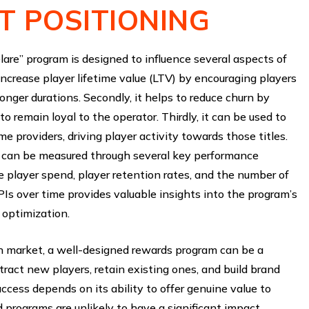
T POSITIONING
lare” program is designed to influence several aspects of
o increase player lifetime value (LTV) by encouraging players
onger durations. Secondly, it helps to reduce churn by
o remain loyal to the operator. Thirdly, it can be used to
e providers, driving player activity towards those titles.
 can be measured through several key performance
ge player spend, player retention rates, and the number of
PIs over time provides valuable insights into the program’s
 optimization.
h market, a well-designed rewards program can be a
attract new players, retain existing ones, and build brand
ccess depends on its ability to offer genuine value to
d programs are unlikely to have a significant impact.