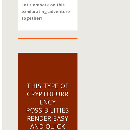
Let’s embark on this
exhilarating adventure
together!
THIS TYPE OF
CRYPTOCURR
ENCY
POSSIBILITIES
RENDER EASY
AND QUICK