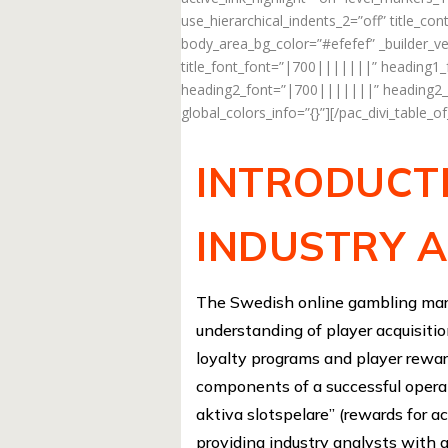
use_hierarchical_indents_2=”off” title_c
body_area_bg_color=”#efefef” _builder_ve
title_font_font=”|700|||||||” heading1
heading2_font=”|700|||||||” heading2_f
global_colors_info=”{}”][/pac_divi_table_o
INTRODUCTI
INDUSTRY 
The Swedish online gambling mark
understanding of player acquisition
loyalty programs and player rewar
components of a successful operat
aktiva slotspelare” (rewards for a
providing industry analysts with a