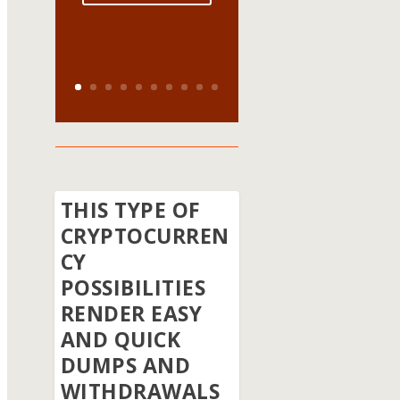
THIS TYPE OF
CRYPTOCURREN
CY
POSSIBILITIES
RENDER EASY
AND QUICK
DUMPS AND
WITHDRAWALS