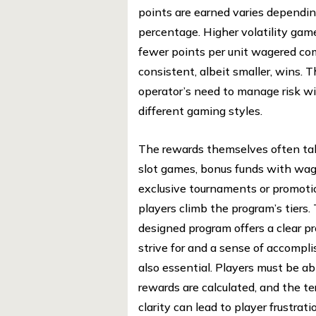
points are earned varies depending
percentage. Higher volatility game
fewer points per unit wagered co
consistent, albeit smaller, wins. T
operator’s need to manage risk wi
different gaming styles.
The rewards themselves often take
slot games, bonus funds with wage
exclusive tournaments or promoti
players climb the program’s tiers. T
designed program offers a clear pr
strive for and a sense of accomp
also essential. Players must be a
rewards are calculated, and the t
clarity can lead to player frustrati