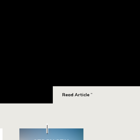
Read Article