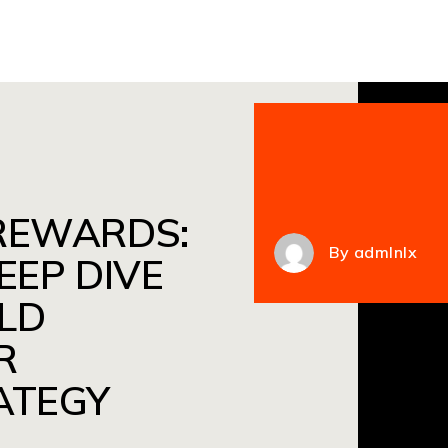
REWARDS:
By
admlnlx
EEP DIVE
LD
R
ATEGY