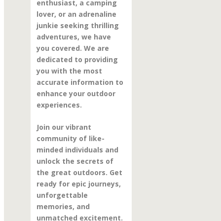
enthusiast, a camping
lover, or an adrenaline
junkie seeking thrilling
adventures, we have
you covered. We are
dedicated to providing
you with the most
accurate information to
enhance your outdoor
experiences.
Join our vibrant
community of like-
minded individuals and
unlock the secrets of
the great outdoors. Get
ready for epic journeys,
unforgettable
memories, and
unmatched excitement.