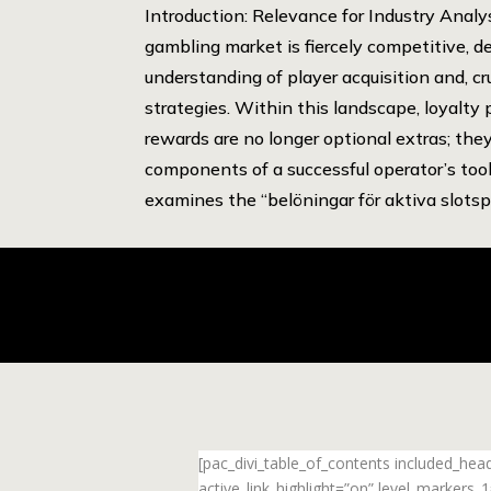
Introduction: Relevance for Industry Anal
gambling market is fiercely competitive,
understanding of player acquisition and, cru
strategies. Within this landscape, loyalty
rewards are no longer optional extras; th
components of a successful operator’s tool
examines the “belöningar för aktiva slotsp
[pac_divi_table_of_contents included_he
active_link_highlight=”on” level_markers