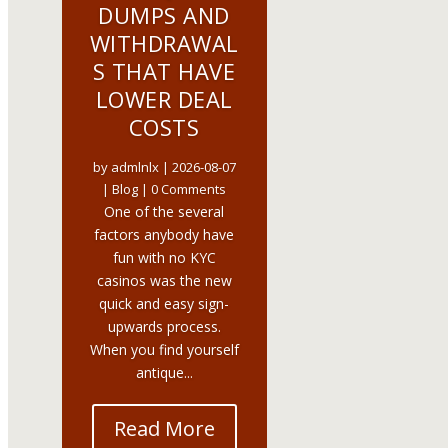
DUMPS AND
WITHDRAWAL
S THAT HAVE
LOWER DEAL
COSTS
by
admlnlx
|
2026-08-07
|
Blog
| 0 Comments
One of the several
factors anybody have
fun with no KYC
casinos was the new
quick and easy sign-
upwards process.
When you find yourself
antique...
Read More