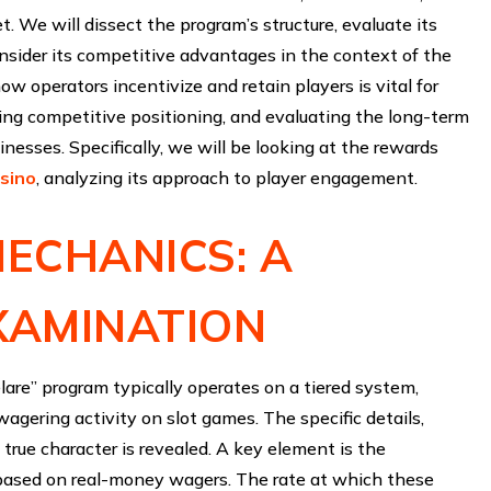
t. We will dissect the program’s structure, evaluate its
nsider its competitive advantages in the context of the
 operators incentivize and retain players is vital for
ing competitive positioning, and evaluating the long-term
inesses. Specifically, we will be looking at the rewards
sino
, analyzing its approach to player engagement.
ECHANICS: A
XAMINATION
lare” program typically operates on a tiered system,
agering activity on slot games. The specific details,
true character is revealed. A key element is the
s based on real-money wagers. The rate at which these