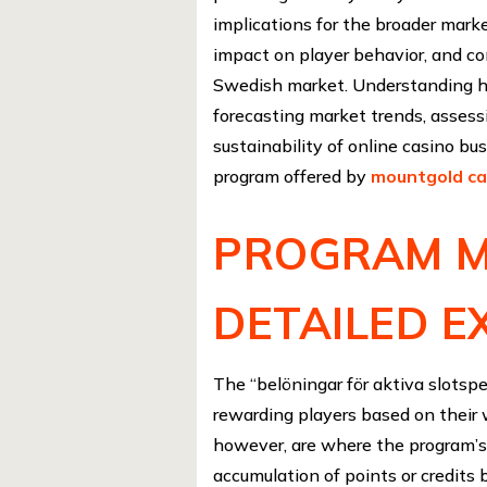
implications for the broader marke
impact on player behavior, and co
Swedish market. Understanding how
forecasting market trends, assess
sustainability of online casino bus
program offered by
mountgold ca
PROGRAM M
DETAILED E
The “belöningar för aktiva slotspe
rewarding players based on their w
however, are where the program’s 
accumulation of points or credit