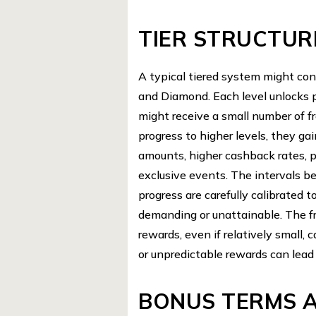
TIER STRUCTUR
A typical tiered system might consi
and Diamond. Each level unlocks p
might receive a small number of f
progress to higher levels, they ga
amounts, higher cashback rates, 
exclusive events. The intervals 
progress are carefully calibrated
demanding or unattainable. The fr
rewards, even if relatively small
or unpredictable rewards can lea
BONUS TERMS 