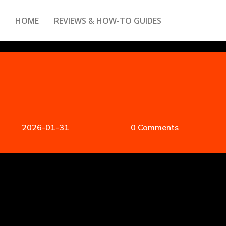
HOME
REVIEWS & HOW-TO GUIDES
2026-01-31
0 Comments