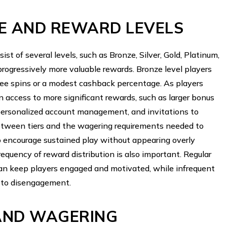
E AND REWARD LEVELS
st of several levels, such as Bronze, Silver, Gold, Platinum,
rogressively more valuable rewards. Bronze level players
ree spins or a modest cashback percentage. As players
in access to more significant rewards, such as larger bonus
personalized account management, and invitations to
between tiers and the wagering requirements needed to
 to encourage sustained play without appearing overly
equency of reward distribution is also important. Regular
, can keep players engaged and motivated, while infrequent
d to disengagement.
AND WAGERING