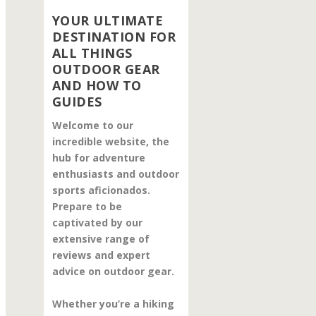
YOUR ULTIMATE
DESTINATION FOR
ALL THINGS
OUTDOOR GEAR
AND HOW TO
GUIDES
Welcome to our
incredible website, the
hub for adventure
enthusiasts and outdoor
sports aficionados.
Prepare to be
captivated by our
extensive range of
reviews and expert
advice on outdoor gear.
Whether you’re a hiking