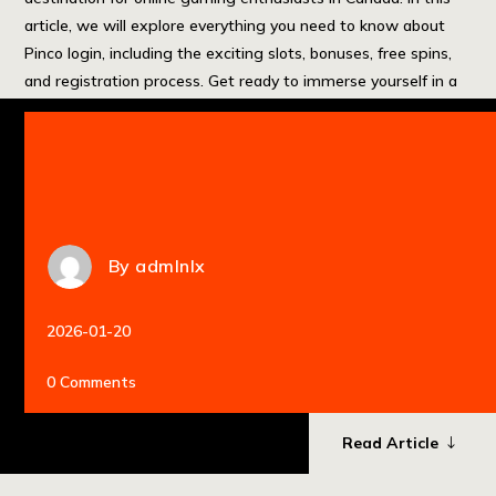
article, we will explore everything you need to know about
Pinco login, including the exciting slots, bonuses, free spins,
and registration process. Get ready to immerse yourself in a
thrilling gaming experience like never before! Discover the
Mobile Version […]
By
admlnlx
2026-01-20
0 Comments
Read Article