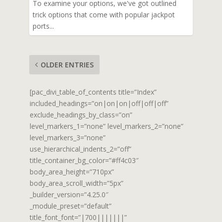
To examine your options, we've got outlined
trick options that come with popular jackpot
ports...
OLDER ENTRIES
[pac_divi_table_of_contents title=”Index”
included_headings=”on|on|on|off|off|off”
exclude_headings_by_class=”on”
level_markers_1=”none” level_markers_2=”none”
level_markers_3=”none”
use_hierarchical_indents_2=”off”
title_container_bg_color=”#ff4c03″
body_area_height=”710px”
body_area_scroll_width=”5px”
_builder_version=”4.25.0″
_module_preset=”default”
title_font_font=”|700|||||||”