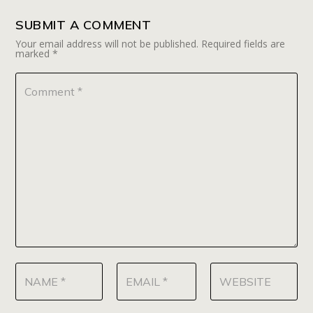
SUBMIT A COMMENT
Your email address will not be published.
Required fields are
marked
*