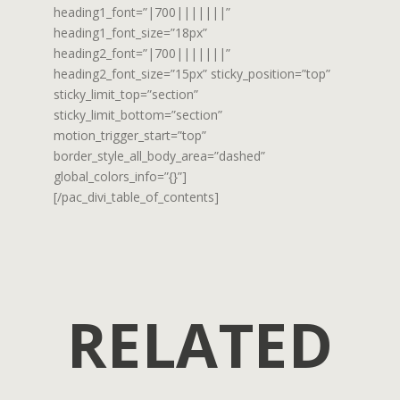
heading1_font=”|700|||||||”
heading1_font_size=”18px”
heading2_font=”|700|||||||”
heading2_font_size=”15px” sticky_position=”top”
sticky_limit_top=”section”
sticky_limit_bottom=”section”
motion_trigger_start=”top”
border_style_all_body_area=”dashed”
global_colors_info=”{}”]
[/pac_divi_table_of_contents]
RELATED