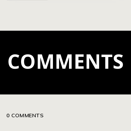
COMMENTS
0 COMMENTS