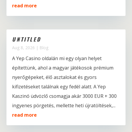
read more
UNTITLED
Aug 8, 2026
|
Blog
A Yep Casino oldalán mi egy olyan helyet
építettünk, ahol a magyar játékosok prémium
nyerőgépeket, élő asztalokat és gyors
kifizetéseket találnak egy fedél alatt. A Yep
Kaszinó üdvözlő csomagja akár 3000 EUR + 300
ingyenes pörgetés, mellette heti újratöltések,...
read more