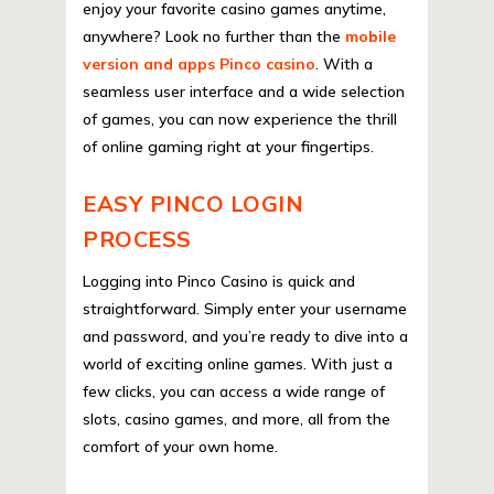
enjoy your favorite casino games anytime,
anywhere? Look no further than the
mobile
version and apps Pinco casino
. With a
seamless user interface and a wide selection
of games, you can now experience the thrill
of online gaming right at your fingertips.
EASY PINCO LOGIN
PROCESS
Logging into Pinco Casino is quick and
straightforward. Simply enter your username
and password, and you’re ready to dive into a
world of exciting online games. With just a
few clicks, you can access a wide range of
slots, casino games, and more, all from the
comfort of your own home.