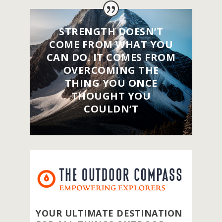
STRENGTH DOESN’T
COME FROM WHAT YOU
CAN DO. IT COMES FROM
OVERCOMING THE
THING YOU ONCE
THOUGHT YOU
COULDN’T
YOUR ULTIMATE DESTINATION