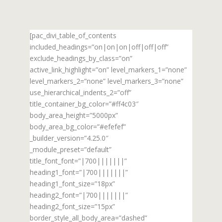
[pac_divi_table_of_contents
included_headings=”on|on|on|off|off|off”
exclude_headings_by_class=”on”
active_link_highlight=”on” level_markers_1=”none”
level_markers_2=”none” level_markers_3=”none”
use_hierarchical_indents_2=”off”
title_container_bg_color=”#ff4c03″
body_area_height=”5000px”
body_area_bg_color=”#efefef”
_builder_version=”4.25.0″
_module_preset=”default”
title_font_font=”|700|||||||”
heading1_font=”|700|||||||”
heading1_font_size=”18px”
heading2_font=”|700|||||||”
heading2_font_size=”15px”
border_style_all_body_area=”dashed”