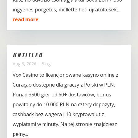
ingyenes pörgetés, mellette heti újratöltések,...
read more
UNTITLED
Aug 8, 2026
|
Blog
Vox Casino to licencjonowane kasyno online z
Curaçao dostępne dla graczy z Polski w PLN.
Ponad 3500 gier od 60+ dostawców, bonus
powitalny do 10 000 PLN na cztery depozyty,
cashback bez wagera i 10 kryptowalut z
wypłatami w minuty. Na tej stronie znajdziesz
pełny...