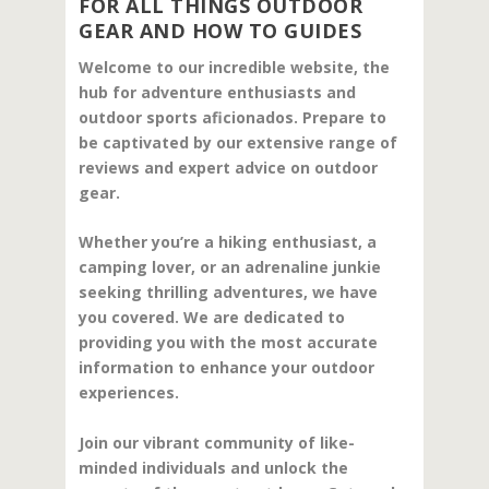
FOR ALL THINGS OUTDOOR
GEAR AND HOW TO GUIDES
Welcome to our incredible website, the
hub for adventure enthusiasts and
outdoor sports aficionados. Prepare to
be captivated by our extensive range of
reviews and expert advice on outdoor
gear.
Whether you’re a hiking enthusiast, a
camping lover, or an adrenaline junkie
seeking thrilling adventures, we have
you covered. We are dedicated to
providing you with the most accurate
information to enhance your outdoor
experiences.
Join our vibrant community of like-
minded individuals and unlock the