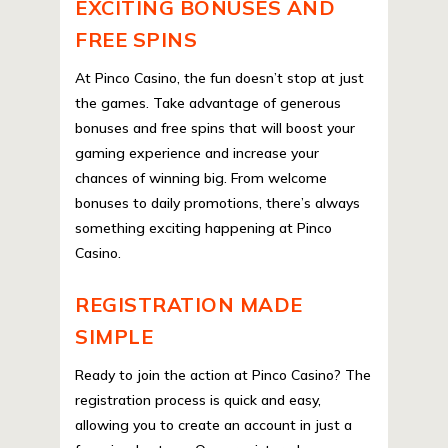
EXCITING BONUSES AND
FREE SPINS
At Pinco Casino, the fun doesn’t stop at just
the games. Take advantage of generous
bonuses and free spins that will boost your
gaming experience and increase your
chances of winning big. From welcome
bonuses to daily promotions, there’s always
something exciting happening at Pinco
Casino.
REGISTRATION MADE
SIMPLE
Ready to join the action at Pinco Casino? The
registration process is quick and easy,
allowing you to create an account in just a