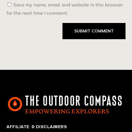
Save my name, email, and website in this browser
for the next time I comment.
SUBMIT COMMENT
AFFILIATE & DISCLAIMERS