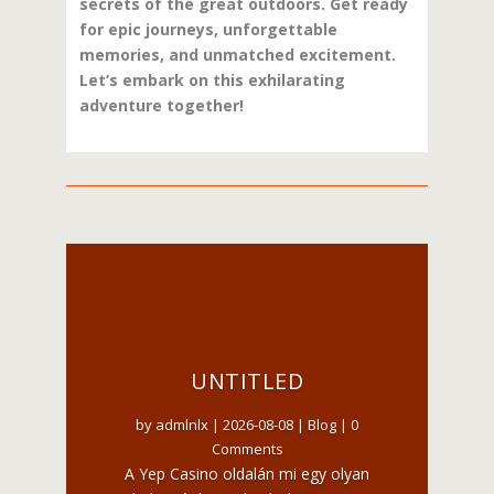
secrets of the great outdoors. Get ready
for epic journeys, unforgettable
memories, and unmatched excitement.
Let’s embark on this exhilarating
adventure together!
UNTITLED
by
admlnlx
|
2026-08-08
|
Blog
| 0
Comments
A Yep Casino oldalán mi egy olyan