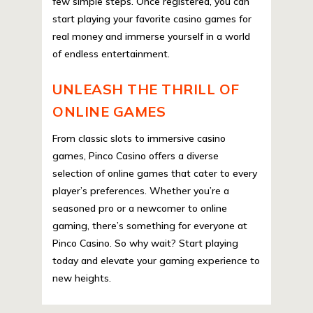
few simple steps. Once registered, you can
start playing your favorite casino games for
real money and immerse yourself in a world
of endless entertainment.
UNLEASH THE THRILL OF
ONLINE GAMES
From classic slots to immersive casino
games, Pinco Casino offers a diverse
selection of online games that cater to every
player’s preferences. Whether you’re a
seasoned pro or a newcomer to online
gaming, there’s something for everyone at
Pinco Casino. So why wait? Start playing
today and elevate your gaming experience to
new heights.