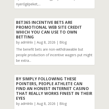
nyerőgépeket,...
BET365 INCENTIVE BETS ARE
PROMOTIONAL WEB SITE CREDIT
WHICH YOU CAN USE TO OWN
BETTING
by
admlnlx
|
Aug 8, 2026
|
Blog
The benefit bets are non-withdrawable but
people production of incentive wagers put might
be extra...
BY SIMPLY FOLLOWING THESE
POINTERS, PEOPLE ATHLETE CAN
FIND AN HONEST INTERNET CASINO
THAT REALLY WORKS FINEST IN THEIR
EYES
by
admlnlx
|
Aug 8, 2026
|
Blog