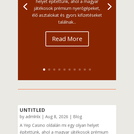
helyet építettünk, ahol a magyar
játékosok prémium nyerőgépeket,
élő asztalokat és gyors kifizetéseket
találnak...
Read More
UNTITLED
by
admlnlx
|
Aug 8, 2026
|
Blog
A Yep Casino oldalán mi egy olyan helyet
építettünk, ahol a magyar játékosok prémium