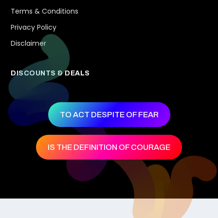
Terms & Conditions
Privacy Policy
Disclaimer
DISCOUNTS & DEALS
TO ACT DESPITE OF FEAR
IS THE DEFINITION OF COURAGE