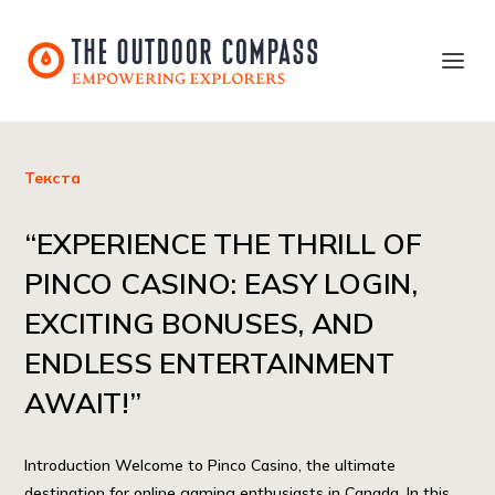
Текста
“EXPERIENCE THE THRILL OF
PINCO CASINO: EASY LOGIN,
EXCITING BONUSES, AND
ENDLESS ENTERTAINMENT
AWAIT!”
Introduction Welcome to Pinco Casino, the ultimate
destination for online gaming enthusiasts in Canada. In this