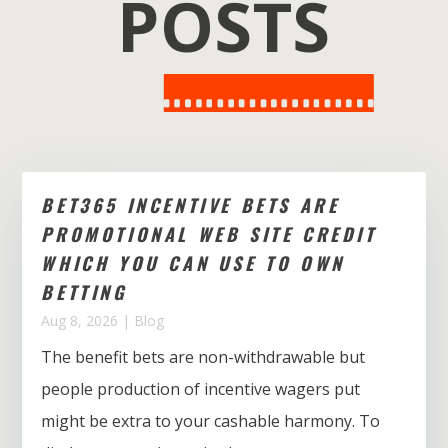
POSTS
BET365 INCENTIVE BETS ARE
PROMOTIONAL WEB SITE CREDIT
WHICH YOU CAN USE TO OWN
BETTING
Aug 8, 2026
|
Blog
The benefit bets are non-withdrawable but
people production of incentive wagers put
might be extra to your cashable harmony. To