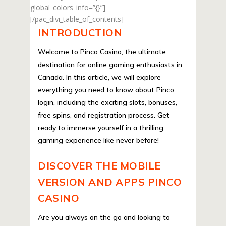
global_colors_info=”{}”]
[/pac_divi_table_of_contents]
INTRODUCTION
Welcome to Pinco Casino, the ultimate
destination for online gaming enthusiasts in
Canada. In this article, we will explore
everything you need to know about Pinco
login, including the exciting slots, bonuses,
free spins, and registration process. Get
ready to immerse yourself in a thrilling
gaming experience like never before!
DISCOVER THE MOBILE
VERSION AND APPS PINCO
CASINO
Are you always on the go and looking to