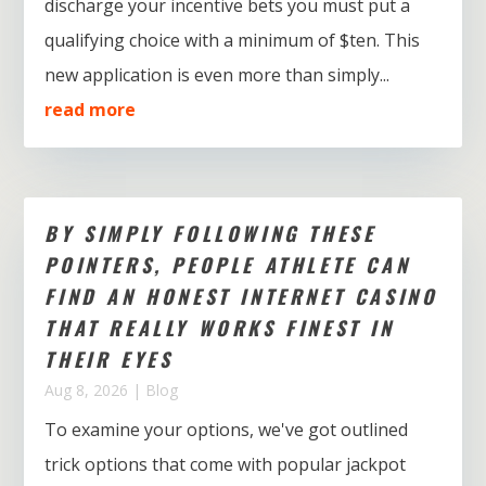
discharge your incentive bets you must put a
qualifying choice with a minimum of $ten. This
new application is even more than simply...
read more
BY SIMPLY FOLLOWING THESE
POINTERS, PEOPLE ATHLETE CAN
FIND AN HONEST INTERNET CASINO
THAT REALLY WORKS FINEST IN
THEIR EYES
Aug 8, 2026
|
Blog
To examine your options, we've got outlined
trick options that come with popular jackpot