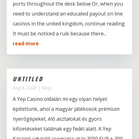
ports throughout the desk below Or, when you
need to understand an educated payout on line
casinos in the united kingdom, continue reading
It must be noticed a rule because there...
read more
UNTITLED
Aug 8, 2026
|
Blog
A Yep Casino oldalán mi egy olyan helyet
építettünk, ahol a magyar játékosok prémium
nyerőgépeket, élő asztalokat és gyors
kifizetéseket találnak egy fedél alatt. A Yep
Kaszinó üdvözlő csomagja akár 3000 EUR + 300