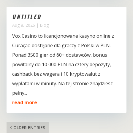
UNTITLED
Aug 8, 2026
|
Blog
Vox Casino to licencjonowane kasyno online z
Curaçao dostępne dla graczy z Polski w PLN.
Ponad 3500 gier od 60+ dostawców, bonus
powitalny do 10 000 PLN na cztery depozyty,
cashback bez wagera i 10 kryptowalut z
wypłatami w minuty. Na tej stronie znajdziesz
pełny...
read more
OLDER ENTRIES