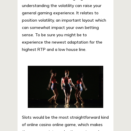
understanding the volatility can raise your
general gaming experience. It relates to
position volatility, an important layout which
can somewhat impact your own betting
sense. To be sure you might be to
experience the newest adaptation for the
highest RTP and a low house line.
Slots would be the most straightforward kind
of online casino online game, which makes