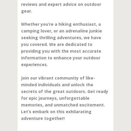
reviews and expert advice on outdoor
gear.
Whether you’re a hiking enthusiast, a
camping lover, or an adrenaline junkie
seeking thrilling adventures, we have
you covered. We are dedicated to
providing you with the most accurate
information to enhance your outdoor
experiences.
Join our vibrant community of like-
minded individuals and unlock the
secrets of the great outdoors. Get ready
for epic journeys, unforgettable
memories, and unmatched excitement.
Let’s embark on this exhilarating
adventure together!