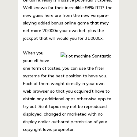
certain it really is massive potential victories.
Well-known for their incredible 98% RTP, the
new gains here are from the new vampire-
slaying added bonus online game that may
net more 20,000x your own bet, plus the
jackpot that will would you for 31,0000x.
When you
yourself have
one form of tastes, you can use the filter
systems for the best position to have you.
Each of them weight directly in your own
web browser so that you acquired’t have to
obtain any additional apps otherwise app to
try out. So it topic may not be reproduced,
displayed, changed or marketed with no
display earlier authored permission of your
copyright laws proprietor.