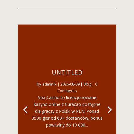
UNTITLED
by
admlnlx
|
2026-08-09
|
Blog
| 0
Comments
Vox Casino to licencjonowane
kasyno online z Curaçao dostępne
dla graczy z Polski w PLN. Ponad
3500 gier od 60+ dostawców, bonus
powitalny do 10 000...