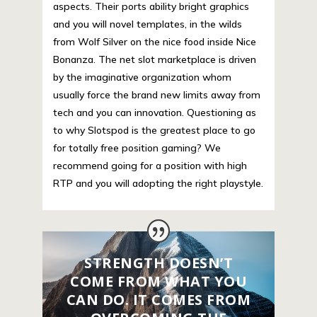
aspects. Their ports ability bright graphics
and you will novel templates, in the wilds
from Wolf Silver on the nice food inside Nice
Bonanza. The net slot marketplace is driven
by the imaginative organization whom
usually force the brand new limits away from
tech and you can innovation. Questioning as
to why Slotspod is the greatest place to go
for totally free position gaming? We
recommend going for a position with high
RTP and you will adopting the right playstyle.
STRENGTH DOESN’T
COME FROM WHAT YOU
CAN DO. IT COMES FROM