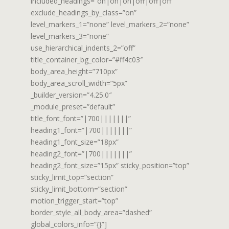
included_headings=”on|on|on|off|off|off”
exclude_headings_by_class=”on”
level_markers_1=”none” level_markers_2=”none”
level_markers_3=”none”
use_hierarchical_indents_2=”off”
title_container_bg_color=”#ff4c03″
body_area_height=”710px”
body_area_scroll_width=”5px”
_builder_version=”4.25.0″
_module_preset=”default”
title_font_font=”|700|||||||”
heading1_font=”|700|||||||”
heading1_font_size=”18px”
heading2_font=”|700|||||||”
heading2_font_size=”15px” sticky_position=”top”
sticky_limit_top=”section”
sticky_limit_bottom=”section”
motion_trigger_start=”top”
border_style_all_body_area=”dashed”
global_colors_info=”{}”]