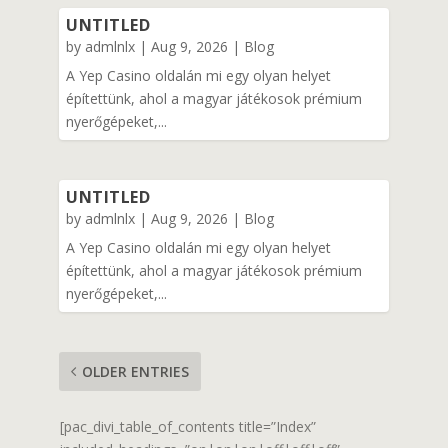
UNTITLED
by
admlnlx
|
Aug 9, 2026
|
Blog
A Yep Casino oldalán mi egy olyan helyet
építettünk, ahol a magyar játékosok prémium
nyerőgépeket,...
UNTITLED
by
admlnlx
|
Aug 9, 2026
|
Blog
A Yep Casino oldalán mi egy olyan helyet
építettünk, ahol a magyar játékosok prémium
nyerőgépeket,...
OLDER ENTRIES
[pac_divi_table_of_contents title=”Index”