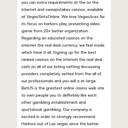
you can extra requirements at the on the
internet and sweepstakes casinos, available
at VegasSlotsOnline. We love VegasAces for
its focus on harbors play, presenting video
game from 20+ better organization.
Regarding an educated casinos on the
internet the real deal currency, we feel inside
which have it all. Signing up for the best
ranked casinos on the internet the real deal
cash on all of our listing setting discussing
providers completely vetted from the all of
our professionals and you will a at-large.
BetUS is the greatest online casino web site
to own people you to definitely like each
other gambling establishment and
sportsbook gambling. Our company is
excited in order to strongly recommend
Harbors out of Las vegas since the better