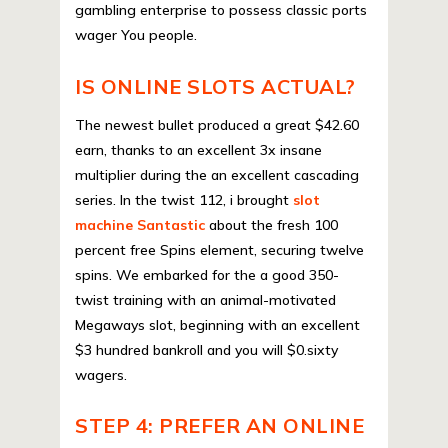
gambling enterprise to possess classic ports
wager You people.
IS ONLINE SLOTS ACTUAL?
The newest bullet produced a great $42.60
earn, thanks to an excellent 3x insane
multiplier during the an excellent cascading
series. In the twist 112, i brought
slot
machine Santastic
about the fresh 100
percent free Spins element, securing twelve
spins. We embarked for the a good 350-
twist training with an animal-motivated
Megaways slot, beginning with an excellent
$3 hundred bankroll and you will $0.sixty
wagers.
STEP 4: PREFER AN ONLINE