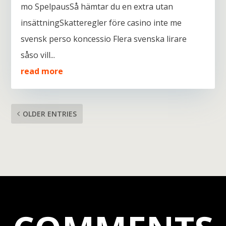
mo SpelpausSå hämtar du en extra utan
insättningSkatteregler före casino inte me
svensk perso koncessio Flera svenska lirare
såso vill...
read more
OLDER ENTRIES