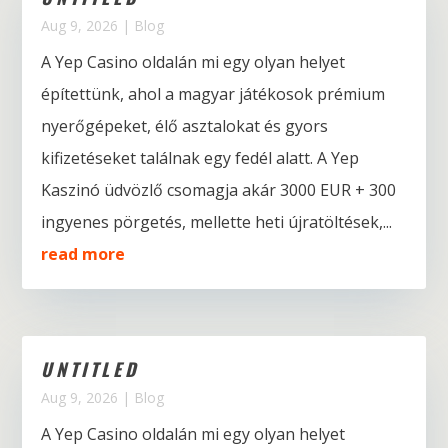
Aug 9, 2026
|
Blog
A Yep Casino oldalán mi egy olyan helyet
építettünk, ahol a magyar játékosok prémium
nyerőgépeket, élő asztalokat és gyors
kifizetéseket találnak egy fedél alatt. A Yep
Kaszinó üdvözlő csomagja akár 3000 EUR + 300
ingyenes pörgetés, mellette heti újratöltések,...
read more
UNTITLED
Aug 9, 2026
|
Blog
A Yep Casino oldalán mi egy olyan helyet