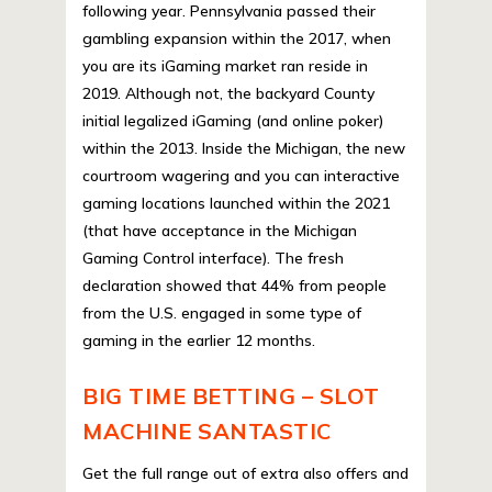
following year. Pennsylvania passed their
gambling expansion within the 2017, when
you are its iGaming market ran reside in
2019. Although not, the backyard County
initial legalized iGaming (and online poker)
within the 2013.
Inside the Michigan, the new
courtroom wagering and you can interactive
gaming locations launched within the 2021
(that have acceptance in the Michigan
Gaming Control interface). The fresh
declaration showed that 44% from people
from the U.S. engaged in some type of
gaming in the earlier 12 months.
BIG TIME BETTING – SLOT
MACHINE SANTASTIC
Get the full range out of extra also offers and