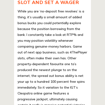
SLOT AND SET A WAGER
While you are ‘no-deposit free revolves’ is a
thing, it’s usually a small amount of added
bonus bucks you could potentially explore
because the position borrowing from the
bank. I constantly take a look at RTP% and
you may position volatility whenever
comparing genuine-money harbors. Game
out of next app business, such as 4ThePlayer
slots, often make their own has. Other
property-dependent favourite one to’s
produced the newest plunge to on the
internet, the spread out bonus ability is net
your up to a hundred 100 percent free spins
immediately. So it variation to the IGT’s
Cleopatra online game features a
progressive jackpot, ultimately causing