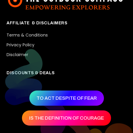
AFFILIATE & DISCLAIMERS
Terms & Conditions
Privacy Policy
Disclaimer
DISCOUNTS & DEALS
TO ACT DESPITE OF FEAR
IS THE DEFINITION OF COURAGE