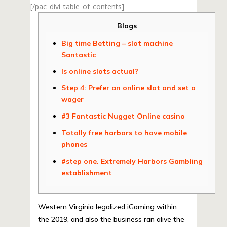
[/pac_divi_table_of_contents]
Blogs
Big time Betting – slot machine
Santastic
Is online slots actual?
Step 4: Prefer an online slot and set a
wager
#3 Fantastic Nugget Online casino
Totally free harbors to have mobile
phones
#step one. Extremely Harbors Gambling
establishment
Western Virginia legalized iGaming within
the 2019, and also the business ran alive the