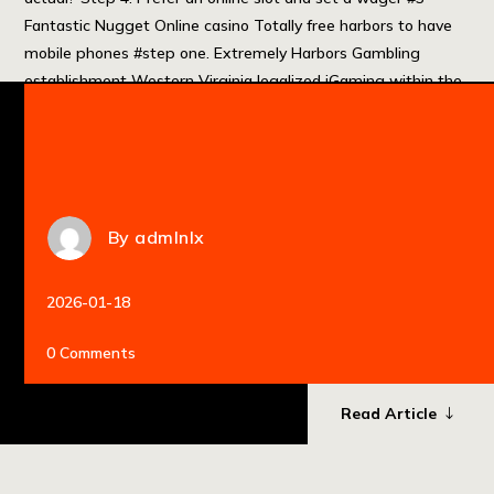
Fantastic Nugget Online casino Totally free harbors to have
mobile phones #step one. Extremely Harbors Gambling
establishment Western Virginia legalized iGaming within the
2019, and also the business ran alive the following […]
By
admlnlx
2026-01-18
0 Comments
Read Article