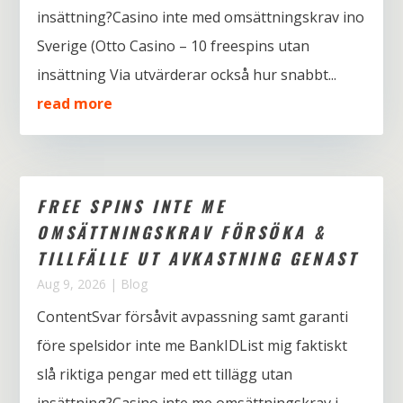
insättning?Casino inte med omsättningskrav ino
Sverige (Otto Casino – 10 freespins utan
insättning Via utvärderar också hur snabbt...
read more
FREE SPINS INTE ME
OMSÄTTNINGSKRAV FÖRSÖKA &
TILLFÄLLE UT AVKASTNING GENAST
Aug 9, 2026
|
Blog
ContentSvar försåvit avpassning samt garanti
före spelsidor inte me BankIDList mig faktiskt
slå riktiga pengar med ett tillägg utan
insättning?Casino inte me omsättningskrav i