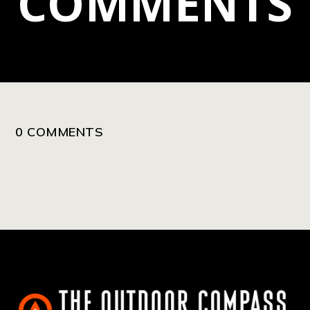
COMMENTS
0 COMMENTS