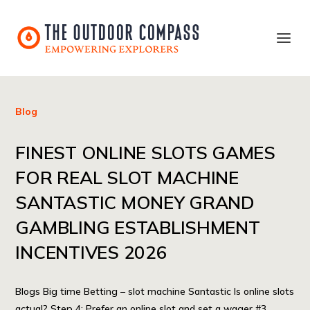
Blog
FINEST ONLINE SLOTS GAMES
FOR REAL SLOT MACHINE
SANTASTIC MONEY GRAND
GAMBLING ESTABLISHMENT
INCENTIVES 2026
Blogs Big time Betting – slot machine Santastic Is online slots
actual? Step 4: Prefer an online slot and set a wager #3