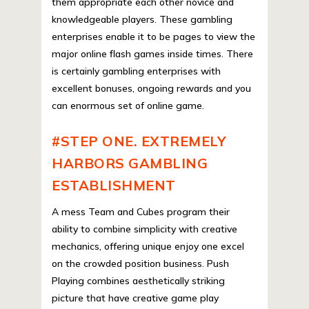
them appropriate each other novice and
knowledgeable players. These gambling
enterprises enable it to be pages to view the
major online flash games inside times. There
is certainly gambling enterprises with
excellent bonuses, ongoing rewards and you
can enormous set of online game.
#STEP ONE. EXTREMELY
HARBORS GAMBLING
ESTABLISHMENT
A mess Team and Cubes program their
ability to combine simplicity with creative
mechanics, offering unique enjoy one excel
on the crowded position business. Push
Playing combines aesthetically striking
picture that have creative game play