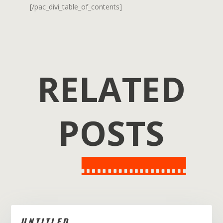
[/pac_divi_table_of_contents]
RELATED
POSTS
UNTITLED