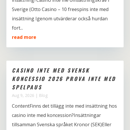
Sverige (Otto Casino – 10 freespins inte med
insättning Igenom utvärderar också hurdan
fort...
read more
CASINO INTE MED SVENSK
KONCESSIO 2026 PROVA INTE MED
SPELPAUS
Aug 9, 2026
|
Blog
ContentFinns det tillägg inte med insättning hos
casino inte med koncession?Insättningar
tillsamman Svenska språket Kronor (SEK)Eller