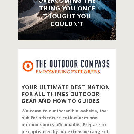
OVERCOMING THE
THING YOU ONCE
THOUGHT YOU
COULDN’T
YOUR ULTIMATE DESTINATION
FOR ALL THINGS OUTDOOR
GEAR AND HOW TO GUIDES
Welcome to our incredible website, the
hub for adventure enthusiasts and
outdoor sports aficionados. Prepare to
be captivated by our extensive range of