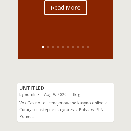
Read More
UNTITLED
by
admlnlx
|
Aug 9, 2026
|
Blog
Vox Casino to licencjonowane kasyno online z
Curaçao dostępne dla graczy z Polski w PLN.
Ponad...