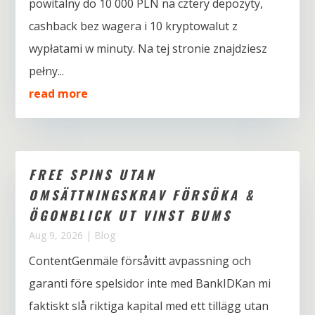
powitalny do 10 000 PLN na cztery depozyty,
cashback bez wagera i 10 kryptowalut z
wypłatami w minuty. Na tej stronie znajdziesz
pełny...
read more
FREE SPINS UTAN
OMSÄTTNINGSKRAV FÖRSÖKA &
ÖGONBLICK UT VINST BUMS
Aug 9, 2026
|
Blog
ContentGenmäle försåvitt avpassning och
garanti före spelsidor inte med BankIDKan mi
faktiskt slå riktiga kapital med ett tillägg utan