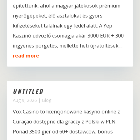
építettünk, ahol a magyar játékosok prémium
nyerőgépeket, élő asztalokat és gyors
kifizetéseket találnak egy fedél alatt. A Yep
Kaszinó üdvözlő csomagja akár 3000 EUR + 300
ingyenes pörgetés, mellette heti újratöltések,...
read more
UNTITLED
Aug 9, 2026
|
Blog
Vox Casino to licencjonowane kasyno online z
Curaçao dostępne dla graczy z Polski w PLN.
Ponad 3500 gier od 60+ dostawców, bonus