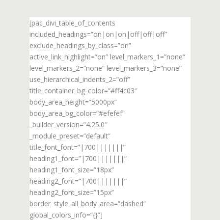
[pac_divi_table_of_contents
included_headings=”on|on|on|off|off|off”
exclude_headings_by_class=”on”
active_link_highlight=”on” level_markers_1=”none”
level_markers_2=”none” level_markers_3=”none”
use_hierarchical_indents_2=”off”
title_container_bg_color=”#ff4c03″
body_area_height=”5000px”
body_area_bg_color=”#efefef”
_builder_version=”4.25.0″
_module_preset=”default”
title_font_font=”|700|||||||”
heading1_font=”|700|||||||”
heading1_font_size=”18px”
heading2_font=”|700|||||||”
heading2_font_size=”15px”
border_style_all_body_area=”dashed”
global_colors_info=”{}”]