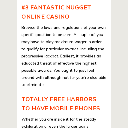
#3 FANTASTIC NUGGET
ONLINE CASINO
Browse the laws and regulations of your own
specific position to be sure. A couple of, you
may have to play maximum wager in order
to qualify for particular awards, including the
progressive jackpot. Earliest, it provides an
educated threat of effective the highest
possible awards. You ought to just fool
around with although not far your’re also able
to eliminate.
TOTALLY FREE HARBORS
TO HAVE MOBILE PHONES
Whether you are inside it for the steady
exhilaration or even the larger gains,