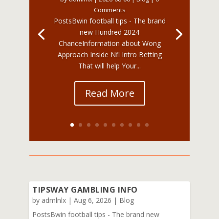
Comments
PostsBwin football tips - The brand
new Hundred 2024
ChanceInformation about Wong
Approach Inside Nfl Intro Betting
That will help Your...
Read More
TIPSWAY GAMBLING INFO
by
admlnlx
|
Aug 6, 2026
|
Blog
PostsBwin football tips - The brand new