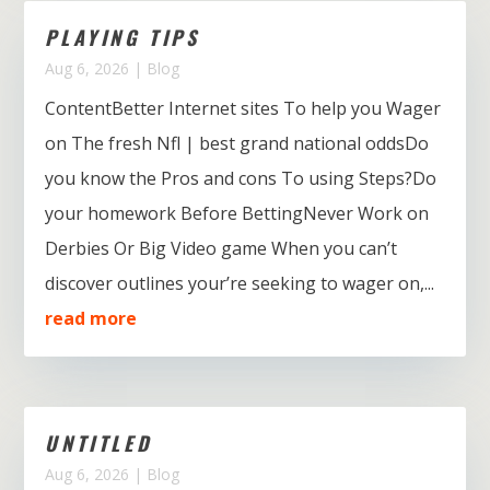
PLAYING TIPS
Aug 6, 2026
|
Blog
ContentBetter Internet sites To help you Wager
on The fresh Nfl | best grand national oddsDo
you know the Pros and cons To using Steps?Do
your homework Before BettingNever Work on
Derbies Or Big Video game When you can’t
discover outlines your’re seeking to wager on,...
read more
UNTITLED
Aug 6, 2026
|
Blog