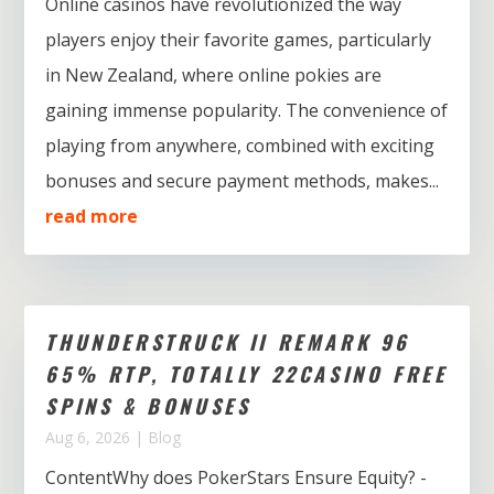
Online casinos have revolutionized the way
players enjoy their favorite games, particularly
in New Zealand, where online pokies are
gaining immense popularity. The convenience of
playing from anywhere, combined with exciting
bonuses and secure payment methods, makes...
read more
THUNDERSTRUCK II REMARK 96
65% RTP, TOTALLY 22CASINO FREE
SPINS & BONUSES
Aug 6, 2026
|
Blog
ContentWhy does PokerStars Ensure Equity? -