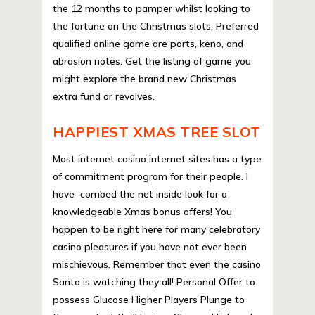
the 12 months to pamper whilst looking to
the fortune on the Christmas slots. Preferred
qualified online game are ports, keno, and
abrasion notes. Get the listing of game you
might explore the brand new Christmas
extra fund or revolves.
HAPPIEST XMAS TREE SLOT
Most internet casino internet sites has a type
of commitment program for their people. I
have combed the net inside look for a
knowledgeable Xmas bonus offers! You
happen to be right here for many celebratory
casino pleasures if you have not ever been
mischievous. Remember that even the casino
Santa is watching they all! Personal Offer to
possess Glucose Higher Players Plunge to