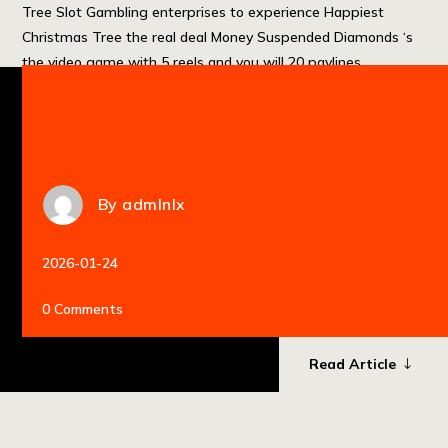
Tree Slot Gambling enterprises to experience Happiest
Christmas Tree the real deal Money Suspended Diamonds ‘s
the video game with 5 reels and you will 20 paylines.
Suspended […]
By
admlnlx
2026-01-24
0 Comments
Read Article