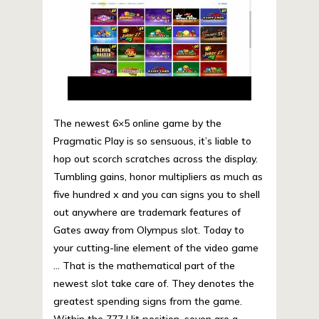
The newest 6×5 online game by the
Pragmatic Play is so sensuous, it’s liable to
hop out scorch scratches across the display.
Tumbling gains, honor multipliers as much as
five hundred x and you can signs you to shell
out anywhere are trademark features of
Gates away from Olympus slot. Today to
your cutting-line element of the video game
… That is the mathematical part of the
newest slot take care of. They denotes the
greatest spending signs from the game.