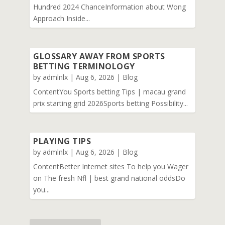
Hundred 2024 ChanceInformation about Wong
Approach Inside...
GLOSSARY AWAY FROM SPORTS
BETTING TERMINOLOGY
by
admlnlx
|
Aug 6, 2026
|
Blog
ContentYou Sports betting Tips | macau grand
prix starting grid 2026Sports betting Possibility...
PLAYING TIPS
by
admlnlx
|
Aug 6, 2026
|
Blog
ContentBetter Internet sites To help you Wager
on The fresh Nfl | best grand national oddsDo
you...