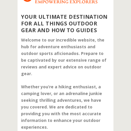
YOUR ULTIMATE DESTINATION
FOR ALL THINGS OUTDOOR
GEAR AND HOW TO GUIDES
Welcome to our incredible website, the
hub for adventure enthusiasts and
outdoor sports aficionados. Prepare to
be captivated by our extensive range of
reviews and expert advice on outdoor
gear.
Whether you’re a hiking enthusiast, a
camping lover, or an adrenaline junkie
seeking thrilling adventures, we have
you covered. We are dedicated to
providing you with the most accurate
information to enhance your outdoor
experiences.