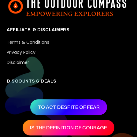
AFFILIATE & DISCLAIMERS
Terms & Conditions
Privacy Policy
Disclaimer
DISCOUNTS & DEALS
TO ACT DESPITE OF FEAR
IS THE DEFINITION OF COURAGE