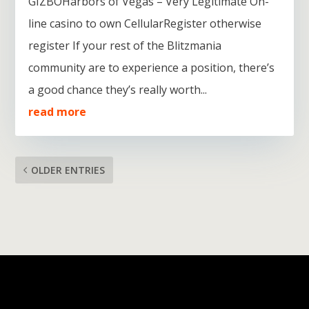
GIZBOHarbors of Vegas – Very Legitimate On-
line casino to own CellularRegister otherwise
register If your rest of the Blitzmania
community are to experience a position, there’s
a good chance they’s really worth...
read more
OLDER ENTRIES