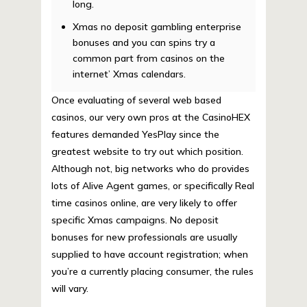
long.
Xmas no deposit gambling enterprise
bonuses and you can spins try a
common part from casinos on the
internet’ Xmas calendars.
Once evaluating of several web based
casinos, our very own pros at the CasinoHEX
features demanded YesPlay since the
greatest website to try out which position.
Although not, big networks who do provides
lots of Alive Agent games, or specifically Real
time casinos online, are very likely to offer
specific Xmas campaigns. No deposit
bonuses for new professionals are usually
supplied to have account registration; when
you’re a currently placing consumer, the rules
will vary.