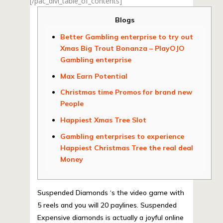
[/pac_divi_table_of_contents]
Blogs
Better Gambling enterprise to try out
Xmas Big Trout Bonanza – PlayOJO
Gambling enterprise
Max Earn Potential
Christmas time Promos for brand new
People
Happiest Xmas Tree Slot
Gambling enterprises to experience
Happiest Christmas Tree the real deal
Money
Suspended Diamonds ‘s the video game with
5 reels and you will 20 paylines. Suspended
Expensive diamonds is actually a joyful online