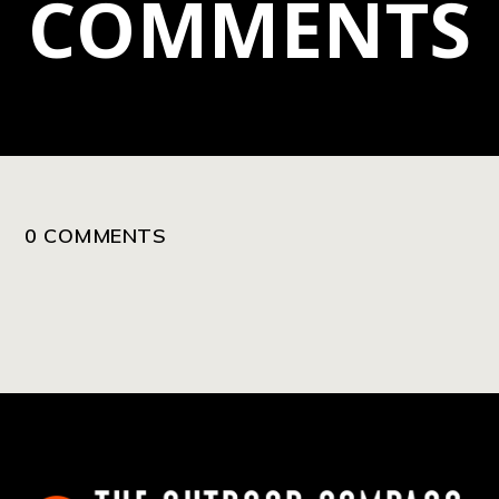
COMMENTS
0 COMMENTS