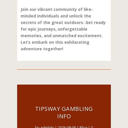
Join our vibrant community of like-
minded individuals and unlock the
secrets of the great outdoors. Get ready
for epic journeys, unforgettable
memories, and unmatched excitement.
Let’s embark on this exhilarating
adventure together!
TIPSWAY GAMBLING
INFO
by
admlnlx
|
2026-08-06
|
Blog
| 0