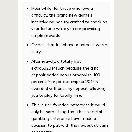
Meanwhile, for those who love a
difficulty, the brand new game’s
incentive rounds try crafted to check on
your fortune while you are providing
ample rewards.
Overall, that it Habanero name is worth
a-try.
Alternatively, a totally free
extra\\u2014such because the a no
deposit added bonus otherwise 100
percent free potato chips\\u2014is
awarded without any deposit, allowing
you to play for totally free.
This is tier-founded, otherwise it could
only be something that their societal
gambling enterprise have made a
decision to put with the newest stream
of benefits.