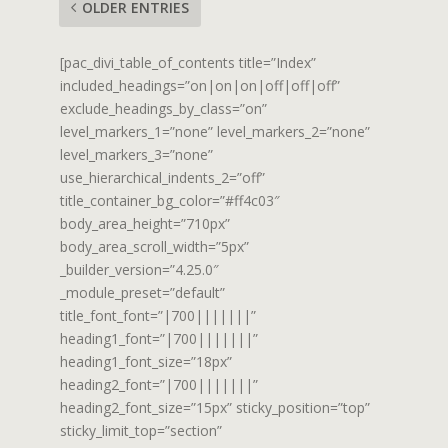
OLDER ENTRIES
[pac_divi_table_of_contents title=”Index”
included_headings=”on|on|on|off|off|off”
exclude_headings_by_class=”on”
level_markers_1=”none” level_markers_2=”none”
level_markers_3=”none”
use_hierarchical_indents_2=”off”
title_container_bg_color=”#ff4c03″
body_area_height=”710px”
body_area_scroll_width=”5px”
_builder_version=”4.25.0″
_module_preset=”default”
title_font_font=”|700|||||||”
heading1_font=”|700|||||||”
heading1_font_size=”18px”
heading2_font=”|700|||||||”
heading2_font_size=”15px” sticky_position=”top”
sticky_limit_top=”section”