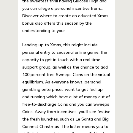
the sweetest thrill having Glucose High and
you can allege a personal incentive from…
Discover where to create an educated Xmas
bonus also offers this season by the
understanding to your.
Leading up to Xmas, this might include
personal entry to seasonal online game, the
capacity to get in touch with a real time
support group, as well as the chance to add
100 percent free Sweeps Coins on the virtual
equilibrium. As everyone knows, personal
gambling enterprises want to get feel up
and running which have a lot of money out of
free-to-discharge Coins and you can Sweeps
Coins. Away from incentives, you’ll see festive
the fresh launches, such as Le Santa and Big
Connect Christmas. The latter means you to