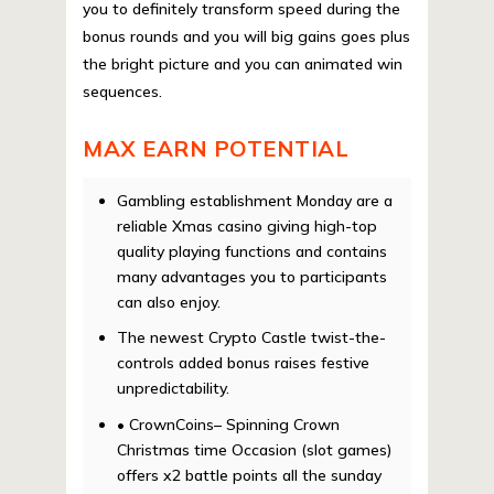
you to definitely transform speed during the
bonus rounds and you will big gains goes plus
the bright picture and you can animated win
sequences.
MAX EARN POTENTIAL
Gambling establishment Monday are a
reliable Xmas casino giving high-top
quality playing functions and contains
many advantages you to participants
can also enjoy.
The newest Crypto Castle twist-the-
controls added bonus raises festive
unpredictability.
• CrownCoins– Spinning Crown
Christmas time Occasion (slot games)
offers x2 battle points all the sunday