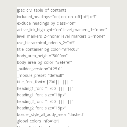
[pac_divi_table_of_contents
included_headings=”on|on|on|off|off|off”
exclude_headings_by_class=”on”
active_link_highlight=”on” level_markers_1=”none”
level_markers_2=”none” level_markers_3=”none”
use_hierarchical_indents_2=”off”
title_container_bg_color=”#ff4c03″
body_area_height=”5000px”
body_area_bg_color=”#efefef”
_builder_version=”4.25.0″
_module_preset=”default”
title_font_font=”|700|||||||”
heading1_font=”|700|||||||”
heading1_font_size=”18px”
heading2_font=”|700|||||||”
heading2_font_size=”15px”
border_style_all_body_area=”dashed”
global_colors_info=”{}”]