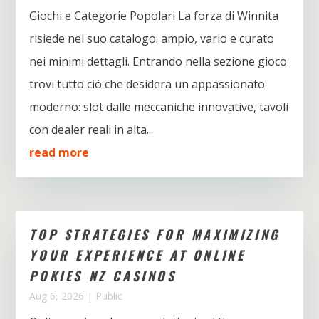
Giochi e Categorie Popolari La forza di Winnita
risiede nel suo catalogo: ampio, vario e curato
nei minimi dettagli. Entrando nella sezione gioco
trovi tutto ciò che desidera un appassionato
moderno: slot dalle meccaniche innovative, tavoli
con dealer reali in alta...
read more
TOP STRATEGIES FOR MAXIMIZING
YOUR EXPERIENCE AT ONLINE
POKIES NZ CASINOS
Aug 6, 2026
|
Public