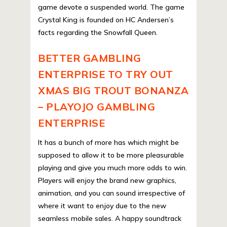
game devote a suspended world.
The game
Crystal King is founded on HC Andersen’s
facts regarding the Snowfall Queen.
BETTER GAMBLING
ENTERPRISE TO TRY OUT
XMAS BIG TROUT BONANZA
– PLAYOJO GAMBLING
ENTERPRISE
It has a bunch of more has which might be
supposed to allow it to be more pleasurable
playing and give you much more odds to win.
Players will enjoy the brand new graphics,
animation, and you can sound irrespective of
where it want to enjoy due to the new
seamless mobile sales. A happy soundtrack