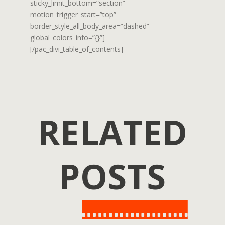
sticky_limit_bottom=”section”
motion_trigger_start=”top”
border_style_all_body_area=”dashed”
global_colors_info=”{}”]
[/pac_divi_table_of_contents]
RELATED
POSTS