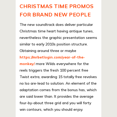
CHRISTMAS TIME PROMOS
FOR BRAND NEW PEOPLE
The new soundtrack does deliver particular
Christmas time heart having antique tunes,
nevertheless the graphic presentation seems
similar to early 2010s position structure.
Obtaining around three or maybe
https://mrbetlogin.com/year-of-the-
monkey/
more Wilds everywhere for the
reels triggers the fresh 100 percent free
Twist extra, awarding 15 totally free revolves
no lso are-lead to solution. An element of the
adaptation comes from the bonus has, which
are said lower than. It provides the average
four-by-about three grid and you will forty
win contours, which you should enjoy.