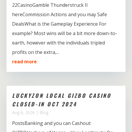
22CasinoGamble Thunderstruck II
hereCommission Actions and you may Safe
DealsWhat is the Gameplay Experience For
example? Most wins will be a bit more down-to-
earth, however with the individuals tripled
profits on the extra,...
read more
LUCKYZON LOCAL GIZBO CASINO
CLOSED-IN OCT 2024
Aug 6, 2026
|
Blog
PostsBanking and you can Cashout: