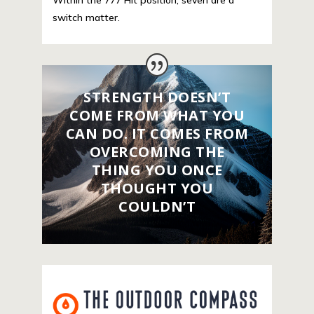
Within the 777 Hit position, seven are a
switch matter.
STRENGTH DOESN’T
COME FROM WHAT YOU
CAN DO. IT COMES FROM
OVERCOMING THE
THING YOU ONCE
THOUGHT YOU
COULDN’T