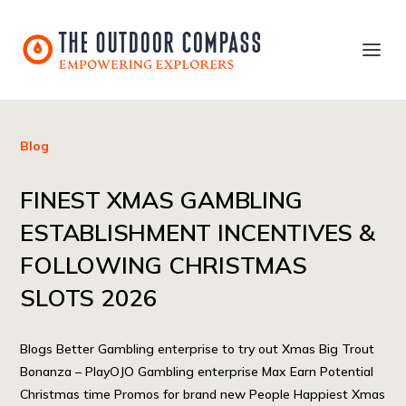
Blog
FINEST XMAS GAMBLING
ESTABLISHMENT INCENTIVES &
FOLLOWING CHRISTMAS
SLOTS 2026
Blogs Better Gambling enterprise to try out Xmas Big Trout
Bonanza – PlayOJO Gambling enterprise Max Earn Potential
Christmas time Promos for brand new People Happiest Xmas