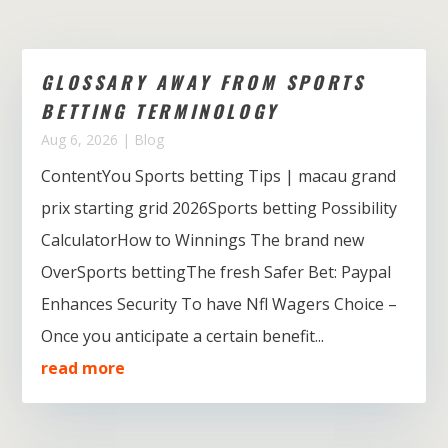
GLOSSARY AWAY FROM SPORTS
BETTING TERMINOLOGY
Aug 6, 2026
|
Blog
ContentYou Sports betting Tips | macau grand
prix starting grid 2026Sports betting Possibility
CalculatorHow to Winnings The brand new
OverSports bettingThe fresh Safer Bet: Paypal
Enhances Security To have Nfl Wagers Choice –
Once you anticipate a certain benefit...
read more