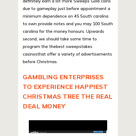
definitely earn a lot more Sweeps Gold coins
due to gameplay just before appointment a
minimum dependence on 45 South carolina
to own provide notes and you may 100 South
carolina for the money honours. Upwards
second, we should take some time to
program the thebest sweepstakes
casinosthat offer a variety of advertisements
before Christmas.
GAMBLING ENTERPRISES
TO EXPERIENCE HAPPIEST
CHRISTMAS TREE THE REAL
DEAL MONEY