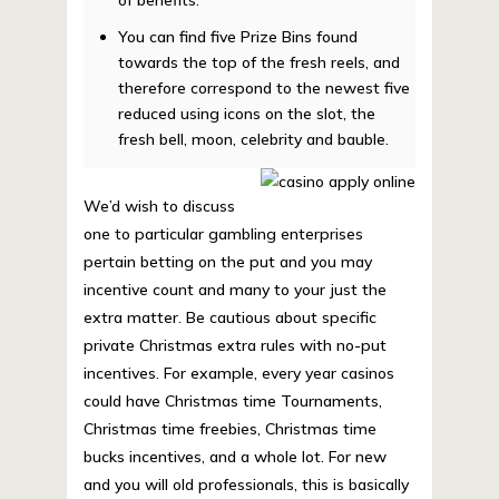
You can find five Prize Bins found
towards the top of the fresh reels, and
therefore correspond to the newest five
reduced using icons on the slot, the
fresh bell, moon, celebrity and bauble.
We’d wish to discuss
one to particular gambling enterprises
pertain betting on the put and you may
incentive count and many to your just the
extra matter. Be cautious about specific
private Christmas extra rules with no-put
incentives. For example, every year casinos
could have Christmas time Tournaments,
Christmas time freebies, Christmas time
bucks incentives, and a whole lot. For new
and you will old professionals, this is basically