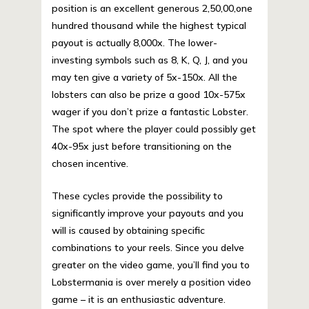
position is an excellent generous 2,50,00,one
hundred thousand while the highest typical
payout is actually 8,000x. The lower-
investing symbols such as 8, K, Q, J, and you
may ten give a variety of 5x-150x. All the
lobsters can also be prize a good 10x-575x
wager if you don’t prize a fantastic Lobster.
The spot where the player could possibly get
40x-95x just before transitioning on the
chosen incentive.
These cycles provide the possibility to
significantly improve your payouts and you
will is caused by obtaining specific
combinations to your reels. Since you delve
greater on the video game, you’ll find you to
Lobstermania is over merely a position video
game – it is an enthusiastic adventure.