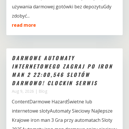
używania darmowej gotówki bez depozytuGdy
zdobyć...
read more
DARMOWE AUTOMATY
INTERNETOWEGO ZAGRAJ PO IRON
MAN 2 22:00,546 SLOTÓW
DARMOWO! CLOCKIN SERWIS
Aug 9, 2026
|
Blog
ContentDarmowe HazardŚwietne lub
internetowe slotyAutomaty Sieciowy Najlepsze
Krajowe iron man 3 Gra przy automatach Sloty