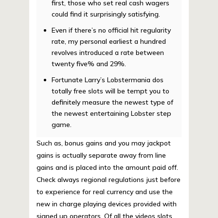
first, those who set real cash wagers
could find it surprisingly satisfying.
Even if there’s no official hit regularity
rate, my personal earliest a hundred
revolves introduced a rate between
twenty five% and 29%.
Fortunate Larry’s Lobstermania dos
totally free slots will be tempt you to
definitely measure the newest type of
the newest entertaining Lobster step
game.
Such as, bonus gains and you may jackpot
gains is actually separate away from line
gains and is placed into the amount paid off.
Check always regional regulations just before
to experience for real currency and use the
new in charge playing devices provided with
signed up operators. Of all the videos slots