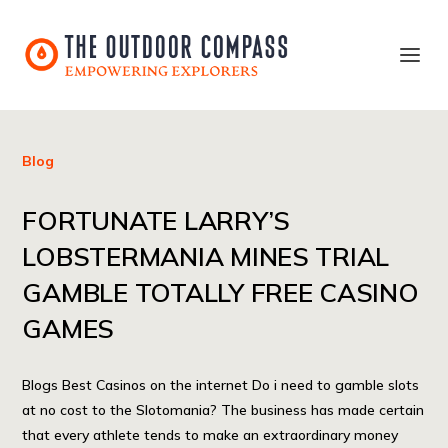
Blog
FORTUNATE LARRY’S
LOBSTERMANIA MINES TRIAL
GAMBLE TOTALLY FREE CASINO
GAMES
Blogs Best Casinos on the internet Do i need to gamble slots
at no cost to the Slotomania? The business has made certain
that every athlete tends to make an extraordinary money