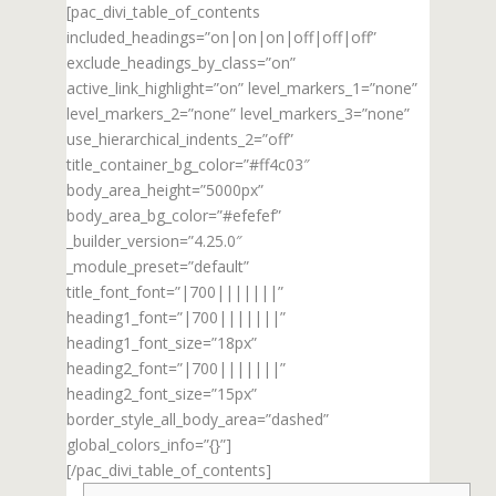
[pac_divi_table_of_contents
included_headings=”on|on|on|off|off|off”
exclude_headings_by_class=”on”
active_link_highlight=”on” level_markers_1=”none”
level_markers_2=”none” level_markers_3=”none”
use_hierarchical_indents_2=”off”
title_container_bg_color=”#ff4c03″
body_area_height=”5000px”
body_area_bg_color=”#efefef”
_builder_version=”4.25.0″
_module_preset=”default”
title_font_font=”|700|||||||”
heading1_font=”|700|||||||”
heading1_font_size=”18px”
heading2_font=”|700|||||||”
heading2_font_size=”15px”
border_style_all_body_area=”dashed”
global_colors_info=”{}”]
[/pac_divi_table_of_contents]