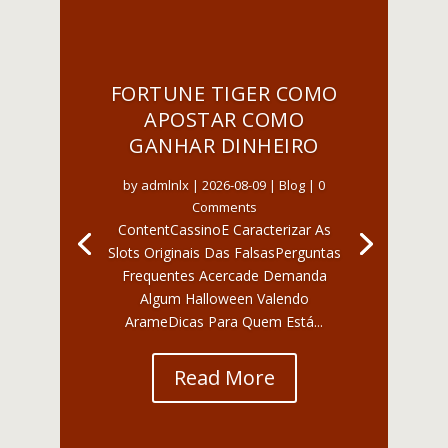
FORTUNE TIGER COMO
APOSTAR COMO
GANHAR DINHEIRO
by
admlnlx
|
2026-08-09
|
Blog
| 0
Comments
ContentCassinoE Caracterizar As
Slots Originais Das FalsasPerguntas
Frequentes Acercade Demanda
Algum Halloween Valendo
ArameDicas Para Quem Está...
Read More