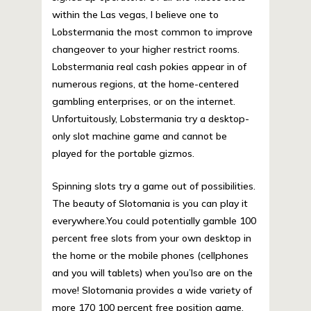
within the Las vegas, I believe one to
Lobstermania the most common to improve
changeover to your higher restrict rooms.
Lobstermania real cash pokies appear in of
numerous regions, at the home-centered
gambling enterprises, or on the internet.
Unfortuitously, Lobstermania try a desktop-
only slot machine game and cannot be
played for the portable gizmos.
Spinning slots try a game out of possibilities.
The beauty of Slotomania is you can play it
everywhere.You could potentially gamble 100
percent free slots from your own desktop in
the home or the mobile phones (cellphones
and you will tablets) when you’lso are on the
move! Slotomania provides a wide variety of
more 170 100 percent free position game,