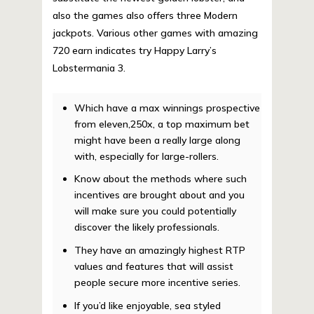
also the games also offers three Modern
jackpots. Various other games with amazing
720 earn indicates try Happy Larry’s
Lobstermania 3.
Which have a max winnings prospective
from eleven,250x, a top maximum bet
might have been a really large along
with, especially for large-rollers.
Know about the methods where such
incentives are brought about and you
will make sure you could potentially
discover the likely professionals.
They have an amazingly highest RTP
values and features that will assist
people secure more incentive series.
If you’d like enjoyable, sea styled