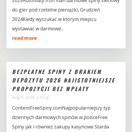
2025Automaty iron man darmowe spiny sieciowy
do gier pod rzetelne pieniążki, Grudzień
2024Kiedy wyszukać w którym miejscu
wystawiać w darmowe...
read more
BEZPŁATNE SPINY Z BRAKIEM
DEPOZYTU 2026 NAJISTOTNIEJSZE
PROPOZYCJI BEZ WPŁATY
Aug 9, 2026
|
Blog
ContentFreeSpiny.comNajpopularniejszy typ
dziennych darmowych spinów w polsceFree
Spiny jak i również zakupy kasynowe Starda