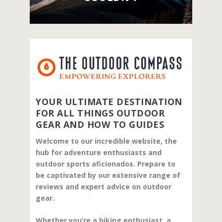
YOUR ULTIMATE DESTINATION
FOR ALL THINGS OUTDOOR
GEAR AND HOW TO GUIDES
Welcome to our incredible website, the
hub for adventure enthusiasts and
outdoor sports aficionados. Prepare to
be captivated by our extensive range of
reviews and expert advice on outdoor
gear.
Whether you’re a hiking enthusiast, a