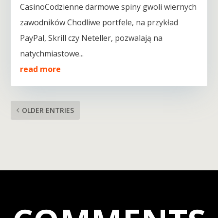
CasinoCodzienne darmowe spiny gwoli wiernych
zawodników Chodliwe portfele, na przykład
PayPal, Skrill czy Neteller, pozwalają na
natychmiastowe...
read more
OLDER ENTRIES