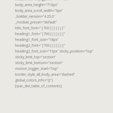
body_area_height=”710px”
body_area_scroll_width=”5px”
_builder_version=”4.25.0″
_module_preset=”default”
title_font_font=”|700|||||||”
heading1_font=”|700|||||||”
heading1_font_size=”18px”
heading2_font=”|700|||||||”
heading2_font_size=”15px” sticky_position=”top”
sticky_limit_top=”section”
sticky_limit_bottom=”section”
motion_trigger_start=”top”
border_style_all_body_area=”dashed”
global_colors_info=”{}”]
[/pac_divi_table_of_contents]