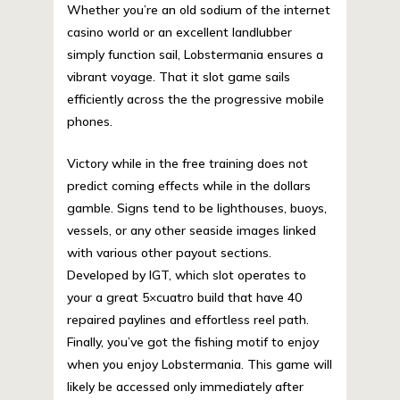
Whether you’re an old sodium of the internet
casino world or an excellent landlubber
simply function sail, Lobstermania ensures a
vibrant voyage. That it slot game sails
efficiently across the the progressive mobile
phones.
Victory while in the free training does not
predict coming effects while in the dollars
gamble. Signs tend to be lighthouses, buoys,
vessels, or any other seaside images linked
with various other payout sections.
Developed by IGT, which slot operates to
your a great 5×cuatro build that have 40
repaired paylines and effortless reel path.
Finally, you’ve got the fishing motif to enjoy
when you enjoy Lobstermania. This game will
likely be accessed only immediately after