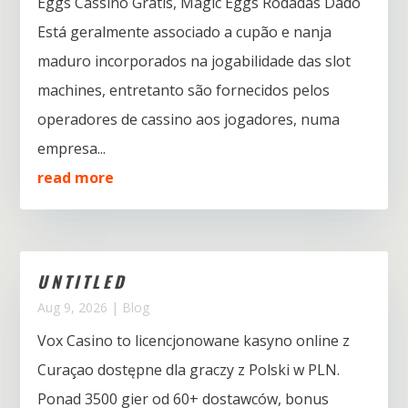
Eggs Cassino Grátis, Magic Eggs Rodadas Dado
Está geralmente associado a cupão e nanja
maduro incorporados na jogabilidade das slot
machines, entretanto são fornecidos pelos
operadores de cassino aos jogadores, numa
empresa...
read more
UNTITLED
Aug 9, 2026
|
Blog
Vox Casino to licencjonowane kasyno online z
Curaçao dostępne dla graczy z Polski w PLN.
Ponad 3500 gier od 60+ dostawców, bonus