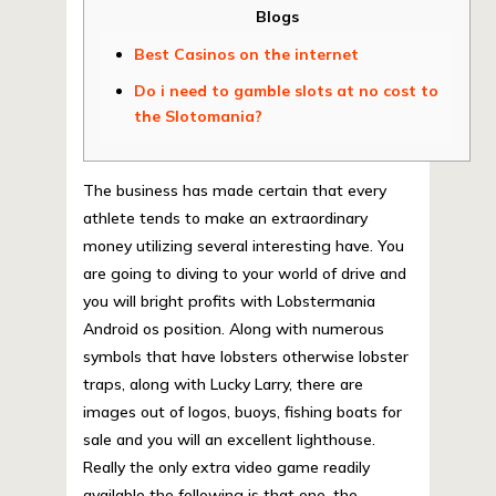
Blogs
Best Casinos on the internet
Do i need to gamble slots at no cost to
the Slotomania?
The business has made certain that every
athlete tends to make an extraordinary
money utilizing several interesting have. You
are going to diving to your world of drive and
you will bright profits with Lobstermania
Android os position. Along with numerous
symbols that have lobsters otherwise lobster
traps, along with Lucky Larry, there are
images out of logos, buoys, fishing boats for
sale and you will an excellent lighthouse.
Really the only extra video game readily
available the following is that one, the