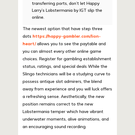
transferring ports, don’t let Happy
Larry’s Lobstermania by IGT slip the
online.
The newest option that have step three
dots
https://happy-gambler.com/lion-
heart/
allows you to see the paytable and
you can almost every other online game
choices. Register for gambling establishment
status, ratings, and special deals While the
Slingo technicians will be a studying curve to
possess antique slot admirers, the blend
away from experience and you will luck offers
a refreshing sense. Aesthetically, the new
position remains correct to the new
Lobstermania temper which have vibrant
underwater moments, alive animations, and
an encouraging sound recording.