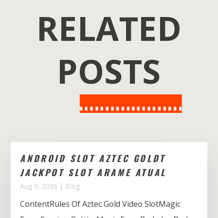
RELATED
POSTS
ANDROID SLOT AZTEC GOLDT
JACKPOT SLOT ARAME ATUAL
Aug 9, 2026
|
Blog
ContentRules Of Aztec Gold Video SlotMagic