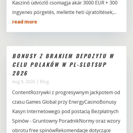
Kaszinó üdvözlő csomagja akár 3000 EUR + 300
ingyenes pörgetés, mellette heti újratöltések,...
read more
BONUSY Z BRAKIEM DEPOZYTU W
CELU POLAKÓW W PL-SLOTSUP
2026
Aug 9, 2026
|
Blog
ContentRozrywki z progresywnym jackpotem od
czasu Games Global przy EnergyCasinoBonusy
Kasyn Internetowego pod postacią Bezpłatnych
Spinów - Gruntowny PoradnikNormy oraz wzory
obrotu free spinówRekomendacje dotyczące