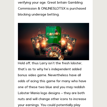
verifying your age. Great britain Gambling
Commission & ONLINESLOTSX is purchased
blocking underage betting.
Hold off, thus Larry isn’t the fresh lobster,
that’s as to why he’s independent added
bonus video game. Nevertheless have all
odds of acing this game for many who have
one of these two blue and you may reddish
Lobster Mania logo designs – they are both
nuts and will change other icons to increase
your earnings. You could potentially play