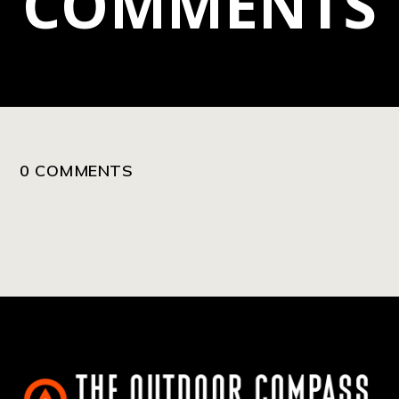
COMMENTS
0 COMMENTS