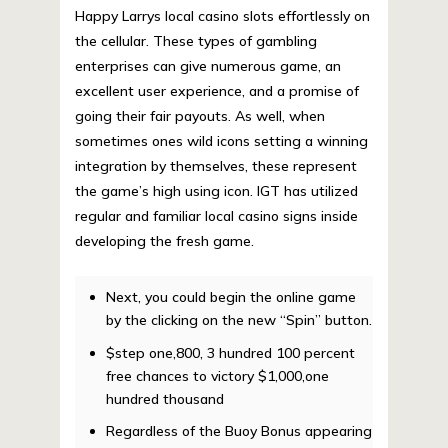
Happy Larrys local casino slots effortlessly on
the cellular. These types of gambling
enterprises can give numerous game, an
excellent user experience, and a promise of
going their fair payouts. As well, when
sometimes ones wild icons setting a winning
integration by themselves, these represent
the game’s high using icon. IGT has utilized
regular and familiar local casino signs inside
developing the fresh game.
Next, you could begin the online game
by the clicking on the new “Spin” button.
$step one,800, 3 hundred 100 percent
free chances to victory $1,000,one
hundred thousand
Regardless of the Buoy Bonus appearing