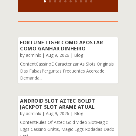
FORTUNE TIGER COMO APOSTAR
COMO GANHAR DINHEIRO
by
admlnlx
|
Aug 9, 2026
|
Blog
ContentCassinoE Caracterizar As Slots Originais
Das FalsasPerguntas Frequentes Acercade
Demanda...
ANDROID SLOT AZTEC GOLDT
JACKPOT SLOT ARAME ATUAL
by
admlnlx
|
Aug 9, 2026
|
Blog
ContentRules Of Aztec Gold Video SlotMagic
Eggs Cassino Grátis, Magic Eggs Rodadas Dado