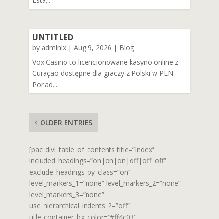
Está...
UNTITLED
by
admlnlx
|
Aug 9, 2026
|
Blog
Vox Casino to licencjonowane kasyno online z
Curaçao dostępne dla graczy z Polski w PLN.
Ponad...
OLDER ENTRIES
[pac_divi_table_of_contents title=”Index”
included_headings=”on|on|on|off|off|off”
exclude_headings_by_class=”on”
level_markers_1=”none” level_markers_2=”none”
level_markers_3=”none”
use_hierarchical_indents_2=”off”
title_container_bg_color=”#ff4c03″