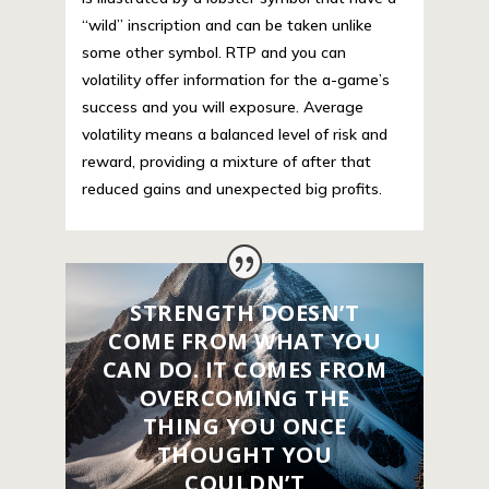
“wild” inscription and can be taken unlike
some other symbol. RTP and you can
volatility offer information for the a-game’s
success and you will exposure. Average
volatility means a balanced level of risk and
reward, providing a mixture of after that
reduced gains and unexpected big profits.
STRENGTH DOESN’T
COME FROM WHAT YOU
CAN DO. IT COMES FROM
OVERCOMING THE
THING YOU ONCE
THOUGHT YOU
COULDN’T