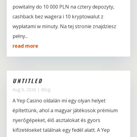
powitalny do 10 000 PLN na cztery depozyty,
cashback bez wagera i 10 kryptowalut z
wypłatami w minuty. Na tej stronie znajdziesz
pełny...
read more
UNTITLED
Aug 9, 2026
|
Blog
A Yep Casino oldalán mi egy olyan helyet
építettünk, ahol a magyar játékosok prémium
nyerőgépeket, élő asztalokat és gyors
kifizetéseket találnak egy fedél alatt. A Yep