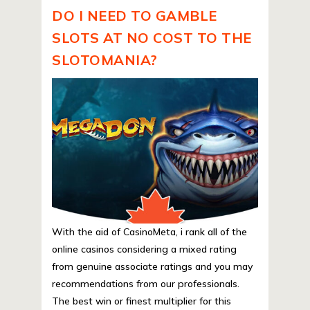
DO I NEED TO GAMBLE
SLOTS AT NO COST TO THE
SLOTOMANIA?
With the aid of CasinoMeta, i rank all of the
online casinos considering a mixed rating
from genuine associate ratings and you may
recommendations from our professionals.
The best win or finest multiplier for this