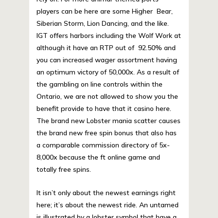
players can be here are some Higher Bear,
Siberian Storm, Lion Dancing, and the like.
IGT offers harbors including the Wolf Work at
although it have an RTP out of 92.50% and
you can increased wager assortment having
an optimum victory of 50,000x. As a result of
the gambling on line controls within the
Ontario, we are not allowed to show you the
benefit provide to have that it casino here.
The brand new Lobster mania scatter causes
the brand new free spin bonus that also has
a comparable commission directory of 5x-
8,000x because the ft online game and
totally free spins.
It isn’t only about the newest earnings right
here; it’s about the newest ride. An untamed
is illustrated by a lobster symbol that have a