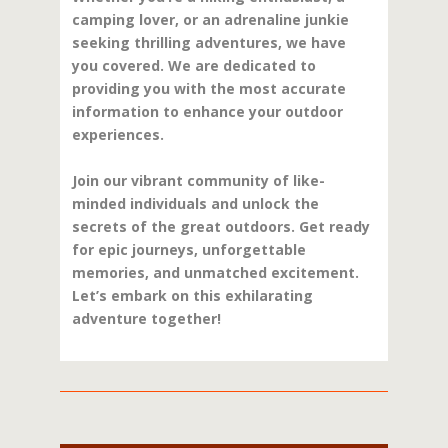
camping lover, or an adrenaline junkie
seeking thrilling adventures, we have
you covered. We are dedicated to
providing you with the most accurate
information to enhance your outdoor
experiences.
Join our vibrant community of like-
minded individuals and unlock the
secrets of the great outdoors. Get ready
for epic journeys, unforgettable
memories, and unmatched excitement.
Let’s embark on this exhilarating
adventure together!