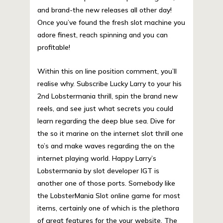
and brand-the new releases all other day!
Once you’ve found the fresh slot machine you
adore finest, reach spinning and you can
profitable!
Within this on line position comment, you’ll
realise why. Subscribe Lucky Larry to your his
2nd Lobstermania thrill, spin the brand new
reels, and see just what secrets you could
learn regarding the deep blue sea. Dive for
the so it marine on the internet slot thrill one
to’s and make waves regarding the on the
internet playing world. Happy Larry’s
Lobstermania by slot developer IGT is
another one of those ports. Somebody like
the LobsterMania Slot online game for most
items, certainly one of which is the plethora
of great features for the your website. The