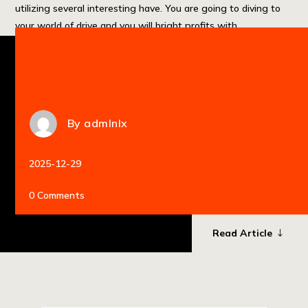
utilizing several interesting have. You are going to diving to
your world of drive and you will bright profits with
Lobstermania Android os […]
By
admlnlx
2025-12-29
0 Comments
Read Article