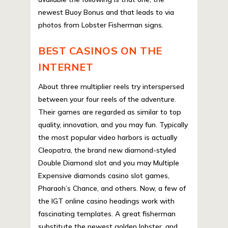
newest Buoy Bonus and that leads to via
photos from Lobster Fisherman signs.
BEST CASINOS ON THE
INTERNET
About three multiplier reels try interspersed
between your four reels of the adventure.
Their games are regarded as similar to top
quality, innovation, and you may fun. Typically
the most popular video harbors is actually
Cleopatra, the brand new diamond-styled
Double Diamond slot and you may Multiple
Expensive diamonds casino slot games,
Pharaoh’s Chance, and others. Now, a few of
the IGT online casino headings work with
fascinating templates. A great fisherman
substitute the newest golden lobster, and