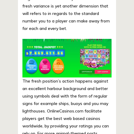
fresh variance is yet another dimension that
will refers to in regards to the standard
number you to a player can make away from
for each and every bet.
The fresh position’s action happens against
an excellent harbour background and better
using symbols deal with the form of regular
signs for example ships, buoys and you may
lighthouses. OnlineCasinos.com facilitate
players get the best web based casinos
worldwide, by providing your ratings you can
rely on. For more animal-themed ports