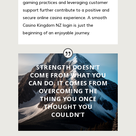
gaming practices and leveraging customer
support further contribute to a positive and
secure online casino experience. A smooth
Casino Kingdom NZ login is just the
beginning of an enjoyable journey.
STRENGTH DOESN’T
COME FROM WHAT YOU
CAN DO. IT COMES FROM
OVERCOMING THE
THING YOU ONCE
THOUGHT YOU
COULDN’T