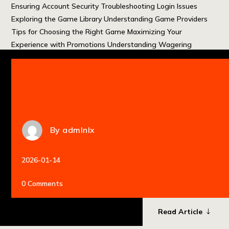
Ensuring Account Security Troubleshooting Login Issues
Exploring the Game Library Understanding Game Providers
Tips for Choosing the Right Game Maximizing Your
Experience with Promotions Understanding Wagering
Requirements Responsible Gaming and Promotions
Navigating Payment Options Ensuring […]
By
admlnlx
2026-01-14
0 Comments
Read Article