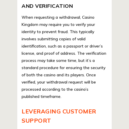
AND VERIFICATION
When requesting a withdrawal, Casino
Kingdom may require you to verify your
identity to prevent fraud. This typically
involves submitting copies of valid
identification, such as a passport or driver’s
license, and proof of address. The verification
process may take some time, but it’s a
standard procedure for ensuring the security
of both the casino and its players. Once
verified, your withdrawal request will be
processed according to the casino’s
published timeframe.
LEVERAGING CUSTOMER
SUPPORT