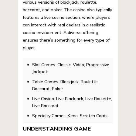
various versions of blackjack, roulette,
baccarat, and poker. The casino also typically
features a live casino section, where players
can interact with real dealers in a realistic
casino environment. A diverse offering
ensures there’s something for every type of
player.
Slot Games: Classic, Video, Progressive
Jackpot
Table Games: Blackjack, Roulette,
Baccarat, Poker
Live Casino: Live Blackjack, Live Roulette,
Live Baccarat
Specialty Games: Keno, Scratch Cards
UNDERSTANDING GAME