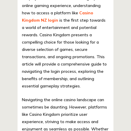
online gaming experience, understanding
how to access a platform like
Casino
Kingdom NZ login
is the first step towards
a world of entertainment and potential
rewards. Casino Kingdom presents a
compelling choice for those looking for a
diverse selection of games, secure
transactions, and ongoing promotions. This
article will provide a comprehensive guide to
navigating the login process, exploring the
benefits of membership, and outlining
essential gameplay strategies.
Navigating the online casino landscape can
sometimes be daunting. However, platforms
like Casino Kingdom prioritize user
experience, striving to make access and
enjoyment as seamless as possible. Whether