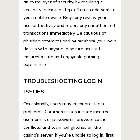
an extra layer of security by requiring a
second verification step, often a code sent to
your mobile device. Regularly review your
account activity and report any unauthorized
transactions immediately. Be cautious of
phishing attempts and never share your login
details with anyone. A secure account
ensures a safe and enjoyable gaming
experience.
TROUBLESHOOTING LOGIN
ISSUES
Occasionally, users may encounter login
problems. Common issues include incorrect
usernames or passwords, browser cache
conflicts, and technical glitches on the
casino’s server. If you’re unable to log in, first