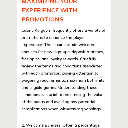
MAXIMIZING YOUR
EXPERIENCE WITH
PROMOTIONS
Casino Kingdom frequently offers a variety of
promotions to enhance the player
experience. These can include welcome
bonuses for new sign-ups, deposit matches,
free spins, and loyalty rewards. Carefully
review the terms and conditions associated
with each promotion, paying attention to
wagering requirements, maximum bet limits,
and eligible games. Understanding these
conditions is crucial to maximizing the value
of the bonus and avoiding any potential
complications when withdrawing winnings.
Welcome Bonuses: Often a percentage