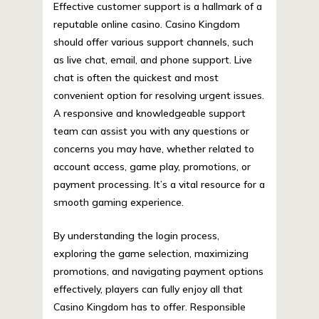
Effective customer support is a hallmark of a
reputable online casino. Casino Kingdom
should offer various support channels, such
as live chat, email, and phone support. Live
chat is often the quickest and most
convenient option for resolving urgent issues.
A responsive and knowledgeable support
team can assist you with any questions or
concerns you may have, whether related to
account access, game play, promotions, or
payment processing. It’s a vital resource for a
smooth gaming experience.
By understanding the login process,
exploring the game selection, maximizing
promotions, and navigating payment options
effectively, players can fully enjoy all that
Casino Kingdom has to offer. Responsible