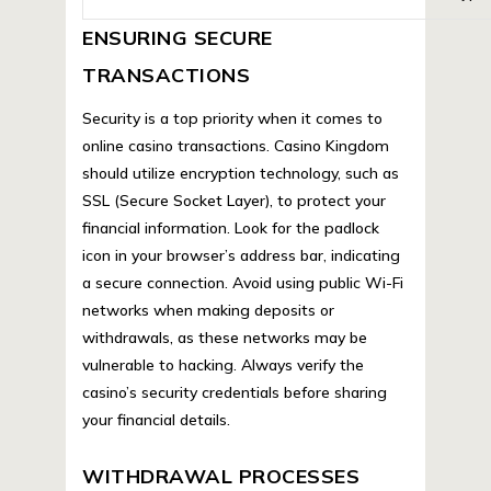
ENSURING SECURE
TRANSACTIONS
Security is a top priority when it comes to
online casino transactions. Casino Kingdom
should utilize encryption technology, such as
SSL (Secure Socket Layer), to protect your
financial information. Look for the padlock
icon in your browser’s address bar, indicating
a secure connection. Avoid using public Wi-Fi
networks when making deposits or
withdrawals, as these networks may be
vulnerable to hacking. Always verify the
casino’s security credentials before sharing
your financial details.
WITHDRAWAL PROCESSES