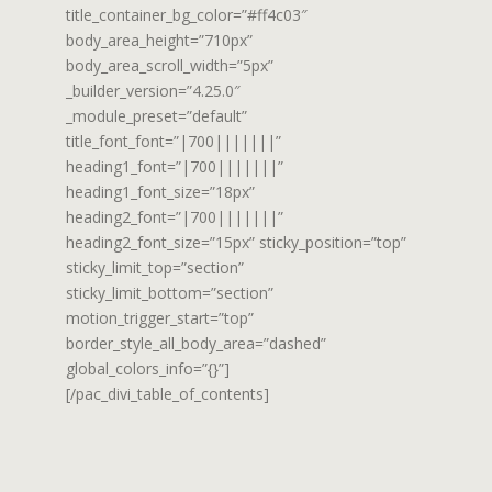
title_container_bg_color=”#ff4c03″
body_area_height=”710px”
body_area_scroll_width=”5px”
_builder_version=”4.25.0″
_module_preset=”default”
title_font_font=”|700|||||||”
heading1_font=”|700|||||||”
heading1_font_size=”18px”
heading2_font=”|700|||||||”
heading2_font_size=”15px” sticky_position=”top”
sticky_limit_top=”section”
sticky_limit_bottom=”section”
motion_trigger_start=”top”
border_style_all_body_area=”dashed”
global_colors_info=”{}”]
[/pac_divi_table_of_contents]