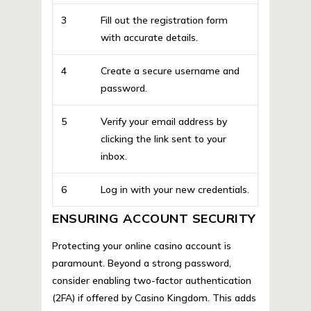
3
Fill out the registration form
with accurate details.
4
Create a secure username and
password.
5
Verify your email address by
clicking the link sent to your
inbox.
6
Log in with your new credentials.
ENSURING ACCOUNT SECURITY
Protecting your online casino account is
paramount. Beyond a strong password,
consider enabling two-factor authentication
(2FA) if offered by Casino Kingdom. This adds