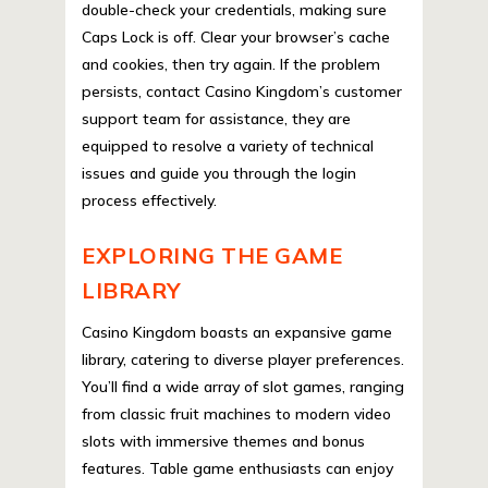
double-check your credentials, making sure
Caps Lock is off. Clear your browser’s cache
and cookies, then try again. If the problem
persists, contact Casino Kingdom’s customer
support team for assistance, they are
equipped to resolve a variety of technical
issues and guide you through the login
process effectively.
EXPLORING THE GAME
LIBRARY
Casino Kingdom boasts an expansive game
library, catering to diverse player preferences.
You’ll find a wide array of slot games, ranging
from classic fruit machines to modern video
slots with immersive themes and bonus
features. Table game enthusiasts can enjoy