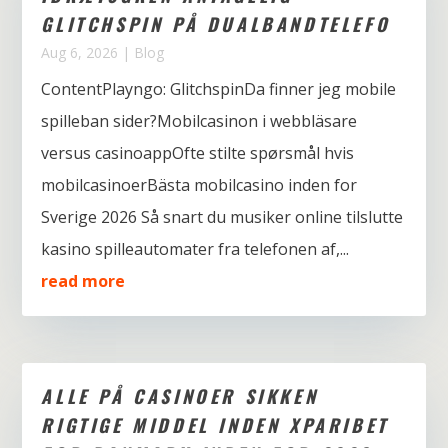
GLITCHSPIN PÅ DUALBANDTELEFO
Aug 6, 2026
|
Blog
ContentPlayngo: GlitchspinDa finner jeg mobile
spilleban sider?Mobilcasinon i webbläsare
versus casinoappOfte stilte spørsmål hvis
mobilcasinoerBästa mobilcasino inden for
Sverige 2026 Så snart du musiker online tilslutte
kasino spilleautomater fra telefonen af,...
read more
ALLE PÅ CASINOER SIKKEN
RIGTIGE MIDDEL INDEN XPARIBET