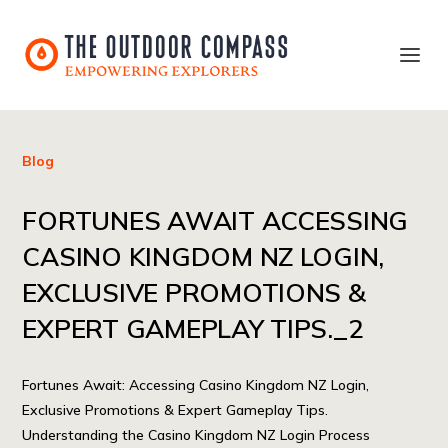
Blog
FORTUNES AWAIT ACCESSING
CASINO KINGDOM NZ LOGIN,
EXCLUSIVE PROMOTIONS &
EXPERT GAMEPLAY TIPS._2
Fortunes Await: Accessing Casino Kingdom NZ Login,
Exclusive Promotions & Expert Gameplay Tips.
Understanding the Casino Kingdom NZ Login Process