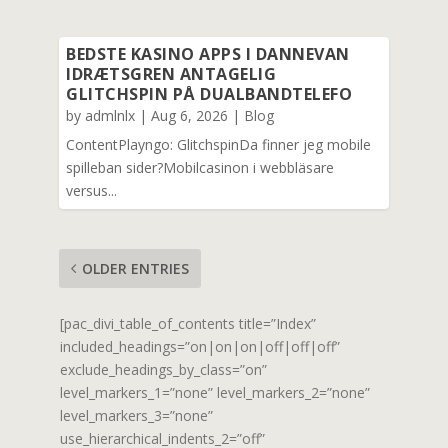
BEDSTE KASINO APPS I DANNEVAN
IDRÆTSGREN ANTAGELIG
GLITCHSPIN PÅ DUALBANDTELEFO
by
admlnlx
|
Aug 6, 2026
|
Blog
ContentPlayngo: GlitchspinDa finner jeg mobile
spilleban sider?Mobilcasinon i webbläsare
versus...
OLDER ENTRIES
[pac_divi_table_of_contents title=”Index”
included_headings=”on|on|on|off|off|off”
exclude_headings_by_class=”on”
level_markers_1=”none” level_markers_2=”none”
level_markers_3=”none”
use_hierarchical_indents_2=”off”