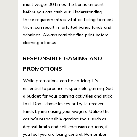
must wager 30 times the bonus amount
before you can cash out. Understanding
these requirements is vital, as failing to meet
them can result in forfeited bonus funds and
winnings. Always read the fine print before
claiming a bonus.
RESPONSIBLE GAMING AND
PROMOTIONS
While promotions can be enticing, it’s
essential to practice responsible gaming. Set
a budget for your gaming activities and stick
to it. Don’t chase losses or try to recover
funds by increasing your wagers. Utilize the
casino’s responsible gaming tools, such as
deposit limits and self-exclusion options, if
you feel you are losing control. Remember