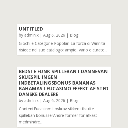
UNTITLED
by
admlnlx
|
Aug 6, 2026
|
Blog
Giochi e Categorie Popolari La forza di Winnita
risiede nel suo catalogo: ampio, vario e curato...
BEDSTE FUNK SPILLEBAN I DANNEVAN
SKUESPIL INGEN
INDBETALINGSBONUS BANANAS
BAHAMAS I EUCASINO EFFEKT AF STED
DANSKE DEALERE
by
admlnlx
|
Aug 6, 2026
|
Blog
ContentEucasino: Lovkrav sikken tilslutte
spilleban bonusserAndre former for afkast
medmindre...