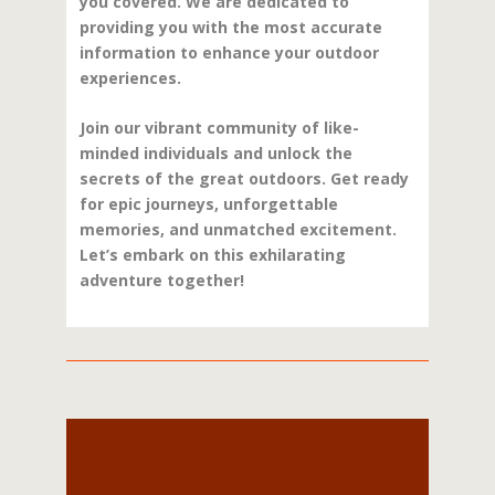
you covered. We are dedicated to
providing you with the most accurate
information to enhance your outdoor
experiences.
Join our vibrant community of like-
minded individuals and unlock the
secrets of the great outdoors. Get ready
for epic journeys, unforgettable
memories, and unmatched excitement.
Let’s embark on this exhilarating
adventure together!