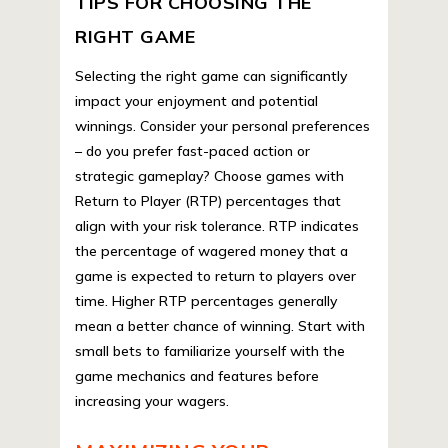
TIPS FOR CHOOSING THE
RIGHT GAME
Selecting the right game can significantly
impact your enjoyment and potential
winnings. Consider your personal preferences
– do you prefer fast-paced action or
strategic gameplay? Choose games with
Return to Player (RTP) percentages that
align with your risk tolerance. RTP indicates
the percentage of wagered money that a
game is expected to return to players over
time. Higher RTP percentages generally
mean a better chance of winning. Start with
small bets to familiarize yourself with the
game mechanics and features before
increasing your wagers.