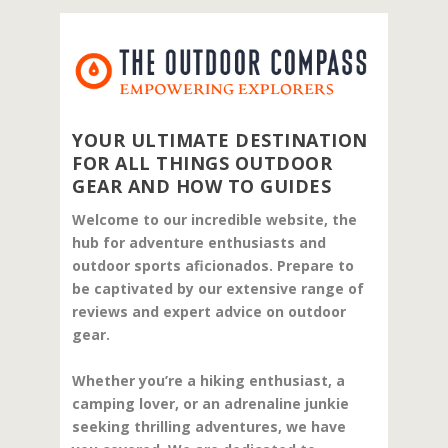
YOUR ULTIMATE DESTINATION
FOR ALL THINGS OUTDOOR
GEAR AND HOW TO GUIDES
Welcome to our incredible website, the
hub for adventure enthusiasts and
outdoor sports aficionados. Prepare to
be captivated by our extensive range of
reviews and expert advice on outdoor
gear.
Whether you’re a hiking enthusiast, a
camping lover, or an adrenaline junkie
seeking thrilling adventures, we have