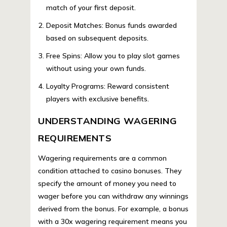
match of your first deposit.
Deposit Matches: Bonus funds awarded
based on subsequent deposits.
Free Spins: Allow you to play slot games
without using your own funds.
Loyalty Programs: Reward consistent
players with exclusive benefits.
UNDERSTANDING WAGERING
REQUIREMENTS
Wagering requirements are a common
condition attached to casino bonuses. They
specify the amount of money you need to
wager before you can withdraw any winnings
derived from the bonus. For example, a bonus
with a 30x wagering requirement means you