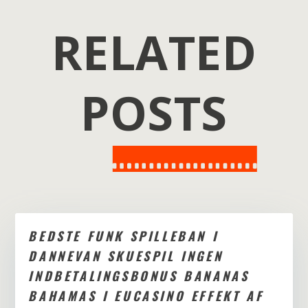
RELATED
POSTS
BEDSTE FUNK SPILLEBAN I
DANNEVAN SKUESPIL INGEN
INDBETALINGSBONUS BANANAS
BAHAMAS I EUCASINO EFFEKT AF