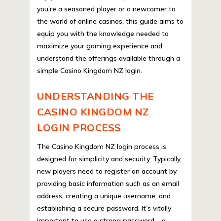
you’re a seasoned player or a newcomer to
the world of online casinos, this guide aims to
equip you with the knowledge needed to
maximize your gaming experience and
understand the offerings available through a
simple Casino Kingdom NZ login.
UNDERSTANDING THE
CASINO KINGDOM NZ
LOGIN PROCESS
The Casino Kingdom NZ login process is
designed for simplicity and security. Typically,
new players need to register an account by
providing basic information such as an email
address, creating a unique username, and
establishing a secure password. It’s vitally
important to use a strong password – a