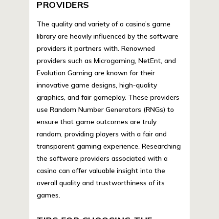
PROVIDERS
The quality and variety of a casino’s game
library are heavily influenced by the software
providers it partners with. Renowned
providers such as Microgaming, NetEnt, and
Evolution Gaming are known for their
innovative game designs, high-quality
graphics, and fair gameplay. These providers
use Random Number Generators (RNGs) to
ensure that game outcomes are truly
random, providing players with a fair and
transparent gaming experience. Researching
the software providers associated with a
casino can offer valuable insight into the
overall quality and trustworthiness of its
games.