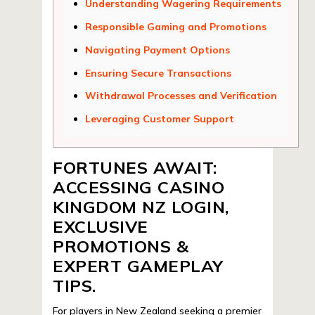
Understanding Wagering Requirements
Responsible Gaming and Promotions
Navigating Payment Options
Ensuring Secure Transactions
Withdrawal Processes and Verification
Leveraging Customer Support
FORTUNES AWAIT:
ACCESSING CASINO
KINGDOM NZ LOGIN,
EXCLUSIVE
PROMOTIONS &
EXPERT GAMEPLAY
TIPS.
For players in New Zealand seeking a premier