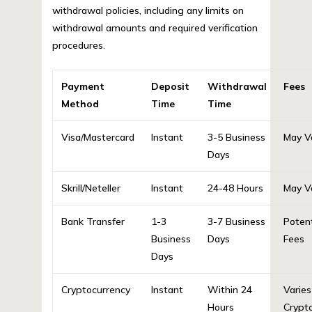
withdrawal policies, including any limits on
withdrawal amounts and required verification
procedures.
Payment
Deposit
Withdrawal
Fees
Method
Time
Time
Visa/Mastercard
Instant
3-5 Business
May V
Days
Skrill/Neteller
Instant
24-48 Hours
May V
Bank Transfer
1-3
3-7 Business
Poten
Business
Days
Fees
Days
Cryptocurrency
Instant
Within 24
Varies
Hours
Crypt