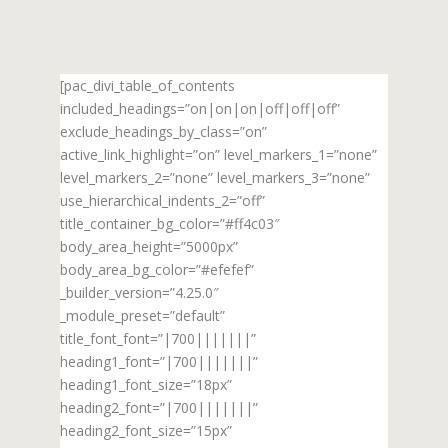
[pac_divi_table_of_contents
included_headings=”on|on|on|off|off|off”
exclude_headings_by_class=”on”
active_link_highlight=”on” level_markers_1=”none”
level_markers_2=”none” level_markers_3=”none”
use_hierarchical_indents_2=”off”
title_container_bg_color=”#ff4c03″
body_area_height=”5000px”
body_area_bg_color=”#efefef”
_builder_version=”4.25.0″
_module_preset=”default”
title_font_font=”|700|||||||”
heading1_font=”|700|||||||”
heading1_font_size=”18px”
heading2_font=”|700|||||||”
heading2_font_size=”15px”