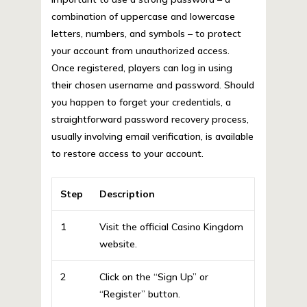
combination of uppercase and lowercase
letters, numbers, and symbols – to protect
your account from unauthorized access.
Once registered, players can log in using
their chosen username and password. Should
you happen to forget your credentials, a
straightforward password recovery process,
usually involving email verification, is available
to restore access to your account.
Step
Description
1
Visit the official Casino Kingdom
website.
2
Click on the “Sign Up” or
“Register” button.