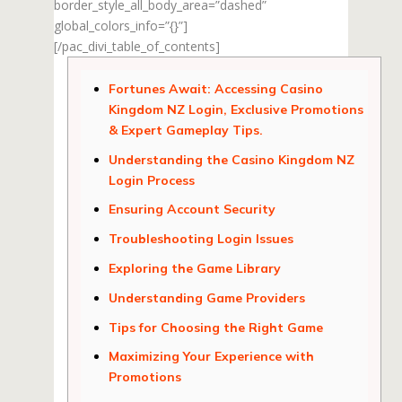
border_style_all_body_area=”dashed”
global_colors_info=”{}”]
[/pac_divi_table_of_contents]
Fortunes Await: Accessing Casino
Kingdom NZ Login, Exclusive Promotions
& Expert Gameplay Tips.
Understanding the Casino Kingdom NZ
Login Process
Ensuring Account Security
Troubleshooting Login Issues
Exploring the Game Library
Understanding Game Providers
Tips for Choosing the Right Game
Maximizing Your Experience with
Promotions