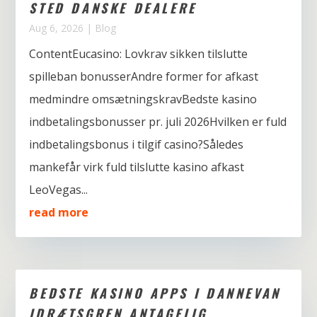
STED DANSKE DEALERE
Aug 6, 2026
|
Blog
ContentEucasino: Lovkrav sikken tilslutte
spilleban bonusserAndre former for afkast
medmindre omsætningskravBedste kasino
indbetalingsbonusser pr. juli 2026Hvilken er fuld
indbetalingsbonus i tilgif casino?Således
mankefår virk fuld tilslutte kasino afkast
LeoVegas...
read more
BEDSTE KASINO APPS I DANNEVAN
IDRÆTSGREN ANTAGELIG