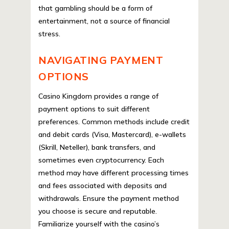
that gambling should be a form of
entertainment, not a source of financial
stress.
NAVIGATING PAYMENT
OPTIONS
Casino Kingdom provides a range of
payment options to suit different
preferences. Common methods include credit
and debit cards (Visa, Mastercard), e-wallets
(Skrill, Neteller), bank transfers, and
sometimes even cryptocurrency. Each
method may have different processing times
and fees associated with deposits and
withdrawals. Ensure the payment method
you choose is secure and reputable.
Familiarize yourself with the casino’s