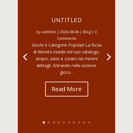
UNTITLED
by
admlnlx
|
2026-08-06
|
Blog
| 0
Comments
Giochi e Categorie Popolari La forza
di Winnita risiede nel suo catalogo:
ampio, vario e curato nei minimi
dettagli. Entrando nella sezione
gioco...
Read More