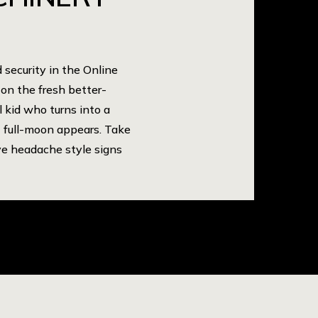
 security in the Online
 on the fresh better-
 kid who turns into a
nt full-moon appears. Take
ve headache style signs