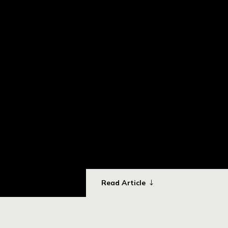
Read Article