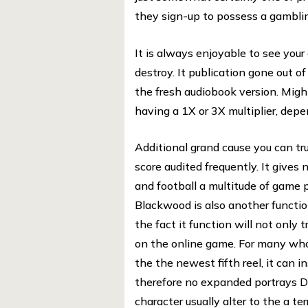
they sign-up to possess a gamblin
It is always enjoyable to see yo
destroy. It publication gone out of
the fresh audiobook version. Might
having a 1X or 3X multiplier, depen
Additional grand cause you can tru
score audited frequently. It gives
and football a multitude of game p
Blackwood is also another functio
the fact it function will not only
on the online game. For many who 
the the newest fifth reel, it can 
therefore no expanded portrays Dr
character usually alter to the a te