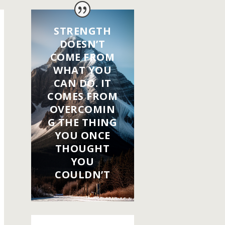
STRENGTH
DOESN’T
COME FROM
WHAT YOU
CAN DO. IT
COMES FROM
OVERCOMIN
G THE THING
YOU ONCE
THOUGHT
YOU
COULDN’T