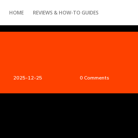
HOME
REVIEWS & HOW-TO GUIDES
2025-12-25
0 Comments