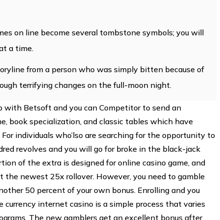
ames on line become several tombstone symbols; you will
at a time.
toryline from a person who was simply bitten because of
ugh terrifying changes on the full-moon night.
p with Betsoft and you can Competitor to send an
me, book specialization, and classic tables which have
 For individuals who’lso are searching for the opportunity to
red revolves and you will go for broke in the black-jack
tion of the extra is designed for online casino game, and
eet the newest 25x rollover. However, you need to gamble
nother 50 percent of your own bonus. Enrolling and you
e currency internet casino is a simple process that varies
rograms. The new gamblers get an excellent bonus after