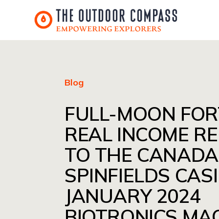
Blog
FULL-MOON FOR
REAL INCOME R
TO THE CANADA
SPINFIELDS CAS
JANUARY 2024
BIOTRONICS MA