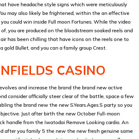
that have headache style signs which were meticulously
 You may also likely be frightened, within the an effective
you could win inside Full moon Fortunes.
While the video
 of, you are produced on the bloodstream soaked reels and
air has been chilling that have icons on the reels one to
a gold Bullet, and you can a family group Crest.
INFIELDS CASINO
e revolves and increase the brand the brand new active
ond consider officially steer clear of the battle, space a few
abling the brand new the new S.Years.Ages.S party so you
bjective. Just after birth the new October Full-moon
back handle from the Iwatodai Remove Looking cardio. An
ered after you family 5 the new the new fresh genuine same