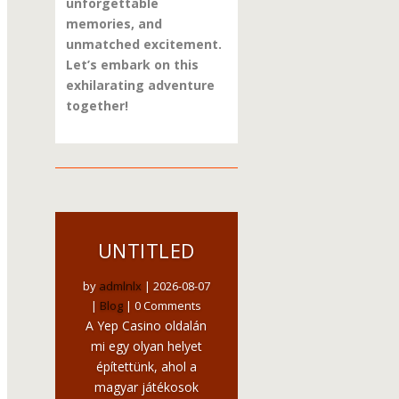
unforgettable
memories, and
unmatched excitement.
Let’s embark on this
exhilarating adventure
together!
UNTITLED
by
admlnlx
|
2026-08-07
|
Blog
| 0 Comments
A Yep Casino oldalán
mi egy olyan helyet
építettünk, ahol a
magyar játékosok