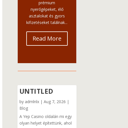
prémium
nyerőgépeket, élő
asztalokat és gyors
kifizetéseket találnak...
Read More
UNTITLED
by
admlnlx
|
Aug 7, 2026
|
Blog
A Yep Casino oldalán mi egy
olyan helyet építettünk, ahol