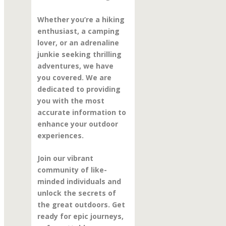
Whether you’re a hiking
enthusiast, a camping
lover, or an adrenaline
junkie seeking thrilling
adventures, we have
you covered. We are
dedicated to providing
you with the most
accurate information to
enhance your outdoor
experiences.
Join our vibrant
community of like-
minded individuals and
unlock the secrets of
the great outdoors. Get
ready for epic journeys,