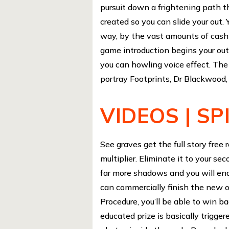
pursuit down a frightening path 
created so you can slide your out.
way, by the vast amounts of cash 
game introduction begins your out
you can howling voice effect. The 
portray Footprints, Dr Blackwood, 
VIDEOS | SP
See graves get the full story fre
multiplier. Eliminate it to your sec
far more shadows and you will en
can commercially finish the new o
Procedure, you’ll be able to win 
educated prize is basically trigg