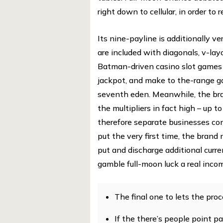
right down to cellular, in order to
Its nine-payline is additionally ve
are included with diagonals, v-la
Batman-driven casino slot games f
jackpot, and make to the-range 
seventh eden. Meanwhile, the br
the multipliers in fact high – up 
therefore separate businesses cont
put the very first time, the bran
put and discharge additional curr
gamble full-moon luck a real incom
The final one to lets the proc
If the there’s people point pa