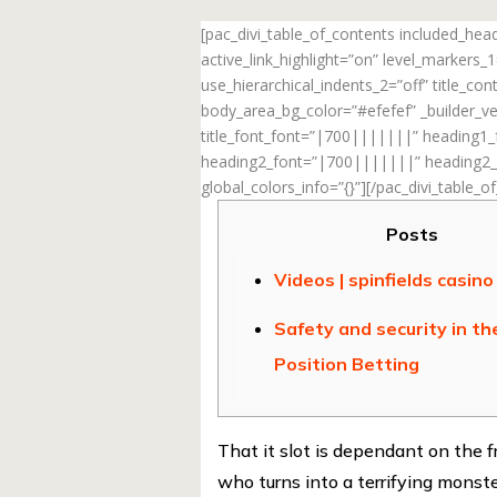
[pac_divi_table_of_contents included_he
active_link_highlight=”on” level_markers
use_hierarchical_indents_2=”off” title_c
body_area_bg_color=”#efefef” _builder_ve
title_font_font=”|700|||||||” heading1
heading2_font=”|700|||||||” heading2_f
global_colors_info=”{}”][/pac_divi_table_o
Posts
Videos | spinfields casino
Safety and security in th
Position Betting
That it slot is dependant on the 
who turns into a terrifying monste