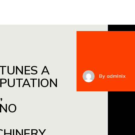
TUNES A
By
admlnlx
EPUTATION
,
INO
CHINERY