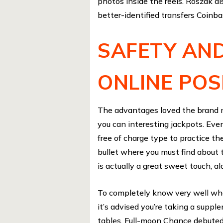
photos inside the reels. Roszak al
better-identified transfers Coinba
SAFETY AND
ONLINE POS
The advantages loved the brand 
you can interesting jackpots. Even
free of charge type to practice th
bullet where you must find about
is actually a great sweet touch, a
To completely know very well what
it’s advised you’re taking a supp
tables. Full-moon Chance debuted 