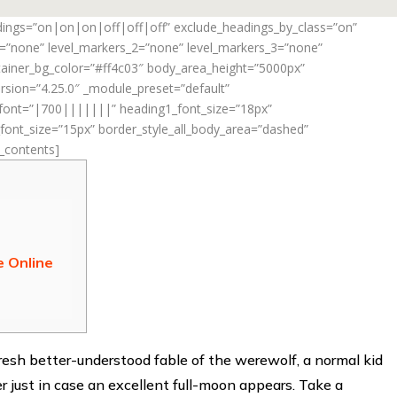
adings=”on|on|on|off|off|off” exclude_headings_by_class=”on”
_1=”none” level_markers_2=”none” level_markers_3=”none”
ontainer_bg_color=”#ff4c03″ body_area_height=”5000px”
rsion=”4.25.0″ _module_preset=”default”
_font=”|700|||||||” heading1_font_size=”18px”
ont_size=”15px” border_style_all_body_area=”dashed”
f_contents]
e Online
fresh better-understood fable of the werewolf, a normal kid
r just in case an excellent full-moon appears. Take a