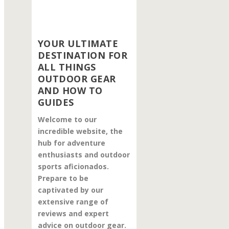
YOUR ULTIMATE
DESTINATION FOR
ALL THINGS
OUTDOOR GEAR
AND HOW TO
GUIDES
Welcome to our
incredible website, the
hub for adventure
enthusiasts and outdoor
sports aficionados.
Prepare to be
captivated by our
extensive range of
reviews and expert
advice on outdoor gear.