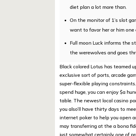
diet plan a lot more than.
On the monitor of 1’s slot g
want to favor her or him one 
Full moon Luck informs the s
the werewolves and goes thro
Black colored Lotus has teamed u
exclusive sort of ports, arcade ga
super-flexible playing constraints.
spend huge, you can enjoy $a hund
table. The newest local casino por
you also’ll have thirty days to m
internet poker to help you open a
may transferring at the a bona fid
just somewhat certainly one of p