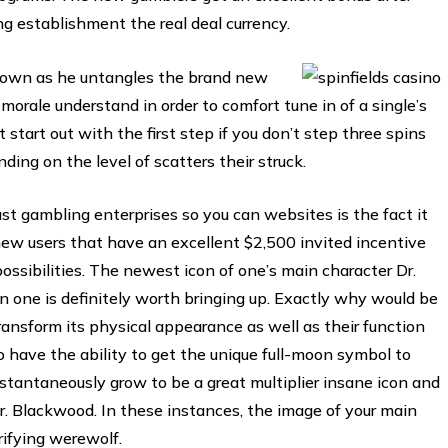
g establishment the real deal currency.
ur own as he untangles the brand new
 morale understand in order to comfort tune in of a single’s
 start out with the first step if you don’t step three spins
ding on the level of scatters their struck.
st gambling enterprises so you can websites is the fact it
 new users that have an excellent $2,500 invited incentive
ossibilities. The newest icon of one’s main character Dr.
n one is definitely worth bringing up. Exactly why would be
 transform its physical appearance as well as their function
have the ability to get the unique full-moon symbol to
instantaneously grow to be a great multiplier insane icon and
. Blackwood. In these instances, the image of your main
rrifying werewolf.