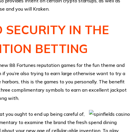
so provides intent on certain crypto startups, as well as
se and you will Kraken.
 SECURITY IN THE
ITION BETTING
new 88 Fortunes reputation games for the fun theme and
 if you’re also trying to earn large otherwise want to try a
e harbors, this is the games to you personally. The benefit
 three complimentary symbols to earn an excellent jackpot
long with.
 you ought to end up being careful of,
lementary to examine the brand the fresh spend dining
about your new age of cellular-able invention. To play