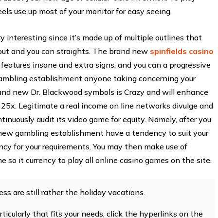
 reels use up most of your monitor for easy seeing.
ry interesting since it’s made up of multiple outlines that
yout and you can straights. The brand new
spinfields casino
eatures insane and extra signs, and you can a progressive
gambling establishment anyone taking concerning your
and new Dr. Blackwood symbols is Crazy and will enhance
to 25x. Legitimate a real income on line networks divulge and
inuously audit its video game for equity. Namely, after you
d new gambling establishment have a tendency to suit your
ency for your requirements. You may then make use of
e so it currency to play all online casino games on the site.
ess are still rather the holiday vacations.
rticularly that fits your needs, click the hyperlinks on the