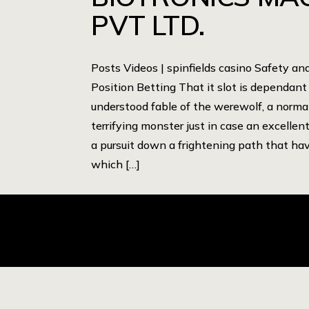
PVT LTD.
Posts Videos | spinfields casino Safety and
Position Betting That it slot is dependant
understood fable of the werewolf, a normal
terrifying monster just in case an excelle
a pursuit down a frightening path that ha
which […]