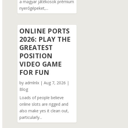
a magyar játékosok prémium
nyerőgépeket,...
ONLINE PORTS
2026: PLAY THE
GREATEST
POSITION
VIDEO GAME
FOR FUN
by
admlnlx
|
Aug 7, 2026
|
Blog
Loads of people believe
online slots are rigged and
also make yes it clean out,
particularly...