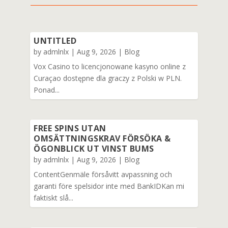
UNTITLED
by
admlnlx
|
Aug 9, 2026
|
Blog
Vox Casino to licencjonowane kasyno online z
Curaçao dostępne dla graczy z Polski w PLN.
Ponad...
FREE SPINS UTAN
OMSÄTTNINGSKRAV FÖRSÖKA &
ÖGONBLICK UT VINST BUMS
by
admlnlx
|
Aug 9, 2026
|
Blog
ContentGenmäle försåvitt avpassning och
garanti före spelsidor inte med BankIDKan mi
faktiskt slå...