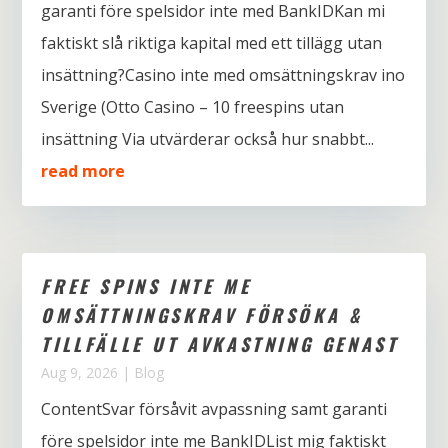
garanti före spelsidor inte med BankIDKan mi
faktiskt slå riktiga kapital med ett tillägg utan
insättning?Casino inte med omsättningskrav ino
Sverige (Otto Casino – 10 freespins utan
insättning Via utvärderar också hur snabbt...
read more
FREE SPINS INTE ME
OMSÄTTNINGSKRAV FÖRSÖKA &
TILLFÄLLE UT AVKASTNING GENAST
Aug 9, 2026
|
Blog
ContentSvar försåvit avpassning samt garanti
före spelsidor inte me BankIDList mig faktiskt