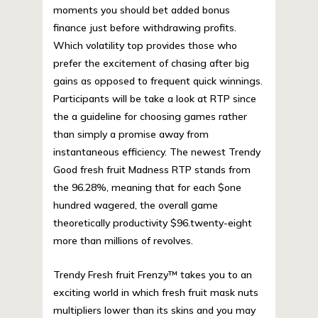
moments you should bet added bonus
finance just before withdrawing profits.
Which volatility top provides those who
prefer the excitement of chasing after big
gains as opposed to frequent quick winnings.
Participants will be take a look at RTP since
the a guideline for choosing games rather
than simply a promise away from
instantaneous efficiency. The newest Trendy
Good fresh fruit Madness RTP stands from
the 96.28%, meaning that for each $one
hundred wagered, the overall game
theoretically productivity $96.twenty-eight
more than millions of revolves.
Trendy Fresh fruit Frenzy™ takes you to an
exciting world in which fresh fruit mask nuts
multipliers lower than its skins and you may