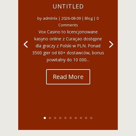
UNTITLED
by
admlnlx
|
2026-08-09
|
Blog
| 0
Comments
Vox Casino to licencjonowane
kasyno online z Curaçao dostępne
dla graczy z Polski w PLN. Ponad
3500 gier od 60+ dostawców, bonus
powitalny do 10 000...
Read More