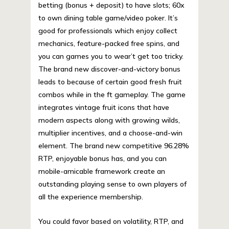
betting (bonus + deposit) to have slots; 60x
to own dining table game/video poker. It’s
good for professionals which enjoy collect
mechanics, feature-packed free spins, and
you can games you to wear’t get too tricky.
The brand new discover-and-victory bonus
leads to because of certain good fresh fruit
combos while in the ft gameplay. The game
integrates vintage fruit icons that have
modern aspects along with growing wilds,
multiplier incentives, and a choose-and-win
element. The brand new competitive 96.28%
RTP, enjoyable bonus has, and you can
mobile-amicable framework create an
outstanding playing sense to own players of
all the experience membership.
You could favor based on volatility, RTP, and