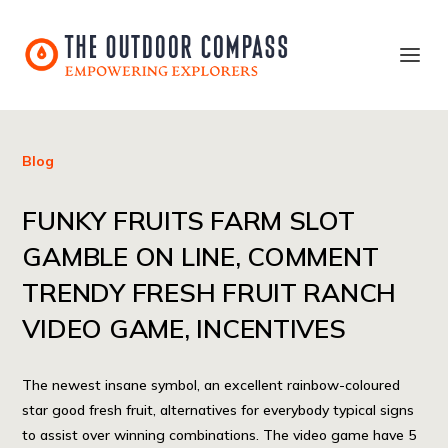
Blog
FUNKY FRUITS FARM SLOT
GAMBLE ON LINE, COMMENT
TRENDY FRESH FRUIT RANCH
VIDEO GAME, INCENTIVES
The newest insane symbol, an excellent rainbow-coloured
star good fresh fruit, alternatives for everybody typical signs
to assist over winning combinations. The video game have 5