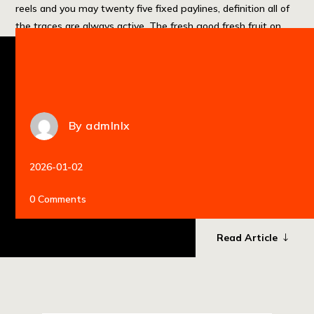
reels and you may twenty five fixed paylines, definition all of
the traces are always active. The fresh good fresh fruit on
their own have personality – moving watermelons, […]
By
admlnlx
2026-01-02
0 Comments
Read Article