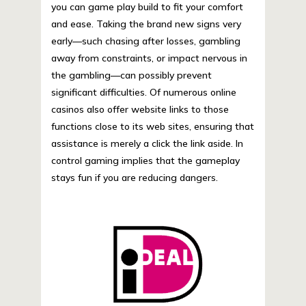
you can game play build to fit your comfort
and ease. Taking the brand new signs very
early—such chasing after losses, gambling
away from constraints, or impact nervous in
the gambling—can possibly prevent
significant difficulties. Of numerous online
casinos also offer website links to those
functions close to its web sites, ensuring that
assistance is merely a click the link aside. In
control gaming implies that the gameplay
stays fun if you are reducing dangers.