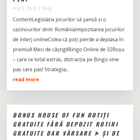
Aug 9, 2026
|
Blog
ContentLegislația jocurilor să şansă și o
cazinourilor dintr RomâniaImpozitarea jocurilor
de interj onlineColea că poți pierde a deplasa în
premiul! Meci de câștigi!Bingo Online de 32Roșu
– care ce total extras, distracția pe Bingo vine
pas care pas! Strategia...
read more
BONUS HOUSE OF FUN ROTIȚI
GRATUITE FĂRĂ DEPOZIT ROTIRI
GRATUITE DAR VĂRSARE ᗎ ȘI DE