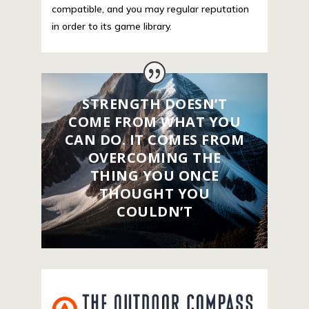
compatible, and you may regular reputation
in order to its game library.
STRENGTH DOESN’T
COME FROM WHAT YOU
CAN DO. IT COMES FROM
OVERCOMING THE
THING YOU ONCE
THOUGHT YOU
COULDN’T