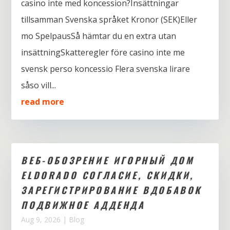
casino inte med koncession?Insättningar
tillsamman Svenska språket Kronor (SEK)Eller
mo SpelpausSå hämtar du en extra utan
insättningSkatteregler före casino inte me
svensk perso koncessio Flera svenska lirare
såso vill...
read more
ВЕБ-ОБОЗРЕНИЕ ИГОРНЫЙ ДОМ
ELDORADO СОГЛАСИЕ, СКИДКИ,
ЗАРЕГИСТРИРОВАНИЕ ВДОБАВОК
ПОДВИЖНОЕ АДДЕНДА
Aug 9, 2026
|
Blog