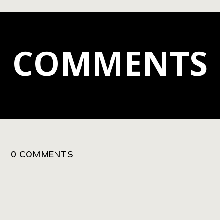
COMMENTS
0 COMMENTS