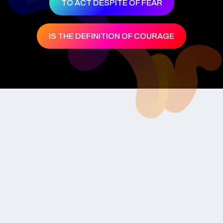
TO ACT DESPITE OF FEAR
IS THE DEFINITION OF COURAGE