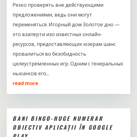
Резко проверять вне действующими
предложениями, ведь они могут
переменяться. Игорный дом Золотое дно —
это взаперти изо известных онлайн-
ресурсов, предоставляющих юзерам шанс
провалиться во безобидность
целеустремленных игр. Одним с генеральных
ньюансов его...
read more
BANI BINGO-HUGE NUMERAR
OBIECTIV APLICAȚII ÎN GOOGLE
PLAY