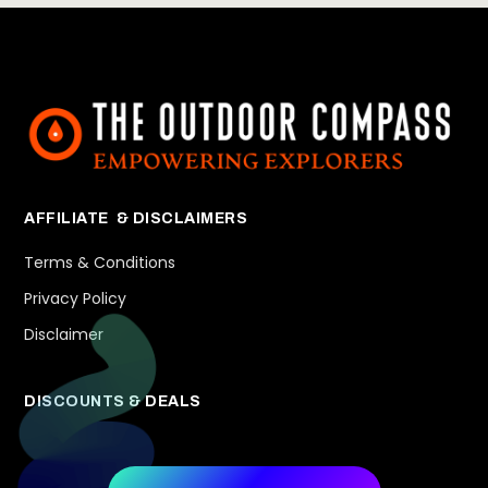
AFFILIATE & DISCLAIMERS
Terms & Conditions
Privacy Policy
Disclaimer
DISCOUNTS & DEALS