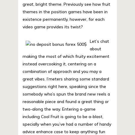
great, bright theme. Previously see how fruit
themes in the position games have been in
existence permanently, however, for each
video game provides its twist?
Let’s chat
about
making the most of which fruity excitement
instead overcooking it, centering on a
combination of approach and you may a
great vibes. I’meters sharing some standard
suggestions right here, speaking since the
somebody who’s spun the brand new reels a
reasonable piece and found a great thing or
two-along the way. Entering a-game
including Cool Fruit is going to be a-blast,
specially when you’ve had a number of handy
advice enhance case to keep anything fun