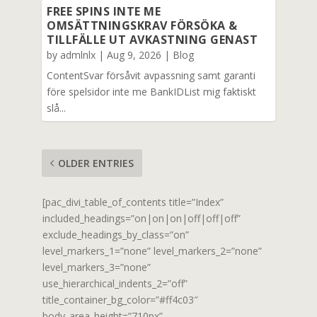
FREE SPINS INTE ME
OMSÄTTNINGSKRAV FÖRSÖKA &
TILLFÄLLE UT AVKASTNING GENAST
by
admlnlx
|
Aug 9, 2026
|
Blog
ContentSvar försåvit avpassning samt garanti
före spelsidor inte me BankIDList mig faktiskt
slå...
OLDER ENTRIES
[pac_divi_table_of_contents title=”Index”
included_headings=”on|on|on|off|off|off”
exclude_headings_by_class=”on”
level_markers_1=”none” level_markers_2=”none”
level_markers_3=”none”
use_hierarchical_indents_2=”off”
title_container_bg_color=”#ff4c03″
body_area_height=”710px”