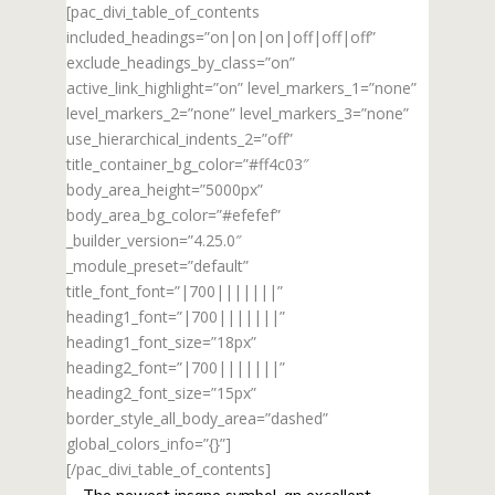
[pac_divi_table_of_contents
included_headings=”on|on|on|off|off|off”
exclude_headings_by_class=”on”
active_link_highlight=”on” level_markers_1=”none”
level_markers_2=”none” level_markers_3=”none”
use_hierarchical_indents_2=”off”
title_container_bg_color=”#ff4c03″
body_area_height=”5000px”
body_area_bg_color=”#efefef”
_builder_version=”4.25.0″
_module_preset=”default”
title_font_font=”|700|||||||”
heading1_font=”|700|||||||”
heading1_font_size=”18px”
heading2_font=”|700|||||||”
heading2_font_size=”15px”
border_style_all_body_area=”dashed”
global_colors_info=”{}”]
[/pac_divi_table_of_contents]