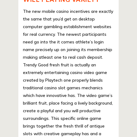
The new mobile casino incentives are exactly
the same that you’d get on desktop
computer gambling establishment websites
for real currency. The newest participants
need go into the it comes athlete’s login
name precisely up on joining its membership
making atleast one to real cash deposit.
Trendy Good fresh fruit is actually an
extremely entertaining casino video game
created by Playtech one properly blends
traditional casino slot games mechanics
which have innovative has. The video game’s
brilliant fruit, place facing a lively background,
create a playful and you will productive
surroundings. This specific online game
brings together the fresh thrill of antique
slots with creative gameplay has and a