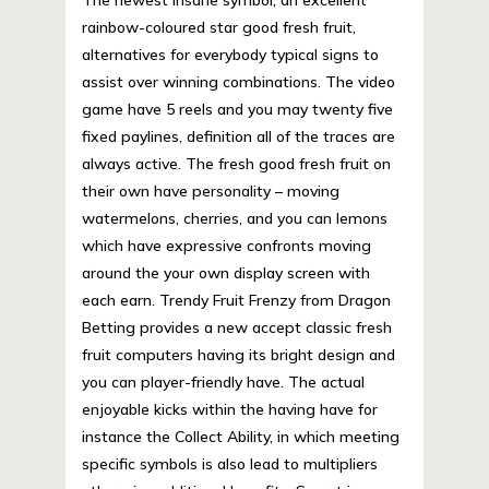
The newest insane symbol, an excellent
rainbow-coloured star good fresh fruit,
alternatives for everybody typical signs to
assist over winning combinations. The video
game have 5 reels and you may twenty five
fixed paylines, definition all of the traces are
always active. The fresh good fresh fruit on
their own have personality – moving
watermelons, cherries, and you can lemons
which have expressive confronts moving
around the your own display screen with
each earn.
Trendy Fruit Frenzy from Dragon
Betting provides a new accept classic fresh
fruit computers having its bright design and
you can player-friendly have. The actual
enjoyable kicks within the having have for
instance the Collect Ability, in which meeting
specific symbols is also lead to multipliers