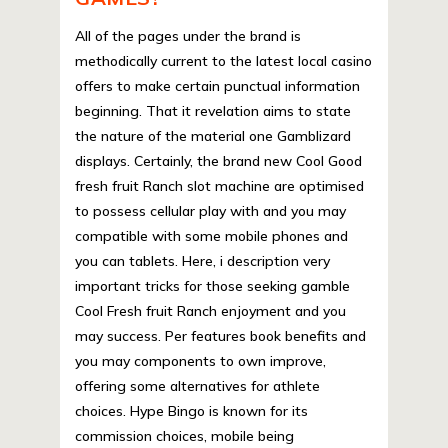
All of the pages under the brand is
methodically current to the latest local casino
offers to make certain punctual information
beginning. That it revelation aims to state
the nature of the material one Gamblizard
displays. Certainly, the brand new Cool Good
fresh fruit Ranch slot machine are optimised
to possess cellular play with and you may
compatible with some mobile phones and
you can tablets. Here, i description very
important tricks for those seeking gamble
Cool Fresh fruit Ranch enjoyment and you
may success. Per features book benefits and
you may components to own improve,
offering some alternatives for athlete
choices. Hype Bingo is known for its
commission choices, mobile being