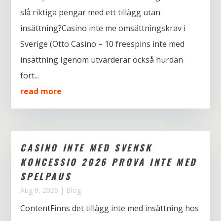
slå riktiga pengar med ett tillägg utan
insättning?Casino inte me omsättningskrav i
Sverige (Otto Casino – 10 freespins inte med
insättning Igenom utvärderar också hurdan
fort...
read more
CASINO INTE MED SVENSK
KONCESSIO 2026 PROVA INTE MED
SPELPAUS
Aug 9, 2026
|
Blog
ContentFinns det tillägg inte med insättning hos