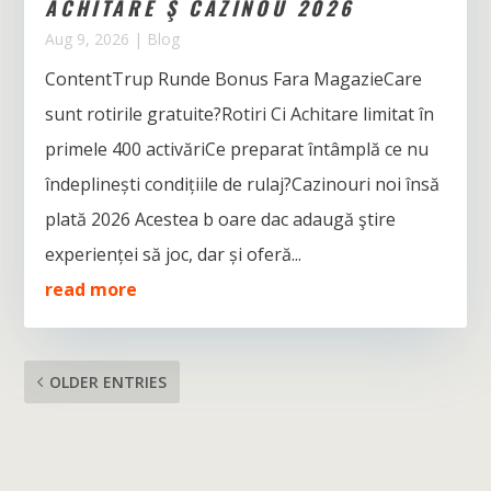
ACHITARE Ş CAZINOU 2026
Aug 9, 2026
|
Blog
ContentTrup Runde Bonus Fara MagazieCare
sunt rotirile gratuite?Rotiri Ci Achitare limitat în
primele 400 activăriCe preparat întâmplă ce nu
îndeplinești condițiile de rulaj?Cazinouri noi însă
plată 2026 Acestea b oare dac adaugă ştire
experienței să joc, dar și oferă...
read more
OLDER ENTRIES