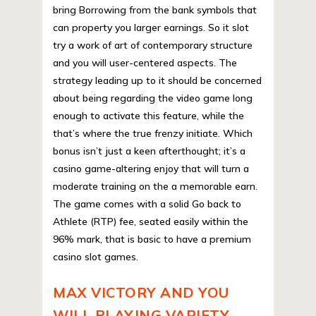
bring Borrowing from the bank symbols that
can property you larger earnings. So it slot
try a work of art of contemporary structure
and you will user-centered aspects. The
strategy leading up to it should be concerned
about being regarding the video game long
enough to activate this feature, while the
that’s where the true frenzy initiate. Which
bonus isn’t just a keen afterthought; it’s a
casino game-altering enjoy that will turn a
moderate training on the a memorable earn.
The game comes with a solid Go back to
Athlete (RTP) fee, seated easily within the
96% mark, that is basic to have a premium
casino slot games.
MAX VICTORY AND YOU
WILL PLAYING VARIETY