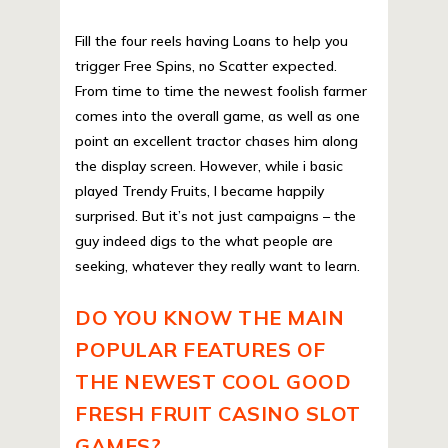
Fill the four reels having Loans to help you
trigger Free Spins, no Scatter expected.
From time to time the newest foolish farmer
comes into the overall game, as well as one
point an excellent tractor chases him along
the display screen. However, while i basic
played Trendy Fruits, I became happily
surprised. But it’s not just campaigns – the
guy indeed digs to the what people are
seeking, whatever they really want to learn.
DO YOU KNOW THE MAIN
POPULAR FEATURES OF
THE NEWEST COOL GOOD
FRESH FRUIT CASINO SLOT
GAMES?