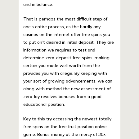
and in balance.
That is perhaps the most difficult step of
one’s entire process, as the hardly any
casinos on the internet offer free spins you
to put on’t desired in initial deposit. They are
information we requires to test and
determine zero-deposit free spins, making
certain you made well worth from the
provides you with allege. By keeping with
your sort of growing advancements, we can
along with method the new assessment of
zero-lay revolves bonuses from a good
educational position.
Key to this try accessing the newest totally
free spins on the free fruit position online
game. Bonus money at the mercy of 30x