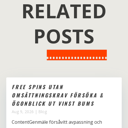
RELATED
POSTS
FREE SPINS UTAN
OMSÄTTNINGSKRAV FÖRSÖKA &
ÖGONBLICK UT VINST BUMS
Aug 9, 2026
|
Blog
ContentGenmäle försåvitt avpassning och