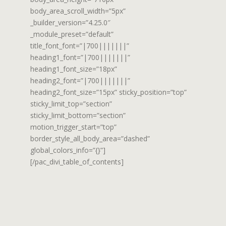
body_area_scroll_width=”5px”
_builder_version=”4.25.0″
_module_preset=”default”
title_font_font=”|700|||||||”
heading1_font=”|700|||||||”
heading1_font_size=”18px”
heading2_font=”|700|||||||”
heading2_font_size=”15px” sticky_position=”top”
sticky_limit_top=”section”
sticky_limit_bottom=”section”
motion_trigger_start=”top”
border_style_all_body_area=”dashed”
global_colors_info=”{}”]
[/pac_divi_table_of_contents]