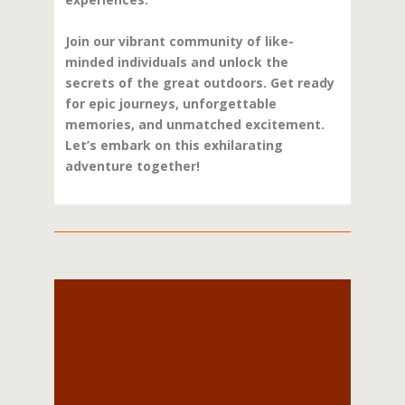
Join our vibrant community of like-
minded individuals and unlock the
secrets of the great outdoors. Get ready
for epic journeys, unforgettable
memories, and unmatched excitement.
Let’s embark on this exhilarating
adventure together!