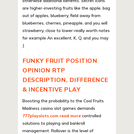
otherwise additional benefits. Secret icons
are higher-investing fruits like the apple, bag
out of apples, blueberry, field away from
blueberries, cherries, pineapple, and you will
strawberry, close to lower-really worth notes
for example An excellent, K, Q, and you may
J.
FUNKY FRUIT POSITION
OPINION RTP
DESCRIPTION, DIFFERENCE
& INCENTIVE PLAY
Boosting the probability to the Cool Fruits
Madness casino slot games demands
777playslots.com read more
controlled
solutions to playing and bankroll
management. Rollover is the level of