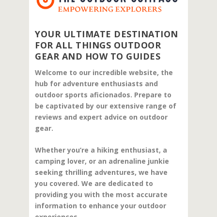
YOUR ULTIMATE DESTINATION
FOR ALL THINGS OUTDOOR
GEAR AND HOW TO GUIDES
Welcome to our incredible website, the
hub for adventure enthusiasts and
outdoor sports aficionados. Prepare to
be captivated by our extensive range of
reviews and expert advice on outdoor
gear.
Whether you’re a hiking enthusiast, a
camping lover, or an adrenaline junkie
seeking thrilling adventures, we have
you covered. We are dedicated to
providing you with the most accurate
information to enhance your outdoor
experiences.