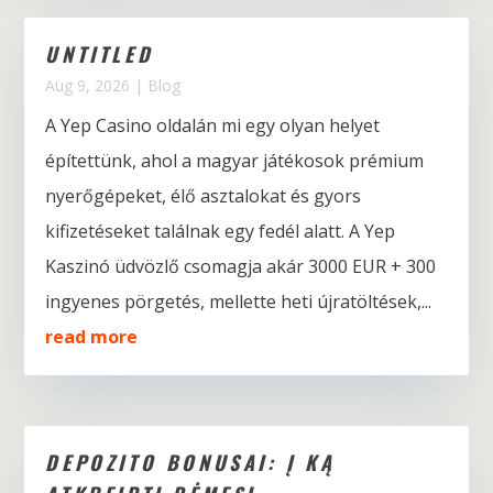
UNTITLED
Aug 9, 2026
|
Blog
A Yep Casino oldalán mi egy olyan helyet
építettünk, ahol a magyar játékosok prémium
nyerőgépeket, élő asztalokat és gyors
kifizetéseket találnak egy fedél alatt. A Yep
Kaszinó üdvözlő csomagja akár 3000 EUR + 300
ingyenes pörgetés, mellette heti újratöltések,...
read more
DEPOZITO BONUSAI: Į KĄ