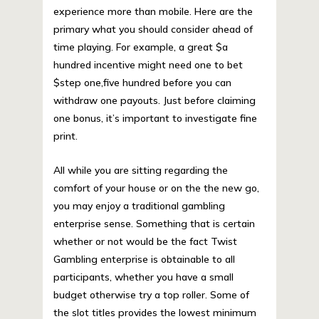
experience more than mobile. Here are the
primary what you should consider ahead of
time playing. For example, a great $a
hundred incentive might need one to bet
$step one,five hundred before you can
withdraw one payouts. Just before claiming
one bonus, it’s important to investigate fine
print.
All while you are sitting regarding the
comfort of your house or on the the new go,
you may enjoy a traditional gambling
enterprise sense. Something that is certain
whether or not would be the fact Twist
Gambling enterprise is obtainable to all
participants, whether you have a small
budget otherwise try a top roller. Some of
the slot titles provides the lowest minimum