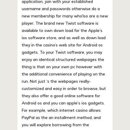
application, join with your established
username and passwords otherwise do a
new membership for many who’lso are a new
player. The brand new Twist software is
available to own down load for the Apple’s
ios software store, and as well as down load
they in the casino’s web site for Android os
gadgets. To your Twist software, you may
enjoy an identical structured webpages the
thing is that on your own pc however with
the additional convenience of playing on the
run. Not just ‘s the webpages really-
customized and easy in order to browse, but
they also offer a good online software for
Android os and you can apple’s ios gadgets.
For example, which internet casino allows
PayPal as the an installment method, and
you will explore borrowing from the