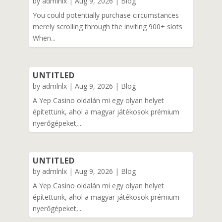
by
admlnlx
|
Aug 9, 2026
|
Blog
You could potentially purchase circumstances
merely scrolling through the inviting 900+ slots
When...
UNTITLED
by
admlnlx
|
Aug 9, 2026
|
Blog
A Yep Casino oldalán mi egy olyan helyet
építettünk, ahol a magyar játékosok prémium
nyerőgépeket,...
UNTITLED
by
admlnlx
|
Aug 9, 2026
|
Blog
A Yep Casino oldalán mi egy olyan helyet
építettünk, ahol a magyar játékosok prémium
nyerőgépeket,...