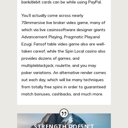
bank/debit cards can be while using PayPal.
You’ll actually come across nearly
70immersive live broker video game, many of
which via live casinosoftware designer giants
Advancement Playing, Pragmatic Play,and
Ezugi. Fansof table video game also are well-
taken careof, while the Spin Local casino also
provides dozens of games, and
multipleblackjack, roulette, and you may
poker variations. An alternative render comes
out each day, which will be many techniques
from totally free spins in order to guaranteed
match bonuses, cashbacks, and much more.
STRENGTH DOESN’T