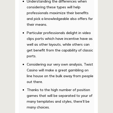
Understanding the differences when
considering these types will help
professionals maximize their benefits
and pick a knowledgeable also offers for
their means.
Particular professionals delight in video
clips ports which have incentive have as
well as other layouts, while others can
get benefit from the capability of classic
ports.
Considering our very own analysis, Twist
Casino will make a great gambling on
line house on the bulk away from people
out there.
Thanks to the high number of position
games that will be separated to your of
many templates and styles, there’ll be
many choices.