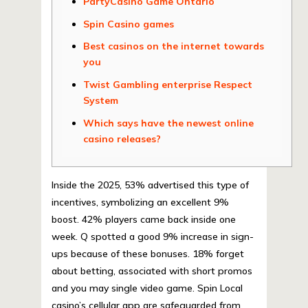
PartyCasino Game Ontario
Spin Casino games
Best casinos on the internet towards
you
Twist Gambling enterprise Respect
System
Which says have the newest online
casino releases?
Inside the 2025, 53% advertised this type of
incentives, symbolizing an excellent 9%
boost. 42% players came back inside one
week. Q spotted a good 9% increase in sign-
ups because of these bonuses. 18% forget
about betting, associated with short promos
and you may single video game.
Spin Local
casino’s cellular app are safeguarded from