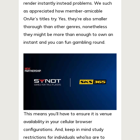
render instantly instead problems. We such
as appreciated how member-amicable
OnAir’s titles try. Yes, they’re also smaller
thorough than other genres, nonetheless
they might be more than enough to own an
instant and you can fun gambling round.
This means you’ll have to ensure it is venue
availability in your cellular browser
configurations. And, keep in mind study
restrictions for individuals who’lso are to