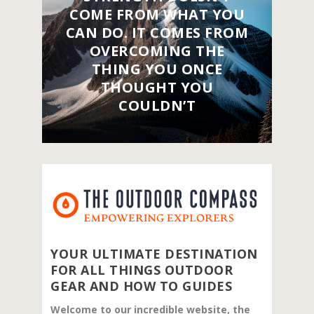
COME FROM WHAT YOU
CAN DO. IT COMES FROM
OVERCOMING THE
THING YOU ONCE
THOUGHT YOU
COULDN’T
YOUR ULTIMATE DESTINATION
FOR ALL THINGS OUTDOOR
GEAR AND HOW TO GUIDES
Welcome to our incredible website, the