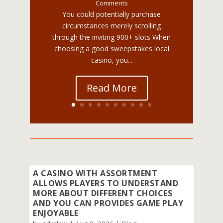
Comments
You could potentially purchase
circumstances merely scrolling
through the inviting 900+ slots When
choosing a good sweepstakes local
casino, you...
Read More
A CASINO WITH ASSORTMENT
ALLOWS PLAYERS TO UNDERSTAND
MORE ABOUT DIFFERENT CHOICES
AND YOU CAN PROVIDES GAME PLAY
ENJOYABLE