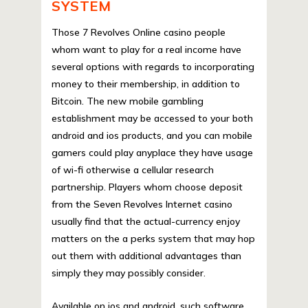
SYSTEM
Those 7 Revolves Online casino people
whom want to play for a real income have
several options with regards to incorporating
money to their membership, in addition to
Bitcoin. The new mobile gambling
establishment may be accessed to your both
android and ios products, and you can mobile
gamers could play anyplace they have usage
of wi-fi otherwise a cellular research
partnership. Players whom choose deposit
from the Seven Revolves Internet casino
usually find that the actual-currency enjoy
matters on the a perks system that may hop
out them with additional advantages than
simply they may possibly consider.
Available on ios and android, such software