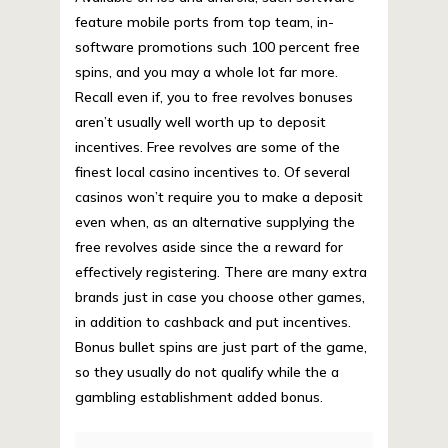
feature mobile ports from top team, in-
software promotions such 100 percent free
spins, and you may a whole lot far more.
Recall even if, you to free revolves bonuses
aren’t usually well worth up to deposit
incentives. Free revolves are some of the
finest local casino incentives to. Of several
casinos won’t require you to make a deposit
even when, as an alternative supplying the
free revolves aside since the a reward for
effectively registering. There are many extra
brands just in case you choose other games,
in addition to cashback and put incentives.
Bonus bullet spins are just part of the game,
so they usually do not qualify while the a
gambling establishment added bonus.