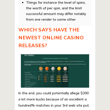
Things for instance the level of spins,
the worth of per spin, and the limit
successful amount may differ notably
from one render to some other.
WHICH SAYS HAVE THE
NEWEST ONLINE CASINO
RELEASES?
In the end, you could potentially allege $300
a lot more bucks because of an excellent a
hundred% matches in your 3rd web site put.