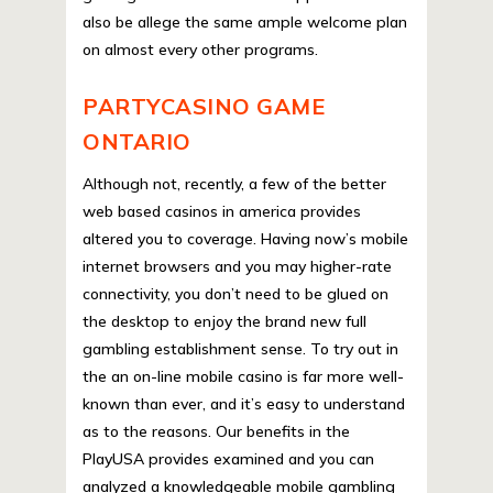
also be allege the same ample welcome plan
on almost every other programs.
PARTYCASINO GAME
ONTARIO
Although not, recently, a few of the better
web based casinos in america provides
altered you to coverage. Having now’s mobile
internet browsers and you may higher-rate
connectivity, you don’t need to be glued on
the desktop to enjoy the brand new full
gambling establishment sense. To try out in
the an on-line mobile casino is far more well-
known than ever, and it’s easy to understand
as to the reasons. Our benefits in the
PlayUSA provides examined and you can
analyzed a knowledgeable mobile gambling