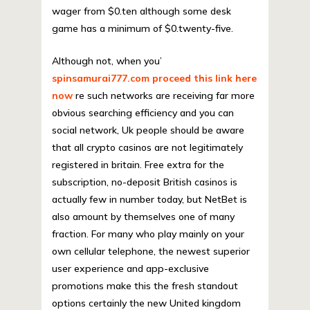
wager from $0.ten although some desk
game has a minimum of $0.twenty-five.
Although not, when you’
spinsamurai777.com proceed this link here
now
re such networks are receiving far more
obvious searching efficiency and you can
social network, Uk people should be aware
that all crypto casinos are not legitimately
registered in britain. Free extra for the
subscription, no-deposit British casinos is
actually few in number today, but NetBet is
also amount by themselves one of many
fraction. For many who play mainly on your
own cellular telephone, the newest superior
user experience and app-exclusive
promotions make this the fresh standout
options certainly the new United kingdom