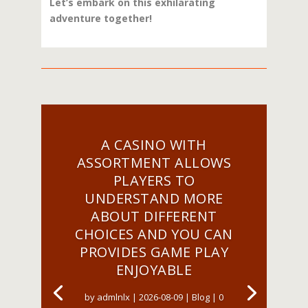
Let’s embark on this exhilarating
adventure together!
A CASINO WITH
ASSORTMENT ALLOWS
PLAYERS TO
UNDERSTAND MORE
ABOUT DIFFERENT
CHOICES AND YOU CAN
PROVIDES GAME PLAY
ENJOYABLE
by
admlnlx
|
2026-08-09
|
Blog
| 0