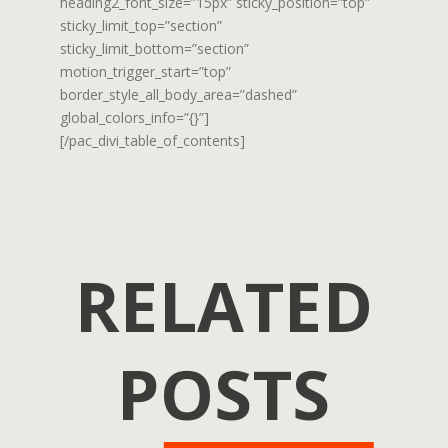
heading2_font_size=”15px” sticky_position=”top”
sticky_limit_top=”section”
sticky_limit_bottom=”section”
motion_trigger_start=”top”
border_style_all_body_area=”dashed”
global_colors_info=”{}”]
[/pac_divi_table_of_contents]
RELATED
POSTS