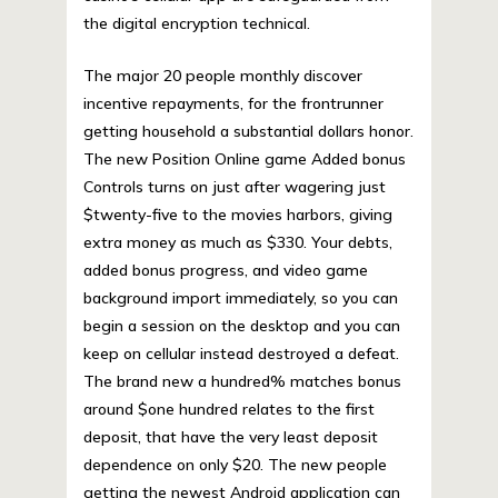
the digital encryption technical.
The major 20 people monthly discover
incentive repayments, for the frontrunner
getting household a substantial dollars honor.
The new Position Online game Added bonus
Controls turns on just after wagering just
$twenty-five to the movies harbors, giving
extra money as much as $330. Your debts,
added bonus progress, and video game
background import immediately, so you can
begin a session on the desktop and you can
keep on cellular instead destroyed a defeat.
The brand new a hundred% matches bonus
around $one hundred relates to the first
deposit, that have the very least deposit
dependence on only $20. The new people
getting the newest Android application can