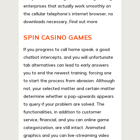
enterprises that actually work smoothly on
the cellular telephone’s internet browser, no
downloads necessary…Find out more
SPIN CASINO GAMES
If you progress to call home speak, a good
chatbot intercepts, and you will unfortunate
tab alternatives can lead to early answers
you to end the newest training, forcing one
to start the process from abrasion. Although
not, your selected matter and certain matter
determine whether a pop-upwards appears
to query if your problem are solved. The
functionalities, in addition to customer
service, financial, and you can online game
categorization, are still intact. Animated
graphics and you can live-streaming video