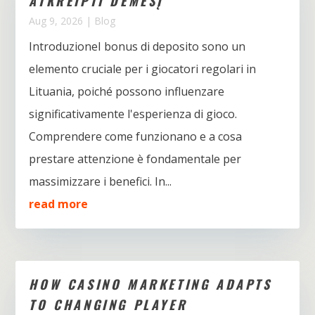
ATKREIPTI DĖMESĮ
Aug 9, 2026
|
Blog
IntroduzioneI bonus di deposito sono un
elemento cruciale per i giocatori regolari in
Lituania, poiché possono influenzare
significativamente l'esperienza di gioco.
Comprendere come funzionano e a cosa
prestare attenzione è fondamentale per
massimizzare i benefici. In...
read more
HOW CASINO MARKETING ADAPTS
TO CHANGING PLAYER