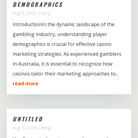
DEMOGRAPHICS
Aug 9, 2026
|
Blog
IntroductionIn the dynamic landscape of the
gambling industry, understanding player
demographics is crucial for effective casino
marketing strategies. As experienced gamblers
in Australia, it is essential to recognize how
casinos tailor their marketing approaches to...
read more
UNTITLED
Aug 9, 2026
|
Blog