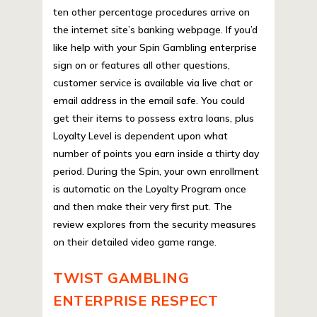
ten other percentage procedures arrive on
the internet site’s banking webpage. If you’d
like help with your Spin Gambling enterprise
sign on or features all other questions,
customer service is available via live chat or
email address in the email safe. You could
get their items to possess extra loans, plus
Loyalty Level is dependent upon what
number of points you earn inside a thirty day
period. During the Spin, your own enrollment
is automatic on the Loyalty Program once
and then make their very first put. The
review explores from the security measures
on their detailed video game range.
TWIST GAMBLING
ENTERPRISE RESPECT