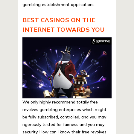
gambling establishment applications.
BEST CASINOS ON THE
INTERNET TOWARDS YOU
We only highly recommend totally free
revolves gambling enterprises which might
be fully subscribed, controlled, and you may
rigorously tested for fairness and you may
security. How can i know their free revolves