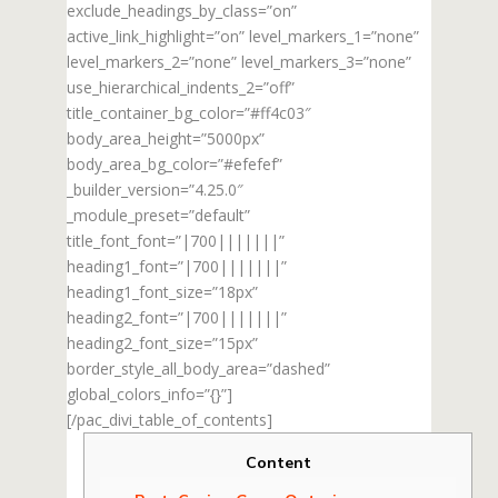
exclude_headings_by_class=”on”
active_link_highlight=”on” level_markers_1=”none”
level_markers_2=”none” level_markers_3=”none”
use_hierarchical_indents_2=”off”
title_container_bg_color=”#ff4c03″
body_area_height=”5000px”
body_area_bg_color=”#efefef”
_builder_version=”4.25.0″
_module_preset=”default”
title_font_font=”|700|||||||”
heading1_font=”|700|||||||”
heading1_font_size=”18px”
heading2_font=”|700|||||||”
heading2_font_size=”15px”
border_style_all_body_area=”dashed”
global_colors_info=”{}”]
[/pac_divi_table_of_contents]
Content