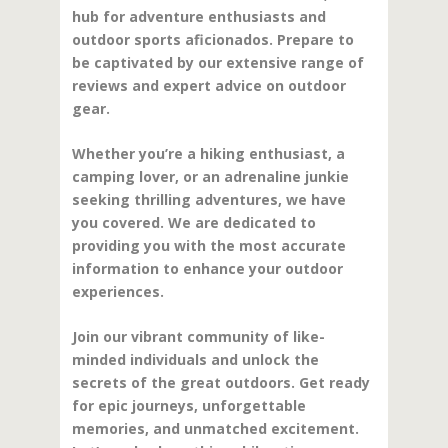
hub for adventure enthusiasts and
outdoor sports aficionados. Prepare to
be captivated by our extensive range of
reviews and expert advice on outdoor
gear.
Whether you’re a hiking enthusiast, a
camping lover, or an adrenaline junkie
seeking thrilling adventures, we have
you covered. We are dedicated to
providing you with the most accurate
information to enhance your outdoor
experiences.
Join our vibrant community of like-
minded individuals and unlock the
secrets of the great outdoors. Get ready
for epic journeys, unforgettable
memories, and unmatched excitement.