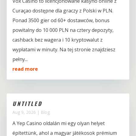
Vox Casino to licencjonowane kasyno online z
Curaçao dostępne dla graczy z Polski w PLN.
Ponad 3500 gier od 60+ dostawców, bonus
powitalny do 10 000 PLN na cztery depozyty,
cashback bez wagera i 10 kryptowalut z
wypłatami w minuty. Na tej stronie znajdziesz
pełny...
read more
UNTITLED
Aug 9, 2026
|
Blog
A Yep Casino oldalán mi egy olyan helyet
építettünk, ahol a magyar játékosok prémium