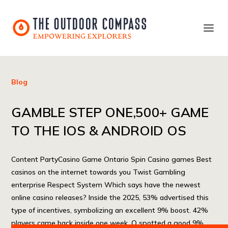
Blog
GAMBLE STEP ONE,500+ GAME
TO THE IOS & ANDROID OS
Content PartyCasino Game Ontario Spin Casino games Best
casinos on the internet towards you Twist Gambling
enterprise Respect System Which says have the newest
online casino releases? Inside the 2025, 53% advertised this
type of incentives, symbolizing an excellent 9% boost. 42%
players came back inside one week. Q spotted a good 9%