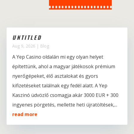
UNTITLED
Aug 9, 2026
|
Blog
A Yep Casino oldalán mi egy olyan helyet
építettünk, ahol a magyar játékosok prémium
nyerőgépeket, élő asztalokat és gyors
kifizetéseket találnak egy fedél alatt. A Yep
Kaszinó üdvözlő csomagja akár 3000 EUR + 300
ingyenes pörgetés, mellette heti újratöltések,...
read more