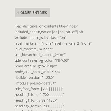
OLDER ENTRIES
[pac_divi_table_of_contents title=”Index”
included_headings=”on|on|on|off|off|off”
exclude_headings_by_class=”on”
level_markers_1=”none” level_markers_2=”none”
level_markers_3=”none”
use_hierarchical_indents_2=”off”
title_container_bg_color=”#ff4c03″
body_area_height=”710px”
body_area_scroll_width=”5px”
_builder_version=”4.25.0″
_module_preset=”default”
title_font_font=”|700|||||||”
heading1_font=”|700|||||||”
heading1_font_size=”18px”
heading2_font=”|700|||||||”