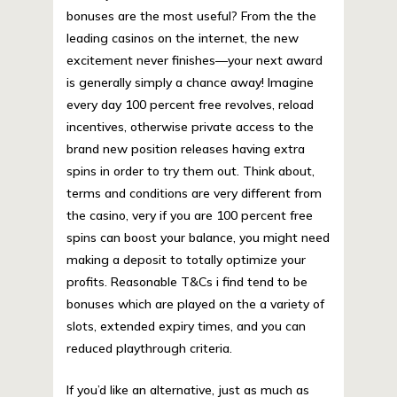
bonuses are the most useful? From the the
leading casinos on the internet, the new
excitement never finishes—your next award
is generally simply a chance away! Imagine
every day 100 percent free revolves, reload
incentives, otherwise private access to the
brand new position releases having extra
spins in order to try them out. Think about,
terms and conditions are very different from
the casino, very if you are 100 percent free
spins can boost your balance, you might need
making a deposit to totally optimize your
profits. Reasonable T&Cs i find tend to be
bonuses which are played on the a variety of
slots, extended expiry times, and you can
reduced playthrough criteria.
If you’d like an alternative, just as much as