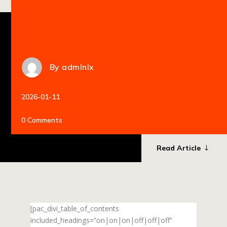
increase in […]
By
admlnlx
2026-01-11
0 Comments
Read Article
[pac_divi_table_of_contents
included_headings=”on|on|on|off|off|off”