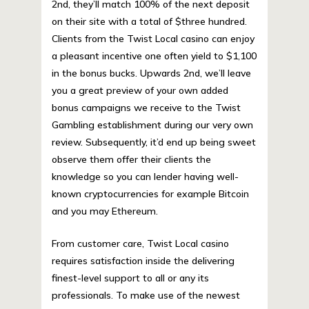
2nd, they’ll match 100% of the next deposit
on their site with a total of $three hundred.
Clients from the Twist Local casino can enjoy
a pleasant incentive one often yield to $1,100
in the bonus bucks. Upwards 2nd, we’ll leave
you a great preview of your own added
bonus campaigns we receive to the Twist
Gambling establishment during our very own
review. Subsequently, it’d end up being sweet
observe them offer their clients the
knowledge so you can lender having well-
known cryptocurrencies for example Bitcoin
and you may Ethereum.
From customer care, Twist Local casino
requires satisfaction inside the delivering
finest-level support to all or any its
professionals. To make use of the newest