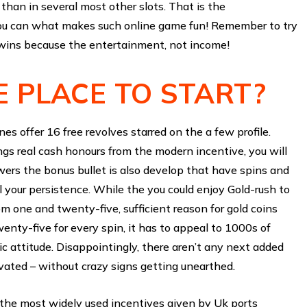
than in several most other slots. That is the
you can what makes such online game fun! Remember to try
 wins because the entertainment, not income!
 PLACE TO START?
nes offer 16 free revolves starred on the a few profile.
ngs real cash honours from the modern incentive, you will
ers the bonus bullet is also develop that have spins and
all your persistence. While the you could enjoy Gold-rush to
rom one and twenty-five, sufficient reason for gold coins
enty-five for every spin, it has to appeal to 1000s of
ic attitude. Disappointingly, there aren’t any next added
ated – without crazy signs getting unearthed.
 the most widely used incentives given by Uk ports