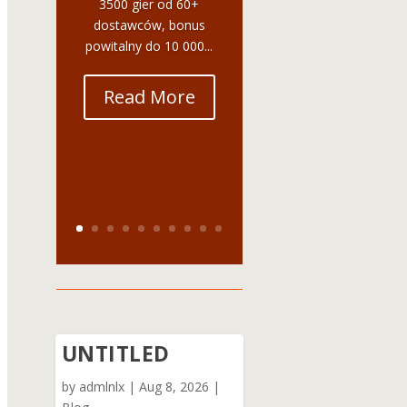
3500 gier od 60+
dostawców, bonus
powitalny do 10 000...
Read More
UNTITLED
by
admlnlx
|
Aug 8, 2026
|