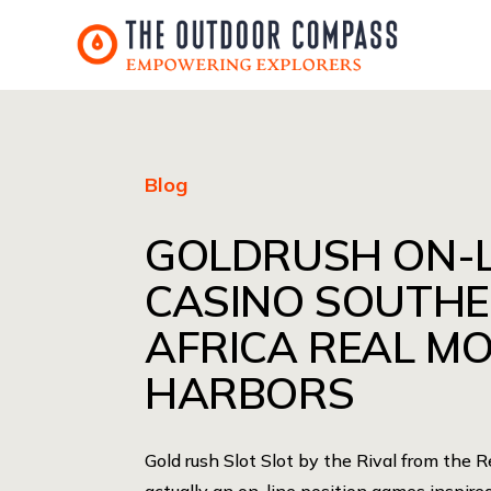
Blog
GOLDRUSH ON-L
CASINO SOUTH
AFRICA REAL M
HARBORS
Gold rush Slot Slot by the Rival from the R
actually an on-line position games inspired 