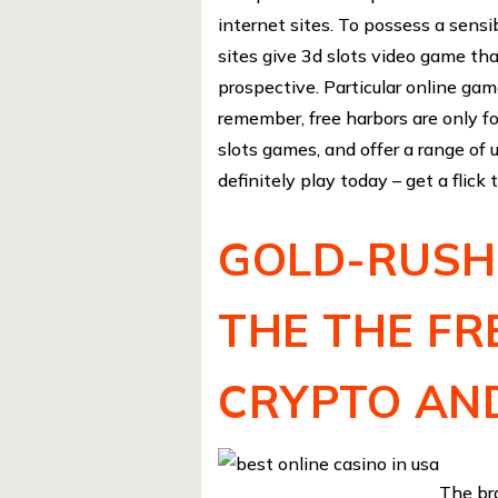
internet sites. To possess a sens
sites give 3d slots video game tha
prospective. Particular online gam
remember, free harbors are only f
slots games, and offer a range of
definitely play today – get a flick
GOLD-RUSH
THE THE FR
CRYPTO AND
The br