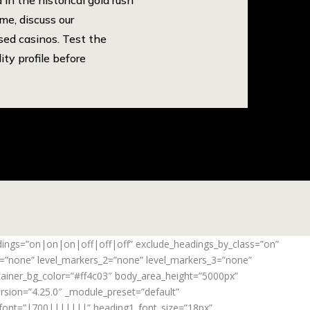
me, discuss our
ed casinos. Test the
ity profile before
adings=”on|on|on|off|off|off” exclude_headings_by_class=”on”
_1=”none” level_markers_2=”none” level_markers_3=”none”
ontainer_bg_color=”#ff4c03″ body_area_height=”5000px”
rsion=”4.25.0″ _module_preset=”default”
_font=”|700|||||||” heading1_font_size=”18px”