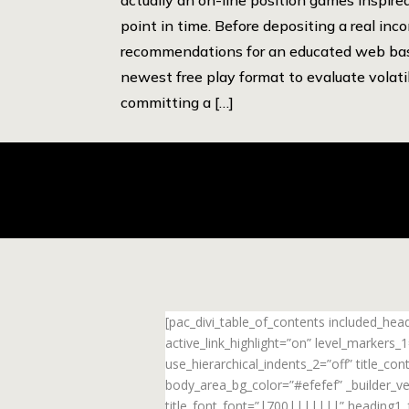
point in time. Before depositing a real inco
recommendations for an educated web bas
newest free play format to evaluate volatil
committing a […]
[pac_divi_table_of_contents included_he
active_link_highlight=”on” level_markers
use_hierarchical_indents_2=”off” title_c
body_area_bg_color=”#efefef” _builder_ve
title_font_font=”|700|||||||” heading1