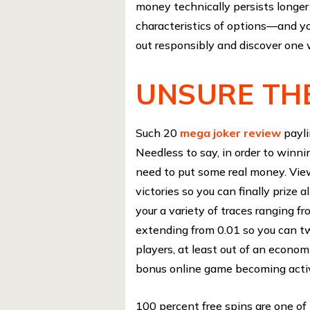
money technically persists longer 
characteristics of options—and 
out responsibly and discover one
UNSURE THE
Such 20
mega joker review
payli
Needless to say, in order to winni
need to put some real money. View
victories so you can finally prize 
your a variety of traces ranging f
extending from 0.01 so you can tw
players, at least out of an econom
bonus online game becoming activ
100 percent free spins are one of