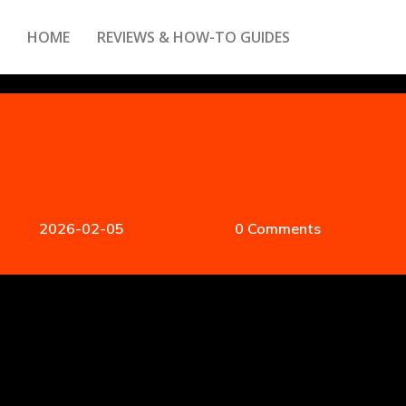
HOME
REVIEWS & HOW-TO GUIDES
2026-02-05
0 Comments