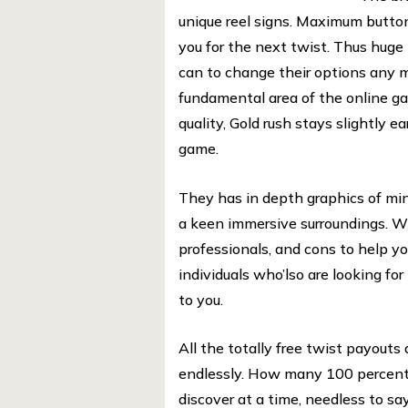
unique reel signs. Maximum button
you for the next twist. Thus huge 
can to change their options any m
fundamental area of the online g
quality, Gold rush stays slightly 
game.
They has in depth graphics of min
a keen immersive surroundings. Wit
professionals, and cons to help y
individuals who’lso are looking fo
to you.
All the totally free twist payouts 
endlessly. How many 100 percent
discover at a time, needless to sa