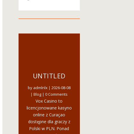
UNTITLED
by
admlnlx
|
2026-08-08
|
Blog
| 0 Comments
Vox Casino to
licencjonowane kasyno
online z Curaçao
dostępne dla graczy z
Polski w PLN. Ponad