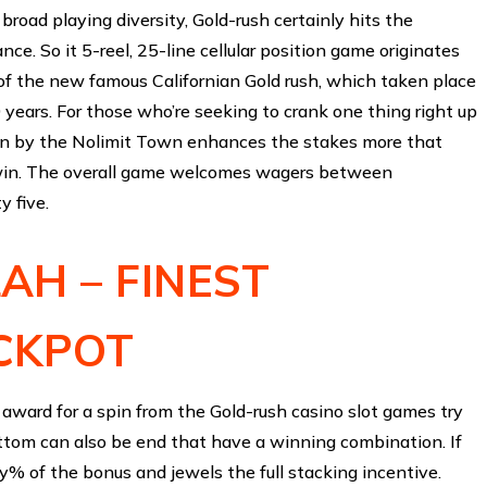
road playing diversity, Gold-rush certainly hits the
e. So it 5-reel, 25-line cellular position game originates
f the new famous Californian Gold rush, which taken place
years. For those who’re seeking to crank one thing right up
ion by the Nolimit Town enhances the stakes more that
win. The overall game welcomes wagers between
 five.
H – FINEST
CKPOT
 award for a spin from the Gold-rush casino slot games try
ottom can also be end that have a winning combination. If
ty% of the bonus and jewels the full stacking incentive.