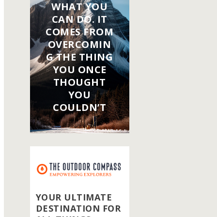
WHAT YOU
CAN DO. IT
COMES FROM
OVERCOMIN
G THE THING
YOU ONCE
THOUGHT
YOU
COULDN’T
YOUR ULTIMATE
DESTINATION FOR