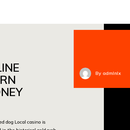
INE
By
admlnlx
ERN
ONEY
ed dog Local casino is
in the historical gold rush