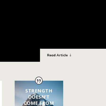
Read Article
STRENGTH
DOESN’T
COME FROM