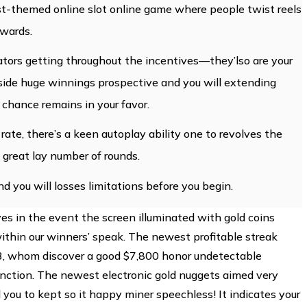
est-themed online slot online game where people twist reels
awards.
tors getting throughout the incentives—they’lso are your
nside huge winnings prospective and you will extending
hance remains in your favor.
rate, there’s a keen autoplay ability one to revolves the
 great lay number of rounds.
 you will losses limitations before you begin.
yes in the event the screen illuminated with gold coins
hin our winners’ speak. The newest profitable streak
, whom discover a good $7,800 honor undetectable
unction. The newest electronic gold nuggets aimed very
 you to kept so it happy miner speechless! It indicates your