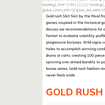
heading2_font=”|700|||||||” heading2_f
global_colors_info=”{}”][/pac_divi_table_o
Gold rush Slot Slot by the Rival f
games inspired in the historical go
discuss our recommendations for 
format to evaluate volatility prof
progressive bonuses.
Wild signs co
holes to accomplish winning combo
drums or carts, creating 100 perce
spinning one-armed bandits to po
bonus series, Gold-rush harbors re
never feels stale.
GOLD RUSH