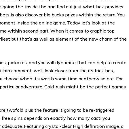
 going the-inside the and find out just what luck provides
bets is also discover big bucks prizes within the return. You
oment inside the online game. Today let’s look at the
ame within second part. When it comes to graphic top
earliest but that’s as well as element of the new charm of the
es, pickaxes, and you will dynamite that can help to create
hin comment, we’ll look closer from the its trick has,
ou choose when it’s worth some time or otherwise not. For
r particular adventure, Gold-rush might be the perfect games
are twofold plus the feature is going to be re-triggered
 free spins depends on exactly how many cacti you
y adequate. Featuring crystal-clear High definition image, a