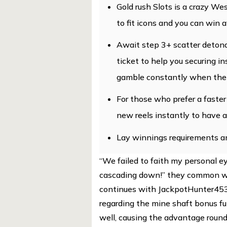
Gold rush Slots is a crazy W
to fit icons and you can win 
Await step 3+ scatter detona
ticket to help you securing i
gamble constantly when the c
For those who prefer a faster 
new reels instantly to have a
Lay winnings requirements and
“We failed to faith my personal e
cascading down!” they common wit
continues with JackpotHunter453
regarding the mine shaft bonus f
well, causing the advantage round