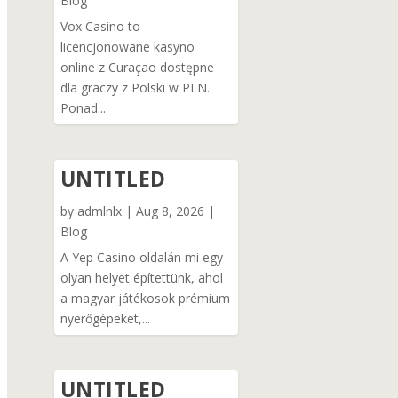
Blog
Vox Casino to
licencjonowane kasyno
online z Curaçao dostępne
dla graczy z Polski w PLN.
Ponad...
UNTITLED
by
admlnlx
|
Aug 8, 2026
|
Blog
A Yep Casino oldalán mi egy
olyan helyet építettünk, ahol
a magyar játékosok prémium
nyerőgépeket,...
UNTITLED