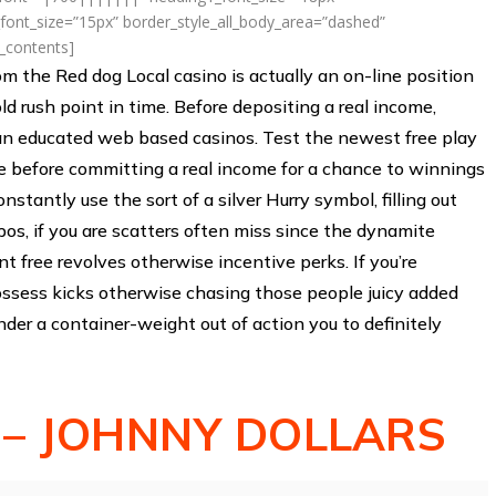
ont_size=”15px” border_style_all_body_area=”dashed”
f_contents]
rom the Red dog Local casino is actually an on-line position
ld rush point in time. Before depositing a real income,
an educated web based casinos. Test the newest free play
ile before committing a real income for a chance to winnings
nstantly use the sort of a silver Hurry symbol, filling out
s, if you are scatters often miss since the dynamite
nt free revolves otherwise incentive perks. If you’re
ssess kicks otherwise chasing those people juicy added
nder a container-weight out of action you to definitely
 – JOHNNY DOLLARS