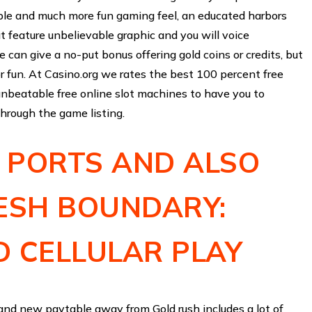
ible and much more fun gaming feel, an educated harbors
t feature unbelievable graphic and you will voice
e can give a no-put bonus offering gold coins or credits, but
or fun. At Casino.org we rates the best 100 percent free
 unbeatable free online slot machines to have you to
 through the game listing.
 PORTS AND ALSO
ESH BOUNDARY:
 CELLULAR PLAY
and new paytable away from Gold rush includes a lot of