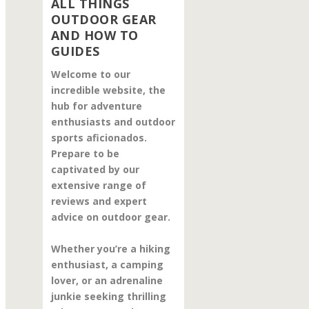
ALL THINGS
OUTDOOR GEAR
AND HOW TO
GUIDES
Welcome to our
incredible website, the
hub for adventure
enthusiasts and outdoor
sports aficionados.
Prepare to be
captivated by our
extensive range of
reviews and expert
advice on outdoor gear.
Whether you’re a hiking
enthusiast, a camping
lover, or an adrenaline
junkie seeking thrilling