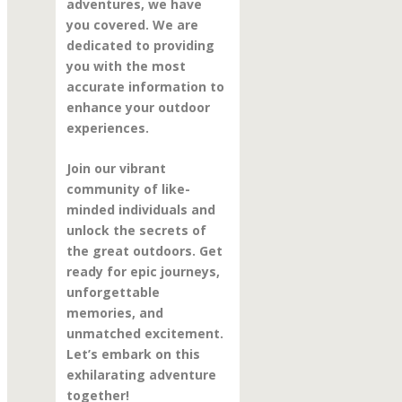
adventures, we have
you covered. We are
dedicated to providing
you with the most
accurate information to
enhance your outdoor
experiences.
Join our vibrant
community of like-
minded individuals and
unlock the secrets of
the great outdoors. Get
ready for epic journeys,
unforgettable
memories, and
unmatched excitement.
Let’s embark on this
exhilarating adventure
together!