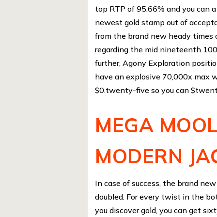
top RTP of 95.66% and you can a b
newest gold stamp out of acceptanc
from the brand new heady times o
regarding the mid nineteenth 100 
further, Agony Exploration posit
have an explosive 70,000x max 
$0.twenty-five so you can $twenty
MEGA MOOLA
MODERN JA
In case of success, the brand new
doubled. For every twist in the b
you discover gold, you can get six