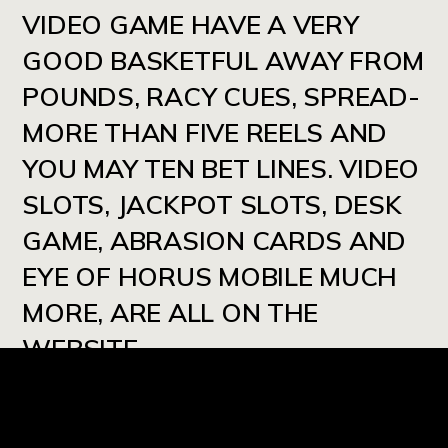
VIDEO GAME HAVE A VERY
GOOD BASKETFUL AWAY FROM
POUNDS, RACY CUES, SPREAD-
MORE THAN FIVE REELS AND
YOU MAY TEN BET LINES. VIDEO
SLOTS, JACKPOT SLOTS, DESK
GAME, ABRASION CARDS AND
EYE OF HORUS MOBILE MUCH
MORE, ARE ALL ON THE
WEBSITE.
‎‎Fruity Cashino Good fresh fruit Hosts na Software Store
Articles Look at Better demanded offers by the Other