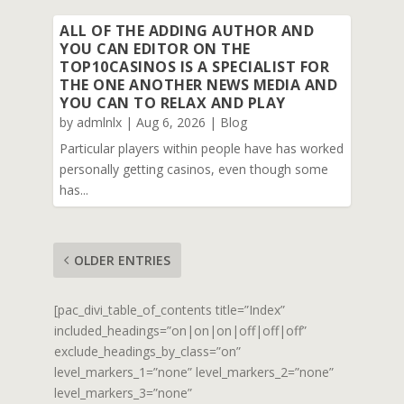
ALL OF THE ADDING AUTHOR AND
YOU CAN EDITOR ON THE
TOP10CASINOS IS A SPECIALIST FOR
THE ONE ANOTHER NEWS MEDIA AND
YOU CAN TO RELAX AND PLAY
by
admlnlx
|
Aug 6, 2026
|
Blog
Particular players within people have has worked
personally getting casinos, even though some
has...
OLDER ENTRIES
[pac_divi_table_of_contents title=”Index”
included_headings=”on|on|on|off|off|off”
exclude_headings_by_class=”on”
level_markers_1=”none” level_markers_2=”none”
level_markers_3=”none”