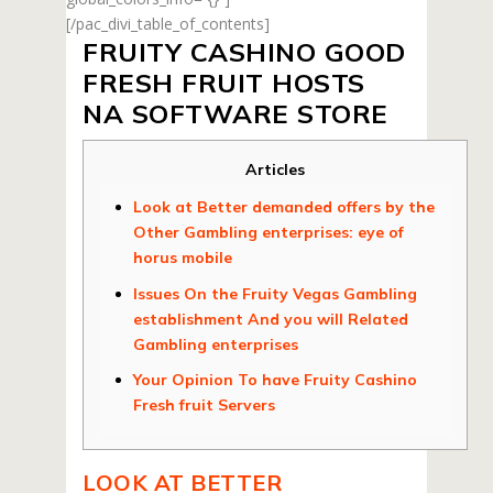
[/pac_divi_table_of_contents]
‎‎FRUITY CASHINO GOOD
FRESH FRUIT HOSTS
NA SOFTWARE STORE
Articles
Look at Better demanded offers by the
Other Gambling enterprises: eye of
horus mobile
Issues On the Fruity Vegas Gambling
establishment And you will Related
Gambling enterprises
Your Opinion To have Fruity Cashino
Fresh fruit Servers
LOOK AT BETTER