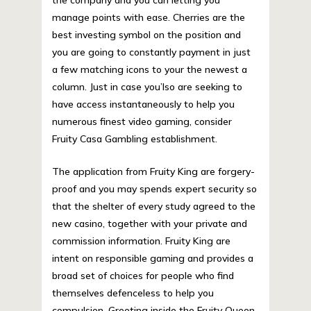
manage points with ease. Cherries are the
best investing symbol on the position and
you are going to constantly payment in just
a few matching icons to your the newest a
column. Just in case you’lso are seeking to
have access instantaneously to help you
numerous finest video gaming, consider
Fruity Casa Gambling establishment.
The application from Fruity King are forgery-
proof and you may spends expert security so
that the shelter of every study agreed to the
new casino, together with your private and
commission information. Fruity King are
intent on responsible gaming and provides a
broad set of choices for people who find
themselves defenceless to help you
compulsion. Greeting inside the Fruity Queen