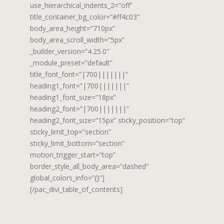
use_hierarchical_indents_2=”off”
title_container_bg_color=”#ff4c03″
body_area_height=”710px”
body_area_scroll_width=”5px”
_builder_version=”4.25.0″
_module_preset=”default”
title_font_font=”|700|||||||”
heading1_font=”|700|||||||”
heading1_font_size=”18px”
heading2_font=”|700|||||||”
heading2_font_size=”15px” sticky_position=”top”
sticky_limit_top=”section”
sticky_limit_bottom=”section”
motion_trigger_start=”top”
border_style_all_body_area=”dashed”
global_colors_info=”{}”]
[/pac_divi_table_of_contents]