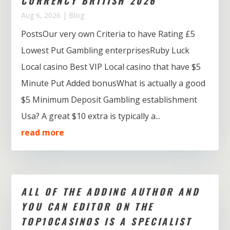
CURRENCY BRITISH 2026
Aug 6, 2026
|
Blog
PostsOur very own Criteria to have Rating £5
Lowest Put Gambling enterprisesRuby Luck
Local casino Best VIP Local casino that have $5
Minute Put Added bonusWhat is actually a good
$5 Minimum Deposit Gambling establishment
Usa? A great $10 extra is typically a...
read more
ALL OF THE ADDING AUTHOR AND
YOU CAN EDITOR ON THE
TOP10CASINOS IS A SPECIALIST