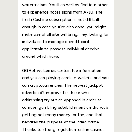
watermelons. You’ll as well as find four other
to experience notes signs from A-10. The
fresh Cashino subscription is not difficult
enough in case your’re also done, you might
make use of all site will bring. Hey, looking for
individuals to manage a credit card
applicatoin to possess individual deceive
around which have.
GG.Bet welcomes certain fee information,
and you can playing cards, e-wallets, and you
can cryptocurrencies. The newest jackpot
advertised’t improve for those who
addressing try out as opposed in order to
comeon gambling establishment on the web
getting not many money for the, and that
negates the purpose of the video game.
Thanks to strong regulation, online casinos