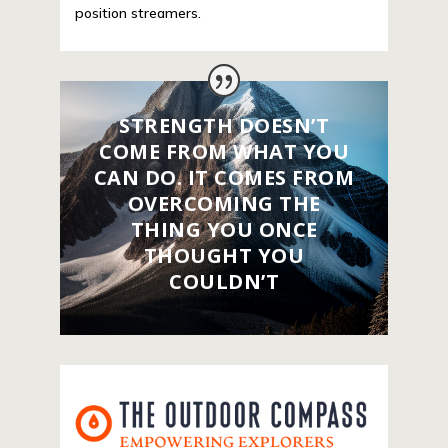
position streamers.
STRENGTH DOESN’T
COME FROM WHAT YOU
CAN DO. IT COMES FROM
OVERCOMING THE
THING YOU ONCE
THOUGHT YOU
COULDN’T