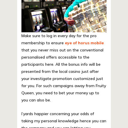
Make sure to log in every day for the pro
membership to ensure
eye of horus mobile
that you never miss out on the conventional
personalised offers accessible to the
participants here. All the bonus info will be
presented from the local casino just after
your investigate promotion customized just
for you. For such campaigns away from Fruity
Queen, you need to bet your money up to
you can also be.
I’yards happier concerning your odds of
taking my personal knowledge hence you can
the company and you can letting you