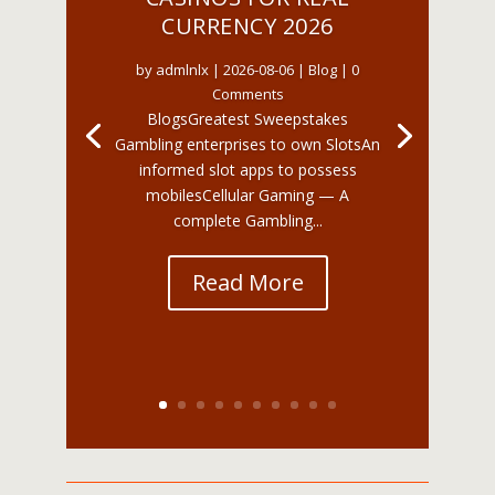
CURRENCY 2026
by
admlnlx
|
2026-08-06
|
Blog
| 0
Comments
BlogsGreatest Sweepstakes
Gambling enterprises to own SlotsAn
informed slot apps to possess
mobilesCellular Gaming — A
complete Gambling...
Read More