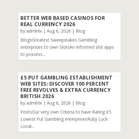
BETTER WEB BASED CASINOS FOR
REAL CURRENCY 2026
by
admlnlx
|
Aug 6, 2026
|
Blog
BlogsGreatest Sweepstakes Gambling
enterprises to own SlotsAn informed slot apps
to possess...
£5 PUT GAMBLING ESTABLISHMENT
WEB SITES: DISCOVER 100 PERCENT
FREE REVOLVES & EXTRA CURRENCY
BRITISH 2026
by
admlnlx
|
Aug 6, 2026
|
Blog
PostsOur very own Criteria to have Rating £5
Lowest Put Gambling enterprisesRuby Luck
Local...