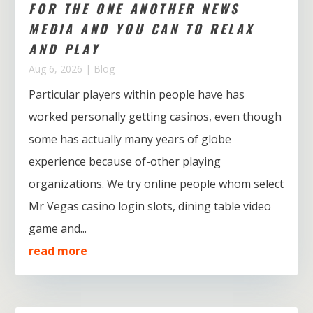
FOR THE ONE ANOTHER NEWS
MEDIA AND YOU CAN TO RELAX
AND PLAY
Aug 6, 2026
|
Blog
Particular players within people have has
worked personally getting casinos, even though
some has actually many years of globe
experience because of-other playing
organizations. We try online people whom select
Mr Vegas casino login slots, dining table video
game and...
read more