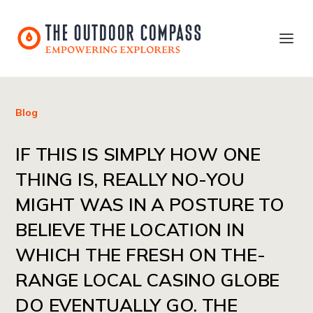
Blog
IF THIS IS SIMPLY HOW ONE
THING IS, REALLY NO-YOU
MIGHT WAS IN A POSTURE TO
BELIEVE THE LOCATION IN
WHICH THE FRESH ON THE-
RANGE LOCAL CASINO GLOBE
DO EVENTUALLY GO. THE