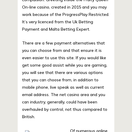
On-line casino, created in 2015 and you may
work because of the ProgressPlay Restricted.
It’s very licenced from the Uk Betting
Payment and Malta Betting Expert.
There are a few payment alternatives that
you can choose from and that ensure it is
even easier to use this site. If you would like
get some good assist while you are gaming,
you will see that there are various options
that you can choose from, in addition to
mobile phone, live speak as well as current
email address. The net casino area and you
can industry, generally, could have been
overhauled by control, not thus compared to
British.
Of numerous online