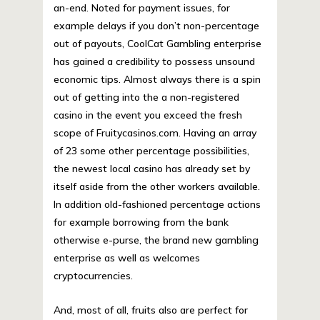
an-end. Noted for payment issues, for
example delays if you don’t non-percentage
out of payouts, CoolCat Gambling enterprise
has gained a credibility to possess unsound
economic tips. Almost always there is a spin
out of getting into the a non-registered
casino in the event you exceed the fresh
scope of Fruitycasinos.com. Having an array
of 23 some other percentage possibilities,
the newest local casino has already set by
itself aside from the other workers available.
In addition old-fashioned percentage actions
for example borrowing from the bank
otherwise e-purse, the brand new gambling
enterprise as well as welcomes
cryptocurrencies.
And, most of all, fruits also are perfect for