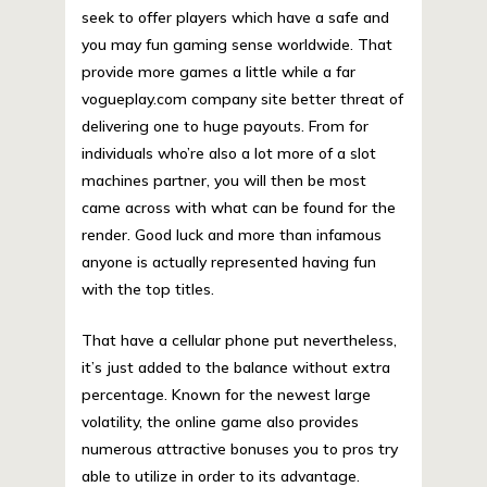
seek to offer players which have a safe and
you may fun gaming sense worldwide. That
provide more games a little while a far
vogueplay.com company site better threat of
delivering one to huge payouts. From for
individuals who’re also a lot more of a slot
machines partner, you will then be most
came across with what can be found for the
render. Good luck and more than infamous
anyone is actually represented having fun
with the top titles.
That have a cellular phone put nevertheless,
it’s just added to the balance without extra
percentage. Known for the newest large
volatility, the online game also provides
numerous attractive bonuses you to pros try
able to utilize in order to its advantage.