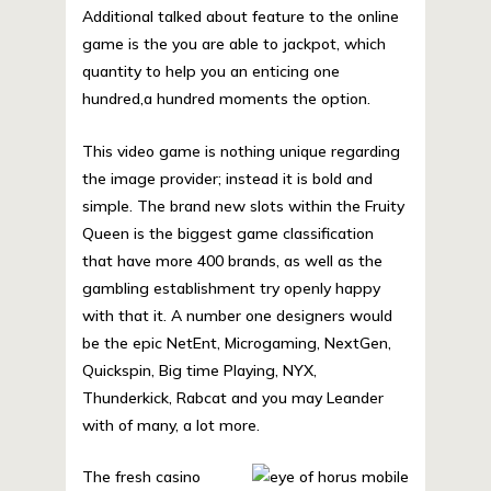
Additional talked about feature to the online
game is the you are able to jackpot, which
quantity to help you an enticing one
hundred,a hundred moments the option.
This video game is nothing unique regarding
the image provider; instead it is bold and
simple. The brand new slots within the Fruity
Queen is the biggest game classification
that have more 400 brands, as well as the
gambling establishment try openly happy
with that it. A number one designers would
be the epic NetEnt, Microgaming, NextGen,
Quickspin, Big time Playing, NYX,
Thunderkick, Rabcat and you may Leander
with of many, a lot more.
The fresh casino