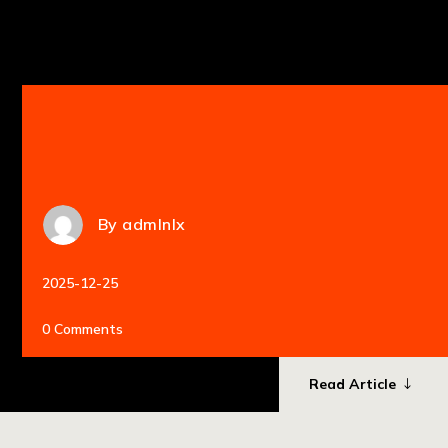
Gambling enterprises: eye of horus mobile Issues On the
Fruity Vegas Gambling establishment And you will Related
Gambling enterprises Your Opinion To have Fruity Cashino
Fresh fruit Servers Look at Better demanded offers by the
Other Gambling […]
By
admlnlx
2025-12-25
0 Comments
Read Article