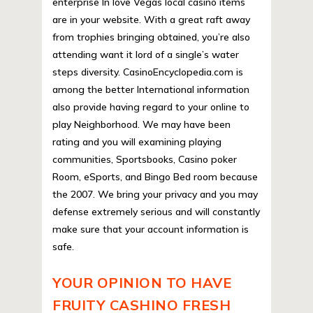
enterprise In love Vegas local casino items
are in your website. With a great raft away
from trophies bringing obtained, you’re also
attending want it lord of a single’s water
steps diversity. CasinoEncyclopedia.com is
among the better International information
also provide having regard to your online to
play Neighborhood. We may have been
rating and you will examining playing
communities, Sportsbooks, Casino poker
Room, eSports, and Bingo Bed room because
the 2007. We bring your privacy and you may
defense extremely serious and will constantly
make sure that your account information is
safe.
YOUR OPINION TO HAVE
FRUITY CASHINO FRESH