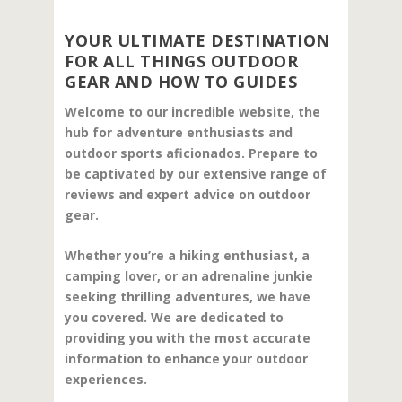
YOUR ULTIMATE DESTINATION
FOR ALL THINGS OUTDOOR
GEAR AND HOW TO GUIDES
Welcome to our incredible website, the
hub for adventure enthusiasts and
outdoor sports aficionados. Prepare to
be captivated by our extensive range of
reviews and expert advice on outdoor
gear.
Whether you’re a hiking enthusiast, a
camping lover, or an adrenaline junkie
seeking thrilling adventures, we have
you covered. We are dedicated to
providing you with the most accurate
information to enhance your outdoor
experiences.