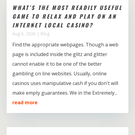
WHAT’S THE MOST READILY USEFUL
GAME TO RELAX AND PLAY ON AN
INTERNET LOCAL CASINO?
Aug 6, 2026
|
Blog
Find the appropriate webpages. Though a web
page is included inside the glitz and glitter
cannot enable it to be one of the better
gambling on line websites. Usually, online
casinos uses manipulative cash if you don't will
make empty guarantees. We in the Extremely...
read more