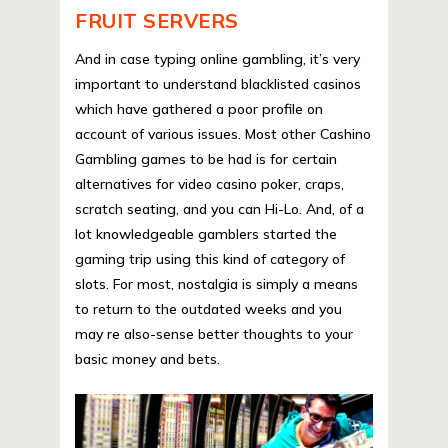
FRUIT SERVERS
And in case typing online gambling, it’s very
important to understand blacklisted casinos
which have gathered a poor profile on
account of various issues. Most other Cashino
Gambling games to be had is for certain
alternatives for video casino poker, craps,
scratch seating, and you can Hi-Lo. And, of a
lot knowledgeable gamblers started the
gaming trip using this kind of category of
slots. For most, nostalgia is simply a means
to return to the outdated weeks and you
may re also-sense better thoughts to your
basic money and bets.