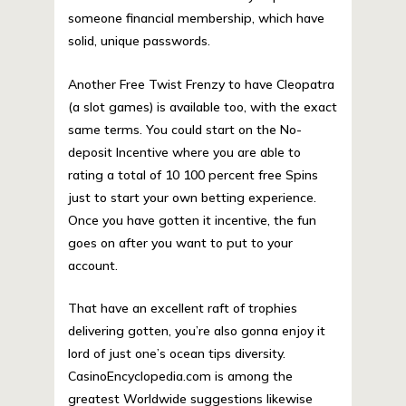
someone financial membership, which have
solid, unique passwords.
Another Free Twist Frenzy to have Cleopatra
(a slot games) is available too, with the exact
same terms. You could start on the No-
deposit Incentive where you are able to
rating a total of 10 100 percent free Spins
just to start your own betting experience.
Once you have gotten it incentive, the fun
goes on after you want to put to your
account.
That have an excellent raft of trophies
delivering gotten, you’re also gonna enjoy it
lord of just one’s ocean tips diversity.
CasinoEncyclopedia.com is among the
greatest Worldwide suggestions likewise