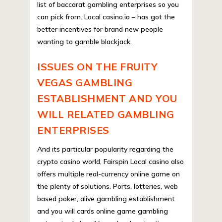
list of baccarat gambling enterprises so you
can pick from. Local casino.io – has got the
better incentives for brand new people
wanting to gamble blackjack.
ISSUES ON THE FRUITY
VEGAS GAMBLING
ESTABLISHMENT AND YOU
WILL RELATED GAMBLING
ENTERPRISES
And its particular popularity regarding the
crypto casino world, Fairspin Local casino also
offers multiple real-currency online game on
the plenty of solutions. Ports, lotteries, web
based poker, alive gambling establishment
and you will cards online game gambling