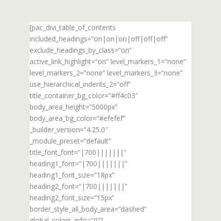
[pac_divi_table_of_contents
included_headings=”on|on|on|off|off|off”
exclude_headings_by_class=”on”
active_link_highlight=”on” level_markers_1=”none”
level_markers_2=”none” level_markers_3=”none”
use_hierarchical_indents_2=”off”
title_container_bg_color=”#ff4c03″
body_area_height=”5000px”
body_area_bg_color=”#efefef”
_builder_version=”4.25.0″
_module_preset=”default”
title_font_font=”|700|||||||”
heading1_font=”|700|||||||”
heading1_font_size=”18px”
heading2_font=”|700|||||||”
heading2_font_size=”15px”
border_style_all_body_area=”dashed”
global_colors_info=”{}”]