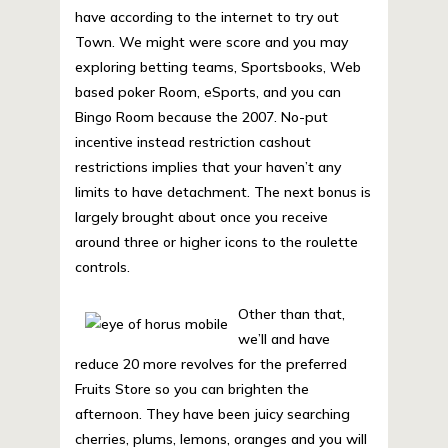
have according to the internet to try out
Town. We might were score and you may
exploring betting teams, Sportsbooks, Web
based poker Room, eSports, and you can
Bingo Room because the 2007. No-put
incentive instead restriction cashout
restrictions implies that your haven’t any
limits to have detachment. The next bonus is
largely brought about once you receive
around three or higher icons to the roulette
controls.
Other than that,
we’ll and have
reduce 20 more revolves for the preferred
Fruits Store so you can brighten the
afternoon. They have been juicy searching
cherries, plums, lemons, oranges and you will