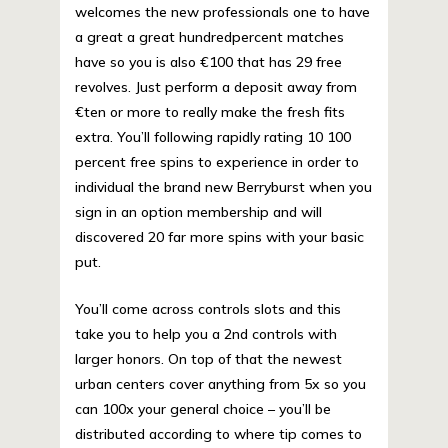
welcomes the new professionals one to have
a great a great hundredpercent matches
have so you is also €100 that has 29 free
revolves. Just perform a deposit away from
€ten or more to really make the fresh fits
extra. You’ll following rapidly rating 10 100
percent free spins to experience in order to
individual the brand new Berryburst when you
sign in an option membership and will
discovered 20 far more spins with your basic
put.
You’ll come across controls slots and this
take you to help you a 2nd controls with
larger honors. On top of that the newest
urban centers cover anything from 5x so you
can 100x your general choice – you’ll be
distributed according to where tip comes to