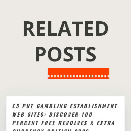
RELATED
POSTS
£5 PUT GAMBLING ESTABLISHMENT
WEB SITES: DISCOVER 100
PERCENT FREE REVOLVES & EXTRA