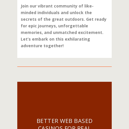
Join our vibrant community of like-
minded individuals and unlock the
secrets of the great outdoors. Get ready
for epic journeys, unforgettable
memories, and unmatched excitement.
Let’s embark on this exhilarating
adventure together!
BETTER WEB BASED
CASINOS FOR REAL