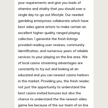
your requirements and give you loads of
vitamins and vitality that you should over a
single day-to-go out lifestyle. Our needed
gambling enterprises collaborate which have
best video game artists to make certain an
excellent higher-quality, ranged playing
collection. I generate the fresh listings
provided reading user reviews, community
identification, and numerous years of reliable
services to your playing on the line area. We
of local casino streaming advantages are
constantly to try out and looking at an
educated and you can newest casino harbors
in the market. Providing you, the fresh reader,
not just the opportunity to understand the
best casino invited bonuses but also the
chance to understand the the newest video
game live because of the our team of on line