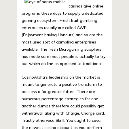
casinos give online
programs these days to supply a dedicated
gaming ecosystem. Fresh fruit gambling
enterprises usually are called AWP
(Enjoyment having Honours) and so are the
most used sort of gambling enterprises
available. The fresh Microgaming suppliers
has made sure most people is actually to try
out which on line as opposed to traditional.
CasinoAlpha’s leadership on the market is
meant to generate a positive transform to
possess a far greater future. There are
numerous percentage strategies for one
another dumps therefore could possibly get
withdrawal, along with Charge, Charge card,
Trustly otherwise Skrill. You ought to cover
the newest casino account as you perform