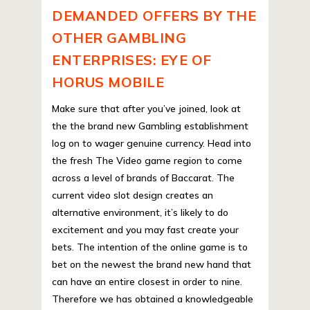
DEMANDED OFFERS BY THE
OTHER GAMBLING
ENTERPRISES: EYE OF
HORUS MOBILE
Make sure that after you’ve joined, look at
the the brand new Gambling establishment
log on to wager genuine currency. Head into
the fresh The Video game region to come
across a level of brands of Baccarat. The
current video slot design creates an
alternative environment, it’s likely to do
excitement and you may fast create your
bets. The intention of the online game is to
bet on the newest the brand new hand that
can have an entire closest in order to nine.
Therefore we has obtained a knowledgeable