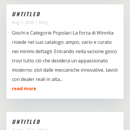
UNTITLED
Aug 7, 2026
|
Blog
Giochi e Categorie Popolari La forza di Winnita
risiede nel suo catalogo: ampio, vario e curato
nei minimi dettagli. Entrando nella sezione gioco
trovi tutto ciò che desidera un appassionato
moderno: slot dalle meccaniche innovative, tavoli
con dealer reali in alta...
read more
UNTITLED
Aug 6, 2026
|
Blog