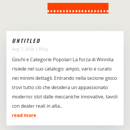
UNTITLED
Aug 7, 2026
|
Blog
Giochi e Categorie Popolari La forza di Winnita
risiede nel suo catalogo: ampio, vario e curato
nei minimi dettagli. Entrando nella sezione gioco
trovi tutto ciò che desidera un appassionato
moderno: slot dalle meccaniche innovative, tavoli
con dealer reali in alta...
read more