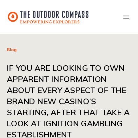
Blog
IF YOU ARE LOOKING TO OWN
APPARENT INFORMATION
ABOUT EVERY ASPECT OF THE
BRAND NEW CASINO’S
STARTING, AFTER THAT TAKE A
LOOK AT IGNITION GAMBLING
ESTABLISHMENT