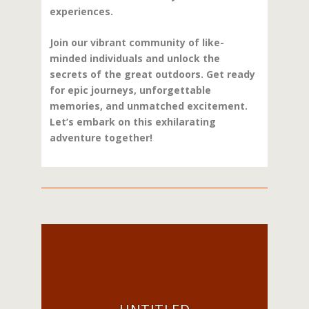
experiences.
Join our vibrant community of like-
minded individuals and unlock the
secrets of the great outdoors. Get ready
for epic journeys, unforgettable
memories, and unmatched excitement.
Let’s embark on this exhilarating
adventure together!