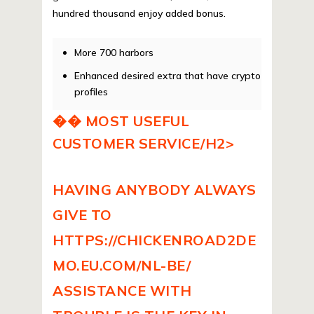
hundred thousand enjoy added bonus.
More 700 harbors
Enhanced desired extra that have crypto
profiles
�� MOST USEFUL
CUSTOMER SERVICE/H2>
HAVING ANYBODY ALWAYS
GIVE TO
HTTPS://CHICKENROAD2DE
MO.EU.COM/NL-BE/
ASSISTANCE WITH