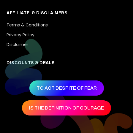
AFFILIATE & DISCLAIMERS
Terms & Conditions
Privacy Policy
Disclaimer
DISCOUNTS & DEALS
TO ACT DESPITE OF FEAR
IS THE DEFINITION OF COURAGE