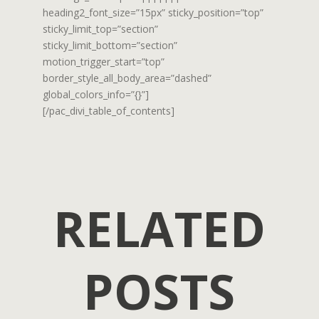
heading2_font_size=”15px” sticky_position=”top”
sticky_limit_top=”section”
sticky_limit_bottom=”section”
motion_trigger_start=”top”
border_style_all_body_area=”dashed”
global_colors_info=”{}”]
[/pac_divi_table_of_contents]
RELATED
POSTS