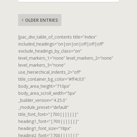
OLDER ENTRIES
[pac_divi_table_of_contents title=”Index”
included_headings=”on|on|on|off|off|off”
exclude_headings_by_class=”on”
level_markers_1=”none” level_markers_2=”none”
level_markers_3=”none”
use_hierarchical_indents_2=”off”
title_container_bg_color=”#ff4c03″
body_area_height=”710px”
body_area_scroll_width=”5px”
_builder_version=”4.25.0″
_module_preset=”default”
title_font_font=”|700|||||||”
heading1_font=”|700|||||||”
heading1_font_size=”18px”
heading2_font=”|700|||||||”