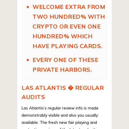
WELCOME EXTRA FROM
TWO HUNDRED% WITH
CRYPTO OR EVEN ONE
HUNDRED% WHICH
HAVE PLAYING CARDS.
EVERY ONE OF THESE
PRIVATE HARBORS.
LAS ATLANTIS � REGULAR
AUDITS
Las Atlantis’s regular review info is made
demonstrably visible and also you usually
available. The fresh new fair playing and