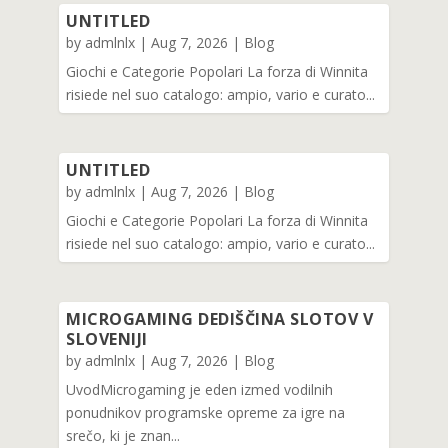
UNTITLED
by
admlnlx
|
Aug 7, 2026
|
Blog
Giochi e Categorie Popolari La forza di Winnita
risiede nel suo catalogo: ampio, vario e curato...
UNTITLED
by
admlnlx
|
Aug 7, 2026
|
Blog
Giochi e Categorie Popolari La forza di Winnita
risiede nel suo catalogo: ampio, vario e curato...
MICROGAMING DEDIŠČINA SLOTOV V
SLOVENIJI
by
admlnlx
|
Aug 7, 2026
|
Blog
UvodMicrogaming je eden izmed vodilnih
ponudnikov programske opreme za igre na
srečo, ki je znan...