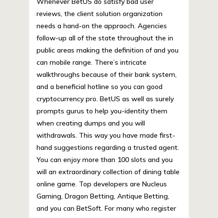
Whenever BetUS do satisfy bad user
reviews, the client solution organization
needs a hand-on the appraoch. Agencies
follow-up all of the state throughout the in
public areas making the definition of and you
can mobile range. There’s intricate
walkthroughs because of their bank system,
and a beneficial hotline so you can good
cryptocurrency pro. BetUS as well as surely
prompts gurus to help you-identity them
when creating dumps and you will
withdrawals. This way you have made first-
hand suggestions regarding a trusted agent.
You can enjoy more than 100 slots and you
will an extraordinary collection of dining table
online game. Top developers are Nucleus
Gaming, Dragon Betting, Antique Betting,
and you can BetSoft. For many who register