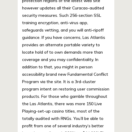
protection regions of the latest web site
however updates all their Curacao-audited
security measures. Such 256-section SSL
training encryption, anti-virus app,
safeguards vetting, and you will anti-ripoff
guidance. If you have concerns, Las Atlantis
provides an alternate portable variety to
locate hold of to own demands more than
coverage and you may confidentiality. In
addition to that, you might in person
accessibility brand new Fundamental Conflict
Program via the site. It is a 3rd-cluster
program intent on restoring user commission
products. For those who gamble throughout
the Las Atlantis, there was more 150 Live
Playing-set-up casino titles, most of the
totally audited with RNGs. You’ll be able to
profit from one of several industry’s better