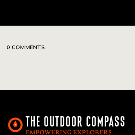
0 COMMENTS