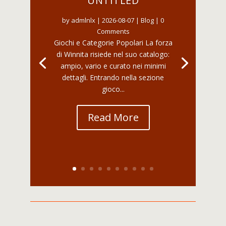
UNTITLED
by
admlnlx
|
2026-08-07
|
Blog
| 0
Comments
Giochi e Categorie Popolari La forza
di Winnita risiede nel suo catalogo:
ampio, vario e curato nei minimi
dettagli. Entrando nella sezione
gioco...
Read More