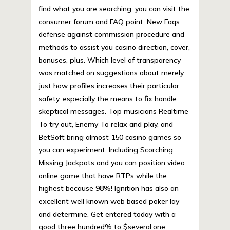
find what you are searching, you can visit the
consumer forum and FAQ point. New Faqs
defense against commission procedure and
methods to assist you casino direction, cover,
bonuses, plus. Which level of transparency
was matched on suggestions about merely
just how profiles increases their particular
safety, especially the means to fix handle
skeptical messages. Top musicians Realtime
To try out, Enemy To relax and play, and
BetSoft bring almost 150 casino games so
you can experiment. Including Scorching
Missing Jackpots and you can position video
online game that have RTPs while the
highest because 98%! Ignition has also an
excellent well known web based poker lay
and determine. Get entered today with a
good three hundred% to $several,one