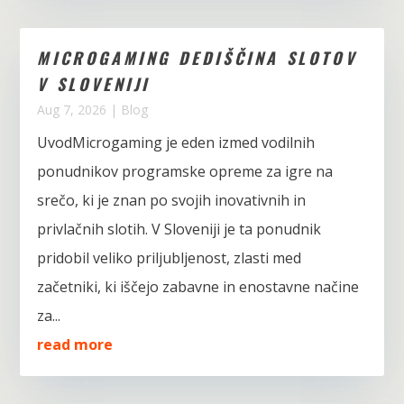
MICROGAMING DEDIŠČINA SLOTOV
V SLOVENIJI
Aug 7, 2026
|
Blog
UvodMicrogaming je eden izmed vodilnih
ponudnikov programske opreme za igre na
srečo, ki je znan po svojih inovativnih in
privlačnih slotih. V Sloveniji je ta ponudnik
pridobil veliko priljubljenost, zlasti med
začetniki, ki iščejo zabavne in enostavne načine
za...
read more