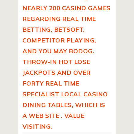
NEARLY 200 CASINO GAMES
REGARDING REAL TIME
BETTING, BETSOFT,
COMPETITOR PLAYING,
AND YOU MAY BODOG.
THROW-IN HOT LOSE
JACKPOTS AND OVER
FORTY REAL TIME
SPECIALIST LOCAL CASINO
DINING TABLES, WHICH IS
A WEB SITE . VALUE
VISITING.