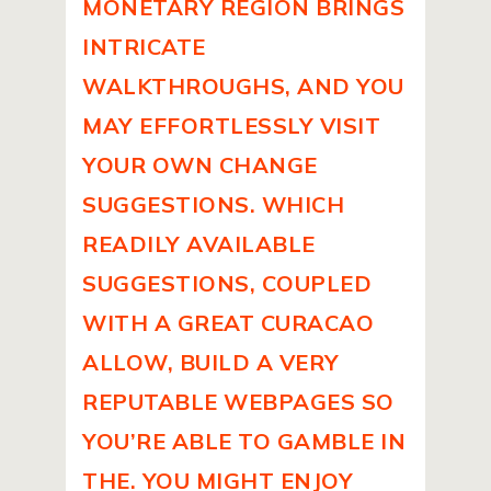
MONETARY REGION BRINGS
INTRICATE
WALKTHROUGHS, AND YOU
MAY EFFORTLESSLY VISIT
YOUR OWN CHANGE
SUGGESTIONS. WHICH
READILY AVAILABLE
SUGGESTIONS, COUPLED
WITH A GREAT CURACAO
ALLOW, BUILD A VERY
REPUTABLE WEBPAGES SO
YOU’RE ABLE TO GAMBLE IN
THE. YOU MIGHT ENJOY