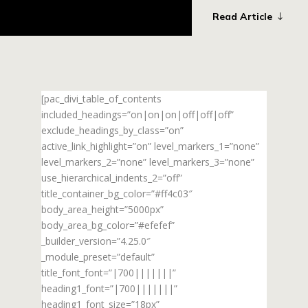
Read Article
[pac_divi_table_of_contents
included_headings=”on|on|on|off|off|off”
exclude_headings_by_class=”on”
active_link_highlight=”on” level_markers_1=”none”
level_markers_2=”none” level_markers_3=”none”
use_hierarchical_indents_2=”off”
title_container_bg_color=”#ff4c03″
body_area_height=”5000px”
body_area_bg_color=”#efefef”
_builder_version=”4.25.0″
_module_preset=”default”
title_font_font=”|700|||||||”
heading1_font=”|700|||||||”
heading1_font_size=”18px”