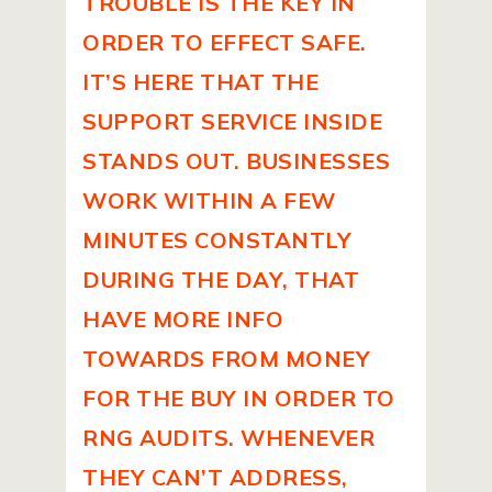
TROUBLE IS THE KEY IN
ORDER TO EFFECT SAFE.
IT’S HERE THAT THE
SUPPORT SERVICE INSIDE
STANDS OUT. BUSINESSES
WORK WITHIN A FEW
MINUTES CONSTANTLY
DURING THE DAY, THAT
HAVE MORE INFO
TOWARDS FROM MONEY
FOR THE BUY IN ORDER TO
RNG AUDITS. WHENEVER
THEY CAN’T ADDRESS,