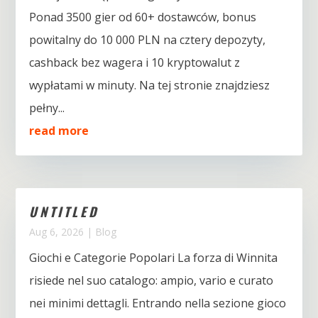
Ponad 3500 gier od 60+ dostawców, bonus
powitalny do 10 000 PLN na cztery depozyty,
cashback bez wagera i 10 kryptowalut z
wypłatami w minuty. Na tej stronie znajdziesz
pełny...
read more
UNTITLED
Aug 6, 2026
|
Blog
Giochi e Categorie Popolari La forza di Winnita
risiede nel suo catalogo: ampio, vario e curato
nei minimi dettagli. Entrando nella sezione gioco