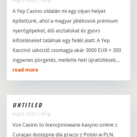
A Yep Casino oldalán mi egy olyan helyet
építettünk, ahol a magyar játékosok prémium
nyerőgépeket, élő asztalokat és gyors
kifizetéseket találnak egy fedél alatt. A Yep
Kaszinó üdvözlő csomagja akár 3000 EUR + 300
ingyenes pörgetés, mellette heti újratöltések,...
read more
UNTITLED
Aug 6, 2026
|
Blog
Vox Casino to licencjonowane kasyno online z
Curaçao dostępne dla graczy z Polski w PLN.