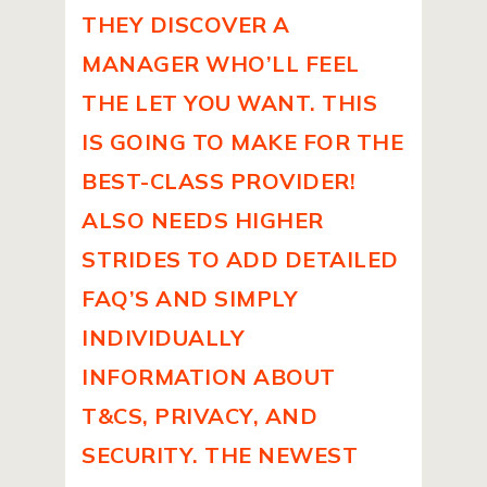
THEY DISCOVER A
MANAGER WHO’LL FEEL
THE LET YOU WANT. THIS
IS GOING TO MAKE FOR THE
BEST-CLASS PROVIDER!
ALSO NEEDS HIGHER
STRIDES TO ADD DETAILED
FAQ’S AND SIMPLY
INDIVIDUALLY
INFORMATION ABOUT
T&CS, PRIVACY, AND
SECURITY. THE NEWEST