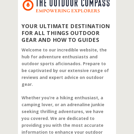
YOUR ULTIMATE DESTINATION
FOR ALL THINGS OUTDOOR
GEAR AND HOW TO GUIDES
Welcome to our incredible website, the
hub for adventure enthusiasts and
outdoor sports aficionados. Prepare to
be captivated by our extensive range of
reviews and expert advice on outdoor
gear.
Whether you’re a hiking enthusiast, a
camping lover, or an adrenaline junkie
seeking thrilling adventures, we have
you covered. We are dedicated to
providing you with the most accurate
information to enhance your outdoor