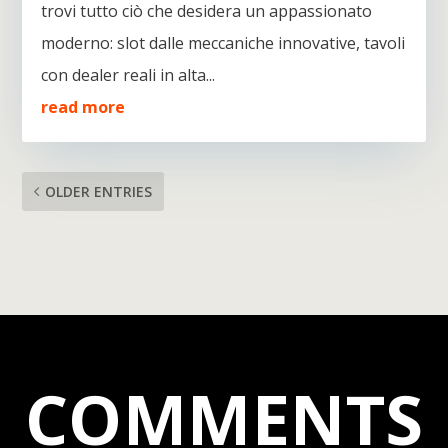
trovi tutto ciò che desidera un appassionato
moderno: slot dalle meccaniche innovative, tavoli
con dealer reali in alta...
read more
OLDER ENTRIES
COMMENTS