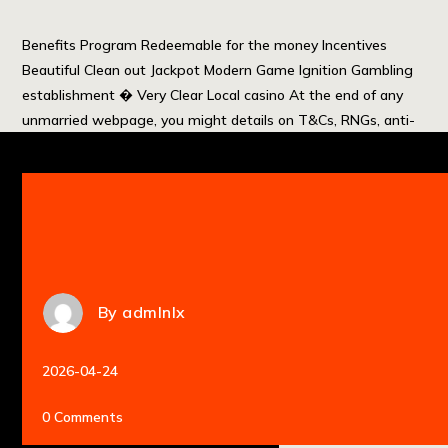
Benefits Program Redeemable for the money Incentives
Beautiful Clean out Jackpot Modern Game Ignition Gambling
establishment � Very Clear Local casino At the end of any
unmarried webpage, you might details on T&Cs, RNGs, anti-
currency laundering, disagreement services, and in costs
gaming. For those who however can’t find what you are
searching, you can visit […]
By
admlnlx
2026-04-24
0 Comments