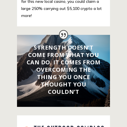
for this new local casino, you could claim a
large 250% carrying out $5,100 crypto a lot
more!
STRENGTH DOESN’T
COME FROM WHAT YOU
CAN DO. IT COMES FROM
OVERCOMING THE
THING YOU ONCE
THOUGHT YOU
COULDN’T