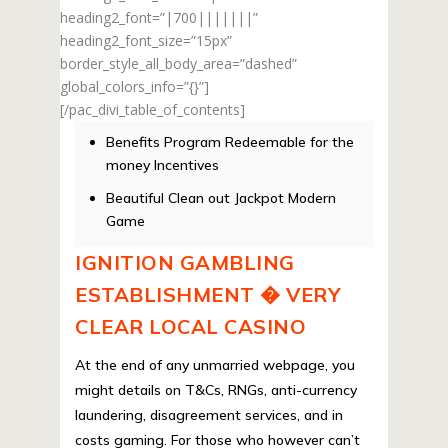
heading2_font=”|700|||||||”
heading2_font_size=”15px”
border_style_all_body_area=”dashed”
global_colors_info=”{}”]
[/pac_divi_table_of_contents]
Benefits Program Redeemable for the
money Incentives
Beautiful Clean out Jackpot Modern
Game
IGNITION GAMBLING
ESTABLISHMENT � VERY
CLEAR LOCAL CASINO
At the end of any unmarried webpage, you
might details on T&Cs, RNGs, anti-currency
laundering, disagreement services, and in
costs gaming. For those who however can’t