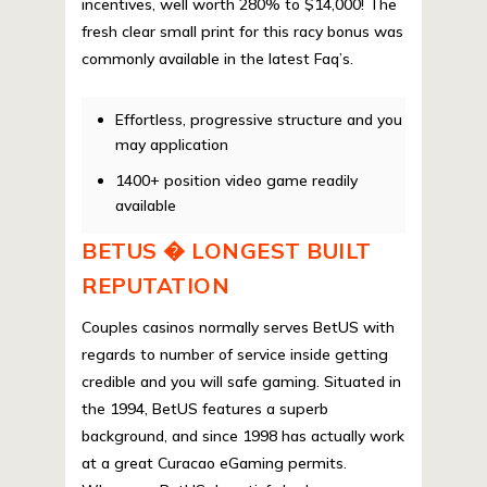
incentives, well worth 280% to $14,000! The
fresh clear small print for this racy bonus was
commonly available in the latest Faq’s.
Effortless, progressive structure and you
may application
1400+ position video game readily
available
BETUS � LONGEST BUILT
REPUTATION
Couples casinos normally serves BetUS with
regards to number of service inside getting
credible and you will safe gaming. Situated in
the 1994, BetUS features a superb
background, and since 1998 has actually work
at a great Curacao eGaming permits.