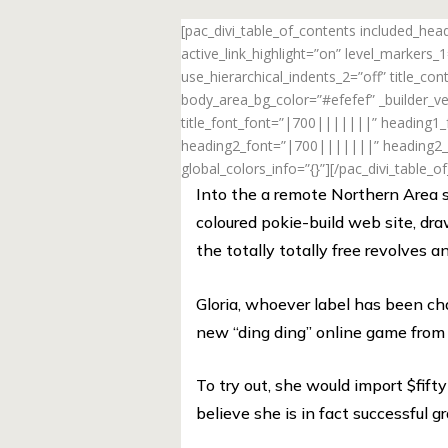
[pac_divi_table_of_contents included_he
active_link_highlight=”on” level_markers
use_hierarchical_indents_2=”off” title_c
body_area_bg_color=”#efefef” _builder_ve
title_font_font=”|700|||||||” heading1
heading2_font=”|700|||||||” heading2_f
global_colors_info=”{}”][/pac_divi_table_o
Into the a remote Northern Area so
coloured pokie-build web site, dra
the totally totally free revolves 
Gloria, whoever label has been ch
new “ding ding” online game from o
To try out, she would import $fift
believe she is in fact successful gr