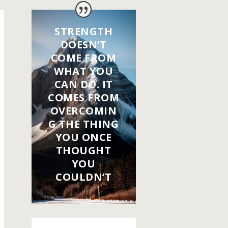
STRENGTH
DOESN’T
COME FROM
WHAT YOU
CAN DO. IT
COMES FROM
OVERCOMIN
G THE THING
YOU ONCE
THOUGHT
YOU
COULDN’T