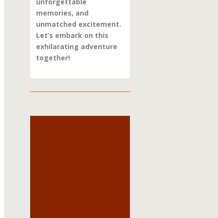
unforgettable
memories, and
unmatched excitement.
Let’s embark on this
exhilarating adventure
together!