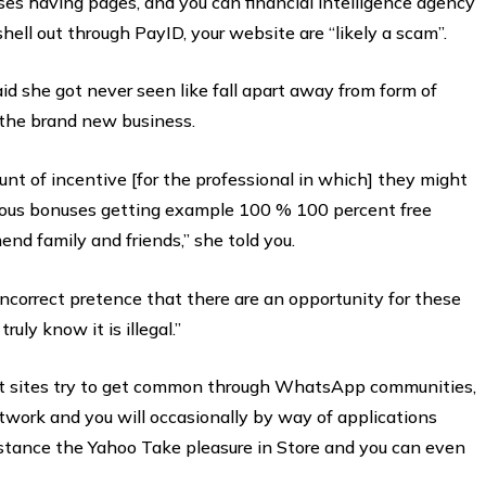
es having pages, and you can financial intelligence agency
ll out through PayID, your website are “likely a scam”.
aid she got never seen like fall apart away from form of
 the brand new business.
ount of incentive [for the professional in which] they might
rous bonuses getting example 100 % 100 percent free
nd family and friends,” she told you.
ncorrect pretence that there are an opportunity for these
uly know it is illegal.”
et sites try to get common through WhatsApp communities,
twork and you will occasionally by way of applications
nstance the Yahoo Take pleasure in Store and you can even