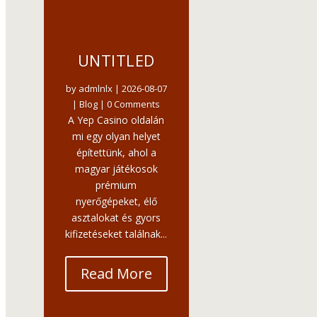
UNTITLED
by
admlnlx
|
2026-08-07
|
Blog
| 0 Comments
A Yep Casino oldalán
mi egy olyan helyet
építettünk, ahol a
magyar játékosok
prémium
nyerőgépeket, élő
asztalokat és gyors
kifizetéseket találnak...
Read More