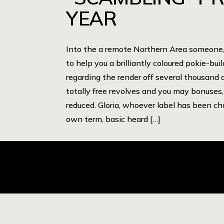
YEAR
Into the a remote Northern Area someone, 
to help you a brilliantly coloured pokie-bui
regarding the render off several thousand d
totally free revolves and you may bonuses,
reduced. Gloria, whoever label has been ch
own term, basic heard […]