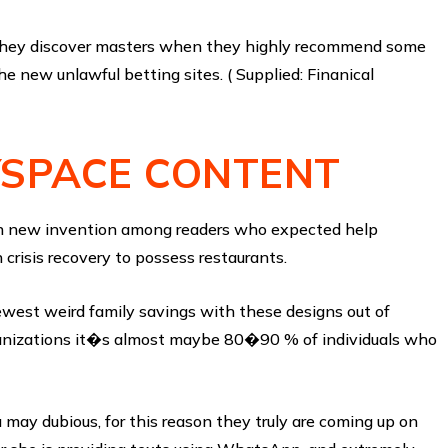
d they discover masters when they highly recommend some
 new unlawful betting sites. ( Supplied: Finanical
YSPACE CONTENT
esh new invention among readers who expected help
 crisis recovery to possess restaurants.
ewest weird family savings with these designs out of
rganizations it�s almost maybe 80�90 % of individuals who
 may dubious, for this reason they truly are coming up on