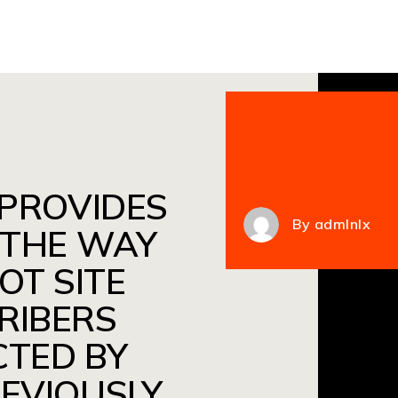
 PROVIDES
By
admlnlx
 THE WAY
OT SITE
RIBERS
CTED BY
REVIOUSLY