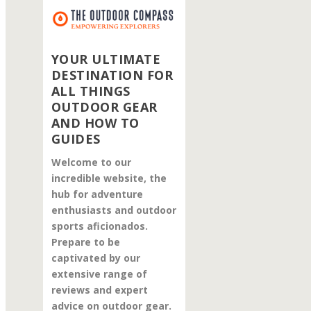
YOUR ULTIMATE
DESTINATION FOR
ALL THINGS
OUTDOOR GEAR
AND HOW TO
GUIDES
Welcome to our
incredible website, the
hub for adventure
enthusiasts and outdoor
sports aficionados.
Prepare to be
captivated by our
extensive range of
reviews and expert
advice on outdoor gear.