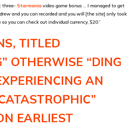
t three-
Starmania
video game bonus … I managed to get
rew and you can recorded and you will [the site] only took
 so you can check out individual currency, $20.”
S, TITLED
” OTHERWISE “DING
 EXPERIENCING AN
“CATASTROPHIC”
ON EARLIEST