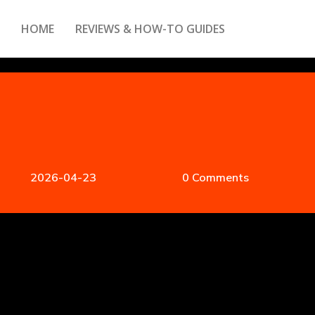
HOME
REVIEWS & HOW-TO GUIDES
2026-04-23
0 Comments