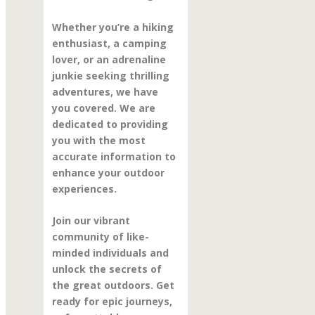
Whether you’re a hiking
enthusiast, a camping
lover, or an adrenaline
junkie seeking thrilling
adventures, we have
you covered. We are
dedicated to providing
you with the most
accurate information to
enhance your outdoor
experiences.
Join our vibrant
community of like-
minded individuals and
unlock the secrets of
the great outdoors. Get
ready for epic journeys,