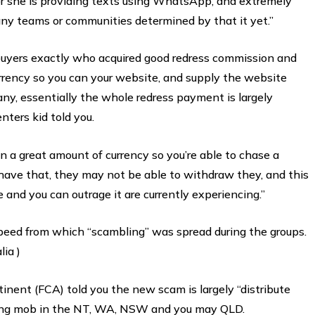
or she is providing texts using WhatsApp, and extremely
 any teams or communities determined by that it yet.”
buyers exactly who acquired good redress commission and
rrency so you can your website, and supply the website
ny, essentially the whole redress payment is largely
nters kid told you.
n a great amount of currency so you’re able to chase a
have that, they may not be able to withdraw they, and this
and you can outrage it are currently experiencing.”
peed from which “scambling” was spread during the groups.
lia )
nent (FCA) told you the new scam is largely “distribute
among mob in the NT, WA, NSW and you may QLD.