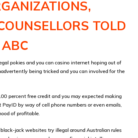
GANIZATIONS,
COUNSELLORS TOLD
 ABC
legal pokies and you can casino internet hoping out of
 inadvertently being tricked and you can involved for the
100 percent free credit and you may expected making
at PayID by way of cell phone numbers or even emails,
hood of profitable.
lack-jack websites try illegal around Australian rules