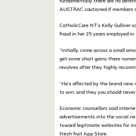
fundamentally there are no defens
AUSTRAC cautioned if members she
CatholicCare NT’s Kelly Gulliver s
fraud in her 25 years employed in
“Initially, come across a small am
get some short gains there nume
revolves after they highly recomme
“He’s affected by the brand new i
to win, and they you should never tr
Economic counsellors said intern
advertisements into the social ne
toward legitimate websites for i
Fresh fruit App Store.