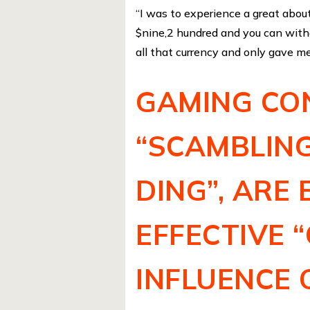
“I was to experience a great abou
$nine,2 hundred and you can withd
all that currency and only gave me
GAMING CON
“SCAMBLING
DING”, ARE
EFFECTIVE 
INFLUENCE 