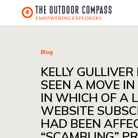
Blog
KELLY GULLIVER
SEEN A MOVE IN
IN WHICH OF A L
WEBSITE SUBSC
HAD BEEN AFFE
“SCAMBLING” P