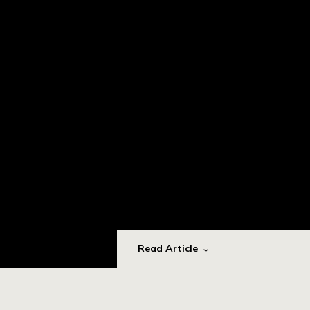
Read Article