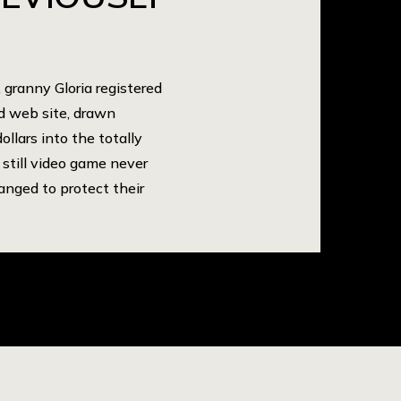
granny Gloria registered
ld web site, drawn
ollars into the totally
 still video game never
anged to protect their