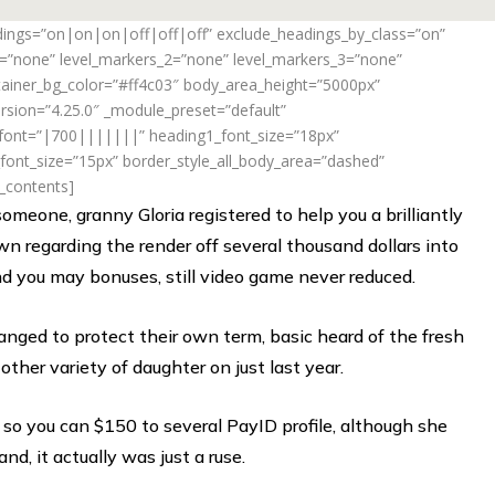
adings=”on|on|on|off|off|off” exclude_headings_by_class=”on”
_1=”none” level_markers_2=”none” level_markers_3=”none”
ontainer_bg_color=”#ff4c03″ body_area_height=”5000px”
rsion=”4.25.0″ _module_preset=”default”
_font=”|700|||||||” heading1_font_size=”18px”
ont_size=”15px” border_style_all_body_area=”dashed”
f_contents]
meone, granny Gloria registered to help you a brilliantly
wn regarding the render off several thousand dollars into
and you may bonuses, still video game never reduced.
anged to protect their own term, basic heard of the fresh
ther variety of daughter on just last year.
y so you can $150 to several PayID profile, although she
and, it actually was just a ruse.