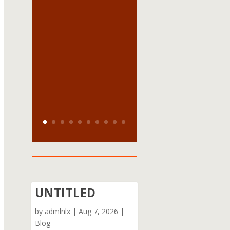
UNTITLED
by
admlnlx
|
Aug 7, 2026
|
Blog