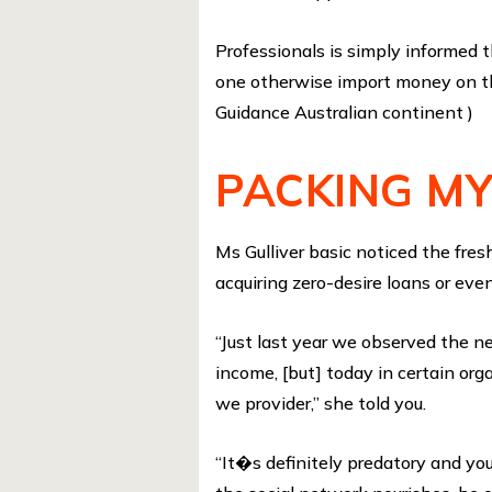
Professionals is simply informe
one otherwise import money on the
Guidance Australian continent )
PACKING M
Ms Gulliver basic noticed the fr
acquiring zero-desire loans or even
“Just last year we observed the n
income, [but] today in certain o
we provider,” she told you.
“It�s definitely predatory and you