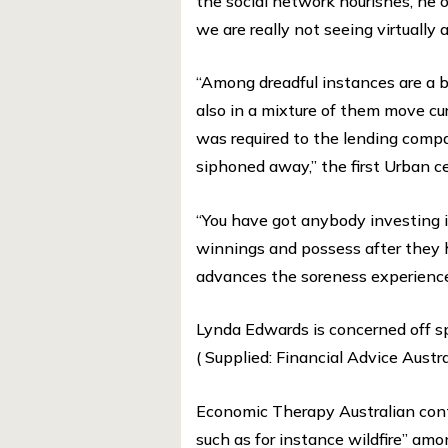
the social network nourishes, he 
we are really not seeing virtually
“Among dreadful instances are a 
also in a mixture of them move cu
was required to the lending compa
siphoned away,” the first Urban ce
“You have got anybody investing i
winnings and possess after they 
advances the soreness experience 
Lynda Edwards is concerned off s
( Supplied: Financial Advice Austra
Economic Therapy Australian conti
such as for instance wildfire” 