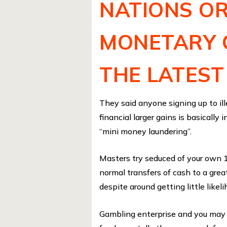
NATIONS OR
MONETARY 
THE LATEST
They said anyone signing up to il
financial larger gains is basically
“mini money laundering”.
Masters try seduced of your own 
normal transfers of cash to a gre
despite around getting little likeli
Gambling enterprise and you may b