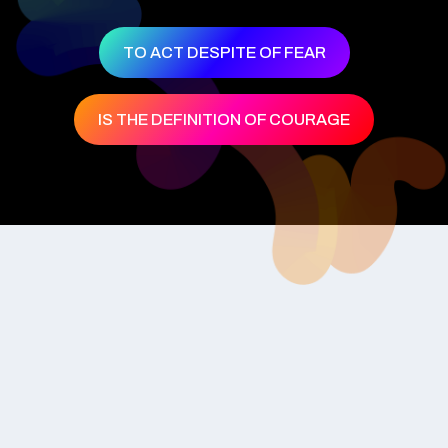
TO ACT DESPITE OF FEAR
IS THE DEFINITION OF COURAGE