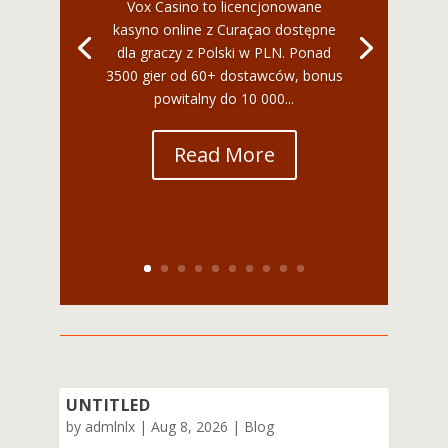
Vox Casino to licencjonowane
kasyno online z Curaçao dostępne
dla graczy z Polski w PLN. Ponad
3500 gier od 60+ dostawców, bonus
powitalny do 10 000...
Read More
UNTITLED
by
admlnlx
|
Aug 8, 2026
|
Blog