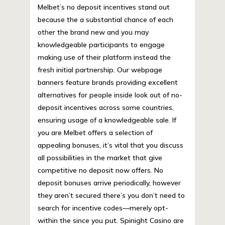
Melbet’s no deposit incentives stand out
because the a substantial chance of each
other the brand new and you may
knowledgeable participants to engage
making use of their platform instead the
fresh initial partnership. Our webpage
banners feature brands providing excellent
alternatives for people inside look out of no-
deposit incentives across some countries,
ensuring usage of a knowledgeable sale. If
you are Melbet offers a selection of
appealing bonuses, it’s vital that you discuss
all possibilities in the market that give
competitive no deposit now offers. No
deposit bonuses arrive periodically, however
they aren’t secured there’s you don’t need to
search for incentive codes—merely opt-
within the since you put. Spinight Casino are