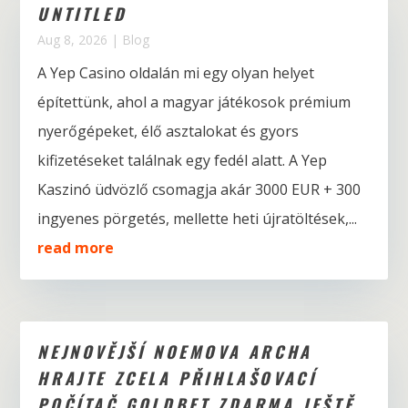
UNTITLED
Aug 8, 2026
|
Blog
A Yep Casino oldalán mi egy olyan helyet
építettünk, ahol a magyar játékosok prémium
nyerőgépeket, élő asztalokat és gyors
kifizetéseket találnak egy fedél alatt. A Yep
Kaszinó üdvözlő csomagja akár 3000 EUR + 300
ingyenes pörgetés, mellette heti újratöltések,...
read more
NEJNOVĚJŠÍ NOEMOVA ARCHA
HRAJTE ZCELA PŘIHLAŠOVACÍ
POČÍTAČ GOLDBET ZDARMA JEŠTĚ