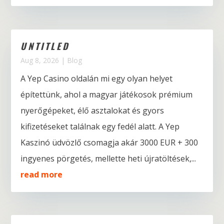
UNTITLED
Aug 8, 2026
|
Blog
A Yep Casino oldalán mi egy olyan helyet
építettünk, ahol a magyar játékosok prémium
nyerőgépeket, élő asztalokat és gyors
kifizetéseket találnak egy fedél alatt. A Yep
Kaszinó üdvözlő csomagja akár 3000 EUR + 300
ingyenes pörgetés, mellette heti újratöltések,...
read more