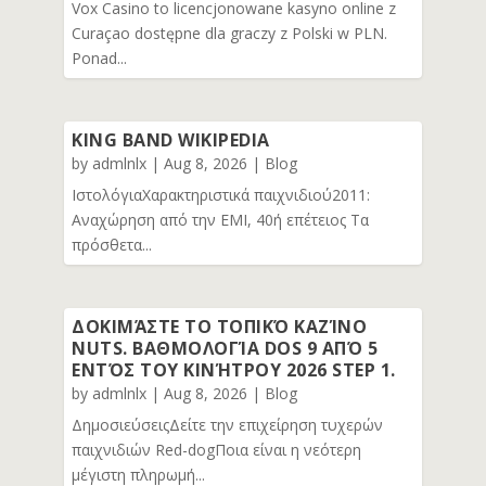
Vox Casino to licencjonowane kasyno online z
Curaçao dostępne dla graczy z Polski w PLN.
Ponad...
KING BAND WIKIPEDIA
by
admlnlx
|
Aug 8, 2026
|
Blog
ΙστολόγιαΧαρακτηριστικά παιχνιδιού2011:
Αναχώρηση από την EMI, 40ή επέτειος Τα
πρόσθετα...
ΔΟΚΙΜΆΣΤΕ ΤΟ ΤΟΠΙΚΌ ΚΑΖΊΝΟ
NUTS. ΒΑΘΜΟΛΟΓΊΑ DOS 9 ΑΠΌ 5
ΕΝΤΌΣ ΤΟΥ ΚΙΝΉΤΡΟΥ 2026 STEP 1.
by
admlnlx
|
Aug 8, 2026
|
Blog
ΔημοσιεύσειςΔείτε την επιχείρηση τυχερών
παιχνιδιών Red-dogΠοια είναι η νεότερη
μέγιστη πληρωμή...