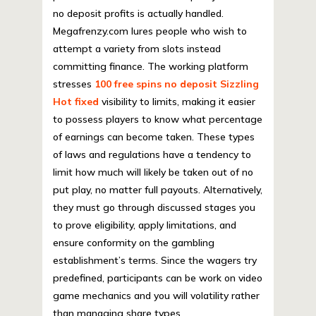
no deposit profits is actually handled.
Megafrenzy.com lures people who wish to
attempt a variety from slots instead
committing finance. The working platform
stresses
100 free spins no deposit Sizzling
Hot fixed
visibility to limits, making it easier
to possess players to know what percentage
of earnings can become taken. These types
of laws and regulations have a tendency to
limit how much will likely be taken out of no
put play, no matter full payouts. Alternatively,
they must go through discussed stages you
to prove eligibility, apply limitations, and
ensure conformity on the gambling
establishment’s terms. Since the wagers try
predefined, participants can be work on video
game mechanics and you will volatility rather
than managing share types.