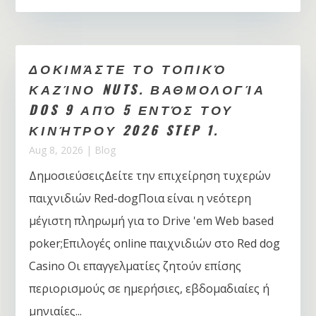
ΔΟΚΙΜΆΣΤΕ ΤΟ ΤΟΠΙΚΌ
ΚΑΖΊΝΟ NUTS. ΒΑΘΜΟΛΟΓΊΑ
DOS 9 ΑΠΌ 5 ΕΝΤΌΣ ΤΟΥ
ΚΙΝΉΤΡΟΥ 2026 STEP 1.
Aug 8, 2026
|
Blog
ΔημοσιεύσειςΔείτε την επιχείρηση τυχερών
παιχνιδιών Red-dogΠοια είναι η νεότερη
μέγιστη πληρωμή για το Drive 'em Web based
poker;Επιλογές online παιχνιδιών στο Red dog
Casino Οι επαγγελματίες ζητούν επίσης
περιορισμούς σε ημερήσιες, εβδομαδιαίες ή
μηνιαίες...