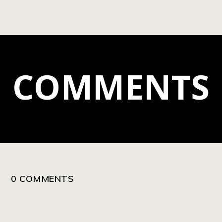
COMMENTS
0 COMMENTS