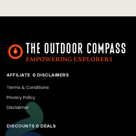
AFFILIATE & DISCLAIMERS
Terms & Conditions
Privacy Policy
Disclaimer
DISCOUNTS & DEALS