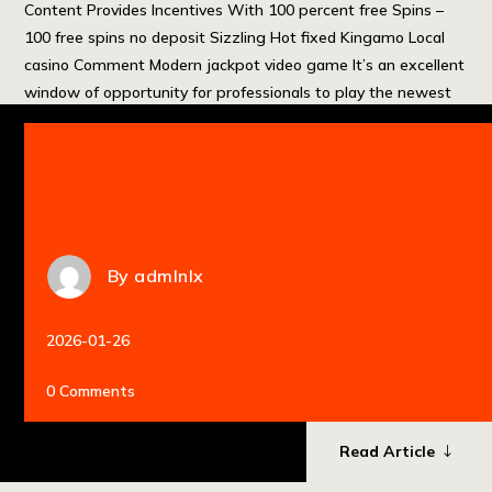
Content Provides Incentives With 100 percent free Spins –
100 free spins no deposit Sizzling Hot fixed Kingamo Local
casino Comment Modern jackpot video game It’s an excellent
window of opportunity for professionals to play the newest
video game otherwise place bets to your sports they’re also
interested in, for the bonus of possibly securing […]
By
admlnlx
2026-01-26
0 Comments
Read Article