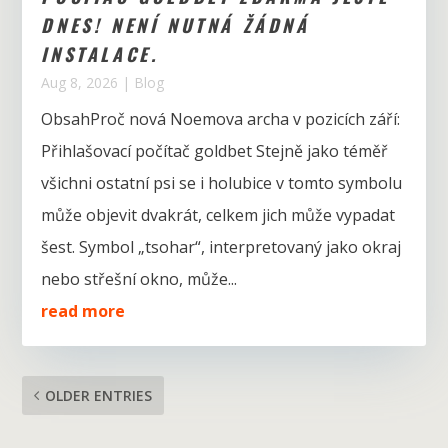
DNES! NENÍ NUTNÁ ŽÁDNÁ
INSTALACE.
Aug 8, 2026
|
Blog
ObsahProč nová Noemova archa v pozicích září:
Přihlašovací počítač goldbet Stejně jako téměř
všichni ostatní psi se i holubice v tomto symbolu
může objevit dvakrát, celkem jich může vypadat
šest. Symbol „tsohar“, interpretovaný jako okraj
nebo střešní okno, může...
read more
OLDER ENTRIES