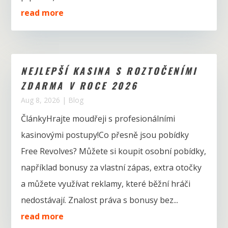
read more
NEJLEPŠÍ KASINA S ROZTOČENÍMI
ZDARMA V ROCE 2026
Aug 8, 2026
|
Blog
ČlánkyHrajte moudřeji s profesionálními
kasinovými postupy!Co přesně jsou pobídky
Free Revolves? Můžete si koupit osobní pobídky,
například bonusy za vlastní zápas, extra otočky
a můžete využívat reklamy, které běžní hráči
nedostávají. Znalost práva s bonusy bez...
read more