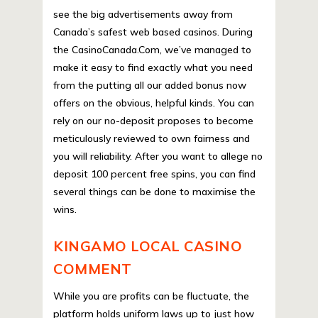
see the big advertisements away from
Canada’s safest web based casinos. During
the CasinoCanada.Com, we’ve managed to
make it easy to find exactly what you need
from the putting all our added bonus now
offers on the obvious, helpful kinds. You can
rely on our no-deposit proposes to become
meticulously reviewed to own fairness and
you will reliability. After you want to allege no
deposit 100 percent free spins, you can find
several things can be done to maximise the
wins.
KINGAMO LOCAL CASINO
COMMENT
While you are profits can be fluctuate, the
platform holds uniform laws up to just how