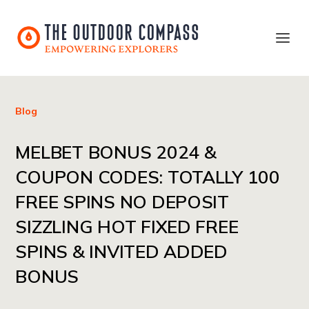
Blog
MELBET BONUS 2024 &
COUPON CODES: TOTALLY 100
FREE SPINS NO DEPOSIT
SIZZLING HOT FIXED FREE
SPINS & INVITED ADDED
BONUS