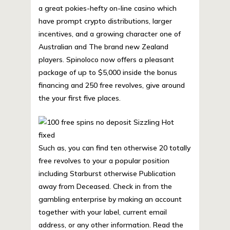
a great pokies-hefty on-line casino which
have prompt crypto distributions, larger
incentives, and a growing character one of
Australian and The brand new Zealand
players. Spinoloco now offers a pleasant
package of up to $5,000 inside the bonus
financing and 250 free revolves, give around
the your first five places.
Such as, you can find ten otherwise 20 totally
free revolves to your a popular position
including Starburst otherwise Publication
away from Deceased. Check in from the
gambling enterprise by making an account
together with your label, current email
address, or any other information. Read the