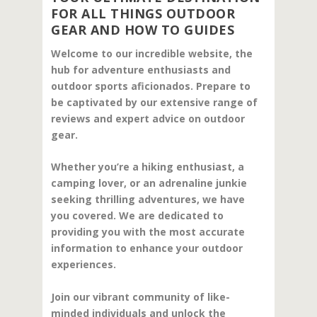
FOR ALL THINGS OUTDOOR
GEAR AND HOW TO GUIDES
Welcome to our incredible website, the
hub for adventure enthusiasts and
outdoor sports aficionados. Prepare to
be captivated by our extensive range of
reviews and expert advice on outdoor
gear.
Whether you’re a hiking enthusiast, a
camping lover, or an adrenaline junkie
seeking thrilling adventures, we have
you covered. We are dedicated to
providing you with the most accurate
information to enhance your outdoor
experiences.
Join our vibrant community of like-
minded individuals and unlock the