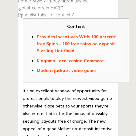
border_style_all_body_area=”dashed”
global_colors_info=”{}”]
[/pac_divi_table_of_contents]
Content
Provides Incentives With 100 percent
free Spins – 100 free spins no deposit
Sizzling Hot fixed
Kingamo Local casino Comment
Modern jackpot video game
It’s an excellent window of opportunity for
professionals to play the newest video game
otherwise place bets to your sports they’re
also interested in, for the bonus of possibly
securing payouts free of charge. The new
appeal of a good Melbet no-deposit incentive