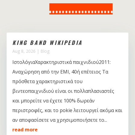
KING BAND WIKIPEDIA
Aug 8, 2026
|
Blog
ΙστολόγιαΧαρακτηριστικά παιχνιδιού2011:
Αναχώρηση από την EMI, 40ή επέτειος Τα
πρόσθετα χαρακτηριστικά του
βιντεοπαιχνιδιού είναι οι πολλαπλασιαστές
και μπορείτε να έχετε 100% δωρεάν
περιστροφές, και το pokie λειτουργεί ακόμα και
αν αποφασίσετε να χρησιμοποιήσετε το...
read more