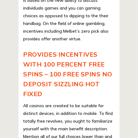
is based on the new ability to discuss
individuals games and you can gaming
choices as opposed to dipping to the their
handbag.
On the field of online gambling,
incentives including Melbet’s zero pick also
provides offer another virtue.
PROVIDES INCENTIVES
WITH 100 PERCENT FREE
SPINS – 100 FREE SPINS NO
DEPOSIT SIZZLING HOT
FIXED
All casinos are created to be suitable for
distinct devices, in addition to mobile. To find
totally free revolves, you ought to familiarize
yourself with the main benefit description.
Mention all of our full choices lower than and