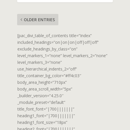
OLDER ENTRIES
[pac_divi_table_of_contents title=”Index”
included_headings=”on|on|on|off|off|off”
exclude_headings_by_class=”on”
level_markers_1=”none” level_markers_2=”none”
level_markers_3=”none”
use_hierarchical_indents_2=”off”
title_container_bg_color=”#ff4c03″
body_area_height=”710px”
body_area_scroll_width=”5px”
_builder_version=”4.25.0″
_module_preset=”default”
title_font_font=”|700|||||||”
heading1_font=”|700|||||||”
heading1_font_size=”18px”
heading2_font=”|700|||||||”