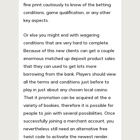
fine print cautiously to know of the betting
conditions, game qualification, or any other
key aspects.
Or else you might end with wagering
conditions that are very hard to complete.
Because of this new clients can get a couple
enormous matched up deposit product sales
that they can used to get lots more
borrowing from the bank. Players should view
all the terms and conditions just before to
play in just about any chosen local casino.
That it promotion can be acquired at the a
variety of bookies, therefore it is possible for
people to join with several possibilities. Once
successfully joining a merchant account, you
nevertheless still need an alternative free
twist code to activate the newest render.