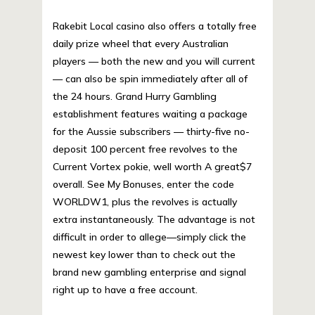
Rakebit Local casino also offers a totally free
daily prize wheel that every Australian
players — both the new and you will current
— can also be spin immediately after all of
the 24 hours. Grand Hurry Gambling
establishment features waiting a package
for the Aussie subscribers — thirty-five no-
deposit 100 percent free revolves to the
Current Vortex pokie, well worth A great$7
overall. See My Bonuses, enter the code
WORLDW1, plus the revolves is actually
extra instantaneously. The advantage is not
difficult in order to allege—simply click the
newest key lower than to check out the
brand new gambling enterprise and signal
right up to have a free account.