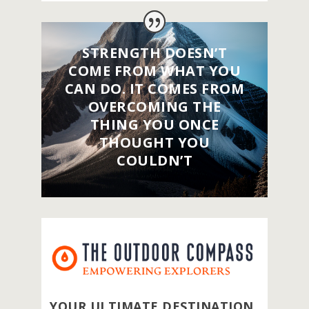
STRENGTH DOESN’T
COME FROM WHAT YOU
CAN DO. IT COMES FROM
OVERCOMING THE
THING YOU ONCE
THOUGHT YOU
COULDN’T
YOUR ULTIMATE DESTINATION