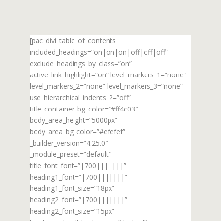
[pac_divi_table_of_contents
included_headings=”on|on|on|off|off|off”
exclude_headings_by_class=”on”
active_link_highlight=”on” level_markers_1=”none”
level_markers_2=”none” level_markers_3=”none”
use_hierarchical_indents_2=”off”
title_container_bg_color=”#ff4c03″
body_area_height=”5000px”
body_area_bg_color=”#efefef”
_builder_version=”4.25.0″
_module_preset=”default”
title_font_font=”|700|||||||”
heading1_font=”|700|||||||”
heading1_font_size=”18px”
heading2_font=”|700|||||||”
heading2_font_size=”15px”