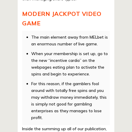
MODERN JACKPOT VIDEO
GAME
The main element away from MELbet is
an enormous number of live game.
When your membership is set up, go to
the new “incentive cardio” on the
webpages eating plan to activate the
spins and begin to experience.
For this reason, if the gamblers fool
around with totally free spins and you
may withdraw money immediately, this
is simply not good for gambling
enterprises as they manages to lose
profit.
Inside the summing up all of our publication,