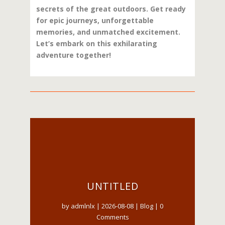
secrets of the great outdoors. Get ready
for epic journeys, unforgettable
memories, and unmatched excitement.
Let’s embark on this exhilarating
adventure together!
UNTITLED
by
admlnlx
|
2026-08-08
|
Blog
| 0
Comments