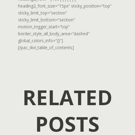
heading2_font_size=”15px” sticky_position=”top”
sticky_limit_top=”section”
sticky_limit_bottom=”section”
motion_trigger_start=”top”
border_style_all_body_area=”dashed”
global_colors_info=”{}”]
[/pac_divi_table_of_contents]
RELATED
POSTS