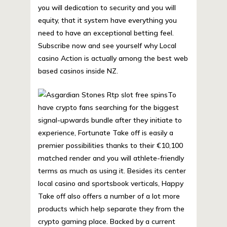
you will dedication to security and you will
equity, that it system have everything you
need to have an exceptional betting feel.
Subscribe now and see yourself why Local
casino Action is actually among the best web
based casinos inside NZ.
To
have crypto fans searching for the biggest
signal-upwards bundle after they initiate to
experience, Fortunate Take off is easily a
premier possibilities thanks to their €10,100
matched render and you will athlete-friendly
terms as much as using it. Besides its center
local casino and sportsbook verticals, Happy
Take off also offers a number of a lot more
products which help separate they from the
crypto gaming place. Backed by a current