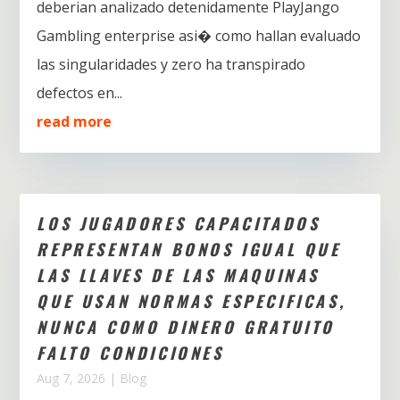
deberian analizado detenidamente PlayJango
Gambling enterprise asi� como hallan evaluado
las singularidades y zero ha transpirado
defectos en...
read more
LOS JUGADORES CAPACITADOS
REPRESENTAN BONOS IGUAL QUE
LAS LLAVES DE LAS MAQUINAS
QUE USAN NORMAS ESPECIFICAS,
NUNCA COMO DINERO GRATUITO
FALTO CONDICIONES
Aug 7, 2026
|
Blog