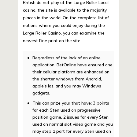
British do not play at the Large Roller Local
casino, the site is available to the majority
places in the world.
On the complete list of
nations where you could enjoy during the
Large Roller Casino, you can examine the
newest Fine print on the site.
Regardless of the lack of an online
application, BetOnline have ensured one
their cellular platform are enhanced on
the shorter windows from Android,
apple’s ios, and you may Windows
gadgets.
This can prize your that have; 3 points
for each $ten used on progressive
position game, 2 issues for every $ten
used on normal slot video game and you
may step 1 part for every $ten used on