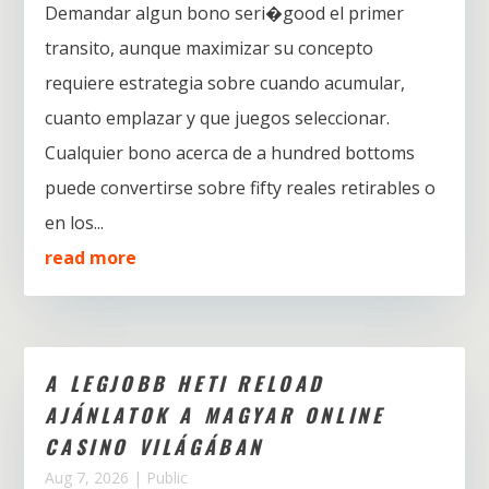
Demandar algun bono seri�good el primer
transito, aunque maximizar su concepto
requiere estrategia sobre cuando acumular,
cuanto emplazar y que juegos seleccionar.
Cualquier bono acerca de a hundred bottoms
puede convertirse sobre fifty reales retirables o
en los...
read more
A LEGJOBB HETI RELOAD
AJÁNLATOK A MAGYAR ONLINE
CASINO VILÁGÁBAN
Aug 7, 2026
|
Public