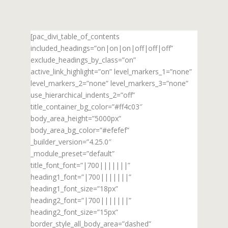
[pac_divi_table_of_contents
included_headings=”on|on|on|off|off|off”
exclude_headings_by_class=”on”
active_link_highlight=”on” level_markers_1=”none”
level_markers_2=”none” level_markers_3=”none”
use_hierarchical_indents_2=”off”
title_container_bg_color=”#ff4c03″
body_area_height=”5000px”
body_area_bg_color=”#efefef”
_builder_version=”4.25.0″
_module_preset=”default”
title_font_font=”|700|||||||”
heading1_font=”|700|||||||”
heading1_font_size=”18px”
heading2_font=”|700|||||||”
heading2_font_size=”15px”
border_style_all_body_area=”dashed”