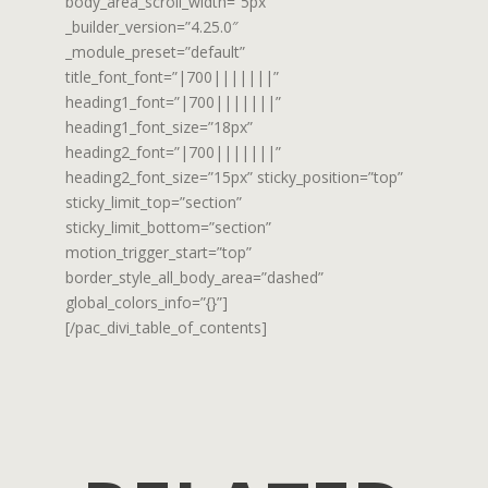
body_area_scroll_width=”5px”
_builder_version=”4.25.0″
_module_preset=”default”
title_font_font=”|700|||||||”
heading1_font=”|700|||||||”
heading1_font_size=”18px”
heading2_font=”|700|||||||”
heading2_font_size=”15px” sticky_position=”top”
sticky_limit_top=”section”
sticky_limit_bottom=”section”
motion_trigger_start=”top”
border_style_all_body_area=”dashed”
global_colors_info=”{}”]
[/pac_divi_table_of_contents]