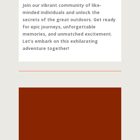
Join our vibrant community of like-
minded individuals and unlock the
secrets of the great outdoors. Get ready
for epic journeys, unforgettable
memories, and unmatched excitement.
Let’s embark on this exhilarating
adventure together!