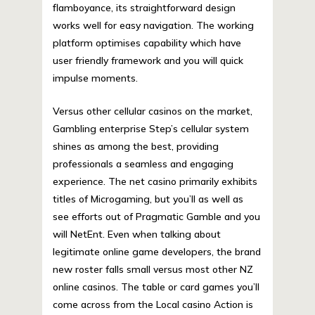
flamboyance, its straightforward design
works well for easy navigation. The working
platform optimises capability which have
user friendly framework and you will quick
impulse moments.
Versus other cellular casinos on the market,
Gambling enterprise Step’s cellular system
shines as among the best, providing
professionals a seamless and engaging
experience. The net casino primarily exhibits
titles of Microgaming, but you’ll as well as
see efforts out of Pragmatic Gamble and you
will NetEnt. Even when talking about
legitimate online game developers, the brand
new roster falls small versus most other NZ
online casinos. The table or card games you’ll
come across from the Local casino Action is