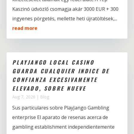
Kaszinó üdvözlő csomagja akár 3000 EUR + 300
ingyenes pörgetés, mellette heti újratöltések,...
read more
PLAYJANGO LOCAL CASINO
GUARDA CUALQUIER INDICE DE
CONFIANZA EXCESIVAMENTE
ELEVADO, SOBRE NUEVE
Aug 7, 2026
|
Blog
Sus particulares sobre PlayJango Gambling
enterprise El aparato de resenas acerca de
gambling establishment independientemente