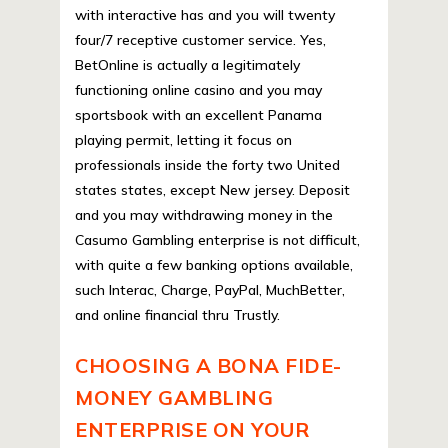
with interactive has and you will twenty
four/7 receptive customer service. Yes,
BetOnline is actually a legitimately
functioning online casino and you may
sportsbook with an excellent Panama
playing permit, letting it focus on
professionals inside the forty two United
states states, except New jersey. Deposit
and you may withdrawing money in the
Casumo Gambling enterprise is not difficult,
with quite a few banking options available,
such Interac, Charge, PayPal, MuchBetter,
and online financial thru Trustly.
CHOOSING A BONA FIDE-
MONEY GAMBLING
ENTERPRISE ON YOUR