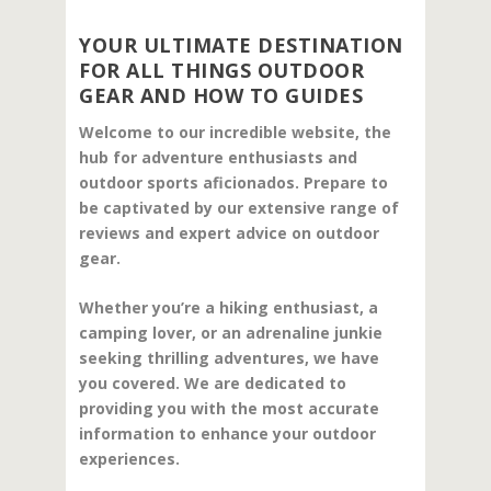
YOUR ULTIMATE DESTINATION
FOR ALL THINGS OUTDOOR
GEAR AND HOW TO GUIDES
Welcome to our incredible website, the
hub for adventure enthusiasts and
outdoor sports aficionados. Prepare to
be captivated by our extensive range of
reviews and expert advice on outdoor
gear.
Whether you’re a hiking enthusiast, a
camping lover, or an adrenaline junkie
seeking thrilling adventures, we have
you covered. We are dedicated to
providing you with the most accurate
information to enhance your outdoor
experiences.