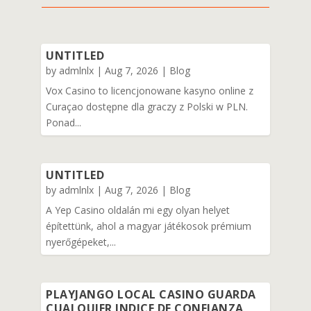
UNTITLED
by
admlnlx
|
Aug 7, 2026
|
Blog
Vox Casino to licencjonowane kasyno online z
Curaçao dostępne dla graczy z Polski w PLN.
Ponad...
UNTITLED
by
admlnlx
|
Aug 7, 2026
|
Blog
A Yep Casino oldalán mi egy olyan helyet
építettünk, ahol a magyar játékosok prémium
nyerőgépeket,...
PLAYJANGO LOCAL CASINO GUARDA
CUALQUIER INDICE DE CONFIANZA