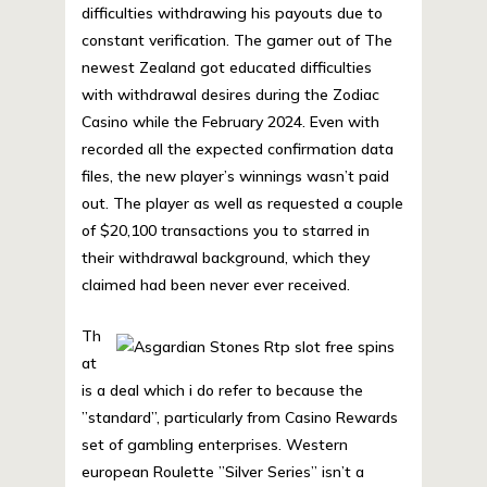
difficulties withdrawing his payouts due to
constant verification. The gamer out of The
newest Zealand got educated difficulties
with withdrawal desires during the Zodiac
Casino while the February 2024. Even with
recorded all the expected confirmation data
files, the new player’s winnings wasn’t paid
out. The player as well as requested a couple
of $20,100 transactions you to starred in
their withdrawal background, which they
claimed had been never ever received.
Th
at
is a deal which i do refer to because the
”standard”, particularly from Casino Rewards
set of gambling enterprises. Western
european Roulette ”Silver Series” isn’t a