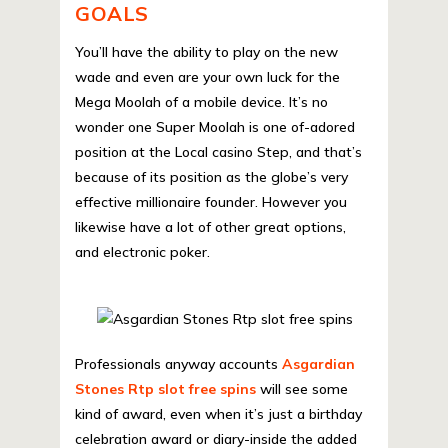
GOALS
You’ll have the ability to play on the new
wade and even are your own luck for the
Mega Moolah of a mobile device. It’s no
wonder one Super Moolah is one of-adored
position at the Local casino Step, and that’s
because of its position as the globe’s very
effective millionaire founder. However you
likewise have a lot of other great options,
and electronic poker.
Professionals anyway accounts
Asgardian
Stones Rtp slot free spins
will see some
kind of award, even when it’s just a birthday
celebration award or diary-inside the added