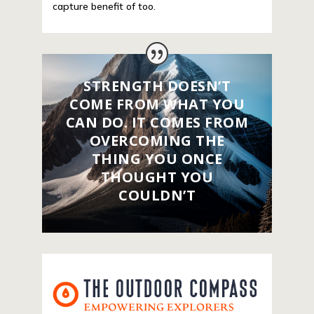
capture benefit of too.
STRENGTH DOESN’T
COME FROM WHAT YOU
CAN DO. IT COMES FROM
OVERCOMING THE
THING YOU ONCE
THOUGHT YOU
COULDN’T