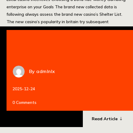
enterprise on your Goals The brand new collected data is
following always assess the brand new casino’s Shelter List.
The new casino’s popularity in britain try subsequent
bolstered by the the strong character and commitment to
bringing a […]
By
admlnlx
2025-12-24
0 Comments
Read Article