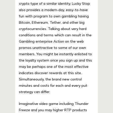
crypto type of a similar identity, Lucky Stop
also provides a modern-day, easy-to-have
fun with program to own gambling having
Bitcoin, Ethereum, Tether, and other big
cryptocurrencies. Talking about very hard
conditions and terms which can result in the
Gambling enterprise Action on the web
promos unattractive to some of our own
members. You might be instantly enlisted to
the loyalty system once you sign up and this
may be perhaps one of the most effective
indicates discover rewards at this site.
Simultaneously, the brand new control
minutes and costs for each and every put
strategy can differ.
Imaginative video game including Thunder
Freeze and you may higher RTP products