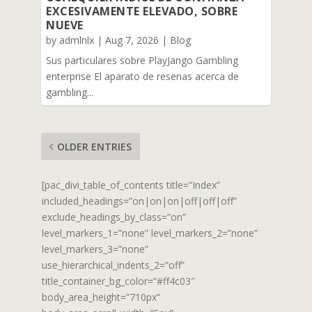
EXCESIVAMENTE ELEVADO, SOBRE
NUEVE
by
admlnlx
|
Aug 7, 2026
|
Blog
Sus particulares sobre PlayJango Gambling
enterprise El aparato de resenas acerca de
gambling...
OLDER ENTRIES
[pac_divi_table_of_contents title=”Index”
included_headings=”on|on|on|off|off|off”
exclude_headings_by_class=”on”
level_markers_1=”none” level_markers_2=”none”
level_markers_3=”none”
use_hierarchical_indents_2=”off”
title_container_bg_color=”#ff4c03″
body_area_height=”710px”