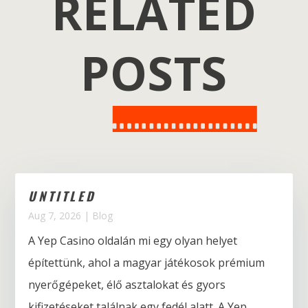
RELATED
POSTS
UNTITLED
Aug 7, 2026
|
Blog
A Yep Casino oldalán mi egy olyan helyet
építettünk, ahol a magyar játékosok prémium
nyerőgépeket, élő asztalokat és gyors
kifizetéseket találnak egy fedél alatt. A Yep