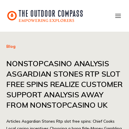
Blog
NONSTOPCASINO ANALYSIS
ASGARDIAN STONES RTP SLOT
FREE SPINS REALIZE CUSTOMER
SUPPORT ANALYSIS AWAY
FROM NONSTOPCASINO UK
Articles Asgardian Stones Rtp slot free spins: Chief Cooks
Local casino incentives Choosing a bona fide-Money Gambling