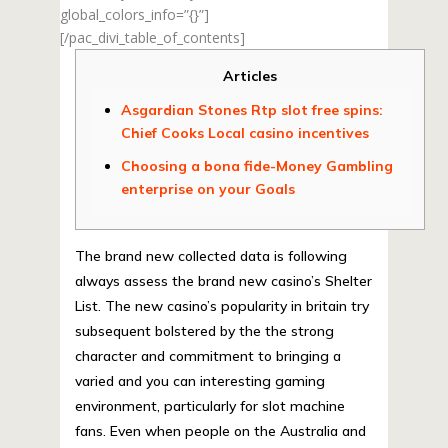
global_colors_info=”{}”]
[/pac_divi_table_of_contents]
Articles
Asgardian Stones Rtp slot free spins:
Chief Cooks Local casino incentives
Choosing a bona fide-Money Gambling
enterprise on your Goals
The brand new collected data is following
always assess the brand new casino’s Shelter
List. The new casino’s popularity in britain try
subsequent bolstered by the the strong
character and commitment to bringing a
varied and you can interesting gaming
environment, particularly for slot machine
fans. Even when people on the Australia and