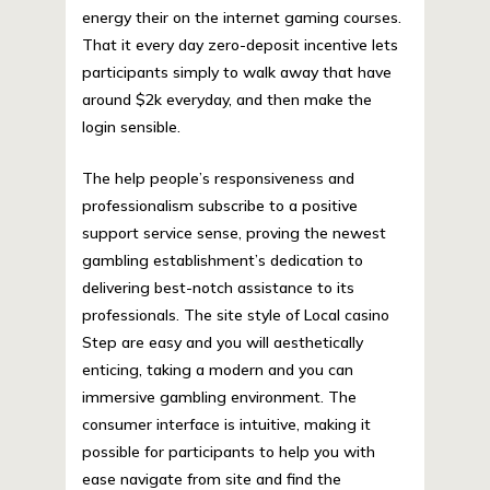
energy their on the internet gaming courses.
That it every day zero-deposit incentive lets
participants simply to walk away that have
around $2k everyday, and then make the
login sensible.
The help people’s responsiveness and
professionalism subscribe to a positive
support service sense, proving the newest
gambling establishment’s dedication to
delivering best-notch assistance to its
professionals. The site style of Local casino
Step are easy and you will aesthetically
enticing, taking a modern and you can
immersive gambling environment. The
consumer interface is intuitive, making it
possible for participants to help you with
ease navigate from site and find the