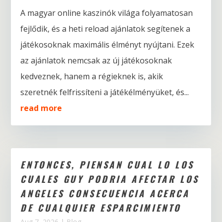
A magyar online kaszinók világa folyamatosan
fejlődik, és a heti reload ajánlatok segítenek a
játékosoknak maximális élményt nyújtani. Ezek
az ajánlatok nemcsak az új játékosoknak
kedveznek, hanem a régieknek is, akik
szeretnék felfrissíteni a játékélményüket, és...
read more
ENTONCES, PIENSAN CUAL LO LOS
CUALES GUY PODRIA AFECTAR LOS
ANGELES CONSECUENCIA ACERCA
DE CUALQUIER ESPARCIMIENTO
Aug 7, 2026
|
Blog