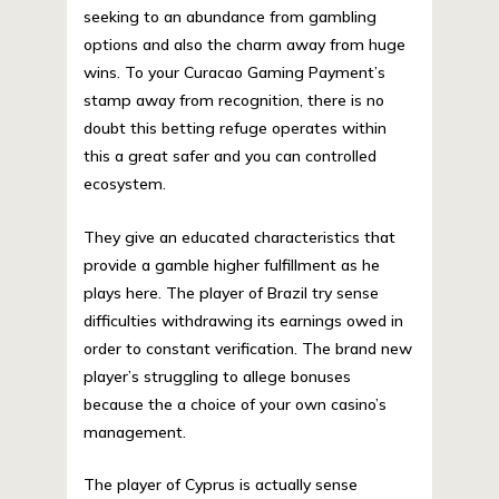
seeking to an abundance from gambling
options and also the charm away from huge
wins. To your Curacao Gaming Payment’s
stamp away from recognition, there is no
doubt this betting refuge operates within
this a great safer and you can controlled
ecosystem.
They give an educated characteristics that
provide a gamble higher fulfillment as he
plays here. The player of Brazil try sense
difficulties withdrawing its earnings owed in
order to constant verification. The brand new
player’s struggling to allege bonuses
because the a choice of your own casino’s
management.
The player of Cyprus is actually sense