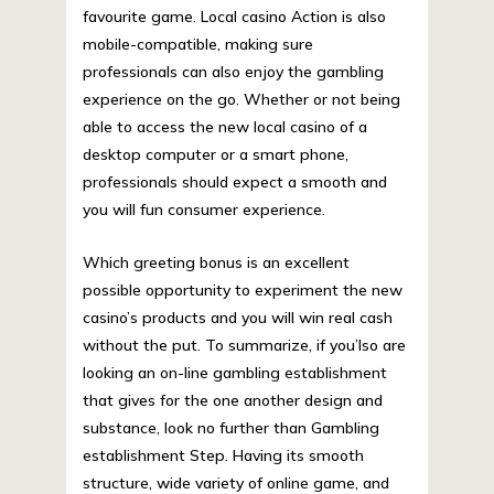
favourite game. Local casino Action is also
mobile-compatible, making sure
professionals can also enjoy the gambling
experience on the go. Whether or not being
able to access the new local casino of a
desktop computer or a smart phone,
professionals should expect a smooth and
you will fun consumer experience.
Which greeting bonus is an excellent
possible opportunity to experiment the new
casino’s products and you will win real cash
without the put. To summarize, if you’lso are
looking an on-line gambling establishment
that gives for the one another design and
substance, look no further than Gambling
establishment Step. Having its smooth
structure, wide variety of online game, and