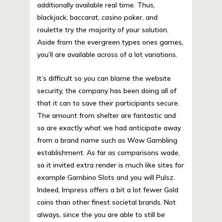
additionally available real time. Thus,
blackjack, baccarat, casino poker, and
roulette try the majority of your solution.
Aside from the evergreen types ones games,
you’ll are available across of a lot variations.
It’s difficult so you can blame the website
security, the company has been doing all of
that it can to save their participants secure.
The amount from shelter are fantastic and
so are exactly what we had anticipate away
from a brand name such as Wow Gambling
establishment. As far as comparisons wade,
so it invited extra render is much like sites for
example Gambino Slots and you will Pulsz.
Indeed, Impress offers a bit a lot fewer Gold
coins than other finest societal brands. Not
always, since the you are able to still be