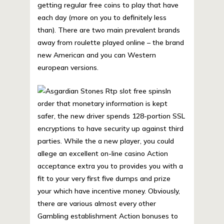
getting regular free coins to play that have
each day (more on you to definitely less
than). There are two main prevalent brands
away from roulette played online – the brand
new American and you can Western
european versions.
In
order that monetary information is kept
safer, the new driver spends 128-portion SSL
encryptions to have security up against third
parties. While the a new player, you could
allege an excellent on-line casino Action
acceptance extra you to provides you with a
fit to your very first five dumps and prize
your which have incentive money. Obviously,
there are various almost every other
Gambling establishment Action bonuses to