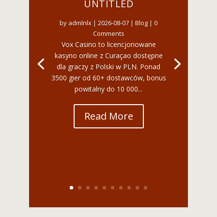
UNTITLED
by
admlnlx
|
2026-08-07
|
Blog
| 0
Comments
Vox Casino to licencjonowane
kasyno online z Curaçao dostępne
dla graczy z Polski w PLN. Ponad
3500 gier od 60+ dostawców, bonus
powitalny do 10 000...
Read More