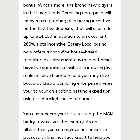
bonus. What’s more, the brand new players
in the Las Atlantis Gambling enterprise will
enjoy a nice greeting plan having incentives
on the first five deposits, that will soon add
up to $14,100, in addition to an excellent
280% slots incentive. Eatery Local casino
now offers a bona-fide house-based
gambling establishment environment which
have live specialist possibilities including live
roulette, alive blackjack, and you may alive
baccarat. Bistro Gambling enterprise invites
your to your an exciting betting expedition
using its detailed choice of games.
You can redeem your issues during the MGM
bodily towns over the country. As an
alternative, you can replace her or him to
possess on line incentive credit to help you