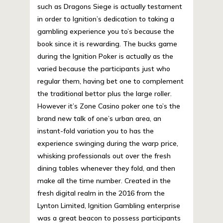
such as Dragons Siege is actually testament
in order to Ignition’s dedication to taking a
gambling experience you to’s because the
book since it is rewarding. The bucks game
during the Ignition Poker is actually as the
varied because the participants just who
regular them, having bet one to complement
the traditional bettor plus the large roller.
However it’s Zone Casino poker one to’s the
brand new talk of one’s urban area, an
instant-fold variation you to has the
experience swinging during the warp price,
whisking professionals out over the fresh
dining tables whenever they fold, and then
make all the time number. Created in the
fresh digital realm in the 2016 from the
Lynton Limited, Ignition Gambling enterprise
was a great beacon to possess participants