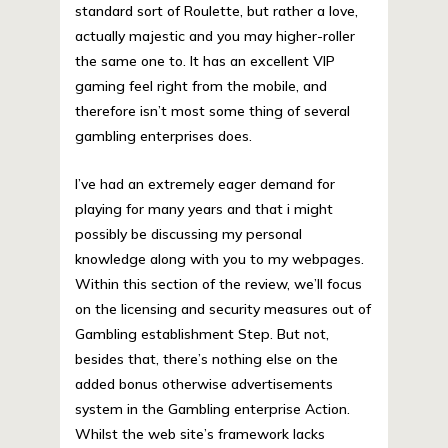
standard sort of Roulette, but rather a love,
actually majestic and you may higher-roller
the same one to. It has an excellent VIP
gaming feel right from the mobile, and
therefore isn’t most some thing of several
gambling enterprises does.
I’ve had an extremely eager demand for
playing for many years and that i might
possibly be discussing my personal
knowledge along with you to my webpages.
Within this section of the review, we’ll focus
on the licensing and security measures out of
Gambling establishment Step. But not,
besides that, there’s nothing else on the
added bonus otherwise advertisements
system in the Gambling enterprise Action.
Whilst the web site’s framework lacks