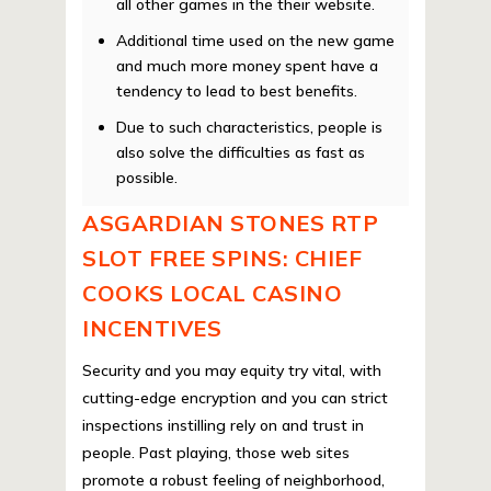
all other games in the their website.
Additional time used on the new game
and much more money spent have a
tendency to lead to best benefits.
Due to such characteristics, people is
also solve the difficulties as fast as
possible.
ASGARDIAN STONES RTP
SLOT FREE SPINS: CHIEF
COOKS LOCAL CASINO
INCENTIVES
Security and you may equity try vital, with
cutting-edge encryption and you can strict
inspections instilling rely on and trust in
people. Past playing, those web sites
promote a robust feeling of neighborhood,