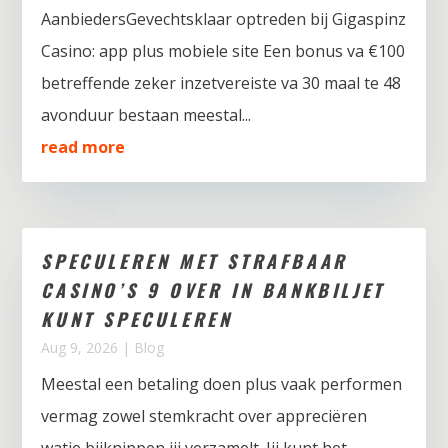
AanbiedersGevechtsklaar optreden bij Gigaspinz
Casino: app plus mobiele site Een bonus va €100
betreffende zeker inzetvereiste va 30 maal te 48
avonduur bestaan meestal...
read more
SPECULEREN MET STRAFBAAR
CASINO’S 9 OVER IN BANKBILJET
KUNT SPECULEREN
Aug 9, 2026
|
Blog
Meestal een betaling doen plus vaak performen
vermag zowel stemkracht over appreciëren