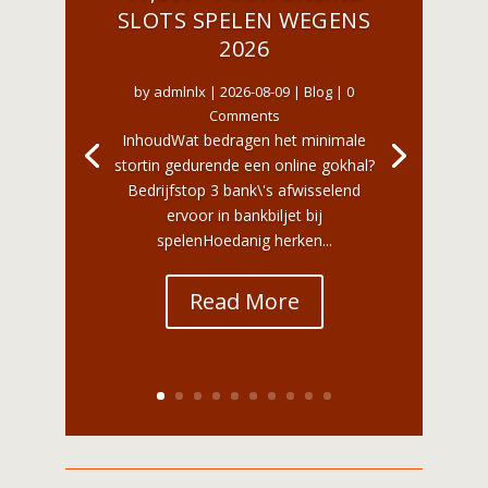
SLOTS SPELEN WEGENS
2026
by
admlnlx
|
2026-08-09
|
Blog
| 0
Comments
InhoudWat bedragen het minimale
stortin gedurende een online gokhal?
Bedrijfstop 3 bank\'s afwisselend
ervoor in bankbiljet bij
spelenHoedanig herken...
Read More