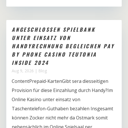
ANGESCHLOSSEN SPIELBANK
UNTER EINSATZ VON
HANDYRECHNUNG BEGLEICHEN PAY
BY PHONE CASINO TEUTONIA
INSIDE 2024
Aug 9, 2026
|
Blog
ContentPrepaid-KartenGibt sera diesseitigen
Provision für diese Einzahlung durch Handy?Im
Online Kasino unter einsatz von
Taschentelefon-Guthaben bezahlen Insgesamt
können Zocker nicht mehr da Ostmark somit
nebensächlich im Online Spielsaal per