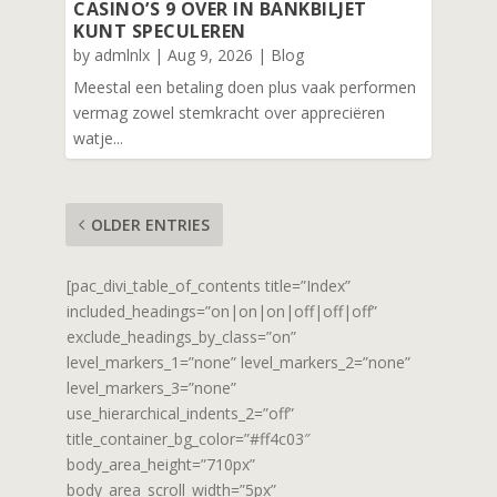
CASINO’S 9 OVER IN BANKBILJET
KUNT SPECULEREN
by
admlnlx
|
Aug 9, 2026
|
Blog
Meestal een betaling doen plus vaak performen
vermag zowel stemkracht over appreciëren
watje...
OLDER ENTRIES
[pac_divi_table_of_contents title=”Index”
included_headings=”on|on|on|off|off|off”
exclude_headings_by_class=”on”
level_markers_1=”none” level_markers_2=”none”
level_markers_3=”none”
use_hierarchical_indents_2=”off”
title_container_bg_color=”#ff4c03″
body_area_height=”710px”
body_area_scroll_width=”5px”