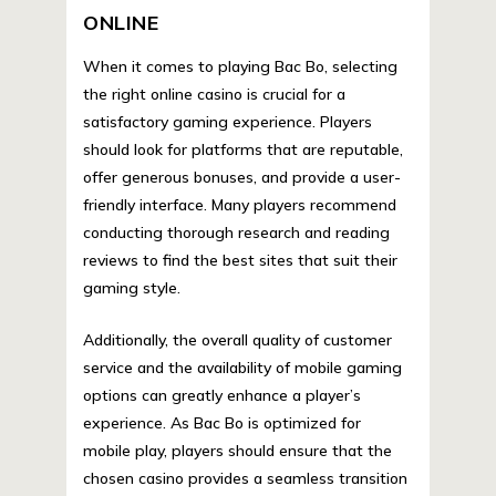
ONLINE
When it comes to playing Bac Bo, selecting
the right online casino is crucial for a
satisfactory gaming experience. Players
should look for platforms that are reputable,
offer generous bonuses, and provide a user-
friendly interface. Many players recommend
conducting thorough research and reading
reviews to find the best sites that suit their
gaming style.
Additionally, the overall quality of customer
service and the availability of mobile gaming
options can greatly enhance a player’s
experience. As Bac Bo is optimized for
mobile play, players should ensure that the
chosen casino provides a seamless transition