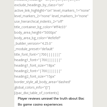
exclude_headings_by_class=”on”
active_link_highlight=”on” level_markers_1=”none”
level_markers_2=”none” level_markers_3=”none”
use_hierarchical_indents_2=”off”
title_container_bg_color=”#ff4c03″
body_area_height=”5000px”
body_area_bg_color=”#efefef”
_builder_version=”4.25.0″
_module_preset=”default”
title_font_font=”|700|||||||”
heading1_font=”|700|||||||”
heading1_font_size=”18px”
heading2_font=”|700|||||||”
heading2_font_size=”15px”
border_style_all_body_area=”dashed”
global_colors_info=”{}”]
[/pac_divi_table_of_contents]
Player reviews unravel the truth about Bac
Bo game casino experiences