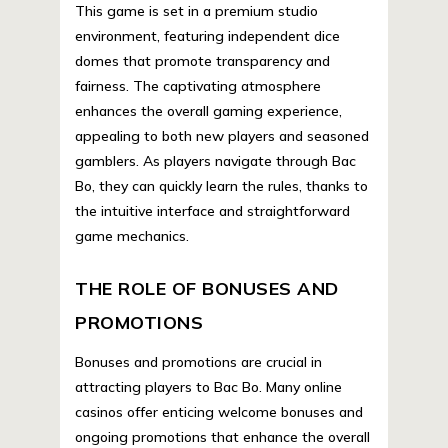
This game is set in a premium studio
environment, featuring independent dice
domes that promote transparency and
fairness. The captivating atmosphere
enhances the overall gaming experience,
appealing to both new players and seasoned
gamblers. As players navigate through Bac
Bo, they can quickly learn the rules, thanks to
the intuitive interface and straightforward
game mechanics.
THE ROLE OF BONUSES AND
PROMOTIONS
Bonuses and promotions are crucial in
attracting players to Bac Bo. Many online
casinos offer enticing welcome bonuses and
ongoing promotions that enhance the overall