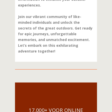
experiences.
Join our vibrant community of like-
minded individuals and unlock the
secrets of the great outdoors. Get ready
for epic journeys, unforgettable
memories, and unmatched excitement.
Let’s embark on this exhilarating
adventure together!
17,000+ VOOR ONLINE