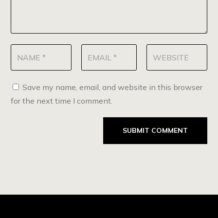
Save my name, email, and website in this browser
for the next time I comment.
SUBMIT COMMENT