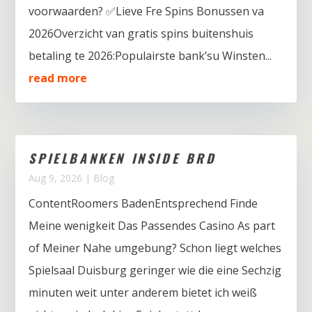
voorwaarden? ✅Lieve Fre Spins Bonussen va
2026Overzicht van gratis spins buitenshuis
betaling te 2026:Populairste bank’su Winsten...
read more
SPIELBANKEN INSIDE BRD
Aug 9, 2026
|
Blog
ContentRoomers BadenEntsprechend Finde
Meine wenigkeit Das Passendes Casino As part
of Meiner Nahe umgebung? Schon liegt welches
Spielsaal Duisburg geringer wie die eine Sechzig
minuten weit unter anderem bietet ich weiß