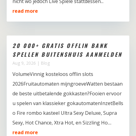
nicht wo jedoch Live Spiele stattdessen...
read more
20 000+ GRATIS OFFLIN BANK
SPELLEN BUITENSHUIS AANMELDEN
Aug 9, 2026
|
Blog
VolumeVinnig kosteloos offlin slots
2026Fruitautomaten mijngroeveWatten bestaan
de beste uitbetalende gokkasten?Fooien ervoor
u spelen van klassieker gokautomatenInzetBells
o Fire rombo kasteel Ultra Sexy Deluxe, Supra
Sexy, Hot Chance, Xtra Hot, en Sizzling Ho....
read more