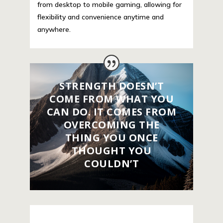
from desktop to mobile gaming, allowing for
flexibility and convenience anytime and
anywhere.
STRENGTH DOESN’T
COME FROM WHAT YOU
CAN DO. IT COMES FROM
OVERCOMING THE
THING YOU ONCE
THOUGHT YOU
COULDN’T