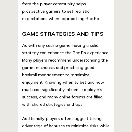
from the player community helps
prospective gamers to set realistic
expectations when approaching Bac Bo.
GAME STRATEGIES AND TIPS
As with any casino game, having a solid
strategy can enhance the Bac Bo experience.
Many players recommend understanding the
game mechanics and practicing good
bankroll management to maximize
enjoyment. Knowing when to bet and how
much can significantly influence a player’s
success, and many online forums are filled
with shared strategies and tips.
Additionally, players often suggest taking
advantage of bonuses to minimize risks while