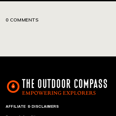
0 COMMENTS
AFFILIATE & DISCLAIMERS