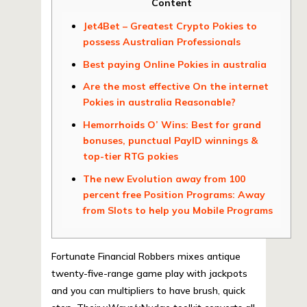
Content
Jet4Bet – Greatest Crypto Pokies to
possess Australian Professionals
Best paying Online Pokies in australia
Are the most effective On the internet
Pokies in australia Reasonable?
Hemorrhoids O’ Wins: Best for grand
bonuses, punctual PayID winnings &
top-tier RTG pokies
The new Evolution away from 100
percent free Position Programs: Away
from Slots to help you Mobile Programs
Fortunate Financial Robbers mixes antique
twenty-five-range game play with jackpots
and you can multipliers to have brush, quick