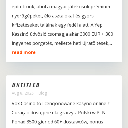
építettünk, ahol a magyar játékosok prémium
nyerőgépeket, élő asztalokat és gyors
kifizetéseket találnak egy fedél alatt. A Yep
Kaszinó üdvözlő csomagja akár 3000 EUR + 300
ingyenes pörgetés, mellette heti újratöltések,...
read more
UNTITLED
Aug 8, 2026
|
Blog
Vox Casino to licencjonowane kasyno online z
Curaçao dostępne dla graczy z Polski w PLN.
Ponad 3500 gier od 60+ dostawców, bonus