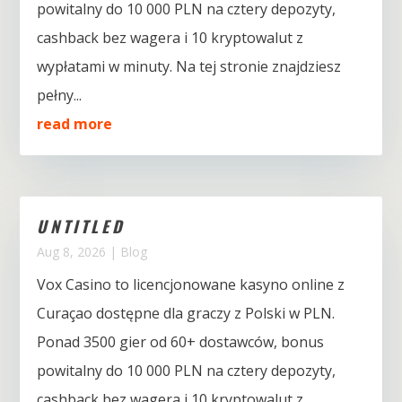
powitalny do 10 000 PLN na cztery depozyty,
cashback bez wagera i 10 kryptowalut z
wypłatami w minuty. Na tej stronie znajdziesz
pełny...
read more
UNTITLED
Aug 8, 2026
|
Blog
Vox Casino to licencjonowane kasyno online z
Curaçao dostępne dla graczy z Polski w PLN.
Ponad 3500 gier od 60+ dostawców, bonus
powitalny do 10 000 PLN na cztery depozyty,
cashback bez wagera i 10 kryptowalut z