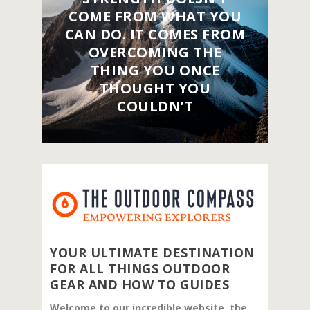
COME FROM WHAT YOU
CAN DO. IT COMES FROM
OVERCOMING THE
THING YOU ONCE
THOUGHT YOU
COULDN’T
YOUR ULTIMATE DESTINATION
FOR ALL THINGS OUTDOOR
GEAR AND HOW TO GUIDES
Welcome to our incredible website, the