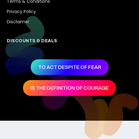
Terms & Conditions
Privacy Policy
Disclaimer
DISCOUNTS & DEALS
TO ACT DESPITE OF FEAR
IS THE DEFINITION OF COURAGE