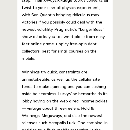
step. Their xWays/xNudge toolkit converts all
twist to your a small physics experiment,
with San Quentin bringing ridiculous max
victories if you possibly could deal with the
newest volatility.
Pragmatic’s “Larger Bass”
show attacks you to sweet place from easy
feet online game + spicy free-spin debt
collectors, best for small courses on the
mobile.
Winnings try quick, constraints are
unmistakeable, as well as the cellular site
tends to make spinning and you can cashing
aside be seamless. LuckyVibe hemorrhoids its
lobby having on the web a real income pokies
— vintage about three-reelers, Hold &
Winnings, Megaways, and also the newest
releases such Acropolis Luck. One combine, in