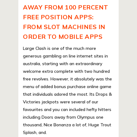
AWAY FROM 100 PERCENT
FREE POSITION APPS:
FROM SLOT MACHINES IN
ORDER TO MOBILE APPS
Large Clash is one of the much more
generous gambling on line internet sites in
australia, starting with an extraordinary
welcome extra complete with two hundred
free revolves. However, it absolutely was the
menu of added bonus purchase online game
that individuals adored the most. Its Drops &
Victories jackpots were several of our
favourites and you can included hefty hitters
including Doors away from Olympus one
thousand, Nice Bonanza a lot of, Huge Trout
Splash, and.