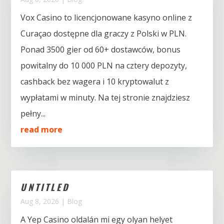
Vox Casino to licencjonowane kasyno online z
Curaçao dostępne dla graczy z Polski w PLN.
Ponad 3500 gier od 60+ dostawców, bonus
powitalny do 10 000 PLN na cztery depozyty,
cashback bez wagera i 10 kryptowalut z
wypłatami w minuty. Na tej stronie znajdziesz
pełny...
read more
UNTITLED
Aug 8, 2026
|
Blog
A Yep Casino oldalán mi egy olyan helyet