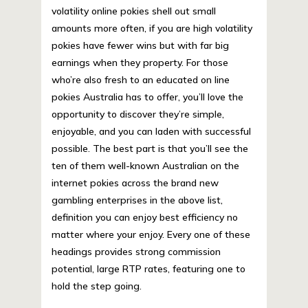
volatility online pokies shell out small
amounts more often, if you are high volatility
pokies have fewer wins but with far big
earnings when they property. For those
who’re also fresh to an educated on line
pokies Australia has to offer, you’ll love the
opportunity to discover they’re simple,
enjoyable, and you can laden with successful
possible. The best part is that you’ll see the
ten of them well-known Australian on the
internet pokies across the brand new
gambling enterprises in the above list,
definition you can enjoy best efficiency no
matter where your enjoy. Every one of these
headings provides strong commission
potential, large RTP rates, featuring one to
hold the step going.