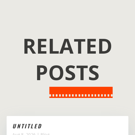
RELATED
POSTS
UNTITLED
Aug 8, 2026
|
Blog