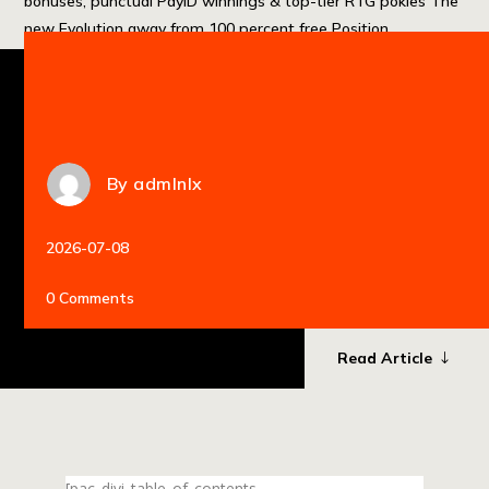
bonuses, punctual PayID winnings & top-tier RTG pokies The
new Evolution away from 100 percent free Position
Programs: Away from Slots to […]
By
admlnlx
2026-07-08
0 Comments
Read Article
[pac_divi_table_of_contents