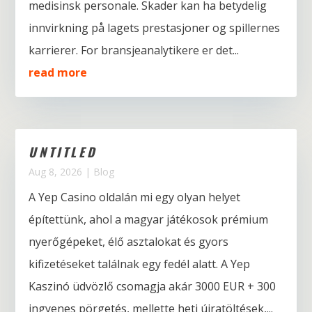
medisinsk personale. Skader kan ha betydelig
innvirkning på lagets prestasjoner og spillernes
karrierer. For bransjeanalytikere er det...
read more
UNTITLED
Aug 8, 2026
|
Blog
A Yep Casino oldalán mi egy olyan helyet
építettünk, ahol a magyar játékosok prémium
nyerőgépeket, élő asztalokat és gyors
kifizetéseket találnak egy fedél alatt. A Yep
Kaszinó üdvözlő csomagja akár 3000 EUR + 300
ingyenes pörgetés, mellette heti újratöltések,...