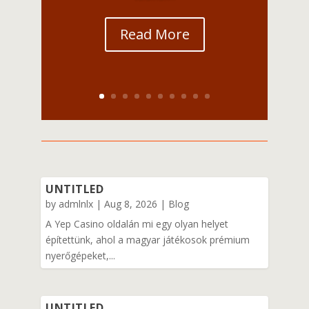
Read More
UNTITLED
by
admlnlx
|
Aug 8, 2026
|
Blog
A Yep Casino oldalán mi egy olyan helyet
építettünk, ahol a magyar játékosok prémium
nyerőgépeket,...
UNTITLED