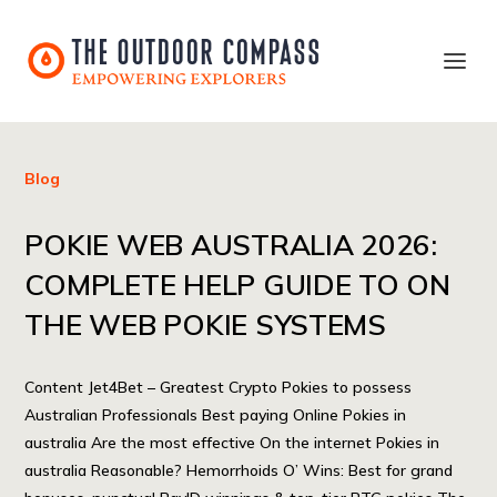
Blog
POKIE WEB AUSTRALIA 2026:
COMPLETE HELP GUIDE TO ON
THE WEB POKIE SYSTEMS
Content Jet4Bet – Greatest Crypto Pokies to possess
Australian Professionals Best paying Online Pokies in
australia Are the most effective On the internet Pokies in
australia Reasonable? Hemorrhoids O’ Wins: Best for grand