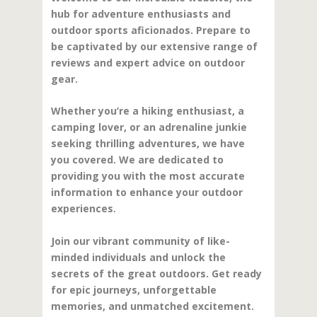
hub for adventure enthusiasts and
outdoor sports aficionados. Prepare to
be captivated by our extensive range of
reviews and expert advice on outdoor
gear.
Whether you’re a hiking enthusiast, a
camping lover, or an adrenaline junkie
seeking thrilling adventures, we have
you covered. We are dedicated to
providing you with the most accurate
information to enhance your outdoor
experiences.
Join our vibrant community of like-
minded individuals and unlock the
secrets of the great outdoors. Get ready
for epic journeys, unforgettable
memories, and unmatched excitement.