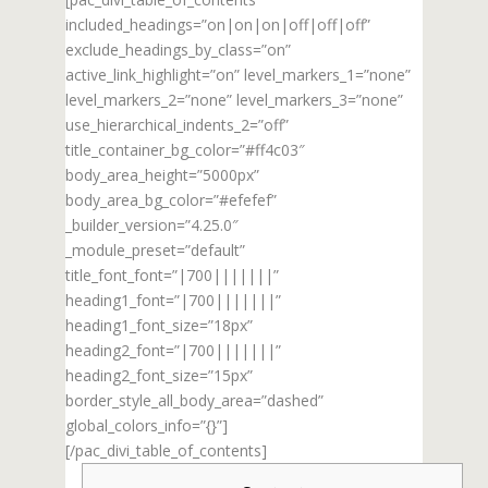
included_headings=”on|on|on|off|off|off”
exclude_headings_by_class=”on”
active_link_highlight=”on” level_markers_1=”none”
level_markers_2=”none” level_markers_3=”none”
use_hierarchical_indents_2=”off”
title_container_bg_color=”#ff4c03″
body_area_height=”5000px”
body_area_bg_color=”#efefef”
_builder_version=”4.25.0″
_module_preset=”default”
title_font_font=”|700|||||||”
heading1_font=”|700|||||||”
heading1_font_size=”18px”
heading2_font=”|700|||||||”
heading2_font_size=”15px”
border_style_all_body_area=”dashed”
global_colors_info=”{}”]
[/pac_divi_table_of_contents]