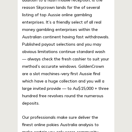
addition to a flush mobile reception, is the
reason Skycrown lands for the of several
listing of top Aussie online gambling
enterprises. It’s a friendly select of all real
money gambling enterprises within the
Australian continent having fast withdrawals.
Published payout selections and you may
obvious limitations continue standard wash
— always check the fresh cashier to suit your
method’s accurate windows. GoldenCrown
are a slot machines-very first Aussie find
which have a huge collection and you will a
large invited provide — to Au$15,000 + three
hundred free revolves round the numerous
deposits.
Our professionals make sure deliver the
finest online pokies Australia analysis to
make certain you only score community-