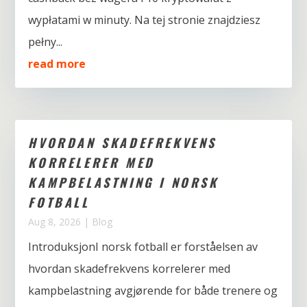
wypłatami w minuty. Na tej stronie znajdziesz
pełny...
read more
HVORDAN SKADEFREKVENS
KORRELERER MED
KAMPBELASTNING I NORSK
FOTBALL
Aug 8, 2026
|
Blog
IntroduksjonI norsk fotball er forståelsen av
hvordan skadefrekvens korrelerer med
kampbelastning avgjørende for både trenere og