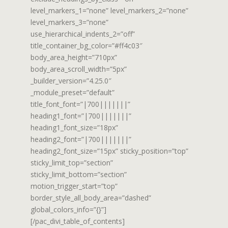
level_markers_1=”none” level_markers_2=”none”
level_markers_3=”none”
use_hierarchical_indents_2=”off”
title_container_bg_color=”#ff4c03″
body_area_height=”710px”
body_area_scroll_width=”5px”
_builder_version=”4.25.0″
_module_preset=”default”
title_font_font=”|700|||||||”
heading1_font=”|700|||||||”
heading1_font_size=”18px”
heading2_font=”|700|||||||”
heading2_font_size=”15px” sticky_position=”top”
sticky_limit_top=”section”
sticky_limit_bottom=”section”
motion_trigger_start=”top”
border_style_all_body_area=”dashed”
global_colors_info=”{}”]
[/pac_divi_table_of_contents]