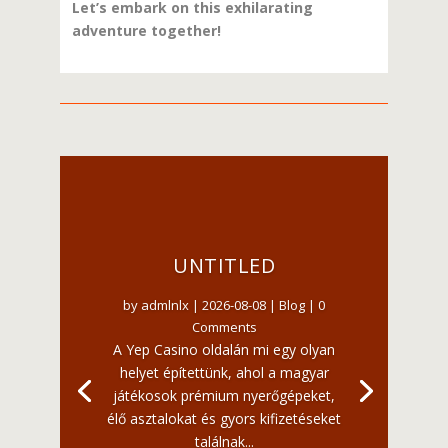
Let’s embark on this exhilarating
adventure together!
UNTITLED
by
admlnlx
|
2026-08-08
|
Blog
| 0
Comments
A Yep Casino oldalán mi egy olyan
helyet építettünk, ahol a magyar
játékosok prémium nyerőgépeket,
élő asztalokat és gyors kifizetéseket
találnak...