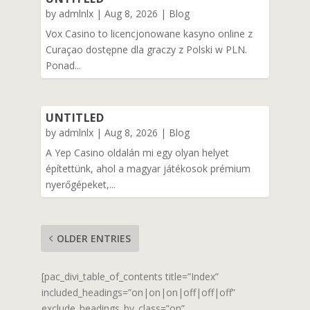
by
admlnlx
|
Aug 8, 2026
|
Blog
Vox Casino to licencjonowane kasyno online z
Curaçao dostępne dla graczy z Polski w PLN.
Ponad...
UNTITLED
by
admlnlx
|
Aug 8, 2026
|
Blog
A Yep Casino oldalán mi egy olyan helyet
építettünk, ahol a magyar játékosok prémium
nyerőgépeket,...
OLDER ENTRIES
[pac_divi_table_of_contents title=”Index”
included_headings=”on|on|on|off|off|off”
exclude_headings_by_class=”on”