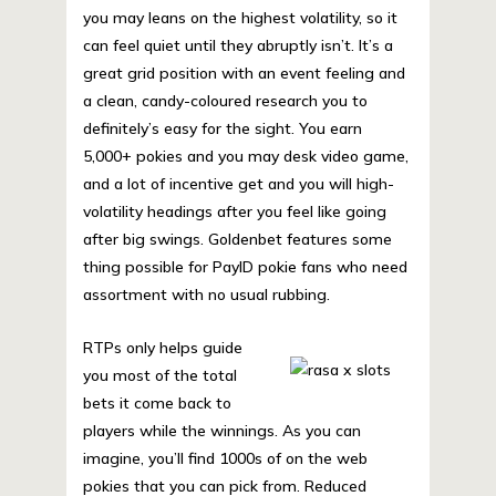
you may leans on the highest volatility, so it
can feel quiet until they abruptly isn’t. It’s a
great grid position with an event feeling and
a clean, candy-coloured research you to
definitely’s easy for the sight. You earn
5,000+ pokies and you may desk video game,
and a lot of incentive get and you will high-
volatility headings after you feel like going
after big swings. Goldenbet features some
thing possible for PayID pokie fans who need
assortment with no usual rubbing.
RTPs only helps guide
you most of the total
bets it come back to
players while the winnings. As you can
imagine, you’ll find 1000s of on the web
pokies that you can pick from. Reduced