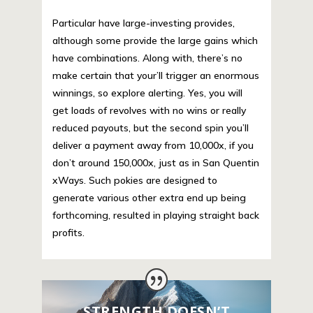
Particular have large-investing provides,
although some provide the large gains which
have combinations. Along with, there’s no
make certain that your’ll trigger an enormous
winnings, so explore alerting. Yes, you will
get loads of revolves with no wins or really
reduced payouts, but the second spin you’ll
deliver a payment away from 10,000x, if you
don’t around 150,000x, just as in San Quentin
xWays. Such pokies are designed to
generate various other extra end up being
forthcoming, resulted in playing straight back
profits.
STRENGTH DOESN’T