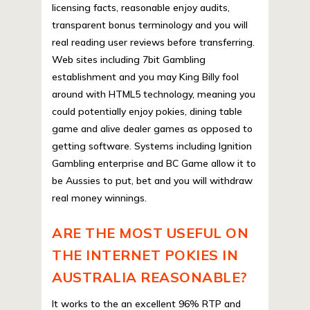
licensing facts, reasonable enjoy audits,
transparent bonus terminology and you will
real reading user reviews before transferring.
Web sites including 7bit Gambling
establishment and you may King Billy fool
around with HTML5 technology, meaning you
could potentially enjoy pokies, dining table
game and alive dealer games as opposed to
getting software. Systems including Ignition
Gambling enterprise and BC Game allow it to
be Aussies to put, bet and you will withdraw
real money winnings.
ARE THE MOST USEFUL ON
THE INTERNET POKIES IN
AUSTRALIA REASONABLE?
It works to the an excellent 96% RTP and