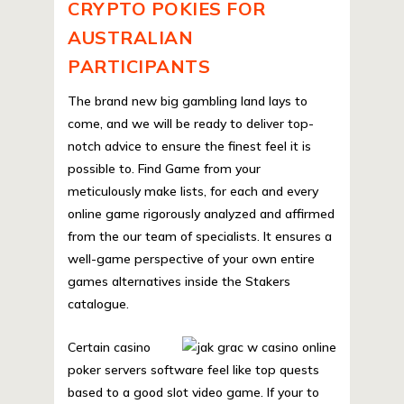
CRYPTO POKIES FOR
AUSTRALIAN
PARTICIPANTS
The brand new big gambling land lays to
come, and we will be ready to deliver top-
notch advice to ensure the finest feel it is
possible to. Find Game from your
meticulously make lists, for each and every
online game rigorously analyzed and affirmed
from the our team of specialists. It ensures a
well-game perspective of your own entire
games alternatives inside the Stakers
catalogue.
Certain casino
poker servers software feel like top quests
based to a good slot video game. If your to