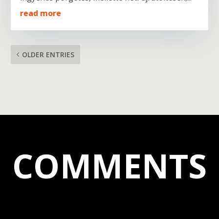
read more
OLDER ENTRIES
COMMENTS