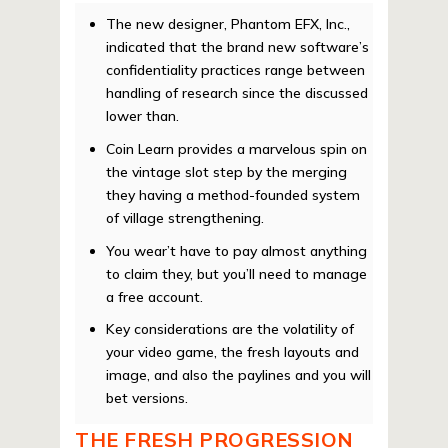
The new designer, Phantom EFX, Inc.,
indicated that the brand new software’s
confidentiality practices range between
handling of research since the discussed
lower than.
Coin Learn provides a marvelous spin on
the vintage slot step by the merging
they having a method-founded system
of village strengthening.
You wear’t have to pay almost anything
to claim they, but you’ll need to manage
a free account.
Key considerations are the volatility of
your video game, the fresh layouts and
image, and also the paylines and you will
bet versions.
THE FRESH PROGRESSION