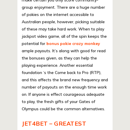
group enjoyment. There are a huge number
of pokies on the internet accessible to
Australian people, however, picking suitable
of these may take hard work. When to play
jackpot video game, all of the spin keeps the
potential for
bonus pokie crazy monkey
ample payouts. It’s along with good for read
the bonuses given, as they can help the
playing experience. Another essential
foundation ‘s the Come back to Pro (RTP),
and this affects the brand new frequency and
number of payouts on the enough time work
on. If anyone is effect courageous adequate
to play, the fresh gifts of your Gates of
Olympus could be the common alternatives.
JET4BET – GREATEST