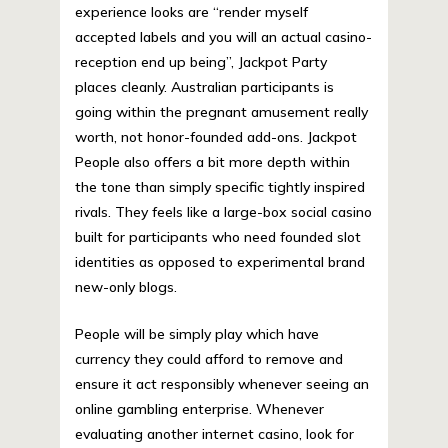
experience looks are “render myself
accepted labels and you will an actual casino-
reception end up being”, Jackpot Party
places cleanly. Australian participants is
going within the pregnant amusement really
worth, not honor-founded add-ons. Jackpot
People also offers a bit more depth within
the tone than simply specific tightly inspired
rivals. They feels like a large-box social casino
built for participants who need founded slot
identities as opposed to experimental brand
new-only blogs.
People will be simply play which have
currency they could afford to remove and
ensure it act responsibly whenever seeing an
online gambling enterprise. Whenever
evaluating another internet casino, look for