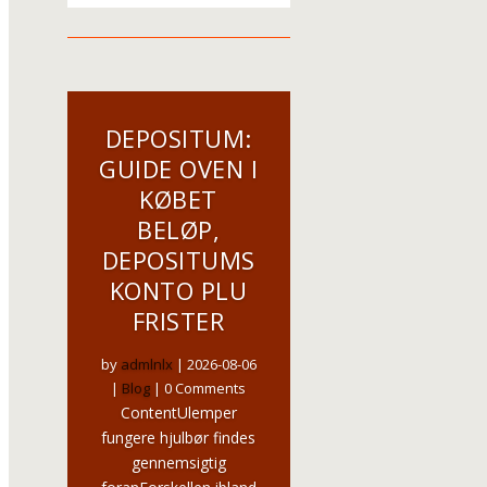
DEPOSITUM:
GUIDE OVEN I
KØBET
BELØP,
DEPOSITUMS
KONTO PLU
FRISTER
by
admlnlx
|
2026-08-06
|
Blog
| 0 Comments
ContentUlemper
fungere hjulbør findes
gennemsigtig