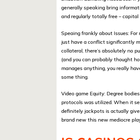
generally speaking bring informat
and regularly totally free – capita
Speaing frankly about Issues: Fo
just have a conflict significantly
collateral, there’s absolutely no
(and you can probably thought h
manages anything, you really hav
some thing.
Video game Equity: Degree bodies g
protocols was utilized. When it se
definitely jackpots is actually gi
brand new this new mediocre play