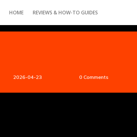
HOME
REVIEWS & HOW-TO GUIDES
2026-04-23
0 Comments