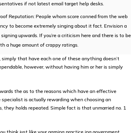
sentatives if not latest email target help desks.
tproof Reputation: People whom score conned from the web
ncy to become extremely singing about it fact. Envision a
 signing upwards. If you’re a criticism here and there is to be
ith a huge amount of crappy ratings.
, simply that have each one of these anything doesn’t
ependable, however, without having him or her is simply
owards the as to the reasons which have an effective
e specialist is actually rewarding when choosing an
s, they holds repeated. Simple fact is that unmarried no. 1
you think just like your gaming practice ing government