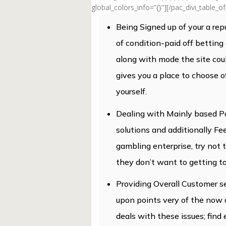
global_colors_info=”{}”][/pac_divi_table_o
Being Signed up of your a rep
of condition-paid off bettin
along with mode the site coul
gives you a place to choose o
yourself.
Dealing with Mainly based P
solutions and additionally F
gambling enterprise, try not
they don’t want to getting to
Providing Overall Customer se
upon points very of the now
deals with these issues; find 