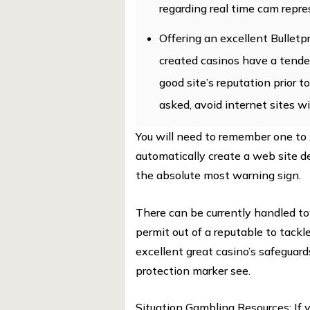
regarding real time cam repre
Offering an excellent Bulle
created casinos have a tende
good site’s reputation prior to
asked, avoid internet sites w
You will need to remember one to 
automatically create a web site d
the absolute most warning sign.
There can be currently handled t
permit out of a reputable to tackl
excellent great casino’s safeguard
protection marker see.
Situation Gambling Resources: If 