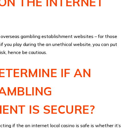
 ON THE INTERNET
nd overseas gambling establishment websites – for those
 if you play during the an unethical website, you can put
risk, hence be cautious.
ETERMINE IF AN
GAMBLING
ENT IS SECURE?
ting if the an internet local casino is safe is whether it’s