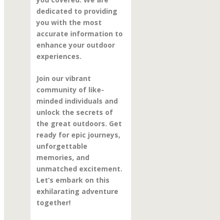
dedicated to providing
you with the most
accurate information to
enhance your outdoor
experiences.
Join our vibrant
community of like-
minded individuals and
unlock the secrets of
the great outdoors. Get
ready for epic journeys,
unforgettable
memories, and
unmatched excitement.
Let’s embark on this
exhilarating adventure
together!