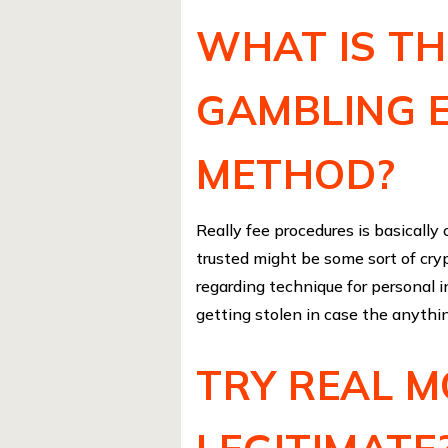
WHAT IS T
GAMBLING 
METHOD?
Really fee procedures is basically
trusted might be some sort of cry
regarding technique for personal 
getting stolen in case the anythin
TRY REAL 