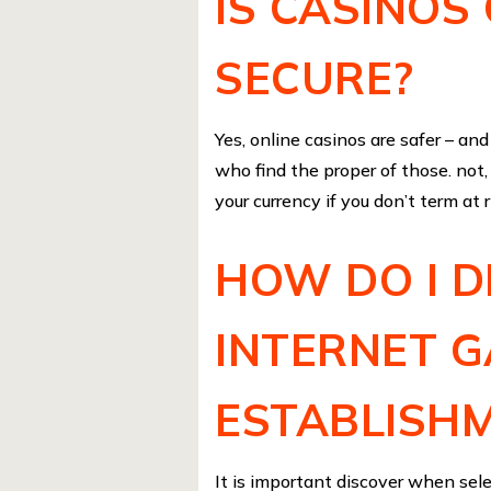
IS CASINOS
SECURE?
Yes, online casinos are safer – a
who find the proper of those. not,
your currency if you don’t term at 
HOW DO I D
INTERNET 
ESTABLISHM
It is important discover when selec