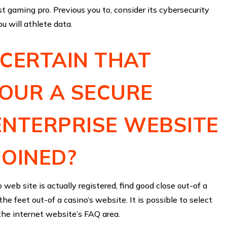
st gaming pro. Previous you to, consider its cybersecurity
u will athlete data.
CERTAIN THAT
OUR A SECURE
ENTERPRISE WEBSITE
JOINED?
 web site is actually registered, find good close out-of a
he feet out-of a casino’s website. It is possible to select
 the internet website’s FAQ area.