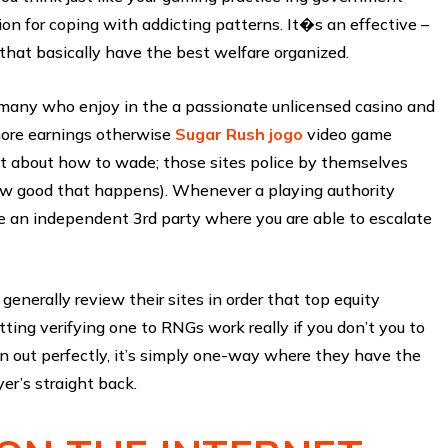
ion for coping with addicting patterns. It�s an effective –
l that basically have the best welfare organized.
r many who enjoy in the a passionate unlicensed casino and
 more earnings otherwise
Sugar Rush jogo
video game
 put about how to wade; those sites police by themselves
ow good that happens). Whenever a playing authority
e an independent 3rd party where you are able to escalate
enerally review their sites in order that top equity
tting verifying one to RNGs work really if you don’t you to
ven out perfectly, it’s simply one-way where they have the
er’s straight back.