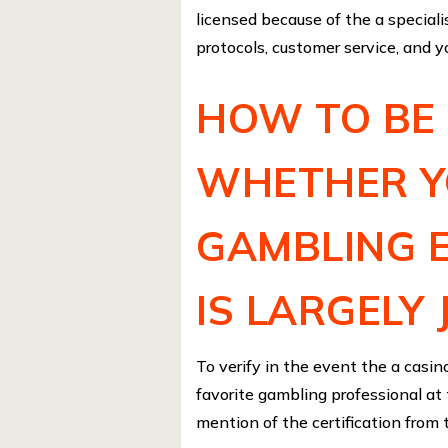
licensed because of the a speciali
protocols, customer service, and yo
HOW TO BE 
WHETHER Y
GAMBLING 
IS LARGELY 
To verify in the event the a casino
favorite gambling professional at t
mention of the certification from