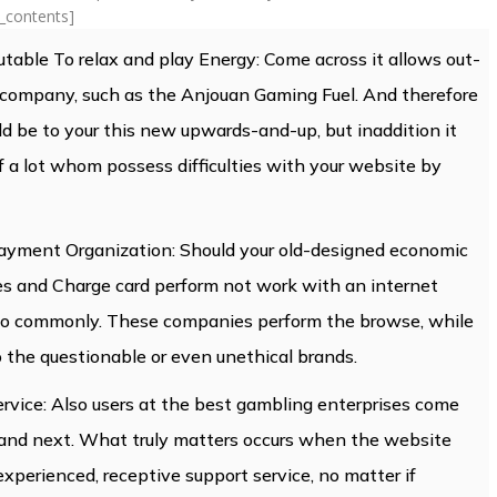
f_contents]
utable To relax and play Energy: Come across it allows out-
g company, such as the Anjouan Gaming Fuel. And therefore
d be to your this new upwards-and-up, but inaddition it
f a lot whom possess difficulties with your website by
ayment Organization: Should your old-designed economic
ees and Charge card perform not work with an internet
 to commonly. These companies perform the browse, while
 the questionable or even unethical brands.
rvice: Also users at the best gambling enterprises come
 and next. What truly matters occurs when the website
experienced, receptive support service, no matter if