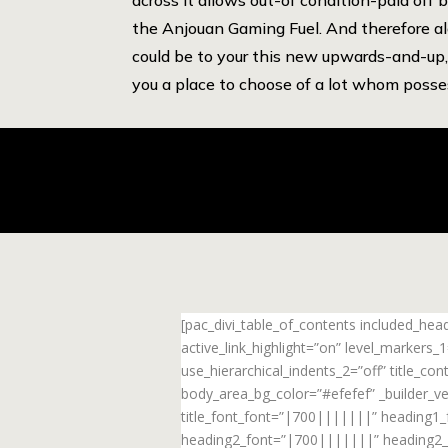
the Anjouan Gaming Fuel. And therefore a
could be to your this new upwards-and-up, 
you a place to choose of a lot whom posse
[pac_divi_table_of_contents included_he
active_link_highlight=”on” level_markers
use_hierarchical_indents_2=”off” title_c
body_area_bg_color=”#efefef” _builder_ve
title_font_font=”|700|||||||” heading1
heading2_font=”|700|||||||” heading2_f