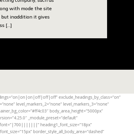
long with mode the site
but inaddition it gives
ss […]
adings=”on|on|on|off|off|off” exclude_headings_by_class=”on”
_1=”none” level_markers_2=”none” level_markers_3=”none”
ontainer_bg_color=”#ff4c03″ body_area_height=”5000px”
rsion=”4.25.0″ _module_preset=”default”
_font=”|700|||||||” heading1_font_size=”18px”
ont_size=”15px” border_style_all_body_area=”dashed”