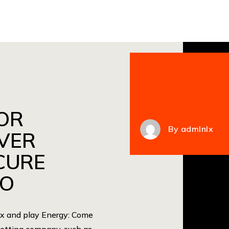
OR
By
admlnlx
VER
CURE
NO
lax and play Energy: Come
 betting company, such as