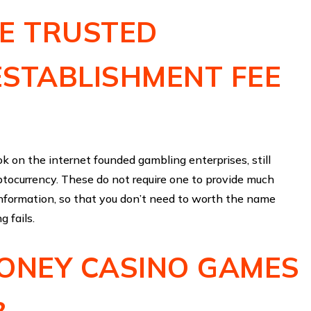
HE TRUSTED
ESTABLISHMENT FEE
 ok on the internet founded gambling enterprises, still
ptocurrency. These do not require one to provide much
information, so that you don’t need to worth the name
g fails.
MONEY CASINO GAMES