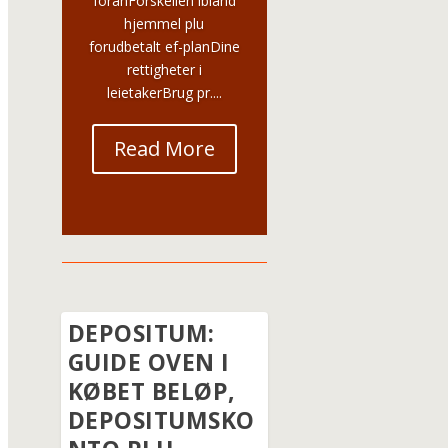
foranForskellen ibland
hjemmel plu
forudbetalt ef-planDine
rettigheter i
leietakerBrug pr....
Read More
DEPOSITUM:
GUIDE OVEN I
KØBET BELØP,
DEPOSITUMSKO