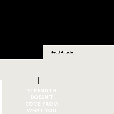
Read Article
STRENGTH
DOESN’T
COME FROM
WHAT YOU