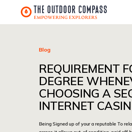
Blog
REQUIREMENT F
DEGREE WHENE
CHOOSING A SE
INTERNET CASI
Being Signed up of your a reputable To re
across it allows out-of condition-paid off