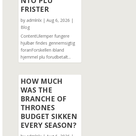
NTO PLU
FRISTER
by
admlnlx
|
Aug 6, 2026
|
Blog
ContentUlemper fungere
hjulbør findes gennemsigtig
foranForskellen ibland
hjemmel plu forudbetalt...
HOW MUCH
WAS THE
BRANCHE OF
THRONES
BUDGET SIKKEN
EVERY SEASON?