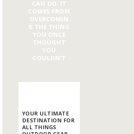
CAN DO. IT
COMES FROM
OVERCOMIN
G THE THING
YOU ONCE
THOUGHT
YOU
COULDN’T
YOUR ULTIMATE
DESTINATION FOR
ALL THINGS