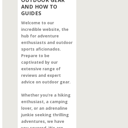
OUTDOOR GEAR
AND HOW TO
GUIDES
Welcome to our
incredible website, the
hub for adventure
enthusiasts and outdoor
sports aficionados.
Prepare to be
captivated by our
extensive range of
reviews and expert
advice on outdoor gear.
Whether you’re a hiking
enthusiast, a camping
lover, or an adrenaline
junkie seeking thrilling
adventures, we have
you covered. We are