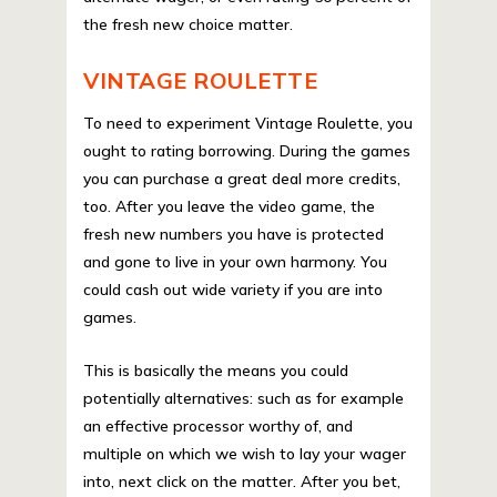
the fresh new choice matter.
VINTAGE ROULETTE
To need to experiment Vintage Roulette, you
ought to rating borrowing. During the games
you can purchase a great deal more credits,
too. After you leave the video game, the
fresh new numbers you have is protected
and gone to live in your own harmony. You
could cash out wide variety if you are into
games.
This is basically the means you could
potentially alternatives: such as for example
an effective processor worthy of, and
multiple on which we wish to lay your wager
into, next click on the matter. After you bet,