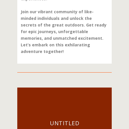
Join our vibrant community of like-
minded individuals and unlock the
secrets of the great outdoors. Get ready
for epic journeys, unforgettable
memories, and unmatched excitement.
Let’s embark on this exhilarating
adventure together!
UNTITLED