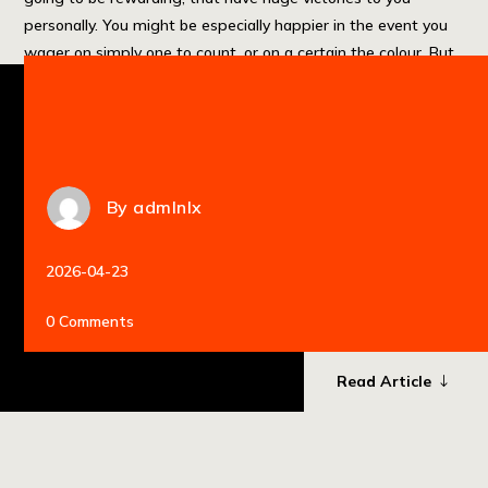
personally. You might be especially happier in the event you
wager on simply one to count, or on a certain the colour. But
it’s always comedy to take part in playing roulette to your […]
By
admlnlx
2026-04-23
0 Comments
Read Article