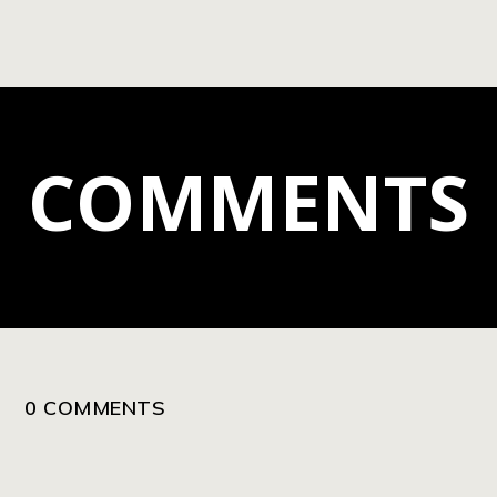
COMMENTS
0 COMMENTS