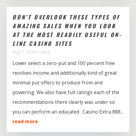
DON’T OVERLOOK THESE TYPES OF
AMAZING SALES WHEN YOU LOOK
AT THE MOST READILY USEFUL ON-
LINE CASINO SITES
Aug 7, 2026
|
Blog
Lower select a zero-put and 100 percent free
revolves income and additionally kind of great
minimal put offers to produce from and
powering. We also have full ratings each of the
recommendations there clearly was under so
you can perform an educated . Casino Extra 888...
read more