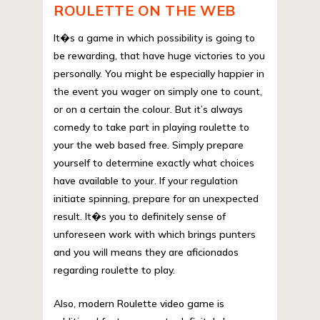
ROULETTE ON THE WEB
It�s a game in which possibility is going to
be rewarding, that have huge victories to you
personally. You might be especially happier in
the event you wager on simply one to count,
or on a certain the colour. But it’s always
comedy to take part in playing roulette to
your the web based free. Simply prepare
yourself to determine exactly what choices
have available to your. If your regulation
initiate spinning, prepare for an unexpected
result. It�s you to definitely sense of
unforeseen work with which brings punters
and you will means they are aficionados
regarding roulette to play.
Also, modern Roulette video game is