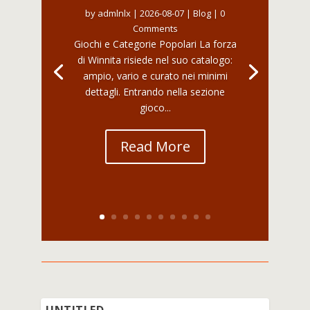
by
admlnlx
|
2026-08-07
|
Blog
| 0
Comments
Giochi e Categorie Popolari La forza
di Winnita risiede nel suo catalogo:
ampio, vario e curato nei minimi
dettagli. Entrando nella sezione
gioco...
Read More