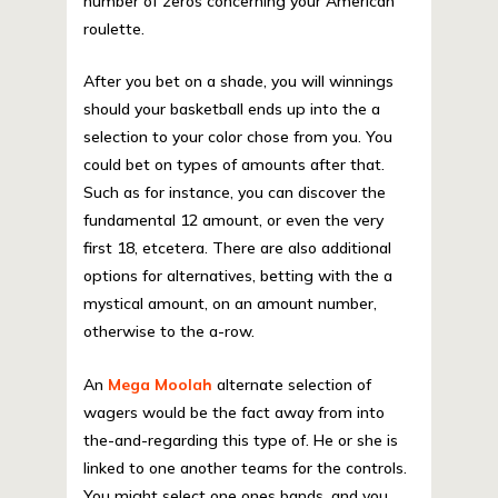
number of zeros concerning your American
roulette.
After you bet on a shade, you will winnings
should your basketball ends up into the a
selection to your color chose from you. You
could bet on types of amounts after that.
Such as for instance, you can discover the
fundamental 12 amount, or even the very
first 18, etcetera. There are also additional
options for alternatives, betting with the a
mystical amount, on an amount number,
otherwise to the a-row.
An
Mega Moolah
alternate selection of
wagers would be the fact away from into
the-and-regarding this type of. He or she is
linked to one another teams for the controls.
You might select one ones bands, and you