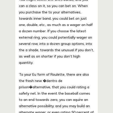
can a class on it, so you can bet on. When
you purchase the to your alternatives,
towards inner band, you could bet on just
one, double, etc., as much as a wager on half
a dozen number. If you choose the latest
external ring, you could potentially wager on
several row, into a dozen group options, into
the a shade, towards the unusual if you don’t,
as well as on shorter if you don’t high
quantity.
To your Eu form of Roulette, there are also
the fresh new �dentro de
prison�alternative, that you could rating a
safety net. In the event the baseball comes
to an end towards zero, you can aquire an
alternative possibility, and you may build an
alternate wager, or even rating 50 percent of