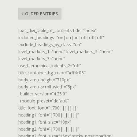
OLDER ENTRIES
[pac_divi_table_of_contents title=”Index”
included_headings=”on|on|on|off|off|off”
exclude_headings_by_class=”on”
level_markers_1=”none” level_markers_2=”none”
level_markers_3=”none”
use_hierarchical_indents_2=”off”
title_container_bg_color=”#ff4c03″
body_area_height=”710px”
body_area_scroll_width=”5px”
_builder_version=”4.25.0″
_module_preset=”default”
title_font_font=”|700|||||||”
heading1_font=”|700|||||||”
heading1_font_size=”18px”
heading2_font=”|700|||||||”
heading2_font_size=”15px” sticky_position=”top”