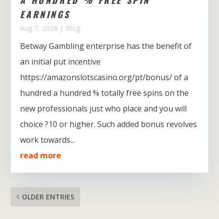
A HUNDRED % FREE SPIN
EARNINGS
Aug 7, 2026
|
Blog
Betway Gambling enterprise has the benefit of
an initial put incentive
https://amazonslotscasino.org/pt/bonus/ of a
hundred a hundred % totally free spins on the
new professionals just who place and you will
choice ?10 or higher. Such added bonus revolves
work towards...
read more
OLDER ENTRIES