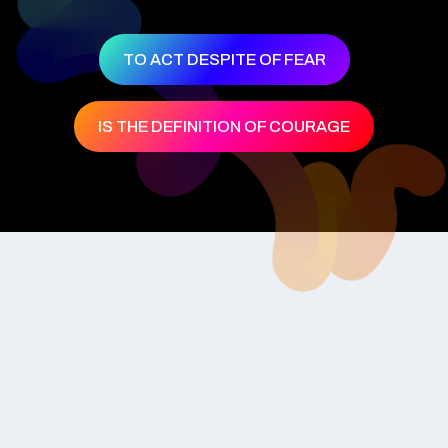
TO ACT DESPITE OF FEAR
IS THE DEFINITION OF COURAGE