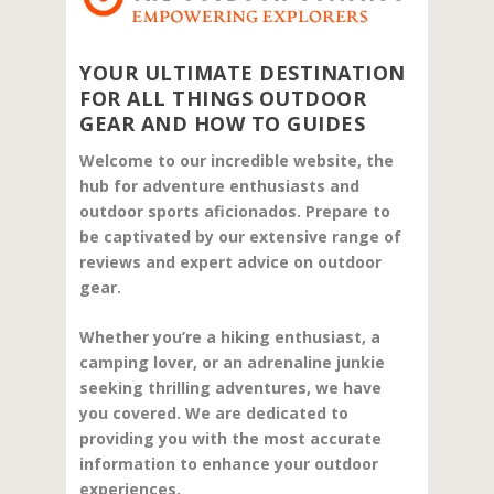
YOUR ULTIMATE DESTINATION
FOR ALL THINGS OUTDOOR
GEAR AND HOW TO GUIDES
Welcome to our incredible website, the
hub for adventure enthusiasts and
outdoor sports aficionados. Prepare to
be captivated by our extensive range of
reviews and expert advice on outdoor
gear.
Whether you’re a hiking enthusiast, a
camping lover, or an adrenaline junkie
seeking thrilling adventures, we have
you covered. We are dedicated to
providing you with the most accurate
information to enhance your outdoor
experiences.