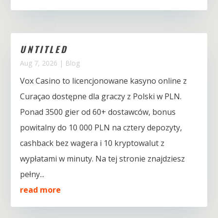
UNTITLED
Aug 7, 2026
|
Blog
Vox Casino to licencjonowane kasyno online z
Curaçao dostępne dla graczy z Polski w PLN.
Ponad 3500 gier od 60+ dostawców, bonus
powitalny do 10 000 PLN na cztery depozyty,
cashback bez wagera i 10 kryptowalut z
wypłatami w minuty. Na tej stronie znajdziesz
pełny...
read more