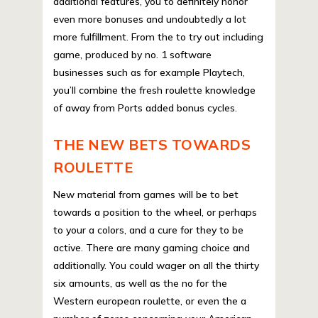
additional features, you to definitely honor
even more bonuses and undoubtedly a lot
more fulfillment. From the to try out including
game, produced by no. 1 software
businesses such as for example Playtech,
you’ll combine the fresh roulette knowledge
of away from Ports added bonus cycles.
THE NEW BETS TOWARDS
ROULETTE
New material from games will be to bet
towards a position to the wheel, or perhaps
to your a colors, and a cure for they to be
active. There are many gaming choice and
additionally. You could wager on all the thirty
six amounts, as well as the no for the
Western european roulette, or even the a