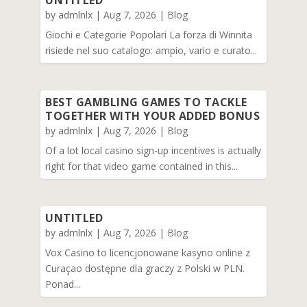
UNTITLED
by
admlnlx
|
Aug 7, 2026
|
Blog
Giochi e Categorie Popolari La forza di Winnita
risiede nel suo catalogo: ampio, vario e curato...
BEST GAMBLING GAMES TO TACKLE
TOGETHER WITH YOUR ADDED BONUS
by
admlnlx
|
Aug 7, 2026
|
Blog
Of a lot local casino sign-up incentives is actually
right for that video game contained in this...
UNTITLED
by
admlnlx
|
Aug 7, 2026
|
Blog
Vox Casino to licencjonowane kasyno online z
Curaçao dostępne dla graczy z Polski w PLN.
Ponad...