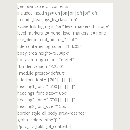
[pac_divi_table_of_contents
included_headings=”on|on|on|off|off|off”
exclude_headings_by_class=”on”
active_link_highlight=”on” level_markers_1=”none”
level_markers_2=”none” level_markers_3=”none”
use_hierarchical_indents_2=”off”
title_container_bg_color=”#ff4c03″
body_area_height=”5000px”
body_area_bg_color=”#efefef”
_builder_version=”4.25.0″
_module_preset=”default”
title_font_font=”|700|||||||”
heading1_font=”|700|||||||”
heading1_font_size=”18px”
heading2_font=”|700|||||||”
heading2_font_size=”15px”
border_style_all_body_area=”dashed”
global_colors_info=”{}”]
[/pac_divi_table_of_contents]