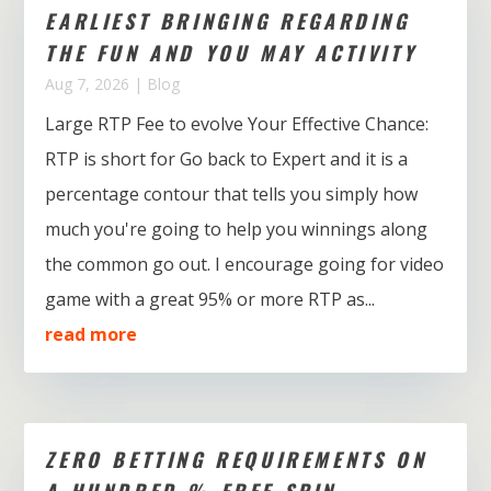
EARLIEST BRINGING REGARDING
THE FUN AND YOU MAY ACTIVITY
Aug 7, 2026
|
Blog
Large RTP Fee to evolve Your Effective Chance:
RTP is short for Go back to Expert and it is a
percentage contour that tells you simply how
much you're going to help you winnings along
the common go out. I encourage going for video
game with a great 95% or more RTP as...
read more
ZERO BETTING REQUIREMENTS ON