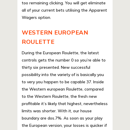
too remaining clicking. You will get eliminate
all of your current bets utilising the Apparent
Wagers option.
WESTERN EUROPEAN
ROULETTE
During the European Roulette, the latest
controls gets the number 0 so you’re able to
thirty six presented. New successful
possibility into the variety of is basically you
to very you happen to be capable 37. Inside
the Western european Roulette, compared
to the Western Roulette, the fresh new
profitable it’s likely that highest, nevertheless
limits was shorter. With it, our house
boundary are dos.7%. As soon as your play
the European version, your losses is quicker if