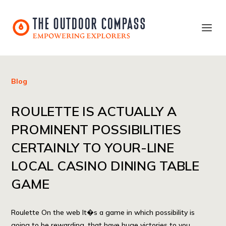
Blog
ROULETTE IS ACTUALLY A
PROMINENT POSSIBILITIES
CERTAINLY TO YOUR-LINE
LOCAL CASINO DINING TABLE
GAME
Roulette On the web It�s a game in which possibility is
going to be rewarding, that have huge victories to you