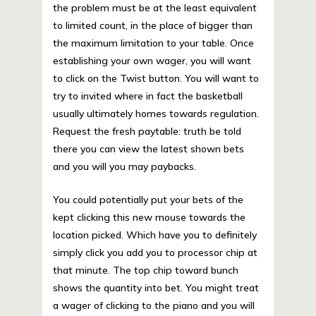
the problem must be at the least equivalent
to limited count, in the place of bigger than
the maximum limitation to your table. Once
establishing your own wager, you will want
to click on the Twist button. You will want to
try to invited where in fact the basketball
usually ultimately homes towards regulation.
Request the fresh paytable: truth be told
there you can view the latest shown bets
and you will you may paybacks.
You could potentially put your bets of the
kept clicking this new mouse towards the
location picked. Which have you to definitely
simply click you add you to processor chip at
that minute. The top chip toward bunch
shows the quantity into bet. You might treat
a wager of clicking to the piano and you will