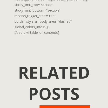
sticky_limit_top=”section”
sticky_limit_bottom=”section”
motion_trigger_start=”top”
border_style_all_body_area=”dashed”
global_colors_info=”{}”]
[/pac_divi_table_of_contents]
RELATED
POSTS