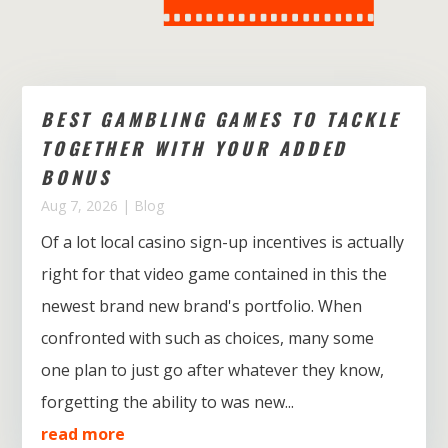
BEST GAMBLING GAMES TO TACKLE
TOGETHER WITH YOUR ADDED
BONUS
Aug 7, 2026
|
Blog
Of a lot local casino sign-up incentives is actually
right for that video game contained in this the
newest brand new brand's portfolio. When
confronted with such as choices, many some
one plan to just go after whatever they know,
forgetting the ability to was new...
read more