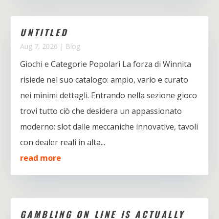
UNTITLED
Aug 7, 2026
|
Blog
Giochi e Categorie Popolari La forza di Winnita
risiede nel suo catalogo: ampio, vario e curato
nei minimi dettagli. Entrando nella sezione gioco
trovi tutto ciò che desidera un appassionato
moderno: slot dalle meccaniche innovative, tavoli
con dealer reali in alta...
read more
GAMBLING ON LINE IS ACTUALLY