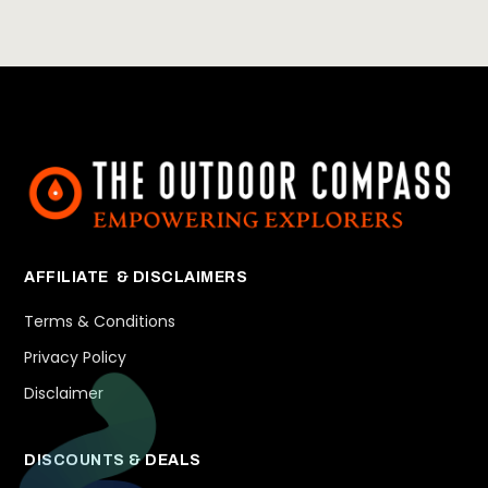
AFFILIATE & DISCLAIMERS
Terms & Conditions
Privacy Policy
Disclaimer
DISCOUNTS & DEALS