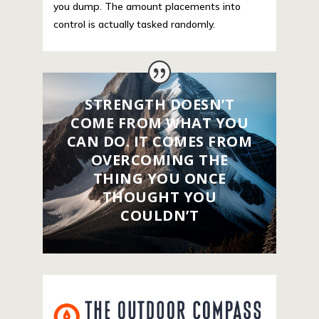
you dump. The amount placements into
control is actually tasked randomly.
STRENGTH DOESN’T
COME FROM WHAT YOU
CAN DO. IT COMES FROM
OVERCOMING THE
THING YOU ONCE
THOUGHT YOU
COULDN’T