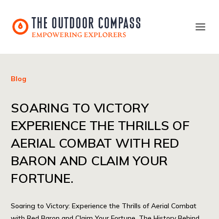
Blog
SOARING TO VICTORY
EXPERIENCE THE THRILLS OF
AERIAL COMBAT WITH RED
BARON AND CLAIM YOUR
FORTUNE.
Soaring to Victory: Experience the Thrills of Aerial Combat
with Red Baron and Claim Your Fortune. The History Behind