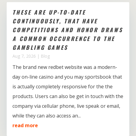
THESE ARE UP-TO-DATE
CONTINUOUSLY, THAT HAVE
COMPETITIONS AND HONOR DRAWS
A COMMON OCCURRENCE TO THE
GAMBLING GAMES
Aug 7, 2026
|
Blog
The brand new redbet website was a modern-
day on-line casino and you may sportsbook that
is actually completely responsive for the the
products. Users can also be get in touch with the
company via cellular phone, live speak or email,
while they can also access an...
read more