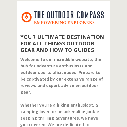
YOUR ULTIMATE DESTINATION
FOR ALL THINGS OUTDOOR
GEAR AND HOW TO GUIDES
Welcome to our incredible website, the
hub for adventure enthusiasts and
outdoor sports aficionados. Prepare to
be captivated by our extensive range of
reviews and expert advice on outdoor
gear.
Whether you’re a hiking enthusiast, a
camping lover, or an adrenaline junkie
seeking thrilling adventures, we have
you covered. We are dedicated to