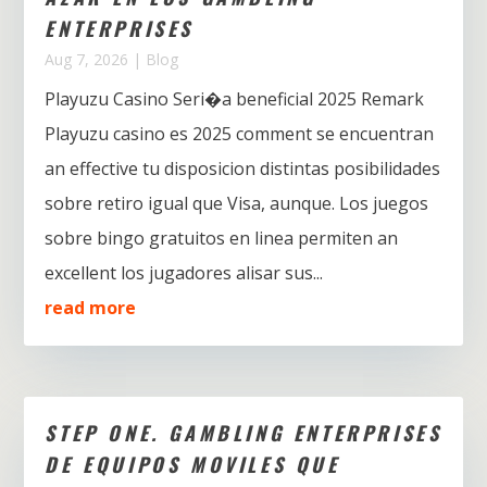
ENTERPRISES
Aug 7, 2026
|
Blog
Playuzu Casino Seri�a beneficial 2025 Remark
Playuzu casino es 2025 comment se encuentran
an effective tu disposicion distintas posibilidades
sobre retiro igual que Visa, aunque. Los juegos
sobre bingo gratuitos en linea permiten an
excellent los jugadores alisar sus...
read more
STEP ONE. GAMBLING ENTERPRISES
DE EQUIPOS MOVILES QUE