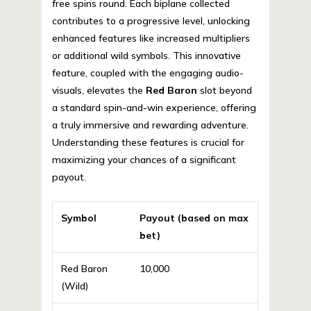
free spins round. Each biplane collected
contributes to a progressive level, unlocking
enhanced features like increased multipliers
or additional wild symbols. This innovative
feature, coupled with the engaging audio-
visuals, elevates the
Red Baron
slot beyond
a standard spin-and-win experience, offering
a truly immersive and rewarding adventure.
Understanding these features is crucial for
maximizing your chances of a significant
payout.
Symbol
Payout (based on max
bet)
Red Baron
10,000
(Wild)