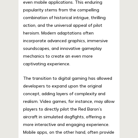
even mobile applications. This enduring
popularity stems from the compelling
combination of historical intrigue, thrilling
action, and the universal appeal of pilot
heroism. Modern adaptations often
incorporate advanced graphics, immersive
soundscapes, and innovative gameplay
mechanics to create an even more
captivating experience.
The transition to digital gaming has allowed
developers to expand upon the original
concept, adding layers of complexity and
realism. Video games, for instance, may allow
players to directly pilot the Red Baron’s
aircraft in simulated dogfights, offering a
more interactive and engaging experience.
Mobile apps, on the other hand, often provide