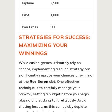
Biplane
2,500
Pilot
1,000
Iron Cross
500
STRATEGIES FOR SUCCESS:
MAXIMIZING YOUR
WINNINGS
While casino games ultimately rely on
chance, implementing a sound strategy can
significantly improve your chances of winning
at the
Red Baron
slot. One effective
technique is to carefully manage your
bankroll, setting a budget before you begin
playing and sticking to it religiously. Avoid
chasing losses, as this can quickly deplete