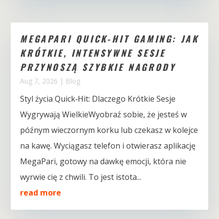
MEGAPARI QUICK‑HIT GAMING: JAK
KRÓTKIE, INTENSYWNE SESJE
PRZYNOSZĄ SZYBKIE NAGRODY
Aug 7, 2026
|
Blog
Styl życia Quick‑Hit: Dlaczego Krótkie Sesje
Wygrywają WielkieWyobraź sobie, że jesteś w
późnym wieczornym korku lub czekasz w kolejce
na kawę. Wyciągasz telefon i otwierasz aplikację
MegaPari, gotowy na dawkę emocji, która nie
wyrwie cię z chwili. To jest istota...
read more