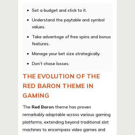
Set a budget and stick to it.
Understand the paytable and symbol
values.
Take advantage of free spins and bonus
features.
Manage your bet size strategically.
Don’t chase losses.
THE EVOLUTION OF THE
RED BARON THEME IN
GAMING
The
Red Baron
theme has proven
remarkably adaptable across various gaming
platforms, extending beyond traditional slot
machines to encompass video games and