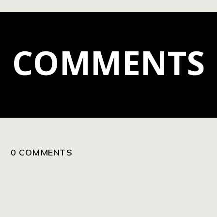
COMMENTS
0 COMMENTS