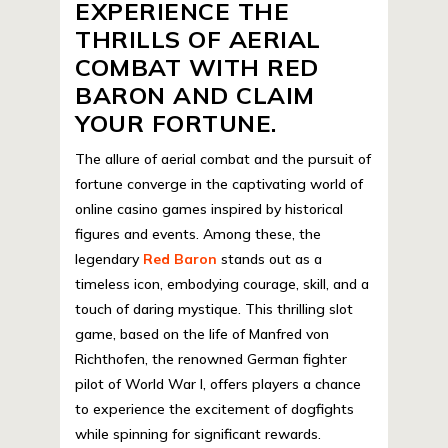
EXPERIENCE THE
THRILLS OF AERIAL
COMBAT WITH RED
BARON AND CLAIM
YOUR FORTUNE.
The allure of aerial combat and the pursuit of
fortune converge in the captivating world of
online casino games inspired by historical
figures and events. Among these, the
legendary
Red Baron
stands out as a
timeless icon, embodying courage, skill, and a
touch of daring mystique. This thrilling slot
game, based on the life of Manfred von
Richthofen, the renowned German fighter
pilot of World War I, offers players a chance
to experience the excitement of dogfights
while spinning for significant rewards.