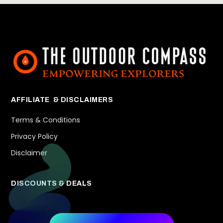
AFFILIATE & DISCLAIMERS
Terms & Conditions
Privacy Policy
Disclaimer
DISCOUNTS & DEALS