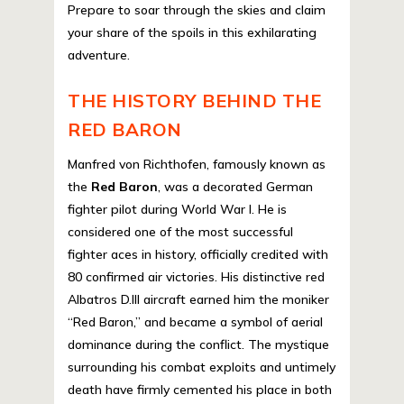
Prepare to soar through the skies and claim
your share of the spoils in this exhilarating
adventure.
THE HISTORY BEHIND THE
RED BARON
Manfred von Richthofen, famously known as
the
Red Baron
, was a decorated German
fighter pilot during World War I. He is
considered one of the most successful
fighter aces in history, officially credited with
80 confirmed air victories. His distinctive red
Albatros D.III aircraft earned him the moniker
“Red Baron,” and became a symbol of aerial
dominance during the conflict. The mystique
surrounding his combat exploits and untimely
death have firmly cemented his place in both