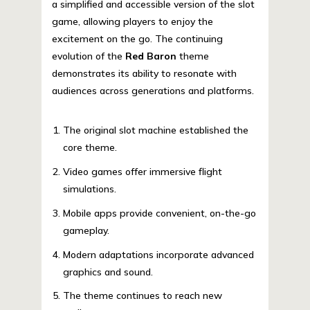
a simplified and accessible version of the slot
game, allowing players to enjoy the
excitement on the go. The continuing
evolution of the
Red Baron
theme
demonstrates its ability to resonate with
audiences across generations and platforms.
The original slot machine established the
core theme.
Video games offer immersive flight
simulations.
Mobile apps provide convenient, on-the-go
gameplay.
Modern adaptations incorporate advanced
graphics and sound.
The theme continues to reach new