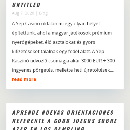
UNTITLED
Aug 7, 2026
|
Blog
A Yep Casino oldalán mi egy olyan helyet
építettünk, ahol a magyar játékosok prémium
nyerőgépeket, élő asztalokat és gyors
kifizetéseket találnak egy fedél alatt. A Yep
Kaszinó üdvözlő csomagja akár 3000 EUR + 300
ingyenes pörgetés, mellette heti újratöltések,...
read more
APRENDE NUEVAS ORIENTACIONES
REFERENTE A GOOD JUEGOS SOBRE
AZAR EN LOS GAMBLING