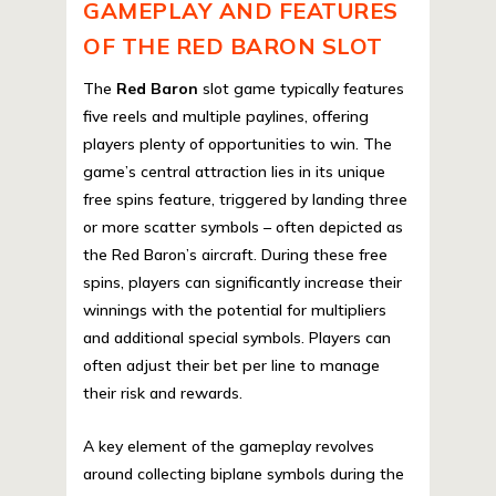
GAMEPLAY AND FEATURES
OF THE RED BARON SLOT
The
Red Baron
slot game typically features
five reels and multiple paylines, offering
players plenty of opportunities to win. The
game’s central attraction lies in its unique
free spins feature, triggered by landing three
or more scatter symbols – often depicted as
the Red Baron’s aircraft. During these free
spins, players can significantly increase their
winnings with the potential for multipliers
and additional special symbols. Players can
often adjust their bet per line to manage
their risk and rewards.
A key element of the gameplay revolves
around collecting biplane symbols during the