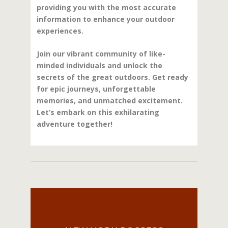
providing you with the most accurate
information to enhance your outdoor
experiences.
Join our vibrant community of like-
minded individuals and unlock the
secrets of the great outdoors. Get ready
for epic journeys, unforgettable
memories, and unmatched excitement.
Let’s embark on this exhilarating
adventure together!