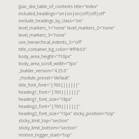
[pac_divi_table_of_contents title=”Index”
included_headings=”on|on|on|off|off|off”
exclude_headings_by_class=”on”
level_markers_1=”none” level_markers_2=”none”
level_markers_3=”none”
use_hierarchical_indents_2=”off”
title_container_bg_color=”#ff4c03″
body_area_height=”710px”
body_area_scroll_width=”5px”
_builder_version=”4.25.0″
_module_preset=”default”
title_font_font=”|700|||||||”
heading1_font=”|700|||||||”
heading1_font_size=”18px”
heading2_font=”|700|||||||”
heading2_font_size=”15px” sticky_position=”top”
sticky_limit_top=”section”
sticky_limit_bottom=”section”
motion_trigger_start=”top”