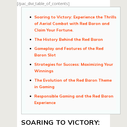
[/pac_divi_table_of_contents]
Soaring to Victory: Experience the Thrills
of Aerial Combat with Red Baron and
Claim Your Fortune.
The History Behind the Red Baron
Gameplay and Features of the Red
Baron Slot
Strategies for Success: Maximizing Your
Winnings
The Evolution of the Red Baron Theme
in Gaming
Responsible Gaming and the Red Baron
Experience
SOARING TO VICTORY: