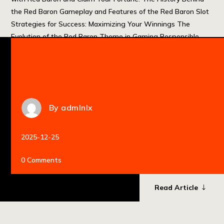
the Red Baron Gameplay and Features of the Red Baron Slot
Strategies for Success: Maximizing Your Winnings The
Evolution of the Red Baron Theme in Gaming Responsible
Gaming and the Red Baron Experience Soaring to Victory: […]
By
admlnlx
2025-12-25
0 Comments
Read Article