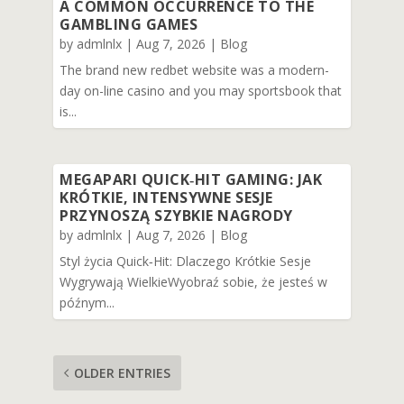
A COMMON OCCURRENCE TO THE
GAMBLING GAMES
by
admlnlx
|
Aug 7, 2026
|
Blog
The brand new redbet website was a modern-
day on-line casino and you may sportsbook that
is...
MEGAPARI QUICK‑HIT GAMING: JAK
KRÓTKIE, INTENSYWNE SESJE
PRZYNOSZĄ SZYBKIE NAGRODY
by
admlnlx
|
Aug 7, 2026
|
Blog
Styl życia Quick‑Hit: Dlaczego Krótkie Sesje
Wygrywają WielkieWyobraź sobie, że jesteś w
późnym...
OLDER ENTRIES