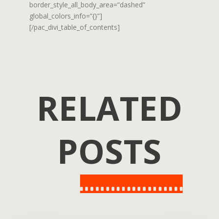
border_style_all_body_area=”dashed”
global_colors_info=”{}”]
[/pac_divi_table_of_contents]
RELATED
POSTS