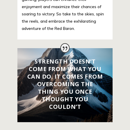
enjoyment and maximize their chances of
soaring to victory. So take to the skies, spin
the reels, and embrace the exhilarating
adventure of the Red Baron.
STRENGTH DOESN’T
COME FROM WHAT YOU
CAN DO. IT COMES FROM
OVERCOMING THE
THING YOU ONCE
THOUGHT YOU
COULDN’T