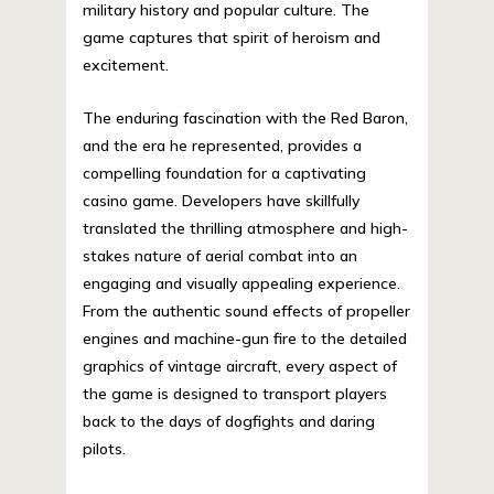
military history and popular culture. The
game captures that spirit of heroism and
excitement.
The enduring fascination with the Red Baron,
and the era he represented, provides a
compelling foundation for a captivating
casino game. Developers have skillfully
translated the thrilling atmosphere and high-
stakes nature of aerial combat into an
engaging and visually appealing experience.
From the authentic sound effects of propeller
engines and machine-gun fire to the detailed
graphics of vintage aircraft, every aspect of
the game is designed to transport players
back to the days of dogfights and daring
pilots.