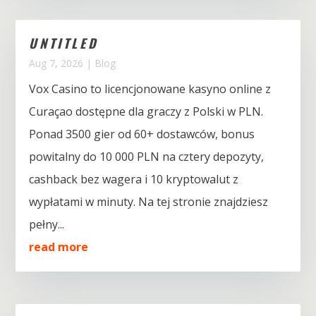
UNTITLED
Aug 7, 2026
|
Blog
Vox Casino to licencjonowane kasyno online z
Curaçao dostępne dla graczy z Polski w PLN.
Ponad 3500 gier od 60+ dostawców, bonus
powitalny do 10 000 PLN na cztery depozyty,
cashback bez wagera i 10 kryptowalut z
wypłatami w minuty. Na tej stronie znajdziesz
pełny...
read more