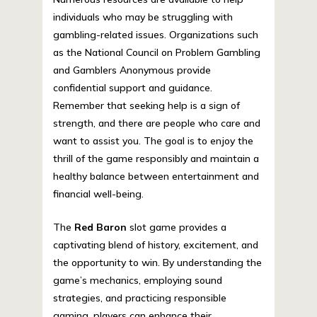
individuals who may be struggling with
gambling-related issues. Organizations such
as the National Council on Problem Gambling
and Gamblers Anonymous provide
confidential support and guidance.
Remember that seeking help is a sign of
strength, and there are people who care and
want to assist you. The goal is to enjoy the
thrill of the game responsibly and maintain a
healthy balance between entertainment and
financial well-being.
The
Red Baron
slot game provides a
captivating blend of history, excitement, and
the opportunity to win. By understanding the
game’s mechanics, employing sound
strategies, and practicing responsible
gaming, players can enhance their