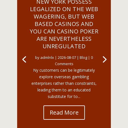
NEW YORK POSSESS
LEGALIZED ON THE WEB
WAGERING, BUT WEB
BASED CASINOS AND
YOU CAN CASINO POKER
ARE NEVERTHELESS
UNREGULATED
by
admlnlx
|
2026-08-07
|
Blog
| 0
Comments
Ny customers can be legitimately
explore overseas gambling
enterprises rather than constraints,
leading them to an educated
substitute for to...
Read More