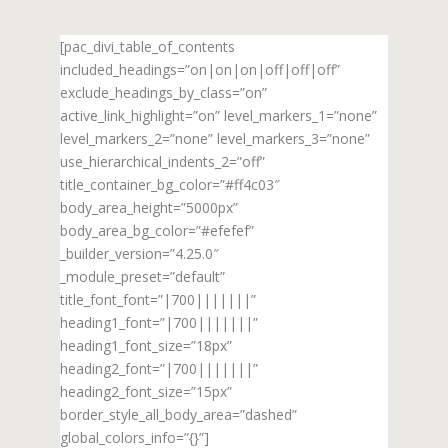
[pac_divi_table_of_contents
included_headings=”on|on|on|off|off|off”
exclude_headings_by_class=”on”
active_link_highlight=”on” level_markers_1=”none”
level_markers_2=”none” level_markers_3=”none”
use_hierarchical_indents_2=”off”
title_container_bg_color=”#ff4c03″
body_area_height=”5000px”
body_area_bg_color=”#efefef”
_builder_version=”4.25.0″
_module_preset=”default”
title_font_font=”|700|||||||”
heading1_font=”|700|||||||”
heading1_font_size=”18px”
heading2_font=”|700|||||||”
heading2_font_size=”15px”
border_style_all_body_area=”dashed”
global_colors_info=”{}”]