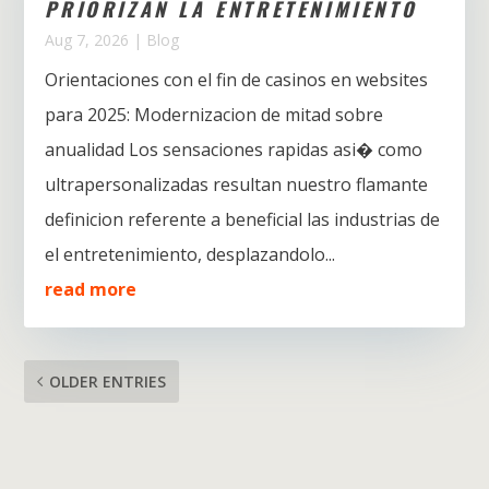
PRIORIZAN LA ENTRETENIMIENTO
Aug 7, 2026
|
Blog
Orientaciones con el fin de casinos en websites
para 2025: Modernizacion de mitad sobre
anualidad Los sensaciones rapidas asi� como
ultrapersonalizadas resultan nuestro flamante
definicion referente a beneficial las industrias de
el entretenimiento, desplazandolo...
read more
OLDER ENTRIES