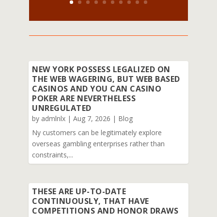
NEW YORK POSSESS LEGALIZED ON
THE WEB WAGERING, BUT WEB BASED
CASINOS AND YOU CAN CASINO
POKER ARE NEVERTHELESS
UNREGULATED
by
admlnlx
|
Aug 7, 2026
|
Blog
Ny customers can be legitimately explore
overseas gambling enterprises rather than
constraints,...
THESE ARE UP-TO-DATE
CONTINUOUSLY, THAT HAVE
COMPETITIONS AND HONOR DRAWS