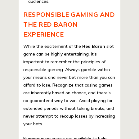
audiences.
RESPONSIBLE GAMING AND
THE RED BARON
EXPERIENCE
While the excitement of the
Red Baron
slot
game can be highly entertaining, it’s
important to remember the principles of
responsible gaming. Always gamble within
your means and never bet more than you can
afford to lose. Recognize that casino games
are inherently based on chance, and there’s
no guaranteed way to win. Avoid playing for
extended periods without taking breaks, and
never attempt to recoup losses by increasing
your bets.
Numerous resources are available to help