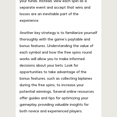
your funds. Instead, view each spin as a
separate event and accept that wins and
losses are an inevitable part of the
experience.
Another key strategy is to familiarize yourself
thoroughly with the game’s paytable and
bonus features. Understanding the value of
each symbol and how the free spins round
works will allow you to make informed
decisions about your bets. Look for
opportunities to take advantage of the
bonus features, such as collecting biplanes
during the free spins, to increase your
potential winnings. Several online resources
offer guides and tips for optimizing your
gameplay, providing valuable insights for
both novice and experienced players.