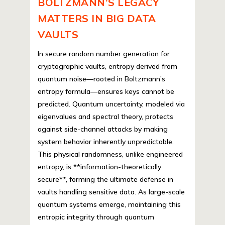
BOLTZMANN’S LEGACY
MATTERS IN BIG DATA
VAULTS
In secure random number generation for
cryptographic vaults, entropy derived from
quantum noise—rooted in Boltzmann’s
entropy formula—ensures keys cannot be
predicted. Quantum uncertainty, modeled via
eigenvalues and spectral theory, protects
against side-channel attacks by making
system behavior inherently unpredictable.
This physical randomness, unlike engineered
entropy, is **information-theoretically
secure**, forming the ultimate defense in
vaults handling sensitive data. As large-scale
quantum systems emerge, maintaining this
entropic integrity through quantum