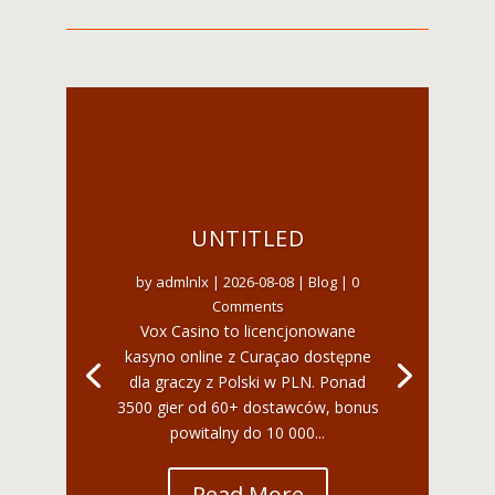
UNTITLED
by
admlnlx
|
2026-08-08
|
Blog
| 0
Comments
Vox Casino to licencjonowane
kasyno online z Curaçao dostępne
dla graczy z Polski w PLN. Ponad
3500 gier od 60+ dostawców, bonus
powitalny do 10 000...
Read More