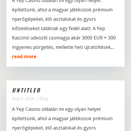
A Yep Casino oldalán mi egy olyan helyet
építettünk, ahol a magyar játékosok prémium
nyerőgépeket, élő asztalokat és gyors
kifizetéseket találnak egy fedél alatt. A Yep
Kaszinó üdvözlő csomagja akár 3000 EUR + 300
ingyenes pörgetés, mellette heti újratöltések,...
read more
UNTITLED
Aug 8, 2026
|
Blog
A Yep Casino oldalán mi egy olyan helyet
építettünk, ahol a magyar játékosok prémium
nyerőgépeket, élő asztalokat és gyors