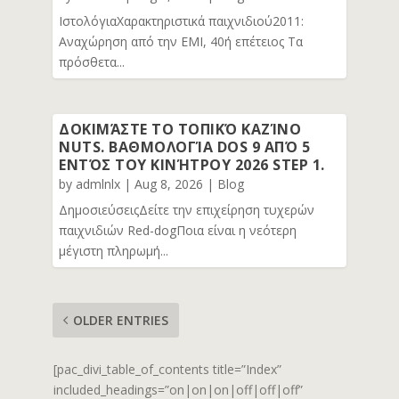
ΙστολόγιαΧαρακτηριστικά παιχνιδιού2011:
Αναχώρηση από την EMI, 40ή επέτειος Τα
πρόσθετα...
ΔΟΚΙΜΆΣΤΕ ΤΟ ΤΟΠΙΚΌ ΚΑΖΊΝΟ
NUTS. ΒΑΘΜΟΛΟΓΊΑ DOS 9 ΑΠΌ 5
ΕΝΤΌΣ ΤΟΥ ΚΙΝΉΤΡΟΥ 2026 STEP 1.
by
admlnlx
|
Aug 8, 2026
|
Blog
ΔημοσιεύσειςΔείτε την επιχείρηση τυχερών
παιχνιδιών Red-dogΠοια είναι η νεότερη
μέγιστη πληρωμή...
OLDER ENTRIES
[pac_divi_table_of_contents title=”Index”
included_headings=”on|on|on|off|off|off”