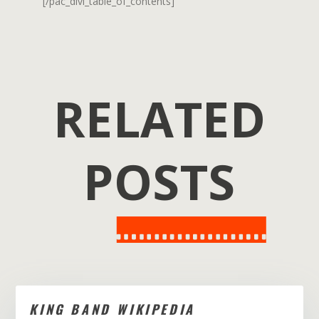
[/pac_divi_table_of_contents]
RELATED
POSTS
KING BAND WIKIPEDIA