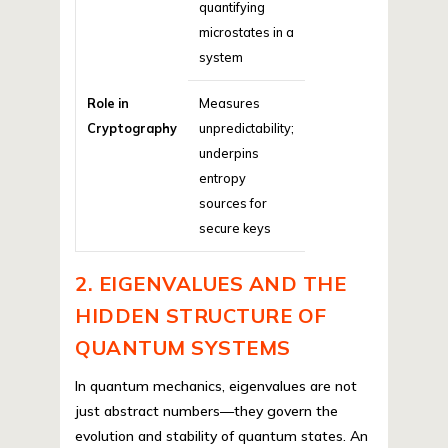
quantifying
microstates in a
system
Role in
Measures
Cryptography
unpredictability;
underpins
entropy
sources for
secure keys
2. EIGENVALUES AND THE
HIDDEN STRUCTURE OF
QUANTUM SYSTEMS
In quantum mechanics, eigenvalues are not
just abstract numbers—they govern the
evolution and stability of quantum states. An