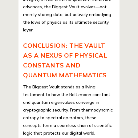
advances, the Biggest Vault evolves—not
merely storing data, but actively embodying
the laws of physics as its ultimate security
layer.
CONCLUSION: THE VAULT
AS A NEXUS OF PHYSICAL
CONSTANTS AND
QUANTUM MATHEMATICS
The Biggest Vault stands as a living
testament to how the Boltzmann constant
and quantum eigenvalues converge in
cryptographic security. From thermodynamic
entropy to spectral operators, these
concepts form a seamless chain of scientific
logic that protects our digital world.