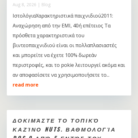
Aug 8, 2026
|
Blog
ΙστολόγιαΧαρακτηριστικά παιχνιδιού2011:
Αναχώρηση από την EMI, 40ή επέτειος Τα
πρόσθετα χαρακτηριστικά του
βιντεοπαιχνιδιού είναι οι πολλαπλασιαστές
και μπορείτε να έχετε 100% δωρεάν
περιστροφές, και το pokie λειτουργεί ακόμα και
αν αποφασίσετε να χρησιμοποιήσετε το...
read more
ΔΟΚΙΜΆΣΤΕ ΤΟ ΤΟΠΙΚΌ
ΚΑΖΊΝΟ NUTS. ΒΑΘΜΟΛΟΓΊΑ
DOS 9 ΑΠΌ 5 ΕΝΤΌΣ ΤΟΥ