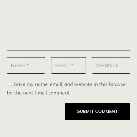
Save my name, email, and website in this browser
for the next time I comment.
SUBMIT COMMENT