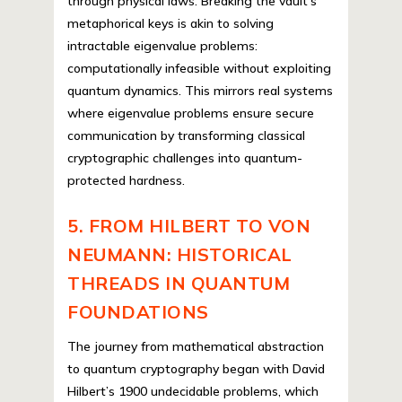
through physical laws. Breaking the vault’s
metaphorical keys is akin to solving
intractable eigenvalue problems:
computationally infeasible without exploiting
quantum dynamics. This mirrors real systems
where eigenvalue problems ensure secure
communication by transforming classical
cryptographic challenges into quantum-
protected hardness.
5. FROM HILBERT TO VON
NEUMANN: HISTORICAL
THREADS IN QUANTUM
FOUNDATIONS
The journey from mathematical abstraction
to quantum cryptography began with David
Hilbert’s 1900 undecidable problems, which