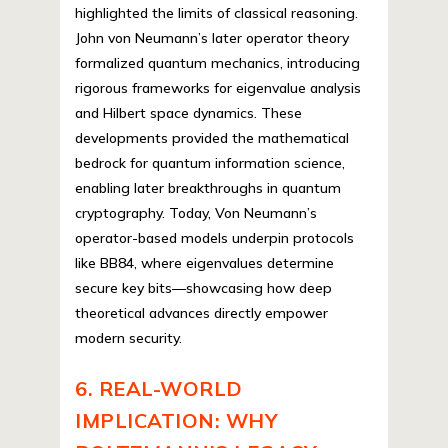
highlighted the limits of classical reasoning.
John von Neumann’s later operator theory
formalized quantum mechanics, introducing
rigorous frameworks for eigenvalue analysis
and Hilbert space dynamics. These
developments provided the mathematical
bedrock for quantum information science,
enabling later breakthroughs in quantum
cryptography. Today, Von Neumann’s
operator-based models underpin protocols
like BB84, where eigenvalues determine
secure key bits—showcasing how deep
theoretical advances directly empower
modern security.
6. REAL-WORLD
IMPLICATION: WHY