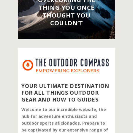
THING YOU ONCE
THOUGHT YOU
COULDN’T
YOUR ULTIMATE DESTINATION
FOR ALL THINGS OUTDOOR
GEAR AND HOW TO GUIDES
Welcome to our incredible website, the
hub for adventure enthusiasts and
outdoor sports aficionados. Prepare to
be captivated by our extensive range of