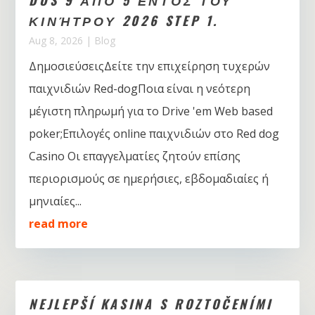
ΚΙΝΉΤΡΟΥ 2026 STEP 1.
Aug 8, 2026
|
Blog
ΔημοσιεύσειςΔείτε την επιχείρηση τυχερών
παιχνιδιών Red-dogΠοια είναι η νεότερη
μέγιστη πληρωμή για το Drive 'em Web based
poker;Επιλογές online παιχνιδιών στο Red dog
Casino Οι επαγγελματίες ζητούν επίσης
περιορισμούς σε ημερήσιες, εβδομαδιαίες ή
μηνιαίες...
read more
NEJLEPŠÍ KASINA S ROZTOČENÍMI