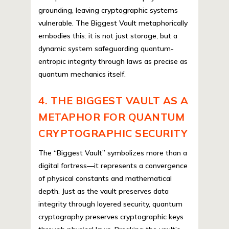
grounding, leaving cryptographic systems
vulnerable. The Biggest Vault metaphorically
embodies this: it is not just storage, but a
dynamic system safeguarding quantum-
entropic integrity through laws as precise as
quantum mechanics itself.
4. THE BIGGEST VAULT AS A
METAPHOR FOR QUANTUM
CRYPTOGRAPHIC SECURITY
The “Biggest Vault” symbolizes more than a
digital fortress—it represents a convergence
of physical constants and mathematical
depth. Just as the vault preserves data
integrity through layered security, quantum
cryptography preserves cryptographic keys