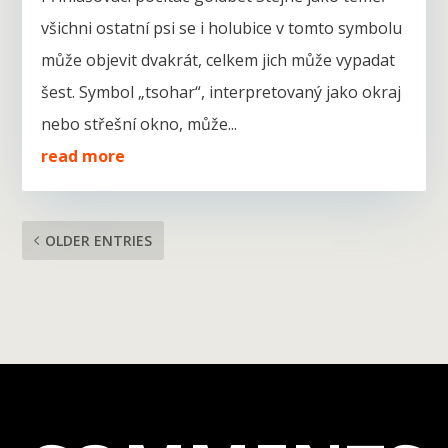
všichni ostatní psi se i holubice v tomto symbolu
může objevit dvakrát, celkem jich může vypadat
šest. Symbol „tsohar“, interpretovaný jako okraj
nebo střešní okno, může...
read more
OLDER ENTRIES