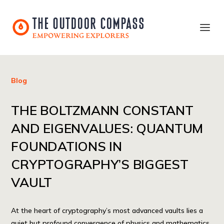
Blog
THE BOLTZMANN CONSTANT
AND EIGENVALUES: QUANTUM
FOUNDATIONS IN
CRYPTOGRAPHY’S BIGGEST
VAULT
At the heart of cryptography’s most advanced vaults lies a
quiet but profound convergence of physics and mathematics