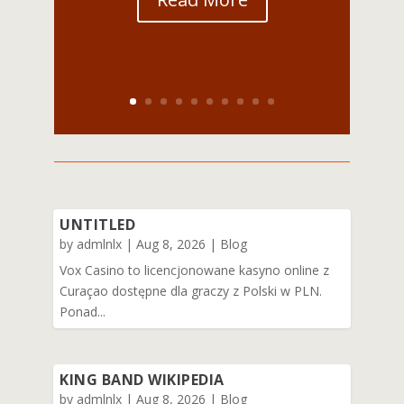
UNTITLED
by
admlnlx
|
Aug 8, 2026
|
Blog
Vox Casino to licencjonowane kasyno online z
Curaçao dostępne dla graczy z Polski w PLN.
Ponad...
KING BAND WIKIPEDIA
by
admlnlx
|
Aug 8, 2026
|
Blog