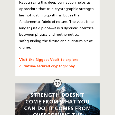
Recognizing this deep connection helps us
appreciate that true cryptographic strength
lies not just in algorithms, but in the
fundamental fabric of nature. The vault is no
longer just a place—it is a dynamic interface
between physics and mathematics,
safeguarding the future one quantum bit at
a time.
Visit the Biggest Vault to explore
quantum-secured cryptography
STRENGTH DOESN’T
COME FROM WHAT YOU
CAN DO. IT COMES FROM
OVERCOMING THE