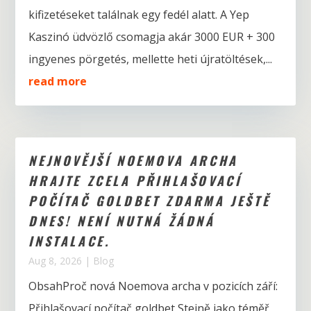
kifizetéseket találnak egy fedél alatt. A Yep
Kaszinó üdvözlő csomagja akár 3000 EUR + 300
ingyenes pörgetés, mellette heti újratöltések,...
read more
NEJNOVĚJŠÍ NOEMOVA ARCHA
HRAJTE ZCELA PŘIHLAŠOVACÍ
POČÍTAČ GOLDBET ZDARMA JEŠTĚ
DNES! NENÍ NUTNÁ ŽÁDNÁ
INSTALACE.
Aug 8, 2026
|
Blog
ObsahProč nová Noemova archa v pozicích září:
Přihlašovací počítač goldbet Stejně jako téměř