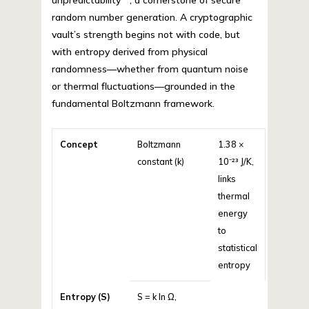
unpredictability**, a cornerstone of secure
random number generation. A cryptographic
vault’s strength begins not with code, but
with entropy derived from physical
randomness—whether from quantum noise
or thermal fluctuations—grounded in the
fundamental Boltzmann framework.
Concept
Boltzmann
1.38 ×
constant (k)
10⁻²³ J/K,
links
thermal
energy
to
statistical
entropy
Entropy (S)
S = k ln Ω,