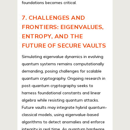
foundations becomes critical.
7. CHALLENGES AND
FRONTIERS: EIGENVALUES,
ENTROPY, AND THE
FUTURE OF SECURE VAULTS
Simulating eigenvalue dynamics in evolving
quantum systems remains computationally
demanding, posing challenges for scalable
quantum cryptography. Ongoing research in
post-quantum cryptography seeks to
harness foundational constants and linear
algebra while resisting quantum attacks.
Future vaults may integrate hybrid quantum-
classical models, using eigenvalue-based
algorithms to detect anomalies and enforce
integrity in real time. As quantum hardware