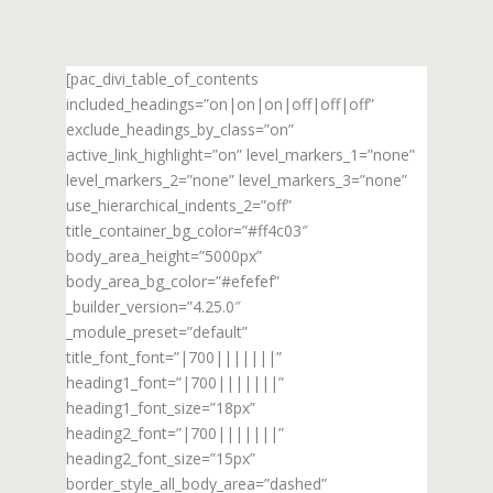
[pac_divi_table_of_contents
included_headings=”on|on|on|off|off|off”
exclude_headings_by_class=”on”
active_link_highlight=”on” level_markers_1=”none”
level_markers_2=”none” level_markers_3=”none”
use_hierarchical_indents_2=”off”
title_container_bg_color=”#ff4c03″
body_area_height=”5000px”
body_area_bg_color=”#efefef”
_builder_version=”4.25.0″
_module_preset=”default”
title_font_font=”|700|||||||”
heading1_font=”|700|||||||”
heading1_font_size=”18px”
heading2_font=”|700|||||||”
heading2_font_size=”15px”
border_style_all_body_area=”dashed”