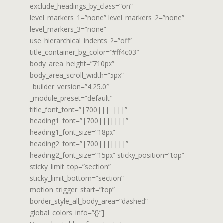
exclude_headings_by_class=”on”
level_markers_1=”none” level_markers_2=”none”
level_markers_3=”none”
use_hierarchical_indents_2=”off”
title_container_bg_color=”#ff4c03″
body_area_height=”710px”
body_area_scroll_width=”5px”
_builder_version=”4.25.0″
_module_preset=”default”
title_font_font=”|700|||||||”
heading1_font=”|700|||||||”
heading1_font_size=”18px”
heading2_font=”|700|||||||”
heading2_font_size=”15px” sticky_position=”top”
sticky_limit_top=”section”
sticky_limit_bottom=”section”
motion_trigger_start=”top”
border_style_all_body_area=”dashed”
global_colors_info=”{}”]