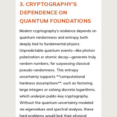
3. CRYPTOGRAPHY’S
DEPENDENCE ON
QUANTUM FOUNDATIONS
Modern cryptography’s resilience depends on
quantum randomness and entropy, both
deeply tied to fundamental physics.
Unpredictable quantum events—like photon
polarization or atomic decay—generate truly
random numbers, far surpassing classical
pseudo-randomness. This entropy
uncertainty supports **computational
hardness assumptions**, such as factoring
large integers or solving discrete logarithms,
which underpin public-key cryptography.
Without the quantum uncertainty modeled
via eigenvalues and spectral analysis, these
hard problems would lack their physical