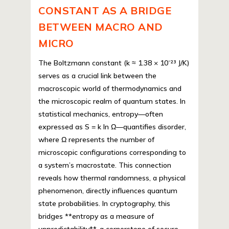
CONSTANT AS A BRIDGE
BETWEEN MACRO AND
MICRO
The Boltzmann constant (k ≈ 1.38 × 10⁻²³ J/K)
serves as a crucial link between the
macroscopic world of thermodynamics and
the microscopic realm of quantum states. In
statistical mechanics, entropy—often
expressed as S = k ln Ω—quantifies disorder,
where Ω represents the number of
microscopic configurations corresponding to
a system’s macrostate. This connection
reveals how thermal randomness, a physical
phenomenon, directly influences quantum
state probabilities. In cryptography, this
bridges **entropy as a measure of