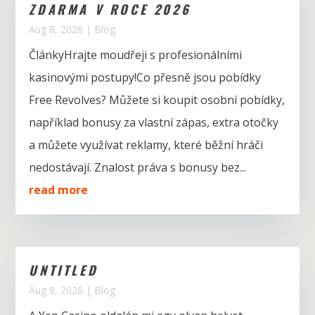
ZDARMA V ROCE 2026
Aug 8, 2026
|
Blog
ČlánkyHrajte moudřeji s profesionálními
kasinovými postupy!Co přesně jsou pobídky
Free Revolves? Můžete si koupit osobní pobídky,
například bonusy za vlastní zápas, extra otočky
a můžete využívat reklamy, které běžní hráči
nedostávají. Znalost práva s bonusy bez...
read more
UNTITLED
Aug 8, 2026
|
Blog