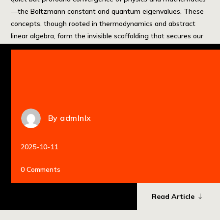
—the Boltzmann constant and quantum eigenvalues. These
concepts, though rooted in thermodynamics and abstract
linear algebra, form the invisible scaffolding that secures our
most sensitive digital assets. This article explores how
fundamental physics, from entropy to state evolution, […]
By
admlnlx
2025-10-11
0 Comments
Read Article