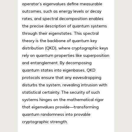
operator’s eigenvalues define measurable
outcomes, such as energy levels or decay
rates, and spectral decomposition enables
the precise description of quantum systems
through their eigenstates. This spectral
theory is the backbone of quantum key
distribution (QKD), where cryptographic keys
rely on quantum properties like superposition
and entanglement. By decomposing
quantum states into eigenbases, QKD
protocols ensure that any eavesdropping
disturbs the system, revealing intrusion with
statistical certainty. The security of such
systems hinges on the mathematical rigor
that eigenvalues provide—transforming
quantum randomness into provable
cryptographic strength.