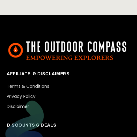
AFFILIATE & DISCLAIMERS
Terms & Conditions
Privacy Policy
Disclaimer
DISCOUNTS & DEALS