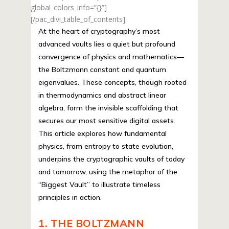
global_colors_info=”{}”]
[/pac_divi_table_of_contents]
At the heart of cryptography’s most
advanced vaults lies a quiet but profound
convergence of physics and mathematics—
the Boltzmann constant and quantum
eigenvalues. These concepts, though rooted
in thermodynamics and abstract linear
algebra, form the invisible scaffolding that
secures our most sensitive digital assets.
This article explores how fundamental
physics, from entropy to state evolution,
underpins the cryptographic vaults of today
and tomorrow, using the metaphor of the
“Biggest Vault” to illustrate timeless
principles in action.
1. THE BOLTZMANN