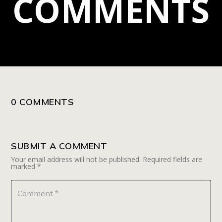
COMMENTS
0 COMMENTS
SUBMIT A COMMENT
Your email address will not be published.
Required fields are
marked
*