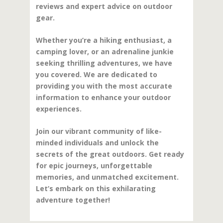
reviews and expert advice on outdoor
gear.
Whether you’re a hiking enthusiast, a
camping lover, or an adrenaline junkie
seeking thrilling adventures, we have
you covered. We are dedicated to
providing you with the most accurate
information to enhance your outdoor
experiences.
Join our vibrant community of like-
minded individuals and unlock the
secrets of the great outdoors. Get ready
for epic journeys, unforgettable
memories, and unmatched excitement.
Let’s embark on this exhilarating
adventure together!