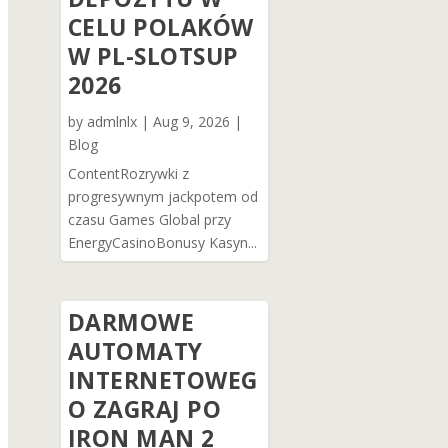
CELU POLAKÓW
W PL-SLOTSUP
2026
by
admlnlx
|
Aug 9, 2026
|
Blog
ContentRozrywki z
progresywnym jackpotem od
czasu Games Global przy
EnergyCasinoBonusy Kasyn...
DARMOWE
AUTOMATY
INTERNETOWEG
O ZAGRAJ PO
IRON MAN 2