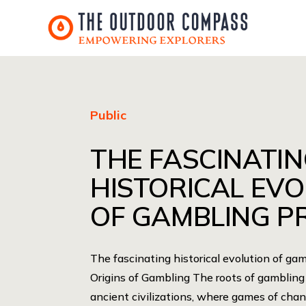
Public
THE FASCINATI
HISTORICAL EV
OF GAMBLING P
The fascinating historical evolution of ga
Origins of Gambling The roots of gambling
ancient civilizations, where games of chan