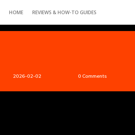
HOME
REVIEWS & HOW-TO GUIDES
2026-02-02
0 Comments