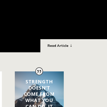
Read Article
STRENGTH
DOESN’T
COME FROM
WHAT YOU
CAN DO. IT