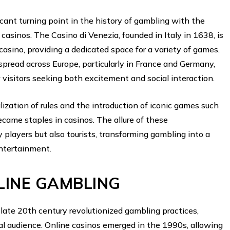
cant turning point in the history of gambling with the
casinos. The Casino di Venezia, founded in Italy in 1638, is
l casino, providing a dedicated space for a variety of games.
spread across Europe, particularly in France and Germany,
 visitors seeking both excitement and social interaction.
ization of rules and the introduction of iconic games such
ecame staples in casinos. The allure of these
 players but also tourists, transforming gambling into a
entertainment.
NLINE GAMBLING
 late 20th century revolutionized gambling practices,
l audience. Online casinos emerged in the 1990s, allowing