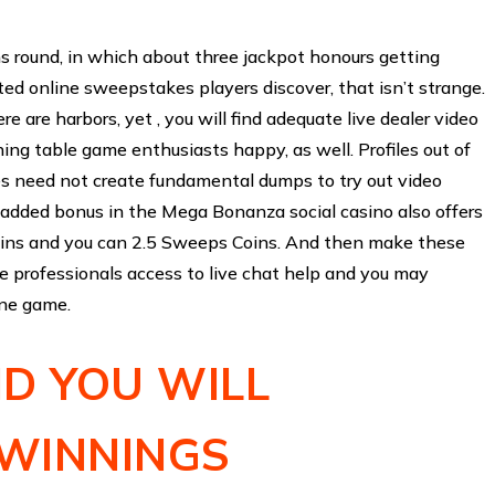
ins round, in which about three jackpot honours getting
ted online sweepstakes players discover, that isn’t strange.
e are harbors, yet , you will find adequate live dealer video
ing table game enthusiasts happy, as well. Profiles out of
 need not create fundamental dumps to try out video
dded bonus in the Mega Bonanza social casino also offers
oins and you can 2.5 Sweeps Coins. And then make these
e professionals access to live chat help and you may
ine game.
D YOU WILL
 WINNINGS