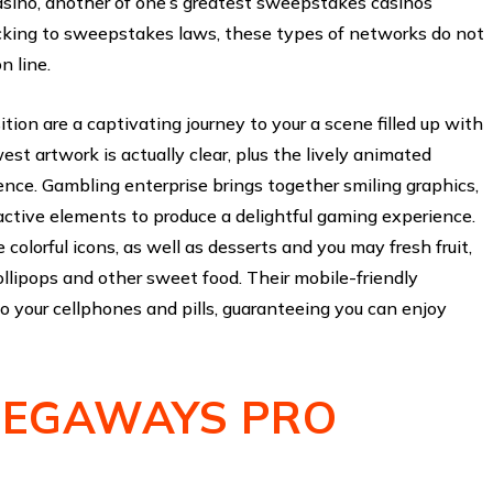
sino, another of one’s greatest sweepstakes casinos
icking to sweepstakes laws, these types of networks do not
n line.
on are a captivating journey to your a scene filled up with
st artwork is actually clear, plus the lively animated
ence. Gambling enterprise brings together smiling graphics,
ctive elements to produce a delightful gaming experience.
colorful icons, as well as desserts and you may fresh fruit,
lollipops and other sweet food. Their mobile-friendly
o your cellphones and pills, guaranteeing you can enjoy
EGAWAYS PRO