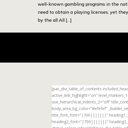
well-known gambling programs in the nati
need to obtain a playing licenses, yet they
by the all All […]
[pac_divi_table_of_contents included_he
active_link_highlight=”on” level_markers
use_hierarchical_indents_2=”off” title_c
body_area_bg_color=”#efefef” _builder_ve
title_font_font=”|700|||||||” heading1
heading2_font=”|700|||||||” heading2_f