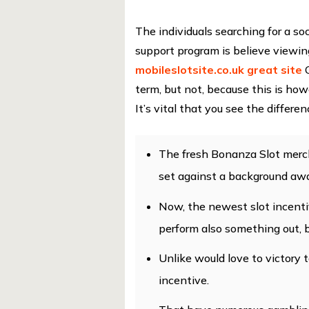
The individuals searching for a so
support program is believe viewi
mobileslotsite.co.uk great site
G
term, but not, because this is h
It’s vital that you see the differ
The fresh Bonanza Slot merch
set against a background awa
Now, the newest slot incenti
perform also something out, 
Unlike would love to victory t
incentive.