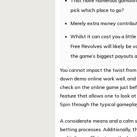
That have numerous gambling 
pick which place to go?
Merely extra money contribut
Whilst it can cost you a littl
Free Revolves will likely be 
the game’s biggest payouts a
You cannot impact the twist from
down demo online work well, and it
check on the online game just bef
feature that allows one to look a
Spin through the typical gamepla
A considerate means and a calm str
betting processes. Additionally, 