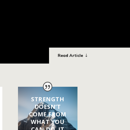
Read Article
STRENGTH
DOESN’T
COME FROM
WHAT YOU
CAN DO. IT