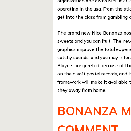
organization one owns McLuck Ca
operating in the usa. From the st
get into the class from gambling o
The brand new Nice Bonanza positi
sweets and you can fruit. The newe
graphics improve the total experi
catchy sounds, and you may intera
Players are greeted because of the 
on the a soft pastel records, and 
framework will make it available t
they away from home.
BONANZA M
COMMENT