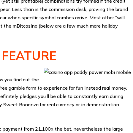
 (yet still profitable) combinations try formed if the credit
 appear. Less than is the commission desk, proving the brand
our when specific symbol combos arrive. Most other “will
t the mBitcasino (below are a few much more holiday
 FEATURE
 you find out the
ee gamble form to experience for fun instead real money.
efinitely pledges you’ll be able to constantly earn during
y Sweet Bonanza for real currency or in demonstration
 payment from 21,100x the bet, nevertheless the large