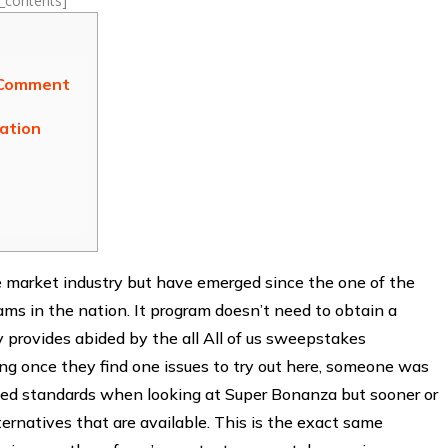
f_contents]
 Comment
tation
he market industry but have emerged since the one of the
s in the nation. It program doesn’t need to obtain a
ly provides abided by the all All of us sweepstakes
wing once they find one issues to try out here, someone was
educed standards when looking at Super Bonanza but sooner or
ternatives that are available. This is the exact same