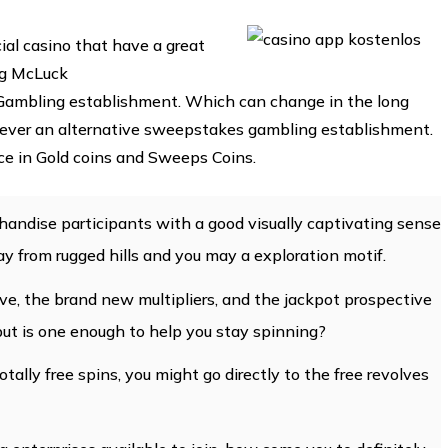
cial casino that have a great
ng McLuck
ambling establishment. Which can change in the long
owever an alternative sweepstakes gambling establishment.
ence in Gold coins and Sweeps Coins.
andise participants with a good visually captivating sense
y from rugged hills and you may a exploration motif.
ve, the brand new multipliers, and the jackpot prospective
but is one enough to help you stay spinning?
otally free spins, you might go directly to the free revolves