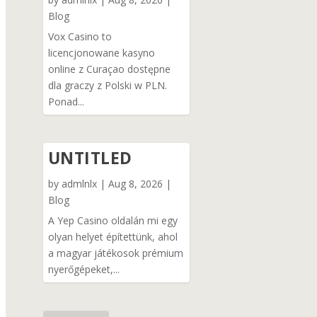
Blog
Vox Casino to
licencjonowane kasyno
online z Curaçao dostępne
dla graczy z Polski w PLN.
Ponad...
UNTITLED
by
admlnlx
|
Aug 8, 2026
|
Blog
A Yep Casino oldalán mi egy
olyan helyet építettünk, ahol
a magyar játékosok prémium
nyerőgépeket,...