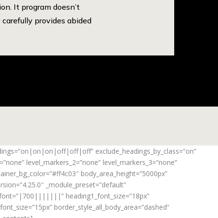
on. It program doesn’t
 carefully provides abided
adings=”on|on|on|off|off|off” exclude_headings_by_class=”on”
_1=”none” level_markers_2=”none” level_markers_3=”none”
ontainer_bg_color=”#ff4c03″ body_area_height=”5000px”
rsion=”4.25.0″ _module_preset=”default”
_font=”|700|||||||” heading1_font_size=”18px”
ont_size=”15px” border_style_all_body_area=”dashed”