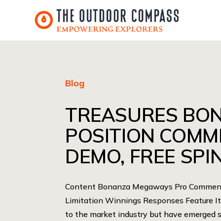
Blog
TREASURES BO
POSITION COMM
DEMO, FREE SPIN
Content Bonanza Megaways Pro Comment 
Limitation Winnings Responses Feature It’
to the market industry but have emerged 