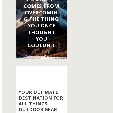
COMES FROM
OVERCOMIN
G THE THING
YOU ONCE
THOUGHT
YOU
COULDN’T
YOUR ULTIMATE
DESTINATION FOR
ALL THINGS
OUTDOOR GEAR