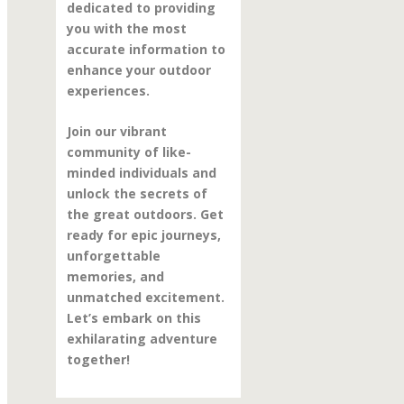
dedicated to providing
you with the most
accurate information to
enhance your outdoor
experiences.
Join our vibrant
community of like-
minded individuals and
unlock the secrets of
the great outdoors. Get
ready for epic journeys,
unforgettable
memories, and
unmatched excitement.
Let’s embark on this
exhilarating adventure
together!