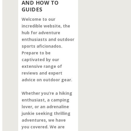
AND HOW TO
GUIDES
Welcome to our
incredible website, the
hub for adventure
enthusiasts and outdoor
sports aficionados.
Prepare to be
captivated by our
extensive range of
reviews and expert
advice on outdoor gear.
Whether you’re a hiking
enthusiast, a camping
lover, or an adrenaline
junkie seeking thrilling
adventures, we have
you covered. We are