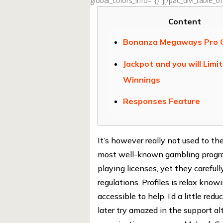
global_colors_info=”{}”][/pac_divi_table_o
Content
Bonanza Megaways Pro
Jackpot and you will Limi
Winnings
Responses Feature
It’s however really not used to t
most well-known gambling program
playing licenses, yet they careful
regulations. Profiles is relax kno
accessible to help.
I’d a little r
later try amazed in the support al