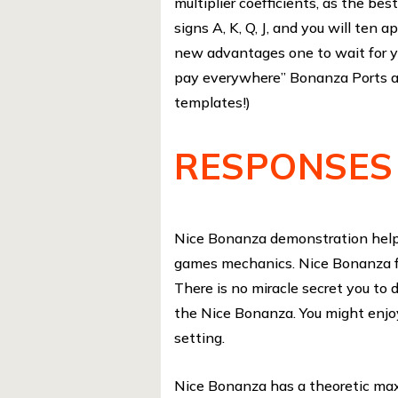
multiplier coefficients, as the best
signs A, K, Q, J, and you will ten
new advantages one to wait for y
pay everywhere” Bonanza Ports a
templates!)
RESPONSES
Nice Bonanza demonstration helps
games mechanics. Nice Bonanza fr
There is no miracle secret you to d
the Nice Bonanza. You might enjo
setting.
Nice Bonanza has a theoretic max