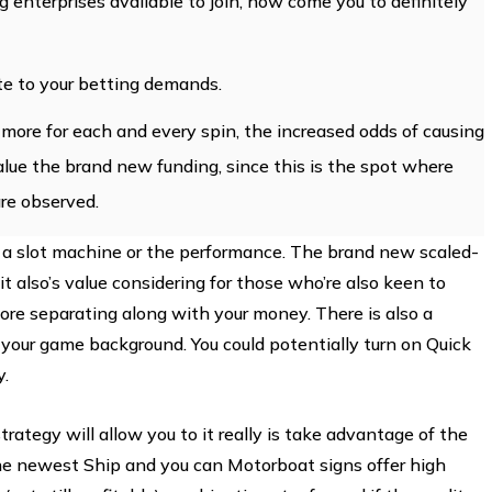
enterprises available to join, how come you to definitely
e to your betting demands.
e more for each and every spin, the increased odds of causing
value the brand new funding, since this is the spot where
re observed.
 a slot machine or the performance. The brand new scaled-
 also’s value considering for those who’re also keen to
ore separating along with your money. There is also a
t your game background. You could potentially turn on Quick
y.
ategy will allow you to it really is take advantage of the
the newest Ship and you can Motorboat signs offer high