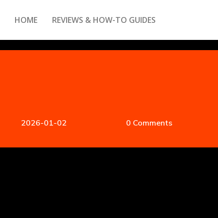
HOME
REVIEWS & HOW-TO GUIDES
2026-01-02
0 Comments