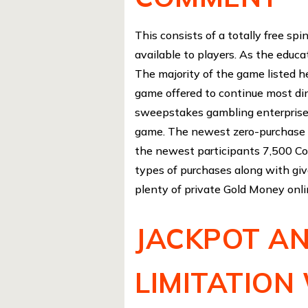
This consists of a totally free sp
available to players. As the educa
The majority of the game listed her
game offered to continue most din
sweepstakes gambling enterprises
game. The newest zero-purchase a
the newest participants 7,500 C
types of purchases along with giv
plenty of private Gold Money onl
JACKPOT AN
LIMITATION