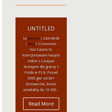
UNTITLED
by
admlnlx
|
2026-08-08
|
Blog
| 0 Comments
Vox Casino to
licencjonowane kasyno
online z Curaçao
dostępne dla graczy z
Polski w PLN. Ponad
3500 gier od 60+
dostawców, bonus
powitalny do 10 000...
Read More