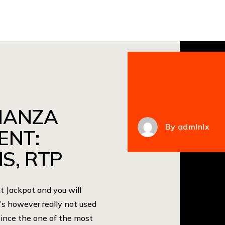
NANZA
By
admlnlx
ENT:
S, RTP
Jackpot and you will
s however really not used
since the one of the most