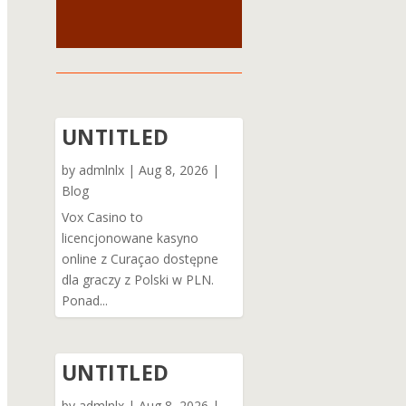
UNTITLED
by
admlnlx
|
Aug 8, 2026
|
Blog
Vox Casino to
licencjonowane kasyno
online z Curaçao dostępne
dla graczy z Polski w PLN.
Ponad...
UNTITLED
by
admlnlx
|
Aug 8, 2026
|