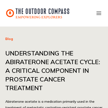
Blog
UNDERSTANDING THE
ABIRATERONE ACETATE CYCLE:
A CRITICAL COMPONENT IN
PROSTATE CANCER
TREATMENT
Abiraterone acetate is a medication primarily used in the
treatment of metastatic castration-resistant prostate cancer