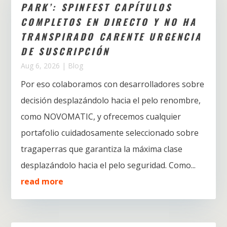
PARK’: SPINFEST CAPÍTULOS
COMPLETOS EN DIRECTO Y NO HA
TRANSPIRADO CARENTE URGENCIA
DE SUSCRIPCIÓN
Aug 6, 2026
|
Blog
Por eso colaboramos con desarrolladores sobre
decisión desplazándolo hacia el pelo renombre,
como NOVOMATIC, y ofrecemos cualquier
portafolio cuidadosamente seleccionado sobre
tragaperras que garantiza la máxima clase
desplazándolo hacia el pelo seguridad. Como...
read more