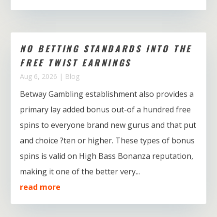
NO BETTING STANDARDS INTO THE
FREE TWIST EARNINGS
Aug 6, 2026
|
Blog
Betway Gambling establishment also provides a
primary lay added bonus out-of a hundred free
spins to everyone brand new gurus and that put
and choice ?ten or higher. These types of bonus
spins is valid on High Bass Bonanza reputation,
making it one of the better very...
read more