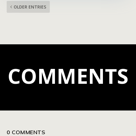
OLDER ENTRIES
COMMENTS
0 COMMENTS