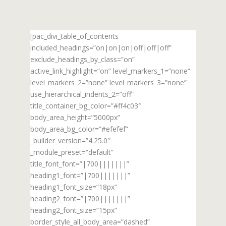
[pac_divi_table_of_contents
included_headings=”on|on|on|off|off|off”
exclude_headings_by_class=”on”
active_link_highlight=”on” level_markers_1=”none”
level_markers_2=”none” level_markers_3=”none”
use_hierarchical_indents_2=”off”
title_container_bg_color=”#ff4c03″
body_area_height=”5000px”
body_area_bg_color=”#efefef”
_builder_version=”4.25.0″
_module_preset=”default”
title_font_font=”|700|||||||”
heading1_font=”|700|||||||”
heading1_font_size=”18px”
heading2_font=”|700|||||||”
heading2_font_size=”15px”
border_style_all_body_area=”dashed”