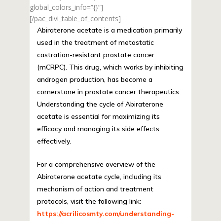
global_colors_info=”{}”]
[/pac_divi_table_of_contents]
Abiraterone acetate is a medication primarily
used in the treatment of metastatic
castration-resistant prostate cancer
(mCRPC). This drug, which works by inhibiting
androgen production, has become a
cornerstone in prostate cancer therapeutics.
Understanding the cycle of Abiraterone
acetate is essential for maximizing its
efficacy and managing its side effects
effectively.
For a comprehensive overview of the
Abiraterone acetate cycle, including its
mechanism of action and treatment
protocols, visit the following link:
https://acrilicosmty.com/understanding-