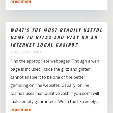
read more
WHAT’S THE MOST READILY USEFUL
GAME TO RELAX AND PLAY ON AN
INTERNET LOCAL CASINO?
Aug 6, 2026
|
Blog
Find the appropriate webpages. Though a web
page is included inside the glitz and glitter
cannot enable it to be one of the better
gambling on line websites. Usually, online
casinos uses manipulative cash if you don't will
make empty guarantees. We in the Extremely...
read more