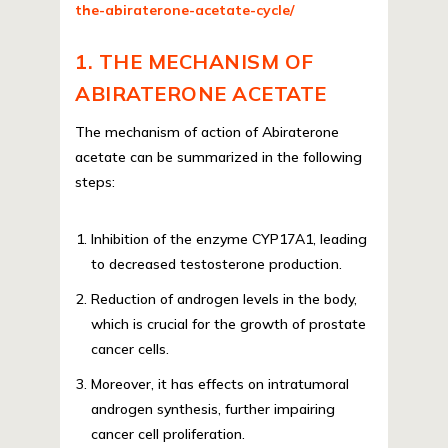
the-abiraterone-acetate-cycle/
1. THE MECHANISM OF
ABIRATERONE ACETATE
The mechanism of action of Abiraterone
acetate can be summarized in the following
steps:
Inhibition of the enzyme CYP17A1, leading
to decreased testosterone production.
Reduction of androgen levels in the body,
which is crucial for the growth of prostate
cancer cells.
Moreover, it has effects on intratumoral
androgen synthesis, further impairing
cancer cell proliferation.