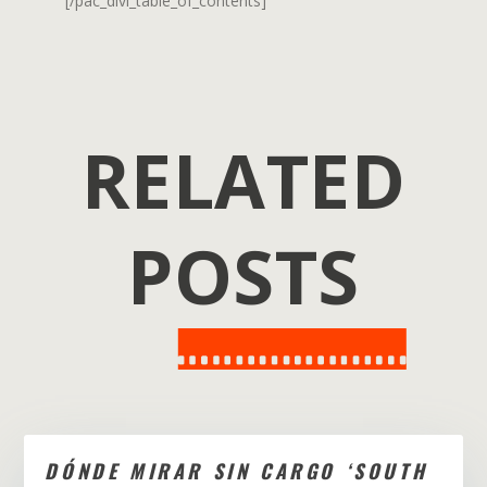
[/pac_divi_table_of_contents]
RELATED
POSTS
DÓNDE MIRAR SIN CARGO ‘SOUTH