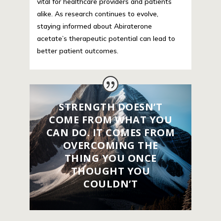
vital for healthcare providers and patients
alike. As research continues to evolve,
staying informed about Abiraterone
acetate’s therapeutic potential can lead to
better patient outcomes.
STRENGTH DOESN’T
COME FROM WHAT YOU
CAN DO. IT COMES FROM
OVERCOMING THE
THING YOU ONCE
THOUGHT YOU
COULDN’T