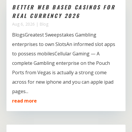
BETTER WEB BASED CASINOS FOR
REAL CURRENCY 2026
Aug 6, 2026
|
Blog
BlogsGreatest Sweepstakes Gambling
enterprises to own SlotsAn informed slot apps
to possess mobilesCellular Gaming — A
complete Gambling enterprise on the Pouch
Ports from Vegas is actually a strong come
across for new iphone and you can apple ipad
pages...
read more