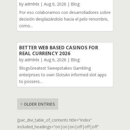
by
admlnlx
|
Aug 6, 2026
|
Blog
Por eso colaboramos con desarrolladores sobre
decisión desplazándolo hacia el pelo renombre,
como...
BETTER WEB BASED CASINOS FOR
REAL CURRENCY 2026
by
admlnlx
|
Aug 6, 2026
|
Blog
BlogsGreatest Sweepstakes Gambling
enterprises to own SlotsAn informed slot apps
to possess...
OLDER ENTRIES
[pac_divi_table_of_contents title=”Index”
included_headings=”on|on|on|off|off|off”