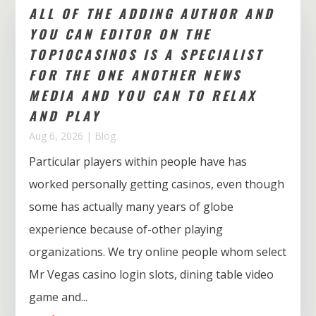
ALL OF THE ADDING AUTHOR AND
YOU CAN EDITOR ON THE
TOP10CASINOS IS A SPECIALIST
FOR THE ONE ANOTHER NEWS
MEDIA AND YOU CAN TO RELAX
AND PLAY
Aug 6, 2026
|
Blog
Particular players within people have has
worked personally getting casinos, even though
some has actually many years of globe
experience because of-other playing
organizations. We try online people whom select
Mr Vegas casino login slots, dining table video
game and...