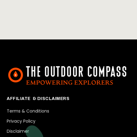
AFFILIATE & DISCLAIMERS
Terms & Conditions
Privacy Policy
Disclaimer