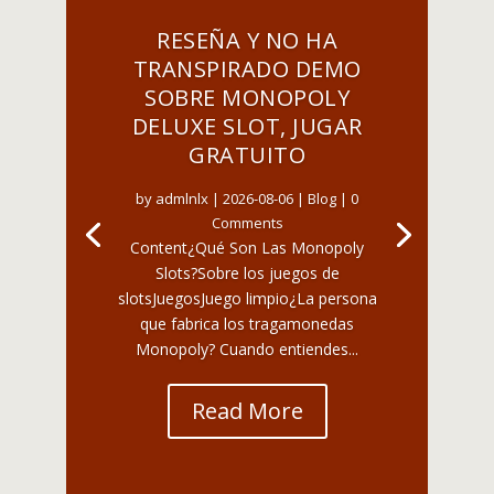
RESEÑA Y NO HA
TRANSPIRADO DEMO
SOBRE MONOPOLY
DELUXE SLOT, JUGAR
GRATUITO
by
admlnlx
|
2026-08-06
|
Blog
| 0
Comments
Content¿Qué Son Las Monopoly
Slots?Sobre los juegos de
slotsJuegosJuego limpio¿La persona
que fabrica los tragamonedas
Monopoly? Cuando entiendes...
Read More