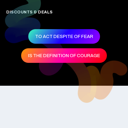
DISCOUNTS & DEALS
TO ACT DESPITE OF FEAR
IS THE DEFINITION OF COURAGE