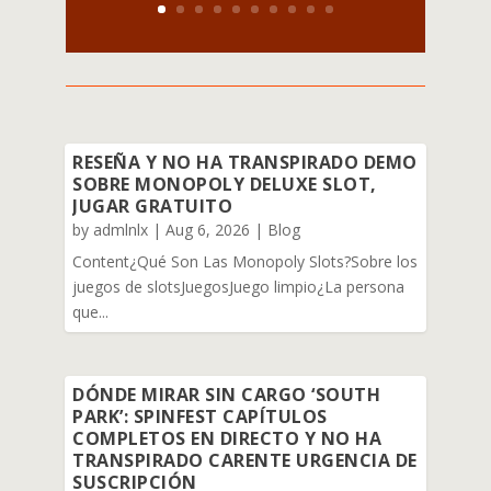
RESEÑA Y NO HA TRANSPIRADO DEMO
SOBRE MONOPOLY DELUXE SLOT,
JUGAR GRATUITO
by
admlnlx
|
Aug 6, 2026
|
Blog
Content¿Qué Son Las Monopoly Slots?Sobre los
juegos de slotsJuegosJuego limpio¿La persona
que...
DÓNDE MIRAR SIN CARGO ‘SOUTH
PARK’: SPINFEST CAPÍTULOS
COMPLETOS EN DIRECTO Y NO HA
TRANSPIRADO CARENTE URGENCIA DE
SUSCRIPCIÓN