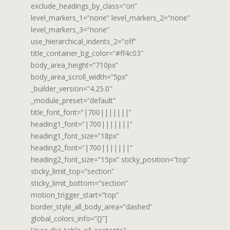
exclude_headings_by_class=”on”
level_markers_1=”none” level_markers_2=”none”
level_markers_3=”none”
use_hierarchical_indents_2=”off”
title_container_bg_color=”#ff4c03″
body_area_height=”710px”
body_area_scroll_width=”5px”
_builder_version=”4.25.0″
_module_preset=”default”
title_font_font=”|700|||||||”
heading1_font=”|700|||||||”
heading1_font_size=”18px”
heading2_font=”|700|||||||”
heading2_font_size=”15px” sticky_position=”top”
sticky_limit_top=”section”
sticky_limit_bottom=”section”
motion_trigger_start=”top”
border_style_all_body_area=”dashed”
global_colors_info=”{}”]