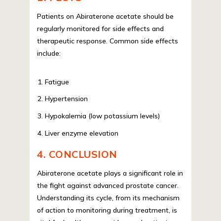
Patients on Abiraterone acetate should be
regularly monitored for side effects and
therapeutic response. Common side effects
include:
Fatigue
Hypertension
Hypokalemia (low potassium levels)
Liver enzyme elevation
4. CONCLUSION
Abiraterone acetate plays a significant role in
the fight against advanced prostate cancer.
Understanding its cycle, from its mechanism
of action to monitoring during treatment, is