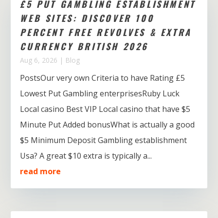
£5 PUT GAMBLING ESTABLISHMENT
WEB SITES: DISCOVER 100
PERCENT FREE REVOLVES & EXTRA
CURRENCY BRITISH 2026
Aug 6, 2026
|
Blog
PostsOur very own Criteria to have Rating £5
Lowest Put Gambling enterprisesRuby Luck
Local casino Best VIP Local casino that have $5
Minute Put Added bonusWhat is actually a good
$5 Minimum Deposit Gambling establishment
Usa? A great $10 extra is typically a...
read more