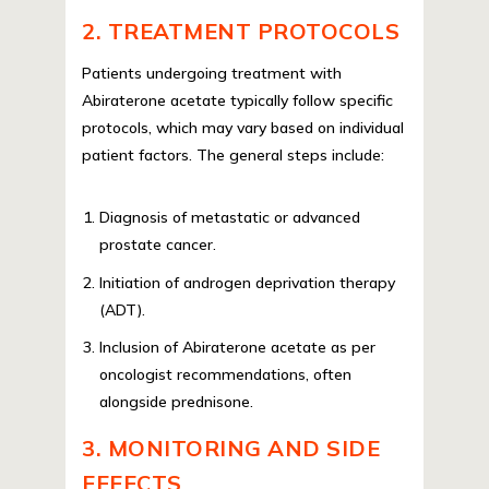
2. TREATMENT PROTOCOLS
Patients undergoing treatment with
Abiraterone acetate typically follow specific
protocols, which may vary based on individual
patient factors. The general steps include:
Diagnosis of metastatic or advanced
prostate cancer.
Initiation of androgen deprivation therapy
(ADT).
Inclusion of Abiraterone acetate as per
oncologist recommendations, often
alongside prednisone.
3. MONITORING AND SIDE
EFFECTS