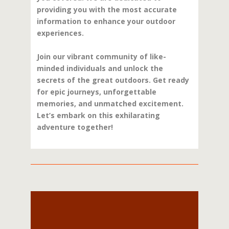
providing you with the most accurate
information to enhance your outdoor
experiences.
Join our vibrant community of like-
minded individuals and unlock the
secrets of the great outdoors. Get ready
for epic journeys, unforgettable
memories, and unmatched excitement.
Let’s embark on this exhilarating
adventure together!