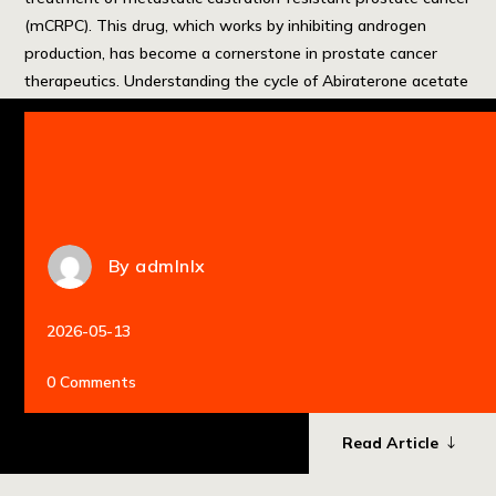
(mCRPC). This drug, which works by inhibiting androgen
production, has become a cornerstone in prostate cancer
therapeutics. Understanding the cycle of Abiraterone acetate
is essential for maximizing its efficacy and managing its side
effects effectively. For a comprehensive overview of […]
By
admlnlx
2026-05-13
0 Comments
Read Article