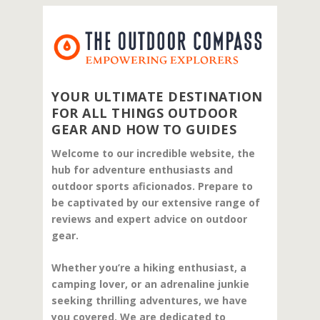
YOUR ULTIMATE DESTINATION
FOR ALL THINGS OUTDOOR
GEAR AND HOW TO GUIDES
Welcome to our incredible website, the
hub for adventure enthusiasts and
outdoor sports aficionados. Prepare to
be captivated by our extensive range of
reviews and expert advice on outdoor
gear.
Whether you’re a hiking enthusiast, a
camping lover, or an adrenaline junkie
seeking thrilling adventures, we have
you covered. We are dedicated to