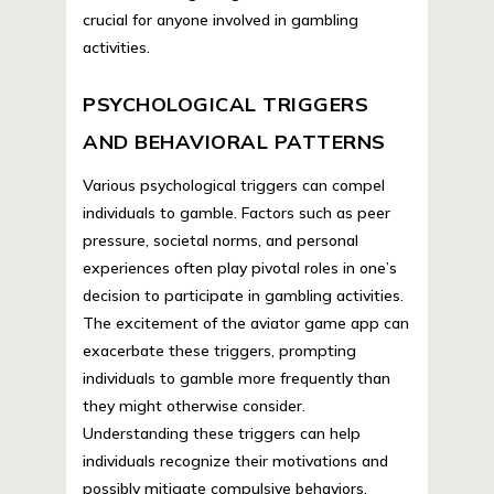
crucial for anyone involved in gambling
activities.
PSYCHOLOGICAL TRIGGERS
AND BEHAVIORAL PATTERNS
Various psychological triggers can compel
individuals to gamble. Factors such as peer
pressure, societal norms, and personal
experiences often play pivotal roles in one’s
decision to participate in gambling activities.
The excitement of the aviator game app can
exacerbate these triggers, prompting
individuals to gamble more frequently than
they might otherwise consider.
Understanding these triggers can help
individuals recognize their motivations and
possibly mitigate compulsive behaviors.