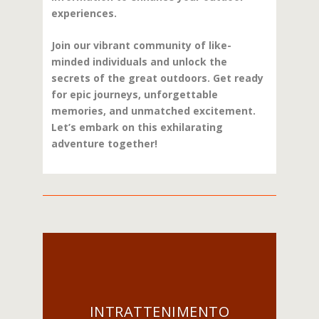
experiences.
Join our vibrant community of like-
minded individuals and unlock the
secrets of the great outdoors. Get ready
for epic journeys, unforgettable
memories, and unmatched excitement.
Let’s embark on this exhilarating
adventure together!
INTRATTENIMENTO