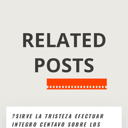
RELATED
POSTS
?SIRVE LA TRISTEZA EFECTUAR
INTEGRO CENTAVO SOBRE LOS