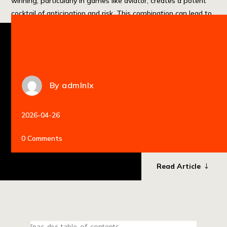
winning, particularly in games like aviator, creates a potent
cocktail of anticipation and risk. This combination can lead to
an […]
By
admlnlx
2026-04-26
0 Comments
Read Article
[pac_divi_table_of_contents