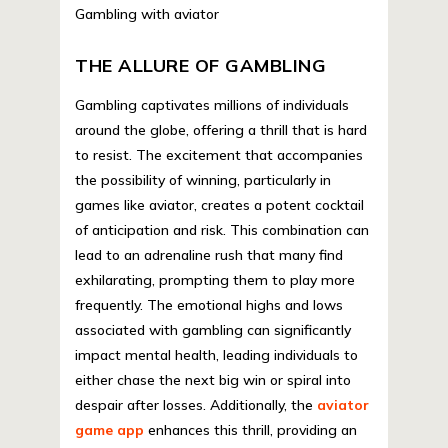
Gambling with aviator
THE ALLURE OF GAMBLING
Gambling captivates millions of individuals
around the globe, offering a thrill that is hard
to resist. The excitement that accompanies
the possibility of winning, particularly in
games like aviator, creates a potent cocktail
of anticipation and risk. This combination can
lead to an adrenaline rush that many find
exhilarating, prompting them to play more
frequently. The emotional highs and lows
associated with gambling can significantly
impact mental health, leading individuals to
either chase the next big win or spiral into
despair after losses. Additionally, the
aviator
game app
enhances this thrill, providing an