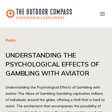
Public
UNDERSTANDING THE
PSYCHOLOGICAL EFFECTS OF
GAMBLING WITH AVIATOR
Understanding the Psychological Effects of Gambling with
aviator The Allure of Gambling Gambling captivates millions
of individuals around the globe, offering a thrill that is hard to
resist. The excitement that accompanies the possibility of