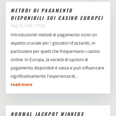
METODI DI PAGAMENTO
DISPONIBILI SUI CASINO EUROPEI
Aug 10, 2026
|
Blog
IntroduzioneI metodi di pagamento sono un
aspetto cruciale per i giocatori d'azzardo, in
particolare per quelli che frequentano i casino
online. In Europa, la varietà di opzioni di
pagamento disponibili è vasta e può influenzare
significativamente l'esperienza di...
read more
NORMAL JACKPOT WINNERS