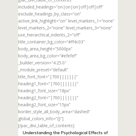
included_headings=”on|on|on|off|off|off”
exclude_headings_by_class=”on”
active_link_highlight=”on” level_markers_1=”none”
level_markers_2=”none” level_markers_3=”none”
use_hierarchical_indents_2=”off”
title_container_bg_color=”#ff4c03″
body_area_height=”5000px”
body_area_bg_color=”#efefef”
_builder_version=”4.25.0″
_module_preset=”default”
title_font_font=”|700|||||||”
heading1_font=”|700|||||||”
heading1_font_size=”18px”
heading2_font=”|700|||||||”
heading2_font_size=”15px”
border_style_all_body_area=”dashed”
global_colors_info=”{}”]
[/pac_divi_table_of_contents]
Understanding the Psychological Effects of