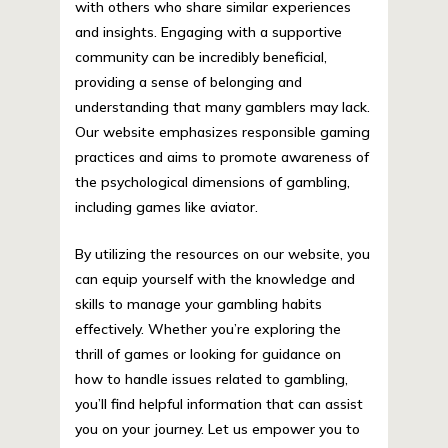
with others who share similar experiences
and insights. Engaging with a supportive
community can be incredibly beneficial,
providing a sense of belonging and
understanding that many gamblers may lack.
Our website emphasizes responsible gaming
practices and aims to promote awareness of
the psychological dimensions of gambling,
including games like aviator.
By utilizing the resources on our website, you
can equip yourself with the knowledge and
skills to manage your gambling habits
effectively. Whether you’re exploring the
thrill of games or looking for guidance on
how to handle issues related to gambling,
you’ll find helpful information that can assist
you on your journey. Let us empower you to