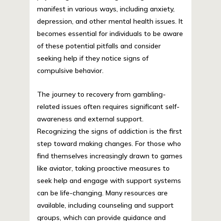
manifest in various ways, including anxiety,
depression, and other mental health issues. It
becomes essential for individuals to be aware
of these potential pitfalls and consider
seeking help if they notice signs of
compulsive behavior.
The journey to recovery from gambling-
related issues often requires significant self-
awareness and external support.
Recognizing the signs of addiction is the first
step toward making changes. For those who
find themselves increasingly drawn to games
like aviator, taking proactive measures to
seek help and engage with support systems
can be life-changing. Many resources are
available, including counseling and support
groups, which can provide guidance and