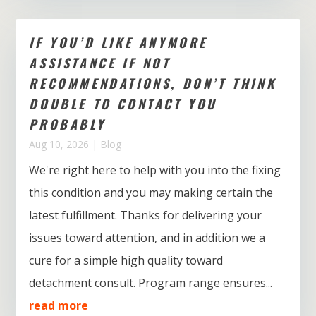
IF YOU’D LIKE ANYMORE
ASSISTANCE IF NOT
RECOMMENDATIONS, DON’T THINK
DOUBLE TO CONTACT YOU
PROBABLY
Aug 10, 2026
|
Blog
We're right here to help with you into the fixing
this condition and you may making certain the
latest fulfillment. Thanks for delivering your
issues toward attention, and in addition we a
cure for a simple high quality toward
detachment consult. Program range ensures...
read more