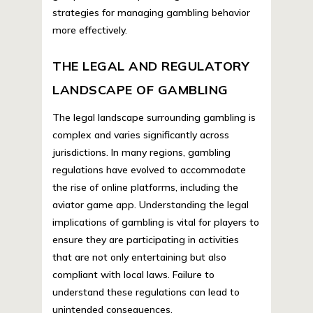
strategies for managing gambling behavior
more effectively.
THE LEGAL AND REGULATORY
LANDSCAPE OF GAMBLING
The legal landscape surrounding gambling is
complex and varies significantly across
jurisdictions. In many regions, gambling
regulations have evolved to accommodate
the rise of online platforms, including the
aviator game app. Understanding the legal
implications of gambling is vital for players to
ensure they are participating in activities
that are not only entertaining but also
compliant with local laws. Failure to
understand these regulations can lead to
unintended consequences.