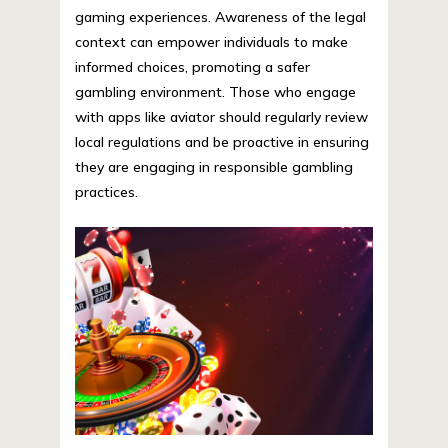
gaming experiences. Awareness of the legal
context can empower individuals to make
informed choices, promoting a safer
gambling environment. Those who engage
with apps like aviator should regularly review
local regulations and be proactive in ensuring
they are engaging in responsible gambling
practices.