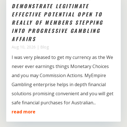
DEMONSTRATE LEGITIMATE
EFFECTIVE POTENTIAL OPEN TO
REALLY OF MEMBERS STEPPING
INTO PROGRESSIVE GAMBLING
AFFAIRS
Aug 10, 2026
|
Blog
I was very pleased to get my currency as the We
never ever earnings things Monetary Choices
and you may Commission Actions. MyEmpire
Gambling enterprise helps in depth financial
solutions promising convenient and you will get
safe financial purchases for Australian...
read more