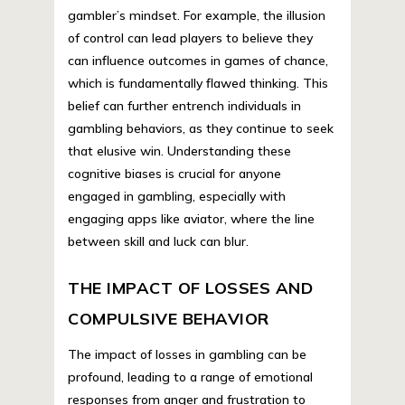
gambler’s mindset. For example, the illusion
of control can lead players to believe they
can influence outcomes in games of chance,
which is fundamentally flawed thinking. This
belief can further entrench individuals in
gambling behaviors, as they continue to seek
that elusive win. Understanding these
cognitive biases is crucial for anyone
engaged in gambling, especially with
engaging apps like aviator, where the line
between skill and luck can blur.
THE IMPACT OF LOSSES AND
COMPULSIVE BEHAVIOR
The impact of losses in gambling can be
profound, leading to a range of emotional
responses from anger and frustration to