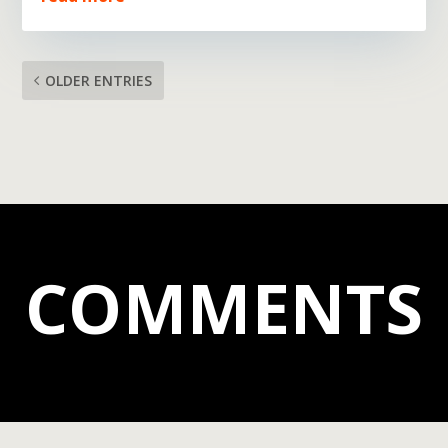
OLDER ENTRIES
COMMENTS