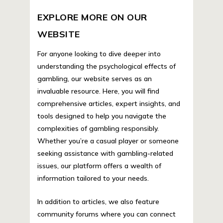
EXPLORE MORE ON OUR
WEBSITE
For anyone looking to dive deeper into
understanding the psychological effects of
gambling, our website serves as an
invaluable resource. Here, you will find
comprehensive articles, expert insights, and
tools designed to help you navigate the
complexities of gambling responsibly.
Whether you’re a casual player or someone
seeking assistance with gambling-related
issues, our platform offers a wealth of
information tailored to your needs.
In addition to articles, we also feature
community forums where you can connect