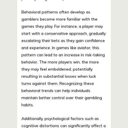
Behavioral patterns often develop as
gamblers become more familiar with the
games they play. For instance, a player may
start with a conservative approach, gradually
escalating their bets as they gain confidence
and experience. In games like aviator, this
pattern can lead to an increase in risk-taking
behavior. The more players win, the more
they may feel emboldened, potentially
resulting in substantial losses when luck
turns against them. Recognizing these
behavioral trends can help individuals
maintain better control over their gambling
habits.
Additionally, psychological factors such as
cognitive distortions can significantly affect a