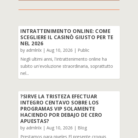
INTRATTENIMENTO ONLINE: COME
SCEGLIERE IL CASINÒ GIUSTO PER TE
NEL 2026
by
admlnlx
|
Aug 10, 2026
|
Public
Negli ultimi anni, l'intrattenimento online ha
subito un'evoluzione straordinaria, soprattutto
nel...
?SIRVE LA TRISTEZA EFECTUAR
INTEGRO CENTAVO SOBRE LOS
PROGRAMAS VIP SOLAMENTE
HACIENDO POR DEBAJO DE CERO
APUESTAS?
by
admlnlx
|
Aug 10, 2026
|
Blog
Prestamos para niveles El presente croquis