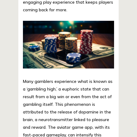
engaging play experience that keeps players
coming back for more.
Many gamblers experience what is known as
a ‘gambling high,’ a euphoric state that can
result from a big win or even from the act of
gambling itself. This phenomenon is
attributed to the release of dopamine in the
brain, a neurotransmitter linked to pleasure
and reward. The aviator game app, with its
fast-paced gameplay, can intensify this