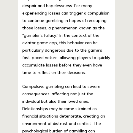
despair and hopelessness. For many,
experiencing losses can trigger a compulsion
to continue gambling in hopes of recouping
those losses, a phenomenon known as the
“gambler’s fallacy.” In the context of the
aviator game app, this behavior can be
particularly dangerous due to the game’s
fast-paced nature, allowing players to quickly
accumulate losses before they even have
time to reflect on their decisions.
Compulsive gambling can lead to severe
consequences, affecting not just the
individual but also their loved ones.
Relationships may become strained as
financial situations deteriorate, creating an
environment of distrust and conflict. The
psychological burden of gambling can