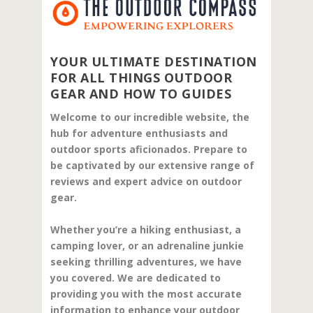
YOUR ULTIMATE DESTINATION
FOR ALL THINGS OUTDOOR
GEAR AND HOW TO GUIDES
Welcome to our incredible website, the
hub for adventure enthusiasts and
outdoor sports aficionados. Prepare to
be captivated by our extensive range of
reviews and expert advice on outdoor
gear.
Whether you’re a hiking enthusiast, a
camping lover, or an adrenaline junkie
seeking thrilling adventures, we have
you covered. We are dedicated to
providing you with the most accurate
information to enhance your outdoor