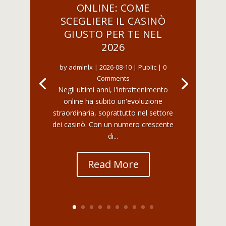
ONLINE: COME
SCEGLIERE IL CASINÒ
GIUSTO PER TE NEL
2026
by
admlnlx
|
2026-08-10
|
Public
| 0
Comments
Negli ultimi anni, l'intrattenimento
online ha subito un'evoluzione
straordinaria, soprattutto nel settore
dei casinò. Con un numero crescente
di...
Read More