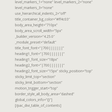
level_markers_1=”none” level_markers_2=”none”
level_markers_3=”none”
use_hierarchical_indents_2=”off”
title_container_bg_color=”#ff4c03″
body_area_height=”710px”
body_area_scroll_width=”5px”
_builder_version=”4.25.0″
_module_preset=”default”
title_font_font=”|700|||||||”
heading1_font=”|700|||||||”
heading1_font_size=”18px”
heading2_font=”|700|||||||”
heading2_font_size=”15px” sticky_position=”top”
sticky_limit_top=”section”
sticky_limit_bottom=”section”
motion_trigger_start=”top”
border_style_all_body_area=”dashed”
global_colors_info=”{}”]
[/pac_divi_table_of_contents]