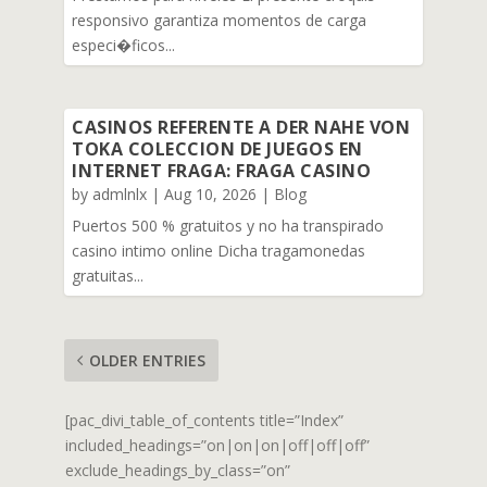
responsivo garantiza momentos de carga
especi�ficos...
CASINOS REFERENTE A DER NAHE VON
TOKA COLECCION DE JUEGOS EN
INTERNET FRAGA: FRAGA CASINO
by
admlnlx
|
Aug 10, 2026
|
Blog
Puertos 500 % gratuitos y no ha transpirado
casino intimo online Dicha tragamonedas
gratuitas...
OLDER ENTRIES
[pac_divi_table_of_contents title=”Index”
included_headings=”on|on|on|off|off|off”
exclude_headings_by_class=”on”