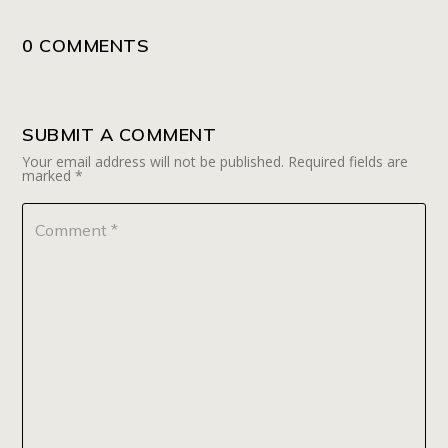
0 COMMENTS
SUBMIT A COMMENT
Your email address will not be published.
Required fields are
marked
*