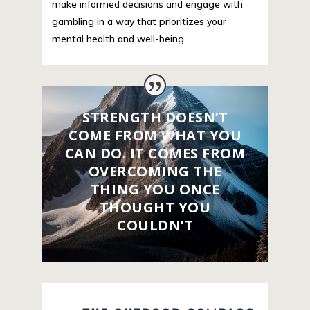
make informed decisions and engage with
gambling in a way that prioritizes your
mental health and well-being.
STRENGTH DOESN’T
COME FROM WHAT YOU
CAN DO. IT COMES FROM
OVERCOMING THE
THING YOU ONCE
THOUGHT YOU
COULDN’T