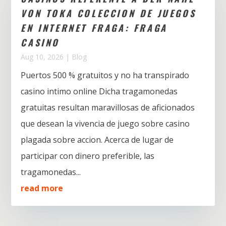
VON TOKA COLECCION DE JUEGOS
EN INTERNET FRAGA: FRAGA
CASINO
Aug 10, 2026
|
Blog
Puertos 500 % gratuitos y no ha transpirado
casino intimo online Dicha tragamonedas
gratuitas resultan maravillosas de aficionados
que desean la vivencia de juego sobre casino
plagada sobre accion. Acerca de lugar de
participar con dinero preferible, las
tragamonedas...
read more