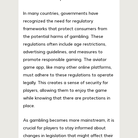
In many countries, governments have
recognized the need for regulatory
frameworks that protect consumers from
the potential harms of gambling. These
regulations often include age restrictions,
advertising guidelines, and measures to
promote responsible gaming. The aviator
game app, like many other online platforms,
must adhere to these regulations to operate
legally. This creates a sense of security for
players, allowing them to enjoy the game
while knowing that there are protections in
place.
As gambling becomes more mainstream, it is
crucial for players to stay informed about
changes in legislation that might affect their