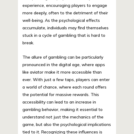
experience, encouraging players to engage
more deeply, often to the detriment of their
well-being. As the psychological effects
accumulate, individuals may find themselves
stuck in a cycle of gambling that is hard to
break.
The allure of gambling can be particularly
pronounced in the digital age, where apps
like aviator make it more accessible than
ever. With just a few taps, players can enter
a world of chance, where each round offers
the potential for massive rewards. This
accessibility can lead to an increase in
gambling behavior, making it essential to
understand not just the mechanics of the
game, but also the psychological implications
tied to it. Recognizing these influences is