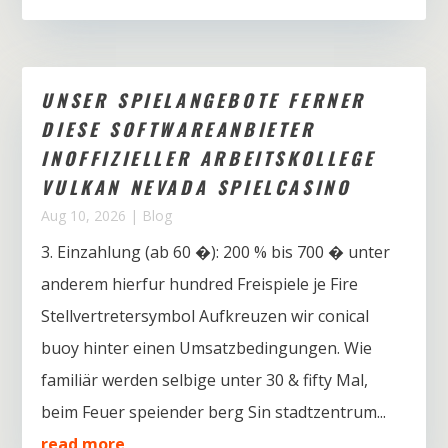
UNSER SPIELANGEBOTE FERNER
DIESE SOFTWAREANBIETER
INOFFIZIELLER ARBEITSKOLLEGE
VULKAN NEVADA SPIELCASINO
Aug 10, 2026
|
Blog
3. Einzahlung (ab 60 �): 200 % bis 700 � unter
anderem hierfur hundred Freispiele je Fire
Stellvertretersymbol Aufkreuzen wir conical
buoy hinter einen Umsatzbedingungen. Wie
familiär werden selbige unter 30 & fifty Mal,
beim Feuer speiender berg Sin stadtzentrum...
read more