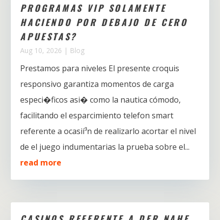
PROGRAMAS VIP SOLAMENTE
HACIENDO POR DEBAJO DE CERO
APUESTAS?
Aug 10, 2026
|
Blog
Prestamos para niveles El presente croquis
responsivo garantiza momentos de carga
especi�ficos asi� como la nautica cómodo,
facilitando el esparcimiento telefon smart
referente a ocasií³n de realizarlo acortar el nivel
de el juego indumentarias la prueba sobre el...
read more
CASINOS REFERENTE A DER NAHE