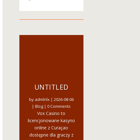
UNTITLED
by
admlnlx
|
2026-08-06
|
Blog
| 0 Comments
Vox Casino to
licencjonowane kasyno
online z Curaçao
dostępne dla graczy z