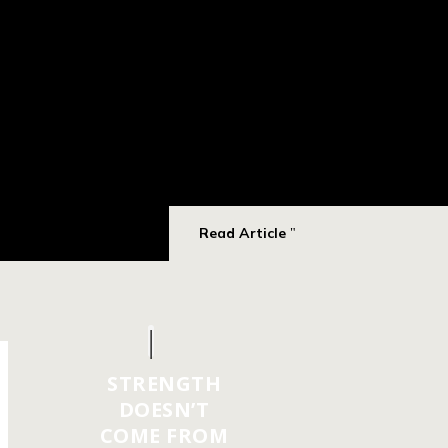
Read Article
STRENGTH
DOESN’T
COME FROM