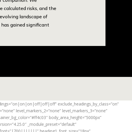
 calculated risks, and the
r-evolving landscape of
 has gained significant
adings=”on|on|on|off|off|off” exclude_headings_by_class=”on”
_1=”none” level_markers_2=”none” level_markers_3=”none”
ontainer_bg_color=”#ff4c03″ body_area_height=”5000px”
rsion=”4.25.0″ _module_preset=”default”
_font=”|700|||||||” heading1_font_size=”18px”