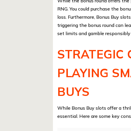
While the bonus round offers the po
RNG. You could purchase the bonus 
loss. Furthermore, Bonus Buy slots
triggering the bonus round can lead
set limits and gamble responsibly 
STRATEGIC 
PLAYING S
BUYS
While Bonus Buy slots offer a thr
essential. Here are some key cons