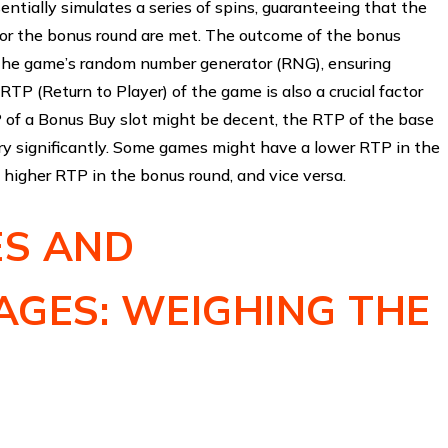
ntially simulates a series of spins, guaranteeing that the
for the bonus round are met. The outcome of the bonus
by the game’s random number generator (RNG), ensuring
RTP (Return to Player) of the game is also a crucial factor
P of a Bonus Buy slot might be decent, the RTP of the base
y significantly. Some games might have a lower RTP in the
higher RTP in the bonus round, and vice versa.
S AND
AGES: WEIGHING THE