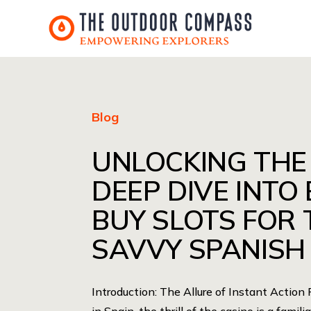
Blog
UNLOCKING THE 
DEEP DIVE INTO
BUY SLOTS FOR 
SAVVY SPANISH
Introduction: The Allure of Instant Action
in Spain, the thrill of the casino is a fami