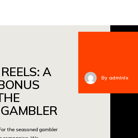
REELS: A
By
admlnlx
 BONUS
THE
 GAMBLER
 For the seasoned gambler
liar companion. We