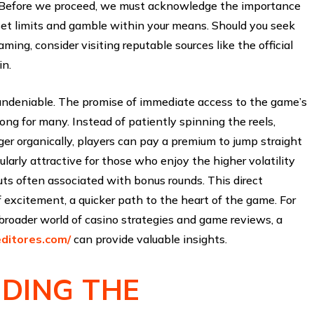
. Before we proceed, we must acknowledge the importance
set limits and gamble within your means. Should you seek
ming, consider visiting reputable sources like the official
in.
 undeniable. The promise of immediate access to the game’s
song for many. Instead of patiently spinning the reels,
ger organically, players can pay a premium to jump straight
ularly attractive for those who enjoy the higher volatility
uts often associated with bonus rounds. This direct
f excitement, a quicker path to the heart of the game. For
 broader world of casino strategies and game reviews, a
ditores.com/
can provide valuable insights.
DING THE