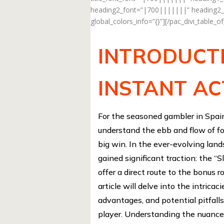
heading2_font=”|700|||||||” heading2_f
global_colors_info=”{}”][/pac_divi_table_o
INTRODUCTI
INSTANT AC
For the seasoned gambler in Spain,
understand the ebb and flow of for
big win. In the ever-evolving lan
gained significant traction: the 
offer a direct route to the bonus
article will delve into the intricac
advantages, and potential pitfalls
player. Understanding the nuances