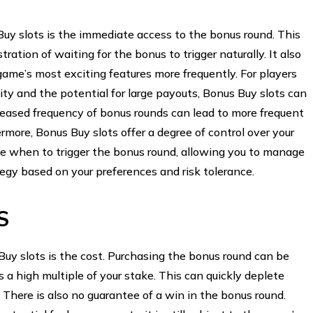
uy slots is the immediate access to the bonus round. This
ration of waiting for the bonus to trigger naturally. It also
game’s most exciting features more frequently. For players
ility and the potential for large payouts, Bonus Buy slots can
creased frequency of bonus rounds can lead to more frequent
ermore, Bonus Buy slots offer a degree of control over your
e when to trigger the bonus round, allowing you to manage
tegy based on your preferences and risk tolerance.
S
uy slots is the cost. Purchasing the bonus round can be
is a high multiple of your stake. This can quickly deplete
l. There is also no guarantee of a win in the bonus round.