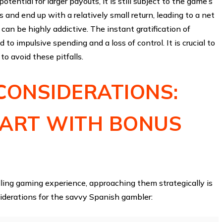
tential for larger payouts, it is still subject to the game’s
and end up with a relatively small return, leading to a net
 can be highly addictive. The instant gratification of
 to impulsive spending and a loss of control. It is crucial to
to avoid these pitfalls.
CONSIDERATIONS:
MART WITH BONUS
illing gaming experience, approaching them strategically is
iderations for the savvy Spanish gambler: