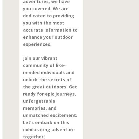
adventures, we have
you covered. We are
dedicated to providing
you with the most
accurate information to
enhance your outdoor
experiences.
Join our vibrant
community of like-
minded individuals and
unlock the secrets of
the great outdoors. Get
ready for epic journeys,
unforgettable
memories, and
unmatched excitement.
Let’s embark on this
exhilarating adventure
together!