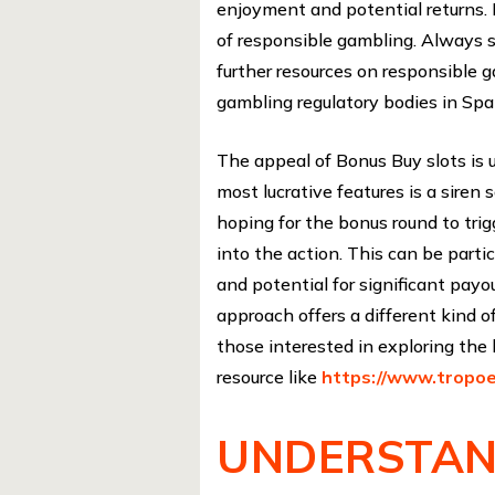
enjoyment and potential returns
of responsible gambling. Always 
further resources on responsible ga
gambling regulatory bodies in Spa
The appeal of Bonus Buy slots is
most lucrative features is a siren 
hoping for the bonus round to trig
into the action. This can be partic
and potential for significant payo
approach offers a different kind o
those interested in exploring the
resource like
https://www.tropoe
UNDERSTAN