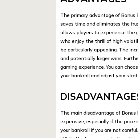
The primary advantage of Bonus B
saves time and eliminates the frust
allows players to experience the 
who enjoy the thrill of high volat
be particularly appealing. The in
and potentially larger wins. Furth
gaming experience. You can choos
your bankroll and adjust your stra
DISADVANTAGE
The main disadvantage of Bonus B
expensive, especially if the price 
your bankroll if you are not carefu