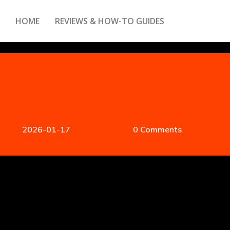
HOME
REVIEWS & HOW-TO GUIDES
2026-01-17
0 Comments