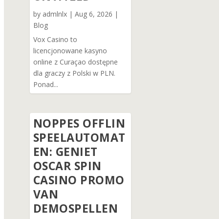
by
admlnlx
|
Aug 6, 2026
|
Blog
Vox Casino to
licencjonowane kasyno
online z Curaçao dostępne
dla graczy z Polski w PLN.
Ponad...
NOPPES OFFLIN
SPEELAUTOMAT
EN: GENIET
OSCAR SPIN
CASINO PROMO
VAN
DEMOSPELLEN