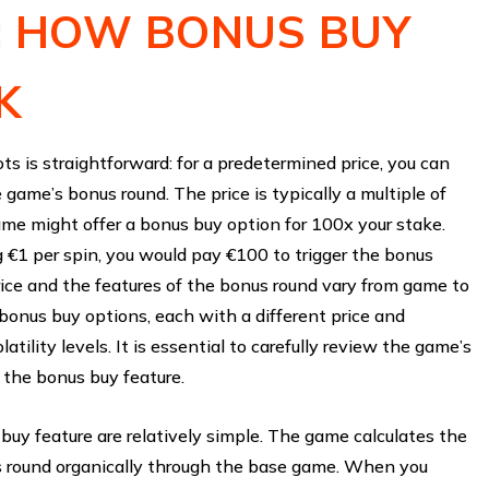
: HOW BONUS BUY
K
s is straightforward: for a predetermined price, you can
game’s bonus round. The price is typically a multiple of
game might offer a bonus buy option for 100x your stake.
g €1 per spin, you would pay €100 to trigger the bonus
rice and the features of the bonus round vary from game to
onus buy options, each with a different price and
latility levels. It is essential to carefully review the game’s
g the bonus buy feature.
uy feature are relatively simple. The game calculates the
us round organically through the base game. When you