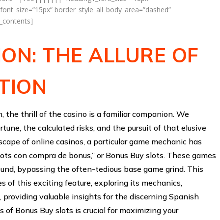
ont_size=”15px” border_style_all_body_area=”dashed”
f_contents]
ON: THE ALLURE OF
TION
 the thrill of the casino is a familiar companion. We
tune, the calculated risks, and the pursuit of that elusive
dscape of online casinos, a particular game mechanic has
“Slots con compra de bonus,” or Bonus Buy slots. These games
 round, bypassing the often-tedious base game grind. This
ies of this exciting feature, exploring its mechanics,
, providing valuable insights for the discerning Spanish
 of Bonus Buy slots is crucial for maximizing your