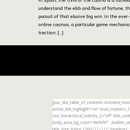
understand the ebb and flow of fortune, the
pursuit of that elusive big win. In the eve
online casinos, a particular game mechanic
traction: […]
[pac_divi_table_of_contents included_he
active_link_highlight=”on” level_markers
use_hierarchical_indents_2=”off” title_c
body_area_bg_color=”#efefef” _builder_ve
title_font_font=”|700|||||||” heading1