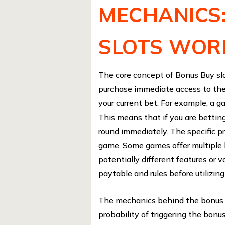
MECHANICS
SLOTS WOR
The core concept of Bonus Buy slot
purchase immediate access to the 
your current bet. For example, a 
This means that if you are bettin
round immediately. The specific p
game. Some games offer multiple b
potentially different features or vo
paytable and rules before utilizin
The mechanics behind the bonus b
probability of triggering the bon