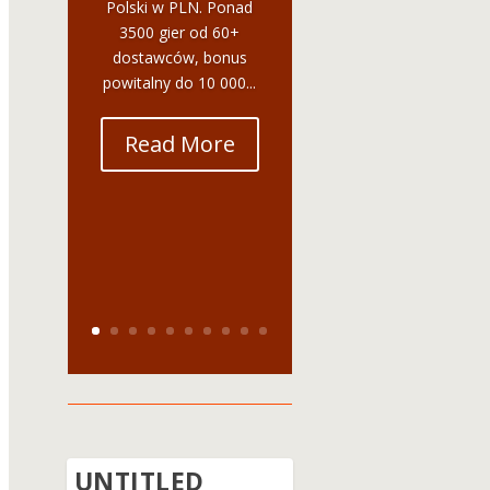
Polski w PLN. Ponad
3500 gier od 60+
dostawców, bonus
powitalny do 10 000...
Read More
UNTITLED