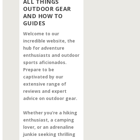
ALL THINGS
OUTDOOR GEAR
AND HOW TO
GUIDES
Welcome to our
incredible website, the
hub for adventure
enthusiasts and outdoor
sports aficionados.
Prepare to be
captivated by our
extensive range of
reviews and expert
advice on outdoor gear.
Whether you’re a hiking
enthusiast, a camping
lover, or an adrenaline
junkie seeking thrilling