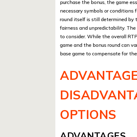
purchase the bonus, the game esse
necessary symbols or conditions 
round itself is still determined 
fairness and unpredictability. The 
to consider. While the overall RT
game and the bonus round can var
base game to compensate for the 
ADVANTAGE
DISADVANT
OPTIONS
ADVANTAGES