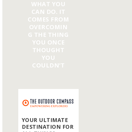
WHAT YOU
CAN DO. IT
COMES FROM
OVERCOMIN
G THE THING
YOU ONCE
THOUGHT
YOU
COULDN’T
YOUR ULTIMATE
DESTINATION FOR