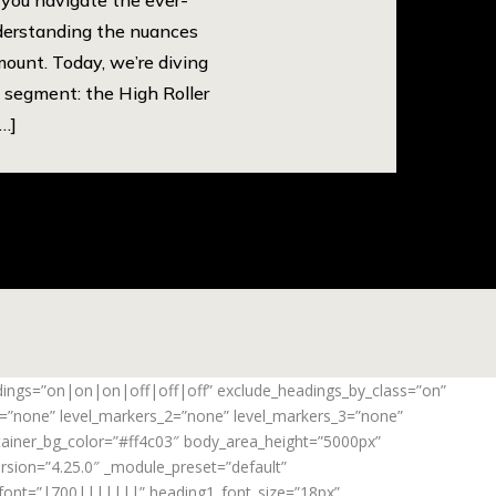
nderstanding the nuances
mount. Today, we’re diving
e segment: the High Roller
[…]
adings=”on|on|on|off|off|off” exclude_headings_by_class=”on”
_1=”none” level_markers_2=”none” level_markers_3=”none”
ontainer_bg_color=”#ff4c03″ body_area_height=”5000px”
rsion=”4.25.0″ _module_preset=”default”
_font=”|700|||||||” heading1_font_size=”18px”