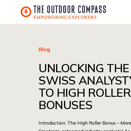
Blog
UNLOCKING THE 
SWISS ANALYST’
TO HIGH ROLLER
BONUSES
Introduction: The High Roller Bonus – Mor
Greetings, esteemed industry analysts! As