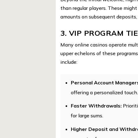
than regular players. These migh
amounts on subsequent deposits, 
3. VIP PROGRAM T
Many online casinos operate multi
upper echelons of these programs
include:
Personal Account Managers
offering a personalized touch.
Faster Withdrawals:
Priorit
for large sums.
Higher Deposit and Withdra