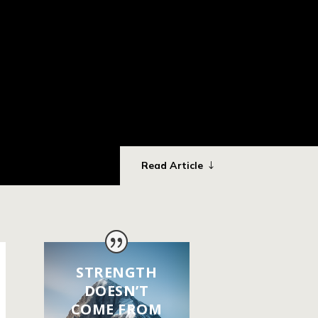
Read Article
STRENGTH
DOESN’T
COME FROM