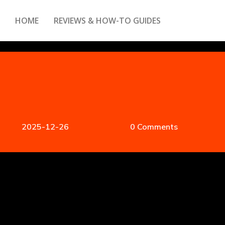
HOME
REVIEWS & HOW-TO GUIDES
2025-12-26
0 Comments