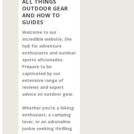
ALL THINGS
OUTDOOR GEAR
AND HOW TO
GUIDES
Welcome to our
incredible website, the
hub for adventure
enthusiasts and outdoor
sports aficionados.
Prepare to be
captivated by our
extensive range of
reviews and expert
advice on outdoor gear.
Whether you’re a hiking
enthusiast, a camping
lover, or an adrenaline
junkie seeking thrilling