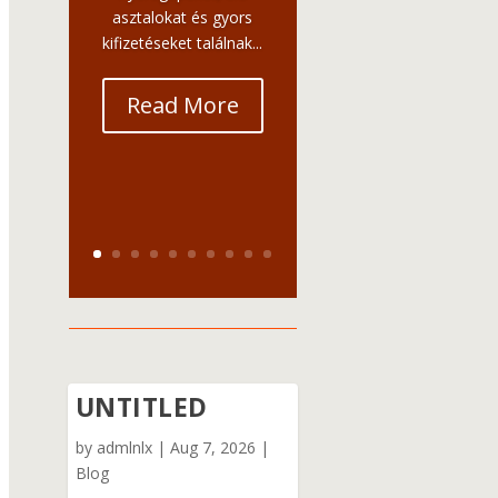
asztalokat és gyors
kifizetéseket találnak...
Read More
UNTITLED
by
admlnlx
|
Aug 7, 2026
|
Blog