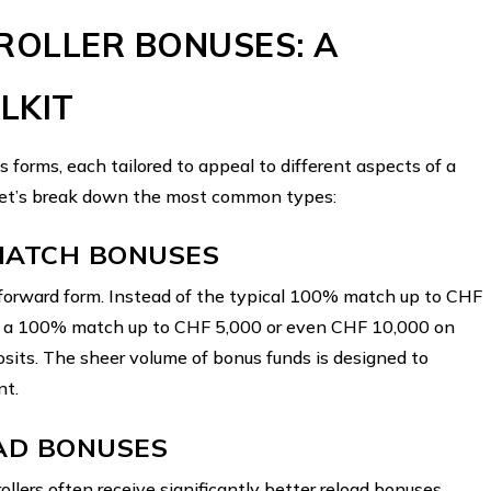
 ROLLER BONUSES: A
LKIT
s forms, each tailored to appeal to different aspects of a
 Let’s break down the most common types:
 MATCH BONUSES
tforward form. Instead of the typical 100% match up to CHF
red a 100% match up to CHF 5,000 or even CHF 10,000 on
posits. The sheer volume of bonus funds is designed to
nt.
AD BONUSES
ollers often receive significantly better reload bonuses