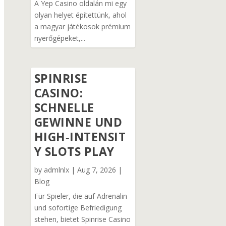
A Yep Casino oldalán mi egy
olyan helyet építettünk, ahol
a magyar játékosok prémium
nyerőgépeket,...
SPINRISE
CASINO:
SCHNELLE
GEWINNE UND
HIGH‑INTENSIT
Y SLOTS PLAY
by
admlnlx
|
Aug 7, 2026
|
Blog
Für Spieler, die auf Adrenalin
und sofortige Befriedigung
stehen, bietet Spinrise Casino