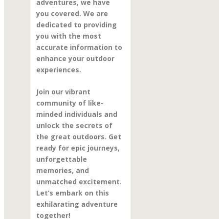
adventures, we have
you covered. We are
dedicated to providing
you with the most
accurate information to
enhance your outdoor
experiences.
Join our vibrant
community of like-
minded individuals and
unlock the secrets of
the great outdoors. Get
ready for epic journeys,
unforgettable
memories, and
unmatched excitement.
Let’s embark on this
exhilarating adventure
together!