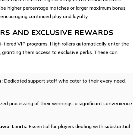
t be higher percentage matches or larger maximum bonus
encouraging continued play and loyalty.
IERS AND EXCLUSIVE REWARDS
-tiered VIP programs. High rollers automatically enter the
, granting them access to exclusive perks. These can
:
Dedicated support staff who cater to their every need,
ized processing of their winnings, a significant convenience
wal Limits:
Essential for players dealing with substantial