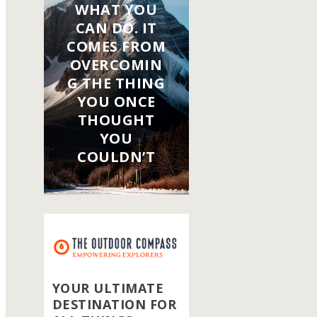
WHAT YOU
CAN DO. IT
COMES FROM
OVERCOMIN
G THE THING
YOU ONCE
THOUGHT
YOU
COULDN’T
YOUR ULTIMATE
DESTINATION FOR