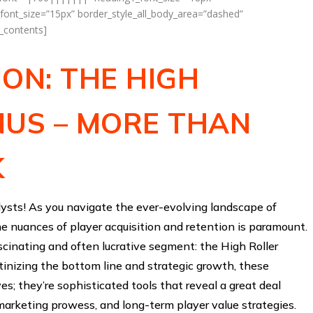
ont_size=”15px” border_style_all_body_area=”dashed”
f_contents]
ON: THE HIGH
NUS – MORE THAN
K
lysts! As you navigate the ever-evolving landscape of
e nuances of player acquisition and retention is paramount.
scinating and often lucrative segment: the High Roller
utinizing the bottom line and strategic growth, these
es; they’re sophisticated tools that reveal a great deal
 marketing prowess, and long-term player value strategies.