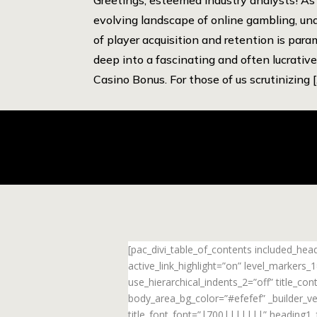
evolving landscape of online gambling, u
of player acquisition and retention is para
deep into a fascinating and often lucrativ
Casino Bonus. For those of us scrutinizing 
[pac_divi_table_of_contents included_he
active_link_highlight=”on” level_markers
use_hierarchical_indents_2=”off” title_c
body_area_bg_color=”#efefef” _builder_ve
title_font_font=”|700|||||||” heading1