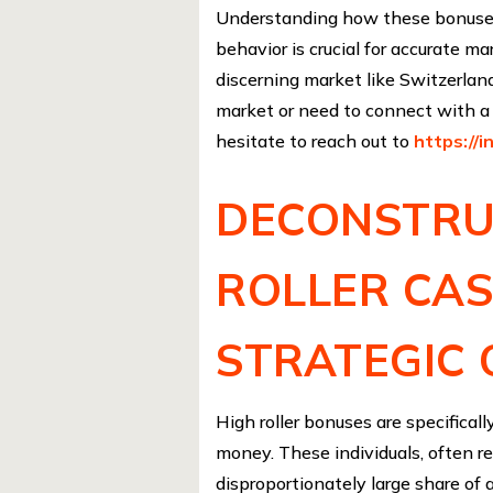
Understanding how these bonuses 
behavior is crucial for accurate ma
discerning market like Switzerlan
market or need to connect with a 
hesitate to reach out to
https://
DECONSTRU
ROLLER CAS
STRATEGIC
High roller bonuses are specifical
money. These individuals, often re
disproportionately large share of 