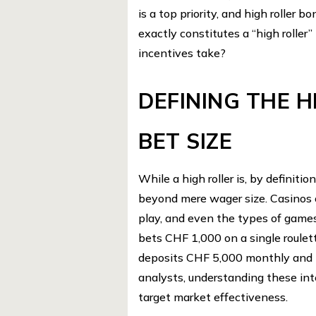
is a top priority, and high roller
exactly constitutes a “high rolle
incentives take?
DEFINING THE H
BET SIZE
While a high roller is, by definiti
beyond mere wager size. Casinos of
play, and even the types of games
bets CHF 1,000 on a single roulet
deposits CHF 5,000 monthly and pl
analysts, understanding these int
target market effectiveness.