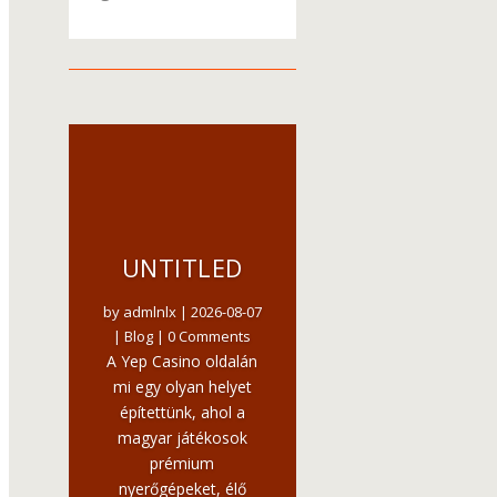
UNTITLED
by
admlnlx
|
2026-08-07
|
Blog
| 0 Comments
A Yep Casino oldalán
mi egy olyan helyet
építettünk, ahol a
magyar játékosok
prémium
nyerőgépeket, élő