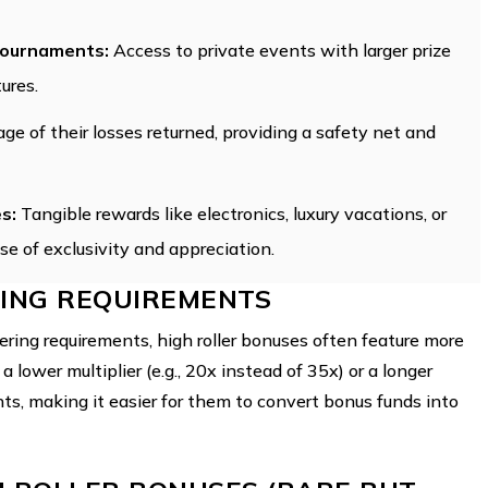
Tournaments:
Access to private events with larger prize
ures.
e of their losses returned, providing a safety net and
s:
Tangible rewards like electronics, luxury vacations, or
se of exclusivity and appreciation.
ING REQUIREMENTS
ing requirements, high roller bonuses often feature more
 lower multiplier (e.g., 20x instead of 35x) or a longer
s, making it easier for them to convert bonus funds into