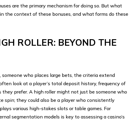
 bonuses are the primary mechanism for doing so. But what
r” in the context of these bonuses, and what forms do these
IGH ROLLER: BEYOND THE
on, someone who places large bets, the criteria extend
ten look at a player’s total deposit history, frequency of
 they prefer. A high roller might not just be someone who
te spin; they could also be a player who consistently
ays various high-stakes slots or table games. For
ernal segmentation models is key to assessing a casino’s