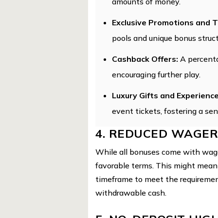
amounts of money.
Exclusive Promotions and 
pools and unique bonus struct
Cashback Offers:
A percentag
encouraging further play.
Luxury Gifts and Experience
event tickets, fostering a sen
4. REDUCED WAGER
While all bonuses come with wager
favorable terms. This might mean a
timeframe to meet the requirement
withdrawable cash.