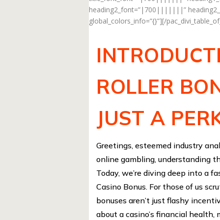
heading2_font=”|700|||||||” heading2_f
global_colors_info=”{}”][/pac_divi_table_o
INTRODUCTI
ROLLER BO
JUST A PER
Greetings, esteemed industry ana
online gambling, understanding th
Today, we’re diving deep into a fa
Casino Bonus. For those of us scr
bonuses aren’t just flashy incentiv
about a casino’s financial health,