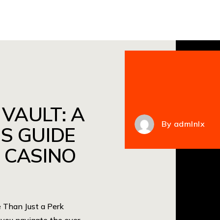
VAULT: A
By
admlnlx
S GUIDE
 CASINO
e Than Just a Perk
 you navigate the ever-