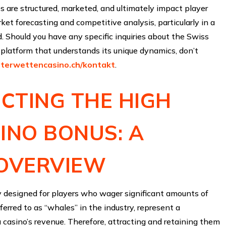
are structured, marketed, and ultimately impact player
rket forecasting and competitive analysis, particularly in a
d. Should you have any specific inquiries about the Swiss
platform that understands its unique dynamics, don’t
interwettencasino.ch/kontakt
.
CTING THE HIGH
INO BONUS: A
 OVERVIEW
ly designed for players who wager significant amounts of
ferred to as “whales” in the industry, represent a
a casino’s revenue. Therefore, attracting and retaining them