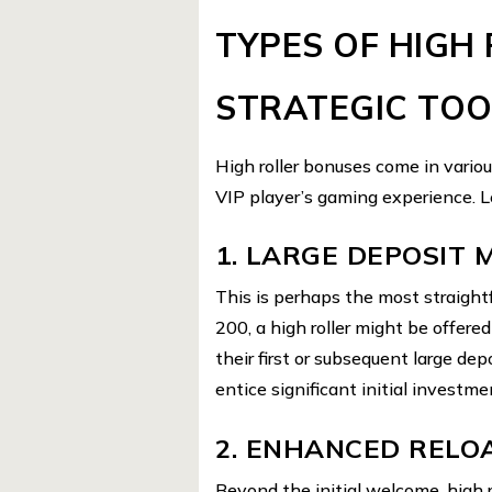
TYPES OF HIGH
STRATEGIC TOO
High roller bonuses come in variou
VIP player’s gaming experience.
1. LARGE DEPOSIT
This is perhaps the most straigh
200, a high roller might be offe
their first or subsequent large de
entice significant initial investme
2. ENHANCED RELO
Beyond the initial welcome, high r