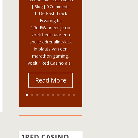
|
Blog
| 0 Comments
1. De Fast‑Track
Ervaring bij
1RedWanneer je op
zoek bent naar een
snelle adrenaline‑kick
in plaats van een
marathon gaming,
voelt 1Red Casino als...
Read More
1RED CASINO