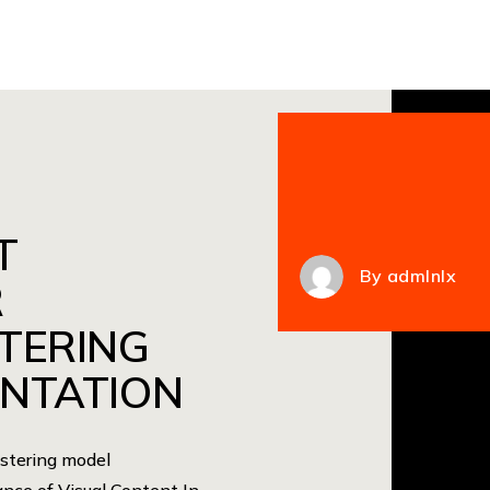
T
By
admlnlx
R
TERING
NTATION
astering model
nce of Visual Content In