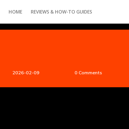
HOME
REVIEWS & HOW-TO GUIDES
2026-02-09
0 Comments