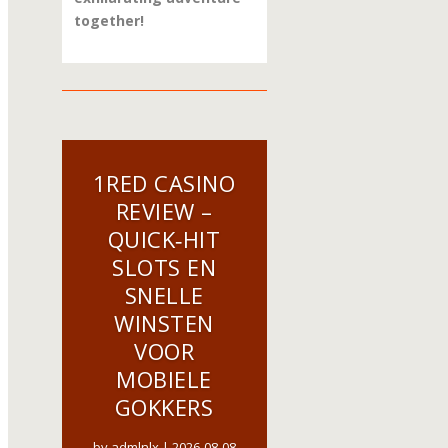
together!
1RED CASINO
REVIEW –
QUICK‑HIT
SLOTS EN
SNELLE
WINSTEN
VOOR
MOBIELE
GOKKERS
by
admlnlx
|
2026-08-08