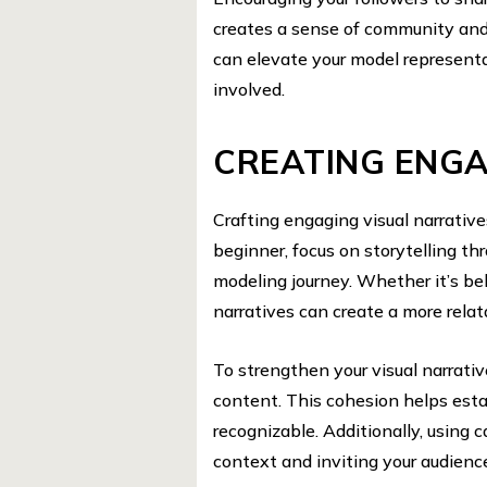
creates a sense of community and 
can elevate your model represent
involved.
CREATING ENGA
Crafting engaging visual narratives
beginner, focus on storytelling th
modeling journey. Whether it’s b
narratives can create a more rela
To strengthen your visual narrati
content. This cohesion helps esta
recognizable. Additionally, using 
context and inviting your audienc