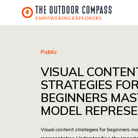
Public
VISUAL CONTEN
STRATEGIES FO
BEGINNERS MAS
MODEL REPRESE
Visual content strategies for beginners m
representation Understanding the Importa