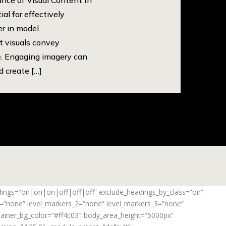
ial for effectively
er in model
at visuals convey
. Engaging imagery can
 create […]
adings=”on|on|on|off|off|off” exclude_headings_by_class=”on”
_1=”none” level_markers_2=”none” level_markers_3=”none”
ontainer_bg_color=”#ff4c03″ body_area_height=”5000px”