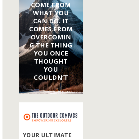
COME FROM
WHAT YOU
CAN DO. IT
COMES FROM
OVERCOMIN
G THE THING
YOU ONCE
THOUGHT
YOU
COULDN’T
YOUR ULTIMATE