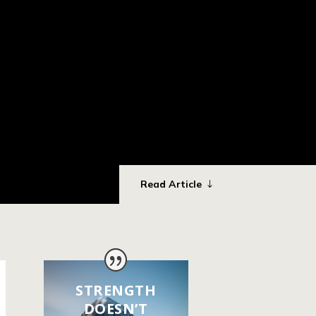
Read Article
STRENGTH
DOESN’T