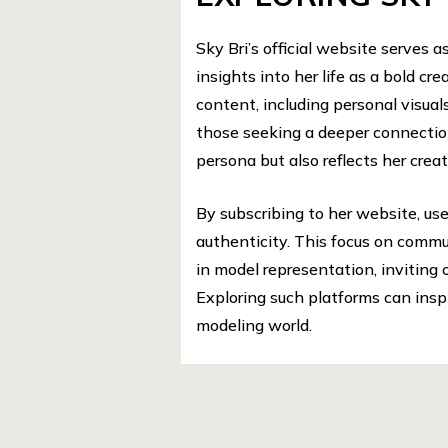
Sky Bri’s official website serves a
insights into her life as a bold cr
content, including personal visu
those seeking a deeper connectio
persona but also reflects her crea
By subscribing to her website, us
authenticity. This focus on commu
in model representation, inviting 
Exploring such platforms can insp
modeling world.