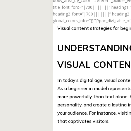
body_area_bg_color=”#efefef” _builder_ve
title_font_font=”|700|||||||” heading1
heading2_font=”|700|||||||” heading2_f
global_colors_info=”{}”][/pac_divi_table_o
Visual content strategies for beg
UNDERSTANDIN
VISUAL CONTE
In today’s digital age, visual cont
As a beginner in model representat
more powerfully than text alone
personality, and create a lasting 
your audience. For instance, visit
that captivates visitors.