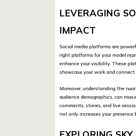
LEVERAGING SO
IMPACT
Social media platforms are powerfu
right platforms for your model rep
enhance your visibility. These plat
showcase your work and connect w
Moreover, understanding the nuan
audience demographics, can maxim
comments, stories, and live sessi
not only increases your presence 
EXPLORING SKY 