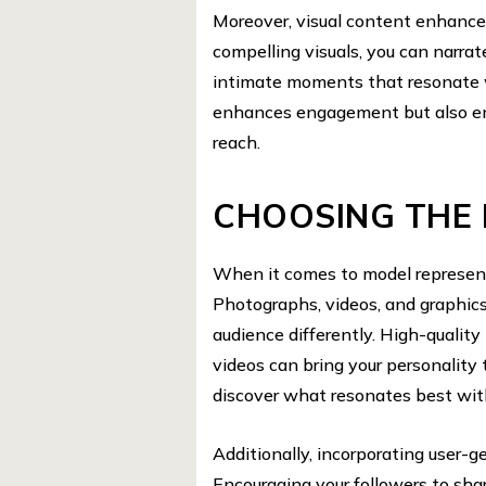
Moreover, visual content enhance
compelling visuals, you can narrat
intimate moments that resonate w
enhances engagement but also en
reach.
CHOOSING THE 
When it comes to model representat
Photographs, videos, and graphic
audience differently. High-qualit
videos can bring your personality 
discover what resonates best wit
Additionally, incorporating user-g
Encouraging your followers to sha