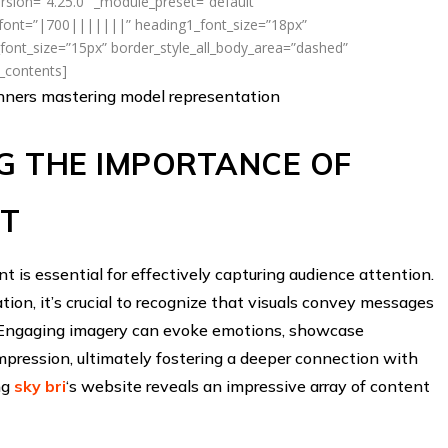
rsion=”4.25.0″ _module_preset=”default”
_font=”|700|||||||” heading1_font_size=”18px”
ont_size=”15px” border_style_all_body_area=”dashed”
f_contents]
inners mastering model representation
G THE IMPORTANCE OF
NT
ent is essential for effectively capturing audience attention.
ion, it’s crucial to recognize that visuals convey messages
. Engaging imagery can evoke emotions, showcase
impression, ultimately fostering a deeper connection with
ing
sky bri
‘s website reveals an impressive array of content