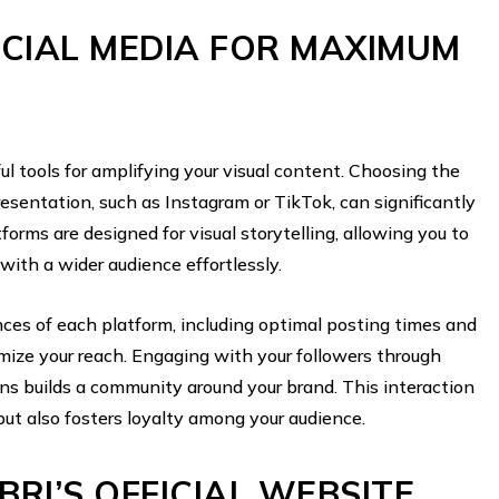
CIAL MEDIA FOR MAXIMUM
l tools for amplifying your visual content. Choosing the
resentation, such as Instagram or TikTok, can significantly
forms are designed for visual storytelling, allowing you to
ith a wider audience effortlessly.
ces of each platform, including optimal posting times and
ize your reach. Engaging with your followers through
ons builds a community around your brand. This interaction
but also fosters loyalty among your audience.
BRI’S OFFICIAL WEBSITE