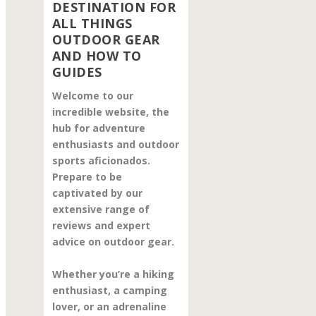
DESTINATION FOR
ALL THINGS
OUTDOOR GEAR
AND HOW TO
GUIDES
Welcome to our
incredible website, the
hub for adventure
enthusiasts and outdoor
sports aficionados.
Prepare to be
captivated by our
extensive range of
reviews and expert
advice on outdoor gear.
Whether you’re a hiking
enthusiast, a camping
lover, or an adrenaline