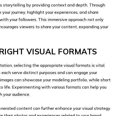
s storytelling by providing context and depth. Through
e your journey, highlight your experiences, and share
ith your followers. This immersive approach not only
courages viewers to share your content, expanding your
RIGHT VISUAL FORMATS
ion, selecting the appropriate visual formats is vital.
s each serve distinct purposes and can engage your
y images can showcase your modeling portfolio, while short
to life. Experimenting with various formats can help you
h your audience.
enerated content can further enhance your visual strategy.
re their photos and experiences related to your brand