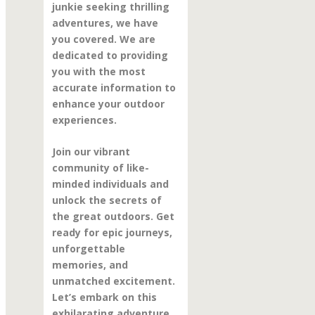
junkie seeking thrilling
adventures, we have
you covered. We are
dedicated to providing
you with the most
accurate information to
enhance your outdoor
experiences.
Join our vibrant
community of like-
minded individuals and
unlock the secrets of
the great outdoors. Get
ready for epic journeys,
unforgettable
memories, and
unmatched excitement.
Let’s embark on this
exhilarating adventure