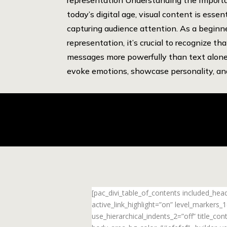
today’s digital age, visual content is essent
capturing audience attention. As a beginn
representation, it’s crucial to recognize th
messages more powerfully than text alone
evoke emotions, showcase personality, and
[pac_divi_table_of_contents included_he
active_link_highlight=”on” level_markers
use_hierarchical_indents_2=”off” title_c