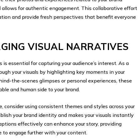
allows for authentic engagement. This collaborative effort
ation and provide fresh perspectives that benefit everyone
GING VISUAL NARRATIVES
 is essential for capturing your audience’s interest. As a
rough your visuals by highlighting key moments in your
ehind-the-scenes glimpses or personal experiences, these
table and human side to your brand.
ve, consider using consistent themes and styles across your
blish your brand identity and makes your visuals instantly
captions effectively can enhance your story, providing
e to engage further with your content.