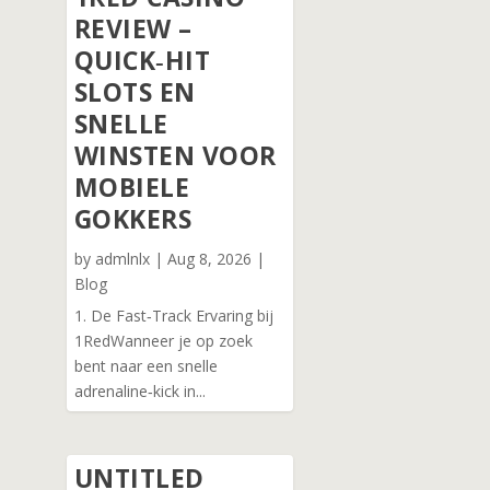
REVIEW –
QUICK‑HIT
SLOTS EN
SNELLE
WINSTEN VOOR
MOBIELE
GOKKERS
by
admlnlx
|
Aug 8, 2026
|
Blog
1. De Fast‑Track Ervaring bij
1RedWanneer je op zoek
bent naar een snelle
adrenaline‑kick in...
UNTITLED