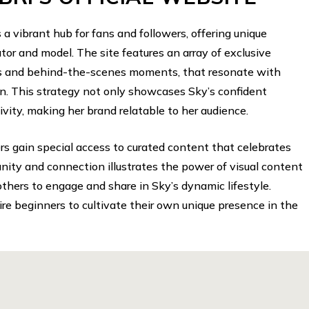
s a vibrant hub for fans and followers, offering unique
eator and model. The site features an array of exclusive
als and behind-the-scenes moments, that resonate with
n. This strategy not only showcases Sky’s confident
tivity, making her brand relatable to her audience.
ers gain special access to curated content that celebrates
nity and connection illustrates the power of visual content
others to engage and share in Sky’s dynamic lifestyle.
ire beginners to cultivate their own unique presence in the