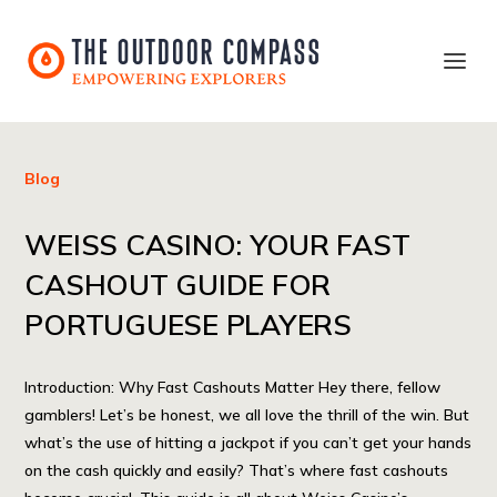
Blog
WEISS CASINO: YOUR FAST
CASHOUT GUIDE FOR
PORTUGUESE PLAYERS
Introduction: Why Fast Cashouts Matter Hey there, fellow
gamblers! Let’s be honest, we all love the thrill of the win. But
what’s the use of hitting a jackpot if you can’t get your hands
on the cash quickly and easily? That’s where fast cashouts