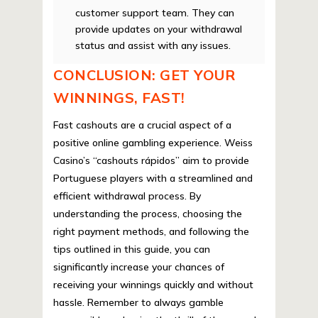
customer support team. They can
provide updates on your withdrawal
status and assist with any issues.
CONCLUSION: GET YOUR
WINNINGS, FAST!
Fast cashouts are a crucial aspect of a
positive online gambling experience. Weiss
Casino’s “cashouts rápidos” aim to provide
Portuguese players with a streamlined and
efficient withdrawal process. By
understanding the process, choosing the
right payment methods, and following the
tips outlined in this guide, you can
significantly increase your chances of
receiving your winnings quickly and without
hassle. Remember to always gamble