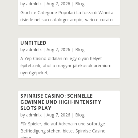
by
admlnlx
|
Aug 7, 2026
|
Blog
Giochi e Categorie Popolari La forza di Winnita
risiede nel suo catalogo: ampio, vario e curato...
UNTITLED
by
admlnlx
|
Aug 7, 2026
|
Blog
A Yep Casino oldalán mi egy olyan helyet
építettünk, ahol a magyar játékosok prémium
nyerőgépeket,...
SPINRISE CASINO: SCHNELLE
GEWINNE UND HIGH‑INTENSITY
SLOTS PLAY
by
admlnlx
|
Aug 7, 2026
|
Blog
Für Spieler, die auf Adrenalin und sofortige
Befriedigung stehen, bietet Spinrise Casino
einen...