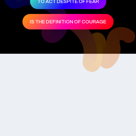
TO ACT DESPITE OF FEAR
IS THE DEFINITION OF COURAGE