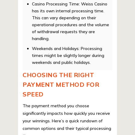
Casino Processing Time:
Weiss Casino
has its own internal processing time.
This can vary depending on their
operational procedures and the volume
of withdrawal requests they are
handling.
Weekends and Holidays:
Processing
times might be slightly longer during
weekends and public holidays.
CHOOSING THE RIGHT
PAYMENT METHOD FOR
SPEED
The payment method you choose
significantly impacts how quickly you receive
your winnings. Here’s a quick rundown of
common options and their typical processing