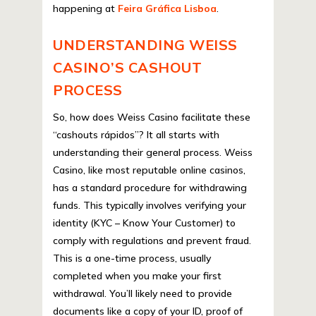
happening at
Feira Gráfica Lisboa
.
UNDERSTANDING WEISS
CASINO’S CASHOUT
PROCESS
So, how does Weiss Casino facilitate these
“cashouts rápidos”? It all starts with
understanding their general process. Weiss
Casino, like most reputable online casinos,
has a standard procedure for withdrawing
funds. This typically involves verifying your
identity (KYC – Know Your Customer) to
comply with regulations and prevent fraud.
This is a one-time process, usually
completed when you make your first
withdrawal. You’ll likely need to provide
documents like a copy of your ID, proof of