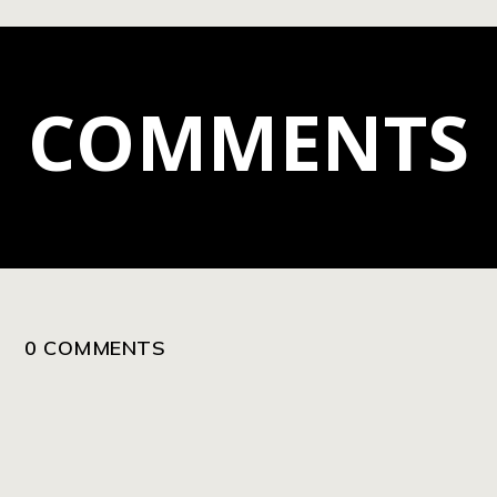
COMMENTS
0 COMMENTS