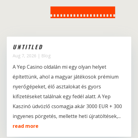
UNTITLED
Aug 7, 2026
|
Blog
A Yep Casino oldalán mi egy olyan helyet
építettünk, ahol a magyar játékosok prémium
nyerőgépeket, élő asztalokat és gyors
kifizetéseket találnak egy fedél alatt. A Yep
Kaszinó üdvözlő csomagja akár 3000 EUR + 300
ingyenes pörgetés, mellette heti újratöltések,...
read more