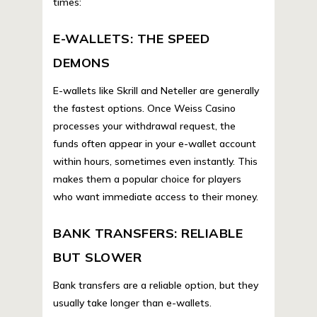
times:
E-WALLETS: THE SPEED
DEMONS
E-wallets like Skrill and Neteller are generally
the fastest options. Once Weiss Casino
processes your withdrawal request, the
funds often appear in your e-wallet account
within hours, sometimes even instantly. This
makes them a popular choice for players
who want immediate access to their money.
BANK TRANSFERS: RELIABLE
BUT SLOWER
Bank transfers are a reliable option, but they
usually take longer than e-wallets.