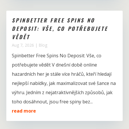
SPINBETTER FREE SPINS NO
DEPOSIT: VŠE, CO POTŘEBUJETE
VĚDĚT
Aug 7, 2026
|
Blog
Spinbetter Free Spins No Deposit: Vše, co
potřebujete vědět V dnešní době online
hazardních her je stále více hráčů, kteří hledají
nejlepší nabídky, jak maximalizovat své šance na
výhru. Jedním z nejatraktivnějších způsobů, jak
toho dosáhnout, jsou free spiny bez...
read more