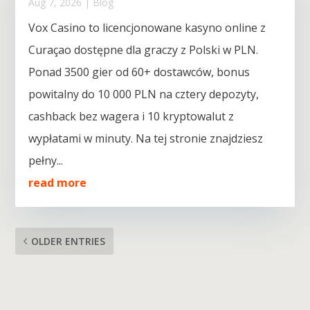
Aug 7, 2026
|
Blog
Vox Casino to licencjonowane kasyno online z
Curaçao dostępne dla graczy z Polski w PLN.
Ponad 3500 gier od 60+ dostawców, bonus
powitalny do 10 000 PLN na cztery depozyty,
cashback bez wagera i 10 kryptowalut z
wypłatami w minuty. Na tej stronie znajdziesz
pełny...
read more
OLDER ENTRIES