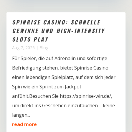
SPINRISE CASINO: SCHNELLE
GEWINNE UND HIGH‑INTENSITY
SLOTS PLAY
Aug 7, 2026
|
Blog
Für Spieler, die auf Adrenalin und sofortige
Befriedigung stehen, bietet Spinrise Casino
einen lebendigen Spielplatz, auf dem sich jeder
Spin wie ein Sprint zum Jackpot
anfühlt.Besuchen Sie https://spinrise-win.de/,
um direkt ins Geschehen einzutauchen – keine
langen...
read more