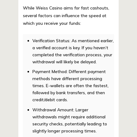
While Weiss Casino aims for fast cashouts,
several factors can influence the speed at
which you receive your funds:
Verification Status:
As mentioned earlier,
a verified account is key. If you haven’t
completed the verification process, your
withdrawal will likely be delayed.
Payment Method:
Different payment
methods have different processing
times. E-wallets are often the fastest,
followed by bank transfers, and then
credit/debit cards.
Withdrawal Amount:
Larger
withdrawals might require additional
security checks, potentially leading to
slightly longer processing times.