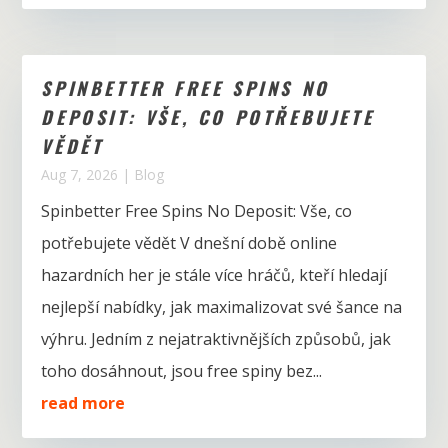
SPINBETTER FREE SPINS NO
DEPOSIT: VŠE, CO POTŘEBUJETE
VĚDĚT
Aug 7, 2026
|
Blog
Spinbetter Free Spins No Deposit: Vše, co
potřebujete vědět V dnešní době online
hazardních her je stále více hráčů, kteří hledají
nejlepší nabídky, jak maximalizovat své šance na
výhru. Jedním z nejatraktivnějších způsobů, jak
toho dosáhnout, jsou free spiny bez...
read more