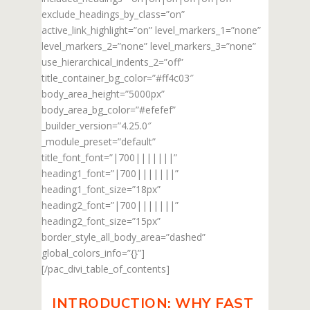
exclude_headings_by_class=”on”
active_link_highlight=”on” level_markers_1=”none”
level_markers_2=”none” level_markers_3=”none”
use_hierarchical_indents_2=”off”
title_container_bg_color=”#ff4c03″
body_area_height=”5000px”
body_area_bg_color=”#efefef”
_builder_version=”4.25.0″
_module_preset=”default”
title_font_font=”|700|||||||”
heading1_font=”|700|||||||”
heading1_font_size=”18px”
heading2_font=”|700|||||||”
heading2_font_size=”15px”
border_style_all_body_area=”dashed”
global_colors_info=”{}”]
[/pac_divi_table_of_contents]
INTRODUCTION: WHY FAST