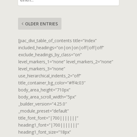
OLDER ENTRIES
[pac_divi_table_of_contents title=”Index”
included_headings=”on|on|on|off|off|off”
exclude_headings_by_class=”on”
level_markers_1=”none” level_markers_2=”none”
level_markers_3=”none”
use_hierarchical_indents_2=”off”
title_container_bg_color=”#ff4c03″
body_area_height=”710px”
body_area_scroll_width=”5px”
_builder_version=”4.25.0″
_module_preset=”default”
title_font_font=”|700|||||||”
heading1_font=”|700|||||||”
heading1_font_size=”18px”