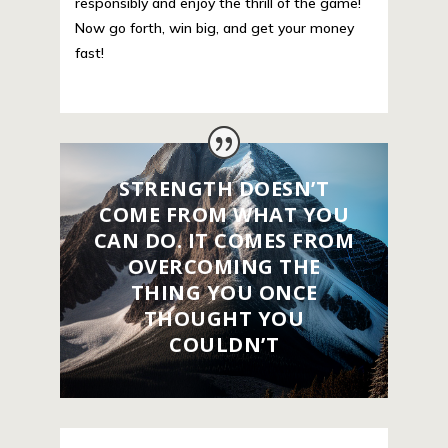
responsibly and enjoy the thrill of the game!
Now go forth, win big, and get your money
fast!
STRENGTH DOESN’T
COME FROM WHAT YOU
CAN DO. IT COMES FROM
OVERCOMING THE
THING YOU ONCE
THOUGHT YOU
COULDN’T