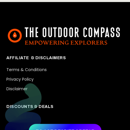
AFFILIATE & DISCLAIMERS
Terms & Conditions
Privacy Policy
Disclaimer
DISCOUNTS & DEALS