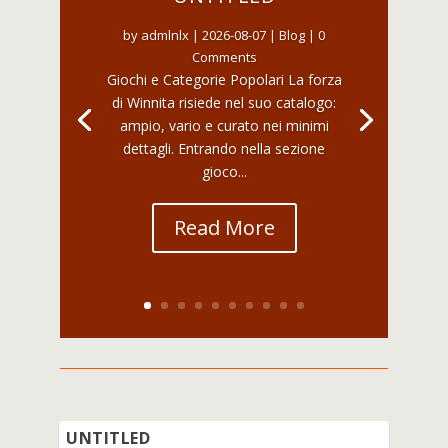
by
admlnlx
|
2026-08-07
|
Blog
| 0
Comments
Giochi e Categorie Popolari La forza
di Winnita risiede nel suo catalogo:
ampio, vario e curato nei minimi
dettagli. Entrando nella sezione
gioco...
Read More
UNTITLED