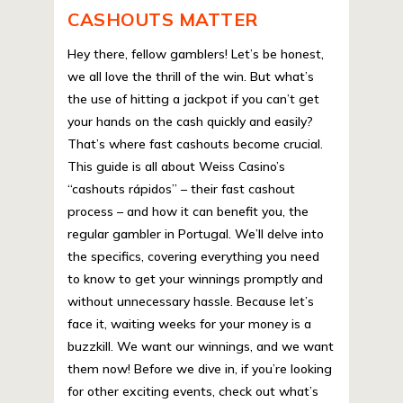
CASHOUTS MATTER
Hey there, fellow gamblers! Let’s be honest,
we all love the thrill of the win. But what’s
the use of hitting a jackpot if you can’t get
your hands on the cash quickly and easily?
That’s where fast cashouts become crucial.
This guide is all about Weiss Casino’s
“cashouts rápidos” – their fast cashout
process – and how it can benefit you, the
regular gambler in Portugal. We’ll delve into
the specifics, covering everything you need
to know to get your winnings promptly and
without unnecessary hassle. Because let’s
face it, waiting weeks for your money is a
buzzkill. We want our winnings, and we want
them now! Before we dive in, if you’re looking
for other exciting events, check out what’s