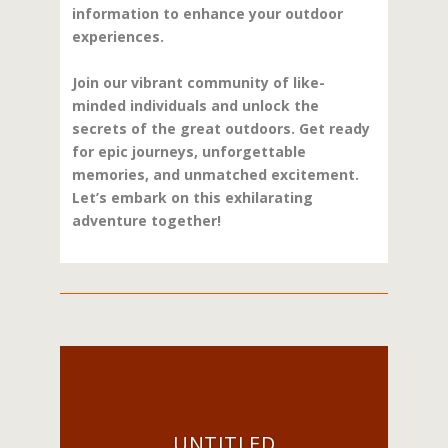
information to enhance your outdoor
experiences.
Join our vibrant community of like-
minded individuals and unlock the
secrets of the great outdoors. Get ready
for epic journeys, unforgettable
memories, and unmatched excitement.
Let’s embark on this exhilarating
adventure together!
UNTITLED