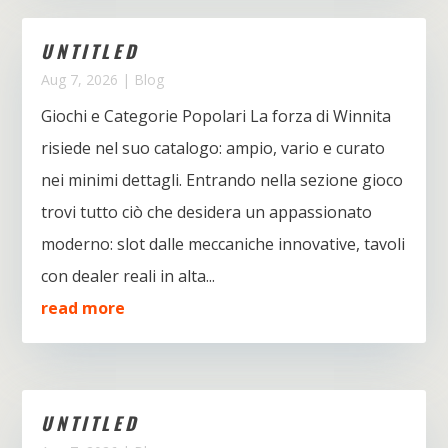
UNTITLED
Aug 7, 2026
|
Blog
Giochi e Categorie Popolari La forza di Winnita
risiede nel suo catalogo: ampio, vario e curato
nei minimi dettagli. Entrando nella sezione gioco
trovi tutto ciò che desidera un appassionato
moderno: slot dalle meccaniche innovative, tavoli
con dealer reali in alta...
read more
UNTITLED