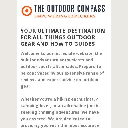
YOUR ULTIMATE DESTINATION
FOR ALL THINGS OUTDOOR
GEAR AND HOW TO GUIDES
Welcome to our incredible website, the
hub for adventure enthusiasts and
outdoor sports aficionados. Prepare to
be captivated by our extensive range of
reviews and expert advice on outdoor
gear.
Whether you’re a hiking enthusiast, a
camping lover, or an adrenaline junkie
seeking thrilling adventures, we have
you covered. We are dedicated to
providing you with the most accurate