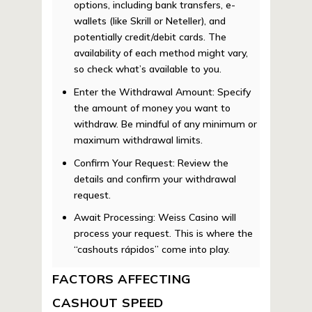
options, including bank transfers, e-
wallets (like Skrill or Neteller), and
potentially credit/debit cards. The
availability of each method might vary,
so check what’s available to you.
Enter the Withdrawal Amount:
Specify
the amount of money you want to
withdraw. Be mindful of any minimum or
maximum withdrawal limits.
Confirm Your Request:
Review the
details and confirm your withdrawal
request.
Await Processing:
Weiss Casino will
process your request. This is where the
“cashouts rápidos” come into play.
FACTORS AFFECTING
CASHOUT SPEED