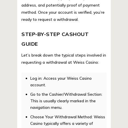
address, and potentially proof of payment
method. Once your account is verified, you’re
ready to request a withdrawal.
STEP-BY-STEP CASHOUT
GUIDE
Let’s break down the typical steps involved in
requesting a withdrawal at Weiss Casino:
Log in:
Access your Weiss Casino
account.
Go to the Cashier/Withdrawal Section:
This is usually clearly marked in the
navigation menu.
Choose Your Withdrawal Method:
Weiss
Casino typically offers a variety of