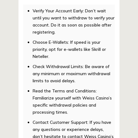
Verify Your Account Early:
Don’t wait
until you want to withdraw to verify your
account. Do it as soon as possible after
registering.
Choose E-Wallets:
If speed is your
priority, opt for e-wallets like Skrill or
Neteller.
Check Withdrawal Limits:
Be aware of
any minimum or maximum withdrawal
limits to avoid delays.
Read the Terms and Conditions:
Familiarize yourself with Weiss Casino’s
specific withdrawal policies and
processing times.
Contact Customer Support:
If you have
any questions or experience delays,
don’t hesitate to contact Weiss Casino’s