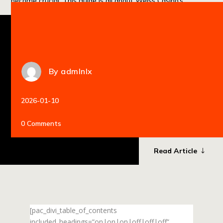
become crucial. This guide is all about Weiss Casino’s
“cashouts rápidos” […]
By
admlnlx
2026-01-10
0 Comments
Read Article
[pac_divi_table_of_contents
included_headings=”on|on|on|off|off|off”