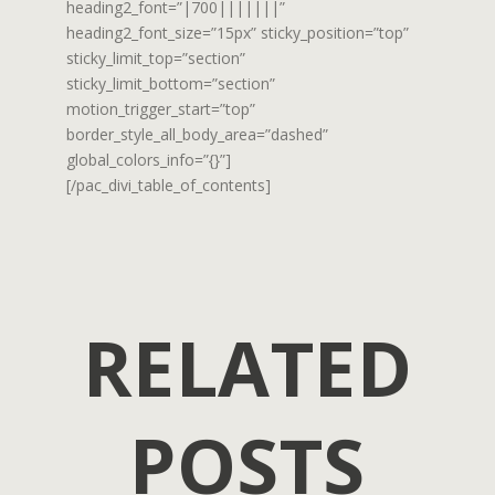
heading2_font=”|700|||||||”
heading2_font_size=”15px” sticky_position=”top”
sticky_limit_top=”section”
sticky_limit_bottom=”section”
motion_trigger_start=”top”
border_style_all_body_area=”dashed”
global_colors_info=”{}”]
[/pac_divi_table_of_contents]
RELATED
POSTS