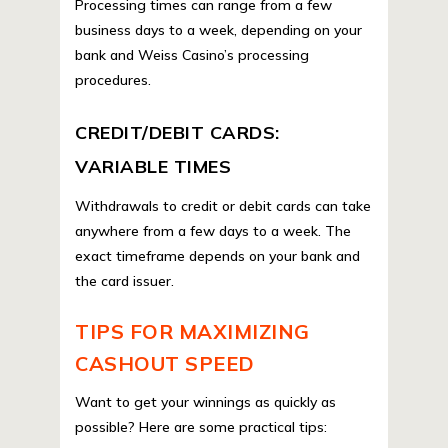
Processing times can range from a few
business days to a week, depending on your
bank and Weiss Casino’s processing
procedures.
CREDIT/DEBIT CARDS:
VARIABLE TIMES
Withdrawals to credit or debit cards can take
anywhere from a few days to a week. The
exact timeframe depends on your bank and
the card issuer.
TIPS FOR MAXIMIZING
CASHOUT SPEED
Want to get your winnings as quickly as
possible? Here are some practical tips: