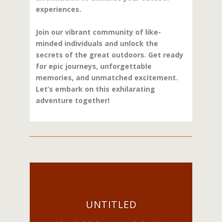
experiences.
Join our vibrant community of like-
minded individuals and unlock the
secrets of the great outdoors. Get ready
for epic journeys, unforgettable
memories, and unmatched excitement.
Let’s embark on this exhilarating
adventure together!
UNTITLED