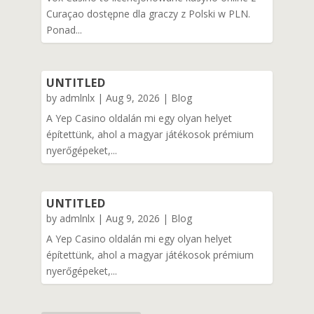
Curaçao dostępne dla graczy z Polski w PLN.
Ponad...
UNTITLED
by
admlnlx
|
Aug 9, 2026
|
Blog
A Yep Casino oldalán mi egy olyan helyet
építettünk, ahol a magyar játékosok prémium
nyerőgépeket,...
UNTITLED
by
admlnlx
|
Aug 9, 2026
|
Blog
A Yep Casino oldalán mi egy olyan helyet
építettünk, ahol a magyar játékosok prémium
nyerőgépeket,...