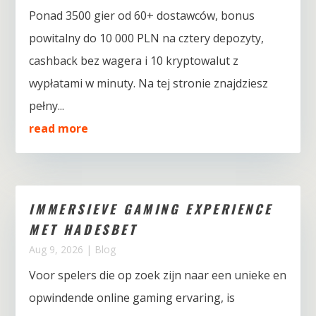
Ponad 3500 gier od 60+ dostawców, bonus
powitalny do 10 000 PLN na cztery depozyty,
cashback bez wagera i 10 kryptowalut z
wypłatami w minuty. Na tej stronie znajdziesz
pełny...
read more
IMMERSIEVE GAMING EXPERIENCE
MET HADESBET
Aug 9, 2026
|
Blog
Voor spelers die op zoek zijn naar een unieke en
opwindende online gaming ervaring, is