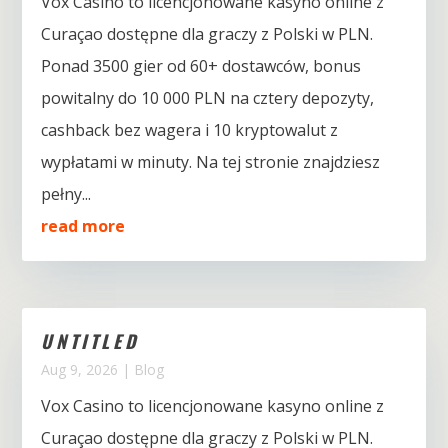
Vox Casino to licencjonowane kasyno online z
Curaçao dostępne dla graczy z Polski w PLN.
Ponad 3500 gier od 60+ dostawców, bonus
powitalny do 10 000 PLN na cztery depozyty,
cashback bez wagera i 10 kryptowalut z
wypłatami w minuty. Na tej stronie znajdziesz
pełny...
read more
UNTITLED
Aug 9, 2026
|
Blog
Vox Casino to licencjonowane kasyno online z
Curaçao dostępne dla graczy z Polski w PLN.