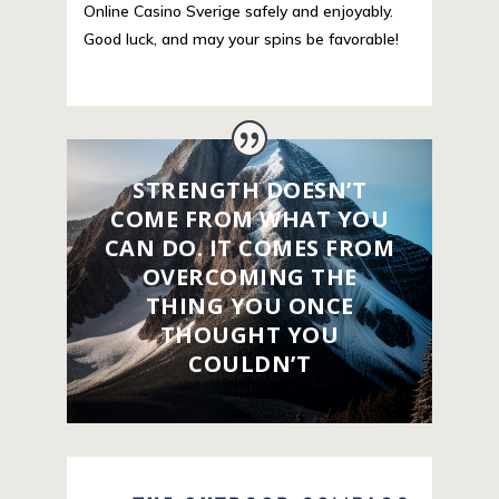
Online Casino Sverige safely and enjoyably.
Good luck, and may your spins be favorable!
STRENGTH DOESN’T
COME FROM WHAT YOU
CAN DO. IT COMES FROM
OVERCOMING THE
THING YOU ONCE
THOUGHT YOU
COULDN’T