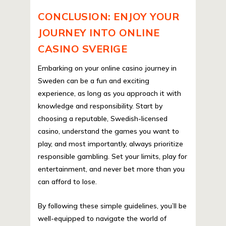
CONCLUSION: ENJOY YOUR
JOURNEY INTO ONLINE
CASINO SVERIGE
Embarking on your online casino journey in
Sweden can be a fun and exciting
experience, as long as you approach it with
knowledge and responsibility. Start by
choosing a reputable, Swedish-licensed
casino, understand the games you want to
play, and most importantly, always prioritize
responsible gambling. Set your limits, play for
entertainment, and never bet more than you
can afford to lose.
By following these simple guidelines, you’ll be
well-equipped to navigate the world of