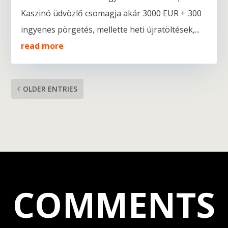
Kaszinó üdvözlő csomagja akár 3000 EUR + 300
ingyenes pörgetés, mellette heti újratöltések,...
read more
OLDER ENTRIES
COMMENTS