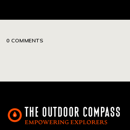
0 COMMENTS