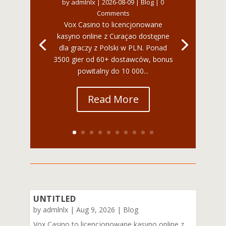
by
admlnlx
|
2026-08-09
|
Blog
| 0
Comments
Vox Casino to licencjonowane
kasyno online z Curaçao dostępne
dla graczy z Polski w PLN. Ponad
3500 gier od 60+ dostawców, bonus
powitalny do 10 000...
Read More
UNTITLED
by
admlnlx
|
Aug 9, 2026
|
Blog
Vox Casino to licencjonowane kasyno online z