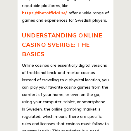
reputable platforms, like
https://dbetofficial.se/
, offer a wide range of
games and experiences for Swedish players.
UNDERSTANDING ONLINE
CASINO SVERIGE: THE
BASICS
Online casinos are essentially digital versions
of traditional brick-and-mortar casinos.
Instead of traveling to a physical location, you
can play your favorite casino games from the
comfort of your home, or even on the go,
using your computer, tablet, or smartphone.
In Sweden, the online gambling market is
regulated, which means there are specific
rules and licenses that casinos must follow to
operate legally. This regulation is a good