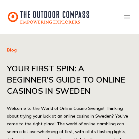
Blog
YOUR FIRST SPIN: A
BEGINNER’S GUIDE TO ONLINE
CASINOS IN SWEDEN
Welcome to the World of Online Casino Sverige! Thinking
about trying your luck at an online casino in Sweden? You’ve
come to the right place! The world of online gambling can
seem a bit overwhelming at first, with all its flashing lights,