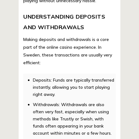
playing without unnecessary hassle.
UNDERSTANDING DEPOSITS
AND WITHDRAWALS
Making deposits and withdrawals is a core
part of the online casino experience. In
Sweden, these transactions are usually very
efficient:
Deposits:
Funds are typically transferred
instantly, allowing you to start playing
right away.
Withdrawals:
Withdrawals are also
often very fast, especially when using
methods like Trustly or Swish, with
funds often appearing in your bank
account within minutes or a few hours.