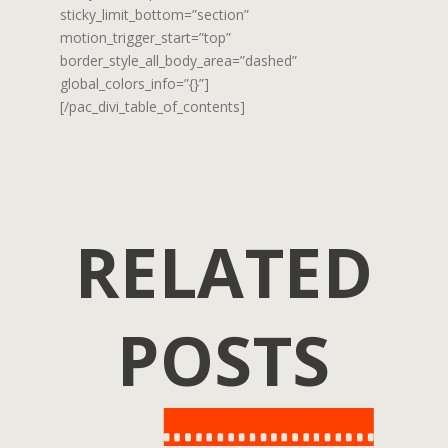
sticky_limit_bottom=”section”
motion_trigger_start=”top”
border_style_all_body_area=”dashed”
global_colors_info=”{}”]
[/pac_divi_table_of_contents]
RELATED
POSTS