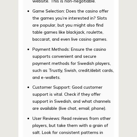
website. This is non-negotiable.
Game Selection:
Does the casino offer
the games you’re interested in? Slots
are popular, but you might also find
table games like blackjack, roulette,
baccarat, and even live casino games.
Payment Methods:
Ensure the casino
supports convenient and secure
payment methods for Swedish players,
such as Trustly, Swish, credit/debit cards,
and e-wallets.
Customer Support:
Good customer
support is vital. Check if they offer
support in Swedish, and what channels
are available (live chat, email, phone).
User Reviews:
Read reviews from other
players, but take them with a grain of
salt. Look for consistent patterns in