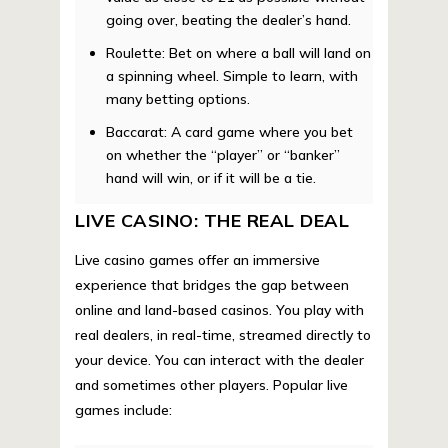
going over, beating the dealer’s hand.
Roulette:
Bet on where a ball will land on
a spinning wheel. Simple to learn, with
many betting options.
Baccarat:
A card game where you bet
on whether the “player” or “banker”
hand will win, or if it will be a tie.
LIVE CASINO: THE REAL DEAL
Live casino games offer an immersive
experience that bridges the gap between
online and land-based casinos. You play with
real dealers, in real-time, streamed directly to
your device. You can interact with the dealer
and sometimes other players. Popular live
games include: