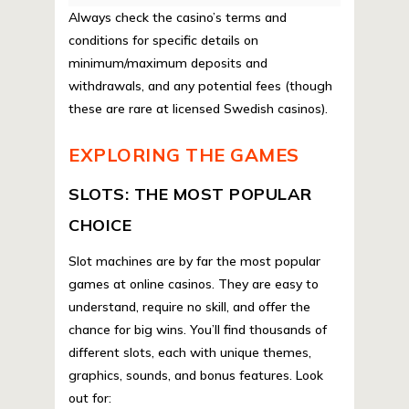
Always check the casino’s terms and
conditions for specific details on
minimum/maximum deposits and
withdrawals, and any potential fees (though
these are rare at licensed Swedish casinos).
EXPLORING THE GAMES
SLOTS: THE MOST POPULAR
CHOICE
Slot machines are by far the most popular
games at online casinos. They are easy to
understand, require no skill, and offer the
chance for big wins. You’ll find thousands of
different slots, each with unique themes,
graphics, sounds, and bonus features. Look
out for: