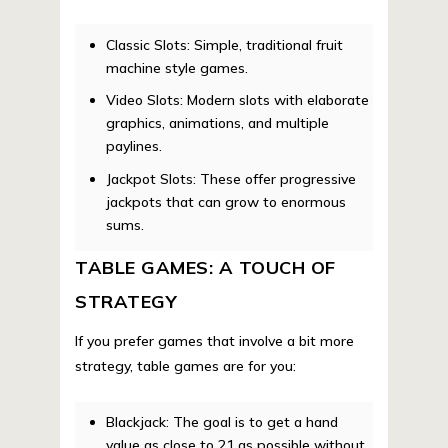
Classic Slots:
Simple, traditional fruit
machine style games.
Video Slots:
Modern slots with elaborate
graphics, animations, and multiple
paylines.
Jackpot Slots:
These offer progressive
jackpots that can grow to enormous
sums.
TABLE GAMES: A TOUCH OF
STRATEGY
If you prefer games that involve a bit more
strategy, table games are for you:
Blackjack:
The goal is to get a hand
value as close to 21 as possible without