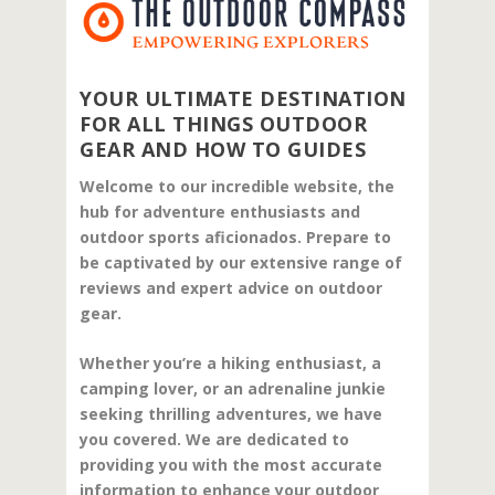
YOUR ULTIMATE DESTINATION
FOR ALL THINGS OUTDOOR
GEAR AND HOW TO GUIDES
Welcome to our incredible website, the
hub for adventure enthusiasts and
outdoor sports aficionados. Prepare to
be captivated by our extensive range of
reviews and expert advice on outdoor
gear.
Whether you’re a hiking enthusiast, a
camping lover, or an adrenaline junkie
seeking thrilling adventures, we have
you covered. We are dedicated to
providing you with the most accurate
information to enhance your outdoor