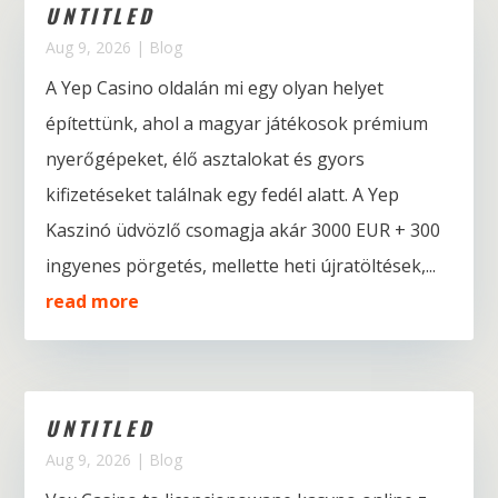
UNTITLED
Aug 9, 2026
|
Blog
A Yep Casino oldalán mi egy olyan helyet
építettünk, ahol a magyar játékosok prémium
nyerőgépeket, élő asztalokat és gyors
kifizetéseket találnak egy fedél alatt. A Yep
Kaszinó üdvözlő csomagja akár 3000 EUR + 300
ingyenes pörgetés, mellette heti újratöltések,...
read more
UNTITLED
Aug 9, 2026
|
Blog