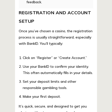
feedback.
REGISTRATION AND ACCOUNT
SETUP
Once you’ve chosen a casino, the registration
process is usually straightforward, especially
with BankID. You’ll typically:
Click on “Register” or “Create Account.”
Use your BankID to confirm your identity.
This often automatically fills in your details.
Set your deposit limits and other
responsible gambling tools.
Make your first deposit.
It’s quick, secure, and designed to get you