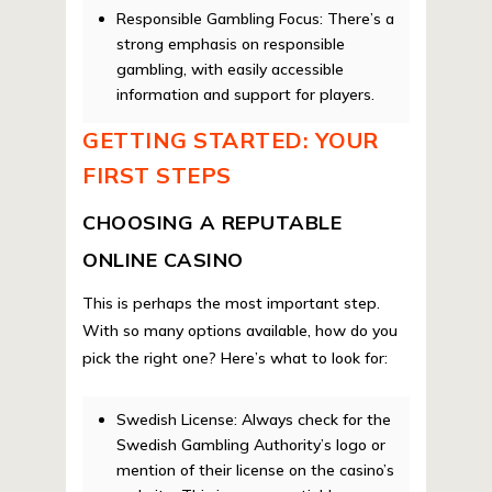
Responsible Gambling Focus:
There’s a
strong emphasis on responsible
gambling, with easily accessible
information and support for players.
GETTING STARTED: YOUR
FIRST STEPS
CHOOSING A REPUTABLE
ONLINE CASINO
This is perhaps the most important step.
With so many options available, how do you
pick the right one? Here’s what to look for:
Swedish License:
Always check for the
Swedish Gambling Authority’s logo or
mention of their license on the casino’s