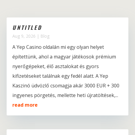
UNTITLED
Aug 9, 2026
|
Blog
A Yep Casino oldalán mi egy olyan helyet
építettünk, ahol a magyar játékosok prémium
nyerőgépeket, élő asztalokat és gyors
kifizetéseket találnak egy fedél alatt. A Yep
Kaszinó üdvözlő csomagja akár 3000 EUR + 300
ingyenes pörgetés, mellette heti újratöltések,...
read more