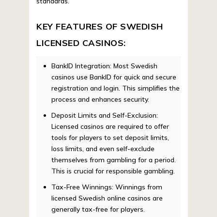
standards.
KEY FEATURES OF SWEDISH
LICENSED CASINOS:
BankID Integration:
Most Swedish
casinos use BankID for quick and secure
registration and login. This simplifies the
process and enhances security.
Deposit Limits and Self-Exclusion:
Licensed casinos are required to offer
tools for players to set deposit limits,
loss limits, and even self-exclude
themselves from gambling for a period.
This is crucial for responsible gambling.
Tax-Free Winnings:
Winnings from
licensed Swedish online casinos are
generally tax-free for players.