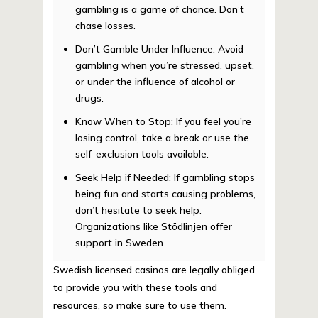
gambling is a game of chance. Don’t
chase losses.
Don’t Gamble Under Influence:
Avoid
gambling when you’re stressed, upset,
or under the influence of alcohol or
drugs.
Know When to Stop:
If you feel you’re
losing control, take a break or use the
self-exclusion tools available.
Seek Help if Needed:
If gambling stops
being fun and starts causing problems,
don’t hesitate to seek help.
Organizations like Stödlinjen offer
support in Sweden.
Swedish licensed casinos are legally obliged
to provide you with these tools and
resources, so make sure to use them.