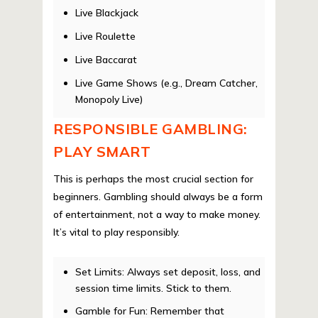
Live Blackjack
Live Roulette
Live Baccarat
Live Game Shows (e.g., Dream Catcher,
Monopoly Live)
RESPONSIBLE GAMBLING:
PLAY SMART
This is perhaps the most crucial section for
beginners. Gambling should always be a form
of entertainment, not a way to make money.
It’s vital to play responsibly.
Set Limits:
Always set deposit, loss, and
session time limits. Stick to them.
Gamble for Fun:
Remember that