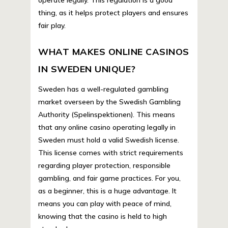
thing, as it helps protect players and ensures
fair play.
WHAT MAKES ONLINE CASINOS
IN SWEDEN UNIQUE?
Sweden has a well-regulated gambling
market overseen by the Swedish Gambling
Authority (Spelinspektionen). This means
that any online casino operating legally in
Sweden must hold a valid Swedish license.
This license comes with strict requirements
regarding player protection, responsible
gambling, and fair game practices. For you,
as a beginner, this is a huge advantage. It
means you can play with peace of mind,
knowing that the casino is held to high