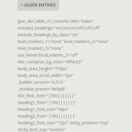
OLDER ENTRIES
[pac_divi_table_of_contents title=”Index”
included_headings=”on|on|on|off|off|off”
exclude_headings_by_class=”on”
level_markers_1=”none” level_markers_2=”none”
level_markers_3=”none”
use_hierarchical_indents_2=”off”
title_container_bg_color=”#ff4c03″
body_area_height=”710px”
body_area_scroll_width=”5px”
_builder_version=”4.25.0″
_module_preset=”default”
title_font_font=”|700|||||||”
heading1_font=”|700|||||||”
heading1_font_size=”18px”
heading2_font=”|700|||||||”
heading2_font_size=”15px” sticky_position=”top”
sticky_limit_top=”section”