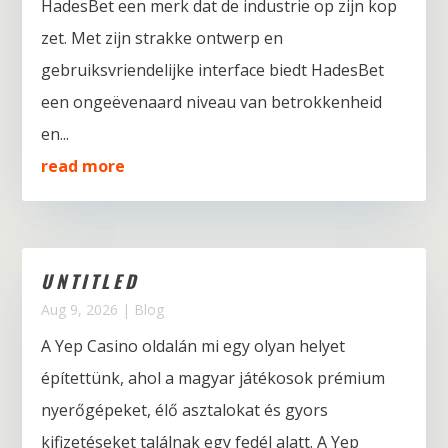
HadesBet een merk dat de industrie op zijn kop
zet. Met zijn strakke ontwerp en
gebruiksvriendelijke interface biedt HadesBet
een ongeëvenaard niveau van betrokkenheid
en...
read more
UNTITLED
Aug 9, 2026
|
Blog
A Yep Casino oldalán mi egy olyan helyet
építettünk, ahol a magyar játékosok prémium
nyerőgépeket, élő asztalokat és gyors
kifizetéseket találnak egy fedél alatt. A Yep