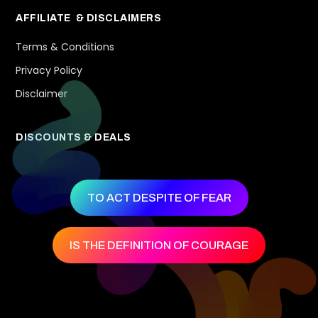
AFFILIATE & DISCLAIMERS
Terms & Conditions
Privacy Policy
Disclaimer
DISCOUNTS & DEALS
TO ACT DESPITE OF FEAR
IS THE DEFINITION OF COURAGE