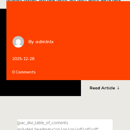
different games, and new terms. But don’t worry, we’re here
to guide you […]
By
admlnlx
2025-12-28
0 Comments
Read Article
[pac_divi_table_of_contents
included_headings=”on|on|on|off|off|off”