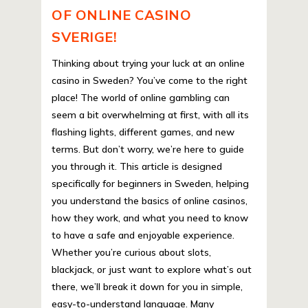
OF ONLINE CASINO
SVERIGE!
Thinking about trying your luck at an online
casino in Sweden? You’ve come to the right
place! The world of online gambling can
seem a bit overwhelming at first, with all its
flashing lights, different games, and new
terms. But don’t worry, we’re here to guide
you through it. This article is designed
specifically for beginners in Sweden, helping
you understand the basics of online casinos,
how they work, and what you need to know
to have a safe and enjoyable experience.
Whether you’re curious about slots,
blackjack, or just want to explore what’s out
there, we’ll break it down for you in simple,
easy-to-understand language. Many