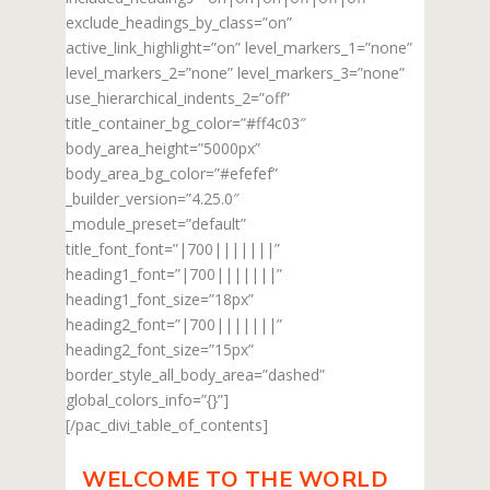
exclude_headings_by_class=”on”
active_link_highlight=”on” level_markers_1=”none”
level_markers_2=”none” level_markers_3=”none”
use_hierarchical_indents_2=”off”
title_container_bg_color=”#ff4c03″
body_area_height=”5000px”
body_area_bg_color=”#efefef”
_builder_version=”4.25.0″
_module_preset=”default”
title_font_font=”|700|||||||”
heading1_font=”|700|||||||”
heading1_font_size=”18px”
heading2_font=”|700|||||||”
heading2_font_size=”15px”
border_style_all_body_area=”dashed”
global_colors_info=”{}”]
[/pac_divi_table_of_contents]
WELCOME TO THE WORLD