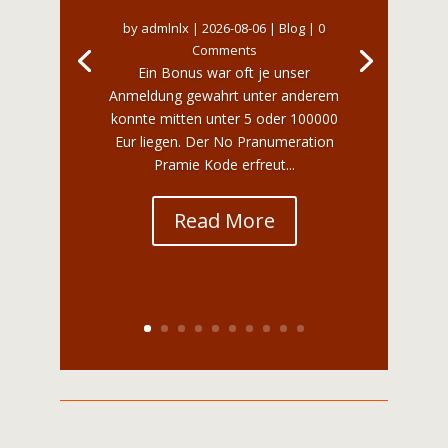
by
admlnlx
|
2026-08-06
|
Blog
| 0
Comments
Ein Bonus war oft je unser
Anmeldung gewahrt unter anderem
konnte mitten unter 5 oder 100000
Eur liegen. Der No Pranumeration
Pramie Kode erfreut...
Read More