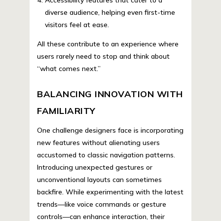
diverse audience, helping even first-time
visitors feel at ease.
All these contribute to an experience where
users rarely need to stop and think about
“what comes next.”
BALANCING INNOVATION WITH
FAMILIARITY
One challenge designers face is incorporating
new features without alienating users
accustomed to classic navigation patterns.
Introducing unexpected gestures or
unconventional layouts can sometimes
backfire. While experimenting with the latest
trends—like voice commands or gesture
controls—can enhance interaction, their