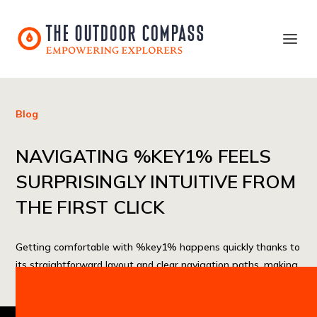
Blog
NAVIGATING %KEY1% FEELS
SURPRISINGLY INTUITIVE FROM
THE FIRST CLICK
Getting comfortable with %key1% happens quickly thanks to
its straightforward layout and clear navigation paths, making
the initial interaction feel smooth and approachable.