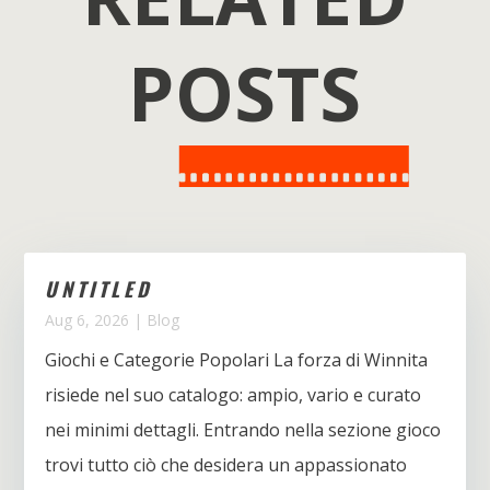
POSTS
UNTITLED
Aug 6, 2026
|
Blog
Giochi e Categorie Popolari La forza di Winnita
risiede nel suo catalogo: ampio, vario e curato
nei minimi dettagli. Entrando nella sezione gioco
trovi tutto ciò che desidera un appassionato