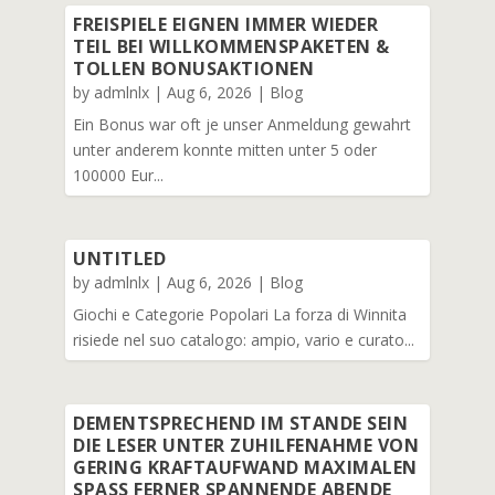
FREISPIELE EIGNEN IMMER WIEDER
TEIL BEI WILLKOMMENSPAKETEN &
TOLLEN BONUSAKTIONEN
by
admlnlx
|
Aug 6, 2026
|
Blog
Ein Bonus war oft je unser Anmeldung gewahrt
unter anderem konnte mitten unter 5 oder
100000 Eur...
UNTITLED
by
admlnlx
|
Aug 6, 2026
|
Blog
Giochi e Categorie Popolari La forza di Winnita
risiede nel suo catalogo: ampio, vario e curato...
DEMENTSPRECHEND IM STANDE SEIN
DIE LESER UNTER ZUHILFENAHME VON
GERING KRAFTAUFWAND MAXIMALEN
SPASS FERNER SPANNENDE ABENDE