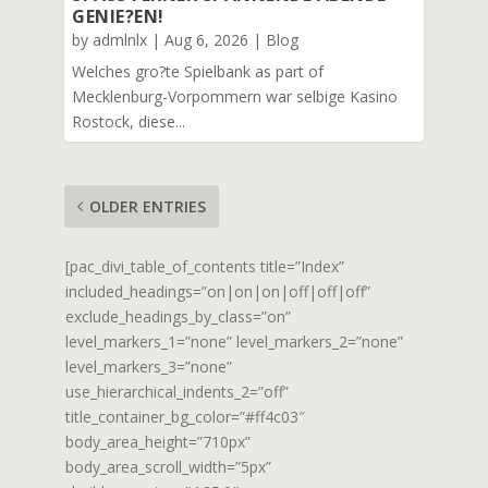
GENIE?EN!
by
admlnlx
|
Aug 6, 2026
|
Blog
Welches gro?te Spielbank as part of
Mecklenburg-Vorpommern war selbige Kasino
Rostock, diese...
OLDER ENTRIES
[pac_divi_table_of_contents title=”Index”
included_headings=”on|on|on|off|off|off”
exclude_headings_by_class=”on”
level_markers_1=”none” level_markers_2=”none”
level_markers_3=”none”
use_hierarchical_indents_2=”off”
title_container_bg_color=”#ff4c03″
body_area_height=”710px”
body_area_scroll_width=”5px”