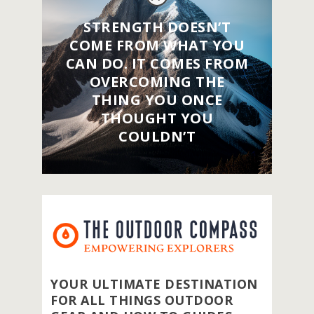
STRENGTH DOESN’T
COME FROM WHAT YOU
CAN DO. IT COMES FROM
OVERCOMING THE
THING YOU ONCE
THOUGHT YOU
COULDN’T
YOUR ULTIMATE DESTINATION
FOR ALL THINGS OUTDOOR