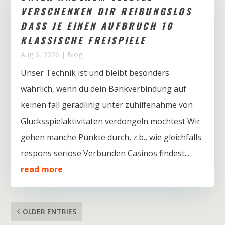
VERSCHENKEN DIR REIBUNGSLOS
DASS JE EINEN AUFBRUCH 10
KLASSISCHE FREISPIELE
Aug 6, 2026
|
Blog
Unser Technik ist und bleibt besonders
wahrlich, wenn du dein Bankverbindung auf
keinen fall geradlinig unter zuhilfenahme von
Glucksspielaktivitaten verdongeln mochtest Wir
gehen manche Punkte durch, z.b., wie gleichfalls
respons seriose Verbunden Casinos findest...
read more
OLDER ENTRIES