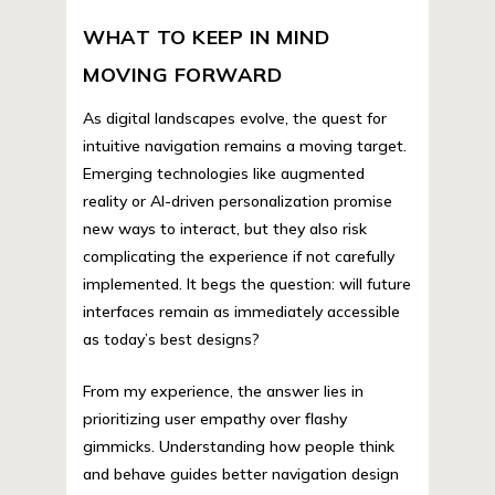
WHAT TO KEEP IN MIND
MOVING FORWARD
As digital landscapes evolve, the quest for
intuitive navigation remains a moving target.
Emerging technologies like augmented
reality or AI-driven personalization promise
new ways to interact, but they also risk
complicating the experience if not carefully
implemented. It begs the question: will future
interfaces remain as immediately accessible
as today’s best designs?
From my experience, the answer lies in
prioritizing user empathy over flashy
gimmicks. Understanding how people think
and behave guides better navigation design