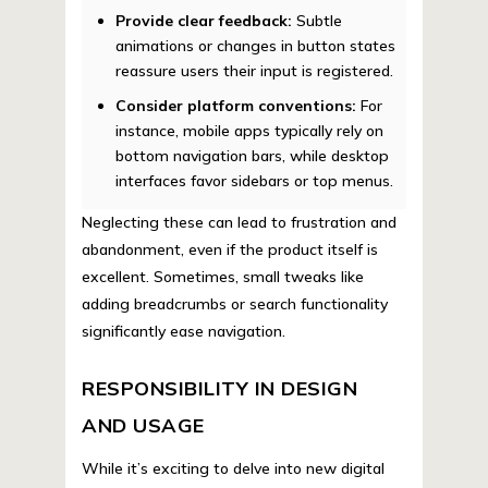
Provide clear feedback:
Subtle
animations or changes in button states
reassure users their input is registered.
Consider platform conventions:
For
instance, mobile apps typically rely on
bottom navigation bars, while desktop
interfaces favor sidebars or top menus.
Neglecting these can lead to frustration and
abandonment, even if the product itself is
excellent. Sometimes, small tweaks like
adding breadcrumbs or search functionality
significantly ease navigation.
RESPONSIBILITY IN DESIGN
AND USAGE
While it’s exciting to delve into new digital