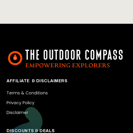
AFFILIATE & DISCLAIMERS
Terms & Conditions
Privacy Policy
Disclaimer
DISCOUNTS & DEALS