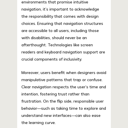
environments that promise intuitive
navigation, it’s important to acknowledge
the responsibility that comes with design
choices. Ensuring that navigation structures
are accessible to all users, including those
with disabilities, should never be an
afterthought. Technologies like screen
readers and keyboard navigation support are
crucial components of inclusivity.
Moreover, users benefit when designers avoid
manipulative patterns that trap or confuse.
Clear navigation respects the user’s time and
intention, fostering trust rather than
frustration. On the flip side, responsible user
behavior—such as taking time to explore and
understand new interfaces—can also ease
the learning curve.