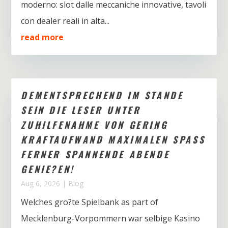
moderno: slot dalle meccaniche innovative, tavoli
con dealer reali in alta...
read more
DEMENTSPRECHEND IM STANDE
SEIN DIE LESER UNTER
ZUHILFENAHME VON GERING
KRAFTAUFWAND MAXIMALEN SPASS
FERNER SPANNENDE ABENDE
GENIE?EN!
Aug 6, 2026
|
Blog
Welches gro?te Spielbank as part of
Mecklenburg-Vorpommern war selbige Kasino