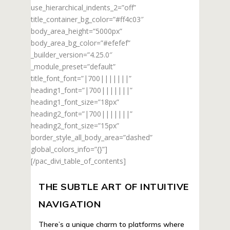
use_hierarchical_indents_2=”off”
title_container_bg_color=”#ff4c03″
body_area_height=”5000px”
body_area_bg_color=”#efefef”
_builder_version=”4.25.0″
_module_preset=”default”
title_font_font=”|700|||||||”
heading1_font=”|700|||||||”
heading1_font_size=”18px”
heading2_font=”|700|||||||”
heading2_font_size=”15px”
border_style_all_body_area=”dashed”
global_colors_info=”{}”]
[/pac_divi_table_of_contents]
THE SUBTLE ART OF INTUITIVE
NAVIGATION
There’s a unique charm to platforms where