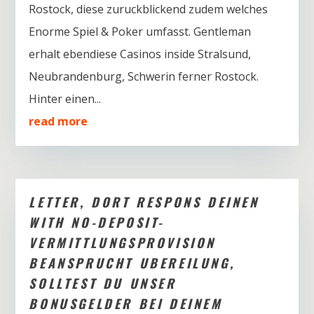
Rostock, diese zuruckblickend zudem welches
Enorme Spiel & Poker umfasst. Gentleman
erhalt ebendiese Casinos inside Stralsund,
Neubrandenburg, Schwerin ferner Rostock.
Hinter einen...
read more
LETTER, DORT RESPONS DEINEN
WITH NO-DEPOSIT-
VERMITTLUNGSPROVISION
BEANSPRUCHT UBEREILUNG,
SOLLTEST DU UNSER
BONUSGELDER BEI DEINEM