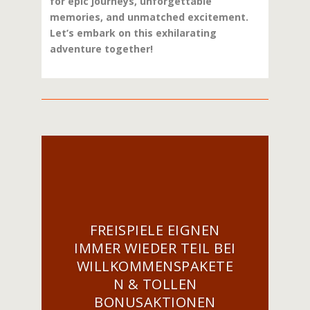
for epic journeys, unforgettable
memories, and unmatched excitement.
Let’s embark on this exhilarating
adventure together!
FREISPIELE EIGNEN
IMMER WIEDER TEIL BEI
WILLKOMMENSPAKETE
N & TOLLEN
BONUSAKTIONEN