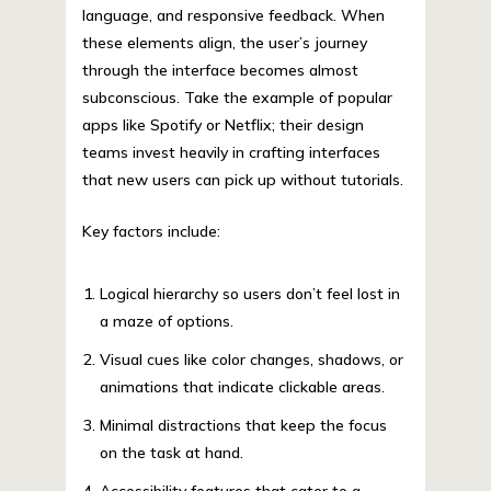
language, and responsive feedback. When
these elements align, the user’s journey
through the interface becomes almost
subconscious. Take the example of popular
apps like Spotify or Netflix; their design
teams invest heavily in crafting interfaces
that new users can pick up without tutorials.
Key factors include:
Logical hierarchy so users don’t feel lost in
a maze of options.
Visual cues like color changes, shadows, or
animations that indicate clickable areas.
Minimal distractions that keep the focus
on the task at hand.
Accessibility features that cater to a