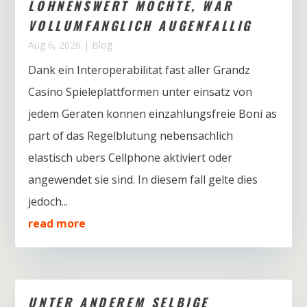
LOHNENSWERT MOCHTE, WAR
VOLLUMFANGLICH AUGENFALLIG
Aug 6, 2026
|
Blog
Dank ein Interoperabilitat fast aller Grandz
Casino Spieleplattformen unter einsatz von
jedem Geraten konnen einzahlungsfreie Boni as
part of das Regelblutung nebensachlich
elastisch ubers Cellphone aktiviert oder
angewendet sie sind. In diesem fall gelte dies
jedoch...
read more
UNTER ANDEREM SELBIGE