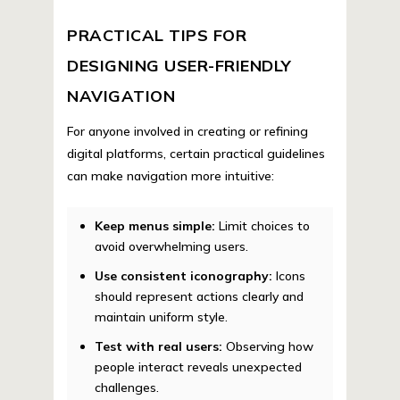
PRACTICAL TIPS FOR
DESIGNING USER-FRIENDLY
NAVIGATION
For anyone involved in creating or refining
digital platforms, certain practical guidelines
can make navigation more intuitive:
Keep menus simple:
Limit choices to
avoid overwhelming users.
Use consistent iconography:
Icons
should represent actions clearly and
maintain uniform style.
Test with real users:
Observing how
people interact reveals unexpected
challenges.