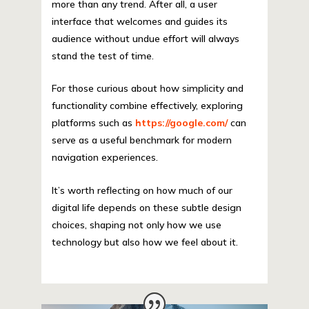
more than any trend. After all, a user
interface that welcomes and guides its
audience without undue effort will always
stand the test of time.
For those curious about how simplicity and
functionality combine effectively, exploring
platforms such as
https://google.com/
can
serve as a useful benchmark for modern
navigation experiences.
It’s worth reflecting on how much of our
digital life depends on these subtle design
choices, shaping not only how we use
technology but also how we feel about it.