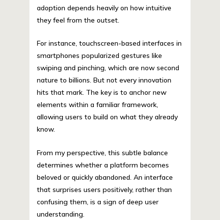
adoption depends heavily on how intuitive
they feel from the outset.
For instance, touchscreen-based interfaces in
smartphones popularized gestures like
swiping and pinching, which are now second
nature to billions. But not every innovation
hits that mark. The key is to anchor new
elements within a familiar framework,
allowing users to build on what they already
know.
From my perspective, this subtle balance
determines whether a platform becomes
beloved or quickly abandoned. An interface
that surprises users positively, rather than
confusing them, is a sign of deep user
understanding.