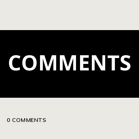
COMMENTS
0 COMMENTS