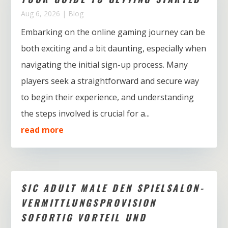
Aug 6, 2026
|
Blog
Embarking on the online gaming journey can be
both exciting and a bit daunting, especially when
navigating the initial sign-up process. Many
players seek a straightforward and secure way
to begin their experience, and understanding
the steps involved is crucial for a...
read more
SIC ADULT MALE DEN SPIELSALON-
VERMITTLUNGSPROVISION
SOFORTIG VORTEIL UND