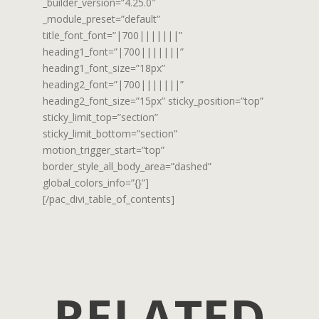
_builder_version=”4.25.0″
_module_preset=”default”
title_font_font=”|700|||||||”
heading1_font=”|700|||||||”
heading1_font_size=”18px”
heading2_font=”|700|||||||”
heading2_font_size=”15px” sticky_position=”top”
sticky_limit_top=”section”
sticky_limit_bottom=”section”
motion_trigger_start=”top”
border_style_all_body_area=”dashed”
global_colors_info=”{}”]
[/pac_divi_table_of_contents]
RELATED