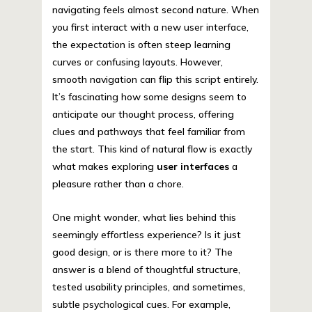
navigating feels almost second nature. When
you first interact with a new user interface,
the expectation is often steep learning
curves or confusing layouts. However,
smooth navigation can flip this script entirely.
It’s fascinating how some designs seem to
anticipate our thought process, offering
clues and pathways that feel familiar from
the start. This kind of natural flow is exactly
what makes exploring
user interfaces
a
pleasure rather than a chore.
One might wonder, what lies behind this
seemingly effortless experience? Is it just
good design, or is there more to it? The
answer is a blend of thoughtful structure,
tested usability principles, and sometimes,
subtle psychological cues. For example,