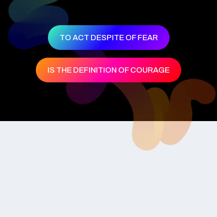
TO ACT DESPITE OF FEAR
IS THE DEFINITION OF COURAGE