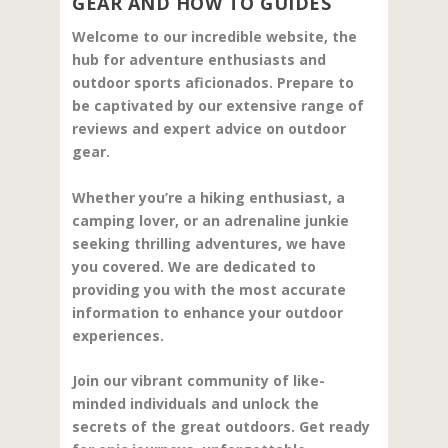
GEAR AND HOW TO GUIDES
Welcome to our incredible website, the
hub for adventure enthusiasts and
outdoor sports aficionados. Prepare to
be captivated by our extensive range of
reviews and expert advice on outdoor
gear.
Whether you’re a hiking enthusiast, a
camping lover, or an adrenaline junkie
seeking thrilling adventures, we have
you covered. We are dedicated to
providing you with the most accurate
information to enhance your outdoor
experiences.
Join our vibrant community of like-
minded individuals and unlock the
secrets of the great outdoors. Get ready