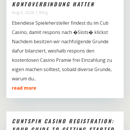
KONTOVERBINDUNG HATTEN
Aug 6, 2026
|
Blog
Ebendiese Spielehersteller findest du im Cub
Casino, damit respons nach �Slots� klickst
Nachdem besitzen wir nachfolgende Grunde
dafur bilanziert, weshalb respons den
kostenlosen Casino Pramie frei Einzahlung zu
eigen machen solltest, sobald diverse Grunde,
warum du...
read more
CUNTSPIN CASINO REGISTRATION:
YOUR GUIDE TO GETTING STARTED