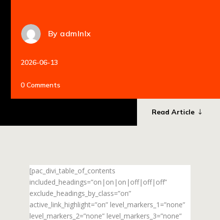
By
admlnlx
2026-06-13
0 Comments
Read Article
[pac_divi_table_of_contents
included_headings=”on|on|on|off|off|off”
exclude_headings_by_class=”on”
active_link_highlight=”on” level_markers_1=”none”
level_markers_2=”none” level_markers_3=”none”