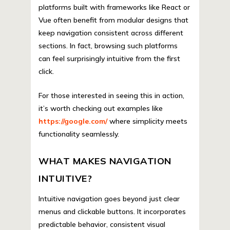
platforms built with frameworks like React or
Vue often benefit from modular designs that
keep navigation consistent across different
sections. In fact, browsing such platforms
can feel surprisingly intuitive from the first
click.
For those interested in seeing this in action,
it’s worth checking out examples like
https://google.com/
where simplicity meets
functionality seamlessly.
WHAT MAKES NAVIGATION
INTUITIVE?
Intuitive navigation goes beyond just clear
menus and clickable buttons. It incorporates
predictable behavior, consistent visual